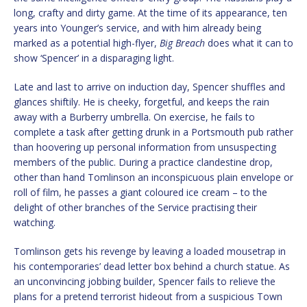
long, crafty and dirty game. At the time of its appearance, ten
years into Younger’s service, and with him already being
marked as a potential high-flyer,
Big Breach
does what it can to
show ‘Spencer’ in a disparaging light.
Late and last to arrive on induction day, Spencer shuffles and
glances shiftily. He is cheeky, forgetful, and keeps the rain
away with a Burberry umbrella. On exercise, he fails to
complete a task after getting drunk in a Portsmouth pub rather
than hoovering up personal information from unsuspecting
members of the public. During a practice clandestine drop,
other than hand Tomlinson an inconspicuous plain envelope or
roll of film, he passes a giant coloured ice cream – to the
delight of other branches of the Service practising their
watching.
Tomlinson gets his revenge by leaving a loaded mousetrap in
his contemporaries’ dead letter box behind a church statue. As
an unconvincing jobbing builder, Spencer fails to relieve the
plans for a pretend terrorist hideout from a suspicious Town