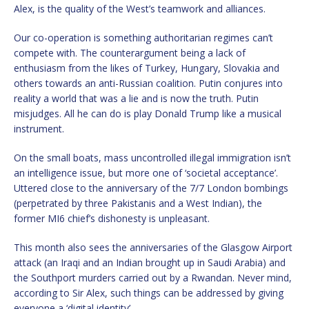
Alex, is the quality of the West’s teamwork and alliances.
Our co-operation is something authoritarian regimes can’t
compete with. The counterargument being a lack of
enthusiasm from the likes of Turkey, Hungary, Slovakia and
others towards an anti-Russian coalition. Putin conjures into
reality a world that was a lie and is now the truth. Putin
misjudges. All he can do is play Donald Trump like a musical
instrument.
On the small boats, mass uncontrolled illegal immigration isn’t
an intelligence issue, but more one of ‘societal acceptance’.
Uttered close to the anniversary of the 7/7 London bombings
(perpetrated by three Pakistanis and a West Indian), the
former MI6 chief’s dishonesty is unpleasant.
This month also sees the anniversaries of the Glasgow Airport
attack (an Iraqi and an Indian brought up in Saudi Arabia) and
the Southport murders carried out by a Rwandan. Never mind,
according to Sir Alex, such things can be addressed by giving
everyone a ‘digital identity’.