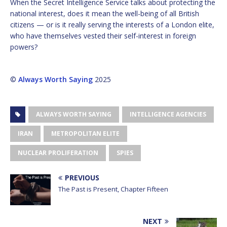
When the Secret Intelligence Service talks about protecting the
national interest, does it mean the well-being of all British
citizens — or is it really serving the interests of a London elite,
who have themselves vested their self-interest in foreign
powers?
©
Always Worth Saying
2025
ALWAYS WORTH SAYING
INTELLIGENCE AGENCIES
IRAN
METROPOLITAN ELITE
NUCLEAR PROLIFERATION
SPIES
PREVIOUS
The Past is Present, Chapter Fifteen
NEXT