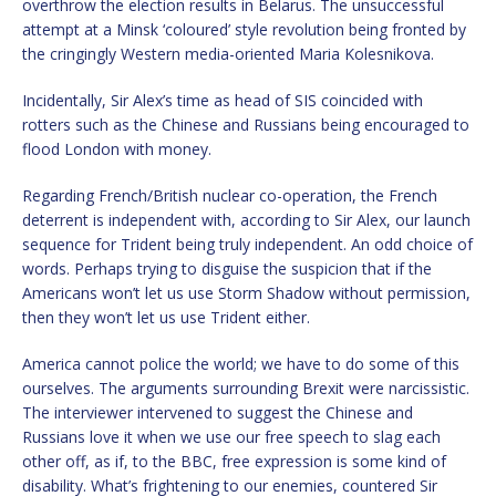
overthrow the election results in Belarus. The unsuccessful
attempt at a Minsk ‘coloured’ style revolution being fronted by
the cringingly Western media-oriented Maria Kolesnikova.
Incidentally, Sir Alex’s time as head of SIS coincided with
rotters such as the Chinese and Russians being encouraged to
flood London with money.
Regarding French/British nuclear co-operation, the French
deterrent is independent with, according to Sir Alex, our launch
sequence for Trident being truly independent. An odd choice of
words. Perhaps trying to disguise the suspicion that if the
Americans won’t let us use Storm Shadow without permission,
then they won’t let us use Trident either.
America cannot police the world; we have to do some of this
ourselves. The arguments surrounding Brexit were narcissistic.
The interviewer intervened to suggest the Chinese and
Russians love it when we use our free speech to slag each
other off, as if, to the BBC, free expression is some kind of
disability. What’s frightening to our enemies, countered Sir