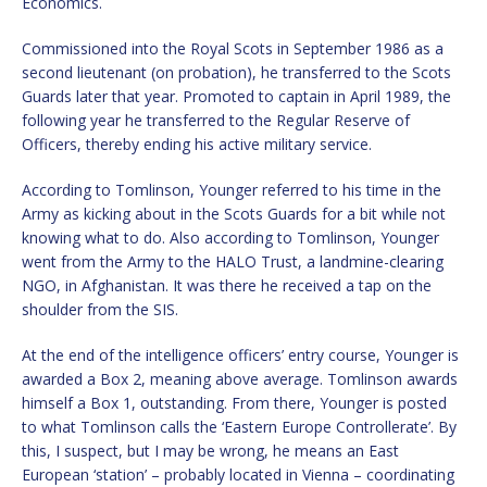
Economics.
Commissioned into the Royal Scots in September 1986 as a
second lieutenant (on probation), he transferred to the Scots
Guards later that year. Promoted to captain in April 1989, the
following year he transferred to the Regular Reserve of
Officers, thereby ending his active military service.
According to Tomlinson, Younger referred to his time in the
Army as kicking about in the Scots Guards for a bit while not
knowing what to do. Also according to Tomlinson, Younger
went from the Army to the HALO Trust, a landmine-clearing
NGO, in Afghanistan. It was there he received a tap on the
shoulder from the SIS.
At the end of the intelligence officers’ entry course, Younger is
awarded a Box 2, meaning above average. Tomlinson awards
himself a Box 1, outstanding. From there, Younger is posted
to what Tomlinson calls the ‘Eastern Europe Controllerate’. By
this, I suspect, but I may be wrong, he means an East
European ‘station’ – probably located in Vienna – coordinating