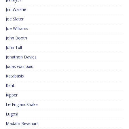
Jim Walshe
Joe Slater
Joe Williams
John Booth
John Tull
Jonathon Davies
Judas was paid
Katabasis
Kent
Kipper
LetEnglandShake
Lugosi
Madam Revenant