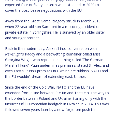
expected four or five-year term was extended to 2020 to
cover the post-Leave negotiations with the EU.
Away from the Great Game, tragedy struck in March 2019
when 22-year-old son Sam died in a motoring accident on a
private estate in Stirlingshire. He is survived by an older sister
and younger brother.
Back in the modern day, Alex fell into conversation with
Newsnight
‘s Paddy and a bedwetting Remainer called Miss
Georgina Wright who represents a thing called ‘The German
Marshall Fund’. Putin undermines premises, stated Sir Alex, and
eyes Latvia. Putin’s premises in Ukraine are rubbish. NATO and
the EU wouldn’t dream of extending east. Untrue.
Since the end of the Cold War, NATO and the EU have
extended from a line between Stettin and Trieste all the way to
the border between Poland and Ukraine. Stalling only with the
unsuccessful Euromaidan landgrab in Ukraine in 2014. This was
followed seven years later by a now forgotten push to