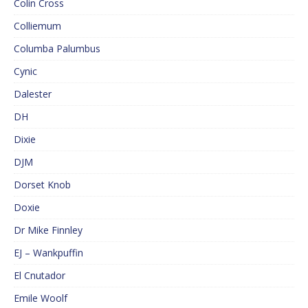
Colin Cross
Colliemum
Columba Palumbus
Cynic
Dalester
DH
Dixie
DJM
Dorset Knob
Doxie
Dr Mike Finnley
EJ – Wankpuffin
El Cnutador
Emile Woolf