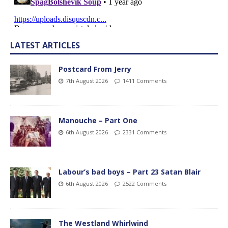
LATEST ARTICLES
Postcard From Jerry
7th August 2026
1411 Comments
Manouche – Part One
6th August 2026
2331 Comments
Labour’s bad boys – Part 23 Satan Blair
6th August 2026
2522 Comments
The Westland Whirlwind