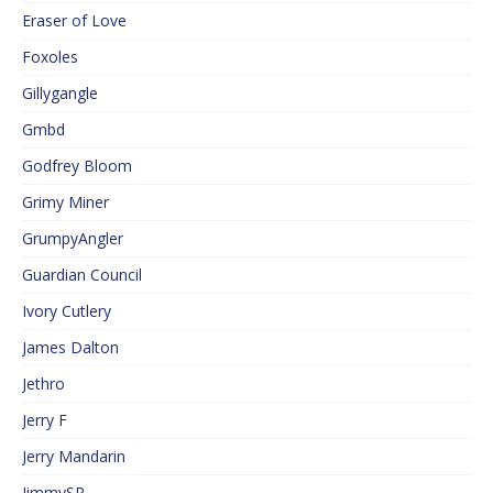
Eraser of Love
Foxoles
Gillygangle
Gmbd
Godfrey Bloom
Grimy Miner
GrumpyAngler
Guardian Council
Ivory Cutlery
James Dalton
Jethro
Jerry F
Jerry Mandarin
JimmySP