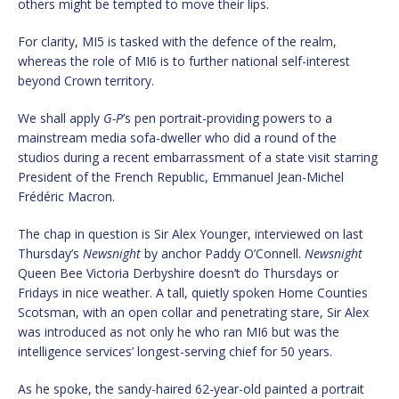
others might be tempted to move their lips.
For clarity, MI5 is tasked with the defence of the realm,
whereas the role of MI6 is to further national self-interest
beyond Crown territory.
We shall apply
G-P
’s pen portrait-providing powers to a
mainstream media sofa-dweller who did a round of the
studios during a recent embarrassment of a state visit starring
President of the French Republic, Emmanuel Jean-Michel
Frédéric Macron.
The chap in question is Sir Alex Younger, interviewed on last
Thursday’s
Newsnight
by anchor Paddy O’Connell.
Newsnight
Queen Bee Victoria Derbyshire doesn’t do Thursdays or
Fridays in nice weather. A tall, quietly spoken Home Counties
Scotsman, with an open collar and penetrating stare, Sir Alex
was introduced as not only he who ran MI6 but was the
intelligence services’ longest-serving chief for 50 years.
As he spoke, the sandy-haired 62-year-old painted a portrait