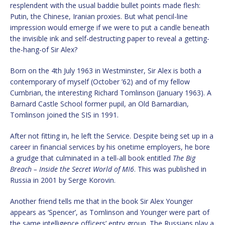
resplendent with the usual baddie bullet points made flesh:
Putin, the Chinese, Iranian proxies. But what pencil-line
impression would emerge if we were to put a candle beneath
the invisible ink and self-destructing paper to reveal a getting-
the-hang-of Sir Alex?
Born on the 4th July 1963 in Westminster, Sir Alex is both a
contemporary of myself (October ’62) and of my fellow
Cumbrian, the interesting Richard Tomlinson (January 1963). A
Barnard Castle School former pupil, an Old Barnardian,
Tomlinson joined the SIS in 1991.
After not fitting in, he left the Service. Despite being set up in a
career in financial services by his onetime employers, he bore
a grudge that culminated in a tell-all book entitled
The Big
Breach – Inside the Secret World of MI6
. This was published in
Russia in 2001 by Serge Korovin.
Another friend tells me that in the book Sir Alex Younger
appears as ‘Spencer’, as Tomlinson and Younger were part of
the same intelligence officers’ entry group. The Russians play a