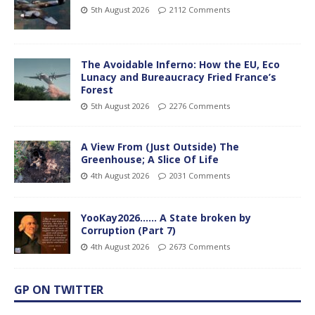
5th August 2026
2112 Comments
The Avoidable Inferno: How the EU, Eco
Lunacy and Bureaucracy Fried France’s
Forest
5th August 2026
2276 Comments
A View From (Just Outside) The
Greenhouse; A Slice Of Life
4th August 2026
2031 Comments
YooKay2026…… A State broken by
Corruption (Part 7)
4th August 2026
2673 Comments
GP ON TWITTER