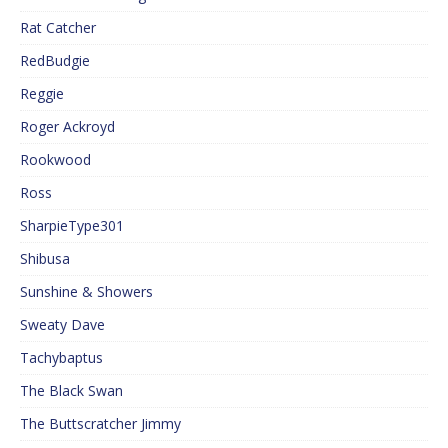
Rat Catcher
RedBudgie
Reggie
Roger Ackroyd
Rookwood
Ross
SharpieType301
Shibusa
Sunshine & Showers
Sweaty Dave
Tachybaptus
The Black Swan
The Buttscratcher Jimmy