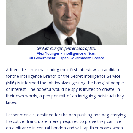
Sir Alex Younger, former head of MI6.
Alex Younger – intelligence officer,
UK Government
–
Open Government Licence
A friend tells me that during their first interview, a candidate
for the Intelligence Branch of the Secret Intelligence Service
(MI6) is informed the job involves ‘getting the hang’ of people
of interest. The hopeful would-be spy is invited to create, in
their own words, a pen portrait of an intriguing individual they
know.
Lesser mortals, destined for the pen-pushing and bag-carrying
Executive Branch, are merely required to prove they can live
on a pittance in central London and will tap thier noses when