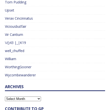
Tom Pudding
Upset
Verax Cincinnatus
Viciousbutfair
Vir Cantium
\/()43 |_|K19
well_chuffed
William
WorthingGooner
Wycombewanderer
ARCHIVES
CONTRIBUTE TO GP