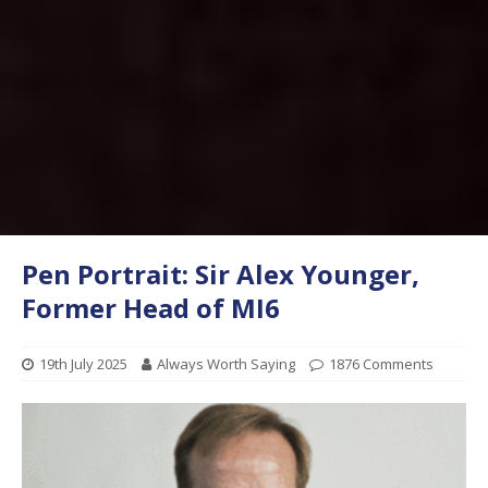
Pen Portrait: Sir Alex Younger,
Former Head of MI6
19th July 2025
Always Worth Saying
1876 Comments