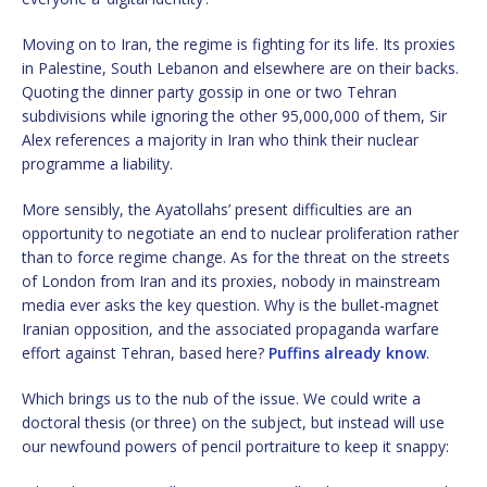
Moving on to Iran, the regime is fighting for its life. Its proxies
in Palestine, South Lebanon and elsewhere are on their backs.
Quoting the dinner party gossip in one or two Tehran
subdivisions while ignoring the other 95,000,000 of them, Sir
Alex references a majority in Iran who think their nuclear
programme a liability.
More sensibly, the Ayatollahs’ present difficulties are an
opportunity to negotiate an end to nuclear proliferation rather
than to force regime change. As for the threat on the streets
of London from Iran and its proxies, nobody in mainstream
media ever asks the key question. Why is the bullet-magnet
Iranian opposition, and the associated propaganda warfare
effort against Tehran, based here?
Puffins already know
.
Which brings us to the nub of the issue. We could write a
doctoral thesis (or three) on the subject, but instead will use
our newfound powers of pencil portraiture to keep it snappy: