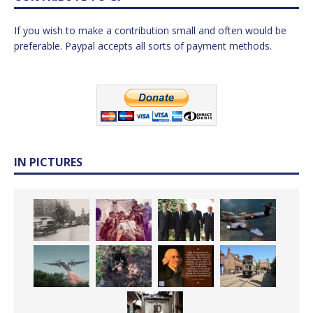
If you wish to make a contribution small and often would be
preferable. Paypal accepts all sorts of payment methods.
IN PICTURES