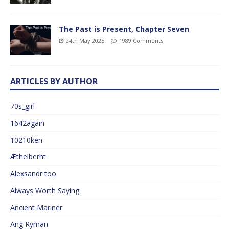
The Past is Present, Chapter Seven
24th May 2025
1989 Comments
ARTICLES BY AUTHOR
70s_girl
1642again
10210ken
Æthelberht
Alexsandr too
Always Worth Saying
Ancient Mariner
Ang Ryman