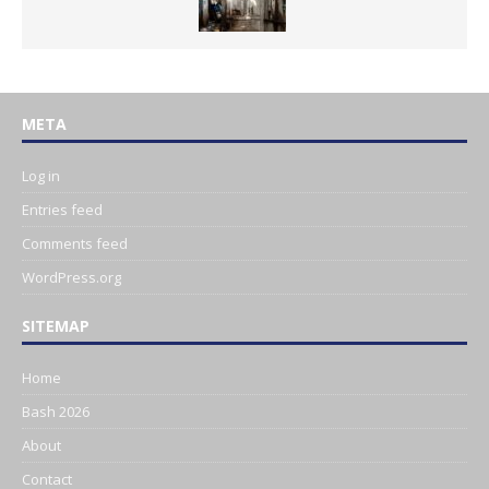
META
Log in
Entries feed
Comments feed
WordPress.org
SITEMAP
Home
Bash 2026
About
Contact