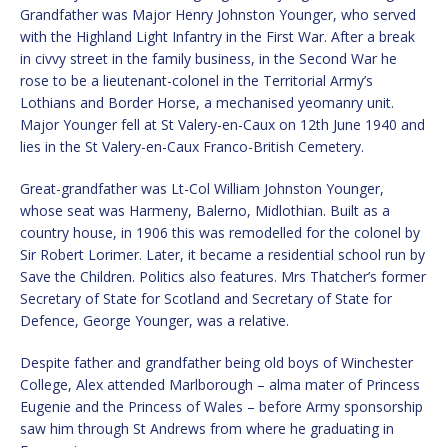
Grandfather was Major Henry Johnston Younger, who served
with the Highland Light Infantry in the First War. After a break
in civvy street in the family business, in the Second War he
rose to be a lieutenant-colonel in the Territorial Army’s
Lothians and Border Horse, a mechanised yeomanry unit.
Major Younger fell at St Valery-en-Caux on 12th June 1940 and
lies in the St Valery-en-Caux Franco-British Cemetery.
Great-grandfather was Lt-Col William Johnston Younger,
whose seat was Harmeny, Balerno, Midlothian. Built as a
country house, in 1906 this was remodelled for the colonel by
Sir Robert Lorimer. Later, it became a residential school run by
Save the Children. Politics also features. Mrs Thatcher’s former
Secretary of State for Scotland and Secretary of State for
Defence, George Younger, was a relative.
Despite father and grandfather being old boys of Winchester
College, Alex attended Marlborough – alma mater of Princess
Eugenie and the Princess of Wales – before Army sponsorship
saw him through St Andrews from where he graduating in