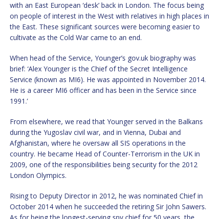
with an East European ‘desk’ back in London. The focus being
on people of interest in the West with relatives in high places in
the East. These significant sources were becoming easier to
cultivate as the Cold War came to an end.
When head of the Service, Younger’s gov.uk biography was
brief: ‘Alex Younger is the Chief of the Secret Intelligence
Service (known as MI6). He was appointed in November 2014.
He is a career MI6 officer and has been in the Service since
1991.’
From elsewhere, we read that Younger served in the Balkans
during the Yugoslav civil war, and in Vienna, Dubai and
Afghanistan, where he oversaw all SIS operations in the
country. He became Head of Counter-Terrorism in the UK in
2009, one of the responsibilities being security for the 2012
London Olympics.
Rising to Deputy Director in 2012, he was nominated Chief in
October 2014 when he succeeded the retiring Sir John Sawers.
As for being the longest-serving spy chief for 50 years, the