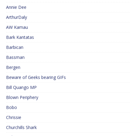
Annie Dee
ArthurDaly
AW Kamau
Bark Kantatas
Barbican
Bassman
Bergen
Beware of Geeks bearing GIFs
Bill Quango MP
Blown Periphery
Bobo
Chrissie
Churchills Shark