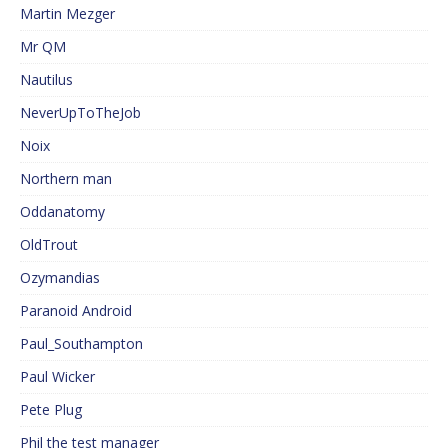
Martin Mezger
Mr QM
Nautilus
NeverUpToTheJob
Noix
Northern man
Oddanatomy
OldTrout
Ozymandias
Paranoid Android
Paul_Southampton
Paul Wicker
Pete Plug
Phil the test manager