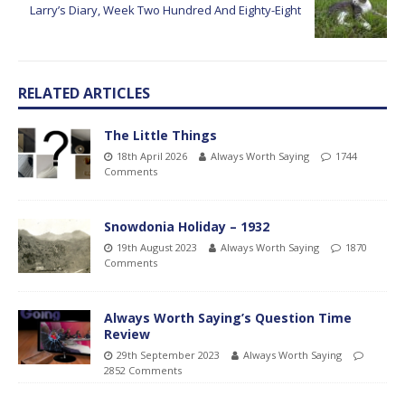
Larry’s Diary, Week Two Hundred And Eighty-Eight
RELATED ARTICLES
The Little Things
18th April 2026
Always Worth Saying
1744
Comments
Snowdonia Holiday – 1932
19th August 2023
Always Worth Saying
1870
Comments
Always Worth Saying’s Question Time
Review
29th September 2023
Always Worth Saying
2852 Comments