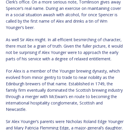
Clerk’s office. On a more serious note, Tomlinson gives away
Spencer’s real name. During an exercise on maintaining cover
in a social situation awash with alcohol, for once Spencer is
called by the first name of Alex and drinks a tin of Wm
Younger’s beer.
As well Sir Alex might. In all efficient besmirching of character,
there must be a grain of truth. Given the fuller picture, it would
not be surprising if Alex Younger were to approach the early
parts of his service with a degree of relaxed entitlement.
For Alex is a member of the Younger brewing dynasty, which
evolved from minor gentry to trade to near nobility as the
Edinburgh brewers of that name. Established in 1749, the
family firm eventually dominated the Scottish brewing industry
through a merger with McEwan’s en route to becoming the
international hospitality conglomerate, Scottish and
Newcastle.
Sir Alex Younger’s parents were Nicholas Roland Edge Younger
and Mary Patricia Flemming Edge, a major-general’s daughter.