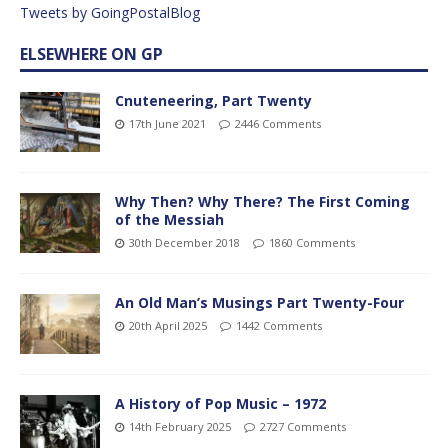
Tweets by GoingPostalBlog
ELSEWHERE ON GP
Cnuteneering, Part Twenty
17th June 2021
2446 Comments
Why Then? Why There? The First Coming
of the Messiah
30th December 2018
1860 Comments
An Old Man’s Musings Part Twenty-Four
20th April 2025
1442 Comments
A History of Pop Music – 1972
14th February 2025
2727 Comments