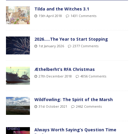
Tilda and the Witches 3.1
15th April 2018
1431 Comments
2026…..The Year to Start Stopping
1st January 2026
2377 Comments
Æthelberht’s RFA Christmas
27th December 2018
4056 Comments
Wildfowling: The Spirit of the Marsh
31st October 2021
2462 Comments
Always Worth Saying’s Question Time