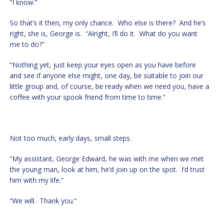
“I know.”
So that’s it then, my only chance. Who else is there? And he’s
right, she is, George is. “Alright, I’ll do it. What do you want
me to do?”
“Nothing yet, just keep your eyes open as you have before
and see if anyone else might, one day, be suitable to join our
little group and, of course, be ready when we need you, have a
coffee with your spook friend from time to time.”
Not too much, early days, small steps.
“My assistant, George Edward, he was with me when we met
the young man, look at him, he’d join up on the spot. I’d trust
him with my life.”
“We will. Thank you.”