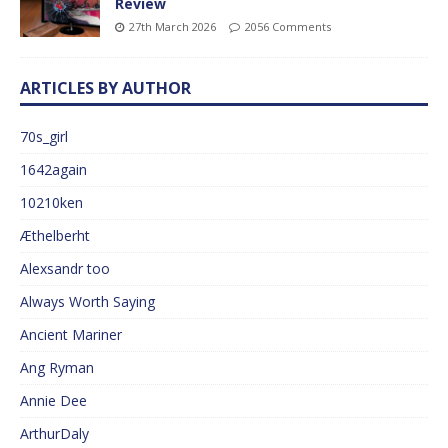
Review
27th March 2026
2056 Comments
ARTICLES BY AUTHOR
70s_girl
1642again
10210ken
Æthelberht
Alexsandr too
Always Worth Saying
Ancient Mariner
Ang Ryman
Annie Dee
ArthurDaly