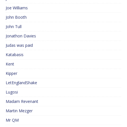
Joe Williams
John Booth
John Tull
Jonathon Davies
Judas was paid
Katabasis
Kent
Kipper
LetEnglandShake
Lugosi
Madam Revenant
Martin Mezger
Mr QM