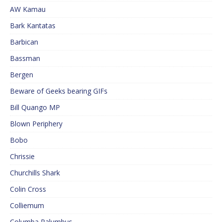
AW Kamau
Bark Kantatas
Barbican
Bassman
Bergen
Beware of Geeks bearing GIFs
Bill Quango MP
Blown Periphery
Bobo
Chrissie
Churchills Shark
Colin Cross
Colliemum
Columba Palumbus