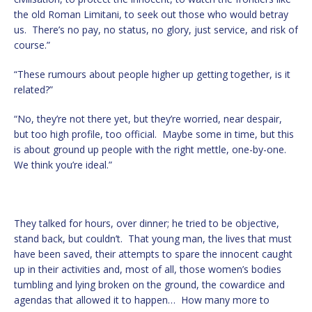
the old Roman Limitani, to seek out those who would betray
us. There’s no pay, no status, no glory, just service, and risk of
course.”
“These rumours about people higher up getting together, is it
related?”
“No, they’re not there yet, but they’re worried, near despair,
but too high profile, too official. Maybe some in time, but this
is about ground up people with the right mettle, one-by-one.
We think you’re ideal.”
They talked for hours, over dinner; he tried to be objective,
stand back, but couldn’t. That young man, the lives that must
have been saved, their attempts to spare the innocent caught
up in their activities and, most of all, those women’s bodies
tumbling and lying broken on the ground, the cowardice and
agendas that allowed it to happen… How many more to