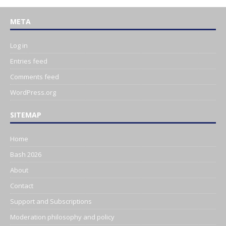
META
Log in
Entries feed
Comments feed
WordPress.org
SITEMAP
Home
Bash 2026
About
Contact
Support and Subscriptions
Moderation philosophy and policy