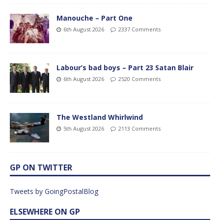
Manouche – Part One
6th August 2026
2337 Comments
Labour’s bad boys – Part 23 Satan Blair
6th August 2026
2520 Comments
The Westland Whirlwind
5th August 2026
2113 Comments
GP ON TWITTER
Tweets by GoingPostalBlog
ELSEWHERE ON GP