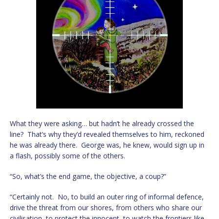
What they were asking… but hadn’t he already crossed the
line? That’s why they’d revealed themselves to him, reckoned
he was already there. George was, he knew, would sign up in
a flash, possibly some of the others.
“So, what’s the end game, the objective, a coup?”
“Certainly not. No, to build an outer ring of informal defence,
drive the threat from our shores, from others who share our
civilisation, to protect the innocent, to watch the frontiers like