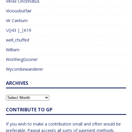
Verax Cincinnatus
Viciousbutfair
Vir Cantium
\/()43 |_|K19
well_chuffed
William
WorthingGooner
Wycombewanderer
ARCHIVES
CONTRIBUTE TO GP
If you wish to make a contribution small and often would be
preferable. Paypal accepts all sorts of payment methods.