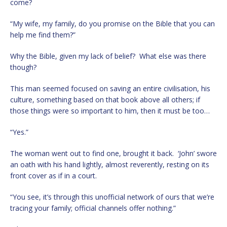
come?
“My wife, my family, do you promise on the Bible that you can
help me find them?”
Why the Bible, given my lack of belief? What else was there
though?
This man seemed focused on saving an entire civilisation, his
culture, something based on that book above all others; if
those things were so important to him, then it must be too…
“Yes.”
The woman went out to find one, brought it back. ‘John’ swore
an oath with his hand lightly, almost reverently, resting on its
front cover as if in a court.
“You see, it’s through this unofficial network of ours that we’re
tracing your family; official channels offer nothing.”