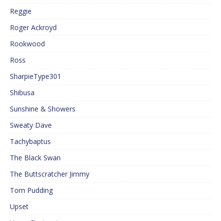
Reggie
Roger Ackroyd
Rookwood
Ross
SharpieType301
Shibusa
Sunshine & Showers
Sweaty Dave
Tachybaptus
The Black Swan
The Buttscratcher Jimmy
Tom Pudding
Upset