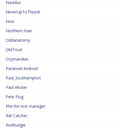
Nautilus
NeverUpToTheJob
Noix
Northern man
Oddanatomy
OldTrout
Ozymandias
Paranoid Android
Paul_Southampton
Paul Wicker
Pete Plug
Phil the test manager
Rat Catcher
RedBudgie