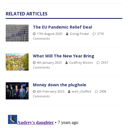
RELATED ARTICLES
The EU Pandemic Relief Deal
17th August 2020
Going Postal
3710
Comments
What Will The New Year Bring
4th January 2023
Godfrey Bloom
2957
Comments
Money down the plughole
6th February 2025
well_chuffed
2908
Comments