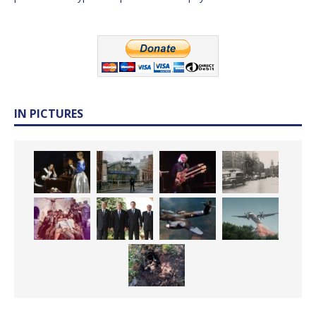
IN PICTURES