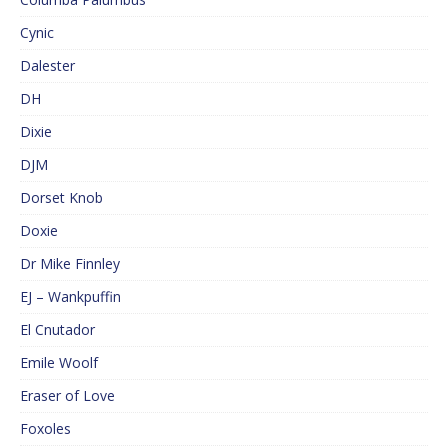
Cynic
Dalester
DH
Dixie
DJM
Dorset Knob
Doxie
Dr Mike Finnley
EJ – Wankpuffin
El Cnutador
Emile Woolf
Eraser of Love
Foxoles