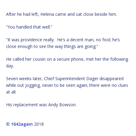
After he had left, Helena came and sat close beside him.
“You handled that well.”
“It was providence really. He’s a decent man, no fool; he’s
close enough to see the way things are going.”
He called her cousin on a secure phone, met her the following
day.
Seven weeks later, Chief Superintendent Dager disappeared
while out jogging, never to be seen again; there were no clues
at all.
His replacement was Andy Bowson.
©
1642again
2018