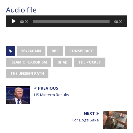
Audio file
Audio
00:00
00:00
Player
1642AGAIN
BBC
CONSPIRACY
ISLAMIC TERRORISM
JIHAD
THE POCKET
THE UNSEEN PATH
PREVIOUS
US Midterm Results
NEXT
For Dog’s Sake