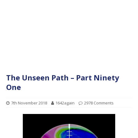
The Unseen Path – Part Ninety
One
7th November 2018
1642again
2978 Comments