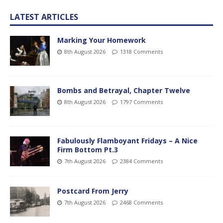
LATEST ARTICLES
Marking Your Homework
8th August 2026
1318 Comments
Bombs and Betrayal, Chapter Twelve
8th August 2026
1797 Comments
Fabulously Flamboyant Fridays – A Nice
Firm Bottom Pt.3
7th August 2026
2384 Comments
Postcard From Jerry
7th August 2026
2468 Comments