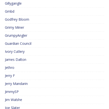
Gillygangle
Gmbd
Godfrey Bloom
Grimy Miner
GrumpyAngler
Guardian Council
Ivory Cutlery
James Dalton
Jethro
Jerry F
Jerry Mandarin
JimmySP
Jim Walshe
Joe Slater