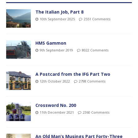
The Italian Job, Part 8
10th September 2025
2551 Comments
HMS Gammon
9th September 2019
8022 Comments
A Postcard from the IFG Part Two
12th October 2022
2798 Comments
Crossword No. 200
11th December 2021
2360 Comments
An Old Man’s Musings Part Forty-Three