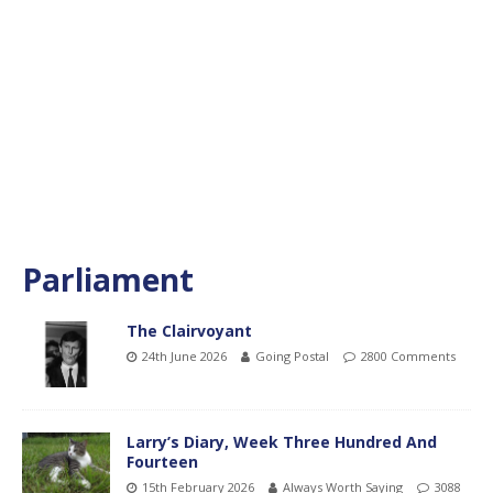
Parliament
The Clairvoyant
24th June 2026
Going Postal
2800 Comments
Larry’s Diary, Week Three Hundred And
Fourteen
15th February 2026
Always Worth Saying
3088