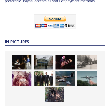
preferable. Paypal accepts all sorts of payment methods.
IN PICTURES