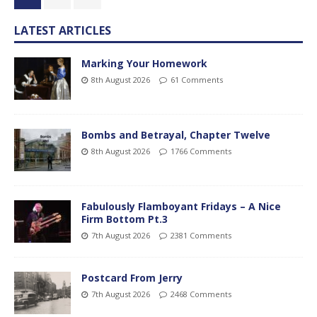
LATEST ARTICLES
Marking Your Homework
8th August 2026
61 Comments
Bombs and Betrayal, Chapter Twelve
8th August 2026
1766 Comments
Fabulously Flamboyant Fridays – A Nice
Firm Bottom Pt.3
7th August 2026
2381 Comments
Postcard From Jerry
7th August 2026
2468 Comments