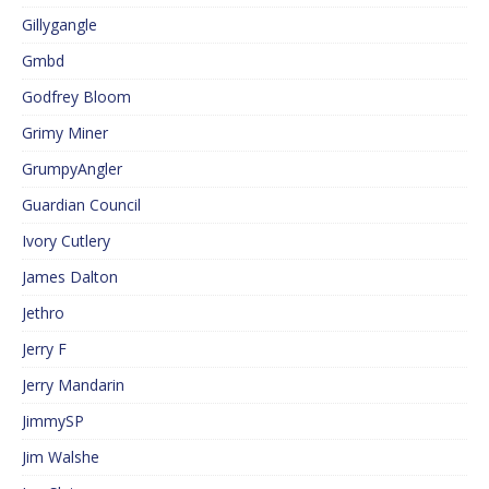
Gillygangle
Gmbd
Godfrey Bloom
Grimy Miner
GrumpyAngler
Guardian Council
Ivory Cutlery
James Dalton
Jethro
Jerry F
Jerry Mandarin
JimmySP
Jim Walshe