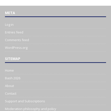
META
Log in
Entries feed
Comments feed
WordPress.org
SITEMAP
Home
Bash 2026
About
Contact
Support and Subscriptions
Moderation philosophy and policy