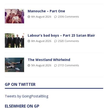
Manouche – Part One
6th August 2026
2336 Comments
Labour’s bad boys – Part 23 Satan Blair
6th August 2026
2520 Comments
The Westland Whirlwind
5th August 2026
2113 Comments
GP ON TWITTER
Tweets by GoingPostalBlog
ELSEWHERE ON GP