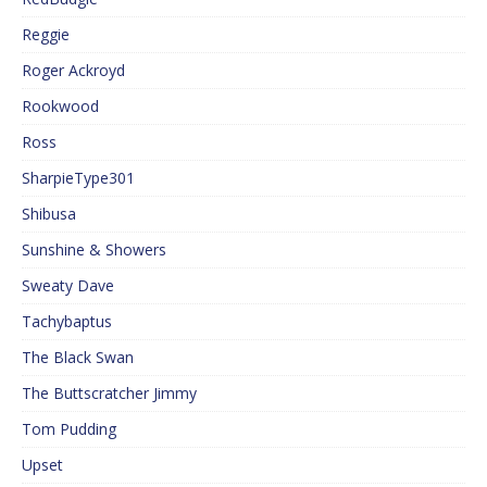
Reggie
Roger Ackroyd
Rookwood
Ross
SharpieType301
Shibusa
Sunshine & Showers
Sweaty Dave
Tachybaptus
The Black Swan
The Buttscratcher Jimmy
Tom Pudding
Upset