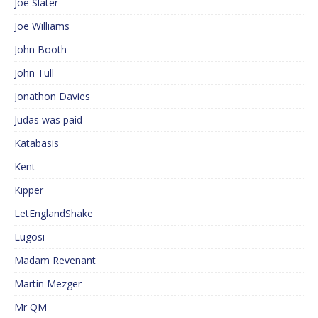
Joe Slater
Joe Williams
John Booth
John Tull
Jonathon Davies
Judas was paid
Katabasis
Kent
Kipper
LetEnglandShake
Lugosi
Madam Revenant
Martin Mezger
Mr QM