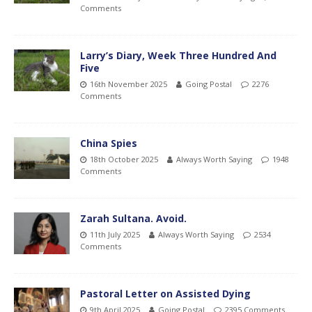
Comments
Larry’s Diary, Week Three Hundred And
Five
16th November 2025
Going Postal
2276
Comments
China Spies
18th October 2025
Always Worth Saying
1948
Comments
Zarah Sultana. Avoid.
11th July 2025
Always Worth Saying
2534
Comments
Pastoral Letter on Assisted Dying
9th April 2025
Going Postal
2395 Comments