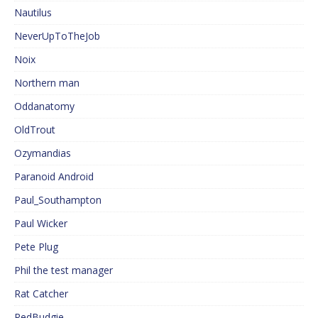
Nautilus
NeverUpToTheJob
Noix
Northern man
Oddanatomy
OldTrout
Ozymandias
Paranoid Android
Paul_Southampton
Paul Wicker
Pete Plug
Phil the test manager
Rat Catcher
RedBudgie