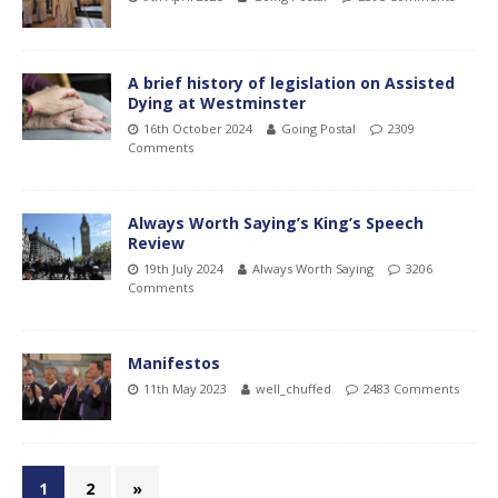
A brief history of legislation on Assisted
Dying at Westminster
16th October 2024
Going Postal
2309
Comments
Always Worth Saying’s King’s Speech
Review
19th July 2024
Always Worth Saying
3206
Comments
Manifestos
11th May 2023
well_chuffed
2483 Comments
1
2
»