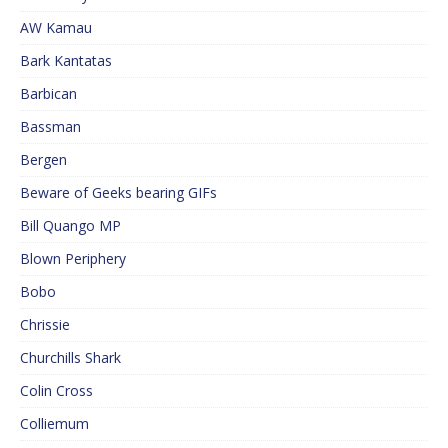
AW Kamau
Bark Kantatas
Barbican
Bassman
Bergen
Beware of Geeks bearing GIFs
Bill Quango MP
Blown Periphery
Bobo
Chrissie
Churchills Shark
Colin Cross
Colliemum