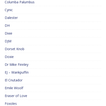
Columba Palumbus
Cynic
Dalester
DH
Dixie
DJM
Dorset Knob
Doxie
Dr Mike Finnley
EJ – Wankpuffin
El Cnutador
Emile Woolf
Eraser of Love
Foxoles