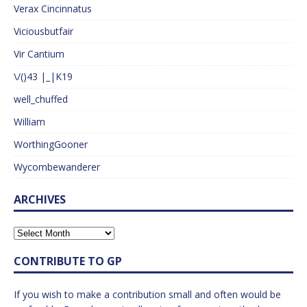
Verax Cincinnatus
Viciousbutfair
Vir Cantium
\/()43 |_|K19
well_chuffed
William
WorthingGooner
Wycombewanderer
ARCHIVES
CONTRIBUTE TO GP
If you wish to make a contribution small and often would be