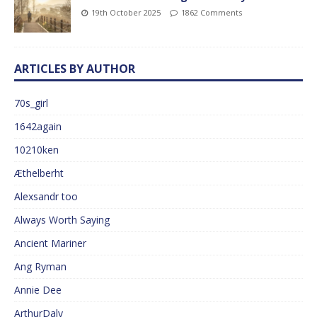
19th October 2025
1862 Comments
ARTICLES BY AUTHOR
70s_girl
1642again
10210ken
Æthelberht
Alexsandr too
Always Worth Saying
Ancient Mariner
Ang Ryman
Annie Dee
ArthurDaly