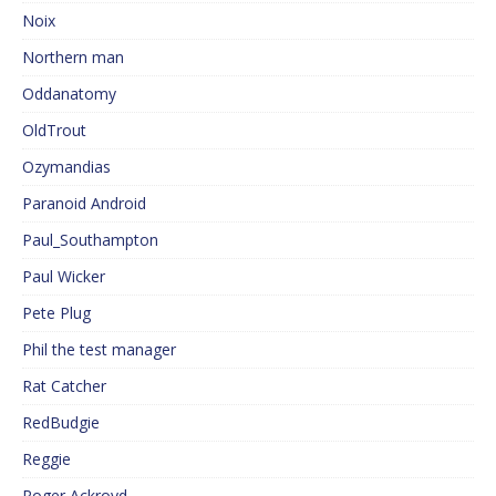
Noix
Northern man
Oddanatomy
OldTrout
Ozymandias
Paranoid Android
Paul_Southampton
Paul Wicker
Pete Plug
Phil the test manager
Rat Catcher
RedBudgie
Reggie
Roger Ackroyd