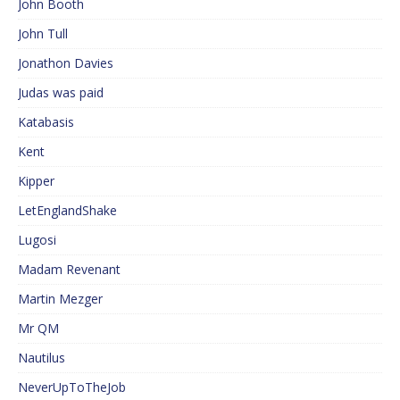
John Booth
John Tull
Jonathon Davies
Judas was paid
Katabasis
Kent
Kipper
LetEnglandShake
Lugosi
Madam Revenant
Martin Mezger
Mr QM
Nautilus
NeverUpToTheJob