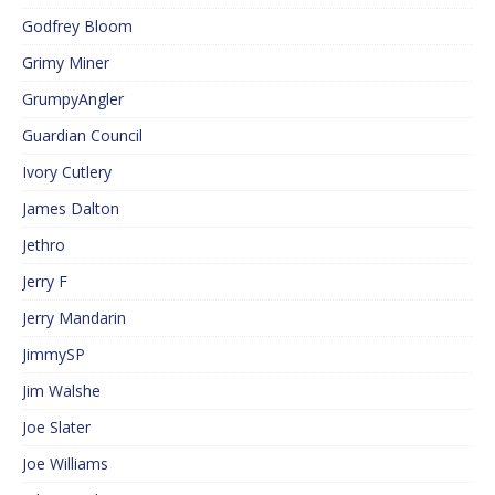
Godfrey Bloom
Grimy Miner
GrumpyAngler
Guardian Council
Ivory Cutlery
James Dalton
Jethro
Jerry F
Jerry Mandarin
JimmySP
Jim Walshe
Joe Slater
Joe Williams