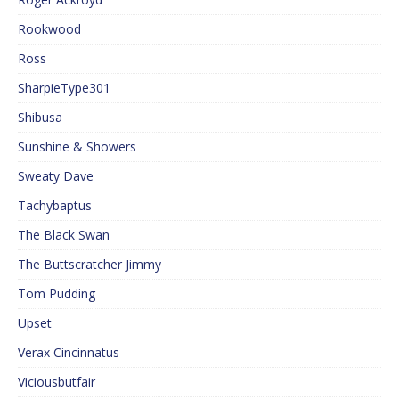
Rookwood
Ross
SharpieType301
Shibusa
Sunshine & Showers
Sweaty Dave
Tachybaptus
The Black Swan
The Buttscratcher Jimmy
Tom Pudding
Upset
Verax Cincinnatus
Viciousbutfair