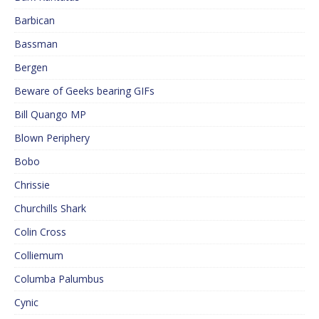
Barbican
Bassman
Bergen
Beware of Geeks bearing GIFs
Bill Quango MP
Blown Periphery
Bobo
Chrissie
Churchills Shark
Colin Cross
Colliemum
Columba Palumbus
Cynic