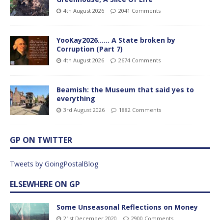
4th August 2026
2041 Comments
YooKay2026…… A State broken by
Corruption (Part 7)
4th August 2026
2674 Comments
Beamish: the Museum that said yes to
everything
3rd August 2026
1882 Comments
GP ON TWITTER
Tweets by GoingPostalBlog
ELSEWHERE ON GP
Some Unseasonal Reflections on Money
21st December 2020
2900 Comments