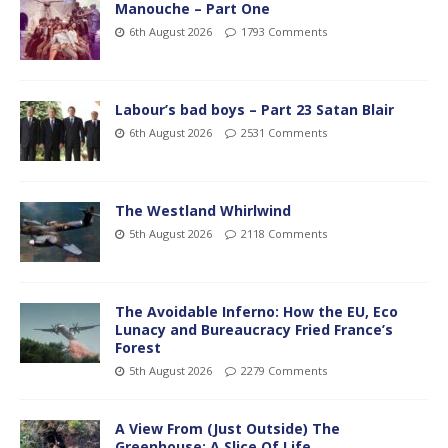
Manouche – Part One
6th August 2026
1793 Comments
Labour’s bad boys – Part 23 Satan Blair
6th August 2026
2531 Comments
The Westland Whirlwind
5th August 2026
2118 Comments
The Avoidable Inferno: How the EU, Eco
Lunacy and Bureaucracy Fried France’s
Forest
5th August 2026
2279 Comments
A View From (Just Outside) The
Greenhouse; A Slice Of Life