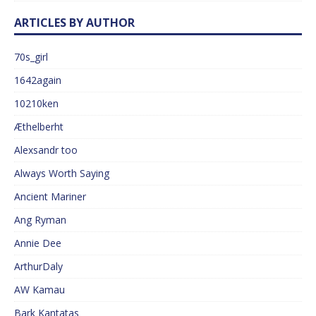
ARTICLES BY AUTHOR
70s_girl
1642again
10210ken
Æthelberht
Alexsandr too
Always Worth Saying
Ancient Mariner
Ang Ryman
Annie Dee
ArthurDaly
AW Kamau
Bark Kantatas