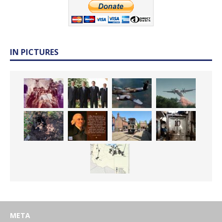
IN PICTURES
META