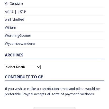
Vir Cantium
\/()43 |_|K19
well_chuffed
William
WorthingGooner
Wycombewanderer
ARCHIVES
CONTRIBUTE TO GP
If you wish to make a contribution small and often would be
preferable. Paypal accepts all sorts of payment methods.