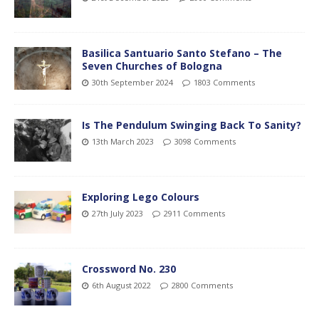
Basilica Santuario Santo Stefano – The
Seven Churches of Bologna
30th September 2024
1803 Comments
Is The Pendulum Swinging Back To Sanity?
13th March 2023
3098 Comments
Exploring Lego Colours
27th July 2023
2911 Comments
Crossword No. 230
6th August 2022
2800 Comments