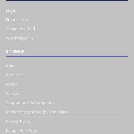
Log in
Entries feed
Comments feed
WordPress.org
SITEMAP
Home
Bash 2026
About
Contact
Support and Subscriptions
Moderation philosophy and policy
Privacy Policy
Disqus Help Page