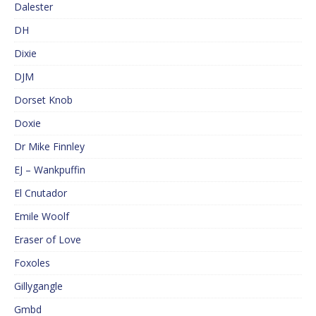
Dalester
DH
Dixie
DJM
Dorset Knob
Doxie
Dr Mike Finnley
EJ – Wankpuffin
El Cnutador
Emile Woolf
Eraser of Love
Foxoles
Gillygangle
Gmbd