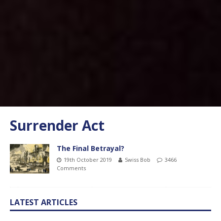
Surrender Act
The Final Betrayal?
19th October 2019
Swiss Bob
3466
Comments
LATEST ARTICLES