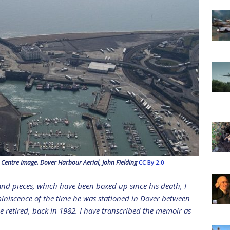
entre Image. Dover Harbour Aerial, John Fielding
CC By 2.0
and pieces, which have been boxed up since his death, I
iniscence of the time he was stationed in Dover between
he retired, back in 1982. I have transcribed the memoir as