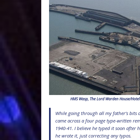
HMS Wasp, The Lord Warden House/Hotel C
While going through all my father’s bits 
came across a four page type-written rem
1940-41. I believe he typed it soon after 
he wrote it, just correcting any typos.