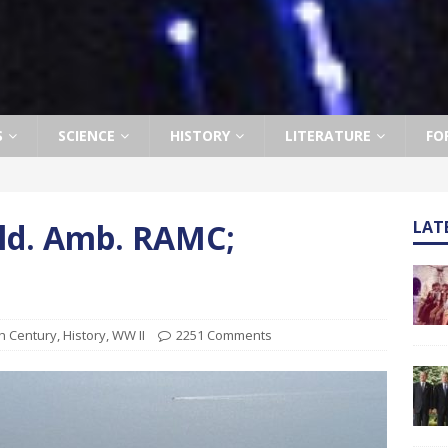
S
SCIENCE
HISTORY
LITERATURE
FO
Fld. Amb. RAMC;
LAT
1
h Century
,
History
,
WW II
2251 Comments