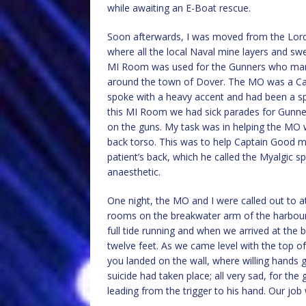
while awaiting an E-Boat rescue.
Soon afterwards, I was moved from the Lord
where all the local Naval mine layers and s
MI Room was used for the Gunners who mann
around the town of Dover. The MO was a Cap
spoke with a heavy accent and had been a spe
this MI Room we had sick parades for Gunne
on the guns. My task was in helping the MO w
back torso. This was to help Captain Good m
patient’s back, which he called the Myalgic s
anaesthetic.
One night, the MO and I were called out to at
rooms on the breakwater arm of the harbour. 
full tide running and when we arrived at the 
twelve feet. As we came level with the top of
you landed on the wall, where willing hands
suicide had taken place; all very sad, for the 
leading from the trigger to his hand. Our job 