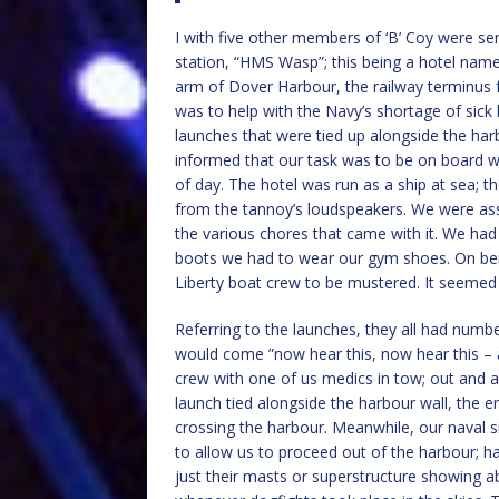
I with five other members of ‘B’ Coy were s
station, “HMS Wasp”; this being a hotel nam
arm of Dover Harbour, the railway terminus fo
was to help with the Navy’s shortage of sick 
launches that were tied up alongside the harb
informed that our task was to be on board w
of day. The hotel was run as a ship at sea; 
from the tannoy’s loudspeakers. We were assi
the various chores that came with it. We had
boots we had to wear our gym shoes. On bein
Liberty boat crew to be mustered. It seemed
Referring to the launches, they all had numb
would come ”now hear this, now hear this 
crew with one of us medics in tow; out and a
launch tied alongside the harbour wall, the e
crossing the harbour. Meanwhile, our naval si
to allow us to proceed out of the harbour; hav
just their masts or superstructure showing 