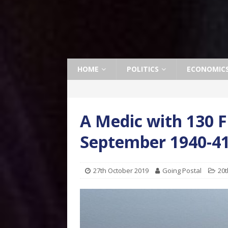
HOME
POLITICS
ECONOMIC
A Medic with 130 
September 1940-4
27th October 2019
Going Postal
20t