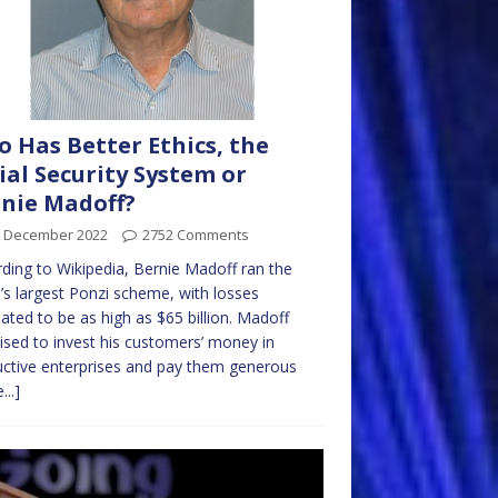
 Has Better Ethics, the
ial Security System or
nie Madoff?
h December 2022
2752 Comments
ding to Wikipedia, Bernie Madoff ran the
’s largest Ponzi scheme, with losses
ated to be as high as $65 billion. Madoff
sed to invest his customers’ money in
ctive enterprises and pay them generous
...]