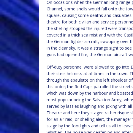
On occasions when the German long-range gun
Channel, some shells would fall onto the town
square, causing some deaths and casualties. I
theatre for both civilian and service personn
the shelling stopped the injured were trans
covered in a thick sea mist and with the Cast
the German fighter aircraft, swooping over th
in the clear sky. It was a strange sight to see
guns had opened fire, the German aircraft w
Off-duty personnel were allowed to go into D
their steel helmets at all times in the town.
through the epaulette on the left shoulder 
this order; the Red Caps patrolled the street
which was down by the harbour and boasted 
most popular being the Salvation Army, whos
served by lassies laughing and joking with a
Theatre and here they staged rather risqué 
for an air raid, or shelling alert, the manage
stage by the footlights and tell us all to le
whistles. The noise was deafening and after 