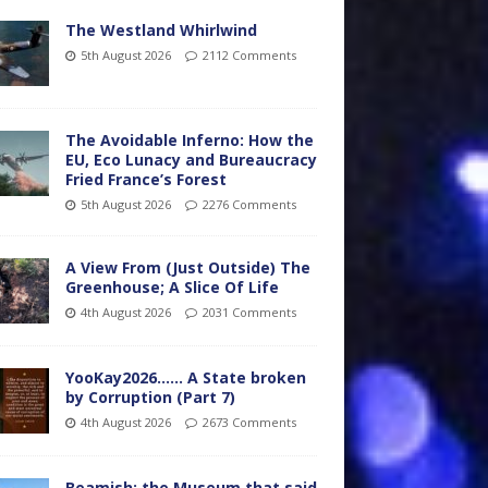
The Westland Whirlwind
5th August 2026
2112 Comments
The Avoidable Inferno: How the
EU, Eco Lunacy and Bureaucracy
Fried France’s Forest
5th August 2026
2276 Comments
A View From (Just Outside) The
Greenhouse; A Slice Of Life
4th August 2026
2031 Comments
YooKay2026…… A State broken
by Corruption (Part 7)
4th August 2026
2673 Comments
Beamish: the Museum that said