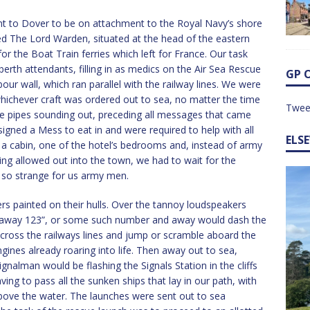
ent to Dover to be on attachment to the Royal Navy’s shore
ed The Lord Warden, situated at the head of the eastern
r the Boat Train ferries which left for France. Our task
berth attendants, filling in as medics on the Air Sea Rescue
GP 
our wall, which ran parallel with the railway lines. We were
hichever craft was ordered out to sea, no matter the time
Twee
the pipes sounding out, preceding all messages that came
gned a Mess to eat in and were required to help with all
ELS
 a cabin, one of the hotel’s bedrooms and, instead of army
g allowed out into the town, we had to wait for the
 so strange for us army men.
ers painted on their hulls. Over the tannoy loudspeakers
– away 123”, or some such number and away would dash the
cross the railways lines and jump or scramble aboard the
ngines already roaring into life. Then away out to sea,
gnalman would be flashing the Signals Station in the cliffs
ing to pass all the sunken ships that lay in our path, with
above the water. The launches were sent out to sea