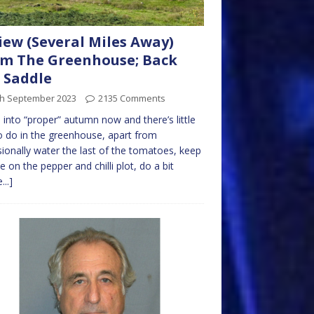
iew (Several Miles Away)
m The Greenhouse; Back
t Saddle
th September 2023
2135 Comments
 into “proper” autumn now and there’s little
to do in the greenhouse, apart from
ionally water the last of the tomatoes, keep
e on the pepper and chilli plot, do a bit
...]