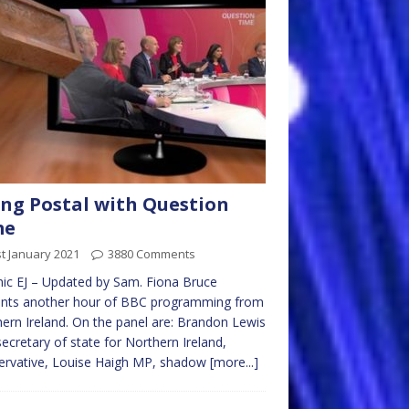
ng Postal with Question
me
t January 2021
3880 Comments
ic EJ – Updated by Sam. Fiona Bruce
ents another hour of BBC programming from
ern Ireland. On the panel are: Brandon Lewis
ecretary of state for Northern Ireland,
ervative, Louise Haigh MP, shadow
[more...]