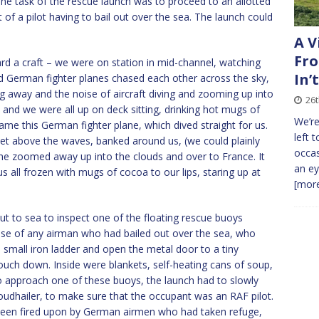
The task of the rescue launch was to proceed to an allotted
 of a pilot having to bail out over the sea. The launch could
A V
Fro
d a craft – we were on station in mid-channel, watching
In’
nd German fighter planes chased each other across the sky,
g away and the noise of aircraft diving and zooming up into
26
y and we were all up on deck sitting, drinking hot mugs of
We’re
ame this German fighter plane, which dived straight for us.
left 
feet above the waves, banked around us, (we could plainly
occas
n he zoomed away up into the clouds and over to France. It
an ey
 all frozen with mugs of cocoa to our lips, staring up at
[more
 to sea to inspect one of the floating rescue buoys
use of any airman who had bailed out over the sea, who
 small iron ladder and open the metal door to a tiny
uch down. Inside were blankets, self-heating cans of soup,
 To approach one of these buoys, the launch had to slowly
loudhailer, to make sure that the occupant was an RAF pilot.
 been fired upon by German airmen who had taken refuge,