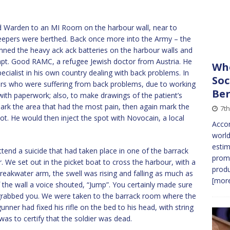
 Warden to an MI Room on the harbour wall, near to
weepers were berthed. Back once more into the Army – the
ed the heavy ack ack batteries on the harbour walls and
t. Good RAMC, a refugee Jewish doctor from Austria. He
Who
cialist in his own country dealing with back problems. In
Soc
rs who were suffering from back problems, due to working
Ber
ith paperwork; also, to make drawings of the patient’s
ark the area that had the most pain, then again mark the
7t
pot. He would then inject the spot with Novocain, a local
Accor
world
estim
tend a suicide that had taken place in one of the barrack
promi
We set out in the picket boat to cross the harbour, with a
produ
breakwater arm, the swell was rising and falling as much as
[more
 the wall a voice shouted, “Jump”. You certainly made sure
 grabbed you. We were taken to the barrack room where the
gunner had fixed his rifle on the bed to his head, with string
was to certify that the soldier was dead.