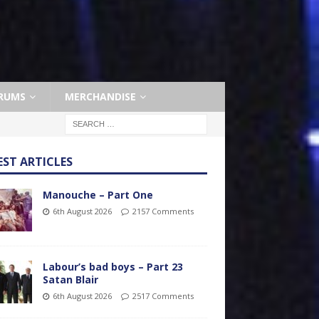
RUMS
MERCHANDISE
EST ARTICLES
Manouche – Part One
6th August 2026
2157 Comments
Labour’s bad boys – Part 23
Satan Blair
6th August 2026
2517 Comments