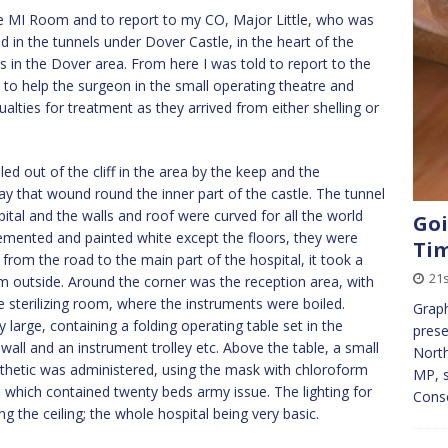
he MI Room and to report to my CO, Major Little, who was
 in the tunnels under Dover Castle, in the heart of the
es in the Dover area. From here I was told to report to the
 to help the surgeon in the small operating theatre and
alties for treatment as they arrived from either shelling or
ed out of the cliff in the area by the keep and the
y that wound round the inner part of the castle. The tunnel
tal and the walls and roof were curved for all the world
Goi
emented and painted white except the floors, they were
Ti
from the road to the main part of the hospital, it took a
21s
om outside. Around the corner was the reception area, with
 sterilizing room, where the instruments were boiled.
Graph
large, containing a folding operating table set in the
pres
wall and an instrument trolley etc. Above the table, a small
North
aesthetic was administered, using the mask with chloroform
MP, s
 which contained twenty beds army issue. The lighting for
Cons
 the ceiling; the whole hospital being very basic.