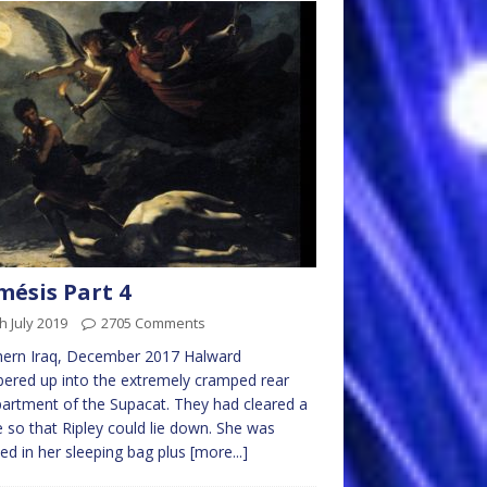
ésis Part 4
h July 2019
2705 Comments
hern Iraq, December 2017 Halward
ered up into the extremely cramped rear
rtment of the Supacat. They had cleared a
 so that Ripley could lie down. She was
ed in her sleeping bag plus
[more...]