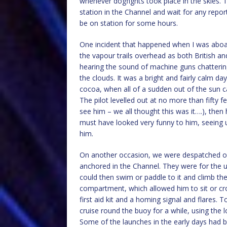
whenever dogfights took place in the skies. 
station in the Channel and wait for any report
be on station for some hours.
One incident that happened when I was aboar
the vapour trails overhead as both British a
hearing the sound of machine guns chatterin
the clouds. It was a bright and fairly calm da
cocoa, when all of a sudden out of the sun c
The pilot levelled out at no more than fifty 
see him – we all thought this was it….), the
must have looked very funny to him, seeing us
him.
On another occasion, we were despatched out
anchored in the Channel. They were for the 
could then swim or paddle to it and climb the
compartment, which allowed him to sit or cro
first aid kit and a homing signal and flares.
cruise round the buoy for a while, using the 
Some of the launches in the early days had