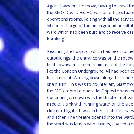
Again, I was on the move; having to leave t
the SMO Dover. His HQ was an office situated
operations rooms, liaising with all the servic
Major in charge of the underground hospital,
ward which had been built and to receive casu
bombing.
Reaching the hospital, which had been tunnell
outbuildings, the entrance was on the roadwa
lead downwards to the main area of the hospi
like the London Underground. All had been c
bare cement. Walking down along this tunnel 
sharp turn. This was to counter any blast fr
the MO’s room to one side. Opposite was the
Continuing on down was the theatre, not very 
middle, a sink with running water on the side 
cluster of lights. It was in here that the an
and ether. The theatre opened into the ward,
the ward was lamps with shades, spaced along