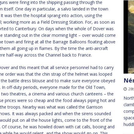
s were firing into the shipping passing through the
 itself. One day in particular, a salvo landed in the town
t was then the hospital sprang into action, using the
el; working more as a Field Dressing Station. For, as soon as
ported to Canterbury. On days when the whole of Dover was
le standing out in the clear morning light – over would come
e town and firing at all the Barrage Balloons floating above
 them all going up in flames. By the time the anti-aircraft
ere half-way across the Channel back to France.
over and this meant that all service personnel had to carry
 The order was that the chin strap of the helmet was looped
Ném
of the battle dress blouse and to make sure everyone obeyed
s. In off-duty periods, everyone made for the Old Town,
28t
two theatres, a cinema and various church canteens – the
Nort
e prices were so cheap and the food always piping hot and
clamb
ll the troops. Nearby was what was called the Garrison
compa
shows. It was always packed and when the sirens sounded
space
r would put on all the house lights, come to the front of the
huddl
ave. Of course, he was howled down with cat calls, booing and
a while he would relent, and the show would go on. This