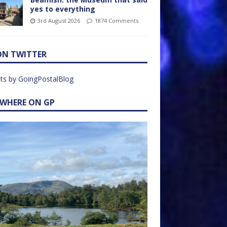
yes to everything
3rd August 2026
1874 Comments
ON TWITTER
ts by GoingPostalBlog
EWHERE ON GP