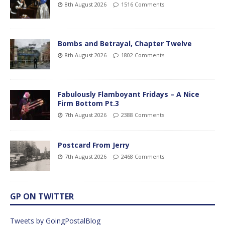
8th August 2026
1516 Comments
Bombs and Betrayal, Chapter Twelve
8th August 2026
1802 Comments
Fabulously Flamboyant Fridays – A Nice
Firm Bottom Pt.3
7th August 2026
2388 Comments
Postcard From Jerry
7th August 2026
2468 Comments
GP ON TWITTER
Tweets by GoingPostalBlog