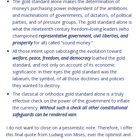
The gold standard alone makes the determination of
money’s purchasing power independent of the ambitions
and machinations of governments, of dictators, of political
parties, and of pressure groups. The gold standard alone is
what the nineteenth-century freedom-loving leaders (who
championed
representative government, civil liberties, and
prosperity
for all) called “sound money.”
All those intent upon sabotaging the evolution toward
welfare, peace, freedom, and democracy
loathed the gold
standard, and not only on account of its economic
significance. In their eyes the gold standard was the
labarum, the symbol, of all those doctrines and policies
they wanted to destroy.
The classical or orthodox gold standard alone is a truly
effective check on the power of the government to inflate
the currency.
Without such a check all other constitutional
safeguards can be rendered vain
.
I do not want to close on a pessimistic note. Therefore, I offer
this final quote from Ludwig von Mises, ever the optimist and