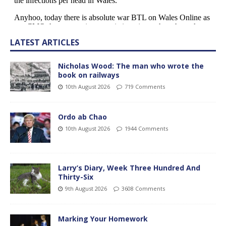
LATEST ARTICLES
Nicholas Wood: The man who wrote the
book on railways
10th August 2026
719 Comments
Ordo ab Chao
10th August 2026
1944 Comments
Larry’s Diary, Week Three Hundred And
Thirty-Six
9th August 2026
3608 Comments
Marking Your Homework