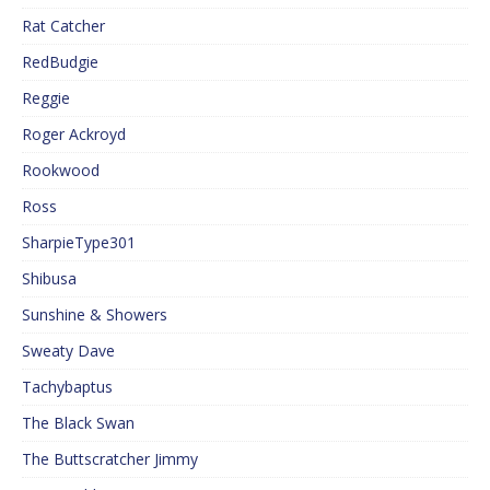
Rat Catcher
RedBudgie
Reggie
Roger Ackroyd
Rookwood
Ross
SharpieType301
Shibusa
Sunshine & Showers
Sweaty Dave
Tachybaptus
The Black Swan
The Buttscratcher Jimmy