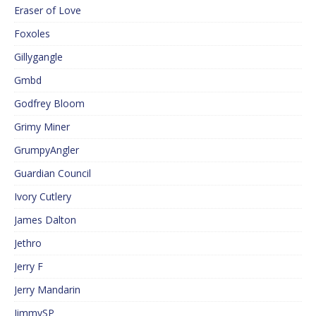
Eraser of Love
Foxoles
Gillygangle
Gmbd
Godfrey Bloom
Grimy Miner
GrumpyAngler
Guardian Council
Ivory Cutlery
James Dalton
Jethro
Jerry F
Jerry Mandarin
JimmySP