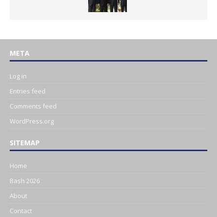
META
Log in
Entries feed
Comments feed
WordPress.org
SITEMAP
Home
Bash 2026
About
Contact