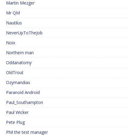
Martin Mezger
Mr QM
Nautilus
NeverUpToTheJob
Noix
Northern man
Oddanatomy
OldTrout
Ozymandias
Paranoid Android
Paul_Southampton
Paul Wicker
Pete Plug
Phil the test manager