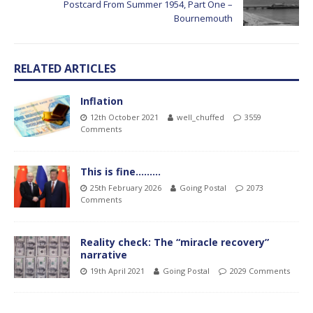
Postcard From Summer 1954, Part One –
Bournemouth
RELATED ARTICLES
Inflation
12th October 2021
well_chuffed
3559
Comments
This is fine………
25th February 2026
Going Postal
2073
Comments
Reality check: The “miracle recovery”
narrative
19th April 2021
Going Postal
2029 Comments