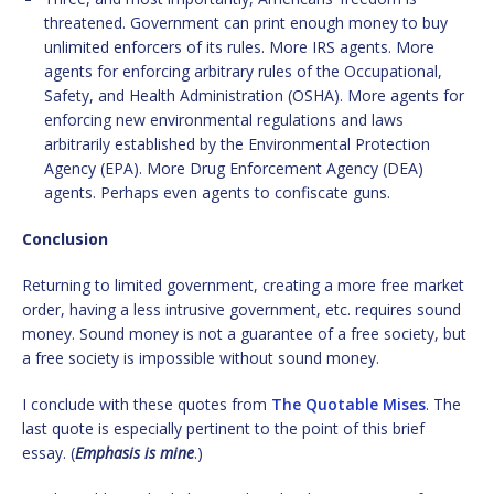
threatened. Government can print enough money to buy
unlimited enforcers of its rules. More IRS agents. More
agents for enforcing arbitrary rules of the Occupational,
Safety, and Health Administration (OSHA). More agents for
enforcing new environmental regulations and laws
arbitrarily established by the Environmental Protection
Agency (EPA). More Drug Enforcement Agency (DEA)
agents. Perhaps even agents to confiscate guns.
Conclusion
Returning to limited government, creating a more free market
order, having a less intrusive government, etc. requires sound
money. Sound money is not a guarantee of a free society, but
a free society is impossible without sound money.
I conclude with these quotes from
The Quotable Mises
. The
last quote is especially pertinent to the point of this brief
essay. (
Emphasis is mine
.)