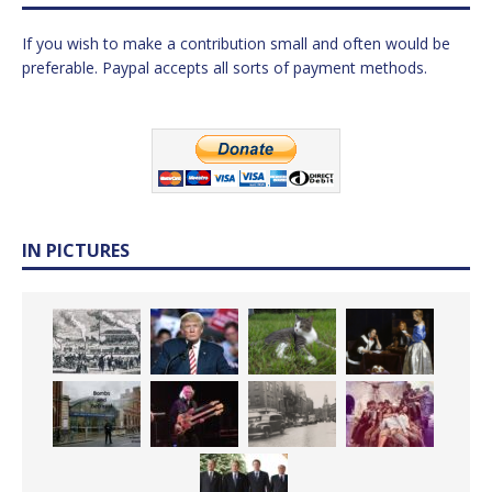
If you wish to make a contribution small and often would be
preferable. Paypal accepts all sorts of payment methods.
IN PICTURES