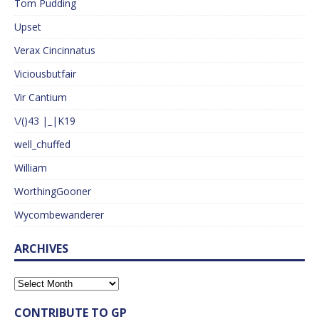
Tom Pudding
Upset
Verax Cincinnatus
Viciousbutfair
Vir Cantium
\/()43 |_|K19
well_chuffed
William
WorthingGooner
Wycombewanderer
ARCHIVES
CONTRIBUTE TO GP