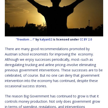
“freedom … !”
by
kalyan02
is licensed under
CC BY 2.0
There are many good recommendations promoted by
Austrian school economists for improving the economy.
Although we enjoy successes periodically, most–such as
deregulating trucking and airline pricing–involve eliminating
previous government interventions. These successes are to be
celebrated, of course. But no one can deny that government
intervention into the economy has continued, despite these
occasional success stories.
The reason Big Government has continued to grow is that it
controls money production. Not only does government grow
in terms of spending, regulations, and interventions