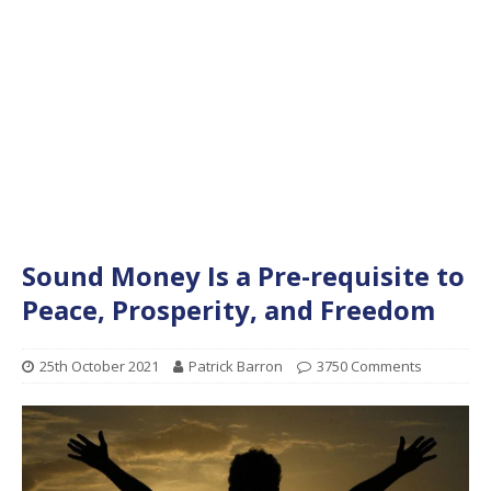
Sound Money Is a Pre-requisite to
Peace, Prosperity, and Freedom
25th October 2021
Patrick Barron
3750 Comments