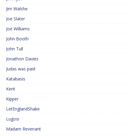
Jim Walshe
Joe Slater
Joe Williams
John Booth
John Tull
Jonathon Davies
Judas was paid
Katabasis
Kent
Kipper
LetEnglandShake
Lugosi
Madam Revenant