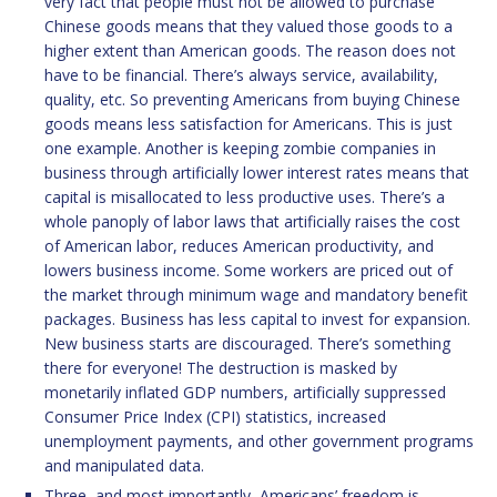
very fact that people must not be allowed to purchase
Chinese goods means that they valued those goods to a
higher extent than American goods. The reason does not
have to be financial. There’s always service, availability,
quality, etc. So preventing Americans from buying Chinese
goods means less satisfaction for Americans. This is just
one example. Another is keeping zombie companies in
business through artificially lower interest rates means that
capital is misallocated to less productive uses. There’s a
whole panoply of labor laws that artificially raises the cost
of American labor, reduces American productivity, and
lowers business income. Some workers are priced out of
the market through minimum wage and mandatory benefit
packages. Business has less capital to invest for expansion.
New business starts are discouraged. There’s something
there for everyone! The destruction is masked by
monetarily inflated GDP numbers, artificially suppressed
Consumer Price Index (CPI) statistics, increased
unemployment payments, and other government programs
and manipulated data.
Three, and most importantly, Americans’ freedom is