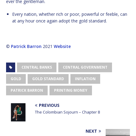
ever the gentleman.
Every nation, whether rich or poor, powerful or feeble, can
at any hour once again adopt the gold standard.
©
Patrick Barron
2021
Website
CENTRAL BANKS
CENTRAL GOVERNMENT
GOLD
GOLD STANDARD
INFLATION
PATRICK BARRON
PRINTING MONEY
PREVIOUS
The Colombian Sojourn – Chapter 8
NEXT