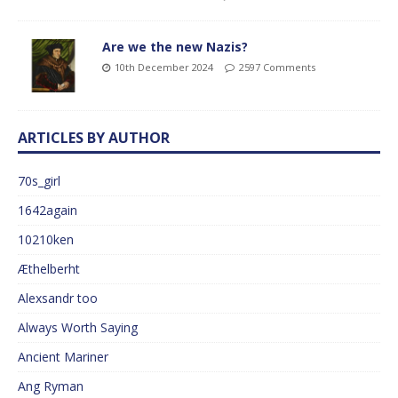
Are we the new Nazis?
10th December 2024
2597 Comments
ARTICLES BY AUTHOR
70s_girl
1642again
10210ken
Æthelberht
Alexsandr too
Always Worth Saying
Ancient Mariner
Ang Ryman