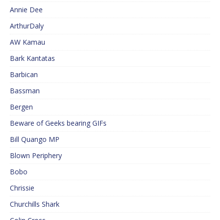
Annie Dee
ArthurDaly
AW Kamau
Bark Kantatas
Barbican
Bassman
Bergen
Beware of Geeks bearing GIFs
Bill Quango MP
Blown Periphery
Bobo
Chrissie
Churchills Shark