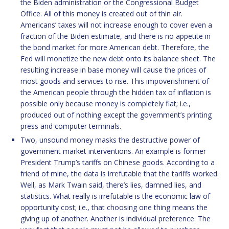
the Biden administration or the Congressional Budget
Office. All of this money is created out of thin air.
Americans’ taxes will not increase enough to cover even a
fraction of the Biden estimate, and there is no appetite in
the bond market for more American debt. Therefore, the
Fed will monetize the new debt onto its balance sheet. The
resulting increase in base money will cause the prices of
most goods and services to rise. This impoverishment of
the American people through the hidden tax of inflation is
possible only because money is completely fiat; i.e.,
produced out of nothing except the government’s printing
press and computer terminals.
Two, unsound money masks the destructive power of
government market interventions. An example is former
President Trump’s tariffs on Chinese goods. According to a
friend of mine, the data is irrefutable that the tariffs worked.
Well, as Mark Twain said, there’s lies, damned lies, and
statistics. What really is irrefutable is the economic law of
opportunity cost; i.e., that choosing one thing means the
giving up of another. Another is individual preference. The