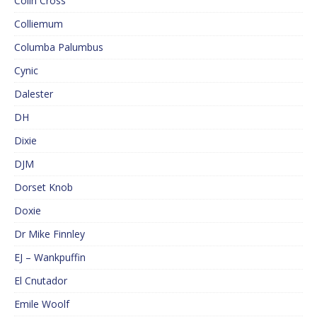
Colin Cross
Colliemum
Columba Palumbus
Cynic
Dalester
DH
Dixie
DJM
Dorset Knob
Doxie
Dr Mike Finnley
EJ – Wankpuffin
El Cnutador
Emile Woolf