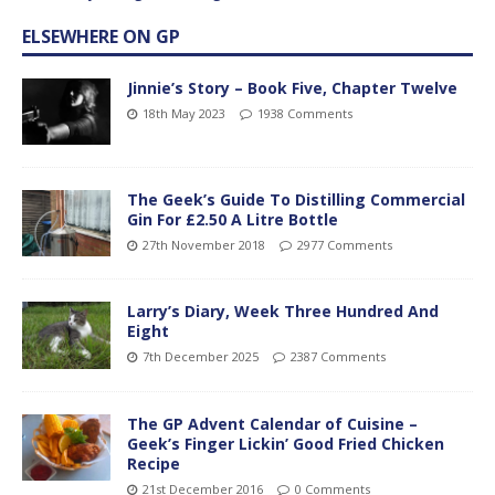
ELSEWHERE ON GP
Jinnie’s Story – Book Five, Chapter Twelve
18th May 2023
1938 Comments
The Geek’s Guide To Distilling Commercial
Gin For £2.50 A Litre Bottle
27th November 2018
2977 Comments
Larry’s Diary, Week Three Hundred And
Eight
7th December 2025
2387 Comments
The GP Advent Calendar of Cuisine –
Geek’s Finger Lickin’ Good Fried Chicken
Recipe
21st December 2016
0 Comments