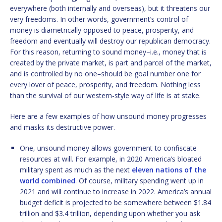
everywhere (both internally and overseas), but it threatens our
very freedoms. In other words, government’s control of
money is diametrically opposed to peace, prosperity, and
freedom and eventually will destroy our republican democracy.
For this reason, returning to sound money–i.e., money that is
created by the private market, is part and parcel of the market,
and is controlled by no one–should be goal number one for
every lover of peace, prosperity, and freedom. Nothing less
than the survival of our western-style way of life is at stake.
Here are a few examples of how unsound money progresses
and masks its destructive power.
One, unsound money allows government to confiscate
resources at will. For example, in 2020 America’s bloated
military spent as much as the next
eleven nations of the
world combined
. Of course, military spending went up in
2021 and will continue to increase in 2022. America’s annual
budget deficit is projected to be somewhere between $1.84
trillion and $3.4 trillion, depending upon whether you ask