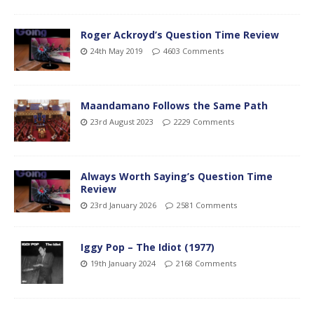
Roger Ackroyd’s Question Time Review
24th May 2019
4603 Comments
Maandamano Follows the Same Path
23rd August 2023
2229 Comments
Always Worth Saying’s Question Time
Review
23rd January 2026
2581 Comments
Iggy Pop – The Idiot (1977)
19th January 2024
2168 Comments