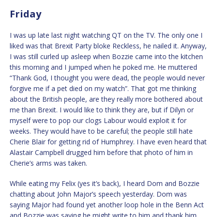
Friday
I was up late last night watching QT on the TV. The only one I
liked was that Brexit Party bloke Reckless, he nailed it. Anyway,
I was still curled up asleep when Bozzie came into the kitchen
this morning and I jumped when he poked me. He muttered
“Thank God, I thought you were dead, the people would never
forgive me if a pet died on my watch”. That got me thinking
about the British people, are they really more bothered about
me than Brexit. I would like to think they are, but if Dilyn or
myself were to pop our clogs Labour would exploit it for
weeks. They would have to be careful; the people still hate
Cherie Blair for getting rid of Humphrey. I have even heard that
Alastair Campbell drugged him before that photo of him in
Cherie’s arms was taken.
While eating my Felix (yes it’s back), I heard Dom and Bozzie
chatting about John Major’s speech yesterday. Dom was
saying Major had found yet another loop hole in the Benn Act
and Bozzie was saying he might write to him and thank him