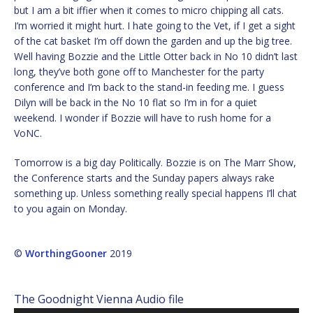
but I am a bit iffier when it comes to micro chipping all cats.
I’m worried it might hurt. I hate going to the Vet, if I get a sight
of the cat basket I’m off down the garden and up the big tree.
Well having Bozzie and the Little Otter back in No 10 didn’t last
long, they’ve both gone off to Manchester for the party
conference and I’m back to the stand-in feeding me. I guess
Dilyn will be back in the No 10 flat so I’m in for a quiet
weekend. I wonder if Bozzie will have to rush home for a
VoNC.
Tomorrow is a big day Politically. Bozzie is on The Marr Show,
the Conference starts and the Sunday papers always rake
something up. Unless something really special happens I’ll chat
to you again on Monday.
©
WorthingGooner
2019
The Goodnight Vienna Audio file