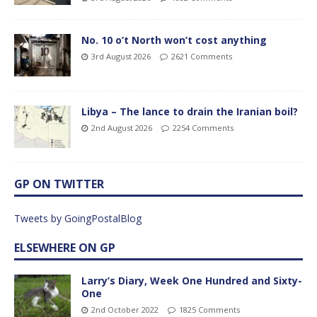
No. 10 o’t North won’t cost anything
3rd August 2026
2621 Comments
Libya – The lance to drain the Iranian boil?
2nd August 2026
2254 Comments
GP ON TWITTER
Tweets by GoingPostalBlog
ELSEWHERE ON GP
Larry’s Diary, Week One Hundred and Sixty-
One
2nd October 2022
1825 Comments