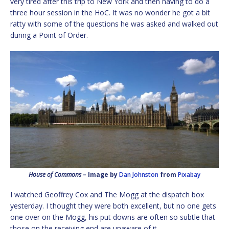
very tired after this trip to New York and then having to do a
three hour session in the HoC. It was no wonder he got a bit
ratty with some of the questions he was asked and walked out
during a Point of Order.
House of Commons
– Image by
Dan Johnston
from
Pixabay
I watched Geoffrey Cox and The Mogg at the dispatch box
yesterday. I thought they were both excellent, but no one gets
one over on the Mogg, his put downs are often so subtle that
those on the receiving end are unaware of it.