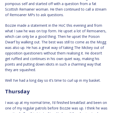
pompous self and started off with a question from a fat
Scottish Remainer woman. He then continued to call a stream
of Remoaner MPs to ask questions.
Bozzie made a statement in the HoC this evening and from
what I saw he was on top form. He upset a lot of Remoaners,
which can only be a good thing. Then he upset the Poison
Dwarf by walking out. The best was still to come as the Mogg
was also up. He has a great way of taking The Mickey out of
opposition questioners without them realising it. He doesn’t
get ruffled and continues in his own quiet way, making his
points and putting down idiots in such a charming way that
they are squashed.
Well I’ve had a long day so it’s time to curl up in my basket.
Thursday
I was up at my normal time, I’d finished breakfast and been on
one of my regular patrols before Bozzie was up. I think he was