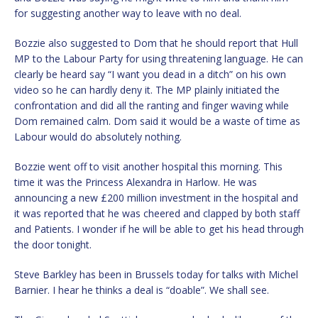
for suggesting another way to leave with no deal.
Bozzie also suggested to Dom that he should report that Hull
MP to the Labour Party for using threatening language. He can
clearly be heard say “I want you dead in a ditch” on his own
video so he can hardly deny it. The MP plainly initiated the
confrontation and did all the ranting and finger waving while
Dom remained calm. Dom said it would be a waste of time as
Labour would do absolutely nothing.
Bozzie went off to visit another hospital this morning. This
time it was the Princess Alexandra in Harlow. He was
announcing a new £200 million investment in the hospital and
it was reported that he was cheered and clapped by both staff
and Patients. I wonder if he will be able to get his head through
the door tonight.
Steve Barkley has been in Brussels today for talks with Michel
Barnier. I hear he thinks a deal is “doable”. We shall see.