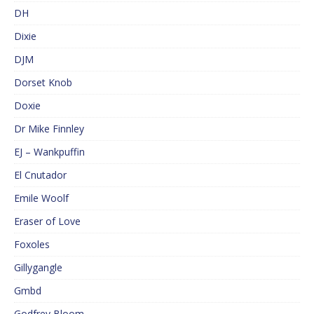
DH
Dixie
DJM
Dorset Knob
Doxie
Dr Mike Finnley
EJ – Wankpuffin
El Cnutador
Emile Woolf
Eraser of Love
Foxoles
Gillygangle
Gmbd
Godfrey Bloom