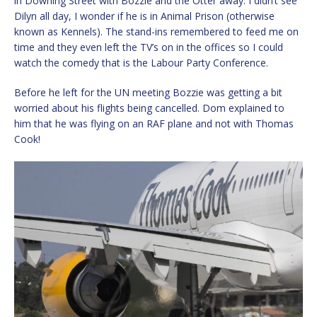
in Downing Street with Bozzie and the Otter away. I didn’t see
Dilyn all day, I wonder if he is in Animal Prison (otherwise
known as Kennels). The stand-ins remembered to feed me on
time and they even left the TV’s on in the offices so I could
watch the comedy that is the Labour Party Conference.
Before he left for the UN meeting Bozzie was getting a bit
worried about his flights being cancelled. Dom explained to
him that he was flying on an RAF plane and not with Thomas
Cook!