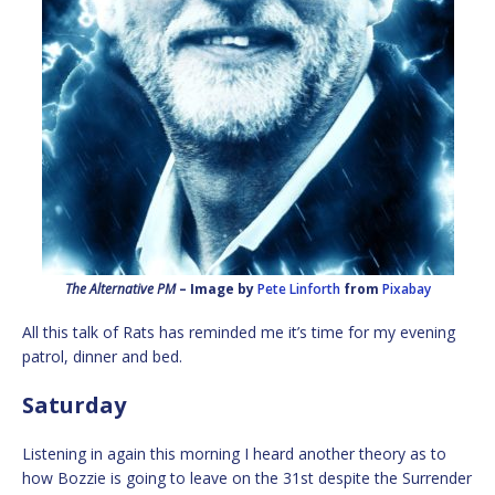
The Alternative PM
– Image by
Pete Linforth
from
Pixabay
All this talk of Rats has reminded me it’s time for my evening
patrol, dinner and bed.
Saturday
Listening in again this morning I heard another theory as to
how Bozzie is going to leave on the 31st despite the Surrender