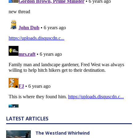
LATEST ARTICLES
The Westland Whirlwind