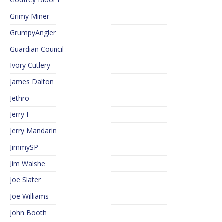
Grimy Miner
GrumpyAngler
Guardian Council
Ivory Cutlery
James Dalton
Jethro
Jerry F
Jerry Mandarin
JimmySP
Jim Walshe
Joe Slater
Joe Williams
John Booth