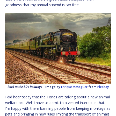
goodness that my annual stipend is tax free.
Back to the 50’s Railways
– Image by
Enrique Meseguer
from
Pixabay
I did hear today that the Tories are talking about a new animal
welfare act. Well I have to admit to a vested interest in that.
I’m happy with them banning people from keeping monkeys as
pets and bringing in new rules limiting the transport of animals