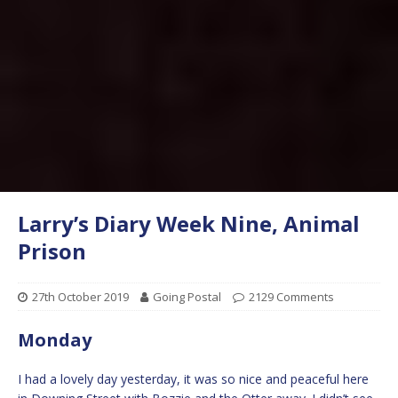
Larry’s Diary Week Nine, Animal
Prison
27th October 2019
Going Postal
2129 Comments
Monday
I had a lovely day yesterday, it was so nice and peaceful here