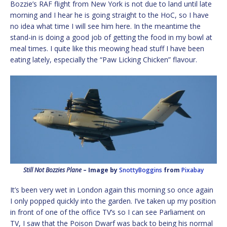
Bozzie’s RAF flight from New York is not due to land until late
morning and I hear he is going straight to the HoC, so I have
no idea what time I will see him here. In the meantime the
stand-in is doing a good job of getting the food in my bowl at
meal times. I quite like this meowing head stuff I have been
eating lately, especially the “Paw Licking Chicken” flavour.
Still Not Bozzies Plane
– Image by
SnottyBoggins
from
Pixabay
It’s been very wet in London again this morning so once again
I only popped quickly into the garden. I’ve taken up my position
in front of one of the office TV’s so I can see Parliament on
TV, I saw that the Poison Dwarf was back to being his normal