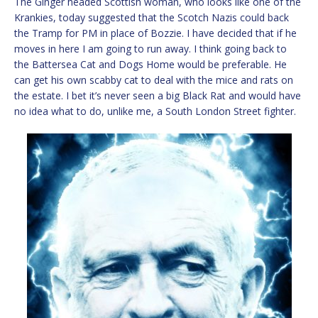
The Ginger headed Scottish woman, who looks like one of the
Krankies, today suggested that the Scotch Nazis could back
the Tramp for PM in place of Bozzie. I have decided that if he
moves in here I am going to run away. I think going back to
the Battersea Cat and Dogs Home would be preferable. He
can get his own scabby cat to deal with the mice and rats on
the estate. I bet it’s never seen a big Black Rat and would have
no idea what to do, unlike me, a South London Street fighter.