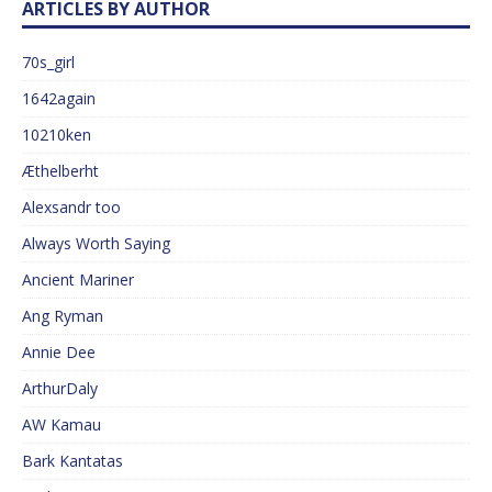
ARTICLES BY AUTHOR
70s_girl
1642again
10210ken
Æthelberht
Alexsandr too
Always Worth Saying
Ancient Mariner
Ang Ryman
Annie Dee
ArthurDaly
AW Kamau
Bark Kantatas