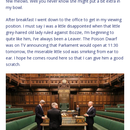
few meows. Well you never know she might put a bit extra in
my bowl.
After breakfast I went down to the office to get in my viewing
position. I must say I was a little disappointed when that little
grey-haired old lady ruled against Bozzie, I’m beginning to
quite like him, I’ve always been a Leaver. The Poison Dwarf
was on TV announcing that Parliament would open at 11:30
tomorrow, the miserable little sod was smirking from ear to
ear. I hope he comes round here so that I can give him a good
scratch.