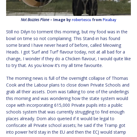
Not Bozzies Plane
– Image by
robertescu
from
Pixabay
Still no Dilyn to torment this morning, but my food was in the
bowl on time so not complaining. This Stand-in has found
some brand I have never heard of before, called Meowing
Heads. I got ‘Surf and Turf’ flavour today, not at all bad for a
change, I wonder if they do a Chicken flavour, I would quite like
to try that. As you know it’s my all time favourite.
The morning news is full of the overnight collapse of Thomas
Cook and the Labour plans to close down Private Schools and
grab all their assets. Dom was talking to one of the underlings
this morning and was wondering how the state system would
cope with incorporating 615,000 Private pupils into a public
schools system that was currently struggling to find enough
places already. Dom also queried if it would be legal to
confiscate all Private school assets; he said if the Tramp got
into power he’d stay in the EU and then the ECJ would stamp