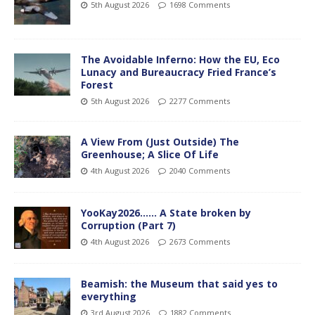
5th August 2026
1698 Comments
The Avoidable Inferno: How the EU, Eco
Lunacy and Bureaucracy Fried France’s
Forest
5th August 2026
2277 Comments
A View From (Just Outside) The
Greenhouse; A Slice Of Life
4th August 2026
2040 Comments
YooKay2026…… A State broken by
Corruption (Part 7)
4th August 2026
2673 Comments
Beamish: the Museum that said yes to
everything
3rd August 2026
1882 Comments