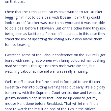
on that plan.
I hear that the Limp Dump MEPs have written to Mr Drunker
begging him not to do a deal with Bozzie. I think they could
look stupid if Drunker was true to his word and it was possible
to do a deal before Halloween. But on the other hand they risk
being seen as facilitating Remain if he agrees. In this case they
stand the risk of upsetting the voting public who blame them
for not Leaving.
I watched some of the Labour conference on the TV until I got
bored with seeing fat women with funny coloured hair pushing
mad schemes. I thought Bozzie’s mob were divided, but
watching Labour at internal war was really amusing.
Well I’m off in search of the stand-in food girl to see if I can
sweet talk her into putting evening feed out early. It’s a big day
tomorrow with the Supreme Court verdict due and I want to
get my beauty sleep in so that I can be up early to get my
mouse Hunt done before Breakfast. That will let me find a
spot to watch the result on one of the TV’s in the offices.