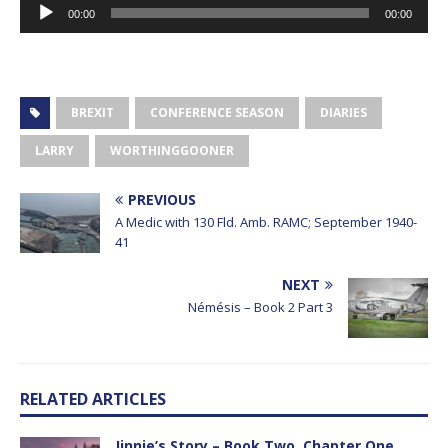
Audio
00:00
00:00
Player
BREXIT
CONFERENCE SEASON
DIARIES
LARRY
WORTHINGGOONER
PREVIOUS
A Medic with 130 Fld. Amb. RAMC; September 1940-
41
NEXT
Némésis – Book 2 Part 3
RELATED ARTICLES
Jinnie’s Story – Book Two, Chapter One