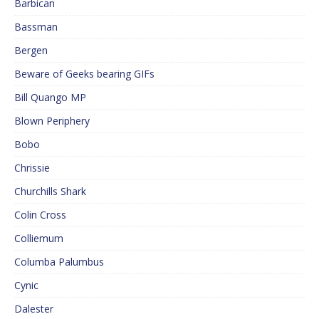
Barbican
Bassman
Bergen
Beware of Geeks bearing GIFs
Bill Quango MP
Blown Periphery
Bobo
Chrissie
Churchills Shark
Colin Cross
Colliemum
Columba Palumbus
Cynic
Dalester