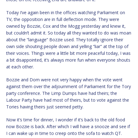
Today I’ve again been in the offices watching Parliament on
TV, the opposition are in full deflection mode. They were
owned by Bozzie, Cox and the Mogg yesterday and knew it,
but couldn’t admit it. So today all they wanted to do was moan
about the “language” Bozzie used. They totally ignore their
own side shouting people down and yelling “liar” at the top of
their voices. Things were a little bit more peaceful today, I was
a bit disappointed, it’s always more fun when everyone shouts
at each other.
Bozzie and Dom were not very happy when the vote went
against them over the adjournment of Parliament for the Tory
party conference. The Limp Dumps have had theirs; the
Labour Party have had most of theirs, but to vote against the
Tories having theirs just seemed petty.
Now it’s time for dinner, I wonder if it’s back to the old food
now Bozzie is back. After which I will have a snooze and see if
I can wake up in time to creep onto the sofa to watch QT.