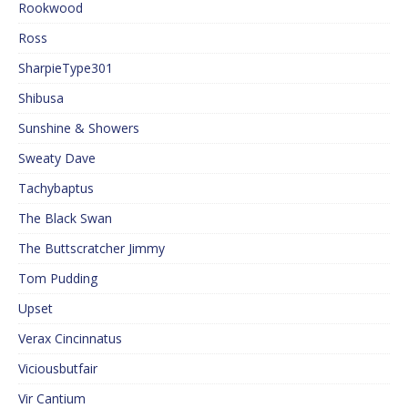
Rookwood
Ross
SharpieType301
Shibusa
Sunshine & Showers
Sweaty Dave
Tachybaptus
The Black Swan
The Buttscratcher Jimmy
Tom Pudding
Upset
Verax Cincinnatus
Viciousbutfair
Vir Cantium