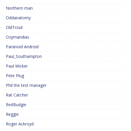
Northern man
Oddanatomy
OldTrout
Ozymandias
Paranoid Android
Paul_Southampton
Paul Wicker
Pete Plug
Phil the test manager
Rat Catcher
RedBudgie
Reggie
Roger Ackroyd