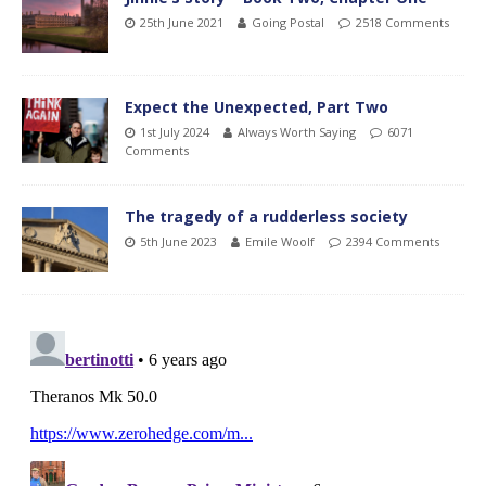
25th June 2021
Going Postal
2518 Comments
Expect the Unexpected, Part Two
1st July 2024
Always Worth Saying
6071
Comments
The tragedy of a rudderless society
5th June 2023
Emile Woolf
2394 Comments