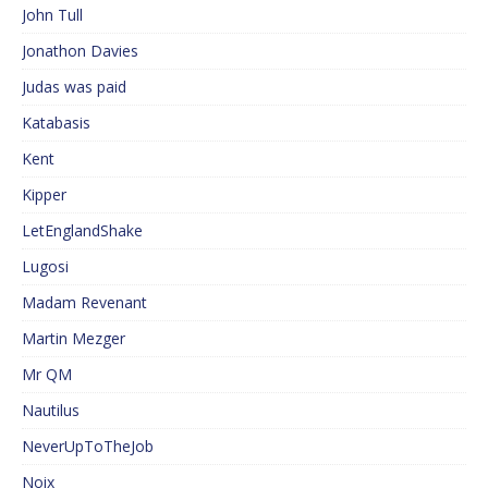
John Tull
Jonathon Davies
Judas was paid
Katabasis
Kent
Kipper
LetEnglandShake
Lugosi
Madam Revenant
Martin Mezger
Mr QM
Nautilus
NeverUpToTheJob
Noix