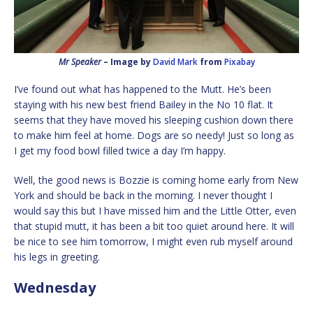
Mr Speaker
– Image by
David Mark
from
Pixabay
I’ve found out what has happened to the Mutt. He’s been
staying with his new best friend Bailey in the No 10 flat. It
seems that they have moved his sleeping cushion down there
to make him feel at home. Dogs are so needy! Just so long as
I get my food bowl filled twice a day I’m happy.
Well, the good news is Bozzie is coming home early from New
York and should be back in the morning. I never thought I
would say this but I have missed him and the Little Otter, even
that stupid mutt, it has been a bit too quiet around here. It will
be nice to see him tomorrow, I might even rub myself around
his legs in greeting.
Wednesday