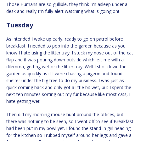
Those Humans are so gullible, they think I’m asleep under a
desk and really I’m fully alert watching what is going on!
Tuesday
As intended I woke up early, ready to go on patrol before
breakfast. I needed to pop into the garden because as you
know I hate using the litter tray. I stuck my nose out of the cat
flap and it was pouring down outside which left me with a
dilemma, getting wet or the litter tray. Well I shot down the
garden as quickly as if I were chasing a pigeon and found
shelter under the big tree to do my business. I was just as
quick coming back and only got a little bit wet, but I spent the
next ten minutes sorting out my fur because like most cats, I
hate getting wet.
Then did my morning mouse hunt around the offices, but
there was nothing to be seen, so I went off to see if Breakfast
had been put in my bowl yet. I found the stand-in girl heading
for the kitchen so I rubbed myself around her legs and gave a