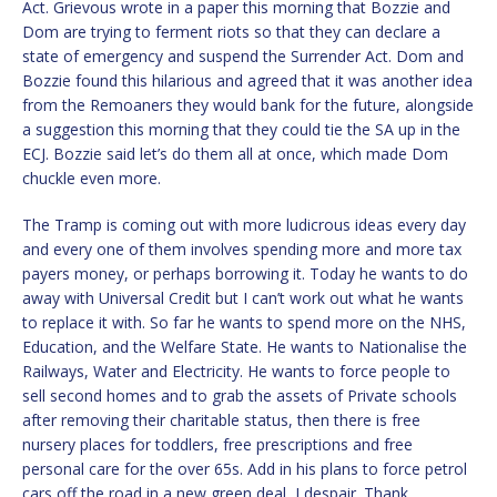
Act. Grievous wrote in a paper this morning that Bozzie and
Dom are trying to ferment riots so that they can declare a
state of emergency and suspend the Surrender Act. Dom and
Bozzie found this hilarious and agreed that it was another idea
from the Remoaners they would bank for the future, alongside
a suggestion this morning that they could tie the SA up in the
ECJ. Bozzie said let’s do them all at once, which made Dom
chuckle even more.
The Tramp is coming out with more ludicrous ideas every day
and every one of them involves spending more and more tax
payers money, or perhaps borrowing it. Today he wants to do
away with Universal Credit but I can’t work out what he wants
to replace it with. So far he wants to spend more on the NHS,
Education, and the Welfare State. He wants to Nationalise the
Railways, Water and Electricity. He wants to force people to
sell second homes and to grab the assets of Private schools
after removing their charitable status, then there is free
nursery places for toddlers, free prescriptions and free
personal care for the over 65s. Add in his plans to force petrol
cars off the road in a new green deal, I despair. Thank