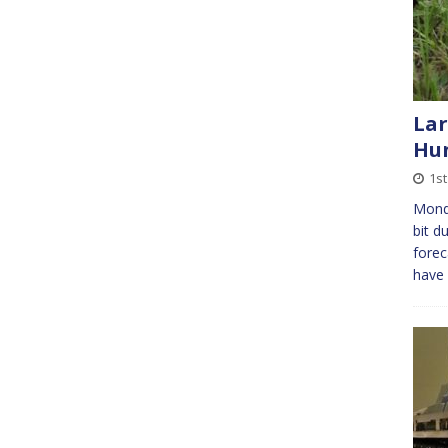
Lar
Hun
1s
Mond
bit d
forec
have