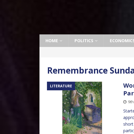
HOME
POLITICS
ECONOMIC
Remembrance Sund
Wor
LITERATURE
Par
9t
Start
appro
short
parti