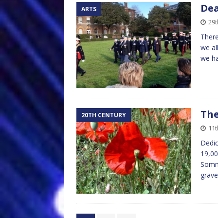
Dea
ARTS
29t
There
we al
we ha
The
20TH CENTURY
11
Dedic
19,00
Somme
grave