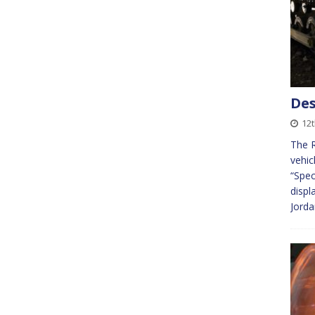
Des
12t
The R
vehic
“Spec
disp
Jorda