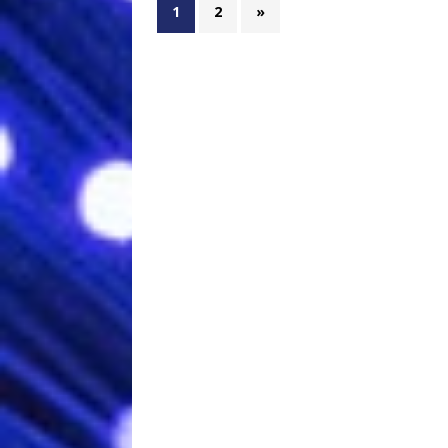
1
2
»