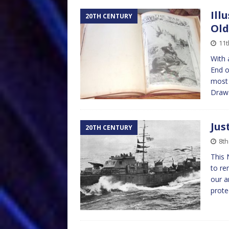
Ill
20TH CENTURY
Ol
11
With 
End o
most 
Dra
Jus
20TH CENTURY
8t
This 
to r
our a
prote