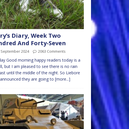
ry’s Diary, Week Two
dred And Forty-Seven
t September 2024
2063 Comments
ay Good morning happy readers today is a
ull, but I am pleased to see there is no rain
ast until the middle of the night. So Liebore
 announced they are going to
[more...]