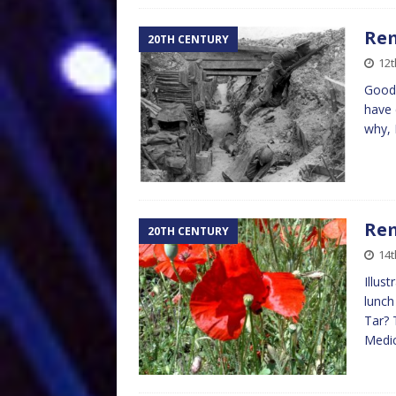
Re
20TH CENTURY
12
Goodb
have 
why, 
Re
20TH CENTURY
14
Illus
lunch
Tar? 
Medi