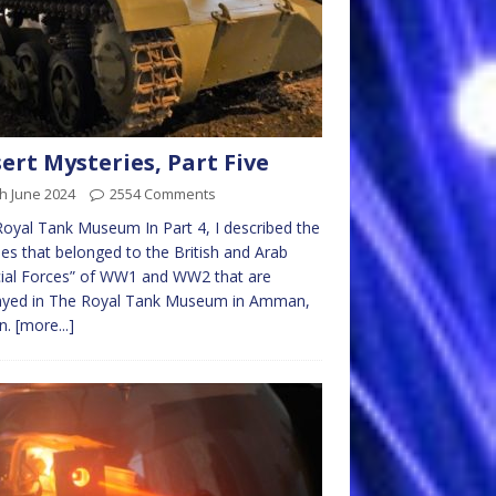
ert Mysteries, Part Five
h June 2024
2554 Comments
oyal Tank Museum In Part 4, I described the
les that belonged to the British and Arab
ial Forces” of WW1 and WW2 that are
layed in The Royal Tank Museum in Amman,
n.
[more...]