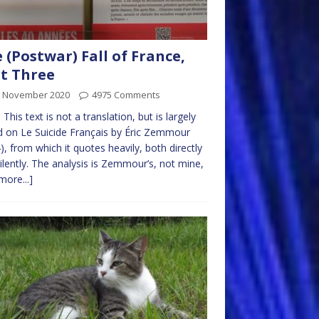
 (Postwar) Fall of France,
t Three
h November 2020
4975 Comments
 This text is not a translation, but is largely
 on Le Suicide Français by Éric Zemmour
), from which it quotes heavily, both directly
ilently. The analysis is Zemmour’s, not mine,
more...]