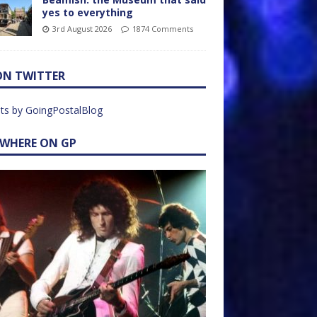
yes to everything
3rd August 2026
1874 Comments
ON TWITTER
ts by GoingPostalBlog
EWHERE ON GP