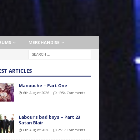
RUMS
MERCHANDISE
EST ARTICLES
Manouche – Part One
6th August 2026
1954 Comments
Labour’s bad boys – Part 23
Satan Blair
6th August 2026
2517 Comments