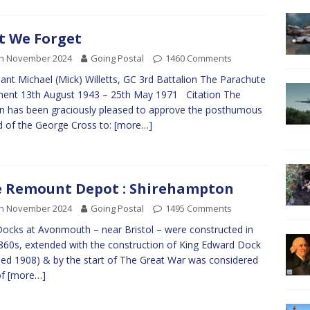
t We Forget
th November 2024
Going Postal
1460 Comments
ant Michael (Mick) Willetts, GC 3rd Battalion The Parachute
ent 13th August 1943 – 25th May 1971 Citation The
 has been graciously pleased to approve the posthumous
 of the George Cross to:
[more…]
 Remount Depot : Shirehampton
th November 2024
Going Postal
1495 Comments
ocks at Avonmouth – near Bristol – were constructed in
860s, extended with the construction of King Edward Dock
ed 1908) & by the start of The Great War was considered
of
[more…]