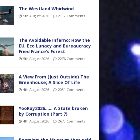
The Westland Whirlwind
5th August 2026
2112 Comments
The Avoidable Inferno: How the
EU, Eco Lunacy and Bureaucracy
Fried France’s Forest
5th August 2026
2276 Comments
A View From (Just Outside) The
Greenhouse; A Slice Of Life
4th August 2026
2031 Comments
YooKay2026…… A State broken
by Corruption (Part 7)
4th August 2026
2673 Comments
Beamish: the Museum that said