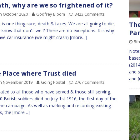
th, why are we so frightened of it?
h October 2020
Godfrey Bloom
3423 Comments
The
 is one thing sure, death & taxes. We are all going to die,
l know that don’t we ? There are no exceptions. It is why
Par
ve car insurance (we might crash)
[more…]
5t
Note:
based
(2014
and s
 Place where Trust died
and
[
th November 2019
Going Postal
2767 Comments
ated to all those who have served & those still serving.
0 British soldiers died on July 1st 1916, the first day of the
 campaign. As well as marking and recording existing
s, the
[more…]