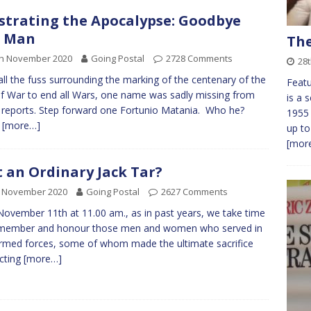
ustrating the Apocalypse: Goodbye
d Man
The
th November 2020
Going Postal
2728 Comments
28
all the fuss surrounding the marking of the centenary of the
Feat
f War to end all Wars, one name was sadly missing from
is a 
reports. Step forward one Fortunio Matania. Who he?
1955
w
[more…]
up to
[more
t an Ordinary Jack Tar?
h November 2020
Going Postal
2627 Comments
November 11th at 11.00 am., as in past years, we take time
emember and honour those men and women who served in
rmed forces, some of whom made the ultimate sacrifice
cting
[more…]