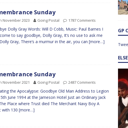
membrance Sunday
th November 2023
Going Postal
1787 Comments
ye Dolly Gray Words: Will D Cobb, Music: Paul Barnes I
GP 
come to say goodbye, Dolly Gray, It’s no use to ask me
Dolly Gray, There’s a murmur in the air, you can
[more…]
Twee
ELS
membrance Sunday
th November 2021
Going Postal
2487 Comments
trating the Apocalypse: Goodbye Old Man Address to Legion
 5th June 1994 at the Jameson Hotel Just an Ordinary Jack
The Place where Trust died The Merchant Navy Boy A
c with 130
[more…]