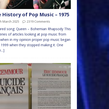
 History of Pop Music – 1975
th March 2025
2319 Comments
ured song: Queen – Bohemian Rhapsody This
series of articles looking at pop music from
 when in my opinion proper pop music began
 1999 when they stopped making it. One
...]