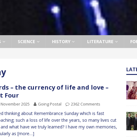
S
SCIENCE
HISTORY
LITERATURE
FO
ay
LAT
ds – the currency of life and love –
t Four
h November 2025
Going Postal
2362 Comments
ed thinking about Remembrance Sunday which is fast
aching; such a loss of life over the years, so many lives cut
 and what have we truly learned? I have my own memories,
cularly as
[more…]