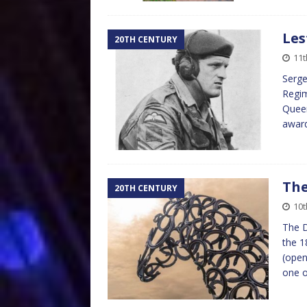
Les
20TH CENTURY
11
Serge
Regim
Queen
award
The
20TH CENTURY
10
The D
the 1
(open
one 