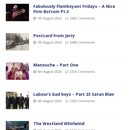
Fabulously Flamboyant Fridays – A Nice
Firm Bottom Pt.3
7th August 2026
2382 Comments
Postcard From Jerry
7th August 2026
2468 Comments
Manouche – Part One
6th August 2026
2336 Comments
Labour’s bad boys – Part 23 Satan Blair
6th August 2026
2520 Comments
The Westland Whirlwind