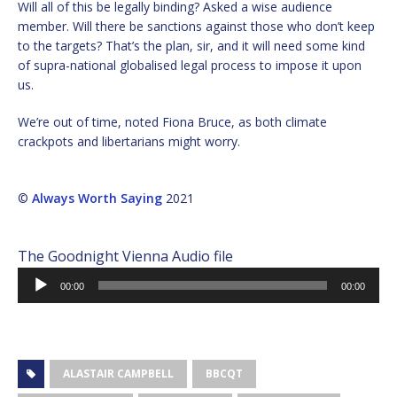
Will all of this be legally binding? Asked a wise audience
member. Will there be sanctions against those who don’t keep
to the targets? That’s the plan, sir, and it will need some kind
of supra-national globalised legal process to impose it upon
us.
We’re out of time, noted Fiona Bruce, as both climate
crackpots and libertarians might worry.
©
Always Worth Saying
2021
The Goodnight Vienna Audio file
Audio
00:00
00:00
Player
ALASTAIR CAMPBELL
BBCQT