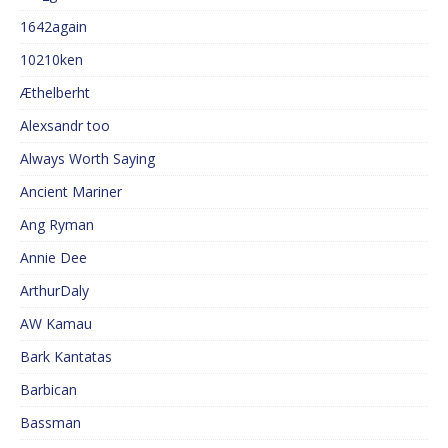
1642again
10210ken
Æthelberht
Alexsandr too
Always Worth Saying
Ancient Mariner
Ang Ryman
Annie Dee
ArthurDaly
AW Kamau
Bark Kantatas
Barbican
Bassman