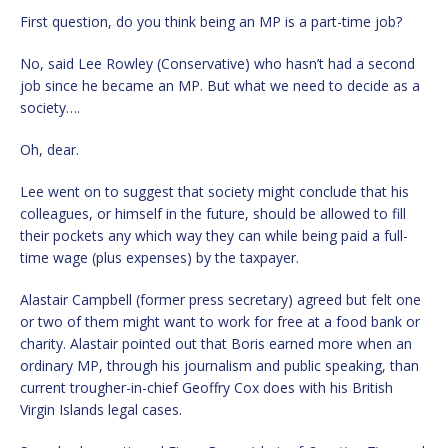
First question, do you think being an MP is a part-time job?
No, said Lee Rowley (Conservative) who hasn’t had a second
job since he became an MP. But what we need to decide as a
society….
Oh, dear.
Lee went on to suggest that society might conclude that his
colleagues, or himself in the future, should be allowed to fill
their pockets any which way they can while being paid a full-
time wage (plus expenses) by the taxpayer.
Alastair Campbell (former press secretary) agreed but felt one
or two of them might want to work for free at a food bank or
charity. Alastair pointed out that Boris earned more when an
ordinary MP, through his journalism and public speaking, than
current trougher-in-chief Geoffry Cox does with his British
Virgin Islands legal cases.