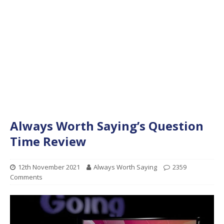
Always Worth Saying’s Question
Time Review
12th November 2021
Always Worth Saying
2359
Comments