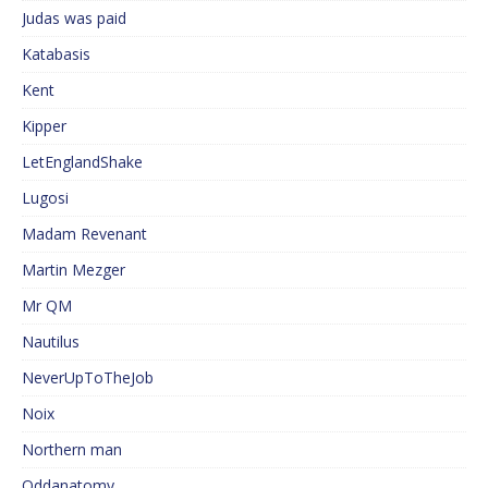
Judas was paid
Katabasis
Kent
Kipper
LetEnglandShake
Lugosi
Madam Revenant
Martin Mezger
Mr QM
Nautilus
NeverUpToTheJob
Noix
Northern man
Oddanatomy