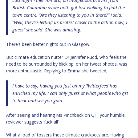
British Columbia as we both got lost walking to find the
town centre. “Are they listening to you in there?” I said.
“Well, they’re letting us protest closer to the action now, I
guess” she said. She was amazing.
There’s been better nights out in Glasgow.
But climate education nutter Dr Jennifer Rudd, who feels the
need to be surrounded by blick ppl on her tweet photos, was
more enthusiastic. Replying to Emma she tweeted,
I have to say, having you just on my Twitterfeed has
enriched my life. I can only guess at what people who get
to hear and see you gain.
After seeing and hearing Ms Pinchbeck on QT, your humble
reviewer suggests ‘fuck all’.
What a load of tossers these climate crackpots are. Having