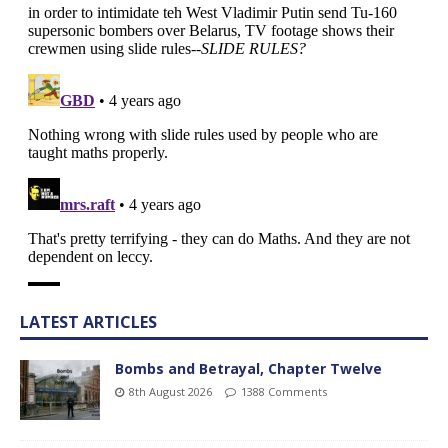
LATEST ARTICLES
Bombs and Betrayal, Chapter Twelve
8th August 2026
1388 Comments