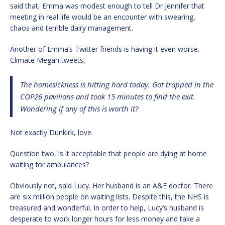
said that, Emma was modest enough to tell Dr Jennifer that
meeting in real life would be an encounter with swearing,
chaos and terrible dairy management.
Another of Emma’s Twitter friends is having it even worse.
Climate Megan tweets,
The homesickness is hitting hard today. Got trapped in the
COP26 pavilions and took 15 minutes to find the exit.
Wondering if any of this is worth it?
Not exactly Dunkirk, love.
Question two, is it acceptable that people are dying at home
waiting for ambulances?
Obviously not, said Lucy. Her husband is an A&E doctor. There
are six million people on waiting lists. Despite this, the NHS is
treasured and wonderful. In order to help, Lucy’s husband is
desperate to work longer hours for less money and take a