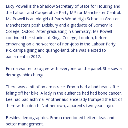
Lucy Powell is the Shadow Secretary of State for Housing and
the Labour and Cooperative Party MP for Manchester Central.
Ms Powell is an old girl of Parrs Wood High School in Greater
Manchester’s posh Didsbury and a graduate of Somerville
College, Oxford. After graduating in Chemistry, Ms Powell
continued her studies at Kings College, London, before
embarking on a non-career of non-jobs in the Labour Party,
PR, campaigning and quango-land. She was elected to
parliament in 2012.
Emma wanted to agree with everyone on the panel. She saw a
demographic change.
There was a bit of an arms race. Emma had a bad heart after
falling off her bike. A lady in the audience had had bone cancer.
Lee had bad asthma. Another audience lady trumped the lot of
them with a death. Not her own, a parent’s two years ago.
Besides demographics, Emma mentioned better ideas and
better management.