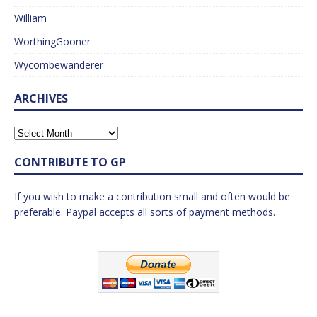
William
WorthingGooner
Wycombewanderer
ARCHIVES
CONTRIBUTE TO GP
If you wish to make a contribution small and often would be
preferable. Paypal accepts all sorts of payment methods.