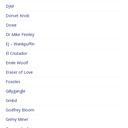
DJM
Dorset Knob
Doxie
Dr Mike Finnley
EJ – Wankpuffin
El Cnutador
Emile Woolf
Eraser of Love
Foxoles
Gillygangle
Gmbd
Godfrey Bloom
Grimy Miner