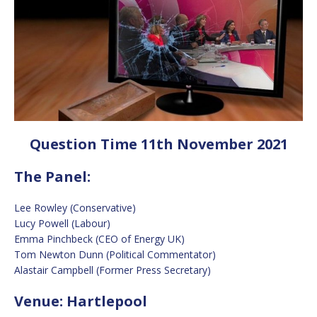
Question Time 11th November 2021
The Panel:
Lee Rowley (Conservative)
Lucy Powell (Labour)
Emma Pinchbeck (CEO of Energy UK)
Tom Newton Dunn (Political Commentator)
Alastair Campbell (Former Press Secretary)
Venue: Hartlepool