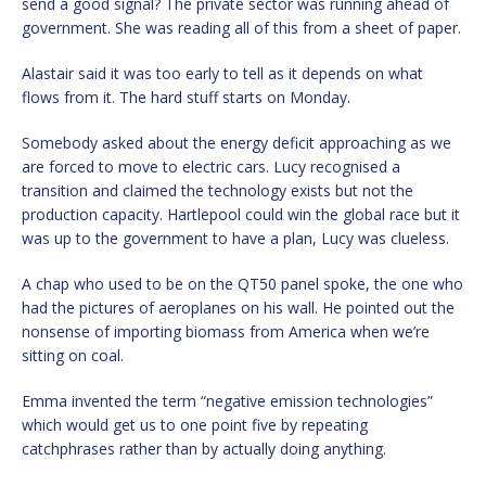
send a good signal? The private sector was running ahead of
government. She was reading all of this from a sheet of paper.
Alastair said it was too early to tell as it depends on what
flows from it. The hard stuff starts on Monday.
Somebody asked about the energy deficit approaching as we
are forced to move to electric cars. Lucy recognised a
transition and claimed the technology exists but not the
production capacity. Hartlepool could win the global race but it
was up to the government to have a plan, Lucy was clueless.
A chap who used to be on the QT50 panel spoke, the one who
had the pictures of aeroplanes on his wall. He pointed out the
nonsense of importing biomass from America when we’re
sitting on coal.
Emma invented the term “negative emission technologies”
which would get us to one point five by repeating
catchphrases rather than by actually doing anything.