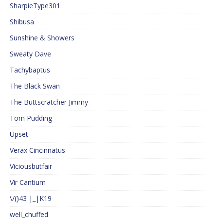
SharpieType301
Shibusa
Sunshine & Showers
Sweaty Dave
Tachybaptus
The Black Swan
The Buttscratcher Jimmy
Tom Pudding
Upset
Verax Cincinnatus
Viciousbutfair
Vir Cantium
\/()43 |_|K19
well_chuffed