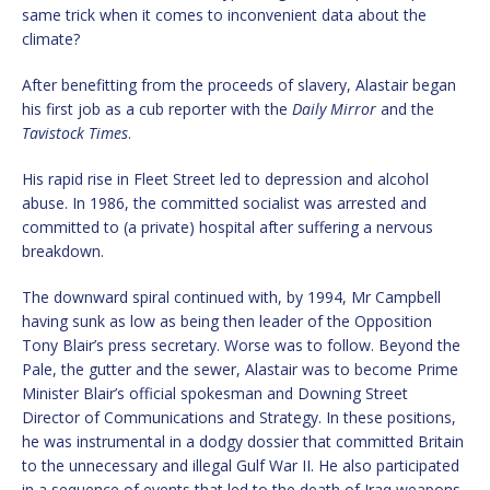
same trick when it comes to inconvenient data about the
climate?
After benefitting from the proceeds of slavery, Alastair began
his first job as a cub reporter with the
Daily Mirror
and the
Tavistock Times
.
His rapid rise in Fleet Street led to depression and alcohol
abuse. In 1986, the committed socialist was arrested and
committed to (a private) hospital after suffering a nervous
breakdown.
The downward spiral continued with, by 1994, Mr Campbell
having sunk as low as being then leader of the Opposition
Tony Blair’s press secretary. Worse was to follow. Beyond the
Pale, the gutter and the sewer, Alastair was to become Prime
Minister Blair’s official spokesman and Downing Street
Director of Communications and Strategy. In these positions,
he was instrumental in a dodgy dossier that committed Britain
to the unnecessary and illegal Gulf War II. He also participated
in a sequence of events that led to the death of Iraq weapons