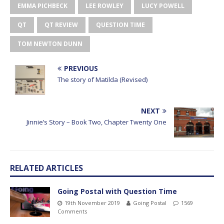
EMMA PICHBECK
LEE ROWLEY
LUCY POWELL
QT
QT REVIEW
QUESTION TIME
TOM NEWTON DUNN
PREVIOUS
The story of Matilda (Revised)
NEXT
Jinnie’s Story – Book Two, Chapter Twenty One
RELATED ARTICLES
Going Postal with Question Time
19th November 2019
Going Postal
1569
Comments