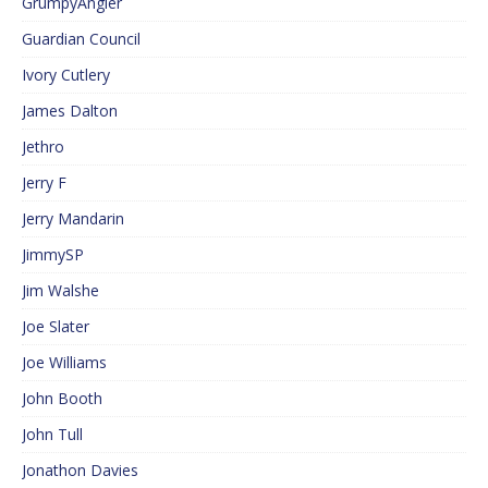
GrumpyAngler
Guardian Council
Ivory Cutlery
James Dalton
Jethro
Jerry F
Jerry Mandarin
JimmySP
Jim Walshe
Joe Slater
Joe Williams
John Booth
John Tull
Jonathon Davies