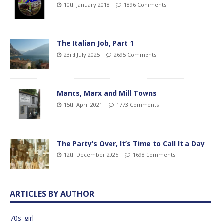
10th January 2018
1896 Comments
The Italian Job, Part 1
23rd July 2025
2695 Comments
Mancs, Marx and Mill Towns
15th April 2021
1773 Comments
The Party’s Over, It’s Time to Call It a Day
12th December 2025
1698 Comments
ARTICLES BY AUTHOR
70s_girl