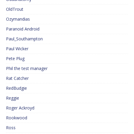
OldTrout
Ozymandias
Paranoid Android
Paul_Southampton
Paul Wicker
Pete Plug
Phil the test manager
Rat Catcher
RedBudgie
Reggie
Roger Ackroyd
Rookwood
Ross