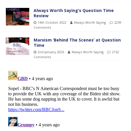
Always Worth Saying’s Question Time
Review
14th October 2022
Always Worth Saying
2259
Comments
Marxism ‘Behind The Scenes’ at Question
Time
2nd January 2026
Always Worth Saying
2152
Comments