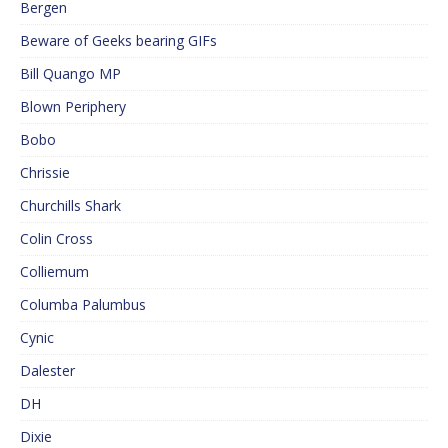
Bergen
Beware of Geeks bearing GIFs
Bill Quango MP
Blown Periphery
Bobo
Chrissie
Churchills Shark
Colin Cross
Colliemum
Columba Palumbus
Cynic
Dalester
DH
Dixie