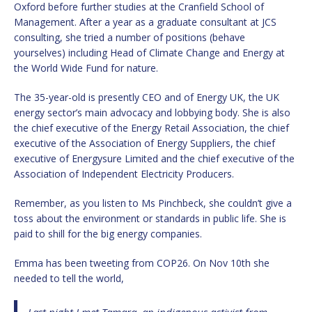
Oxford before further studies at the Cranfield School of
Management. After a year as a graduate consultant at JCS
consulting, she tried a number of positions (behave
yourselves) including Head of Climate Change and Energy at
the World Wide Fund for nature.
The 35-year-old is presently CEO and of Energy UK, the UK
energy sector’s main advocacy and lobbying body. She is also
the chief executive of the Energy Retail Association, the chief
executive of the Association of Energy Suppliers, the chief
executive of Energysure Limited and the chief executive of the
Association of Independent Electricity Producers.
Remember, as you listen to Ms Pinchbeck, she couldn’t give a
toss about the environment or standards in public life. She is
paid to shill for the big energy companies.
Emma has been tweeting from COP26. On Nov 10th she
needed to tell the world,
Last night I met Tamara, an indigenous activist from