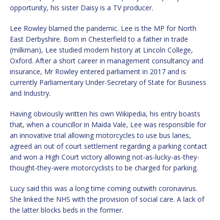
opportunity, his sister Daisy is a TV producer.
Lee Rowley blamed the pandemic. Lee is the MP for North
East Derbyshire. Born in Chesterfield to a father in trade
(milkman), Lee studied modern history at Lincoln College,
Oxford. After a short career in management consultancy and
insurance, Mr Rowley entered parliament in 2017 and is
currently Parliamentary Under-Secretary of State for Business
and Industry.
Having obviously written his own Wikipedia, his entry boasts
that, when a councillor in Maida Vale, Lee was responsible for
an innovative trial allowing motorcycles to use bus lanes,
agreed an out of court settlement regarding a parking contact
and won a High Court victory allowing not-as-lucky-as-they-
thought-they-were motorcyclists to be charged for parking.
Lucy said this was a long time coming outwith coronavirus.
She linked the NHS with the provision of social care. A lack of
the latter blocks beds in the former.