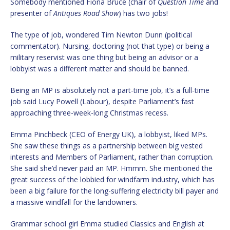
Somebody mentioned Fiona Bruce (chair of
Question Time
and
presenter of
Antiques Road Show
) has two jobs!
The type of job, wondered Tim Newton Dunn (political
commentator). Nursing, doctoring (not that type) or being a
military reservist was one thing but being an advisor or a
lobbyist was a different matter and should be banned.
Being an MP is absolutely not a part-time job, it’s a full-time
job said Lucy Powell (Labour), despite Parliament’s fast
approaching three-week-long Christmas recess.
Emma Pinchbeck (CEO of Energy UK), a lobbyist, liked MPs.
She saw these things as a partnership between big vested
interests and Members of Parliament, rather than corruption.
She said she’d never paid an MP. Hmmm. She mentioned the
great success of the lobbied for windfarm industry, which has
been a big failure for the long-suffering electricity bill payer and
a massive windfall for the landowners.
Grammar school girl Emma studied Classics and English at