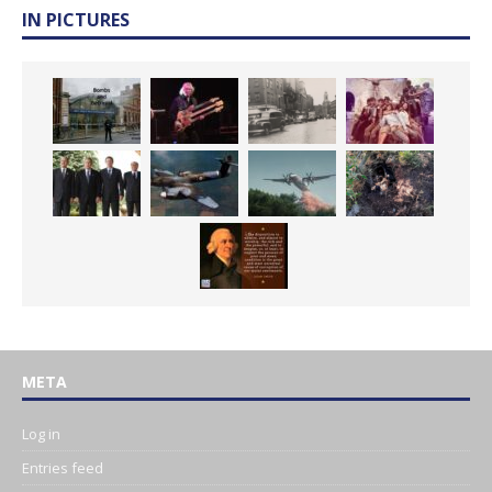
IN PICTURES
META
Log in
Entries feed