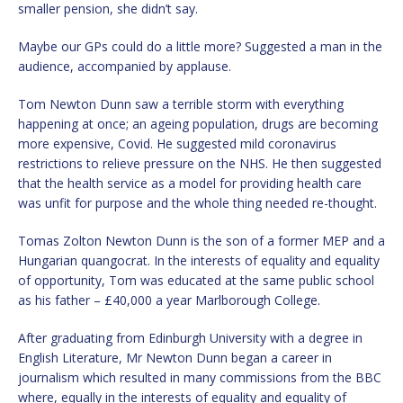
smaller pension, she didn’t say.
Maybe our GPs could do a little more? Suggested a man in the
audience, accompanied by applause.
Tom Newton Dunn saw a terrible storm with everything
happening at once; an ageing population, drugs are becoming
more expensive, Covid. He suggested mild coronavirus
restrictions to relieve pressure on the NHS. He then suggested
that the health service as a model for providing health care
was unfit for purpose and the whole thing needed re-thought.
Tomas Zolton Newton Dunn is the son of a former MEP and a
Hungarian quangocrat. In the interests of equality and equality
of opportunity, Tom was educated at the same public school
as his father – £40,000 a year Marlborough College.
After graduating from Edinburgh University with a degree in
English Literature, Mr Newton Dunn began a career in
journalism which resulted in many commissions from the BBC
where, equally in the interests of equality and equality of