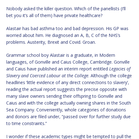
Nobody asked the killer question. Which of the panellists (I’ll
bet you it’s all of them) have private healthcare?
Alastair has bad asthma too and bad depression. His GP was
worried about him. He diagnosed an A, B, C of the NHS’s
problems. Austerity, Brexit and Covid. Groan.
Grammar school boy Alastair is a graduate, in Modern
languages, of Gonville and Caius College, Cambridge. Gonville
and Caius have published an interim report entitled
Legacies of
Slavery and Coerced Labour at the College
. Although the college
headlines ‘little evidence of any direct connections to slavery’,
reading the actual report suggests the precise opposite with
many slave owners sending their offspring to Gonville and
Caius and with the college actually owning shares in the South
Sea Company. Conveniently, whole categories of donations
and donors are filed under, “passed over for further study due
to time constraints.”
I wonder if these academic types might be tempted to pull the