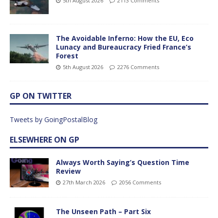
5th August 2026
2113 Comments
The Avoidable Inferno: How the EU, Eco
Lunacy and Bureaucracy Fried France’s
Forest
5th August 2026
2276 Comments
GP ON TWITTER
Tweets by GoingPostalBlog
ELSEWHERE ON GP
Always Worth Saying’s Question Time
Review
27th March 2026
2056 Comments
The Unseen Path – Part Six