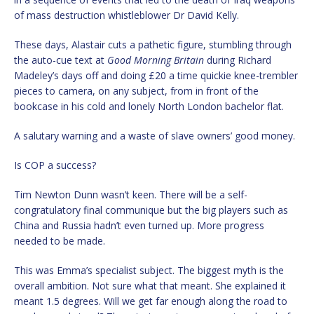
of mass destruction whistleblower Dr David Kelly.
These days, Alastair cuts a pathetic figure, stumbling through
the auto-cue text at
Good Morning Britain
during Richard
Madeley’s days off and doing £20 a time quickie knee-trembler
pieces to camera, on any subject, from in front of the
bookcase in his cold and lonely North London bachelor flat.
A salutary warning and a waste of slave owners’ good money.
Is COP a success?
Tim Newton Dunn wasn’t keen. There will be a self-
congratulatory final communique but the big players such as
China and Russia hadn’t even turned up. More progress
needed to be made.
This was Emma’s specialist subject. The biggest myth is the
overall ambition. Not sure what that meant. She explained it
meant 1.5 degrees. Will we get far enough along the road to