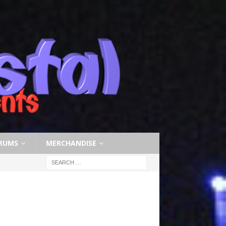
RUMS
MERCHANDISE