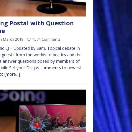
ng Postal with Question
me
th March 2019
4574 Comments
ic EJ – Updated by Sam. Topical debate in
 guests from the worlds of politics and the
a answer questions posed by members of
ublic Set your Disqus comments to newest.
ot
[more...]