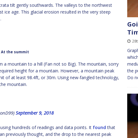
rata tilt gently southwards. The valleys to the northwest
t ice age. This glacial erosion resulted in the very steep
.
Goi
Ti
28
Graph
At the summit
which
 a mountain to a hill (Fan not so Big). The mountain, sorry
medi
 required height for a mountain. However, a mountain peak
the p
 of at least 98.4ft, or 30m. Using new-fangled technology,
Do n
the mountain.
@JonD99)
September 9, 2018
 using hundreds of readings and data points. It
found
that
han previously thought, and the drop to the nearest peak