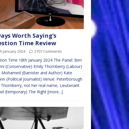
ays Worth Saying’s
stion Time Review
h January 2024
2707 Comments
ion Time 18th January 2024 The Panel: Bim
mi (Conservative) Emily Thornberry (Labour)
 Mohamed (Barrister and Author) Kate
n (Political Journalist) Venue: Peterborough
 Thornberry, not her real name, Lieutenant
el (temporary) The Right
[more...]