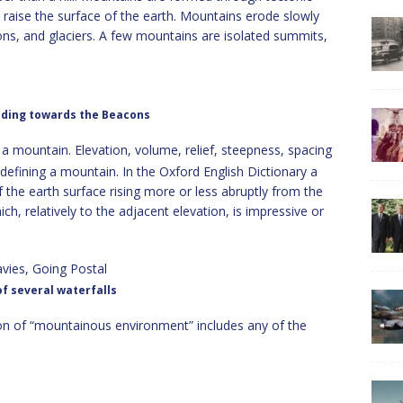
 raise the surface of the earth. Mountains erode slowly
ions, and glaciers. A few mountains are isolated summits,
ding towards the Beacons
f a mountain. Elevation, volume, relief, steepness, spacing
 defining a mountain.
In the Oxford English Dictionary a
f the earth surface rising more or less abruptly from the
ich, relatively to the adjacent elevation, is impressive or
f several waterfalls
n of “mountainous environment” includes any of the
;