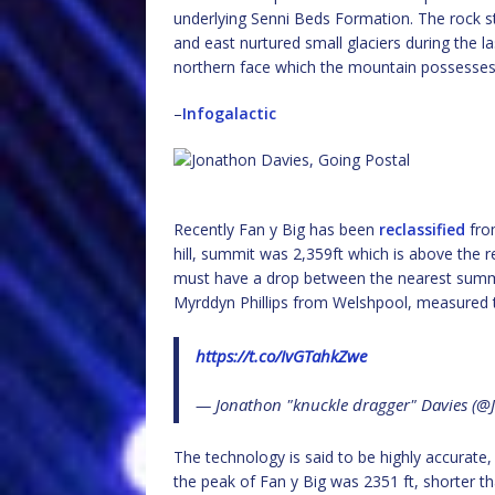
underlying Senni Beds Formation. The rock st
and east nurtured small glaciers during the las
northern face which the mountain possesses
–
Infogalactic
Recently Fan y Big has been
reclassified
from
hill, summit was 2,359ft which is above the
must have a drop between the nearest summit
Myrddyn Phillips from Welshpool, measured 
https://t.co/IvGTahkZwe
— Jonathon "knuckle dragger" Davies (
The technology is said to be highly accurate,
the peak of Fan y Big was 2351 ft, shorter t