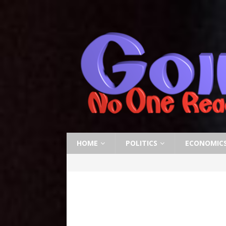
HOME
POLITICS
ECONOMIC