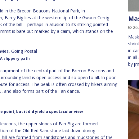
dd in the Brecon Beacons National Park, in
Ma
 Fan y Big lies at the western tip of the Gwaun Cerrig
of the bill’ – perhaps in allusion to its striking pointed
26t
mmit is bare but marked by a cairn, which stands on the
Masks
shrin
in ca
in al
A slippery path
by
[m
scarpment of the central part of the Brecon Beacons and
urrounding land is open access and so open to all. In poor
ute for access. The peak is often crossed by hikers aiming
u, and also forms part of the Fan dance.
 point, but it did yield a spectacular view
eacons, the upper slopes of Fan Big are formed
ion of the Old Red Sandstone laid down during
e hill are formed from sandstones and mudstones of the