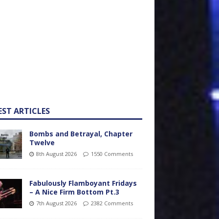
EST ARTICLES
Bombs and Betrayal, Chapter
Twelve
8th August 2026
1550 Comments
Fabulously Flamboyant Fridays
– A Nice Firm Bottom Pt.3
7th August 2026
2382 Comments