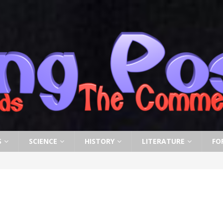
S
SCIENCE
HISTORY
LITERATURE
FO