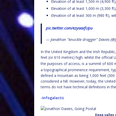
Elevation of at least 1,500 m (4,900 ft
Elevation of at least 1,000 m (3,300 ft
Elevation of at least 300 m (980 ft), wi
pic.twitter.com/ezyaaxfUpu
— Jonathon "knuckle dragger" Davies (
In the United Kingdom and the Irish Republic
feet (or 610 metres) high. whilst the officia
the purposes of access, is a summit of 600 m
a topographical prominence requirement, typi
defined a mountain as being 1,000 feet (300 m
considered a hill. However, today, the Unite
terms do not have technical definitions in th
-Infogalactic
Deep valley 