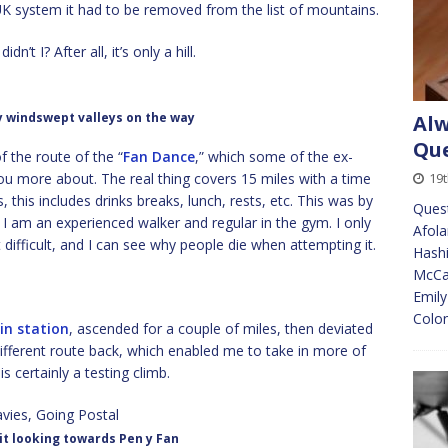
 UK system it had to be removed from the list of mountains.
dn’t I? After all, it’s only a hill.
 windswept valleys on the way
Alw
Que
of the route of the “
Fan Dance
,” which some of the ex-
ou more about. The real thing covers 15 miles with a time
19t
s, this includes drinks breaks, lunch, rests, etc. This was by
Quest
 I am an experienced walker and regular in the gym. I only
Afola
at difficult, and I can see why people die when attempting it.
Hashi
McCan
Emily
Colon
in station
, ascended for a couple of miles, then deviated
different route back, which enabled me to take in more of
 is certainly a testing climb.
t looking towards Pen y Fan