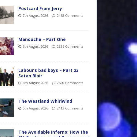
Postcard From Jerry
7th August 2026
2468 Comments
Manouche – Part One
6th August 2026
2336 Comments
Labour’s bad boys – Part 23
Satan Blair
6th August 2026
2520 Comments
The Westland Whirlwind
5th August 2026
2113 Comments
The Avoidable Inferno: How the