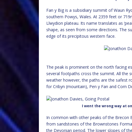
Fan y Big is a subsidiary summit of Waun Ry
southern Powys, Wales. At 2359 feet or 719m,
Llwydion plateau. Its name translates as ‘peak 
shape, as seen from some directions. The su
edge of its precipitous western face.
The peak is prominent on the north facing e
several footpaths cross the summit. All the s
weather however, the paths are the safest ro
for Cribyn (mountain), Pen y Fan and Corn D
I went the wrong way at one
In common with other peaks of the Brecon B
from sandstones of the Brownstones Format
the Devonian period. The lower slopes of th