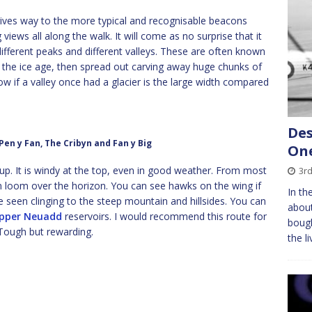
gives way to the more typical and recognisable beacons
views all along the walk. It will come as no surprise that it
ifferent peaks and different valleys. These are often known
 the ice age, then spread out carving away huge chunks of
ow if a valley once had a glacier is the large width compared
Des
 Pen y Fan, The Cribyn and Fan y Big
On
p. It is windy at the top, even in good weather. From most
3rd
an loom over the horizon. You can see hawks on the wing if
In th
seen clinging to the steep mountain and hillsides. You can
about
pper Neuadd
reservoirs. I would recommend this route for
bough
 Tough but rewarding.
the l