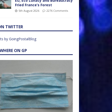
EU, Eco Lunacy and Bureaucracy
Fried France’s Forest
5th August 2026
2276 Comments
ON TWITTER
ts by GoingPostalBlog
EWHERE ON GP