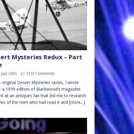
ert Mysteries Redux – Part
e
 July 2024
3172 Comments
e original Desert Mysteries series, I wrote
 a 1939 edition of Blackwood’s magazine
t at an antiques fair that led me to research
ives of the men who had read it and
[more...]