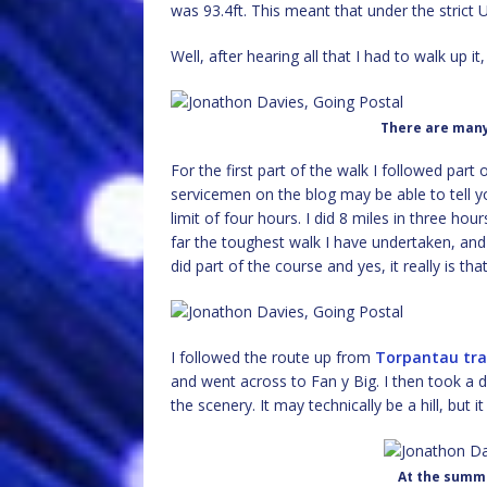
was 93.4ft. This meant that under the strict
Well, after hearing all that I had to walk up it, di
There are many
For the first part of the walk I followed part 
servicemen on the blog may be able to tell y
limit of four hours. I did 8 miles in three hour
far the toughest walk I have undertaken, and
did part of the course and yes, it really is th
I followed the route up from
Torpantau tra
and went across to Fan y Big. I then took a 
the scenery. It may technically be a hill, but it
At the summi