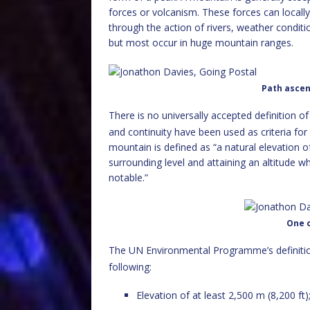
forces or volcanism. These forces can locally
through the action of rivers, weather condit
but most occur in huge mountain ranges.
Path ascen
There is no universally accepted definition o
and continuity have been used as criteria for
mountain is defined as “a natural elevation o
surrounding level and attaining an altitude wh
notable.”
One o
The UN Environmental Programme’s definitio
following:
Elevation of at least 2,500 m (8,200 ft)