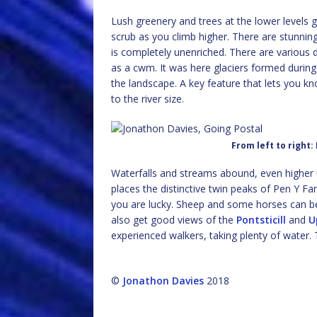
Lush greenery and trees at the lower levels 
scrub as you climb higher. There are stunning 
is completely unenriched. There are various d
as a cwm. It was here glaciers formed during
the landscape. A key feature that lets you kn
to the river size.
From left to right:
Waterfalls and streams abound, even higher u
places the distinctive twin peaks of Pen Y F
you are lucky. Sheep and some horses can be 
also get good views of the
Pontsticill
and
U
experienced walkers, taking plenty of water.
©
Jonathon Davies
2018