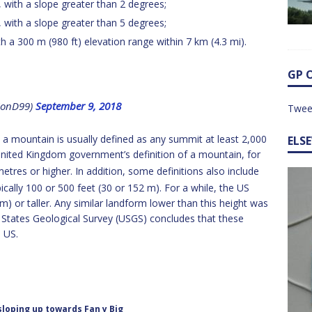
), with a slope greater than 2 degrees;
), with a slope greater than 5 degrees;
th a 300 m (980 ft) elevation range within 7 km (4.3 mi).
GP 
@JonD99)
September 9, 2018
Twee
, a mountain is usually defined as any summit at least 2,000
ELS
l United Kingdom government’s definition of a mountain, for
etres or higher.
In addition, some definitions also include
cally 100 or 500 feet (30 or 152 m).
For a while, the US
) or taller. Any similar landform lower than this height was
d States Geological Survey (USGS) concludes that these
e US.
sloping up towards Fan y Big