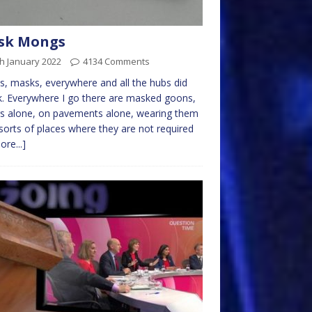
sk Mongs
h January 2022
4134 Comments
, masks, everywhere and all the hubs did
k. Everywhere I go there are masked goons,
rs alone, on pavements alone, wearing them
l sorts of places where they are not required
ore...]