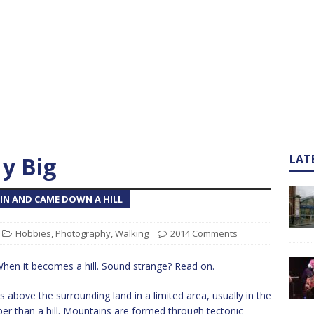
y Big
LAT
N AND CAME DOWN A HILL
Hobbies
,
Photography
,
Walking
2014 Comments
hen it becomes a hill. Sound strange? Read on.
s above the surrounding land in a limited area, usually in the
per than a hill. Mountains are formed through tectonic