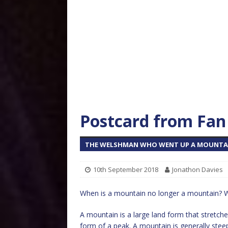
Postcard from Fan 
THE WELSHMAN WHO WENT UP A MOUNTAI
10th September 2018
Jonathon Davies
When is a mountain no longer a mountain? W
A mountain is a large land form that stretche
form of a peak. A mountain is generally stee