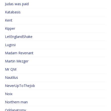
Judas was paid
Katabasis
Kent
Kipper
LetEnglandShake
Lugosi
Madam Revenant
Martin Mezger
Mr QM
Nautilus
NeverUpToTheJob
Noix
Northern man
Oddanatomy