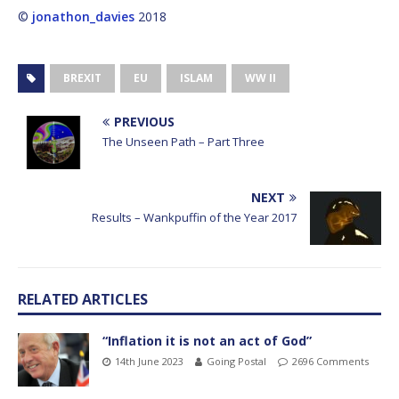
©
jonathon_davies
2018
BREXIT
EU
ISLAM
WW II
PREVIOUS
The Unseen Path – Part Three
NEXT
Results – Wankpuffin of the Year 2017
RELATED ARTICLES
“Inflation it is not an act of God”
14th June 2023
Going Postal
2696 Comments