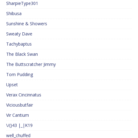
SharpieType301
Shibusa
Sunshine & Showers
Sweaty Dave
Tachybaptus
The Black Swan
The Buttscratcher Jimmy
Tom Pudding
Upset
Verax Cincinnatus
Viciousbutfair
Vir Cantium
\/()43 |_|K19
well_chuffed