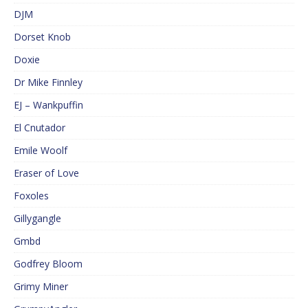
DJM
Dorset Knob
Doxie
Dr Mike Finnley
EJ – Wankpuffin
El Cnutador
Emile Woolf
Eraser of Love
Foxoles
Gillygangle
Gmbd
Godfrey Bloom
Grimy Miner