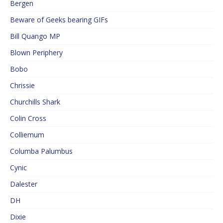
Bergen
Beware of Geeks bearing GIFs
Bill Quango MP
Blown Periphery
Bobo
Chrissie
Churchills Shark
Colin Cross
Colliemum
Columba Palumbus
Cynic
Dalester
DH
Dixie