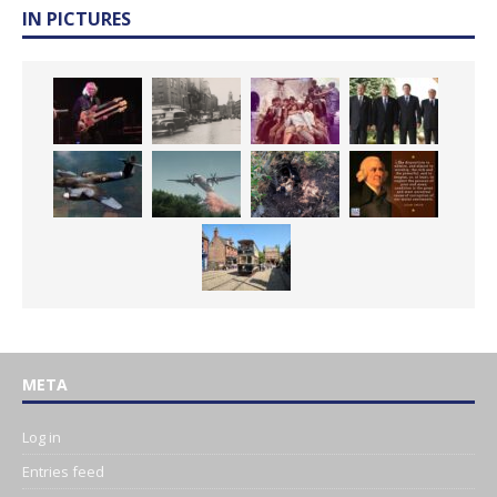
IN PICTURES
META
Log in
Entries feed