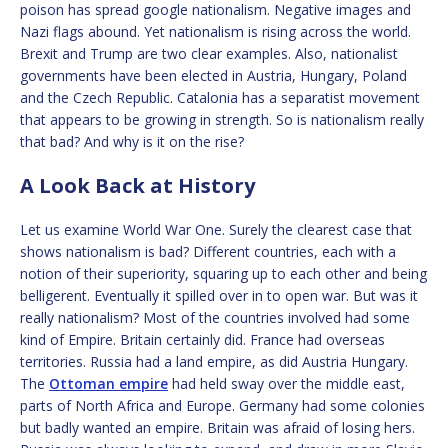
poison has spread google nationalism. Negative images and
Nazi flags abound. Yet nationalism is rising across the world.
Brexit and Trump are two clear examples. Also, nationalist
governments have been elected in Austria, Hungary, Poland
and the Czech Republic. Catalonia has a separatist movement
that appears to be growing in strength. So is nationalism really
that bad? And why is it on the rise?
A Look Back at History
Let us examine World War One. Surely the clearest case that
shows nationalism is bad? Different countries, each with a
notion of their superiority, squaring up to each other and being
belligerent. Eventually it spilled over in to open war. But was it
really nationalism? Most of the countries involved had some
kind of Empire. Britain certainly did. France had overseas
territories. Russia had a land empire, as did Austria Hungary.
The
Ottoman empire
had held sway over the middle east,
parts of North Africa and Europe. Germany had some colonies
but badly wanted an empire. Britain was afraid of losing hers.