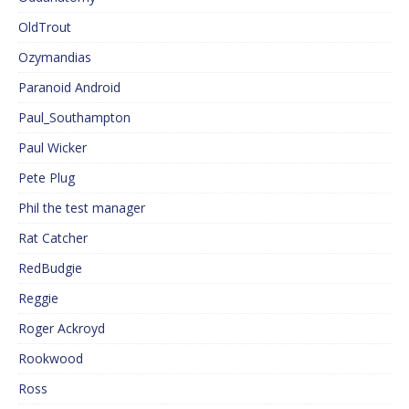
OldTrout
Ozymandias
Paranoid Android
Paul_Southampton
Paul Wicker
Pete Plug
Phil the test manager
Rat Catcher
RedBudgie
Reggie
Roger Ackroyd
Rookwood
Ross