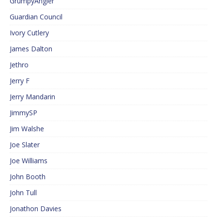
GrumpyAngler
Guardian Council
Ivory Cutlery
James Dalton
Jethro
Jerry F
Jerry Mandarin
JimmySP
Jim Walshe
Joe Slater
Joe Williams
John Booth
John Tull
Jonathon Davies