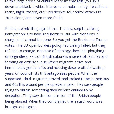
to this large doses of cultural Marxism that tells you up is
down and black is white. If anyone complains they are called a
racist, bigot, fascist, etc. This despite four terror attacks in
2017 alone, and seven more foiled.
People are rebelling against this. The first step to curbing
immigration is to have real borders. But with globalists in
charge that cannot be done. So you get the Brexit and Trump
votes. The EU open borders policy had clearly failed, but they
refused to change. Because of ideology they kept ploughing
on regardless. Part of British culture is a sense of fair play and
forming an orderly queue. When migrants arrive and
immediately get benefits and housing despite others waiting
years on council lists this antagonises people. When the
supposed “child” migrants arrived, and looked to be in their 30s
and 40s this wound people up even more. They saw people
trying to obtain something they weren’t entitled to by
deception. They saw the compassion of the British people
being abused. When they complained the “racist” word was
brought out again.