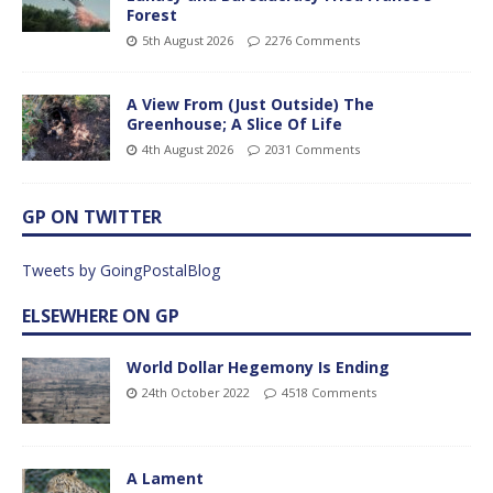
Forest
5th August 2026
2276 Comments
A View From (Just Outside) The
Greenhouse; A Slice Of Life
4th August 2026
2031 Comments
GP ON TWITTER
Tweets by GoingPostalBlog
ELSEWHERE ON GP
World Dollar Hegemony Is Ending
24th October 2022
4518 Comments
A Lament