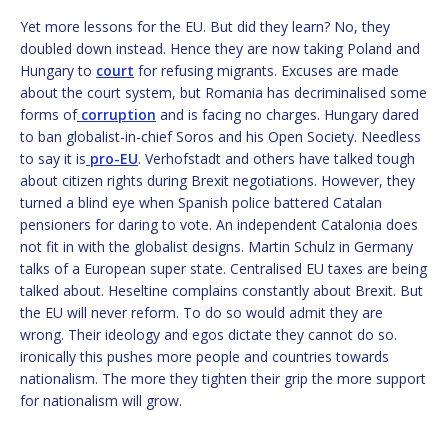
Yet more lessons for the EU. But did they learn? No, they
doubled down instead. Hence they are now taking Poland and
Hungary to
court
for refusing migrants. Excuses are made
about the court system, but Romania has decriminalised some
forms of
corruption
and is facing no charges. Hungary dared
to ban globalist-in-chief Soros and his Open Society. Needless
to say it is
pro-EU
. Verhofstadt and others have talked tough
about citizen rights during Brexit negotiations. However, they
turned a blind eye when Spanish police battered Catalan
pensioners for daring to vote. An independent Catalonia does
not fit in with the globalist designs. Martin Schulz in Germany
talks of a European super state. Centralised EU taxes are being
talked about. Heseltine complains constantly about Brexit. But
the EU will never reform. To do so would admit they are
wrong. Their ideology and egos dictate they cannot do so.
ironically this pushes more people and countries towards
nationalism. The more they tighten their grip the more support
for nationalism will grow.