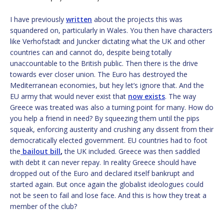
I have previously
written
about the projects this was
squandered on, particularly in Wales. You then have characters
like Verhofstadt and Juncker dictating what the UK and other
countries can and cannot do, despite being totally
unaccountable to the British public. Then there is the drive
towards ever closer union. The Euro has destroyed the
Mediterranean economies, but hey let’s ignore that. And the
EU army that would never exist that
now
ex
ists
. The way
Greece was treated was also a turning point for many. How do
you help a friend in need? By squeezing them until the pips
squeak, enforcing austerity and crushing any dissent from their
democratically elected government. EU countries had to foot
the
bailout bill
,
the UK included. Greece was then saddled
with debt it can never repay. In reality Greece should have
dropped out of the Euro and declared itself bankrupt and
started again. But once again the globalist ideologues could
not be seen to fail and lose face. And this is how they treat a
member of the club?