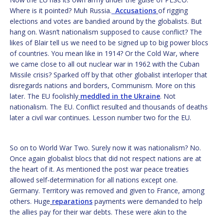
Where is it pointed? Muh Russia.
Accusations
of rigging
elections and votes are bandied around by the globalists. But
hang on. Wasn’t nationalism supposed to cause conflict? The
likes of Blair tell us we need to be signed up to big power blocs
of countries. You mean like in 1914? Or the Cold War, where
we came close to all out nuclear war in 1962 with the Cuban
Missile crisis? Sparked off by that other globalist interloper that
disregards nations and borders, Communism. More on this
later. The EU foolishly
meddled in the Ukraine
. Not
nationalism. The EU. Conflict resulted and thousands of deaths
later a civil war continues. Lesson number two for the EU.
So on to World War Two. Surely now it was nationalism? No.
Once again globalist blocs that did not respect nations are at
the heart of it. As mentioned the post war peace treaties
allowed self-determination for all nations except one.
Germany. Territory was removed and given to France, among
others. Huge
reparations
payments were demanded to help
the allies pay for their war debts. These were akin to the