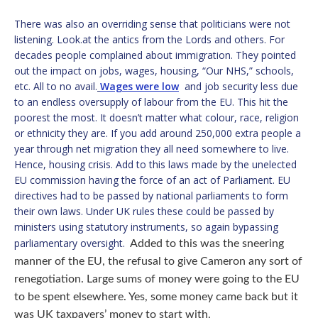
There was also an overriding sense that politicians were not
listening. Look.at the antics from the Lords and others. For
decades people complained about immigration. They pointed
out the impact on jobs, wages, housing, “Our NHS,” schools,
etc. All to no avail.
Wages were low
and job security less due
to an endless oversupply of labour from the EU. This hit the
poorest the most. It doesn’t matter what colour, race, religion
or ethnicity they are. If you add around 250,000 extra people a
year through net migration they all need somewhere to live.
Hence, housing crisis. Add to this laws made by the unelected
EU commission having the force of an act of Parliament. EU
directives had to be passed by national parliaments to form
their own laws. Under UK rules these could be passed by
ministers using statutory instruments, so again bypassing
parliamentary oversight.
Added to this was the sneering
manner of the EU, the refusal to give Cameron any sort of
renegotiation. Large sums of money were going to the EU
to be spent elsewhere. Yes, some money came back but it
was UK taxpayers’ money to start with.