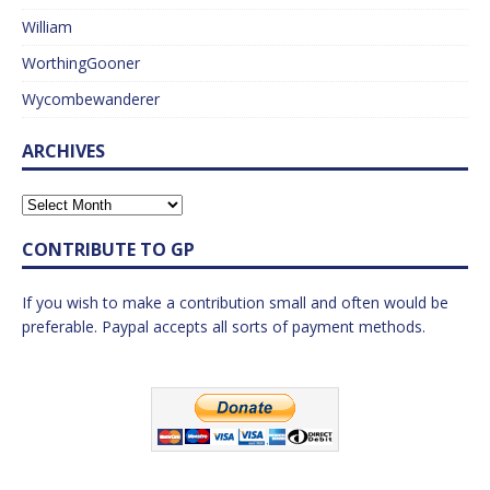
William
WorthingGooner
Wycombewanderer
ARCHIVES
CONTRIBUTE TO GP
If you wish to make a contribution small and often would be
preferable. Paypal accepts all sorts of payment methods.