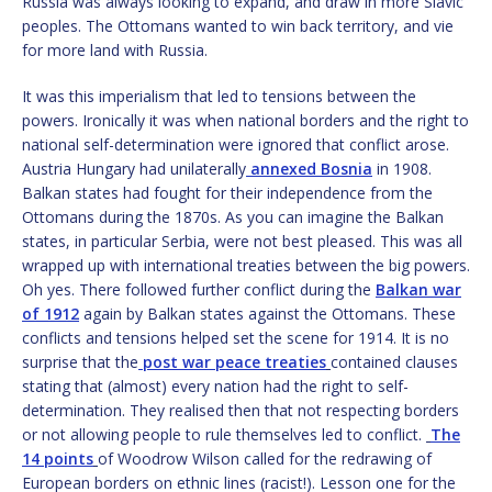
Russia was always looking to expand, and draw in more Slavic
peoples. The Ottomans wanted to win back territory, and vie
for more land with Russia.
It was this imperialism that led to tensions between the
powers. Ironically it was when national borders and the right to
national self-determination were ignored that conflict arose.
Austria Hungary had unilaterally
annexed Bosnia
in 1908.
Balkan states had fought for their independence from the
Ottomans during the 1870s. As you can imagine the Balkan
states, in particular Serbia, were not best pleased. This was all
wrapped up with international treaties between the big powers.
Oh yes. There followed further conflict during the
Balkan war
of 1912
again by Balkan states against the Ottomans. These
conflicts and tensions helped set the scene for 1914. It is no
surprise that the
post war peace treaties
contained clauses
stating that (almost) every nation had the right to self-
determination. They realised then that not respecting borders
or not allowing people to rule themselves led to conflict.
The
14 points
of Woodrow Wilson called for the redrawing of
European borders on ethnic lines (racist!). Lesson one for the