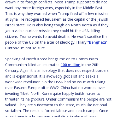
drawn in to foreign conflicts. Most Trump supporters do not
want any more foreign wars, especially in the Middle East.
That is why they worried when Trump fired off a few missiles
at Syria. He recognised Jerusalem as the capital of the Jewish
Israeli state. He is also being tough on North Korea as if they
get a viable nuclear missile they could hit the USA, killing
citizens. Trump wants to avoid deaths. He won’t sacrifice the
people of the US on the altar of ideology. Hillary
“Benghazi”
Clinton? I’m not so sure.
Speaking of North Korea brings me on to Communism.
Communism killed an estimated
100 million
in the 20th
Century. Again it is an ideology that does not respect borders
and is expansionist. It is avowedly globalist and seeks a
worldwide revolution. So the USSR had no issue with taking
over Eastern Europe after WW2. China had no worries over
invading Tibet. North Korea quite happily builds nukes to
threaten its neighbours. Under Communism the people are not
valued. They are subservient to the state, much like national
socialism. The result is forced labour and death camps. Once
again there is a bogeyman, capitalists in place of Jews.