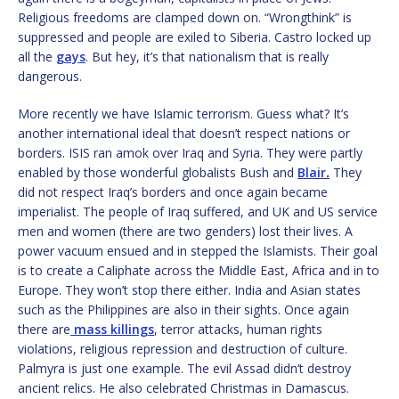
Religious freedoms are clamped down on. “Wrongthink” is
suppressed and people are exiled to Siberia. Castro locked up
all the
gays
. But hey, it’s that nationalism that is really
dangerous.
More recently we have Islamic terrorism. Guess what? It’s
another international ideal that doesn’t respect nations or
borders. ISIS ran amok over Iraq and Syria. They were partly
enabled by those wonderful globalists Bush and
Blair
.
They
did not respect Iraq’s borders and once again became
imperialist. The people of Iraq suffered, and UK and US service
men and women (there are two genders) lost their lives. A
power vacuum ensued and in stepped the Islamists. Their goal
is to create a Caliphate across the Middle East, Africa and in to
Europe. They won’t stop there either. India and Asian states
such as the Philippines are also in their sights. Once again
there are
mass killings
, terror attacks, human rights
violations, religious repression and destruction of culture.
Palmyra is just one example. The evil Assad didn’t destroy
ancient relics. He also celebrated Christmas in Damascus.