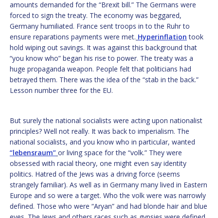
amounts demanded for the “Brexit bill.” The Germans were
forced to sign the treaty. The economy was beggared,
Germany humiliated. France sent troops in to the Ruhr to
ensure reparations payments were met.
Hyperinflation
took
hold wiping out savings. It was against this background that
“you know who” began his rise to power. The treaty was a
huge propaganda weapon. People felt that politicians had
betrayed them. There was the idea of the “stab in the back.”
Lesson number three for the EU.
But surely the national socialists were acting upon nationalist
principles? Well not really. It was back to imperialism. The
national socialists, and you know who in particular, wanted
“lebensraum”
or living space for the “volk.” They were
obsessed with racial theory, one might even say identity
politics. Hatred of the Jews was a driving force (seems
strangely familiar). As well as in Germany many lived in Eastern
Europe and so were a target. Who the volk were was narrowly
defined. Those who were “Aryan” and had blonde hair and blue
eyes. The Jews and others races such as gypsies were defined