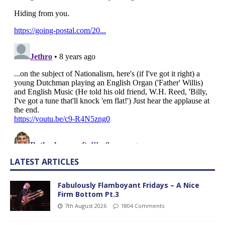
LATEST ARTICLES
Fabulously Flamboyant Fridays – A Nice
Firm Bottom Pt.3
7th August 2026
1804 Comments