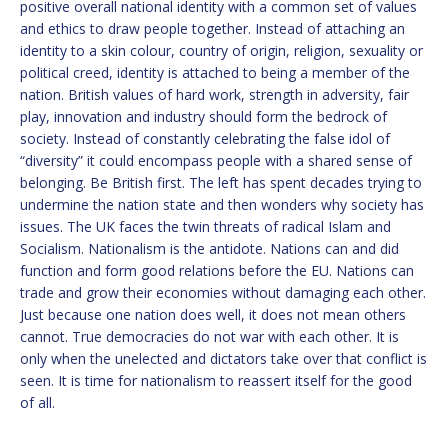
positive overall national identity with a common set of values
and ethics to draw people together. Instead of attaching an
identity to a skin colour, country of origin, religion, sexuality or
political creed, identity is attached to being a member of the
nation. British values of hard work, strength in adversity, fair
play, innovation and industry should form the bedrock of
society. Instead of constantly celebrating the false idol of
“diversity” it could encompass people with a shared sense of
belonging. Be British first. The left has spent decades trying to
undermine the nation state and then wonders why society has
issues. The UK faces the twin threats of radical Islam and
Socialism. Nationalism is the antidote. Nations can and did
function and form good relations before the EU. Nations can
trade and grow their economies without damaging each other.
Just because one nation does well, it does not mean others
cannot. True democracies do not war with each other. It is
only when the unelected and dictators take over that conflict is
seen. It is time for nationalism to reassert itself for the good
of all.