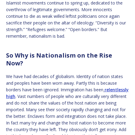
Islamist movements continue to spring up, dedicated to the
overthrow of legitimate governments. More innocents
continue to die as weak willed leftist politicians once again
sacrifice their people on the altar of ideology. “Diversity is our
strength.” “Refugees welcome.” “Open borders.” But
remember, nationalism is bad.
So Why is Nationalism on the Rise
Now?
We have had decades of globalism. Identity of nation states
and peoples have been worn away. Partly this is because
borders have been ignored. Immigration has been
relentlessly
high
. Vast numbers of people who are culturally very different
and do not share the values of the host nation are being
imported. Many see their society rapidly changing and not for
the better. Enclaves form and integration does not take place.
In fact many try and change the host nation to become more
the country they have left. They obviously don’t get irony. Add