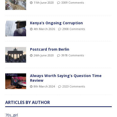
11th June 2020
3309 Comments
Kenya’s Ongoing Corruption
4th March 2026
2908 Comments
Postcard from Berlin
26th June 2020
3978 Comments
Always Worth Saying’s Question Time
Review
8th March 2024
2323 Comments
ARTICLES BY AUTHOR
70s_girl