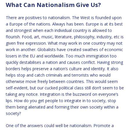
What Can Nationalism Give Us?
There are positives to nationalism. The West is founded upon
a Europe of the nations. Always has been. Europe is at its best
and strongest when each individual country is allowed to
flourish. Food, art, music, literature, philosophy, industry, etc is
given free expression. What may work in one country may not
work in another. Globalists have created swathes of economic
losers in the EU and worldwide. Too much immigration too
quickly destabilises a nation and causes conflict. Having strong
borders helps preserve a nation’s culture and identity. It also
helps stop and catch criminals and terrorists who would
otherwise move freely between countries. This would seem
self-evident, but our cucked political class still don’t seem to be
taking any notice. Integration is the buzzword on everyone’s
lips. How do you get people to integrate in to society, stop
them being alienated and forming their own society within a
society?
One of the answers could well be nationalism. Promote a