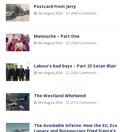
Postcard From Jerry
7th August 2026
2465 Comments
Manouche – Part One
6th August 2026
2334 Comments
Labour’s bad boys – Part 23 Satan Blair
6th August 2026
2520 Comments
The Westland Whirlwind
5th August 2026
2113 Comments
The Avoidable Inferno: How the EU, Eco
Lunacy and Bureaucracy Fried France’s