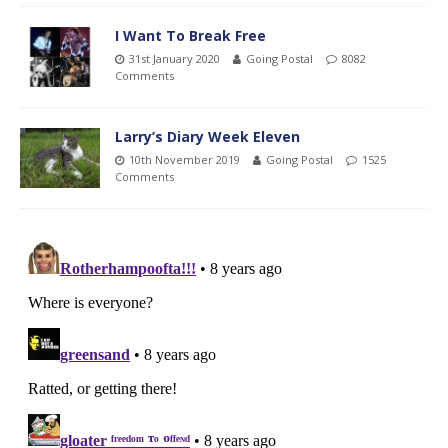
I Want To Break Free
31st January 2020
Going Postal
8082
Comments
Larry’s Diary Week Eleven
10th November 2019
Going Postal
1525
Comments