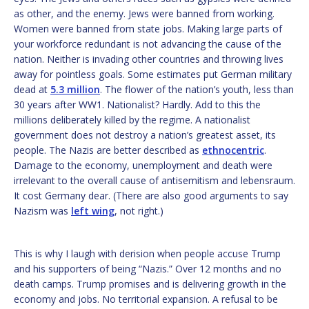
as other, and the enemy. Jews were banned from working.
Women were banned from state jobs. Making large parts of
your workforce redundant is not advancing the cause of the
nation. Neither is invading other countries and throwing lives
away for pointless goals. Some estimates put German military
dead at
5.3 million
. The flower of the nation’s youth, less than
30 years after WW1. Nationalist? Hardly. Add to this the
millions deliberately killed by the regime. A nationalist
government does not destroy a nation’s greatest asset, its
people. The Nazis are better described as
ethnocentric
.
Damage to the economy, unemployment and death were
irrelevant to the overall cause of antisemitism and lebensraum.
It cost Germany dear. (There are also good arguments to say
Nazism was
left wing
, not right.)
This is why I laugh with derision when people accuse Trump
and his supporters of being “Nazis.” Over 12 months and no
death camps. Trump promises and is delivering growth in the
economy and jobs. No territorial expansion. A refusal to be