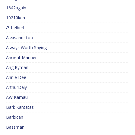
1642again
10210ken
Æthelberht
Alexsandr too
Always Worth Saying
Ancient Mariner
Ang Ryman
Annie Dee
ArthurDaly
AW Kamau
Bark Kantatas
Barbican
Bassman