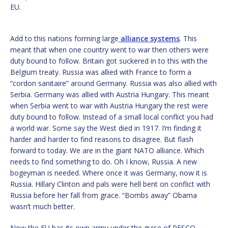
EU.
Add to this nations forming large
alliance systems
. This
meant that when one country went to war then others were
duty bound to follow. Britain got suckered in to this with the
Belgium treaty. Russia was allied with France to form a
“cordon sanitaire” around Germany. Russia was also allied with
Serbia. Germany was allied with Austria Hungary. This meant
when Serbia went to war with Austria Hungary the rest were
duty bound to follow. Instead of a small local conflict you had
a world war. Some say the West died in 1917. I’m finding it
harder and harder to find reasons to disagree. But flash
forward to today. We are in the giant NATO alliance. Which
needs to find something to do. Oh I know, Russia. A new
bogeyman is needed. Where once it was Germany, now it is
Russia. Hillary Clinton and pals were hell bent on conflict with
Russia before her fall from grace. “Bombs away” Obama
wasn’t much better.
Now the EU has its own army under the guise of PESCO.