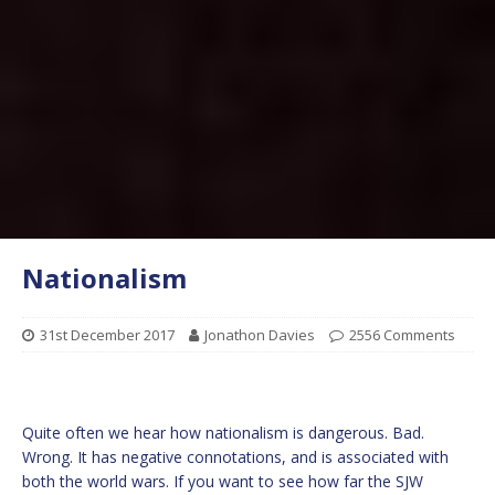
Nationalism
31st December 2017
Jonathon Davies
2556 Comments
Quite often we hear how nationalism is dangerous. Bad.
Wrong. It has negative connotations, and is associated with
both the world wars. If you want to see how far the SJW