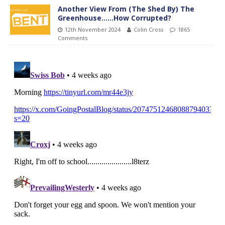
Another View From (The Shed By) The
Greenhouse……How Corrupted?
12th November 2024
Colin Cross
1865
Comments