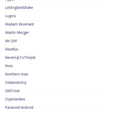
LetEnglandShake
Lugosi
Madam Revenant
Martin Mezger
Mr QM
Nautilus
NeverUpToTheJob
Noix
Northern man
Oddanatomy
OldTrout
Ozymandias
Paranoid Android