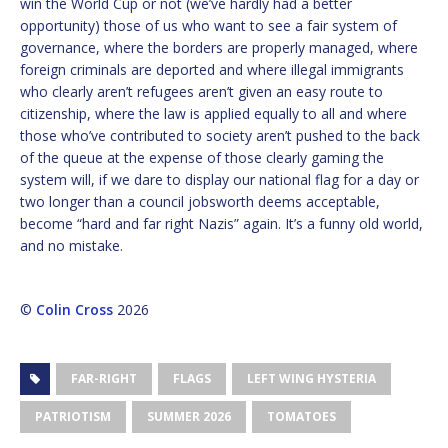
win the World Cup or not (we’ve hardly had a better
opportunity) those of us who want to see a fair system of
governance, where the borders are properly managed, where
foreign criminals are deported and where illegal immigrants
who clearly aren’t refugees aren’t given an easy route to
citizenship, where the law is applied equally to all and where
those who’ve contributed to society aren’t pushed to the back
of the queue at the expense of those clearly gaming the
system will, if we dare to display our national flag for a day or
two longer than a council jobsworth deems acceptable,
become “hard and far right Nazis” again. It’s a funny old world,
and no mistake.
©
Colin Cross
2026
FAR-RIGHT
FLAGS
LEFT WING HYSTERIA
PATRIOTISM
SUMMER 2026
TOMATOES