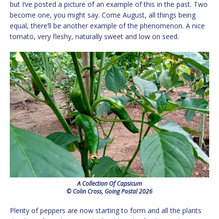
but I’ve posted a picture of an example of this in the past. Two
become one, you might say. Come August, all things being
equal, there’ll be another example of the phenomenon. A nice
tomato, very fleshy, naturally sweet and low on seed.
A Collection Of Capsicum
© Colin Cross, Going Postal 2026
Plenty of peppers are now starting to form and all the plants