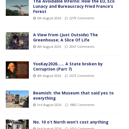
The Avoidable Inferno: How the EU, Eco
Lunacy and Bureaucracy Fried France’s
Forest
5th August 2026
2279 Comments
A View From (Just Outside) The
Greenhouse; A Slice Of Life
4th August 2026
2041 Comments
YooKay2026…… A State broken by
Corruption (Part 7)
4th August 2026
2673 Comments
Beamish: the Museum that said yes to
everything
3rd August 2026
1882 Comments
No. 10 o’t North won’t cost anything
3rd August 2026
2621 Comments