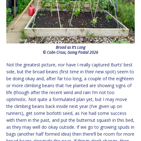
Broad as It’s Long
© Colin Cross, Going Postal 2026
Not the greatest picture, nor have I really captured Burts’ best
side, but the broad beans (first time in their new spot) seem to
be doing okay and, after far too long, a couple of the eighteen
or more climbing beans that I’ve planted are showing signs of
life (though after the recent wind and rain I’m not too
optimistic. Not quite a formulated plan yet, but I may move
the climbing beans back inside next year (I’ve given up on
runners), get some borlotti seed, as I’ve had some success
with them in the past, and put the butternut squash in this bed,
as they may well do okay outside. If we go to growing spuds in
bags (another half formed idea) then there’ll be room for more
broad beans alongside the peas. If things don’t change, then