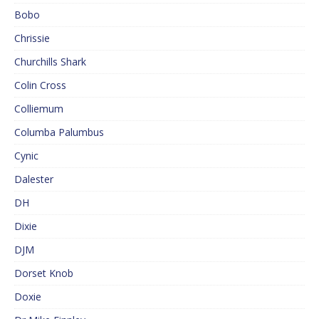
Bobo
Chrissie
Churchills Shark
Colin Cross
Colliemum
Columba Palumbus
Cynic
Dalester
DH
Dixie
DJM
Dorset Knob
Doxie