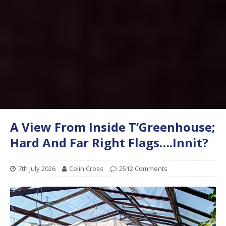
A View From Inside T’Greenhouse;
Hard And Far Right Flags….Innit?
7th July 2026
Colin Cross
2512 Comments