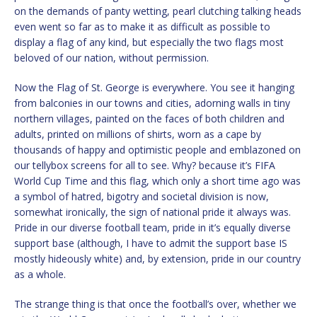
on the demands of panty wetting, pearl clutching talking heads
even went so far as to make it as difficult as possible to
display a flag of any kind, but especially the two flags most
beloved of our nation, without permission.
Now the Flag of St. George is everywhere. You see it hanging
from balconies in our towns and cities, adorning walls in tiny
northern villages, painted on the faces of both children and
adults, printed on millions of shirts, worn as a cape by
thousands of happy and optimistic people and emblazoned on
our tellybox screens for all to see. Why? because it’s FIFA
World Cup Time and this flag, which only a short time ago was
a symbol of hatred, bigotry and societal division is now,
somewhat ironically, the sign of national pride it always was.
Pride in our diverse football team, pride in it’s equally diverse
support base (although, I have to admit the support base IS
mostly hideously white) and, by extension, pride in our country
as a whole.
The strange thing is that once the football’s over, whether we