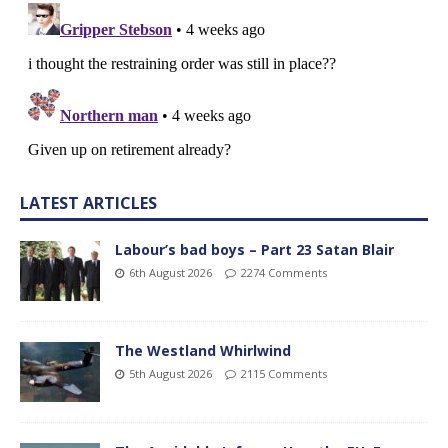
LATEST ARTICLES
Labour’s bad boys – Part 23 Satan Blair
6th August 2026
2274 Comments
The Westland Whirlwind
5th August 2026
2115 Comments