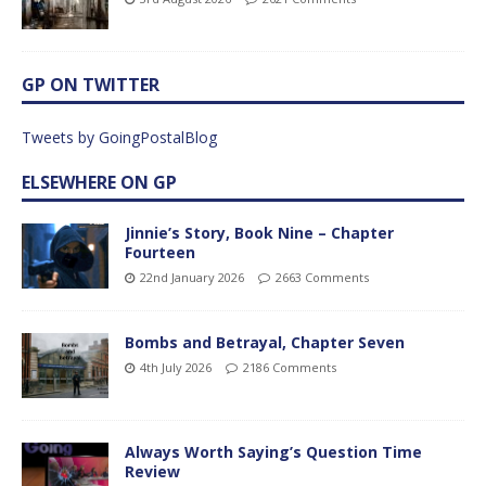
GP ON TWITTER
Tweets by GoingPostalBlog
ELSEWHERE ON GP
Jinnie’s Story, Book Nine – Chapter
Fourteen
22nd January 2026
2663 Comments
Bombs and Betrayal, Chapter Seven
4th July 2026
2186 Comments
Always Worth Saying’s Question Time
Review