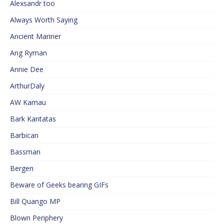
Alexsandr too
Always Worth Saying
Ancient Mariner
Ang Ryman
Annie Dee
ArthurDaly
AW Kamau
Bark Kantatas
Barbican
Bassman
Bergen
Beware of Geeks bearing GIFs
Bill Quango MP
Blown Periphery