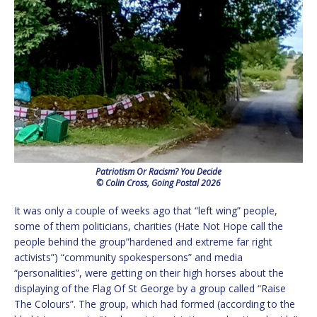
Patriotism Or Racism? You Decide
© Colin Cross, Going Postal 2026
It was only a couple of weeks ago that “left wing” people,
some of them politicians, charities (Hate Not Hope call the
people behind the group”hardened and extreme far right
activists”) “community spokespersons” and media
“personalities”, were getting on their high horses about the
displaying of the Flag Of St George by a group called “Raise
The Colours”. The group, which had formed (according to the