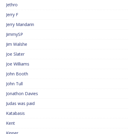
Jethro
Jerry F
Jerry Mandarin
JimmySP
Jim Walshe
Joe Slater
Joe Williams
John Booth
John Tull
Jonathon Davies
Judas was paid
Katabasis
Kent
Kipper