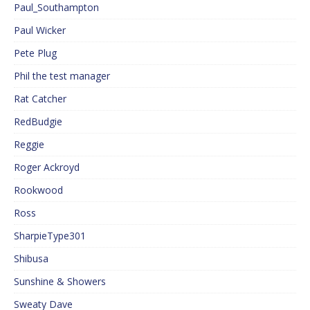
Paul_Southampton
Paul Wicker
Pete Plug
Phil the test manager
Rat Catcher
RedBudgie
Reggie
Roger Ackroyd
Rookwood
Ross
SharpieType301
Shibusa
Sunshine & Showers
Sweaty Dave