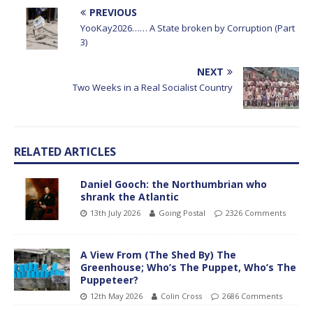
PREVIOUS
YooKay2026…… A State broken by Corruption (Part
3)
NEXT
Two Weeks in a Real Socialist Country
RELATED ARTICLES
Daniel Gooch: the Northumbrian who
shrank the Atlantic
13th July 2026
Going Postal
2326 Comments
A View From (The Shed By) The
Greenhouse; Who’s The Puppet, Who’s The
Puppeteer?
12th May 2026
Colin Cross
2686 Comments