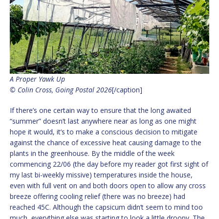
A Proper Yawk Up
© Colin Cross, Going Postal 2026
[/caption]
If there’s one certain way to ensure that the long awaited
“summer” doesn’t last anywhere near as long as one might
hope it would, it’s to make a conscious decision to mitigate
against the chance of excessive heat causing damage to the
plants in the greenhouse. By the middle of the week
commencing 22/06 (the day before my reader got first sight of
my last bi-weekly missive) temperatures inside the house,
even with full vent on and both doors open to allow any cross
breeze offering cooling relief (there was no breeze) had
reached 45C. Although the capsicum didn’t seem to mind too
much, everything else was starting to look a little droopy. The