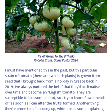
It’s All Greek To Me, (I Think)
© Colin Cross, Going Postal 2026
I must have mentioned this in the past, but this particular
strain of tomato (there are two such plants) is grown from
seed that I brought back from a holiday in Greece back in
2019. I’ve always nurtured the belief that they’d acclimatise
over time and become an “English” tomato. They are
susceptible to blossom end rot, so I try to knock flower heads
off as soon as I can after the fruit’s formed. Another thing
they’re prone to is “doubling up, which takes some explaining,