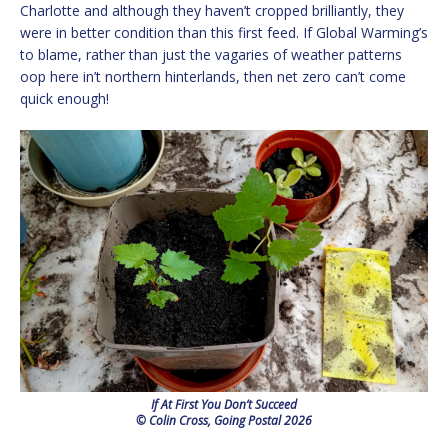
Charlotte and although they haven’t cropped brilliantly, they
were in better condition than this first feed. If Global Warming’s
to blame, rather than just the vagaries of weather patterns
oop here in’t northern hinterlands, then net zero can’t come
quick enough!
If At First You Don’t Succeed
© Colin Cross, Going Postal 2026