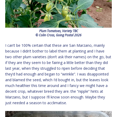
Plum Tomatoes, Variety TBC
© Colin Cross, Going Postal 2026
I can’t be 100% certain that these are San Marzano, mainly
because I didn’t bother to label them at planting and I have
two other plum varieties (don’t ask their names) on the go, but
if they are they seem to be fairing a little better than they did
last year, when they struggled to ripen before deciding that
they’d had enough and began to “wrinkle”. I was disappointed
and blamed the seed, which I’d bought in, but the leaves look
much healthier this time around and I fancy we might have a
decent crop, whatever breed they are. the “nipple” hints at
Marzano, but I suppose I’ll know soon enough. Maybe they
just needed a season to acclimatise.