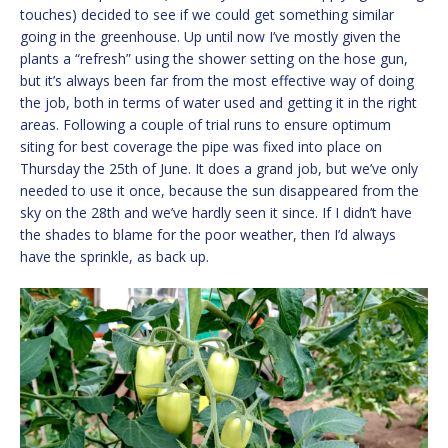
touches) decided to see if we could get something similar
going in the greenhouse. Up until now I’ve mostly given the
plants a “refresh” using the shower setting on the hose gun,
but it’s always been far from the most effective way of doing
the job, both in terms of water used and getting it in the right
areas. Following a couple of trial runs to ensure optimum
siting for best coverage the pipe was fixed into place on
Thursday the 25th of June. It does a grand job, but we’ve only
needed to use it once, because the sun disappeared from the
sky on the 28th and we’ve hardly seen it since. If I didn’t have
the shades to blame for the poor weather, then I’d always
have the sprinkle, as back up.