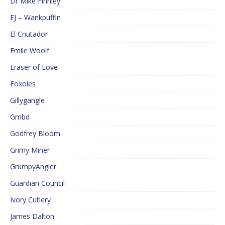
Dr Mike Finnley
EJ – Wankpuffin
El Cnutador
Emile Woolf
Eraser of Love
Foxoles
Gillygangle
Gmbd
Godfrey Bloom
Grimy Miner
GrumpyAngler
Guardian Council
Ivory Cutlery
James Dalton