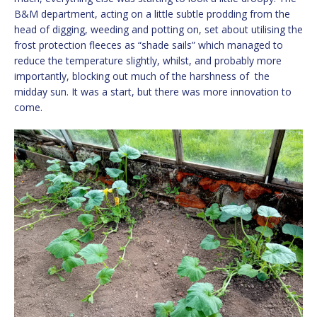
B&M department, acting on a little subtle prodding from the
head of digging, weeding and potting on, set about utilising the
frost protection fleeces as “shade sails” which managed to
reduce the temperature slightly, whilst, and probably more
importantly, blocking out much of the harshness of the
midday sun. It was a start, but there was more innovation to
come.