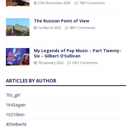
27th November 2020
1981 Comments
The Russian Point of View
1st March 2022
4801 Comments
My Legends of Pop Music – Part Twenty-
Six – Gilbert O’Sullivan
7th January 2022
3391 Comments
ARTICLES BY AUTHOR
70s_girl
1642again
10210ken
Æthelberht