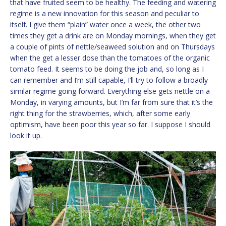
that have fruited seem to be healthy. The feeding and watering
regime is a new innovation for this season and peculiar to
itself. I give them “plain” water once a week, the other two
times they get a drink are on Monday mornings, when they get
a couple of pints of nettle/seaweed solution and on Thursdays
when the get a lesser dose than the tomatoes of the organic
tomato feed. It seems to be doing the job and, so long as I
can remember and I’m still capable, I’ll try to follow a broadly
similar regime going forward. Everything else gets nettle on a
Monday, in varying amounts, but I’m far from sure that it’s the
right thing for the strawberries, which, after some early
optimism, have been poor this year so far. I suppose I should
look it up.