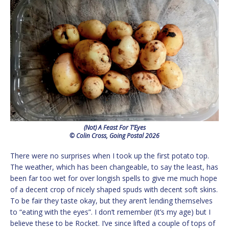
(Not) A Feast For T’Eyes
© Colin Cross, Going Postal 2026
There were no surprises when I took up the first potato top.
The weather, which has been changeable, to say the least, has
been far too wet for over longish spells to give me much hope
of a decent crop of nicely shaped spuds with decent soft skins.
To be fair they taste okay, but they aren’t lending themselves
to “eating with the eyes”. I don’t remember (it’s my age) but I
believe these to be Rocket. I’ve since lifted a couple of tops of