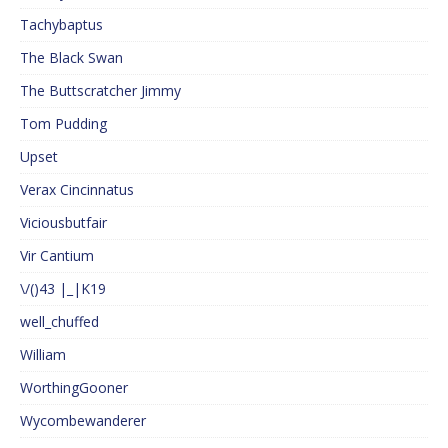
Tachybaptus
The Black Swan
The Buttscratcher Jimmy
Tom Pudding
Upset
Verax Cincinnatus
Viciousbutfair
Vir Cantium
\/()43 |_|K19
well_chuffed
William
WorthingGooner
Wycombewanderer