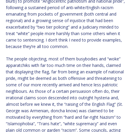
blurb) to promote “Anglocentric patriotism and national pride”,
following a sustained period of anti-white/English racism
emanating from pockets of government (both central and
regional) and a growing sense of injustice that had been
exacerbated by “two tier policing” and a Judiciary minded to
treat “white” people more harshly than some others when it
came to sentencing. I don’t think I need to provide examples,
because they’re all too common.
The people objecting, most of them busybodies and “woke”
apparatchiks with far too much time on their hands, claimed
that displaying the flag, far from being an example of national
pride, might be deemed as both offensive and threatening to
some of our more recently arrived and hence less patriotic
neighbours. As those of a certain persuasion often do, their
irrational claims soon descended into outright hysteria and,
almost before we knew it, the “raising of the English Flag” (St.
George was Armenian, doncha know) was claimed to be
motivated by everything from “hard and far-right Nazism” to
“Islamophobia”, “Trans hate”, “white supremacy” and even
plain old common or garden “racism”. Some councils, acting