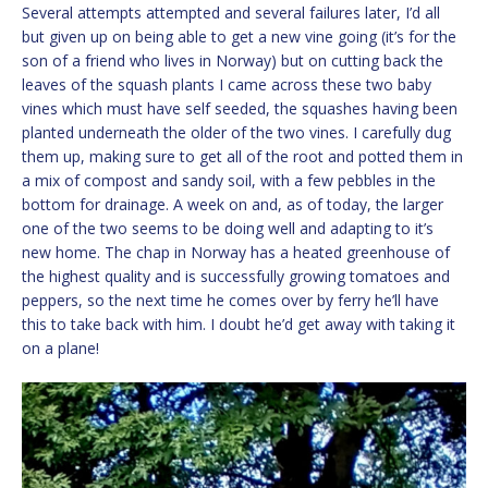
Several attempts attempted and several failures later, I’d all
but given up on being able to get a new vine going (it’s for the
son of a friend who lives in Norway) but on cutting back the
leaves of the squash plants I came across these two baby
vines which must have self seeded, the squashes having been
planted underneath the older of the two vines. I carefully dug
them up, making sure to get all of the root and potted them in
a mix of compost and sandy soil, with a few pebbles in the
bottom for drainage. A week on and, as of today, the larger
one of the two seems to be doing well and adapting to it’s
new home. The chap in Norway has a heated greenhouse of
the highest quality and is successfully growing tomatoes and
peppers, so the next time he comes over by ferry he’ll have
this to take back with him. I doubt he’d get away with taking it
on a plane!