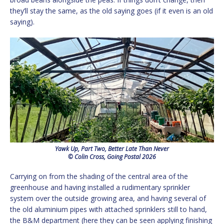
they’ll stay the same, as the old saying goes (if it even is an old
saying).
Yawk Up, Part Two, Better Late Than Never
© Colin Cross, Going Postal 2026
Carrying on from the shading of the central area of the
greenhouse and having installed a rudimentary sprinkler
system over the outside growing area, and having several of
the old aluminium pipes with attached sprinklers still to hand,
the B&M department (here they can be seen applying finishing