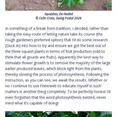
Squashes, De-Nuded
© Colin Cross, Going Postal 2026
In something of a break from tradition, I decided, rather than
taking the easy route of letting nature take its course (the
rough gardeners preferred option) that I’d do some research
(Duck AI) into how to try and ensure we got the best out of
the three squash plants in terms of fruit production (odd to
think that all gourds are fruits). Apparently the best way to
stimulate flower growth is to remove the majority of the large
earlier produced leaves, which block light from the plants,
thereby slowing the process of photosynthesis. Following the
instruction, as you can see, we await the results. Whether or
no I continue to use t’interweb to educate myself in such
matters is another thing completely. To be perfectly honest I’d
even forgotten that the word photosynthesis existed, never
mind what it’s capable of doing!