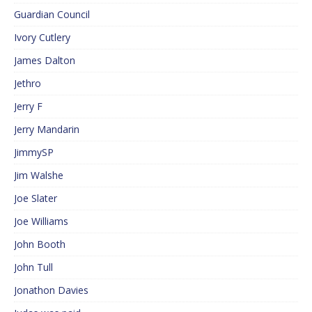
Guardian Council
Ivory Cutlery
James Dalton
Jethro
Jerry F
Jerry Mandarin
JimmySP
Jim Walshe
Joe Slater
Joe Williams
John Booth
John Tull
Jonathon Davies