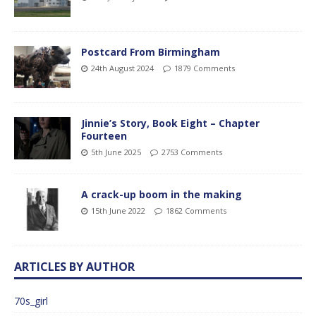
Postcard From Birmingham
24th August 2024
1879 Comments
Jinnie’s Story, Book Eight – Chapter
Fourteen
5th June 2025
2753 Comments
A crack-up boom in the making
15th June 2022
1862 Comments
ARTICLES BY AUTHOR
70s_girl