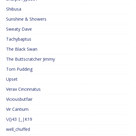
Shibusa
Sunshine & Showers
Sweaty Dave
Tachybaptus
The Black Swan
The Buttscratcher Jimmy
Tom Pudding
Upset
Verax Cincinnatus
Viciousbutfair
Vir Cantium
\/()43 |_|K19
well_chuffed