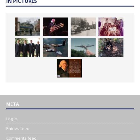
IN PICTURES
META
Log in
Entries feed
Comments feed