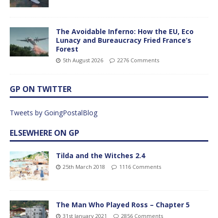
The Avoidable Inferno: How the EU, Eco
Lunacy and Bureaucracy Fried France’s
Forest
5th August 2026
2276 Comments
GP ON TWITTER
Tweets by GoingPostalBlog
ELSEWHERE ON GP
Tilda and the Witches 2.4
25th March 2018
1116 Comments
The Man Who Played Ross – Chapter 5
31st January 2021
2856 Comments