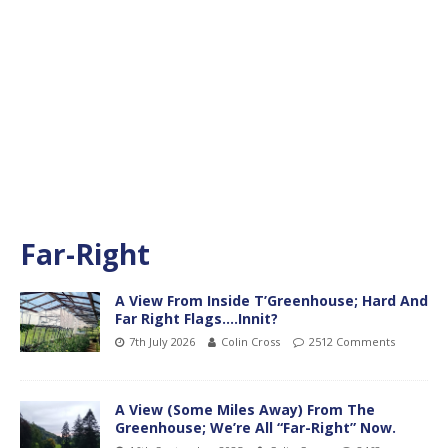
Far-Right
A View From Inside T’Greenhouse; Hard And
Far Right Flags….Innit?
7th July 2026
Colin Cross
2512 Comments
A View (Some Miles Away) From The
Greenhouse; We’re All “Far-Right” Now.