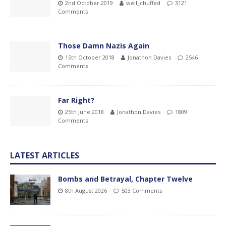
2nd October 2019
well_chuffed
3121
Comments
Those Damn Nazis Again
15th October 2018
Jonathon Davies
2546
Comments
Far Right?
25th June 2018
Jonathon Davies
1809
Comments
LATEST ARTICLES
Bombs and Betrayal, Chapter Twelve
8th August 2026
503 Comments