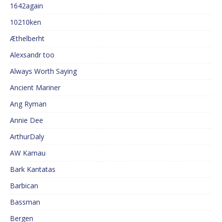
1642again
10210ken
Æthelberht
Alexsandr too
Always Worth Saying
Ancient Mariner
Ang Ryman
Annie Dee
ArthurDaly
AW Kamau
Bark Kantatas
Barbican
Bassman
Bergen