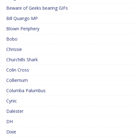
Beware of Geeks bearing GIFs
Bill Quango MP
Blown Periphery
Bobo
Chrissie
Churchills Shark
Colin Cross
Colliemum
Columba Palumbus
Cynic
Dalester
DH
Dixie