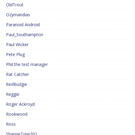
OldTrout
Ozymandias
Paranoid Android
Paul_Southampton
Paul Wicker
Pete Plug
Phil the test manager
Rat Catcher
RedBudgie
Reggie
Roger Ackroyd
Rookwood
Ross
SharpieType301