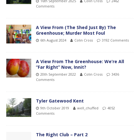
16th September 2025
Colin Cross
2462
Comments
A View From (The Shed Just By) The
Greenhouse; Murder Most Foul
6th August 2024
Colin Cross
3192 Comments
A View From The Greenhouse: We’re All
“Far Right” Now, Innit?
20th September 2022
Colin Cross
3436
Comments
Tyler Gatewood Kent
9th October 2019
well_chuffed
4052
Comments
The Right Club – Part 2