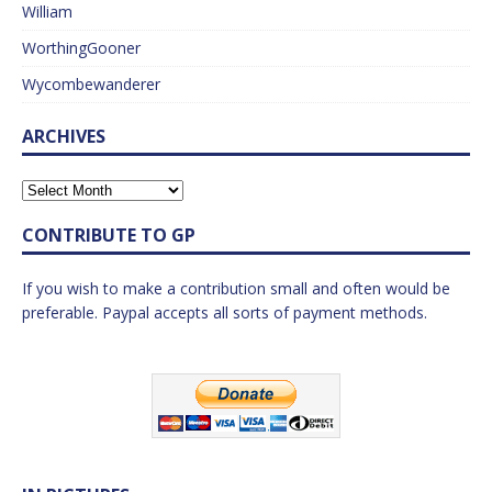
William
WorthingGooner
Wycombewanderer
ARCHIVES
CONTRIBUTE TO GP
If you wish to make a contribution small and often would be
preferable. Paypal accepts all sorts of payment methods.