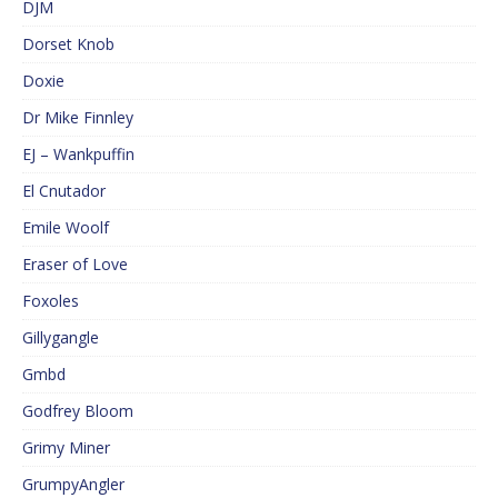
DJM
Dorset Knob
Doxie
Dr Mike Finnley
EJ – Wankpuffin
El Cnutador
Emile Woolf
Eraser of Love
Foxoles
Gillygangle
Gmbd
Godfrey Bloom
Grimy Miner
GrumpyAngler