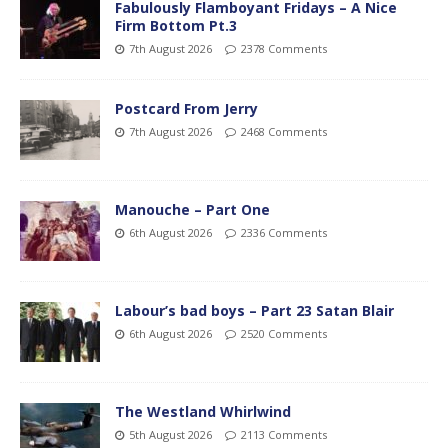
Fabulously Flamboyant Fridays – A Nice
Firm Bottom Pt.3
7th August 2026
2378 Comments
Postcard From Jerry
7th August 2026
2468 Comments
Manouche – Part One
6th August 2026
2336 Comments
Labour’s bad boys – Part 23 Satan Blair
6th August 2026
2520 Comments
The Westland Whirlwind
5th August 2026
2113 Comments