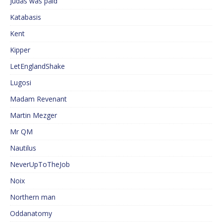
Judas was paid
Katabasis
Kent
Kipper
LetEnglandShake
Lugosi
Madam Revenant
Martin Mezger
Mr QM
Nautilus
NeverUpToTheJob
Noix
Northern man
Oddanatomy