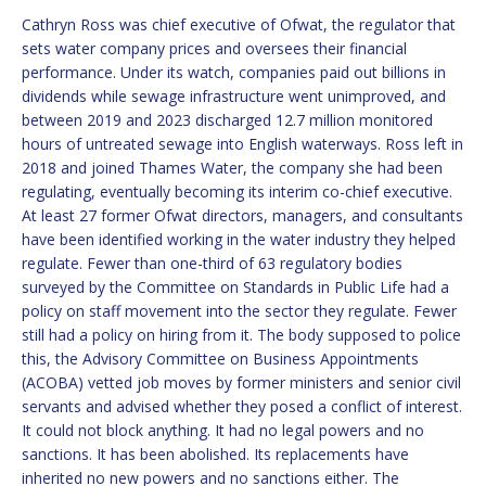
Cathryn Ross was chief executive of Ofwat, the regulator that
sets water company prices and oversees their financial
performance. Under its watch, companies paid out billions in
dividends while sewage infrastructure went unimproved, and
between 2019 and 2023 discharged 12.7 million monitored
hours of untreated sewage into English waterways. Ross left in
2018 and joined Thames Water, the company she had been
regulating, eventually becoming its interim co-chief executive.
At least 27 former Ofwat directors, managers, and consultants
have been identified working in the water industry they helped
regulate. Fewer than one-third of 63 regulatory bodies
surveyed by the Committee on Standards in Public Life had a
policy on staff movement into the sector they regulate. Fewer
still had a policy on hiring from it. The body supposed to police
this, the Advisory Committee on Business Appointments
(ACOBA) vetted job moves by former ministers and senior civil
servants and advised whether they posed a conflict of interest.
It could not block anything. It had no legal powers and no
sanctions. It has been abolished. Its replacements have
inherited no new powers and no sanctions either. The