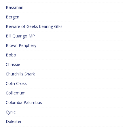
Bassman
Bergen
Beware of Geeks bearing GIFs
Bill Quango MP
Blown Periphery
Bobo
Chrissie
Churchills Shark
Colin Cross
Colliemum
Columba Palumbus
Cynic
Dalester