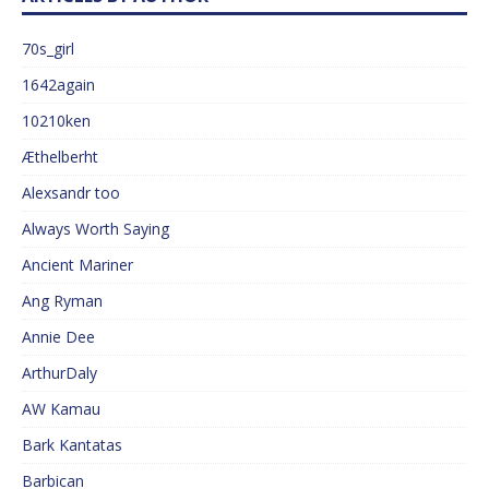
70s_girl
1642again
10210ken
Æthelberht
Alexsandr too
Always Worth Saying
Ancient Mariner
Ang Ryman
Annie Dee
ArthurDaly
AW Kamau
Bark Kantatas
Barbican