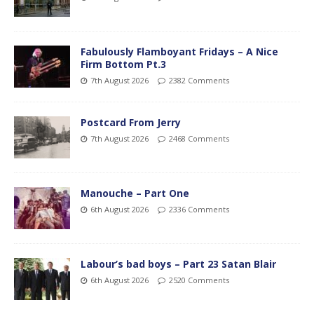
Fabulously Flamboyant Fridays – A Nice
Firm Bottom Pt.3
7th August 2026
2382 Comments
Postcard From Jerry
7th August 2026
2468 Comments
Manouche – Part One
6th August 2026
2336 Comments
Labour’s bad boys – Part 23 Satan Blair
6th August 2026
2520 Comments