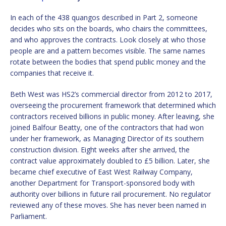
In each of the 438 quangos described in Part 2, someone
decides who sits on the boards, who chairs the committees,
and who approves the contracts. Look closely at who those
people are and a pattern becomes visible. The same names
rotate between the bodies that spend public money and the
companies that receive it.
Beth West was HS2’s commercial director from 2012 to 2017,
overseeing the procurement framework that determined which
contractors received billions in public money. After leaving, she
joined Balfour Beatty, one of the contractors that had won
under her framework, as Managing Director of its southern
construction division. Eight weeks after she arrived, the
contract value approximately doubled to £5 billion. Later, she
became chief executive of East West Railway Company,
another Department for Transport-sponsored body with
authority over billions in future rail procurement. No regulator
reviewed any of these moves. She has never been named in
Parliament.