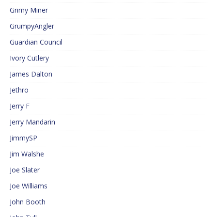
Grimy Miner
GrumpyAngler
Guardian Council
Ivory Cutlery
James Dalton
Jethro
Jerry F
Jerry Mandarin
JimmySP
Jim Walshe
Joe Slater
Joe Williams
John Booth