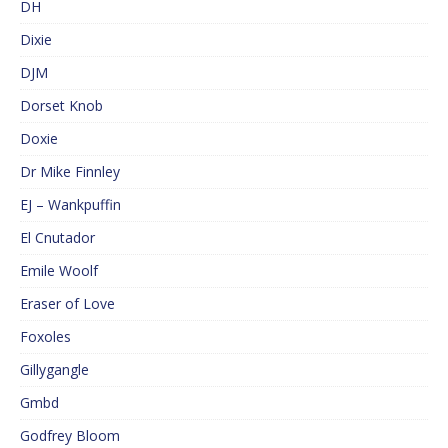
DH
Dixie
DJM
Dorset Knob
Doxie
Dr Mike Finnley
EJ – Wankpuffin
El Cnutador
Emile Woolf
Eraser of Love
Foxoles
Gillygangle
Gmbd
Godfrey Bloom