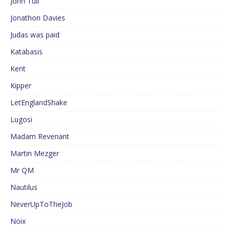
John Tull
Jonathon Davies
Judas was paid
Katabasis
Kent
Kipper
LetEnglandShake
Lugosi
Madam Revenant
Martin Mezger
Mr QM
Nautilus
NeverUpToTheJob
Noix