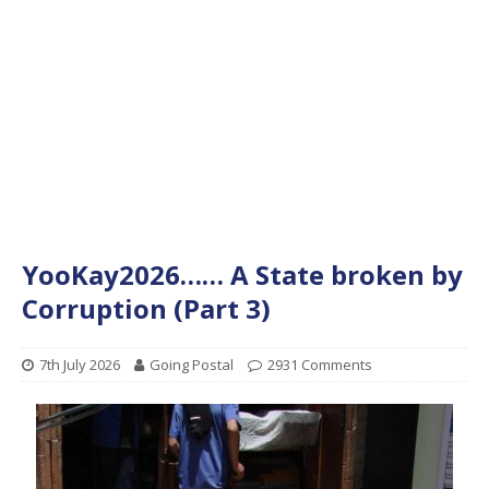
YooKay2026…… A State broken by
Corruption (Part 3)
7th July 2026
Going Postal
2931 Comments