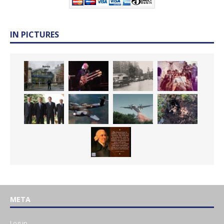
IN PICTURES
META
Log in