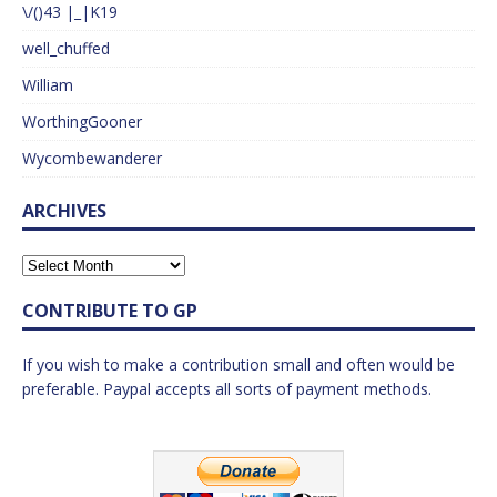
\/()43 |_|K19
well_chuffed
William
WorthingGooner
Wycombewanderer
ARCHIVES
CONTRIBUTE TO GP
If you wish to make a contribution small and often would be
preferable. Paypal accepts all sorts of payment methods.