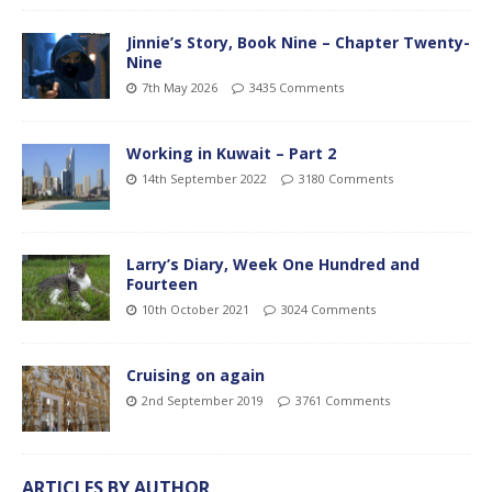
Jinnie’s Story, Book Nine – Chapter Twenty-
Nine
7th May 2026
3435 Comments
Working in Kuwait – Part 2
14th September 2022
3180 Comments
Larry’s Diary, Week One Hundred and
Fourteen
10th October 2021
3024 Comments
Cruising on again
2nd September 2019
3761 Comments
ARTICLES BY AUTHOR