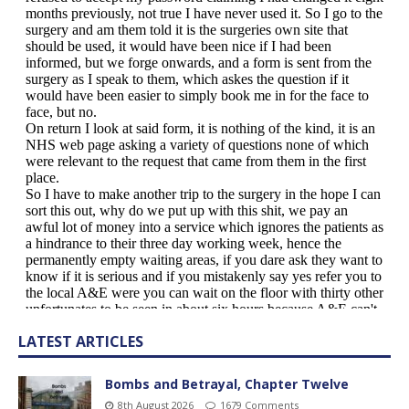
LATEST ARTICLES
Bombs and Betrayal, Chapter Twelve
8th August 2026
1679 Comments