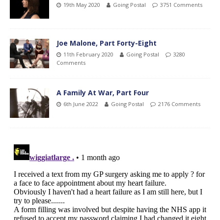
19th May 2020
Going Postal
3751 Comments
Joe Malone, Part Forty-Eight
11th February 2020
Going Postal
3280
Comments
A Family At War, Part Four
6th June 2022
Going Postal
2176 Comments