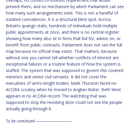
overlaps, no conflict-of-interest requirement that would
prevent them, and no mechanism by which Parliament can see
how many such arrangements exist. This is not a handful of
isolated coincidences. It is a structural blind spot. Across
Britain’s quango state, hundreds of individuals hold multiple
public appointments at once, and there is no central register
showing how many also sit in firms that bid for, advise on, or
benefit from public contracts. Parliament does not see the full
map because no official map exists. That matters, because
without one you cannot tell whether conflicts of interest are
exceptional failures or a routine feature of how the system is
staffed. The system that was supposed to govern this covered
ministers and senior civil servants. It did not cover the
executives of arm’s-length bodies. Mark Thurston faced no
ACOBA scrutiny when he moved to Anglian Water. Beth West
appears in no ACOBA record. The watchdog that was
supposed to stop the revolving door could not see the people
actually going through it.
To be continued —————————–