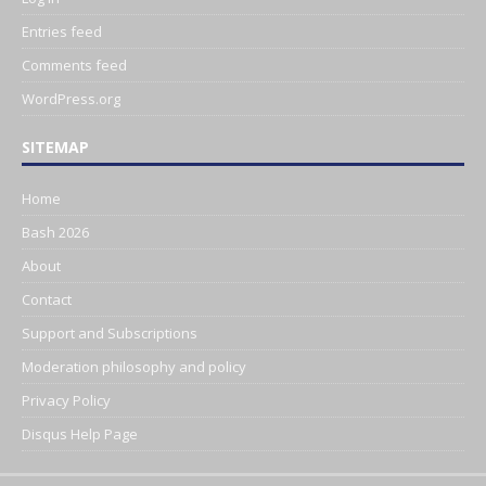
Entries feed
Comments feed
WordPress.org
SITEMAP
Home
Bash 2026
About
Contact
Support and Subscriptions
Moderation philosophy and policy
Privacy Policy
Disqus Help Page