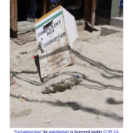
“
Corruption box
” by
watchsmart
is licensed under
CC BY 2.0
.