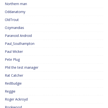
Northern man
Oddanatomy
OldTrout
Ozymandias
Paranoid Android
Paul_Southampton
Paul Wicker
Pete Plug
Phil the test manager
Rat Catcher
RedBudgie
Reggie
Roger Ackroyd
Rookwood