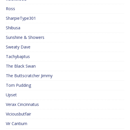
Ross
SharpieType301
Shibusa
Sunshine & Showers
Sweaty Dave
Tachybaptus
The Black Swan
The Buttscratcher Jimmy
Tom Pudding
Upset
Verax Cincinnatus
Viciousbutfair
Vir Cantium