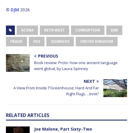
©
DJM
2026
ACOBA
BETH WEST
CORRUPTION
DJM
FRAUD
HS2
QUANGOS
UNITED KINGDOM
PREVIOUS
Book review: Proto: how one ancient language
went global, by Laura Spinney
NEXT
A View From Inside T’Greenhouse; Hard And Far
Right Flags….Innit?
RELATED ARTICLES
Joe Malone, Part Sixty-Two