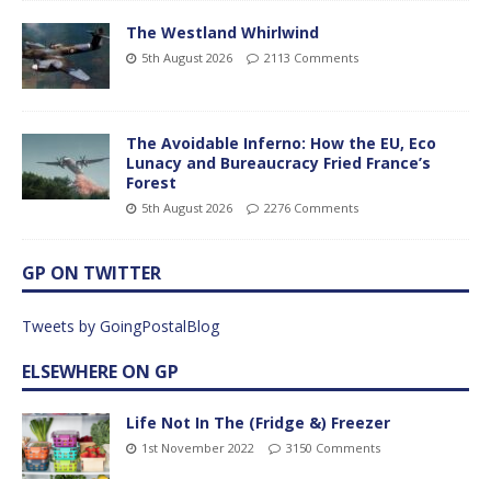
The Westland Whirlwind
5th August 2026
2113 Comments
The Avoidable Inferno: How the EU, Eco
Lunacy and Bureaucracy Fried France’s
Forest
5th August 2026
2276 Comments
GP ON TWITTER
Tweets by GoingPostalBlog
ELSEWHERE ON GP
Life Not In The (Fridge &) Freezer
1st November 2022
3150 Comments