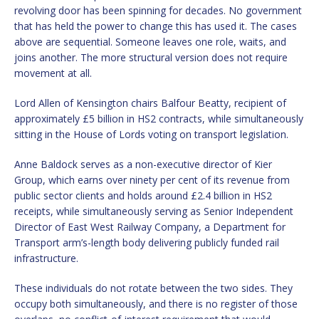
revolving door has been spinning for decades. No government
that has held the power to change this has used it. The cases
above are sequential. Someone leaves one role, waits, and
joins another. The more structural version does not require
movement at all.
Lord Allen of Kensington chairs Balfour Beatty, recipient of
approximately £5 billion in HS2 contracts, while simultaneously
sitting in the House of Lords voting on transport legislation.
Anne Baldock serves as a non-executive director of Kier
Group, which earns over ninety per cent of its revenue from
public sector clients and holds around £2.4 billion in HS2
receipts, while simultaneously serving as Senior Independent
Director of East West Railway Company, a Department for
Transport arm’s-length body delivering publicly funded rail
infrastructure.
These individuals do not rotate between the two sides. They
occupy both simultaneously, and there is no register of those