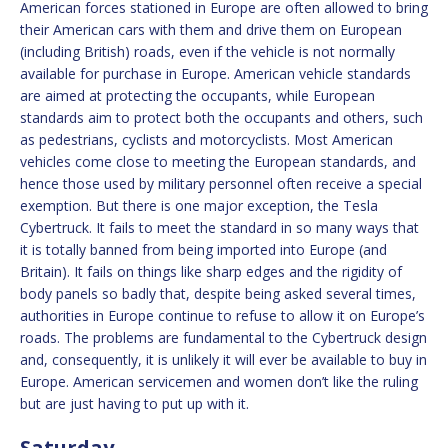
American forces stationed in Europe are often allowed to bring
their American cars with them and drive them on European
(including British) roads, even if the vehicle is not normally
available for purchase in Europe. American vehicle standards
are aimed at protecting the occupants, while European
standards aim to protect both the occupants and others, such
as pedestrians, cyclists and motorcyclists. Most American
vehicles come close to meeting the European standards, and
hence those used by military personnel often receive a special
exemption. But there is one major exception, the Tesla
Cybertruck. It fails to meet the standard in so many ways that
it is totally banned from being imported into Europe (and
Britain). It fails on things like sharp edges and the rigidity of
body panels so badly that, despite being asked several times,
authorities in Europe continue to refuse to allow it on Europe’s
roads. The problems are fundamental to the Cybertruck design
and, consequently, it is unlikely it will ever be available to buy in
Europe. American servicemen and women don’t like the ruling
but are just having to put up with it.
Saturday