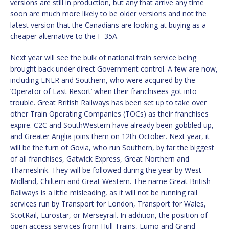
versions are still in production, but any that arrive any time
soon are much more likely to be older versions and not the
latest version that the Canadians are looking at buying as a
cheaper alternative to the F-35A.
Next year will see the bulk of national train service being
brought back under direct Government control. A few are now,
including LNER and Southern, who were acquired by the
‘Operator of Last Resort’ when their franchisees got into
trouble. Great British Railways has been set up to take over
other Train Operating Companies (TOCs) as their franchises
expire. C2C and SouthWestern have already been gobbled up,
and Greater Anglia joins them on 12th October. Next year, it
will be the turn of Govia, who run Southern, by far the biggest
of all franchises, Gatwick Express, Great Northern and
Thameslink. They will be followed during the year by West
Midland, Chiltern and Great Western. The name Great British
Railways is a little misleading, as it will not be running rail
services run by Transport for London, Transport for Wales,
ScotRail, Eurostar, or Merseyrail. In addition, the position of
open access services from Hull Trains, Lumo and Grand