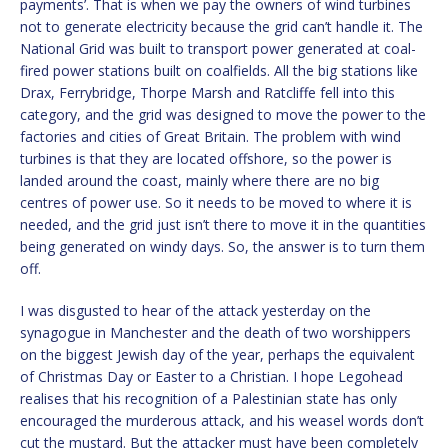
payments’. That is when we pay the owners of wind turbines
not to generate electricity because the grid can’t handle it. The
National Grid was built to transport power generated at coal-
fired power stations built on coalfields. All the big stations like
Drax, Ferrybridge, Thorpe Marsh and Ratcliffe fell into this
category, and the grid was designed to move the power to the
factories and cities of Great Britain. The problem with wind
turbines is that they are located offshore, so the power is
landed around the coast, mainly where there are no big
centres of power use. So it needs to be moved to where it is
needed, and the grid just isn’t there to move it in the quantities
being generated on windy days. So, the answer is to turn them
off.
I was disgusted to hear of the attack yesterday on the
synagogue in Manchester and the death of two worshippers
on the biggest Jewish day of the year, perhaps the equivalent
of Christmas Day or Easter to a Christian. I hope Legohead
realises that his recognition of a Palestinian state has only
encouraged the murderous attack, and his weasel words don’t
cut the mustard. But the attacker must have been completely