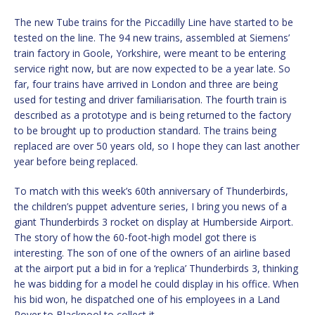
The new Tube trains for the Piccadilly Line have started to be
tested on the line. The 94 new trains, assembled at Siemens’
train factory in Goole, Yorkshire, were meant to be entering
service right now, but are now expected to be a year late. So
far, four trains have arrived in London and three are being
used for testing and driver familiarisation. The fourth train is
described as a prototype and is being returned to the factory
to be brought up to production standard. The trains being
replaced are over 50 years old, so I hope they can last another
year before being replaced.
To match with this week’s 60th anniversary of Thunderbirds,
the children’s puppet adventure series, I bring you news of a
giant Thunderbirds 3 rocket on display at Humberside Airport.
The story of how the 60-foot-high model got there is
interesting. The son of one of the owners of an airline based
at the airport put a bid in for a ‘replica’ Thunderbirds 3, thinking
he was bidding for a model he could display in his office. When
his bid won, he dispatched one of his employees in a Land
Rover to Blackpool to collect it.