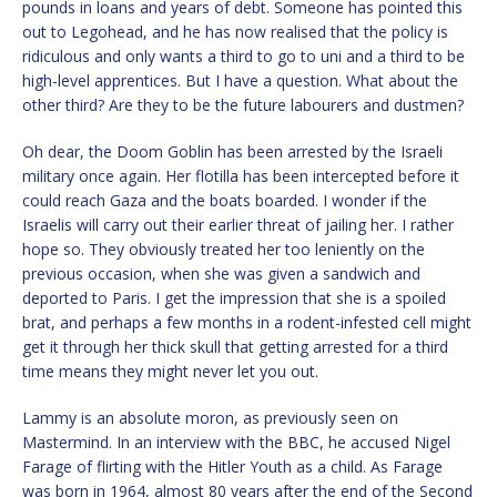
pounds in loans and years of debt. Someone has pointed this
out to Legohead, and he has now realised that the policy is
ridiculous and only wants a third to go to uni and a third to be
high-level apprentices. But I have a question. What about the
other third? Are they to be the future labourers and dustmen?
Oh dear, the Doom Goblin has been arrested by the Israeli
military once again. Her flotilla has been intercepted before it
could reach Gaza and the boats boarded. I wonder if the
Israelis will carry out their earlier threat of jailing her. I rather
hope so. They obviously treated her too leniently on the
previous occasion, when she was given a sandwich and
deported to Paris. I get the impression that she is a spoiled
brat, and perhaps a few months in a rodent-infested cell might
get it through her thick skull that getting arrested for a third
time means they might never let you out.
Lammy is an absolute moron, as previously seen on
Mastermind. In an interview with the BBC, he accused Nigel
Farage of flirting with the Hitler Youth as a child. As Farage
was born in 1964, almost 80 years after the end of the Second