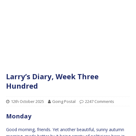
Larry’s Diary, Week Three
Hundred
12th October 2025
Going Postal
2247 Comments
Monday
Good morning, friends. Yet another beautiful, sunny autumn