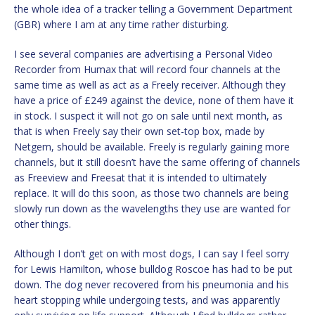
the whole idea of a tracker telling a Government Department
(GBR) where I am at any time rather disturbing.
I see several companies are advertising a Personal Video
Recorder from Humax that will record four channels at the
same time as well as act as a Freely receiver. Although they
have a price of £249 against the device, none of them have it
in stock. I suspect it will not go on sale until next month, as
that is when Freely say their own set-top box, made by
Netgem, should be available. Freely is regularly gaining more
channels, but it still doesn’t have the same offering of channels
as Freeview and Freesat that it is intended to ultimately
replace. It will do this soon, as those two channels are being
slowly run down as the wavelengths they use are wanted for
other things.
Although I don’t get on with most dogs, I can say I feel sorry
for Lewis Hamilton, whose bulldog Roscoe has had to be put
down. The dog never recovered from his pneumonia and his
heart stopping while undergoing tests, and was apparently