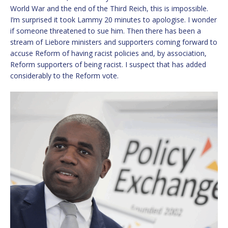
World War and the end of the Third Reich, this is impossible.
I’m surprised it took Lammy 20 minutes to apologise. I wonder
if someone threatened to sue him. Then there has been a
stream of Liebore ministers and supporters coming forward to
accuse Reform of having racist policies and, by association,
Reform supporters of being racist. I suspect that has added
considerably to the Reform vote.