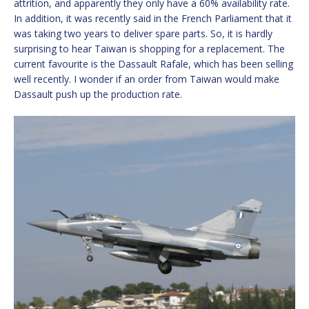
attrition, and apparently they only have a 60% availability rate.
In addition, it was recently said in the French Parliament that it
was taking two years to deliver spare parts. So, it is hardly
surprising to hear Taiwan is shopping for a replacement. The
current favourite is the Dassault Rafale, which has been selling
well recently. I wonder if an order from Taiwan would make
Dassault push up the production rate.