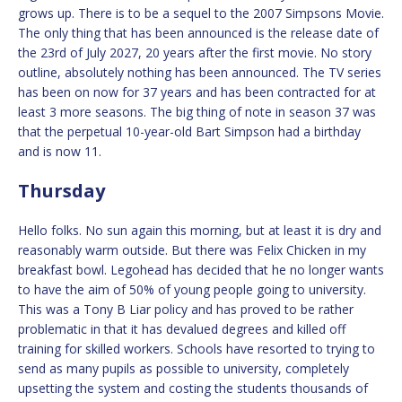
grows up. There is to be a sequel to the 2007 Simpsons Movie.
The only thing that has been announced is the release date of
the 23rd of July 2027, 20 years after the first movie. No story
outline, absolutely nothing has been announced. The TV series
has been on now for 37 years and has been contracted for at
least 3 more seasons. The big thing of note in season 37 was
that the perpetual 10-year-old Bart Simpson had a birthday
and is now 11.
Thursday
Hello folks. No sun again this morning, but at least it is dry and
reasonably warm outside. But there was Felix Chicken in my
breakfast bowl. Legohead has decided that he no longer wants
to have the aim of 50% of young people going to university.
This was a Tony B Liar policy and has proved to be rather
problematic in that it has devalued degrees and killed off
training for skilled workers. Schools have resorted to trying to
send as many pupils as possible to university, completely
upsetting the system and costing the students thousands of