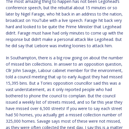
The most amazing thing to happen has not been Legohead’s
conference speech, but the rebuttal about 15 minutes or so
later by Nigel Farage, who hit back in an address to the nation,
broadcast on YouTube with a live speech. Farage hit back very
hard and looked to be quite the Prime Minister that Legohead
didn’t. Farage must have had only minutes to come up with the
response but didn’t make a personal attack like Legohead. But
he did say that Liebore was inviting loonies to attack him.
In Southampton, there is a big row going on about the number
of missed bin collections. In answer to an opposition question,
Cllr John Savage, Labour cabinet member for the environment,
told a council meeting that up to early August they had missed
15,395 bins. But a Tories opposition councillor said this was a
vast understatement, as it only reported people who had
bothered to phone the council to complain. But the council
issued a weekly list of streets missed, and so far this year they
have missed over 6,500 streets! If you were to say each street
had 50 homes, you actually get a missed collection number of
325,000 homes. Savage says most of these were not missed,
as they were often collected the next day. I say this is a matter