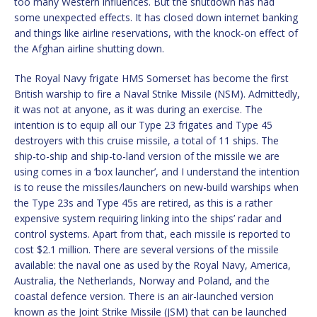
too many Western influences. But the shutdown has had
some unexpected effects. It has closed down internet banking
and things like airline reservations, with the knock-on effect of
the Afghan airline shutting down.
The Royal Navy frigate HMS Somerset has become the first
British warship to fire a Naval Strike Missile (NSM). Admittedly,
it was not at anyone, as it was during an exercise. The
intention is to equip all our Type 23 frigates and Type 45
destroyers with this cruise missile, a total of 11 ships. The
ship-to-ship and ship-to-land version of the missile we are
using comes in a ‘box launcher’, and I understand the intention
is to reuse the missiles/launchers on new-build warships when
the Type 23s and Type 45s are retired, as this is a rather
expensive system requiring linking into the ships’ radar and
control systems. Apart from that, each missile is reported to
cost $2.1 million. There are several versions of the missile
available: the naval one as used by the Royal Navy, America,
Australia, the Netherlands, Norway and Poland, and the
coastal defence version. There is an air-launched version
known as the Joint Strike Missile (JSM) that can be launched