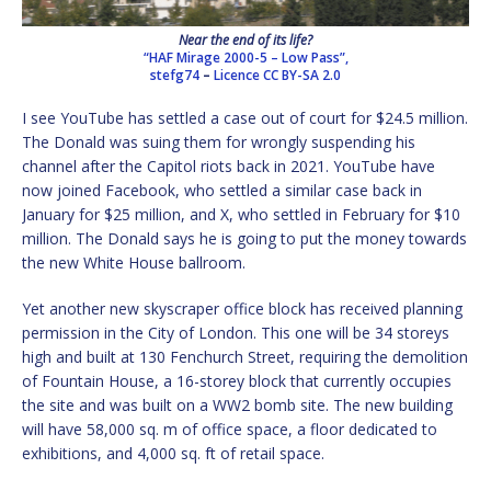
Near the end of its life?
“HAF Mirage 2000-5 – Low Pass”,
stefg74
–
Licence
CC BY-SA 2.0
I see YouTube has settled a case out of court for $24.5 million.
The Donald was suing them for wrongly suspending his
channel after the Capitol riots back in 2021. YouTube have
now joined Facebook, who settled a similar case back in
January for $25 million, and X, who settled in February for $10
million. The Donald says he is going to put the money towards
the new White House ballroom.
Yet another new skyscraper office block has received planning
permission in the City of London. This one will be 34 storeys
high and built at 130 Fenchurch Street, requiring the demolition
of Fountain House, a 16-storey block that currently occupies
the site and was built on a WW2 bomb site. The new building
will have 58,000 sq. m of office space, a floor dedicated to
exhibitions, and 4,000 sq. ft of retail space.