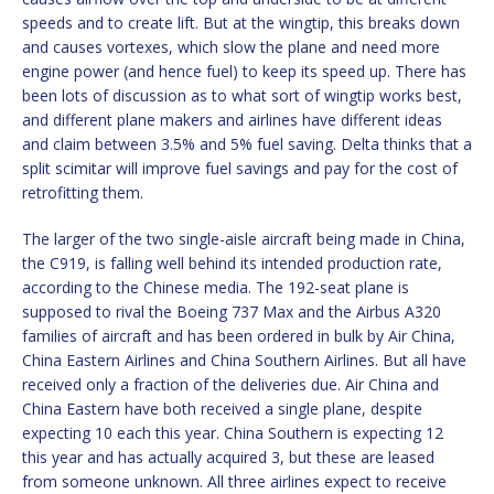
speeds and to create lift. But at the wingtip, this breaks down
and causes vortexes, which slow the plane and need more
engine power (and hence fuel) to keep its speed up. There has
been lots of discussion as to what sort of wingtip works best,
and different plane makers and airlines have different ideas
and claim between 3.5% and 5% fuel saving. Delta thinks that a
split scimitar will improve fuel savings and pay for the cost of
retrofitting them.
The larger of the two single-aisle aircraft being made in China,
the C919, is falling well behind its intended production rate,
according to the Chinese media. The 192-seat plane is
supposed to rival the Boeing 737 Max and the Airbus A320
families of aircraft and has been ordered in bulk by Air China,
China Eastern Airlines and China Southern Airlines. But all have
received only a fraction of the deliveries due. Air China and
China Eastern have both received a single plane, despite
expecting 10 each this year. China Southern is expecting 12
this year and has actually acquired 3, but these are leased
from someone unknown. All three airlines expect to receive