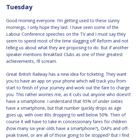
Tuesday
Good morning everyone. I’m getting used to these sunny
mornings, I only hope they last. I have seen some of the
Labour Conference speeches on the TV and I must say they
seem to spend most of the time slagging off Reform and not
telling us about what they are proposing to do. But if another
speaker mentions Breakfast Clubs as one of their greatest
achievements, I’ll scream.
Great British Railway has a new idea for ticketing. They want
you to have an app on your phone which will track you from
start to finish of your journey and work out the fare to charge
you. This rather worries me, as it cuts out anyone who doesn’t
have a smartphone. I understand that 95% of under sixties
have a smartphone, but that number quickly drops as age
goes up, with over 80s dropping to well below 50%. Then of
course it will have to take in concessionary fares for children
(how many six-year-olds have a smartphone?), OAPs and off-
peak travel, or are all of those going to be stopped? But I find