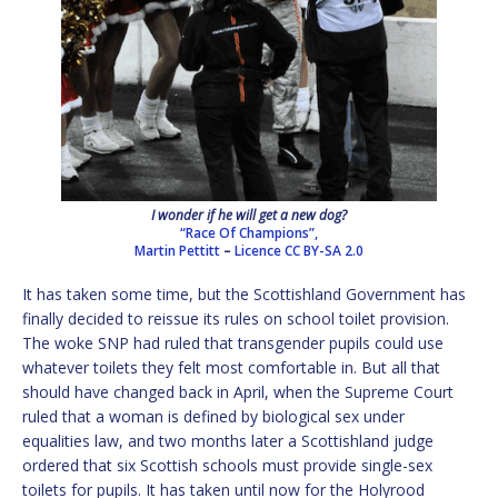
I wonder if he will get a new dog?
“Race Of Champions”,
Martin Pettitt
–
Licence
CC BY-SA 2.0
It has taken some time, but the Scottishland Government has
finally decided to reissue its rules on school toilet provision.
The woke SNP had ruled that transgender pupils could use
whatever toilets they felt most comfortable in. But all that
should have changed back in April, when the Supreme Court
ruled that a woman is defined by biological sex under
equalities law, and two months later a Scottishland judge
ordered that six Scottish schools must provide single-sex
toilets for pupils. It has taken until now for the Holyrood