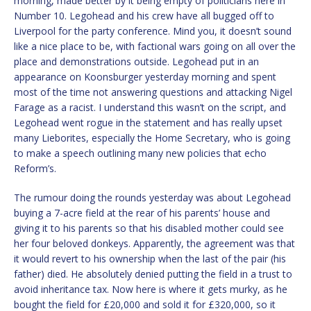
morning, made better by it being empty of politicians here in
Number 10. Legohead and his crew have all bugged off to
Liverpool for the party conference. Mind you, it doesn’t sound
like a nice place to be, with factional wars going on all over the
place and demonstrations outside. Legohead put in an
appearance on Koonsburger yesterday morning and spent
most of the time not answering questions and attacking Nigel
Farage as a racist. I understand this wasn’t on the script, and
Legohead went rogue in the statement and has really upset
many Lieborites, especially the Home Secretary, who is going
to make a speech outlining many new policies that echo
Reform’s.
The rumour doing the rounds yesterday was about Legohead
buying a 7-acre field at the rear of his parents’ house and
giving it to his parents so that his disabled mother could see
her four beloved donkeys. Apparently, the agreement was that
it would revert to his ownership when the last of the pair (his
father) died. He absolutely denied putting the field in a trust to
avoid inheritance tax. Now here is where it gets murky, as he
bought the field for £20,000 and sold it for £320,000, so it