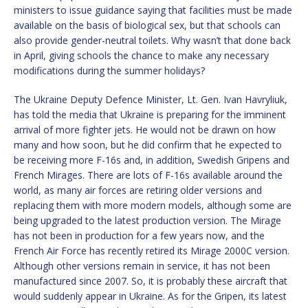
ministers to issue guidance saying that facilities must be made
available on the basis of biological sex, but that schools can
also provide gender-neutral toilets. Why wasn’t that done back
in April, giving schools the chance to make any necessary
modifications during the summer holidays?
The Ukraine Deputy Defence Minister, Lt. Gen. Ivan Havryliuk,
has told the media that Ukraine is preparing for the imminent
arrival of more fighter jets. He would not be drawn on how
many and how soon, but he did confirm that he expected to
be receiving more F-16s and, in addition, Swedish Gripens and
French Mirages. There are lots of F-16s available around the
world, as many air forces are retiring older versions and
replacing them with more modern models, although some are
being upgraded to the latest production version. The Mirage
has not been in production for a few years now, and the
French Air Force has recently retired its Mirage 2000C version.
Although other versions remain in service, it has not been
manufactured since 2007. So, it is probably these aircraft that
would suddenly appear in Ukraine. As for the Gripen, its latest