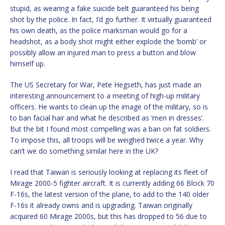
stupid, as wearing a fake suicide belt guaranteed his being
shot by the police. In fact, I’d go further. It virtually guaranteed
his own death, as the police marksman would go for a
headshot, as a body shot might either explode the ‘bomb’ or
possibly allow an injured man to press a button and blow
himself up.
The US Secretary for War, Pete Hegseth, has just made an
interesting announcement to a meeting of high-up military
officers. He wants to clean up the image of the military, so is
to ban facial hair and what he described as ‘men in dresses’.
But the bit I found most compelling was a ban on fat soldiers.
To impose this, all troops will be weighed twice a year. Why
can’t we do something similar here in the UK?
I read that Taiwan is seriously looking at replacing its fleet of
Mirage 2000-5 fighter aircraft. It is currently adding 66 Block 70
F-16s, the latest version of the plane, to add to the 140 older
F-16s it already owns and is upgrading. Taiwan originally
acquired 60 Mirage 2000s, but this has dropped to 56 due to