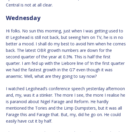
Central is not at all clear.
Wednesday
Hi folks. No sun this morning, just when I was getting used to
it! Legohead is still not back, but seeing him on TV, he is in no
better a mood. I shall do my best to avoid him when he comes
back. The latest OBR growth numbers are down for the
second quarter of the year at 0.3%. This is half the first
quarter. I am fed up with the Liebore line of ‘in the first quarter
we had the fastest growth in the G7’ even though it was
anaemic. Well, what are they going to say now?
I watched Legohead’s conference speech yesterday afternoon
and, my, was it a stinker. The more I see, the more I realise he
is paranoid about Nigel Farage and Reform. He hardly
mentioned the Tories and the Limp Dumpsters, but it was all
Farage this and Farage that. But, my, did he go on. He could
easily have cut it by half.