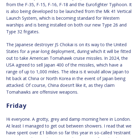
from the F-35, F-15, F-16, F-18 and the Eurofighter Typhoon. It
is also being developed to be launched from the Mk 41 Vertical
Launch System, which is becoming standard for Western
warships and is being installed on both our new Type 26 and
Type 32 frigates.
The Japanese destroyer JS Chokai is on its way to the United
States for a year-long deployment, during which it will be fitted
out to take American Tomahawk cruise missiles. In 2024, the
USA agreed to sell Japan 400 of the missiles, which have a
range of up to 1,000 miles. The idea is it would allow Japan to
hit back at China or North Korea in the event of Japan being
attacked. Of course, China doesn’t like it, as they claim
Tomahawks are offensive weapons.
Friday
Hi everyone. A grotty, grey and damp morning here in London.
At least I managed to get out between showers. I read that we
have spent over £1 billion so far this year in so-called ‘restraint