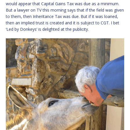
would appear that Capital Gains Tax was due as a minimum.
But a lawyer on TV this morning says that if the field was given
to them, then Inheritance Tax was due. But if it was loaned,
then an implied trust is created and it is subject to CGT. I bet
‘Led by Donkeys’ is delighted at the publicity.