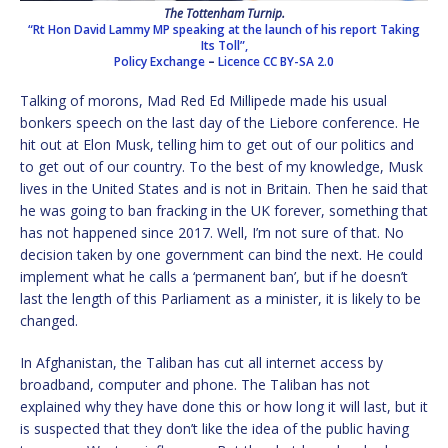
The Tottenham Turnip
.
“Rt Hon David Lammy MP speaking at the launch of his report Taking
Its Toll”,
Policy Exchange
–
Licence
CC BY-SA 2.0
Talking of morons, Mad Red Ed Millipede made his usual
bonkers speech on the last day of the Liebore conference. He
hit out at Elon Musk, telling him to get out of our politics and
to get out of our country. To the best of my knowledge, Musk
lives in the United States and is not in Britain. Then he said that
he was going to ban fracking in the UK forever, something that
has not happened since 2017. Well, I’m not sure of that. No
decision taken by one government can bind the next. He could
implement what he calls a ‘permanent ban’, but if he doesn’t
last the length of this Parliament as a minister, it is likely to be
changed.
In Afghanistan, the Taliban has cut all internet access by
broadband, computer and phone. The Taliban has not
explained why they have done this or how long it will last, but it
is suspected that they don’t like the idea of the public having