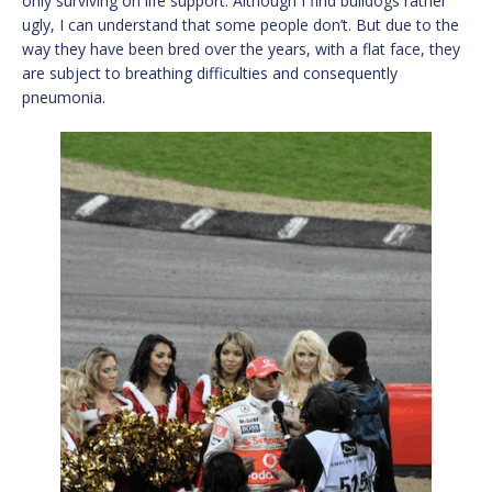
only surviving on life support. Although I find bulldogs rather
ugly, I can understand that some people don’t. But due to the
way they have been bred over the years, with a flat face, they
are subject to breathing difficulties and consequently
pneumonia.