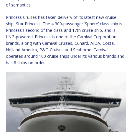
of semantics.
Princess Cruises has taken delivery of its latest new cruise
ship, Star Princess. The 4,300-passenger ‘Sphere’ class ship is
Princess’s second of the class and 17th cruise ship, and is
LNG-powered. Princess is one of the Carnival Corporation
brands, along with Carnival Cruises, Cunard, AIDA, Costa,
Holland America, P&O Cruises and Seaborne. Carnival
operates around 100 cruise ships under its various brands and
has 8 ships on order.