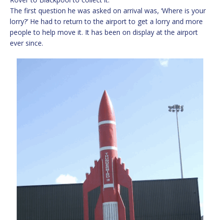
The first question he was asked on arrival was, ‘Where is your
lorry?’ He had to return to the airport to get a lorry and more
people to help move it. It has been on display at the airport
ever since.