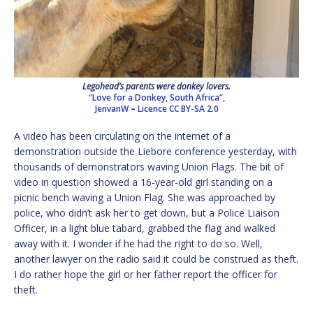
Legohead’s parents were donkey lovers.
“Love for a Donkey, South Africa”,
JenvanW
–
Licence
CC BY-SA 2.0
A video has been circulating on the internet of a
demonstration outside the Liebore conference yesterday, with
thousands of demonstrators waving Union Flags. The bit of
video in question showed a 16-year-old girl standing on a
picnic bench waving a Union Flag. She was approached by
police, who didn’t ask her to get down, but a Police Liaison
Officer, in a light blue tabard, grabbed the flag and walked
away with it. I wonder if he had the right to do so. Well,
another lawyer on the radio said it could be construed as theft.
I do rather hope the girl or her father report the officer for
theft.