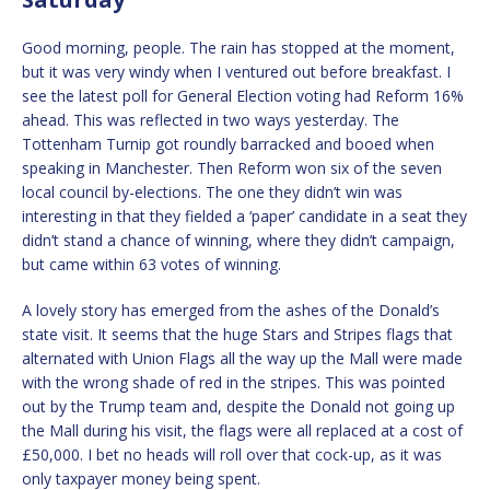
Good morning, people. The rain has stopped at the moment,
but it was very windy when I ventured out before breakfast. I
see the latest poll for General Election voting had Reform 16%
ahead. This was reflected in two ways yesterday. The
Tottenham Turnip got roundly barracked and booed when
speaking in Manchester. Then Reform won six of the seven
local council by-elections. The one they didn’t win was
interesting in that they fielded a ‘paper’ candidate in a seat they
didn’t stand a chance of winning, where they didn’t campaign,
but came within 63 votes of winning.
A lovely story has emerged from the ashes of the Donald’s
state visit. It seems that the huge Stars and Stripes flags that
alternated with Union Flags all the way up the Mall were made
with the wrong shade of red in the stripes. This was pointed
out by the Trump team and, despite the Donald not going up
the Mall during his visit, the flags were all replaced at a cost of
£50,000. I bet no heads will roll over that cock-up, as it was
only taxpayer money being spent.