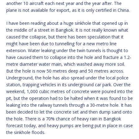
another 10 aircraft each next year and the year after. The
plane is not available for export, as it is only certified in China.
I have been reading about a huge sinkhole that opened up in
the middle of a street in Bangkok. It is not really known what
caused the collapse, but there has been speculation that it
might have been due to tunnelling for a new metro line
extension. Water leaking under the twin tunnels is thought to
have caused them to collapse into the hole and fracture a 1.2-
metre diameter water main, which washed away more soil.
But the hole is now 50 metres deep and 50 metres across.
Underground, the hole has also spread under the local police
station, trapping vehicles in its underground car park. Over the
weekend, 1,000 cubic metres of concrete were poured into the
pit, but the operation had to be halted when it was found to be
leaking into the railway tunnels through a 30-metre hole. It has
been decided to let the concrete set and then dump sand onto
the hole. There is a 70% chance of heavy rain in Bangkok
forecast today, and heavy pumps are being put in place in case
the sinkhole floods.