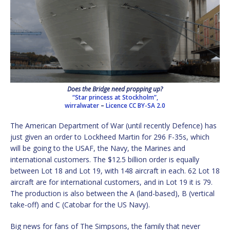
Does the Bridge need propping up?
“Star princess at Stockholm”,
wirralwater
–
Licence
CC BY-SA 2.0
The American Department of War (until recently Defence) has
just given an order to Lockheed Martin for 296 F-35s, which
will be going to the USAF, the Navy, the Marines and
international customers. The $12.5 billion order is equally
between Lot 18 and Lot 19, with 148 aircraft in each. 62 Lot 18
aircraft are for international customers, and in Lot 19 it is 79.
The production is also between the A (land-based), B (vertical
take-off) and C (Catobar for the US Navy).
Big news for fans of The Simpsons, the family that never