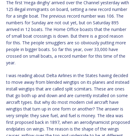
The first ‘mega dinghy’ arrived over the Channel yesterday with
125 illegal immigrants on board, setting a new record number
for a single boat. The previous record number was 106. The
numbers for Sunday are not out yet, but on Saturday 895
arrived in 12 boats. The Home Office boasts that the number
of small boat crossings is down. But there is a good reason
for this. The people smugglers are so obviously putting more
people in bigger boats. So far this year, over 33,000 have
crossed on small boats, a record number for this time of the
year.
I was reading about Delta Airlines in the States having decided
to move away from blended wingtips on its planes and instead
install wingtips that are called split scimitars. These are ones
that go both up and down and are currently installed on some
aircraft types. But why do most modern civil aircraft have
wingtips that turn up in one form or another? The answer is
very simple: they save fuel, and fuel is money. The idea was
first proposed back in 1897, when an aerodynamicist proposed
endplates on wings. The reason is the shape of the wings
causes airflow over the top and underside to be at different