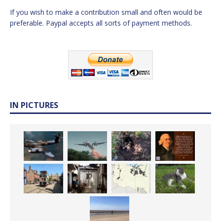
If you wish to make a contribution small and often would be
preferable. Paypal accepts all sorts of payment methods.
IN PICTURES