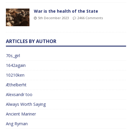
War is the health of the State
5th December 2023
2466 Comments
ARTICLES BY AUTHOR
70s_girl
1642again
10210ken
Æthelberht
Alexsandr too
Always Worth Saying
Ancient Mariner
Ang Ryman