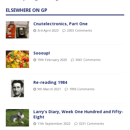
ELSEWHERE ON GP
Cnutelectronics, Part One
3rd April 2023
2303 Comments
Soooup!
19th February 2020
3661 Comments
Re-reading 1984
9th March 2021
1996 Comments
Larry’s Diary, Week One Hundred and Fifty-
Eight
11th September 2022
3231 Comments