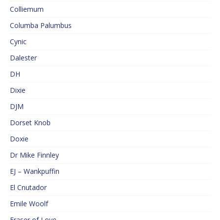
Colliemum
Columba Palumbus
Cynic
Dalester
DH
Dixie
DJM
Dorset Knob
Doxie
Dr Mike Finnley
EJ – Wankpuffin
El Cnutador
Emile Woolf
Eraser of Love