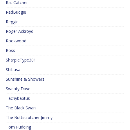
Rat Catcher
RedBudgie
Reggie
Roger Ackroyd
Rookwood
Ross
SharpieType301
Shibusa
Sunshine & Showers
Sweaty Dave
Tachybaptus
The Black Swan
The Buttscratcher Jimmy
Tom Pudding