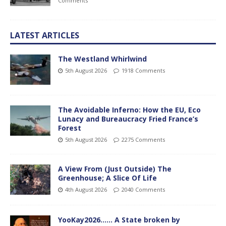
Comments
LATEST ARTICLES
The Westland Whirlwind
5th August 2026
1918 Comments
The Avoidable Inferno: How the EU, Eco
Lunacy and Bureaucracy Fried France’s
Forest
5th August 2026
2275 Comments
A View From (Just Outside) The
Greenhouse; A Slice Of Life
4th August 2026
2040 Comments
YooKay2026…… A State broken by