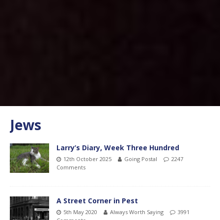
Jews
Larry’s Diary, Week Three Hundred
12th October 2025
Going Postal
2247
Comments
A Street Corner in Pest
5th May 2020
Always Worth Saying
3991