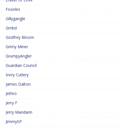
Foxoles
Gillygangle
Gmbd
Godfrey Bloom
Grimy Miner
GrumpyAngler
Guardian Council
Ivory Cutlery
James Dalton
Jethro
Jerry F
Jerry Mandarin
JimmySP