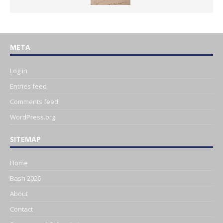
META
Log in
Entries feed
Comments feed
WordPress.org
SITEMAP
Home
Bash 2026
About
Contact