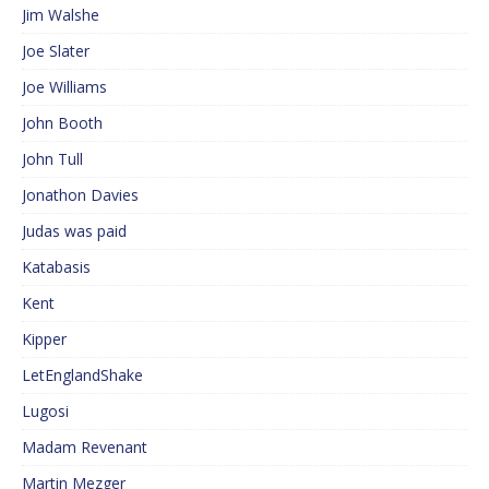
Jim Walshe
Joe Slater
Joe Williams
John Booth
John Tull
Jonathon Davies
Judas was paid
Katabasis
Kent
Kipper
LetEnglandShake
Lugosi
Madam Revenant
Martin Mezger