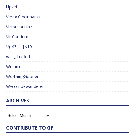
Upset
Verax Cincinnatus
Viciousbutfair
Vir Cantium
\/()43 |_|K19
well_chuffed
William
WorthingGooner
Wycombewanderer
ARCHIVES
CONTRIBUTE TO GP