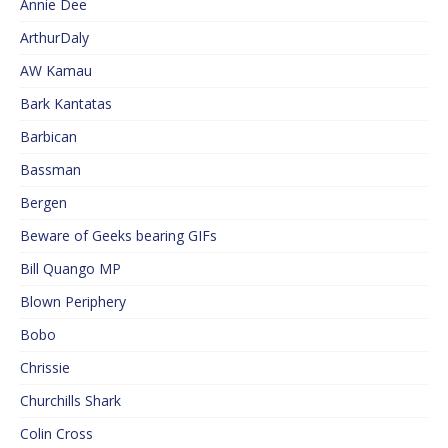
Annie Dee
ArthurDaly
AW Kamau
Bark Kantatas
Barbican
Bassman
Bergen
Beware of Geeks bearing GIFs
Bill Quango MP
Blown Periphery
Bobo
Chrissie
Churchills Shark
Colin Cross