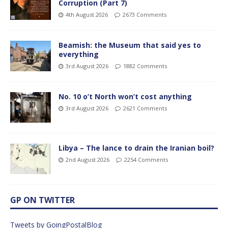
Corruption (Part 7)
4th August 2026
2673 Comments
Beamish: the Museum that said yes to
everything
3rd August 2026
1882 Comments
No. 10 o’t North won’t cost anything
3rd August 2026
2621 Comments
Libya – The lance to drain the Iranian boil?
2nd August 2026
2254 Comments
GP ON TWITTER
Tweets by GoingPostalBlog