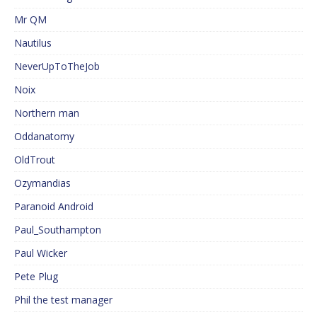
Mr QM
Nautilus
NeverUpToTheJob
Noix
Northern man
Oddanatomy
OldTrout
Ozymandias
Paranoid Android
Paul_Southampton
Paul Wicker
Pete Plug
Phil the test manager