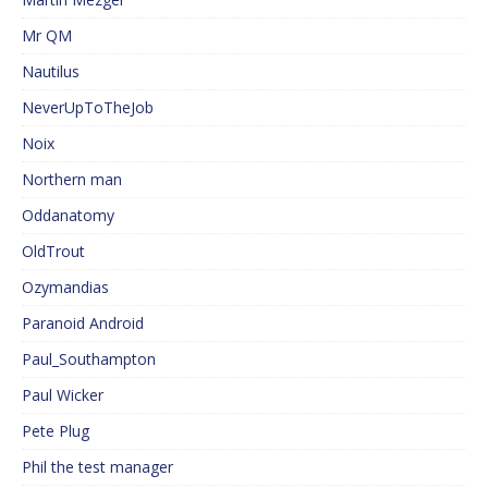
Mr QM
Nautilus
NeverUpToTheJob
Noix
Northern man
Oddanatomy
OldTrout
Ozymandias
Paranoid Android
Paul_Southampton
Paul Wicker
Pete Plug
Phil the test manager