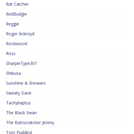
Rat Catcher
RedBudgie
Reggie
Roger Ackroyd
Rookwood
Ross
SharpieType301
Shibusa
Sunshine & Showers
Sweaty Dave
Tachybaptus
The Black Swan
The Buttscratcher Jimmy
Tom Pudding