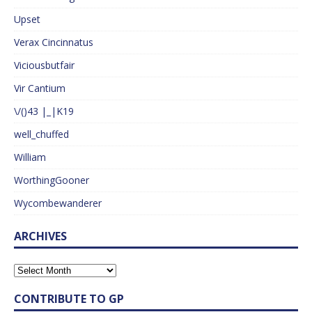
Upset
Verax Cincinnatus
Viciousbutfair
Vir Cantium
\/()43 |_|K19
well_chuffed
William
WorthingGooner
Wycombewanderer
ARCHIVES
CONTRIBUTE TO GP