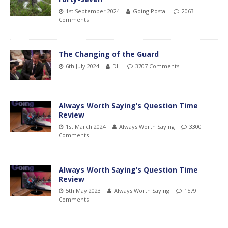
1st September 2024
Going Postal
2063
Comments
The Changing of the Guard
6th July 2024
DH
3707 Comments
Always Worth Saying’s Question Time
Review
1st March 2024
Always Worth Saying
3300
Comments
Always Worth Saying’s Question Time
Review
5th May 2023
Always Worth Saying
1579
Comments