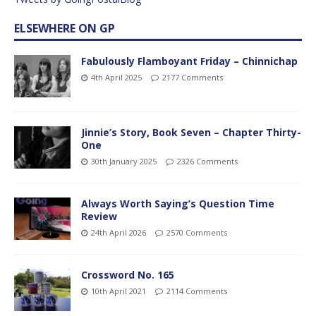
ELSEWHERE ON GP
Fabulously Flamboyant Friday – Chinnichap
4th April 2025
2177 Comments
Jinnie’s Story, Book Seven – Chapter Thirty-
One
30th January 2025
2326 Comments
Always Worth Saying’s Question Time
Review
24th April 2026
2570 Comments
Crossword No. 165
10th April 2021
2114 Comments