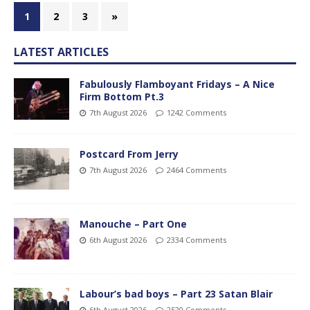
1
2
3
»
LATEST ARTICLES
Fabulously Flamboyant Fridays – A Nice
Firm Bottom Pt.3
7th August 2026
1242 Comments
Postcard From Jerry
7th August 2026
2464 Comments
Manouche – Part One
6th August 2026
2334 Comments
Labour’s bad boys – Part 23 Satan Blair
6th August 2026
2520 Comments