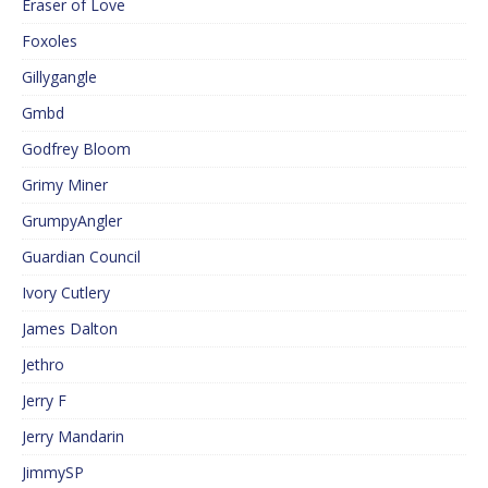
Eraser of Love
Foxoles
Gillygangle
Gmbd
Godfrey Bloom
Grimy Miner
GrumpyAngler
Guardian Council
Ivory Cutlery
James Dalton
Jethro
Jerry F
Jerry Mandarin
JimmySP