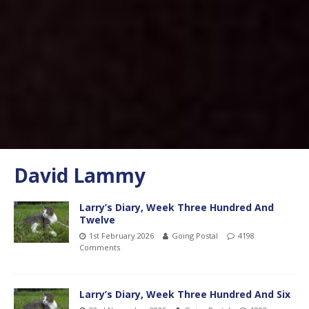
David Lammy
Larry’s Diary, Week Three Hundred And
Twelve
1st February 2026
Going Postal
4198
Comments
Larry’s Diary, Week Three Hundred And Six