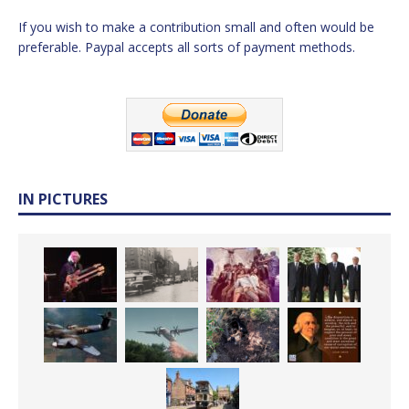
If you wish to make a contribution small and often would be
preferable. Paypal accepts all sorts of payment methods.
IN PICTURES