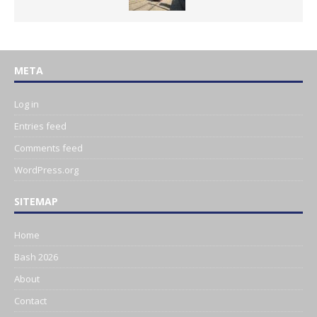
META
Log in
Entries feed
Comments feed
WordPress.org
SITEMAP
Home
Bash 2026
About
Contact