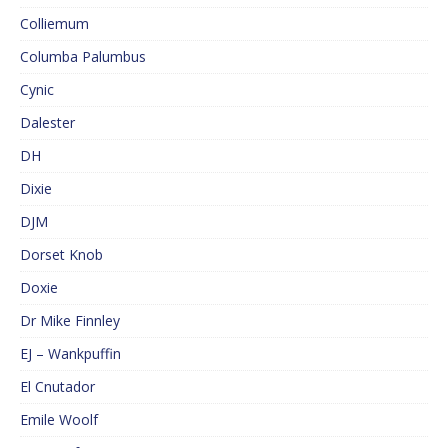
Colliemum
Columba Palumbus
Cynic
Dalester
DH
Dixie
DJM
Dorset Knob
Doxie
Dr Mike Finnley
EJ – Wankpuffin
El Cnutador
Emile Woolf