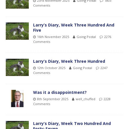
23rd November 2025
Going Postal
1803
Comments
Larry’s Diary, Week Three Hundred And
Five
16th November 2025
Going Postal
2276
Comments
Larry’s Diary, Week Three Hundred
12th October 2025
Going Postal
2247
Comments
Was it a disappointment?
8th September 2025
well_chuffed
2228
Comments
Larry’s Diary, Week Two Hundred And
Forty-Seven