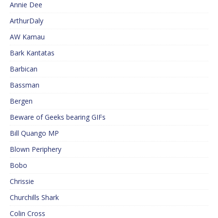
Annie Dee
ArthurDaly
AW Kamau
Bark Kantatas
Barbican
Bassman
Bergen
Beware of Geeks bearing GIFs
Bill Quango MP
Blown Periphery
Bobo
Chrissie
Churchills Shark
Colin Cross