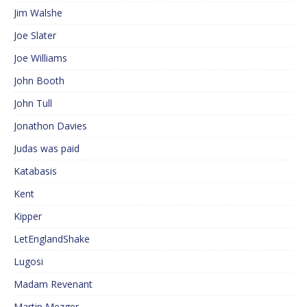
Jim Walshe
Joe Slater
Joe Williams
John Booth
John Tull
Jonathon Davies
Judas was paid
Katabasis
Kent
Kipper
LetEnglandShake
Lugosi
Madam Revenant
Martin Mezger