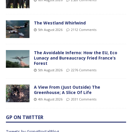
The Westland Whirlwind
5th August 2026
2112 Comments
The Avoidable Inferno: How the EU, Eco
Lunacy and Bureaucracy Fried France’s
Forest
5th August 2026
2276 Comments
A View From (Just Outside) The
Greenhouse; A Slice Of Life
4th August 2026
2031 Comments
GP ON TWITTER
Tweets by GoingPostalBlog