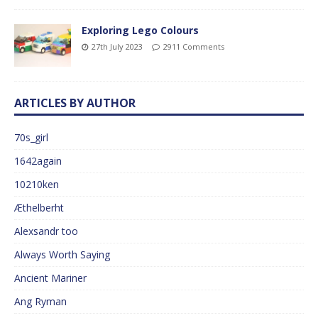
Exploring Lego Colours
27th July 2023
2911 Comments
ARTICLES BY AUTHOR
70s_girl
1642again
10210ken
Æthelberht
Alexsandr too
Always Worth Saying
Ancient Mariner
Ang Ryman