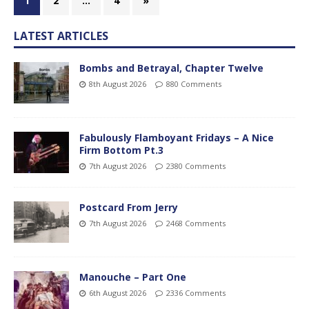
1
2
…
4
»
LATEST ARTICLES
Bombs and Betrayal, Chapter Twelve
8th August 2026
880 Comments
Fabulously Flamboyant Fridays – A Nice
Firm Bottom Pt.3
7th August 2026
2380 Comments
Postcard From Jerry
7th August 2026
2468 Comments
Manouche – Part One
6th August 2026
2336 Comments