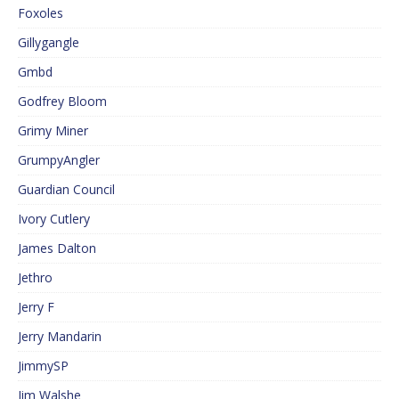
Foxoles
Gillygangle
Gmbd
Godfrey Bloom
Grimy Miner
GrumpyAngler
Guardian Council
Ivory Cutlery
James Dalton
Jethro
Jerry F
Jerry Mandarin
JimmySP
Jim Walshe