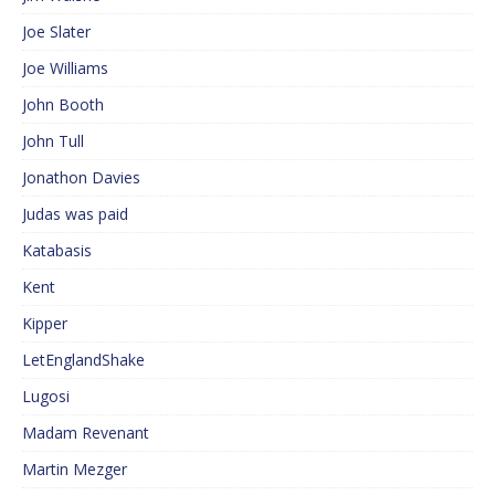
Joe Slater
Joe Williams
John Booth
John Tull
Jonathon Davies
Judas was paid
Katabasis
Kent
Kipper
LetEnglandShake
Lugosi
Madam Revenant
Martin Mezger