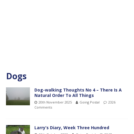
Dogs
Dog-walking Thoughts No 4 – There Is A
Natural Order To All Things
20th November 2025
Going Postal
2326
Comments
Larry’s Diary, Week Three Hundred