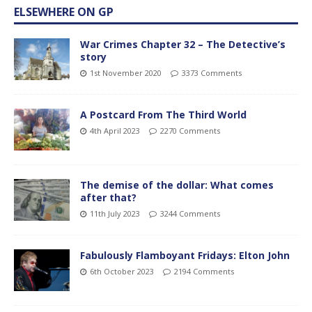
ELSEWHERE ON GP
War Crimes Chapter 32 – The Detective’s
story
1st November 2020
3373 Comments
A Postcard From The Third World
4th April 2023
2270 Comments
The demise of the dollar: What comes
after that?
11th July 2023
3244 Comments
Fabulously Flamboyant Fridays: Elton John
6th October 2023
2194 Comments