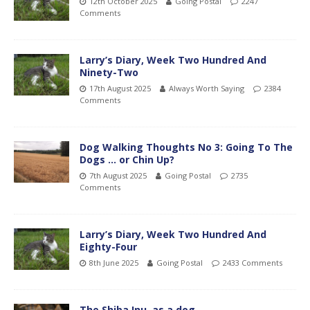
12th October 2025
Going Postal
2247
Comments
Larry’s Diary, Week Two Hundred And
Ninety-Two
17th August 2025
Always Worth Saying
2384
Comments
Dog Walking Thoughts No 3: Going To The
Dogs … or Chin Up?
7th August 2025
Going Postal
2735
Comments
Larry’s Diary, Week Two Hundred And
Eighty-Four
8th June 2025
Going Postal
2433 Comments
The Shiba Inu, as a dog