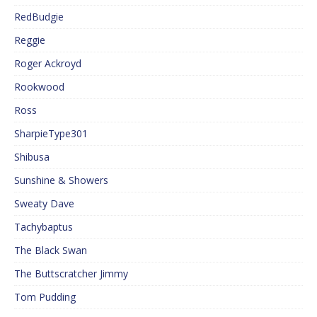
RedBudgie
Reggie
Roger Ackroyd
Rookwood
Ross
SharpieType301
Shibusa
Sunshine & Showers
Sweaty Dave
Tachybaptus
The Black Swan
The Buttscratcher Jimmy
Tom Pudding