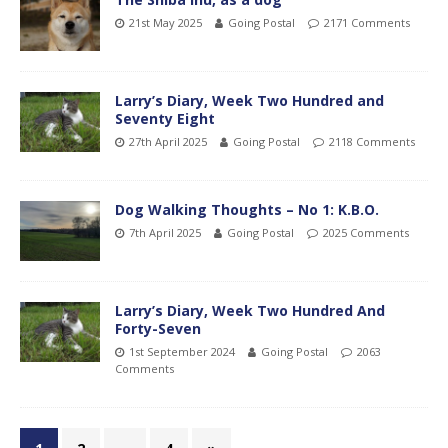
21st May 2025
Going Postal
2171 Comments
Larry’s Diary, Week Two Hundred and
Seventy Eight
27th April 2025
Going Postal
2118 Comments
Dog Walking Thoughts – No 1: K.B.O.
7th April 2025
Going Postal
2025 Comments
Larry’s Diary, Week Two Hundred And
Forty-Seven
1st September 2024
Going Postal
2063
Comments