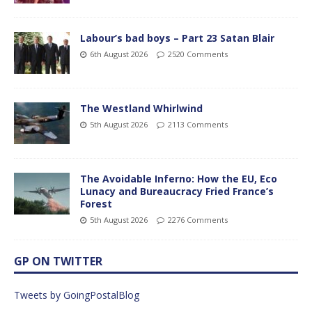
Labour’s bad boys – Part 23 Satan Blair
6th August 2026
2520 Comments
The Westland Whirlwind
5th August 2026
2113 Comments
The Avoidable Inferno: How the EU, Eco
Lunacy and Bureaucracy Fried France’s
Forest
5th August 2026
2276 Comments
GP ON TWITTER
Tweets by GoingPostalBlog