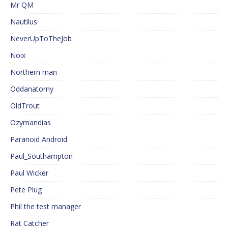
Mr QM
Nautilus
NeverUpToTheJob
Noix
Northern man
Oddanatomy
OldTrout
Ozymandias
Paranoid Android
Paul_Southampton
Paul Wicker
Pete Plug
Phil the test manager
Rat Catcher