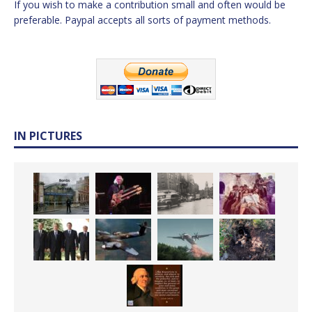
If you wish to make a contribution small and often would be
preferable. Paypal accepts all sorts of payment methods.
IN PICTURES