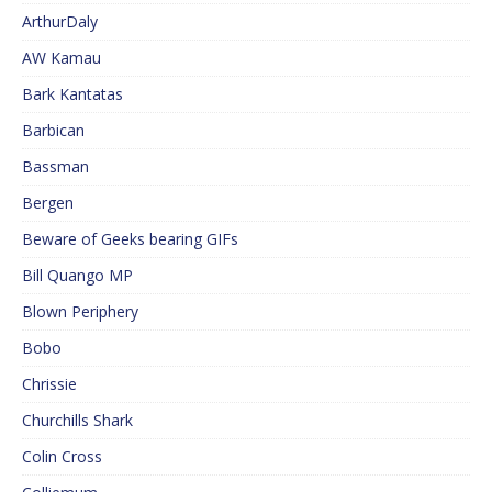
ArthurDaly
AW Kamau
Bark Kantatas
Barbican
Bassman
Bergen
Beware of Geeks bearing GIFs
Bill Quango MP
Blown Periphery
Bobo
Chrissie
Churchills Shark
Colin Cross