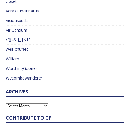
Upset
Verax Cincinnatus
Viciousbutfair
Vir Cantium
\/()43 |_|K19
well_chuffed
William
WorthingGooner
Wycombewanderer
ARCHIVES
CONTRIBUTE TO GP