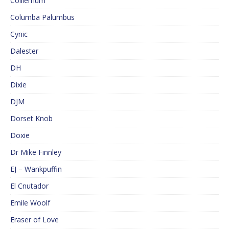
Colliemum
Columba Palumbus
Cynic
Dalester
DH
Dixie
DJM
Dorset Knob
Doxie
Dr Mike Finnley
EJ – Wankpuffin
El Cnutador
Emile Woolf
Eraser of Love