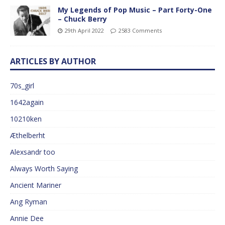
My Legends of Pop Music – Part Forty-One
– Chuck Berry
29th April 2022
2583 Comments
ARTICLES BY AUTHOR
70s_girl
1642again
10210ken
Æthelberht
Alexsandr too
Always Worth Saying
Ancient Mariner
Ang Ryman
Annie Dee