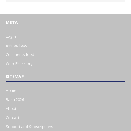
META
Log in
Entries feed
Comments feed
WordPress.org
SITEMAP
Home
Bash 2026
About
Contact
Support and Subscriptions