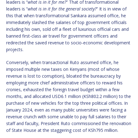
leaders is “
what is in it for me?
” That of transformational
leaders is “
what is in it for the general society?
” It is in view of
this that when transformational Sankara assumed office, he
immediately slashed the salaries of top government officials
including his own, sold off a fleet of luxurious official cars and
banned first-class air travel for government officers and
redirected the saved revenue to socio-economic development
projects.
Conversely, when transactional Ruto assumed office, he
imposed multiple new taxes on Kenyans (most of whose
revenue is lost to corruption), bloated the bureaucracy by
employing more chief administrative officers to reward his
cronies, exhausted the foreign travel budget within a few
months, and allocated USD6.1 million (KSh802.2 million) to the
purchase of new vehicles for the top three political offices. In
January 2024, even as many public universities were facing a
revenue crunch with some unable to pay full salaries to their
staff and faculty, President Ruto commissioned the renovation
of State House at the staggering cost of KSh795 million.