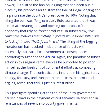
power, Ruto lifted the ban on logging that had been put in
place by his predecessor to stem the tide of illegal logging and
help increase the country’s forest cover to 10%. Noting that
lifting the ban was “
long overdue
”, Ruto asserted that it was
aimed at “creating jobs and opening up sectors of the
economy that rely on forest products”. In Ruto’s view, “
We
can’t have mature trees rotting in forests while locals suffer due
to lack of timber. That’s foolishness
.” The lifting of the logging
moratorium has resulted in clearance of forests with
potentially “catastrophic environmental consequences”,
according to
Greenpeace Africa
. Again, the paradox of Ruto’s
action in this regard came even as he purported to position
himself at the forefront of continental efforts at combating
climate change. The contradictions inherent in his agricultural,
energy, forestry, and transportation policies, as Brock Hicks
argues, reveal that this is just his latest hustle.
This profligate spending at the top of the Ruto government
caused delays in the payment of civil servants’ salaries and in
remittances of revenue to county governments.