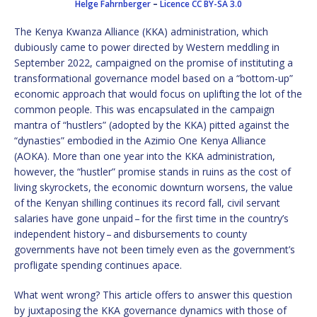
Helge Fahrnberger
–
Licence
CC BY-SA 3.0
The Kenya Kwanza Alliance (KKA) administration, which
dubiously came to power directed by Western meddling in
September 2022, campaigned on the promise of instituting a
transformational governance model based on a “bottom-up”
economic approach that would focus on uplifting the lot of the
common people. This was encapsulated in the campaign
mantra of “hustlers” (adopted by the KKA) pitted against the
“dynasties” embodied in the Azimio One Kenya Alliance
(AOKA). More than one year into the KKA administration,
however, the “hustler” promise stands in ruins as the cost of
living skyrockets, the economic downturn worsens, the value
of the Kenyan shilling continues its record fall, civil servant
salaries have gone unpaid – for the first time in the country’s
independent history – and disbursements to county
governments have not been timely even as the government’s
profligate spending continues apace.
What went wrong? This article offers to answer this question
by juxtaposing the KKA governance dynamics with those of