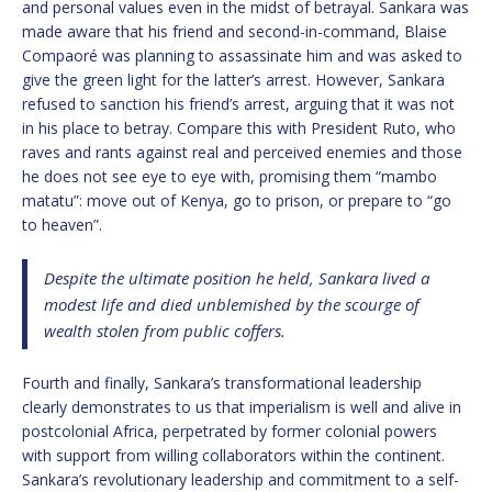
and personal values even in the midst of betrayal. Sankara was
made aware that his friend and second-in-command, Blaise
Compaoré was planning to assassinate him and was asked to
give the green light for the latter’s arrest. However, Sankara
refused to sanction his friend’s arrest, arguing that it was not
in his place to betray. Compare this with President Ruto, who
raves and rants against real and perceived enemies and those
he does not see eye to eye with, promising them “mambo
matatu”: move out of Kenya, go to prison, or prepare to “go
to heaven”.
Despite the ultimate position he held, Sankara lived a
modest life and died unblemished by the scourge of
wealth stolen from public coffers.
Fourth and finally, Sankara’s transformational leadership
clearly demonstrates to us that imperialism is well and alive in
postcolonial Africa, perpetrated by former colonial powers
with support from willing collaborators within the continent.
Sankara’s revolutionary leadership and commitment to a self-