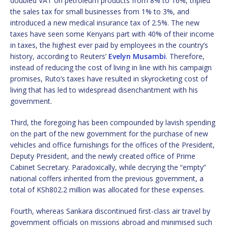
doubled VAT on petroleum products from 8% to 16%, tripled
the sales tax for small businesses from 1% to 3%, and
introduced a new medical insurance tax of 2.5%. The new
taxes have seen some Kenyans part with 40% of their income
in taxes, the highest ever paid by employees in the country’s
history, according to Reuters’
Evelyn Musambi
. Therefore,
instead of reducing the cost of living in line with his campaign
promises, Ruto’s taxes have resulted in skyrocketing cost of
living that has led to widespread disenchantment with his
government.
Third, the foregoing has been compounded by lavish spending
on the part of the new government for the purchase of new
vehicles and office furnishings for the offices of the President,
Deputy President, and the newly created office of Prime
Cabinet Secretary. Paradoxically, while decrying the “empty”
national coffers inherited from the previous government, a
total of KSh802.2 million was allocated for these expenses.
Fourth, whereas Sankara discontinued first-class air travel by
government officials on missions abroad and minimised such