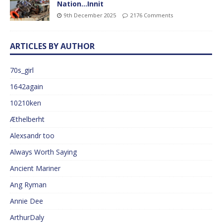
Nation…Innit
9th December 2025
2176 Comments
ARTICLES BY AUTHOR
70s_girl
1642again
10210ken
Æthelberht
Alexsandr too
Always Worth Saying
Ancient Mariner
Ang Ryman
Annie Dee
ArthurDaly