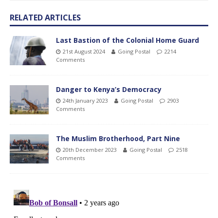
RELATED ARTICLES
Last Bastion of the Colonial Home Guard
21st August 2024
Going Postal
2214
Comments
Danger to Kenya’s Democracy
24th January 2023
Going Postal
2903
Comments
The Muslim Brotherhood, Part Nine
20th December 2023
Going Postal
2518
Comments