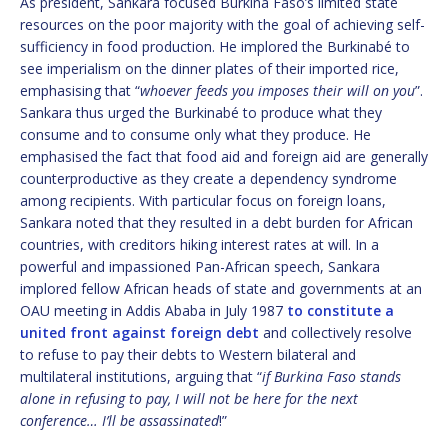
As president, Sankara focused Burkina Faso’s limited state
resources on the poor majority with the goal of achieving self-
sufficiency in food production. He implored the Burkinabé to
see imperialism on the dinner plates of their imported rice,
emphasising that “
whoever feeds you imposes their will on you
”.
Sankara thus urged the Burkinabé to produce what they
consume and to consume only what they produce. He
emphasised the fact that food aid and foreign aid are generally
counterproductive as they create a dependency syndrome
among recipients. With particular focus on foreign loans,
Sankara noted that they resulted in a debt burden for African
countries, with creditors hiking interest rates at will. In a
powerful and impassioned Pan-African speech, Sankara
implored fellow African heads of state and governments at an
OAU meeting in Addis Ababa in July 1987
to constitute a
united front against foreign debt
and collectively resolve
to refuse to pay their debts to Western bilateral and
multilateral institutions, arguing that “
if Burkina Faso stands
alone in refusing to pay, I will not be here for the next
conference… I’ll be assassinated
!”