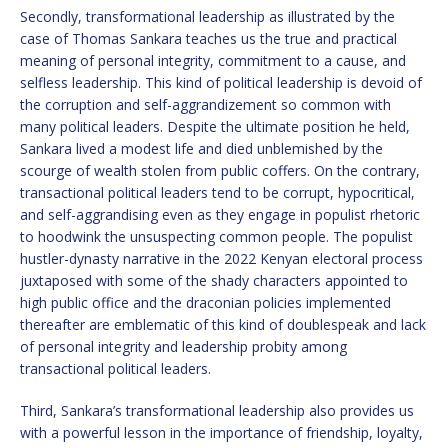
Secondly, transformational leadership as illustrated by the
case of Thomas Sankara teaches us the true and practical
meaning of personal integrity, commitment to a cause, and
selfless leadership. This kind of political leadership is devoid of
the corruption and self-aggrandizement so common with
many political leaders. Despite the ultimate position he held,
Sankara lived a modest life and died unblemished by the
scourge of wealth stolen from public coffers. On the contrary,
transactional political leaders tend to be corrupt, hypocritical,
and self-aggrandising even as they engage in populist rhetoric
to hoodwink the unsuspecting common people. The populist
hustler-dynasty narrative in the 2022 Kenyan electoral process
juxtaposed with some of the shady characters appointed to
high public office and the draconian policies implemented
thereafter are emblematic of this kind of doublespeak and lack
of personal integrity and leadership probity among
transactional political leaders.
Third, Sankara’s transformational leadership also provides us
with a powerful lesson in the importance of friendship, loyalty,