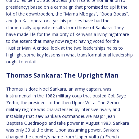
controlled democratic process (from candite nomination to
presidency) based on a campaign that promised to uplift the
lot of the downtrodden, the “Mama Mbogas”, “Boda Bodas”,
and Jua Kali operators, yet his policies have had the
diametrically opposite results from those of Sankara. They
have made life for the majority of Kenyans a living nightmare
to the extent that many now regret having voted for the
Hustler Man. A critical look at the two leaderships helps to
highlight some key lessons in what transformational leadership
ought to entail.
Thomas Sankara: The Upright Man
Thomas Isidore Noël Sankara, an army captain, was
instrumental in the 1982 military coup that ousted Col. Saye
Zerbo, the president of the then Upper Volta. The Zerbo
military regime was characterised by intensive rivalry and
instability that saw Sankara outmanoeuvre Major Jean-
Baptiste Ouedraogo and take power in August 1983. Sankara
was only 33 at the time. Upon assuming power, Sankara
changed the country’s name from Upper Volta (a French