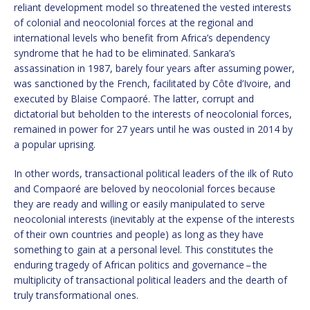
reliant development model so threatened the vested interests
of colonial and neocolonial forces at the regional and
international levels who benefit from Africa’s dependency
syndrome that he had to be eliminated. Sankara’s
assassination in 1987, barely four years after assuming power,
was sanctioned by the French, facilitated by Côte d’Ivoire, and
executed by Blaise Compaoré. The latter, corrupt and
dictatorial but beholden to the interests of neocolonial forces,
remained in power for 27 years until he was ousted in 2014 by
a popular uprising.
In other words, transactional political leaders of the ilk of Ruto
and Compaoré are beloved by neocolonial forces because
they are ready and willing or easily manipulated to serve
neocolonial interests (inevitably at the expense of the interests
of their own countries and people) as long as they have
something to gain at a personal level. This constitutes the
enduring tragedy of African politics and governance – the
multiplicity of transactional political leaders and the dearth of
truly transformational ones.