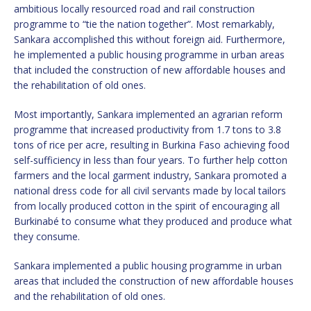
ambitious locally resourced road and rail construction
programme to “tie the nation together”. Most remarkably,
Sankara accomplished this without foreign aid. Furthermore,
he implemented a public housing programme in urban areas
that included the construction of new affordable houses and
the rehabilitation of old ones.
Most importantly, Sankara implemented an agrarian reform
programme that increased productivity from 1.7 tons to 3.8
tons of rice per acre, resulting in Burkina Faso achieving food
self-sufficiency in less than four years. To further help cotton
farmers and the local garment industry, Sankara promoted a
national dress code for all civil servants made by local tailors
from locally produced cotton in the spirit of encouraging all
Burkinabé to consume what they produced and produce what
they consume.
Sankara implemented a public housing programme in urban
areas that included the construction of new affordable houses
and the rehabilitation of old ones.