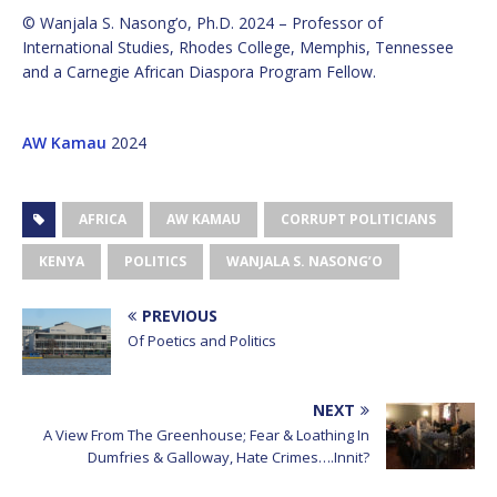
© Wanjala S. Nasong’o, Ph.D. 2024 – Professor of
International Studies, Rhodes College, Memphis, Tennessee
and a Carnegie African Diaspora Program Fellow.
AW Kamau
2024
AFRICA
AW KAMAU
CORRUPT POLITICIANS
KENYA
POLITICS
WANJALA S. NASONG’O
PREVIOUS
Of Poetics and Politics
NEXT
A View From The Greenhouse; Fear & Loathing In
Dumfries & Galloway, Hate Crimes….Innit?