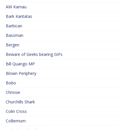
AW Kamau
Bark Kantatas
Barbican
Bassman
Bergen
Beware of Geeks bearing GIFs
Bill Quango MP
Blown Periphery
Bobo
Chrissie
Churchills Shark
Colin Cross
Colliemum