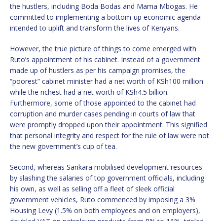
the hustlers, including Boda Bodas and Mama Mbogas. He
committed to implementing a bottom-up economic agenda
intended to uplift and transform the lives of Kenyans.
However, the true picture of things to come emerged with
Ruto’s appointment of his cabinet. Instead of a government
made up of hustlers as per his campaign promises, the
“poorest” cabinet minister had a net worth of KSh100 million
while the richest had a net worth of KSh4.5 billion.
Furthermore, some of those appointed to the cabinet had
corruption and murder cases pending in courts of law that
were promptly dropped upon their appointment. This signified
that personal integrity and respect for the rule of law were not
the new government’s cup of tea.
Second, whereas Sankara mobilised development resources
by slashing the salaries of top government officials, including
his own, as well as selling off a fleet of sleek official
government vehicles, Ruto commenced by imposing a 3%
Housing Levy (1.5% on both employees and on employers),