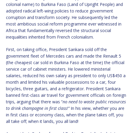
colonial name) to Burkina Faso (Land of Upright People) and
adopted radical left-wing policies to reduce government
corruption and transform society. He subsequently led the
most ambitious social reform programme ever witnessed in
Africa that fundamentally reversed the structural social
inequalities inherited from French colonialism.
First, on taking office, President Sankara sold off the
government fleet of Mercedes cars and made the Renault 5
(the cheapest car sold in Burkina Faso at the time) the official
service car of cabinet ministers. He lowered ministerial
salaries, reduced his own salary as president to only US$450 a
month and limited his valuable possessions to a car, four
bicycles, three guitars, and a refrigerator. President Sankara
banned first-class air travel for government officials on foreign
trips, arguing that there was “
no need to waste public resources
to drink champagne in first class!”
In his view, whether you are
in first class or economy class, when the plane takes off, you
all take off; when it lands, you all land!