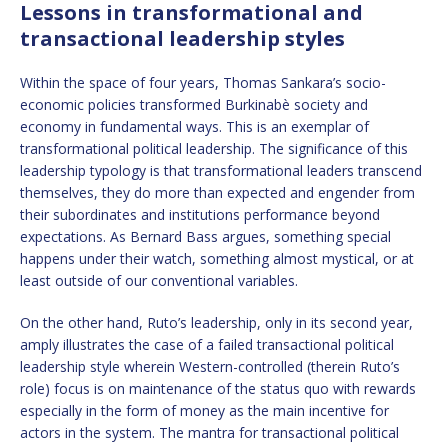
Lessons in transformational and
transactional leadership styles
Within the space of four years, Thomas Sankara’s socio-
economic policies transformed Burkinabè society and
economy in fundamental ways. This is an exemplar of
transformational political leadership. The significance of this
leadership typology is that transformational leaders transcend
themselves, they do more than expected and engender from
their subordinates and institutions performance beyond
expectations. As Bernard Bass argues, something special
happens under their watch, something almost mystical, or at
least outside of our conventional variables.
On the other hand, Ruto’s leadership, only in its second year,
amply illustrates the case of a failed transactional political
leadership style wherein Western-controlled (therein Ruto’s
role) focus is on maintenance of the status quo with rewards
especially in the form of money as the main incentive for
actors in the system. The mantra for transactional political