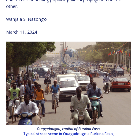
other.
Wanjala S. Nasong’o
March 11, 2024
Ouagadougou, capital of Burkina Faso.
Typical street scene in Ouagadougou, Burkina Faso,