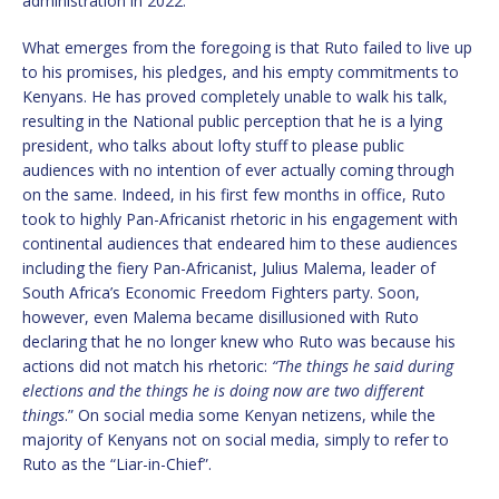
administration in 2022.
What emerges from the foregoing is that Ruto failed to live up
to his promises, his pledges, and his empty commitments to
Kenyans. He has proved completely unable to walk his talk,
resulting in the National public perception that he is a lying
president, who talks about lofty stuff to please public
audiences with no intention of ever actually coming through
on the same. Indeed, in his first few months in office, Ruto
took to highly Pan-Africanist rhetoric in his engagement with
continental audiences that endeared him to these audiences
including the fiery Pan-Africanist, Julius Malema, leader of
South Africa’s Economic Freedom Fighters party. Soon,
however, even Malema became disillusioned with Ruto
declaring that he no longer knew who Ruto was because his
actions did not match his rhetoric:
“The things he said during
elections and the things he is doing now are two different
things
.” On social media some Kenyan netizens, while the
majority of Kenyans not on social media, simply to refer to
Ruto as the “Liar-in-Chief”.