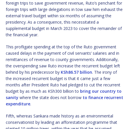
foreign trips to save government revenue, Ruto’s penchant for
foreign trips with large delegations in tow saw him exhaust the
external travel budget within six months of assuming the
presidency. As a consequence, this necessitated a
supplemental budget in March 2023 to cover the remainder of
the financial year.
This profligate spending at the top of the Ruto government
caused delays in the payment of civil servants’ salaries and in
remittances of revenue to county governments. Additionally,
the overspending saw Ruto increase the recurrent budget left
behind by his predecessor by
KSh86.57 billion
. The irony of
the increased recurrent budget is that it came just a few
months after President Ruto had pledged to cut the recurrent
budget by as much as KSh300 billion to
bring our country to
sanity
where the state does not borrow
to finance recurrent
expenditure
.
Fifth, whereas Sankara made history as an environmental
conservationist by leading an afforestation programme that
planted 10 million trees, within the year that he assumed