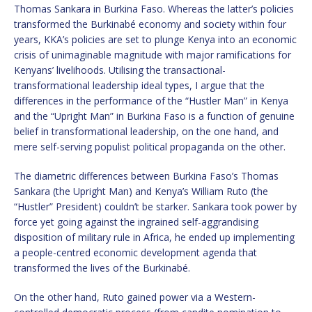
Thomas Sankara in Burkina Faso. Whereas the latter’s policies
transformed the Burkinabé economy and society within four
years, KKA’s policies are set to plunge Kenya into an economic
crisis of unimaginable magnitude with major ramifications for
Kenyans’ livelihoods. Utilising the transactional-
transformational leadership ideal types, I argue that the
differences in the performance of the “Hustler Man” in Kenya
and the “Upright Man” in Burkina Faso is a function of genuine
belief in transformational leadership, on the one hand, and
mere self-serving populist political propaganda on the other.
The diametric differences between Burkina Faso’s Thomas
Sankara (the Upright Man) and Kenya’s William Ruto (the
“Hustler” President) couldn’t be starker. Sankara took power by
force yet going against the ingrained self-aggrandising
disposition of military rule in Africa, he ended up implementing
a people-centred economic development agenda that
transformed the lives of the Burkinabé.
On the other hand, Ruto gained power via a Western-