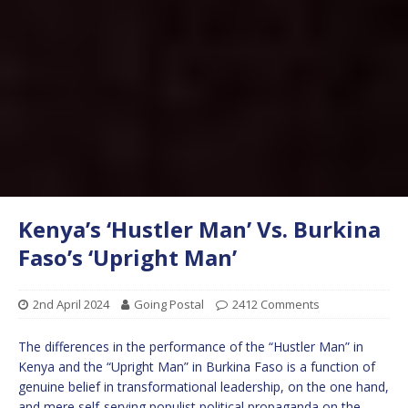
Kenya’s ‘Hustler Man’ Vs. Burkina
Faso’s ‘Upright Man’
2nd April 2024
Going Postal
2412 Comments
The differences in the performance of the “Hustler Man” in
Kenya and the “Upright Man” in Burkina Faso is a function of
genuine belief in transformational leadership, on the one hand,
and mere self-serving populist political propaganda on the