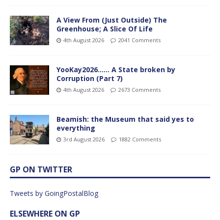
A View From (Just Outside) The
Greenhouse; A Slice Of Life
4th August 2026
2041 Comments
YooKay2026…… A State broken by
Corruption (Part 7)
4th August 2026
2673 Comments
Beamish: the Museum that said yes to
everything
3rd August 2026
1882 Comments
GP ON TWITTER
Tweets by GoingPostalBlog
ELSEWHERE ON GP