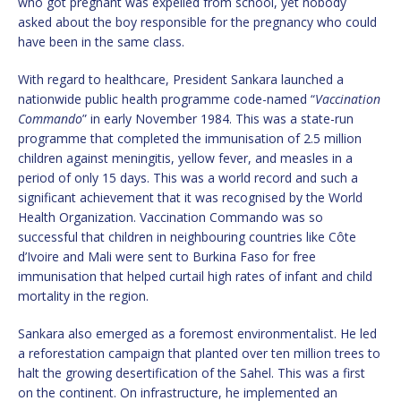
who got pregnant was expelled from school, yet nobody
asked about the boy responsible for the pregnancy who could
have been in the same class.
With regard to healthcare, President Sankara launched a
nationwide public health programme code-named “
Vaccination
Commando
” in early November 1984. This was a state-run
programme that completed the immunisation of 2.5 million
children against meningitis, yellow fever, and measles in a
period of only 15 days. This was a world record and such a
significant achievement that it was recognised by the World
Health Organization. Vaccination Commando was so
successful that children in neighbouring countries like Côte
d’Ivoire and Mali were sent to Burkina Faso for free
immunisation that helped curtail high rates of infant and child
mortality in the region.
Sankara also emerged as a foremost environmentalist. He led
a reforestation campaign that planted over ten million trees to
halt the growing desertification of the Sahel. This was a first
on the continent. On infrastructure, he implemented an