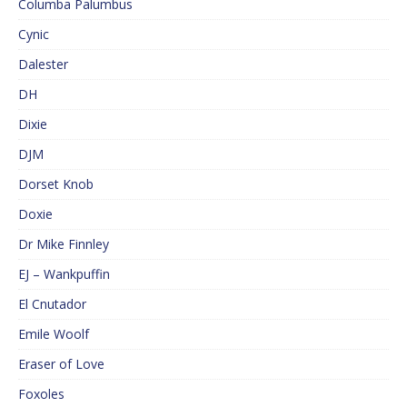
Columba Palumbus
Cynic
Dalester
DH
Dixie
DJM
Dorset Knob
Doxie
Dr Mike Finnley
EJ – Wankpuffin
El Cnutador
Emile Woolf
Eraser of Love
Foxoles