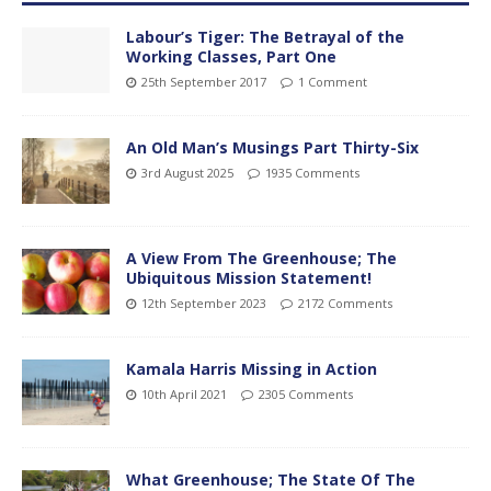
Labour’s Tiger: The Betrayal of the
Working Classes, Part One
25th September 2017
1 Comment
An Old Man’s Musings Part Thirty-Six
3rd August 2025
1935 Comments
A View From The Greenhouse; The
Ubiquitous Mission Statement!
12th September 2023
2172 Comments
Kamala Harris Missing in Action
10th April 2021
2305 Comments
What Greenhouse; The State Of The