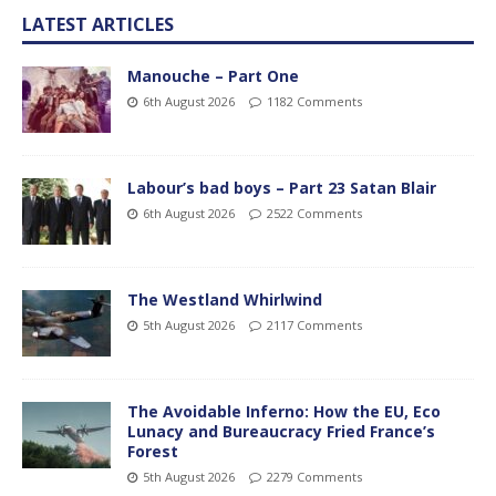
LATEST ARTICLES
Manouche – Part One
6th August 2026
1182 Comments
Labour’s bad boys – Part 23 Satan Blair
6th August 2026
2522 Comments
The Westland Whirlwind
5th August 2026
2117 Comments
The Avoidable Inferno: How the EU, Eco
Lunacy and Bureaucracy Fried France’s
Forest
5th August 2026
2279 Comments