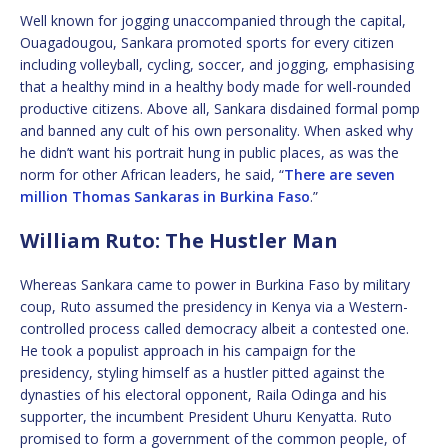
Well known for jogging unaccompanied through the capital,
Ouagadougou, Sankara promoted sports for every citizen
including volleyball, cycling, soccer, and jogging, emphasising
that a healthy mind in a healthy body made for well-rounded
productive citizens. Above all, Sankara disdained formal pomp
and banned any cult of his own personality. When asked why
he didn’t want his portrait hung in public places, as was the
norm for other African leaders, he said, “
There are seven
million Thomas Sankaras in Burkina Faso
.”
William Ruto: The Hustler Man
Whereas Sankara came to power in Burkina Faso by military
coup, Ruto assumed the presidency in Kenya via a Western-
controlled process called democracy albeit a contested one.
He took a populist approach in his campaign for the
presidency, styling himself as a hustler pitted against the
dynasties of his electoral opponent, Raila Odinga and his
supporter, the incumbent President Uhuru Kenyatta. Ruto
promised to form a government of the common people, of