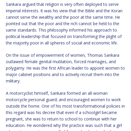
Sankara argued that religion is very often deployed to serve
imperial interests. It was his view that the Bible and the Koran
cannot serve the wealthy and the poor at the same time. He
pointed out that the poor and the rich cannot be held to the
same standards. This philosophy informed his approach to
political leadership that focused on transforming the plight of
the majority poor in all spheres of social and economic life.
On the issue of empowerment of women, Thomas Sankara
outlawed female genital mutilation, forced marriages, and
polygamy. He was the first African leader to appoint women to
major cabinet positions and to actively recruit them into the
military.
A motorcyclist himself, Sankara formed an all-woman
motorcycle personal guard; and encouraged women to work
outside the home. One of his most transformational policies in
this regard was his decree that even if a schoolgirl became
pregnant, she was to return to school to continue with her
education. He wondered why the practice was such that a girl