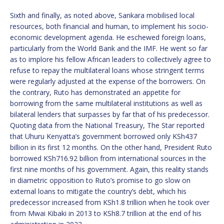
Sixth and finally, as noted above, Sankara mobilised local
resources, both financial and human, to implement his socio-
economic development agenda. He eschewed foreign loans,
particularly from the World Bank and the IMF. He went so far
as to implore his fellow African leaders to collectively agree to
refuse to repay the multilateral loans whose stringent terms
were regularly adjusted at the expense of the borrowers. On
the contrary, Ruto has demonstrated an appetite for
borrowing from the same multilateral institutions as well as
bilateral lenders that surpasses by far that of his predecessor.
Quoting data from the National Treasury, The Star reported
that Uhuru Kenyatta’s government borrowed only KSh437
billion in its first 12 months. On the other hand, President Ruto
borrowed KSh716.92 billion from international sources in the
first nine months of his government. Again, this reality stands
in diametric opposition to Ruto’s promise to go slow on
external loans to mitigate the country’s debt, which his
predecessor increased from KSh1.8 trillion when he took over
from Mwai Kibaki in 2013 to KSh8.7 trillion at the end of his