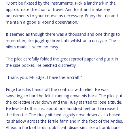
“Don’t be fixated by the instruments. Pick a landmark in the
approximate direction of travel. Aim for it and make any
adjustments to your course as necessary. Enjoy the trip and
maintain a good all-round observation.”
It seemed as though there was a thousand and one things to
remember, like juggling three balls whilst on a unicycle. The
pilots made it seem so easy.
The pilot carefully folded the greaseproof paper and put it in
the side pocket. He belched discreetly.
“Thank you, Mr Edge, I have the aircraft.”
Edge took his hands off the controls with relief. He was
sweating so hard he felt it running down his back. The pilot put
the collective lever down and the Huey started to lose altitude.
He levelled off at just about one hundred feet and increased
the throttle. The Huey pitched slightly nose down as it chased
its shadow across the fertile farmland in the foot of the Andes.
Ahead a flock of birds took flight, dispersing like a bomb burst