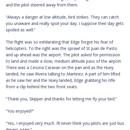
and the pilot steered away from them.
“Always a danger at low altitude, bird strikes. They can catch
you unaware and really spoil your day. I suppose their day gets
spoiled as well.”
The flight was so exhilarating that Edge forgot his fear of
helicopters. To the right was the sprawl of St Juan de Pasto
and up ahead was the airport. The pilot asked for permission
to land and made a slow, medium altitude pass of the airport.
There was a Cessna Caravan on the pan and as the Huey
landed, he saw Rivera talking to Martinez. A part of him lifted
as he saw her and the Huey landed, Edge grabbing his rifle
from a clip behind the two front seats.
“Thank you, Skipper and thanks for letting me fly your bird.”
“You enjoyed?”
“Yes, I enjoyed very much. I’ll never think you pilots are just bus
drivers again.”