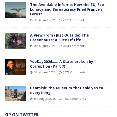
The Avoidable Inferno: How the EU, Eco
Lunacy and Bureaucracy Fried France’s
Forest
5th August 2026
2279 Comments
A View From (Just Outside) The
Greenhouse; A Slice Of Life
4th August 2026
2041 Comments
YooKay2026…… A State broken by
Corruption (Part 7)
4th August 2026
2673 Comments
Beamish: the Museum that said yes to
everything
3rd August 2026
1882 Comments
GP ON TWITTER