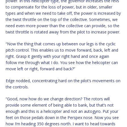
power. In this helicopter type, the governor increases the revs
to compensate for the loss of power, but in older, smaller
types and when we need to take off, the power is increased by
the twist throttle on the top of the collective. Sometimes, we
need even more power than the collective can provide, so the
twist throttle is rotated away from the pilot to increase power.
“Now the thing that comes up between our legs is the cyclic
pitch control. This enables us to move forward, back, left and
right. Grasp it gently with your right hand and once again
follow me through what I do. You see how the helicopter can
move left or right, forward and back?”
Edge nodded, concentrating hard on the pilot’s movements on
the controls.
“Good, now how do we change direction? The rotors will
provide some element of being able to bank, but that’s not
enough and this is a helicopter and not an autogyro. Put your
feet on those pedals down in the Perspex nose. Now you see
how I’m heading 350 degrees north. I want to head towards