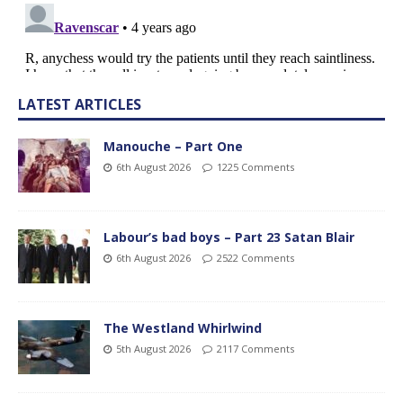
LATEST ARTICLES
Manouche – Part One
6th August 2026
1225 Comments
Labour’s bad boys – Part 23 Satan Blair
6th August 2026
2522 Comments
The Westland Whirlwind
5th August 2026
2117 Comments