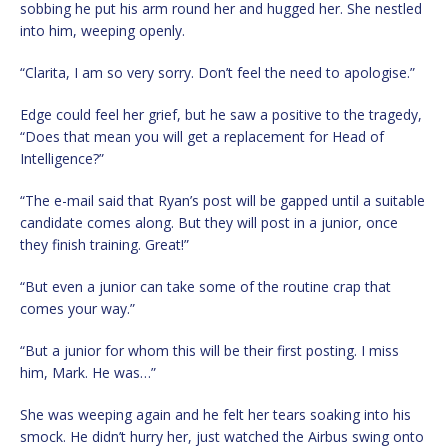
sobbing he put his arm round her and hugged her. She nestled
into him, weeping openly.
“Clarita, I am so very sorry. Don’t feel the need to apologise.”
Edge could feel her grief, but he saw a positive to the tragedy,
“Does that mean you will get a replacement for Head of
Intelligence?”
“The e-mail said that Ryan’s post will be gapped until a suitable
candidate comes along. But they will post in a junior, once
they finish training. Great!”
“But even a junior can take some of the routine crap that
comes your way.”
“But a junior for whom this will be their first posting. I miss
him, Mark. He was…”
She was weeping again and he felt her tears soaking into his
smock. He didn’t hurry her, just watched the Airbus swing onto