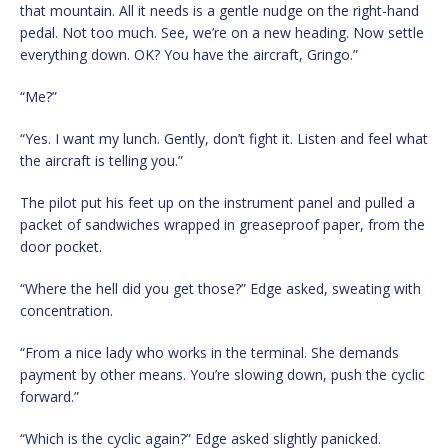
that mountain. All it needs is a gentle nudge on the right-hand
pedal. Not too much. See, we’re on a new heading. Now settle
everything down. OK? You have the aircraft, Gringo.”
“Me?”
“Yes. I want my lunch. Gently, don’t fight it. Listen and feel what
the aircraft is telling you.”
The pilot put his feet up on the instrument panel and pulled a
packet of sandwiches wrapped in greaseproof paper, from the
door pocket.
“Where the hell did you get those?” Edge asked, sweating with
concentration.
“From a nice lady who works in the terminal. She demands
payment by other means. You’re slowing down, push the cyclic
forward.”
“Which is the cyclic again?” Edge asked slightly panicked.