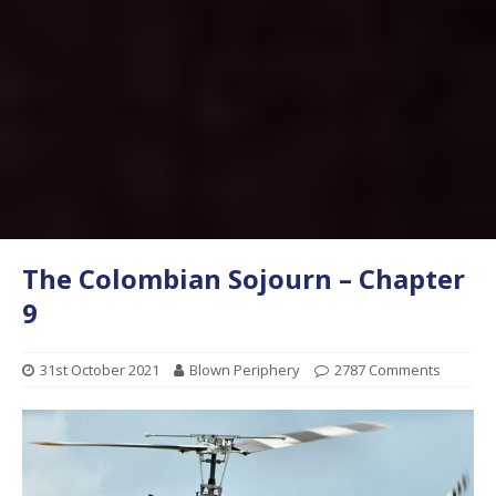
The Colombian Sojourn – Chapter
9
31st October 2021
Blown Periphery
2787 Comments