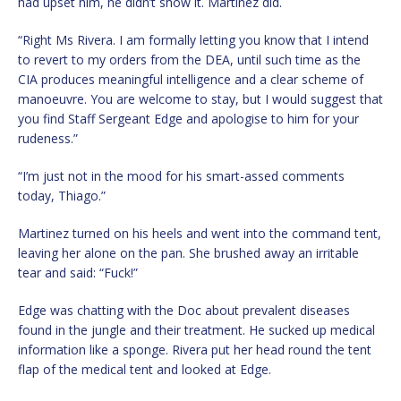
had upset him, he didn’t show it. Martinez did.
“Right Ms Rivera. I am formally letting you know that I intend
to revert to my orders from the DEA, until such time as the
CIA produces meaningful intelligence and a clear scheme of
manoeuvre. You are welcome to stay, but I would suggest that
you find Staff Sergeant Edge and apologise to him for your
rudeness.”
“I’m just not in the mood for his smart-assed comments
today, Thiago.”
Martinez turned on his heels and went into the command tent,
leaving her alone on the pan. She brushed away an irritable
tear and said: “Fuck!”
Edge was chatting with the Doc about prevalent diseases
found in the jungle and their treatment. He sucked up medical
information like a sponge. Rivera put her head round the tent
flap of the medical tent and looked at Edge.