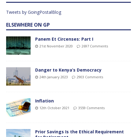
Tweets by GoingPostalBlog
ELSEWHERE ON GP
Panem Et Circenses: Part I
21st November 2020
2697 Comments
Danger to Kenya’s Democracy
24th January 2023
2903 Comments
Inflation
12th October 2021
3559 Comments
Prior Savings Is the Ethical Requirement