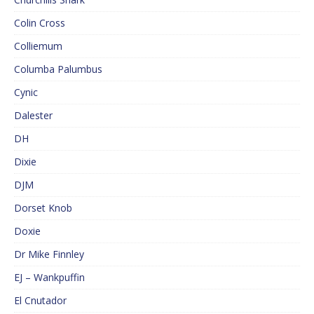
Colin Cross
Colliemum
Columba Palumbus
Cynic
Dalester
DH
Dixie
DJM
Dorset Knob
Doxie
Dr Mike Finnley
EJ – Wankpuffin
El Cnutador