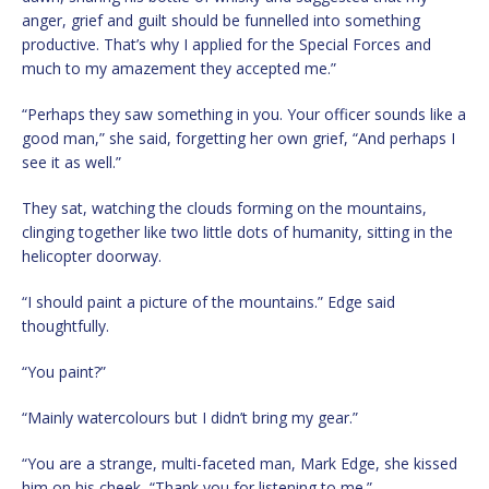
anger, grief and guilt should be funnelled into something
productive. That’s why I applied for the Special Forces and
much to my amazement they accepted me.”
“Perhaps they saw something in you. Your officer sounds like a
good man,” she said, forgetting her own grief, “And perhaps I
see it as well.”
They sat, watching the clouds forming on the mountains,
clinging together like two little dots of humanity, sitting in the
helicopter doorway.
“I should paint a picture of the mountains.” Edge said
thoughtfully.
“You paint?”
“Mainly watercolours but I didn’t bring my gear.”
“You are a strange, multi-faceted man, Mark Edge, she kissed
him on his cheek, “Thank you for listening to me.”