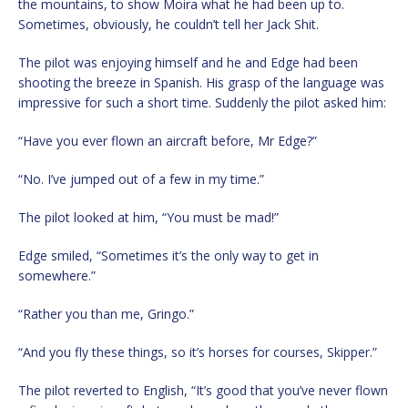
the mountains, to show Moira what he had been up to.
Sometimes, obviously, he couldn’t tell her Jack Shit.
The pilot was enjoying himself and he and Edge had been
shooting the breeze in Spanish. His grasp of the language was
impressive for such a short time. Suddenly the pilot asked him:
“Have you ever flown an aircraft before, Mr Edge?”
“No. I’ve jumped out of a few in my time.”
The pilot looked at him, “You must be mad!”
Edge smiled, “Sometimes it’s the only way to get in
somewhere.”
“Rather you than me, Gringo.”
“And you fly these things, so it’s horses for courses, Skipper.”
The pilot reverted to English, “It’s good that you’ve never flown