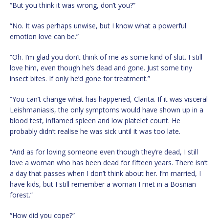
“But you think it was wrong, don’t you?”
“No. It was perhaps unwise, but I know what a powerful
emotion love can be.”
“Oh. I’m glad you don’t think of me as some kind of slut. I still
love him, even though he’s dead and gone. Just some tiny
insect bites. If only he’d gone for treatment.”
“You can’t change what has happened, Clarita. If it was visceral
Leishmaniasis, the only symptoms would have shown up in a
blood test, inflamed spleen and low platelet count. He
probably didn’t realise he was sick until it was too late.
“And as for loving someone even though they’re dead, I still
love a woman who has been dead for fifteen years. There isn’t
a day that passes when I don’t think about her. I’m married, I
have kids, but I still remember a woman I met in a Bosnian
forest.”
“How did you cope?”