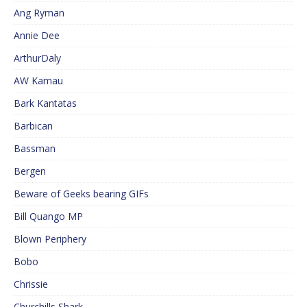
Ang Ryman
Annie Dee
ArthurDaly
AW Kamau
Bark Kantatas
Barbican
Bassman
Bergen
Beware of Geeks bearing GIFs
Bill Quango MP
Blown Periphery
Bobo
Chrissie
Churchills Shark