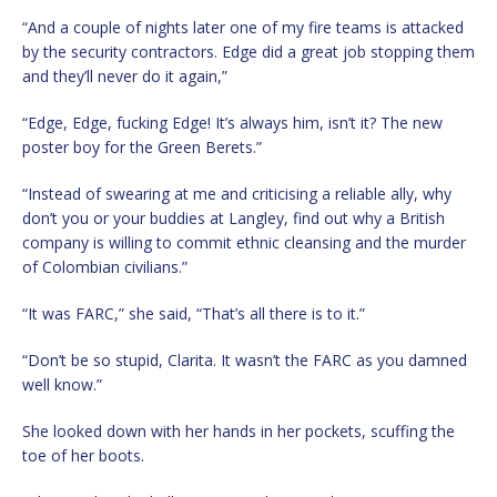
“And a couple of nights later one of my fire teams is attacked
by the security contractors. Edge did a great job stopping them
and they’ll never do it again,”
“Edge, Edge, fucking Edge! It’s always him, isn’t it? The new
poster boy for the Green Berets.”
“Instead of swearing at me and criticising a reliable ally, why
don’t you or your buddies at Langley, find out why a British
company is willing to commit ethnic cleansing and the murder
of Colombian civilians.”
“It was FARC,” she said, “That’s all there is to it.”
“Don’t be so stupid, Clarita. It wasn’t the FARC as you damned
well know.”
She looked down with her hands in her pockets, scuffing the
toe of her boots.