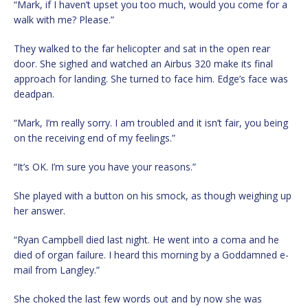
“Mark, if I haven’t upset you too much, would you come for a
walk with me? Please.”
They walked to the far helicopter and sat in the open rear
door. She sighed and watched an Airbus 320 make its final
approach for landing. She turned to face him. Edge’s face was
deadpan.
“Mark, I’m really sorry. I am troubled and it isn’t fair, you being
on the receiving end of my feelings.”
“It’s OK. I’m sure you have your reasons.”
She played with a button on his smock, as though weighing up
her answer.
“Ryan Campbell died last night. He went into a coma and he
died of organ failure. I heard this morning by a Goddamned e-
mail from Langley.”
She choked the last few words out and by now she was