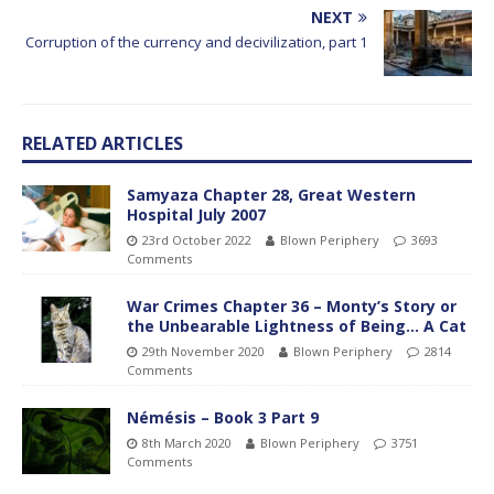
NEXT
Corruption of the currency and decivilization, part 1
RELATED ARTICLES
Samyaza Chapter 28, Great Western
Hospital July 2007
23rd October 2022
Blown Periphery
3693
Comments
War Crimes Chapter 36 – Monty’s Story or
the Unbearable Lightness of Being… A Cat
29th November 2020
Blown Periphery
2814
Comments
Némésis – Book 3 Part 9
8th March 2020
Blown Periphery
3751
Comments