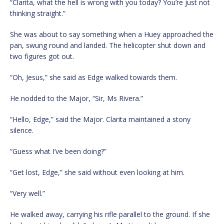
“Clarita, what the hell is wrong with you today? You’re just not
thinking straight.”
She was about to say something when a Huey approached the
pan, swung round and landed. The helicopter shut down and
two figures got out.
“Oh, Jesus,” she said as Edge walked towards them.
He nodded to the Major, “Sir, Ms Rivera.”
“Hello, Edge,” said the Major. Clarita maintained a stony
silence.
“Guess what I’ve been doing?”
“Get lost, Edge,” she said without even looking at him.
“Very well.”
He walked away, carrying his rifle parallel to the ground. If she