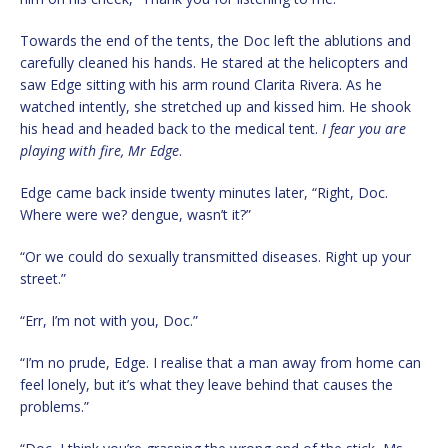
Towards the end of the tents, the Doc left the ablutions and
carefully cleaned his hands. He stared at the helicopters and
saw Edge sitting with his arm round Clarita Rivera. As he
watched intently, she stretched up and kissed him. He shook
his head and headed back to the medical tent.
I fear you are
playing with fire, Mr Edge
.
Edge came back inside twenty minutes later, “Right, Doc.
Where were we? dengue, wasn’t it?”
“Or we could do sexually transmitted diseases. Right up your
street.”
“Err, I’m not with you, Doc.”
“I’m no prude, Edge. I realise that a man away from home can
feel lonely, but it’s what they leave behind that causes the
problems.”