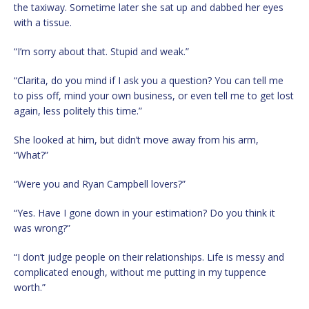
the taxiway. Sometime later she sat up and dabbed her eyes
with a tissue.
“I’m sorry about that. Stupid and weak.”
“Clarita, do you mind if I ask you a question? You can tell me
to piss off, mind your own business, or even tell me to get lost
again, less politely this time.”
She looked at him, but didn’t move away from his arm,
“What?”
“Were you and Ryan Campbell lovers?”
“Yes. Have I gone down in your estimation? Do you think it
was wrong?”
“I don’t judge people on their relationships. Life is messy and
complicated enough, without me putting in my tuppence
worth.”