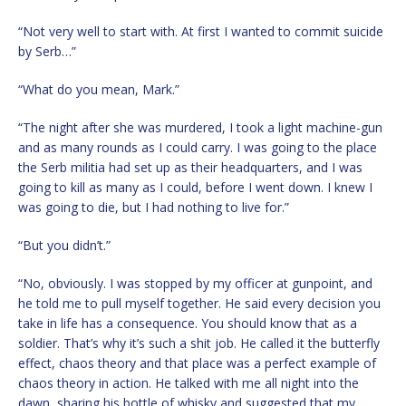
“Not very well to start with. At first I wanted to commit suicide
by Serb…”
“What do you mean, Mark.”
“The night after she was murdered, I took a light machine-gun
and as many rounds as I could carry. I was going to the place
the Serb militia had set up as their headquarters, and I was
going to kill as many as I could, before I went down. I knew I
was going to die, but I had nothing to live for.”
“But you didn’t.”
“No, obviously. I was stopped by my officer at gunpoint, and
he told me to pull myself together. He said every decision you
take in life has a consequence. You should know that as a
soldier. That’s why it’s such a shit job. He called it the butterfly
effect, chaos theory and that place was a perfect example of
chaos theory in action. He talked with me all night into the
dawn, sharing his bottle of whisky and suggested that my