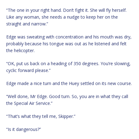
“The one in your right hand. Don’t fight it. She will fly herself.
Like any woman, she needs a nudge to keep her on the
straight and narrow.”
Edge was sweating with concentration and his mouth was dry,
probably because his tongue was out as he listened and felt
the helicopter.
“OK, put us back on a heading of 350 degrees. You’re slowing,
cyclic forward please.”
Edge made a nice turn and the Huey settled on its new course.
“Well done, Mr Edge. Good turn. So, you are in what they call
the Special Air Service.”
“That’s what they tell me, Skipper.”
“Is it dangerous?”