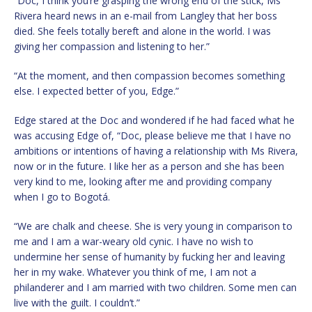
“Doc, I think you’re grasping the wrong end of the stick, Ms
Rivera heard news in an e-mail from Langley that her boss
died. She feels totally bereft and alone in the world. I was
giving her compassion and listening to her.”
“At the moment, and then compassion becomes something
else. I expected better of you, Edge.”
Edge stared at the Doc and wondered if he had faced what he
was accusing Edge of, “Doc, please believe me that I have no
ambitions or intentions of having a relationship with Ms Rivera,
now or in the future. I like her as a person and she has been
very kind to me, looking after me and providing company
when I go to Bogotá.
“We are chalk and cheese. She is very young in comparison to
me and I am a war-weary old cynic. I have no wish to
undermine her sense of humanity by fucking her and leaving
her in my wake. Whatever you think of me, I am not a
philanderer and I am married with two children. Some men can
live with the guilt. I couldn’t.”