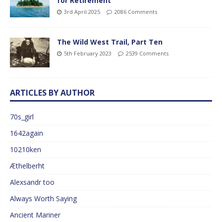
for Retirement
3rd April 2025
2086 Comments
The Wild West Trail, Part Ten
5th February 2023
2539 Comments
ARTICLES BY AUTHOR
70s_girl
1642again
10210ken
Æthelberht
Alexsandr too
Always Worth Saying
Ancient Mariner