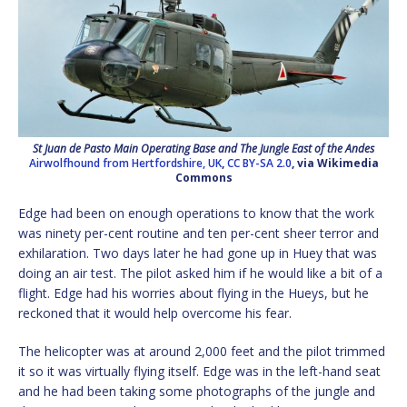
St Juan de Pasto Main Operating Base and The Jungle East of the Andes
Airwolfhound from Hertfordshire, UK
,
CC BY-SA 2.0
, via Wikimedia
Commons
Edge had been on enough operations to know that the work
was ninety per-cent routine and ten per-cent sheer terror and
exhilaration. Two days later he had gone up in Huey that was
doing an air test. The pilot asked him if he would like a bit of a
flight. Edge had his worries about flying in the Hueys, but he
reckoned that it would help overcome his fear.
The helicopter was at around 2,000 feet and the pilot trimmed
it so it was virtually flying itself. Edge was in the left-hand seat
and he had been taking some photographs of the jungle and