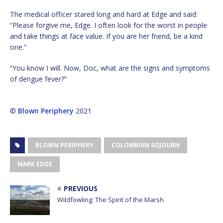
The medical officer stared long and hard at Edge and said:
“Please forgive me, Edge. I often look for the worst in people
and take things at face value. If you are her friend, be a kind
one.”
“You know I will. Now, Doc, what are the signs and symptoms
of dengue fever?”
©
Blown Periphery
2021
BLOWN PERIPHERY
COLOMBIAN SOJOURN
MARK EDGE
PREVIOUS
Wildfowling: The Spirit of the Marsh