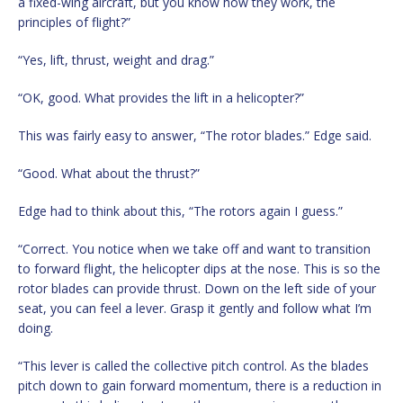
a fixed-wing aircraft, but you know how they work, the
principles of flight?”
“Yes, lift, thrust, weight and drag.”
“OK, good. What provides the lift in a helicopter?”
This was fairly easy to answer, “The rotor blades.” Edge said.
“Good. What about the thrust?”
Edge had to think about this, “The rotors again I guess.”
“Correct. You notice when we take off and want to transition
to forward flight, the helicopter dips at the nose. This is so the
rotor blades can provide thrust. Down on the left side of your
seat, you can feel a lever. Grasp it gently and follow what I’m
doing.
“This lever is called the collective pitch control. As the blades
pitch down to gain forward momentum, there is a reduction in