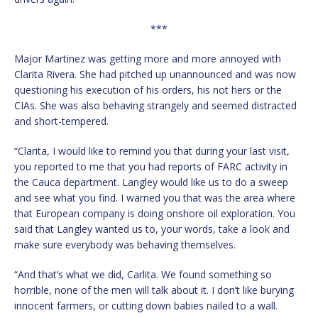
***
Major Martinez was getting more and more annoyed with
Clarita Rivera. She had pitched up unannounced and was now
questioning his execution of his orders, his not hers or the
CIAs. She was also behaving strangely and seemed distracted
and short-tempered.
“Clarita, I would like to remind you that during your last visit,
you reported to me that you had reports of FARC activity in
the Cauca department. Langley would like us to do a sweep
and see what you find. I warned you that was the area where
that European company is doing onshore oil exploration. You
said that Langley wanted us to, your words, take a look and
make sure everybody was behaving themselves.
“And that’s what we did, Carlita. We found something so
horrible, none of the men will talk about it. I don’t like burying
innocent farmers, or cutting down babies nailed to a wall.