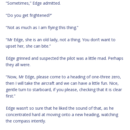
“Sometimes,” Edge admitted.
“Do you get frightened?”
“Not as much as I am flying this thing.”
“Mr Edge, she is an old lady, not a thing. You don’t want to
upset her, she can bite.”
Edge grinned and suspected the pilot was a little mad. Perhaps
they all were.
“Now, Mr Edge, please come to a heading of one-three zero,
then I will take the aircraft and we can have a little fun. Nice,
gentle turn to starboard, if you please, checking that it is clear
first.”
Edge wasn’t so sure that he liked the sound of that, as he
concentrated hard at moving onto a new heading, watching
the compass intently.