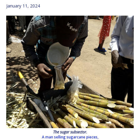
January 11, 2024
The sugar subsector.
A man selling sugarcane pieces,