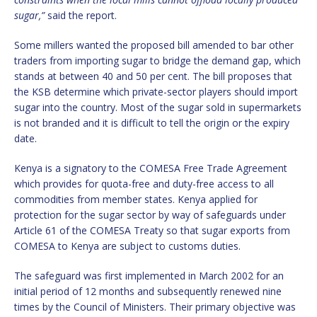
sugar,”
said the report.
Some millers wanted the proposed bill amended to bar other
traders from importing sugar to bridge the demand gap, which
stands at between 40 and 50 per cent. The bill proposes that
the KSB determine which private-sector players should import
sugar into the country. Most of the sugar sold in supermarkets
is not branded and it is difficult to tell the origin or the expiry
date.
Kenya is a signatory to the COMESA Free Trade Agreement
which provides for quota-free and duty-free access to all
commodities from member states. Kenya applied for
protection for the sugar sector by way of safeguards under
Article 61 of the COMESA Treaty so that sugar exports from
COMESA to Kenya are subject to customs duties.
The safeguard was first implemented in March 2002 for an
initial period of 12 months and subsequently renewed nine
times by the Council of Ministers. Their primary objective was