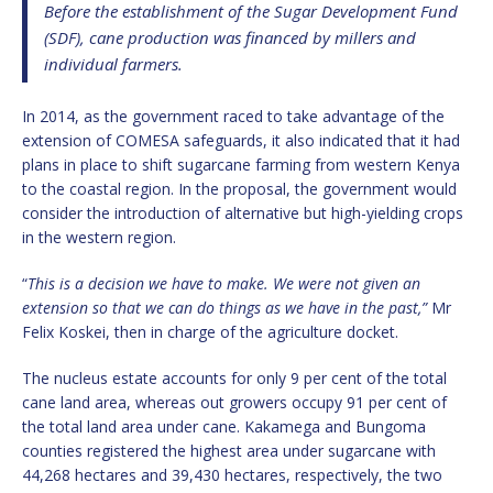
Before the establishment of the Sugar Development Fund
(SDF), cane production was financed by millers and
individual farmers.
In 2014, as the government raced to take advantage of the
extension of COMESA safeguards, it also indicated that it had
plans in place to shift sugarcane farming from western Kenya
to the coastal region. In the proposal, the government would
consider the introduction of alternative but high-yielding crops
in the western region.
“
This is a decision we have to make. We were not given an
extension so that we can do things as we have in the past,”
Mr
Felix Koskei, then in charge of the agriculture docket.
The nucleus estate accounts for only 9 per cent of the total
cane land area, whereas out growers occupy 91 per cent of
the total land area under cane. Kakamega and Bungoma
counties registered the highest area under sugarcane with
44,268 hectares and 39,430 hectares, respectively, the two