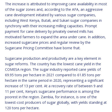
The increase is attributed to improving cane availability in most
of the sugar zones and, according to the AFA, an aggressive
cane development initiated by various sugar companies,
including West Kenya, Butali, and Sukari sugar companies in
synchrony with their increasing milling capacities. Prompt
payment for cane delivery by privately owned mills has
motivated farmers to expand the area under cane. In addition,
increased sugarcane prices and regular review by the
Sugarcane Pricing Committee have borne fruit.
Sugarcane production and productivity are a key element in
sugar reforms. The country has the lowest cane yield in the
COMESA region. The sugar industry reported cane yields of
69.95 tons per hectare in 2021 compared to 61.85 tons per
hectare in the same period in 2020, representing a significant
increase of 13 per cent. At a recovery rate of between 9 and
11 per cent, Kenya’s sugarcane performance is among the
poorest in the region. Zambia, for instance, is one of the
lowest-cost producers of sugar globally, with yields standing at
120 tons per hectare.