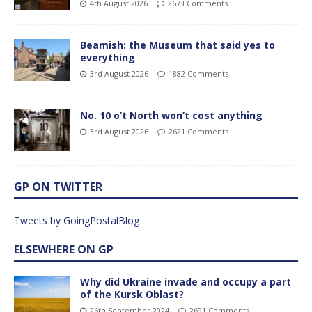
4th August 2026
2673 Comments
Beamish: the Museum that said yes to
everything
3rd August 2026
1882 Comments
No. 10 o’t North won’t cost anything
3rd August 2026
2621 Comments
GP ON TWITTER
Tweets by GoingPostalBlog
ELSEWHERE ON GP
Why did Ukraine invade and occupy a part
of the Kursk Oblast?
26th September 2024
2691 Comments