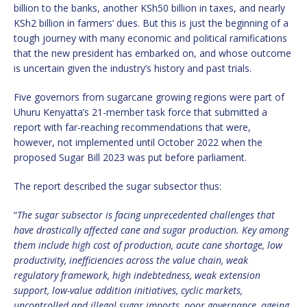
billion to the banks, another KSh50 billion in taxes, and nearly
KSh2 billion in farmers’ dues. But this is just the beginning of a
tough journey with many economic and political ramifications
that the new president has embarked on, and whose outcome
is uncertain given the industry’s history and past trials.
Five governors from sugarcane growing regions were part of
Uhuru Kenyatta’s 21-member task force that submitted a
report with far-reaching recommendations that were,
however, not implemented until October 2022 when the
proposed Sugar Bill 2023 was put before parliament.
The report described the sugar subsector thus:
“
The sugar subsector is facing unprecedented challenges that
have drastically affected cane and sugar production. Key among
them include high cost of production, acute cane shortage, low
productivity, inefficiencies across the value chain, weak
regulatory framework, high indebtedness, weak extension
support, low-value addition initiatives, cyclic markets,
uncontrolled and illegal sugar imports, poor governance, ageing