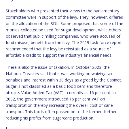
Stakeholders who presented their views to the parliamentary
committee were in support of the levy. They, however, differed
on the allocation of the SDL. Some proposed that some of the
monies collected be used for sugar development while others
observed that public milling companies, who were accused of
fund misuse, benefit from the levy. The 2019 task force report
recommended that the levy be reinstated as a source of
affordable credit to support the industry’s financial needs.
There is also the issue of taxation. In October 2023, the
National Treasury said that it was working on waiving tax
penalties and interest within 30 days as agreed by the Cabinet.
Sugar is not classified as a basic food item and therefore
attracts Value Added Tax (VAT) – currently at 16 per cent. In
2002, the government introduced 16 per cent VAT on
transportation thereby increasing the overall cost of cane
transport. This tax is often passed on to the farmer, further
reducing his profits from sugarcane production.