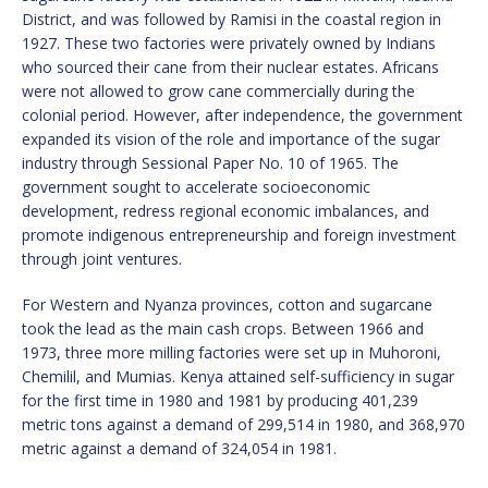
District, and was followed by Ramisi in the coastal region in
1927. These two factories were privately owned by Indians
who sourced their cane from their nuclear estates. Africans
were not allowed to grow cane commercially during the
colonial period. However, after independence, the government
expanded its vision of the role and importance of the sugar
industry through Sessional Paper No. 10 of 1965. The
government sought to accelerate socioeconomic
development, redress regional economic imbalances, and
promote indigenous entrepreneurship and foreign investment
through joint ventures.
For Western and Nyanza provinces, cotton and sugarcane
took the lead as the main cash crops. Between 1966 and
1973, three more milling factories were set up in Muhoroni,
Chemilil, and Mumias. Kenya attained self-sufficiency in sugar
for the first time in 1980 and 1981 by producing 401,239
metric tons against a demand of 299,514 in 1980, and 368,970
metric against a demand of 324,054 in 1981.