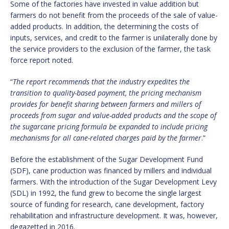
Some of the factories have invested in value addition but
farmers do not benefit from the proceeds of the sale of value-
added products. In addition, the determining the costs of
inputs, services, and credit to the farmer is unilaterally done by
the service providers to the exclusion of the farmer, the task
force report noted.
“
The report recommends that the industry expedites the
transition to quality-based payment, the pricing mechanism
provides for benefit sharing between farmers and millers of
proceeds from sugar and value-added products and the scope of
the sugarcane pricing formula be expanded to include pricing
mechanisms for all cane-related charges paid by the farmer
.”
Before the establishment of the Sugar Development Fund
(SDF), cane production was financed by millers and individual
farmers. With the introduction of the Sugar Development Levy
(SDL) in 1992, the fund grew to become the single largest
source of funding for research, cane development, factory
rehabilitation and infrastructure development. It was, however,
degazetted in 2016.