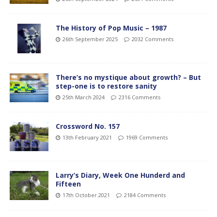
The History of Pop Music – 1987
26th September 2025
2032 Comments
There’s no mystique about growth? – But
step-one is to restore sanity
25th March 2024
2316 Comments
Crossword No. 157
13th February 2021
1969 Comments
Larry’s Diary, Week One Hunderd and
Fifteen
17th October 2021
2184 Comments