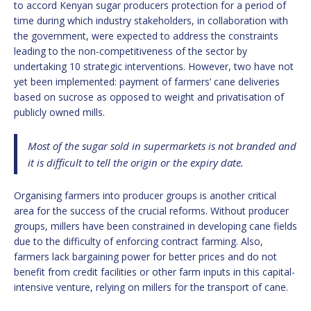
to accord Kenyan sugar producers protection for a period of
time during which industry stakeholders, in collaboration with
the government, were expected to address the constraints
leading to the non-competitiveness of the sector by
undertaking 10 strategic interventions. However, two have not
yet been implemented: payment of farmers’ cane deliveries
based on sucrose as opposed to weight and privatisation of
publicly owned mills.
Most of the sugar sold in supermarkets is not branded and
it is difficult to tell the origin or the expiry date.
Organising farmers into producer groups is another critical
area for the success of the crucial reforms. Without producer
groups, millers have been constrained in developing cane fields
due to the difficulty of enforcing contract farming. Also,
farmers lack bargaining power for better prices and do not
benefit from credit facilities or other farm inputs in this capital-
intensive venture, relying on millers for the transport of cane.