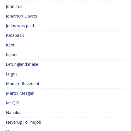
John Tull
Jonathon Davies
Judas was paid
Katabasis
Kent
Kipper
LetEnglandShake
Lugosi
Madam Revenant
Martin Mezger
Mr QM
Nautilus
NeverUpToTheJob