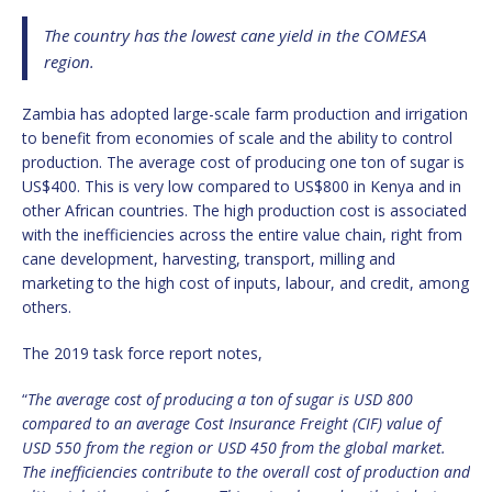
The country has the lowest cane yield in the COMESA
region.
Zambia has adopted large-scale farm production and irrigation
to benefit from economies of scale and the ability to control
production. The average cost of producing one ton of sugar is
US$400. This is very low compared to US$800 in Kenya and in
other African countries. The high production cost is associated
with the inefficiencies across the entire value chain, right from
cane development, harvesting, transport, milling and
marketing to the high cost of inputs, labour, and credit, among
others.
The 2019 task force report notes,
“
The average cost of producing a ton of sugar is USD 800
compared to an average Cost Insurance Freight (CIF) value of
USD 550 from the region or USD 450 from the global market.
The inefficiencies contribute to the overall cost of production and