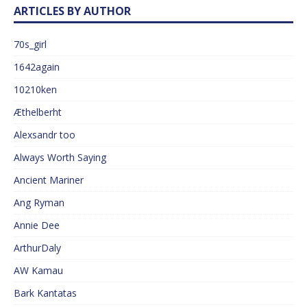
ARTICLES BY AUTHOR
70s_girl
1642again
10210ken
Æthelberht
Alexsandr too
Always Worth Saying
Ancient Mariner
Ang Ryman
Annie Dee
ArthurDaly
AW Kamau
Bark Kantatas