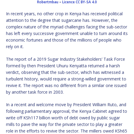
Robertmbau
–
Licence
CC BY-SA 4.0
In recent years, no other crop in Kenya has received political
attention to the degree that sugarcane has. However, the
complex nature of the myriad challenges facing the sub-sector
has left every successive government unable to turn around its
economic fortunes and those of the millions of people who
rely on it.
The report of a 2019 Sugar Industry Stakeholders’ Task Force
formed by then President Uhuru Kenyatta returned a harsh
verdict, observing that the sub-sector, which has witnessed a
turbulent history, would require a strong-willed government to
revive it. The report was no different from a similar one issued
by another task force in 2003.
In a recent and welcome move by President William Ruto, and
following parliamentary approval, the Kenya Cabinet agreed to
write off KSh117 billion worth of debt owed by public sugar
mills to pave the way for the private sector to play a greater
role in the efforts to revive the sector. The millers owed KSh65