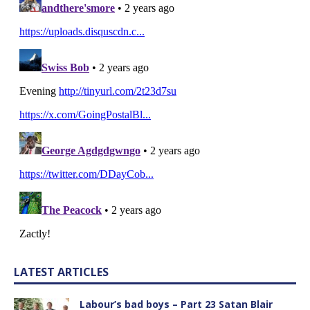
LATEST ARTICLES
Labour’s bad boys – Part 23 Satan Blair