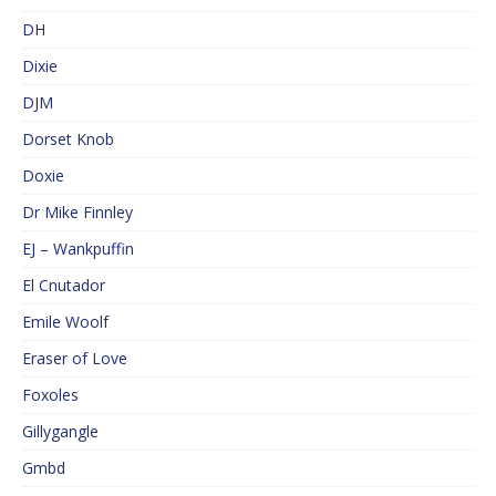
DH
Dixie
DJM
Dorset Knob
Doxie
Dr Mike Finnley
EJ – Wankpuffin
El Cnutador
Emile Woolf
Eraser of Love
Foxoles
Gillygangle
Gmbd