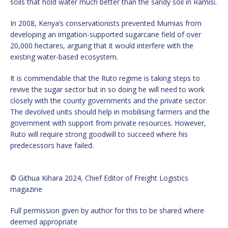
soils that hold water much better than the sandy soil in Ramisi.
In 2008, Kenya’s conservationists prevented Mumias from
developing an irrigation-supported sugarcane field of over
20,000 hectares, arguing that it would interfere with the
existing water-based ecosystem.
It is commendable that the Ruto regime is taking steps to
revive the sugar sector but in so doing he will need to work
closely with the county governments and the private sector.
The devolved units should help in mobilising farmers and the
government with support from private resources. However,
Ruto will require strong goodwill to succeed where his
predecessors have failed.
© Githua Kihara 2024, Chief Editor of Freight Logistics
magazine
Full permission given by author for this to be shared where
deemed appropriate