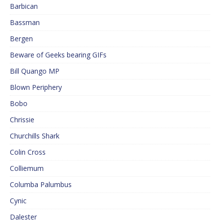
Barbican
Bassman
Bergen
Beware of Geeks bearing GIFs
Bill Quango MP
Blown Periphery
Bobo
Chrissie
Churchills Shark
Colin Cross
Colliemum
Columba Palumbus
Cynic
Dalester