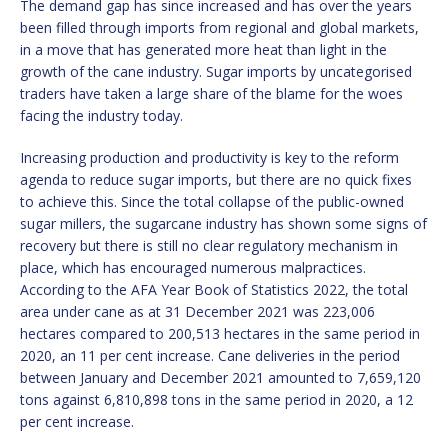
The demand gap has since increased and has over the years
been filled through imports from regional and global markets,
in a move that has generated more heat than light in the
growth of the cane industry. Sugar imports by uncategorised
traders have taken a large share of the blame for the woes
facing the industry today.
Increasing production and productivity is key to the reform
agenda to reduce sugar imports, but there are no quick fixes
to achieve this. Since the total collapse of the public-owned
sugar millers, the sugarcane industry has shown some signs of
recovery but there is still no clear regulatory mechanism in
place, which has encouraged numerous malpractices.
According to the AFA Year Book of Statistics 2022, the total
area under cane as at 31 December 2021 was 223,006
hectares compared to 200,513 hectares in the same period in
2020, an 11 per cent increase. Cane deliveries in the period
between January and December 2021 amounted to 7,659,120
tons against 6,810,898 tons in the same period in 2020, a 12
per cent increase.