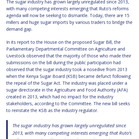
The sugar industry has grown largely unregulated since 2013,
with many competing interests emerging that Ruto’s reforms
agenda will now be seeking to dismantle. Today, there are 15
millers and huge sugar imports by various traders to bridge the
demand gap.
In its report to the House on the proposed Sugar Bill, the
Parliamentary Departmental Committee on Agriculture and
Livestock observed that the majority of those who made their
submissions on the bill during the public participation had
observed that the sugar industry took a nosedive from 2013
when the Kenya Sugar Board (KSB) became defunct following
the repeal of the Sugar Act. The industry was placed under a
sugar directorate in the Agriculture and Food Authority (AFA)
created in 2013, which had no impact for the industry
stakeholders, according to the Committee. The new bill seeks
to reinstate the KSB as the industry regulator.
The sugar industry has grown largely unregulated since
2013, with many competing interests emerging that Ruto’s