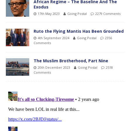
African Regime – The Baseline And The
Exodus
17th May 2023
Going Postal
2279 Comments
Ruto the Flying Mantis Has Been Grounded
4th September 2024
Going Postal
2356
Comments
The Muslim Brotherhood, Part Nine
20th December 2023
Going Postal
2518
Comments