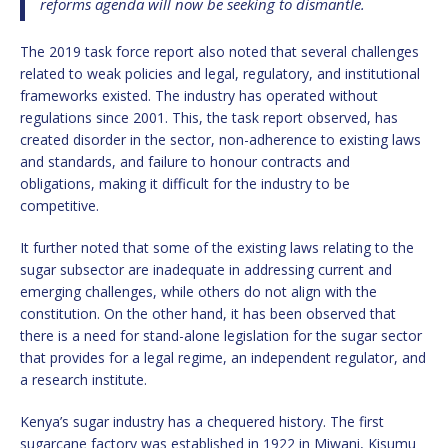
reforms agenda will now be seeking to dismantle.
The 2019 task force report also noted that several challenges
related to weak policies and legal, regulatory, and institutional
frameworks existed. The industry has operated without
regulations since 2001. This, the task report observed, has
created disorder in the sector, non-adherence to existing laws
and standards, and failure to honour contracts and
obligations, making it difficult for the industry to be
competitive.
It further noted that some of the existing laws relating to the
sugar subsector are inadequate in addressing current and
emerging challenges, while others do not align with the
constitution. On the other hand, it has been observed that
there is a need for stand-alone legislation for the sugar sector
that provides for a legal regime, an independent regulator, and
a research institute.
Kenya’s sugar industry has a chequered history. The first
sugarcane factory was established in 1922 in Miwani, Kisumu