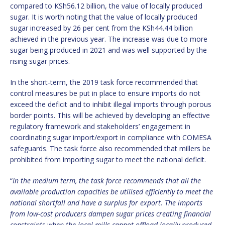
compared to KSh56.12 billion, the value of locally produced
sugar. It is worth noting that the value of locally produced
sugar increased by 26 per cent from the KSh44.44 billion
achieved in the previous year. The increase was due to more
sugar being produced in 2021 and was well supported by the
rising sugar prices.
In the short-term, the 2019 task force recommended that
control measures be put in place to ensure imports do not
exceed the deficit and to inhibit illegal imports through porous
border points. This will be achieved by developing an effective
regulatory framework and stakeholders’ engagement in
coordinating sugar import/export in compliance with COMESA
safeguards. The task force also recommended that millers be
prohibited from importing sugar to meet the national deficit.
“
In the medium term, the task force recommends that all the
available production capacities be utilised efficiently to meet the
national shortfall and have a surplus for export. The imports
from low-cost producers dampen sugar prices creating financial
constraints when the local mills cannot offload locally produced