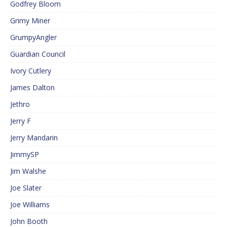
Godfrey Bloom
Grimy Miner
GrumpyAngler
Guardian Council
Ivory Cutlery
James Dalton
Jethro
Jerry F
Jerry Mandarin
JimmySP
Jim Walshe
Joe Slater
Joe Williams
John Booth