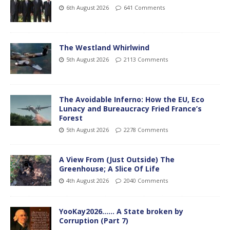
6th August 2026
641 Comments
The Westland Whirlwind
5th August 2026
2113 Comments
The Avoidable Inferno: How the EU, Eco
Lunacy and Bureaucracy Fried France’s
Forest
5th August 2026
2278 Comments
A View From (Just Outside) The
Greenhouse; A Slice Of Life
4th August 2026
2040 Comments
YooKay2026…… A State broken by
Corruption (Part 7)