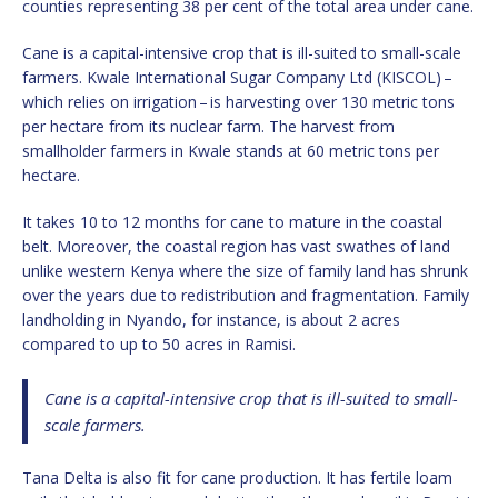
counties representing 38 per cent of the total area under cane.
Cane is a capital-intensive crop that is ill-suited to small-scale
farmers. Kwale International Sugar Company Ltd (KISCOL) –
which relies on irrigation – is harvesting over 130 metric tons
per hectare from its nuclear farm. The harvest from
smallholder farmers in Kwale stands at 60 metric tons per
hectare.
It takes 10 to 12 months for cane to mature in the coastal
belt. Moreover, the coastal region has vast swathes of land
unlike western Kenya where the size of family land has shrunk
over the years due to redistribution and fragmentation. Family
landholding in Nyando, for instance, is about 2 acres
compared to up to 50 acres in Ramisi.
Cane is a capital-intensive crop that is ill-suited to small-
scale farmers.
Tana Delta is also fit for cane production. It has fertile loam