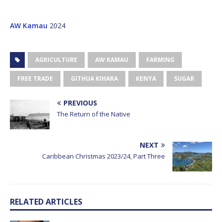
AW Kamau
2024
AGRICULTURE
AW KAMAU
FARMING
FREE TRADE
GITHUA KIHARA
KENYA
SUGAR
PREVIOUS
The Return of the Native
NEXT
Caribbean Christmas 2023/24, Part Three
RELATED ARTICLES