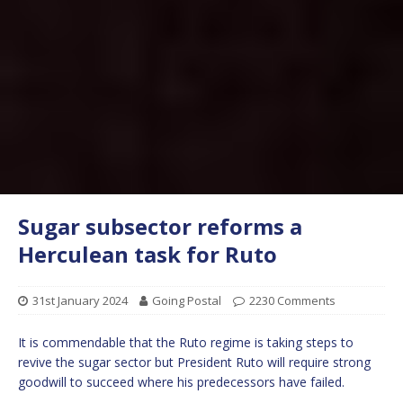
Sugar subsector reforms a
Herculean task for Ruto
31st January 2024
Going Postal
2230 Comments
It is commendable that the Ruto regime is taking steps to
revive the sugar sector but President Ruto will require strong
goodwill to succeed where his predecessors have failed.