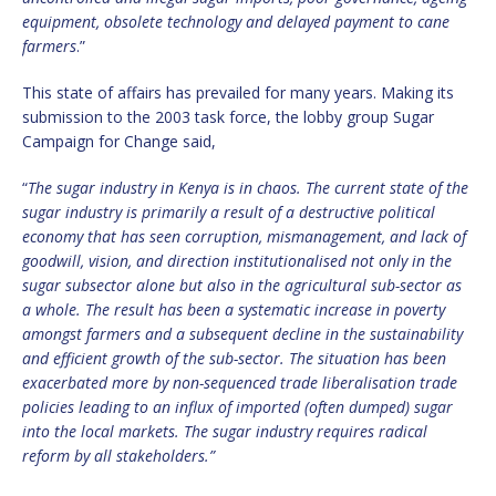
equipment, obsolete technology and delayed payment to cane
farmers
.”
This state of affairs has prevailed for many years. Making its
submission to the 2003 task force, the lobby group Sugar
Campaign for Change said,
“
The sugar industry in Kenya is in chaos. The current state of the
sugar industry is primarily a result of a destructive political
economy that has seen corruption, mismanagement, and lack of
goodwill, vision, and direction institutionalised not only in the
sugar subsector alone but also in the agricultural sub-sector as
a whole. The result has been a systematic increase in poverty
amongst farmers and a subsequent decline in the sustainability
and efficient growth of the sub-sector. The situation has been
exacerbated more by non-sequenced trade liberalisation trade
policies leading to an influx of imported (often dumped) sugar
into the local markets. The sugar industry requires radical
reform by all stakeholders.”