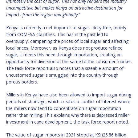
ultimately the cost of sugar. This not only renders the industry
uncompetitive but makes Kenya an attractive destination for
imports from the region and globally
.”
Kenya is currently a net importer of sugar – duty-free, mainly
from COMESA countries. This has in the past led to
oversupply, dampening the prices of local sugar and affecting
local prices. Moreover, as Kenya does not produce refined
sugar, it meets this need through importation, creating an
opportunity for diversion of the same to the consumer market.
The task force report also notes that a sizeable amount of
uncustomed sugar is smuggled into the country through
porous borders.
Millers in Kenya have also been allowed to import sugar during
periods of shortage, which creates a conflict of interest where
the millers now tend to concentrate on sugar importation
rather than milling. This explains why there is depressed miller
investment in cane development, the task force report noted.
The value of sugar imports in 2021 stood at KSh25.86 billion