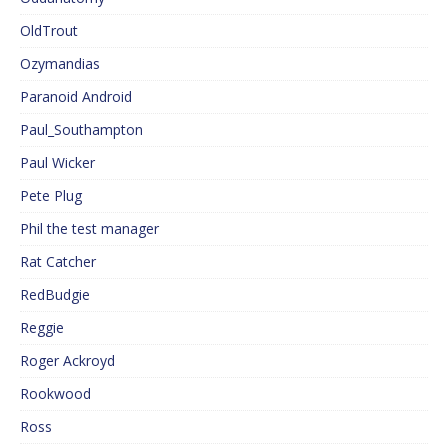
OldTrout
Ozymandias
Paranoid Android
Paul_Southampton
Paul Wicker
Pete Plug
Phil the test manager
Rat Catcher
RedBudgie
Reggie
Roger Ackroyd
Rookwood
Ross