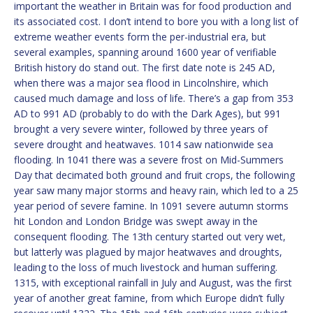
important the weather in Britain was for food production and
its associated cost. I don’t intend to bore you with a long list of
extreme weather events form the per-industrial era, but
several examples, spanning around 1600 year of verifiable
British history do stand out. The first date note is 245 AD,
when there was a major sea flood in Lincolnshire, which
caused much damage and loss of life. There’s a gap from 353
AD to 991 AD (probably to do with the Dark Ages), but 991
brought a very severe winter, followed by three years of
severe drought and heatwaves. 1014 saw nationwide sea
flooding. In 1041 there was a severe frost on Mid-Summers
Day that decimated both ground and fruit crops, the following
year saw many major storms and heavy rain, which led to a 25
year period of severe famine. In 1091 severe autumn storms
hit London and London Bridge was swept away in the
consequent flooding. The 13th century started out very wet,
but latterly was plagued by major heatwaves and droughts,
leading to the loss of much livestock and human suffering.
1315, with exceptional rainfall in July and August, was the first
year of another great famine, from which Europe didn’t fully