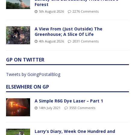
Forest
5th August 2026
2276 Comments
A View From (Just Outside) The
Greenhouse; A Slice Of Life
4th August 2026
2031 Comments
GP ON TWITTER
Tweets by GoingPostalBlog
ELSEWHERE ON GP
A Simple R6G Dye Laser – Part 1
14th July 2021
3553 Comments
Larry’s Diary, Week One Hundred and