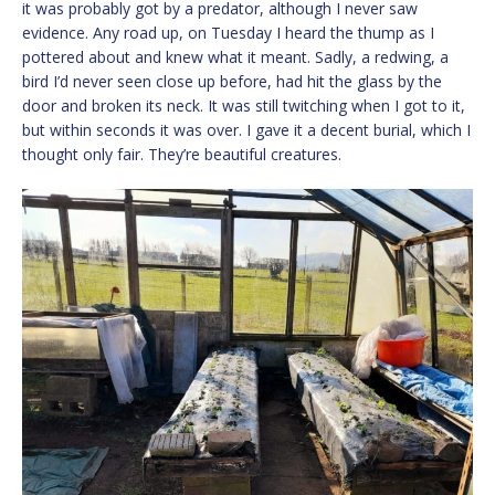
it was probably got by a predator, although I never saw
evidence. Any road up, on Tuesday I heard the thump as I
pottered about and knew what it meant. Sadly, a redwing, a
bird I’d never seen close up before, had hit the glass by the
door and broken its neck. It was still twitching when I got to it,
but within seconds it was over. I gave it a decent burial, which I
thought only fair. They’re beautiful creatures.