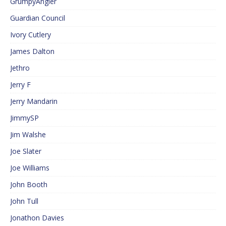
GrumpyAngler
Guardian Council
Ivory Cutlery
James Dalton
Jethro
Jerry F
Jerry Mandarin
JimmySP
Jim Walshe
Joe Slater
Joe Williams
John Booth
John Tull
Jonathon Davies