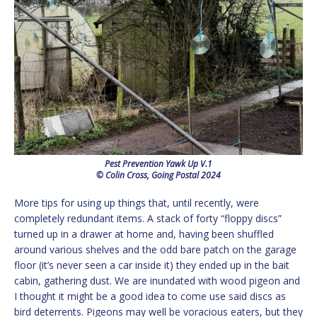
Pest Prevention Yawk Up V.1
© Colin Cross, Going Postal 2024
More tips for using up things that, until recently, were
completely redundant items. A stack of forty “floppy discs”
turned up in a drawer at home and, having been shuffled
around various shelves and the odd bare patch on the garage
floor (it’s never seen a car inside it) they ended up in the bait
cabin, gathering dust. We are inundated with wood pigeon and
I thought it might be a good idea to come use said discs as
bird deterrents. Pigeons may well be voracious eaters, but they