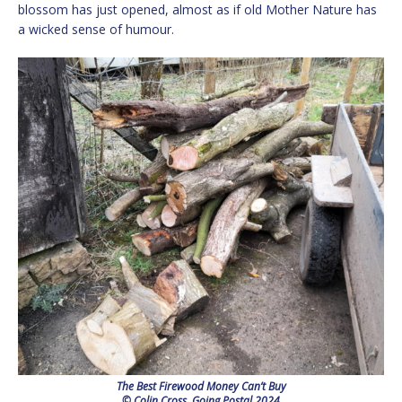
blossom has just opened, almost as if old Mother Nature has
a wicked sense of humour.
The Best Firewood Money Can’t Buy
© Colin Cross, Going Postal 2024