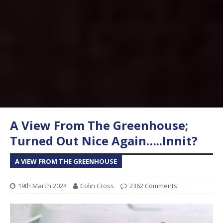
A View From The Greenhouse;
Turned Out Nice Again…..Innit?
A VIEW FROM THE GREENHOUSE
19th March 2024
Colin Cross
2362 Comments