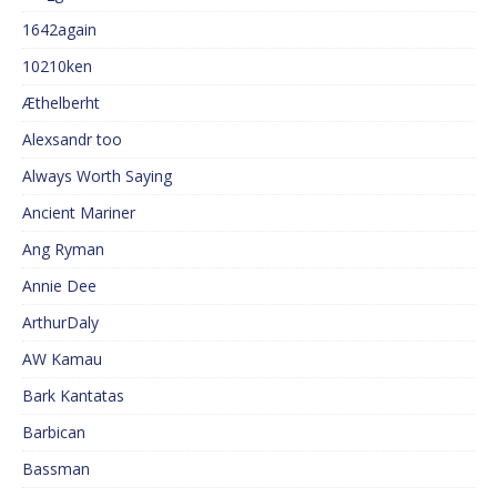
1642again
10210ken
Æthelberht
Alexsandr too
Always Worth Saying
Ancient Mariner
Ang Ryman
Annie Dee
ArthurDaly
AW Kamau
Bark Kantatas
Barbican
Bassman