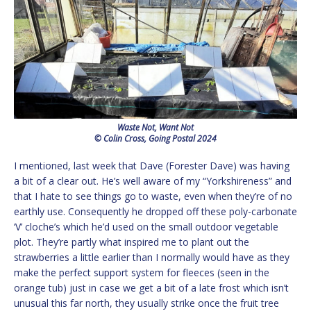
Waste Not, Want Not
© Colin Cross, Going Postal 2024
I mentioned, last week that Dave (Forester Dave) was having
a bit of a clear out. He’s well aware of my “Yorkshireness” and
that I hate to see things go to waste, even when they’re of no
earthly use. Consequently he dropped off these poly-carbonate
‘V’ cloche’s which he’d used on the small outdoor vegetable
plot. They’re partly what inspired me to plant out the
strawberries a little earlier than I normally would have as they
make the perfect support system for fleeces (seen in the
orange tub) just in case we get a bit of a late frost which isn’t
unusual this far north, they usually strike once the fruit tree