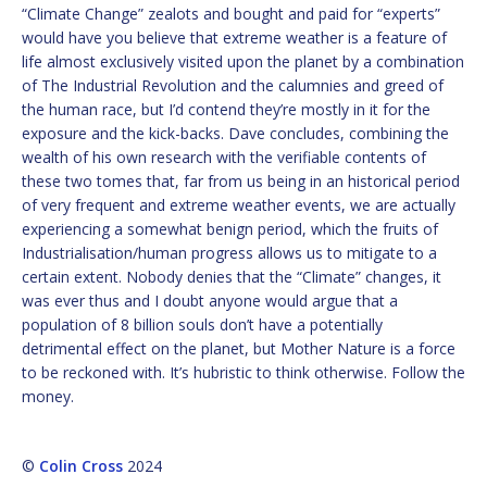
“Climate Change” zealots and bought and paid for “experts”
would have you believe that extreme weather is a feature of
life almost exclusively visited upon the planet by a combination
of The Industrial Revolution and the calumnies and greed of
the human race, but I’d contend they’re mostly in it for the
exposure and the kick-backs. Dave concludes, combining the
wealth of his own research with the verifiable contents of
these two tomes that, far from us being in an historical period
of very frequent and extreme weather events, we are actually
experiencing a somewhat benign period, which the fruits of
Industrialisation/human progress allows us to mitigate to a
certain extent. Nobody denies that the “Climate” changes, it
was ever thus and I doubt anyone would argue that a
population of 8 billion souls don’t have a potentially
detrimental effect on the planet, but Mother Nature is a force
to be reckoned with. It’s hubristic to think otherwise. Follow the
money.
©
Colin Cross
2024