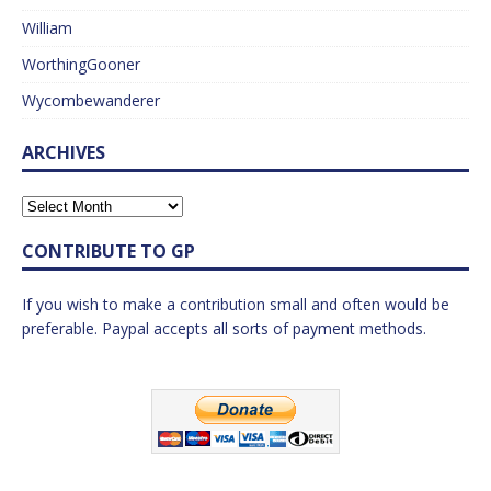
William
WorthingGooner
Wycombewanderer
ARCHIVES
CONTRIBUTE TO GP
If you wish to make a contribution small and often would be
preferable. Paypal accepts all sorts of payment methods.