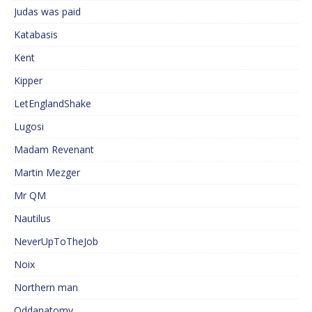
Judas was paid
Katabasis
Kent
Kipper
LetEnglandShake
Lugosi
Madam Revenant
Martin Mezger
Mr QM
Nautilus
NeverUpToTheJob
Noix
Northern man
Oddanatomy