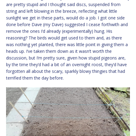
are pretty stupid and I thought said discs, suspended from
string and left blowing in the breeze, reflecting what little
sunlight we get in these parts, would do a job. I got one side
done before Dave (my Dave) suggested I cease forthwith and
remove the ones I’d already (experimentally) hung. His
reasoning? The birds would get used to them and, as there
was nothing yet planted, there was little point in giving them a
heads up. I’ve taken them down as it wasn’t worth the
discussion, but I’m pretty sure, given how stupid pigeons are,
by the time they’d had a bit of an overnight roost, they’d have
forgotten all about the scary, sparkly blowy thingies that had
terrified them the day before.