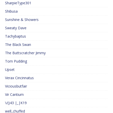
SharpieType301
Shibusa
Sunshine & Showers
Sweaty Dave
Tachybaptus
The Black Swan
The Buttscratcher Jimmy
Tom Pudding
Upset
Verax Cincinnatus
Viciousbutfair
Vir Cantium
\/()43 |_|K19
well_chuffed