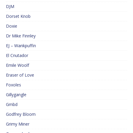
DJM
Dorset Knob
Doxie
Dr Mike Finnley
EJ – Wankpuffin
El Cnutador
Emile Woolf
Eraser of Love
Foxoles
Gillygangle
Gmbd
Godfrey Bloom
Grimy Miner