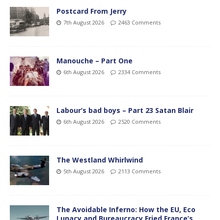
Postcard From Jerry
7th August 2026
2463 Comments
Manouche – Part One
6th August 2026
2334 Comments
Labour’s bad boys – Part 23 Satan Blair
6th August 2026
2520 Comments
The Westland Whirlwind
5th August 2026
2113 Comments
The Avoidable Inferno: How the EU, Eco
Lunacy and Bureaucracy Fried France’s