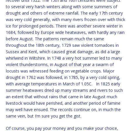
recover until 1322. The 15th and 16th centuries were subject
to several very harsh winters along with some summers of
drought and others of extreme rainfall. The early 17th century
was very cold generally, with many rivers frozen over with thick
ice for prolonged periods. There was another severe winter in
1684, followed by Europe wide heatwaves, with hardly any rain
before August. The patterns remain much the same
throughout the 18th century, 1729 saw violent tornadoes in
Sussex and Kent, which caused great damage, as did a large
whirlwind in Wiltshire. In 1748 a very hot summer led to many
violent thunderstorms, in August of that year a swarm of
locusts was witnessed feeding on vegetable crops. Major
drought in 1762 was followed, in 1785, by a very cold spring,
with average temperatures in March of 1.05C. In 1825 early
summer heatwaves dried up many streams and rivers to such
an extent that without rains that came in late August much
livestock would have perished, and another period of famine
may well have ensued. The records continue on, in much the
same vein, but I’m sure you get the gist.
Of course, you pay your money and you make your choice,