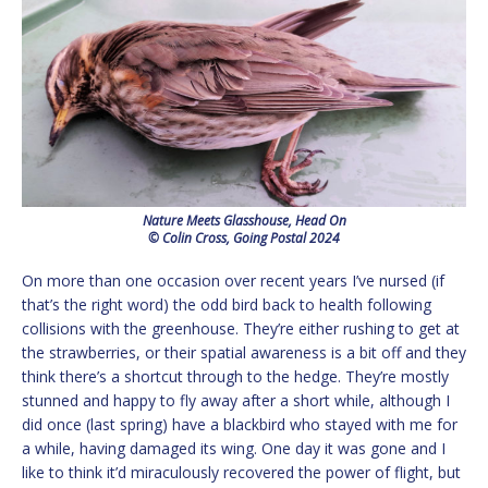
Nature Meets Glasshouse, Head On
© Colin Cross, Going Postal 2024
On more than one occasion over recent years I’ve nursed (if
that’s the right word) the odd bird back to health following
collisions with the greenhouse. They’re either rushing to get at
the strawberries, or their spatial awareness is a bit off and they
think there’s a shortcut through to the hedge. They’re mostly
stunned and happy to fly away after a short while, although I
did once (last spring) have a blackbird who stayed with me for
a while, having damaged its wing. One day it was gone and I
like to think it’d miraculously recovered the power of flight, but