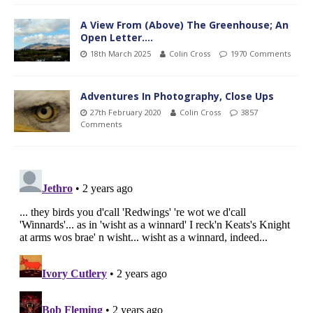
A View From (Above) The Greenhouse; An
Open Letter….
18th March 2025
Colin Cross
1970 Comments
Adventures In Photography, Close Ups
27th February 2020
Colin Cross
3857
Comments