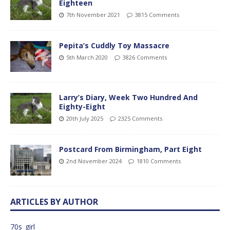
Eighteen
7th November 2021
3815 Comments
Pepita’s Cuddly Toy Massacre
5th March 2020
3826 Comments
Larry’s Diary, Week Two Hundred And
Eighty-Eight
20th July 2025
2325 Comments
Postcard From Birmingham, Part Eight
2nd November 2024
1810 Comments
ARTICLES BY AUTHOR
70s_girl