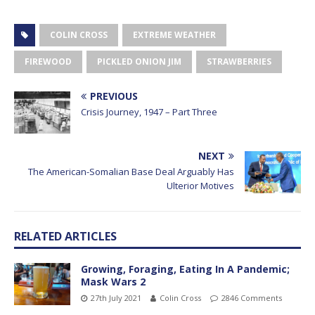
COLIN CROSS
EXTREME WEATHER
FIREWOOD
PICKLED ONION JIM
STRAWBERRIES
PREVIOUS
Crisis Journey, 1947 – Part Three
NEXT
The American-Somalian Base Deal Arguably Has
Ulterior Motives
RELATED ARTICLES
Growing, Foraging, Eating In A Pandemic;
Mask Wars 2
27th July 2021
Colin Cross
2846 Comments