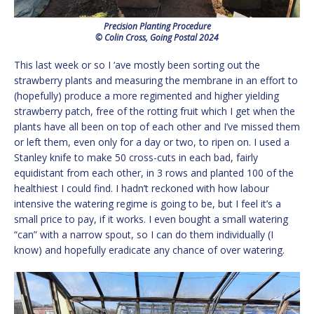
Precision Planting Procedure
© Colin Cross, Going Postal 2024
This last week or so I ‘ave mostly been sorting out the
strawberry plants and measuring the membrane in an effort to
(hopefully) produce a more regimented and higher yielding
strawberry patch, free of the rotting fruit which I get when the
plants have all been on top of each other and I’ve missed them
or left them, even only for a day or two, to ripen on. I used a
Stanley knife to make 50 cross-cuts in each bad, fairly
equidistant from each other, in 3 rows and planted 100 of the
healthiest I could find. I hadn’t reckoned with how labour
intensive the watering regime is going to be, but I feel it’s a
small price to pay, if it works. I even bought a small watering
“can” with a narrow spout, so I can do them individually (I
know) and hopefully eradicate any chance of over watering.