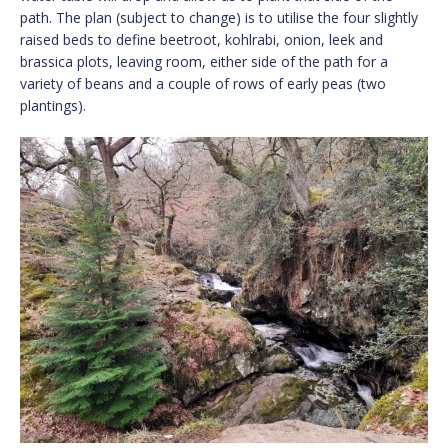
path. The plan (subject to change) is to utilise the four slightly
raised beds to define beetroot, kohlrabi, onion, leek and
brassica plots, leaving room, either side of the path for a
variety of beans and a couple of rows of early peas (two
plantings).