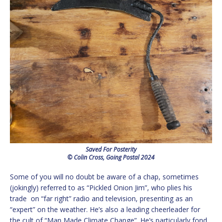
Saved For Posterity
© Colin Cross, Going Postal 2024
Some of you will no doubt be aware of a chap, sometimes
(jokingly) referred to as “Pickled Onion Jim”, who plies his
trade on “far right” radio and television, presenting as an
“expert” on the weather. He’s also a leading cheerleader for
the cult of “Man Made Climate Change”. He’s particularly fond