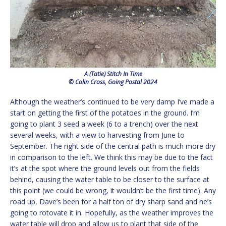
A (Tatie) Stitch In Time
© Colin Cross, Going Postal 2024
Although the weather’s continued to be very damp I’ve made a
start on getting the first of the potatoes in the ground. I’m
going to plant 3 seed a week (6 to a trench) over the next
several weeks, with a view to harvesting from June to
September. The right side of the central path is much more dry
in comparison to the left. We think this may be due to the fact
it’s at the spot where the ground levels out from the fields
behind, causing the water table to be closer to the surface at
this point (we could be wrong, it wouldn’t be the first time). Any
road up, Dave’s been for a half ton of dry sharp sand and he’s
going to rotovate it in. Hopefully, as the weather improves the
water table will drop and allow us to plant that side of the