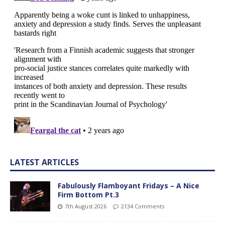
LATEST ARTICLES
Fabulously Flamboyant Fridays – A Nice
Firm Bottom Pt.3
7th August 2026
2134 Comments