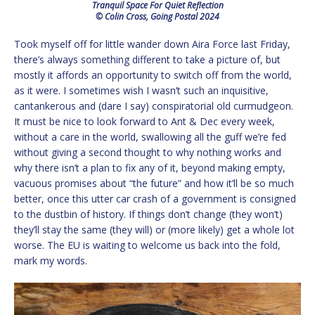
Tranquil Space For Quiet Reflection
© Colin Cross, Going Postal 2024
Took myself off for little wander down Aira Force last Friday,
there’s always something different to take a picture of, but
mostly it affords an opportunity to switch off from the world,
as it were. I sometimes wish I wasn’t such an inquisitive,
cantankerous and (dare I say) conspiratorial old curmudgeon.
It must be nice to look forward to Ant & Dec every week,
without a care in the world, swallowing all the guff we’re fed
without giving a second thought to why nothing works and
why there isn’t a plan to fix any of it, beyond making empty,
vacuous promises about “the future” and how it’ll be so much
better, once this utter car crash of a government is consigned
to the dustbin of history. If things don’t change (they won’t)
they’ll stay the same (they will) or (more likely) get a whole lot
worse. The EU is waiting to welcome us back into the fold,
mark my words.