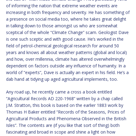
of informing the nation that extreme weather events are
increasing in both frequency and severity. He has something of
a presence on social media too, where he takes great delight
in talking down to those amongst us who are somewhat
sceptical of the whole “Climate Change” scam. Geologist Dave
is one such sceptic and with good cause. He’s worked in the
field of petrol-chemical geological research for around 50
years and knows all about weather patterns (global and local)
and how, over millennia, climate has altered overwhelmingly
dependent on factors outside any influence of humanity. In a
world of “experts”, Dave is actually an expert in his field. He’s a
dab hand at tidying up aged agricultural implements, too.
Any road up, he recently came a cross a book entitled
“Agricultural Records AD 220-1968” written by a chap called
J.M. Stratton, this book is based on the earlier 1883 work by
Thomas H Baker entitled “Records of the Seasons, Prices of
Agricultural Products and Phenomena Observed in the British
Isles”. The contents are (if you like that sort of thing) both
fascinating and broad in scope and shine a light on how