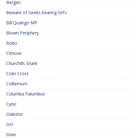
Bergen
Beware of Geeks bearing GIFs
Bill Quango MP
Blown Periphery
Bobo
Chrissie
Churchills Shark
Colin Cross
Colliemum
Columba Palumbus
Cynic
Dalester
DH
Dixie