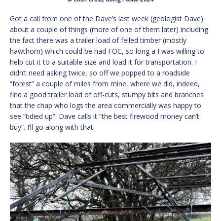
Got a call from one of the Dave’s last week (geologist Dave)
about a couple of things (more of one of them later) including
the fact there was a trailer load of felled timber (mostly
hawthorn) which could be had FOC, so long a I was willing to
help cut it to a suitable size and load it for transportation. I
didn’t need asking twice, so off we popped to a roadside
“forest” a couple of miles from mine, where we did, indeed,
find a good trailer load of off-cuts, stumpy bits and branches
that the chap who logs the area commercially was happy to
see “tidied up”. Dave calls it “the best firewood money can’t
buy”. I’ll go along with that.