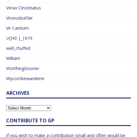
Verax Cincinnatus
Viciousbutfair
Vir Cantium
\/()43 |_|K19
well_chuffed
William
WorthingGooner
Wycombewanderer
ARCHIVES
CONTRIBUTE TO GP
If you wish to make a contribution small and often would be