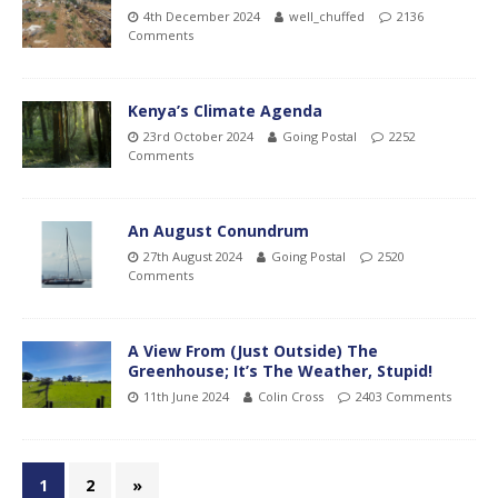
4th December 2024
well_chuffed
2136
Comments
Kenya’s Climate Agenda
23rd October 2024
Going Postal
2252
Comments
An August Conundrum
27th August 2024
Going Postal
2520
Comments
A View From (Just Outside) The
Greenhouse; It’s The Weather, Stupid!
11th June 2024
Colin Cross
2403 Comments
1
2
»