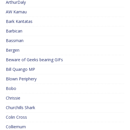
ArthurDaly
AW Kamau
Bark Kantatas
Barbican
Bassman
Bergen
Beware of Geeks bearing GIFs
Bill Quango MP
Blown Periphery
Bobo
Chrissie
Churchills Shark
Colin Cross
Colliemum