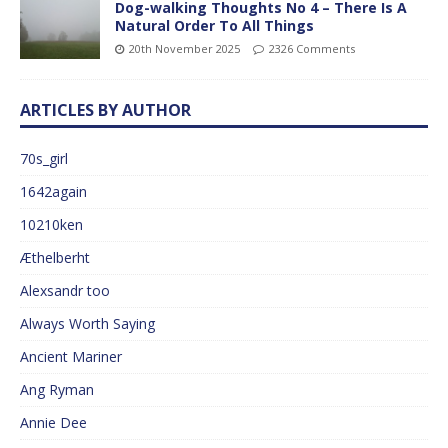
Dog-walking Thoughts No 4 – There Is A
Natural Order To All Things
20th November 2025
2326 Comments
ARTICLES BY AUTHOR
70s_girl
1642again
10210ken
Æthelberht
Alexsandr too
Always Worth Saying
Ancient Mariner
Ang Ryman
Annie Dee