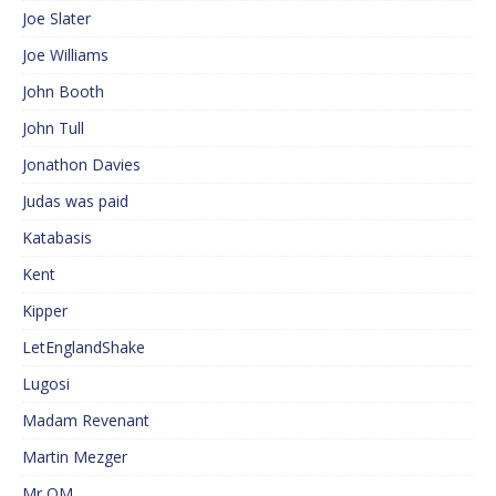
Joe Slater
Joe Williams
John Booth
John Tull
Jonathon Davies
Judas was paid
Katabasis
Kent
Kipper
LetEnglandShake
Lugosi
Madam Revenant
Martin Mezger
Mr QM