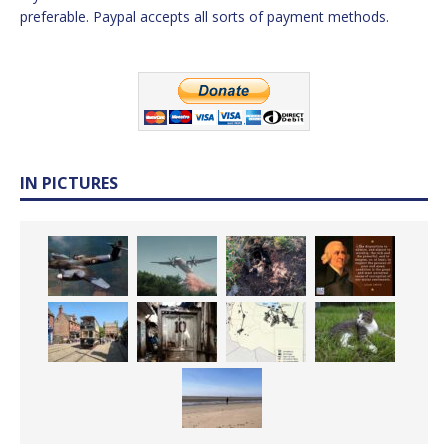
preferable. Paypal accepts all sorts of payment methods.
IN PICTURES