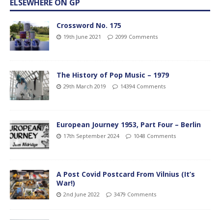
ELSEWHERE ON GP
Crossword No. 175
19th June 2021
2099 Comments
The History of Pop Music – 1979
29th March 2019
14394 Comments
European Journey 1953, Part Four – Berlin
17th September 2024
1048 Comments
A Post Covid Postcard From Vilnius (It’s
War!)
2nd June 2022
3479 Comments