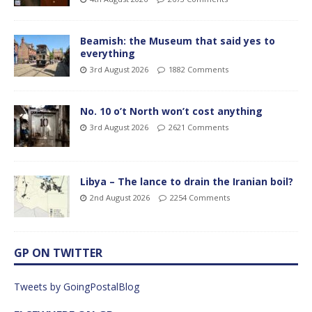
Beamish: the Museum that said yes to
everything
3rd August 2026
1882 Comments
No. 10 o’t North won’t cost anything
3rd August 2026
2621 Comments
Libya – The lance to drain the Iranian boil?
2nd August 2026
2254 Comments
GP ON TWITTER
Tweets by GoingPostalBlog