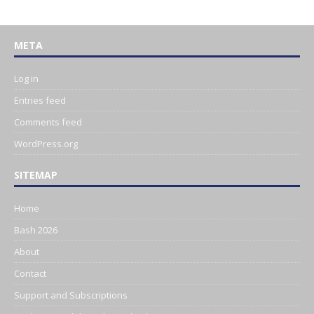
META
Log in
Entries feed
Comments feed
WordPress.org
SITEMAP
Home
Bash 2026
About
Contact
Support and Subscriptions