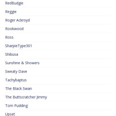
RedBudgie
Reggie
Roger Ackroyd
Rookwood
Ross
SharpieType301
Shibusa
Sunshine & Showers
Sweaty Dave
Tachybaptus
The Black Swan
The Buttscratcher Jimmy
Tom Pudding
Upset