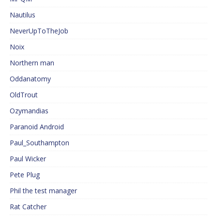
Nautilus
NeverUpToTheJob
Noix
Northern man
Oddanatomy
OldTrout
Ozymandias
Paranoid Android
Paul_Southampton
Paul Wicker
Pete Plug
Phil the test manager
Rat Catcher