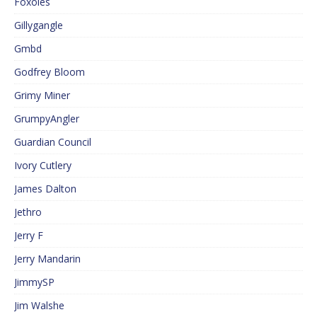
Foxoles
Gillygangle
Gmbd
Godfrey Bloom
Grimy Miner
GrumpyAngler
Guardian Council
Ivory Cutlery
James Dalton
Jethro
Jerry F
Jerry Mandarin
JimmySP
Jim Walshe