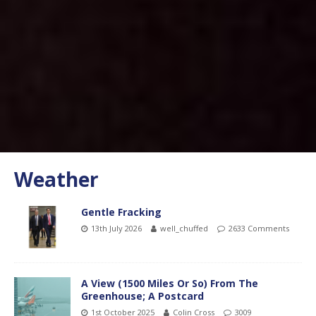
Weather
Gentle Fracking
13th July 2026
well_chuffed
2633 Comments
A View (1500 Miles Or So) From The
Greenhouse; A Postcard
1st October 2025
Colin Cross
3009