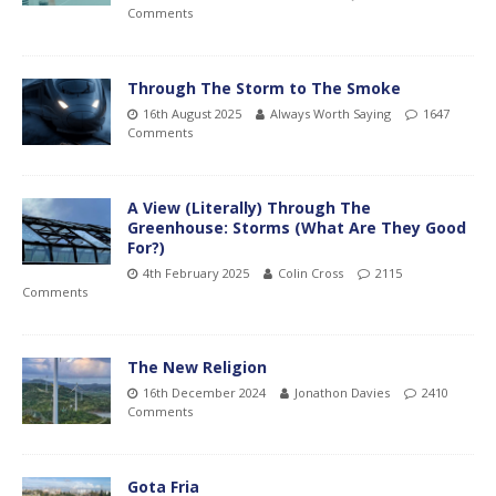
Comments
Through The Storm to The Smoke
16th August 2025
Always Worth Saying
1647
Comments
A View (Literally) Through The
Greenhouse: Storms (What Are They Good
For?)
4th February 2025
Colin Cross
2115
Comments
The New Religion
16th December 2024
Jonathon Davies
2410
Comments
Gota Fria