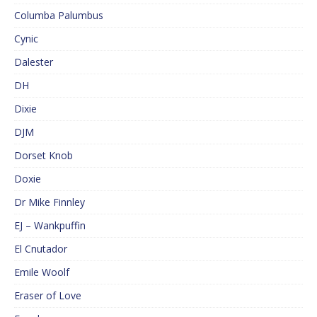
Columba Palumbus
Cynic
Dalester
DH
Dixie
DJM
Dorset Knob
Doxie
Dr Mike Finnley
EJ – Wankpuffin
El Cnutador
Emile Woolf
Eraser of Love