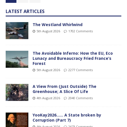
LATEST ARTICLES
The Westland Whirlwind
5th August 2026
1702 Comments
The Avoidable Inferno: How the EU, Eco
Lunacy and Bureaucracy Fried France’s
Forest
5th August 2026
2277 Comments
A View From (Just Outside) The
Greenhouse; A Slice Of Life
4th August 2026
2040 Comments
YooKay2026…… A State broken by
Corruption (Part 7)
4th August 2026
2673 Comments