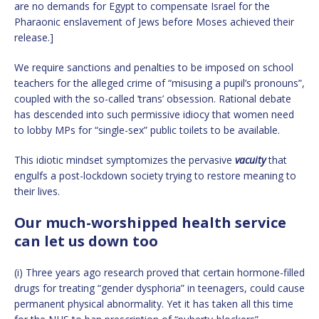
are no demands for Egypt to compensate Israel for the
Pharaonic enslavement of Jews before Moses achieved their
release.]
We require sanctions and penalties to be imposed on school
teachers for the alleged crime of “misusing a pupil’s pronouns”,
coupled with the so-called ‘trans’ obsession. Rational debate
has descended into such permissive idiocy that women need
to lobby MPs for “single-sex” public toilets to be available.
This idiotic mindset symptomizes the pervasive
vacuity
that
engulfs a post-lockdown society trying to restore meaning to
their lives.
Our much-worshipped health service
can let us down too
(i) Three years ago research proved that certain hormone-filled
drugs for treating “gender dysphoria” in teenagers, could cause
permanent physical abnormality. Yet it has taken all this time