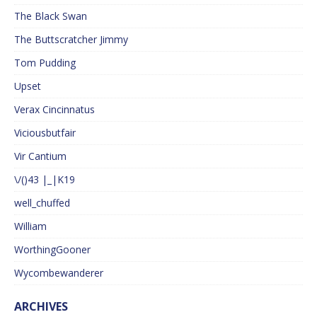
The Black Swan
The Buttscratcher Jimmy
Tom Pudding
Upset
Verax Cincinnatus
Viciousbutfair
Vir Cantium
\/()43 |_|K19
well_chuffed
William
WorthingGooner
Wycombewanderer
ARCHIVES