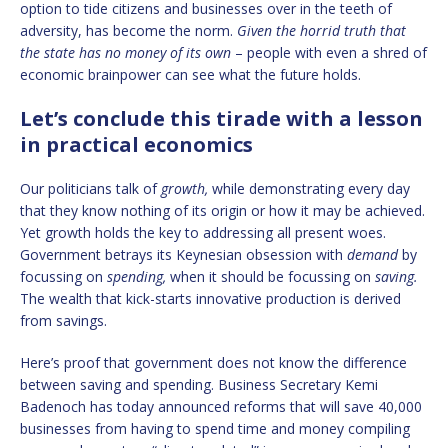
option to tide citizens and businesses over in the teeth of
adversity, has become the norm.
Given the horrid truth that
the state has no money of its own
– people with even a shred of
economic brainpower can see what the future holds.
Let’s conclude this tirade with a lesson
in practical economics
Our politicians talk of
growth,
while demonstrating every day
that they know nothing of its origin or how it may be achieved.
Yet growth holds the key to addressing all present woes.
Government betrays its Keynesian obsession with
demand
by
focussing on
spending,
when it should be focussing on
saving.
The wealth that kick-starts innovative production is derived
from savings.
Here’s proof that government does not know the difference
between saving and spending. Business Secretary Kemi
Badenoch has today announced reforms that will save 40,000
businesses from having to spend time and money compiling