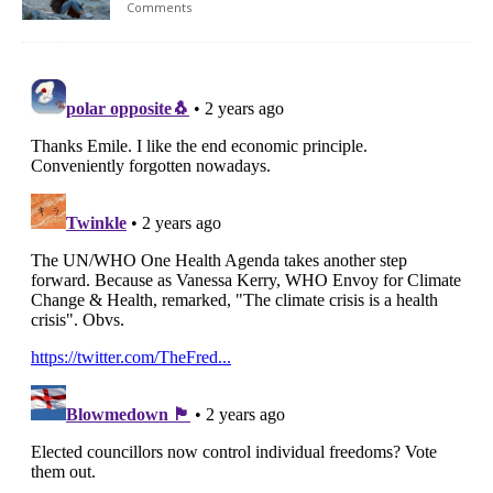
Comments