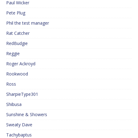
Paul Wicker
Pete Plug
Phil the test manager
Rat Catcher
RedBudgie
Reggie
Roger Ackroyd
Rookwood
Ross
SharpieType301
Shibusa
Sunshine & Showers
Sweaty Dave
Tachybaptus