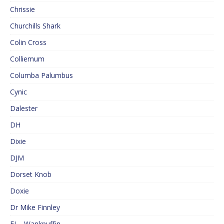
Chrissie
Churchills Shark
Colin Cross
Colliemum
Columba Palumbus
Cynic
Dalester
DH
Dixie
DJM
Dorset Knob
Doxie
Dr Mike Finnley
EJ – Wankpuffin