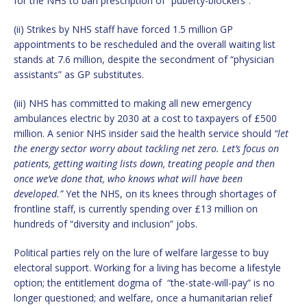
for the NHS to ban prescription of “puberty-blockers”.
(ii) Strikes by NHS staff have forced 1.5 million GP
appointments to be rescheduled and the overall waiting list
stands at 7.6 million, despite the secondment of “physician
assistants” as GP substitutes.
(iii) NHS has committed to making all new emergency
ambulances electric by 2030 at a cost to taxpayers of £500
million. A senior NHS insider said the health service should
“let
the energy sector worry about tackling net zero. Let’s focus on
patients, getting waiting lists down, treating people and then
once we’ve done that, who knows what will have been
developed.”
Yet the NHS, on its knees through shortages of
frontline staff, is currently spending over £13 million on
hundreds of “diversity and inclusion” jobs.
Political parties rely on the lure of welfare largesse to buy
electoral support. Working for a living has become a lifestyle
option; the entitlement dogma of “the-state-will-pay” is no
longer questioned; and welfare, once a humanitarian relief