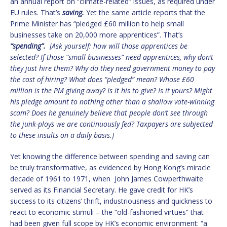
an annual report on “climate-related” issues, as required under
EU rules. That’s
saving.
Yet the same article reports that the
Prime Minister has “pledged £60 million to help small
businesses take on 20,000 more apprentices”. That’s
“spending”.
[Ask yourself: how will those apprentices be
selected? If those “small businesses” need apprentices, why don’t
they just hire them? Why do they need government money to pay
the cost of hiring? What does “pledged” mean? Whose £60
million is the PM giving away? Is it his to give? Is it yours? Might
his pledge amount to nothing other than a shallow vote-winning
scam? Does he genuinely believe that people don’t see through
the junk-ploys we are continuously fed? Taxpayers are subjected
to these insults on a daily basis.]
Yet knowing the difference between spending and saving can
be truly transformative, as evidenced by Hong Kong’s miracle
decade of 1961 to 1971, when John James Cowperthwaite
served as its Financial Secretary. He gave credit for HK’s
success to its citizens’ thrift, industriousness and quickness to
react to economic stimuli – the “old-fashioned virtues” that
had been given full scope by HK’s economic environment: “a