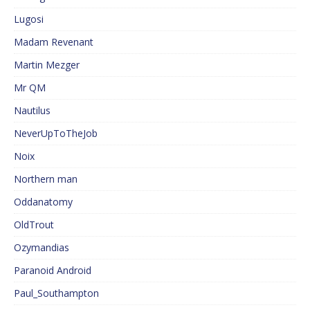
Lugosi
Madam Revenant
Martin Mezger
Mr QM
Nautilus
NeverUpToTheJob
Noix
Northern man
Oddanatomy
OldTrout
Ozymandias
Paranoid Android
Paul_Southampton