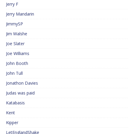
Jerry F
Jerry Mandarin
JimmySP
Jim Walshe
Joe Slater
Joe Williams
John Booth
John Tull
Jonathon Davies
Judas was paid
Katabasis
Kent
Kipper
LetEnglandShake