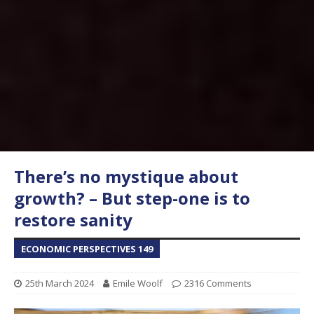
There’s no mystique about
growth? – But step-one is to
restore sanity
ECONOMIC PERSPECTIVES 149
25th March 2024
Emile Woolf
2316 Comments