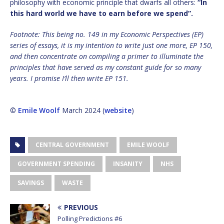
philosophy with economic principle that dwarfs all others:
“In
this hard world we have to earn before we spend”.
Footnote: This being no. 149 in my Economic Perspectives (EP)
series of essays, it is my intention to write just one more, EP 150,
and then concentrate on compiling a primer to illuminate the
principles that have served as my constant guide for so many
years. I promise I’ll then write EP 151.
©
Emile Woolf
March 2024 (
website
)
CENTRAL GOVERNMENT
EMILE WOOLF
GOVERNMENT SPENDING
INSANITY
NHS
SAVINGS
WASTE
PREVIOUS
Polling Predictions #6