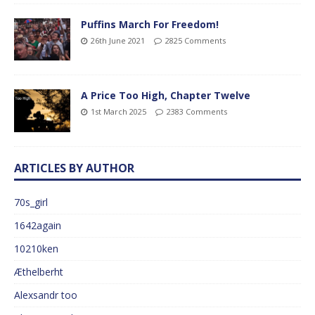
Puffins March For Freedom!
26th June 2021
2825 Comments
A Price Too High, Chapter Twelve
1st March 2025
2383 Comments
ARTICLES BY AUTHOR
70s_girl
1642again
10210ken
Æthelberht
Alexsandr too