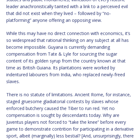
leader anachronistically tainted with a link to a perceived evil
that did not exist when they lived – followed by “no-
platforming” anyone offering an opposing view.
While this may have no direct connection with economics, it’s
so widespread that rational thinking on any subject at all has
become impossible. Guyana is currently demanding
compensation from Tate & Lyle for sourcing the sugar
content of its golden syrup from the country known at that
time as British Guiana. Its plantations were worked by
indentured labourers from India, who replaced newly-freed
slaves.
There is no statute of limitations. Ancient Rome, for instance,
staged gruesome gladiatorial contests by slaves whose
enforced butchery caused the Tiber to run red. Yet no
compensation is sought by descendants today. Why are
Juventus players not forced to “take the knee” before every
game to demonstrate contrition for participating in a derivative
sport, albeit (marginally) less bestial? [And, unsurprisingly, there