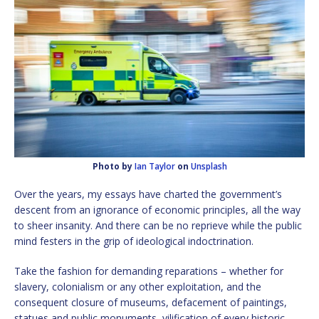
Photo by
Ian Taylor
on
Unsplash
Over the years, my essays have charted the government’s
descent from an ignorance of economic principles, all the way
to sheer insanity. And there can be no reprieve while the public
mind festers in the grip of ideological indoctrination.
Take the fashion for demanding reparations – whether for
slavery, colonialism or any other exploitation, and the
consequent closure of museums, defacement of paintings,
statues and public monuments, vilification of every historic