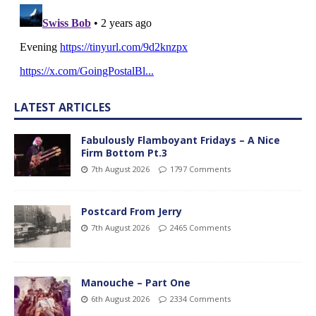
LATEST ARTICLES
Fabulously Flamboyant Fridays – A Nice
Firm Bottom Pt.3
7th August 2026
1797 Comments
Postcard From Jerry
7th August 2026
2465 Comments
Manouche – Part One
6th August 2026
2334 Comments