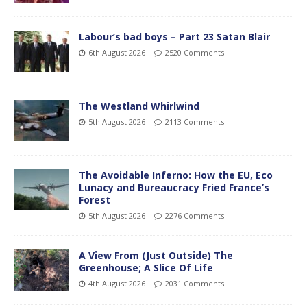
Labour’s bad boys – Part 23 Satan Blair
6th August 2026
2520 Comments
The Westland Whirlwind
5th August 2026
2113 Comments
The Avoidable Inferno: How the EU, Eco
Lunacy and Bureaucracy Fried France’s
Forest
5th August 2026
2276 Comments
A View From (Just Outside) The
Greenhouse; A Slice Of Life
4th August 2026
2031 Comments