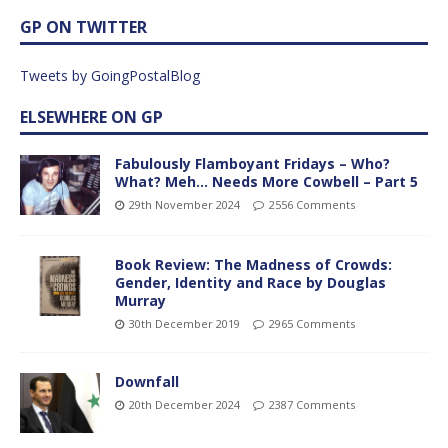
GP ON TWITTER
Tweets by GoingPostalBlog
ELSEWHERE ON GP
Fabulously Flamboyant Fridays – Who?
What? Meh… Needs More Cowbell – Part 5
29th November 2024
2556 Comments
Book Review: The Madness of Crowds:
Gender, Identity and Race by Douglas
Murray
30th December 2019
2965 Comments
Downfall
20th December 2024
2387 Comments