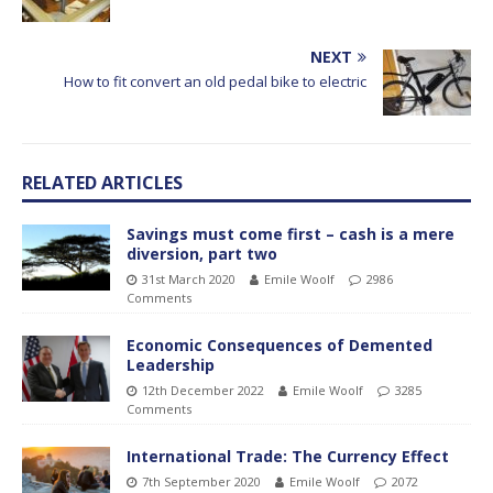
NEXT
How to fit convert an old pedal bike to electric
RELATED ARTICLES
Savings must come first – cash is a mere
diversion, part two
31st March 2020
Emile Woolf
2986
Comments
Economic Consequences of Demented
Leadership
12th December 2022
Emile Woolf
3285
Comments
International Trade: The Currency Effect
7th September 2020
Emile Woolf
2072