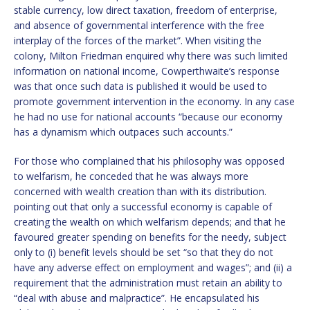
stable currency, low direct taxation, freedom of enterprise,
and absence of governmental interference with the free
interplay of the forces of the market”. When visiting the
colony, Milton Friedman enquired why there was such limited
information on national income, Cowperthwaite’s response
was that once such data is published it would be used to
promote government intervention in the economy. In any case
he had no use for national accounts “because our economy
has a dynamism which outpaces such accounts.”
For those who complained that his philosophy was opposed
to welfarism, he conceded that he was always more
concerned with wealth creation than with its distribution.
pointing out that only a successful economy is capable of
creating the wealth on which welfarism depends; and that he
favoured greater spending on benefits for the needy, subject
only to (i) benefit levels should be set “so that they do not
have any adverse effect on employment and wages”; and (ii) a
requirement that the administration must retain an ability to
“deal with abuse and malpractice”. He encapsulated his