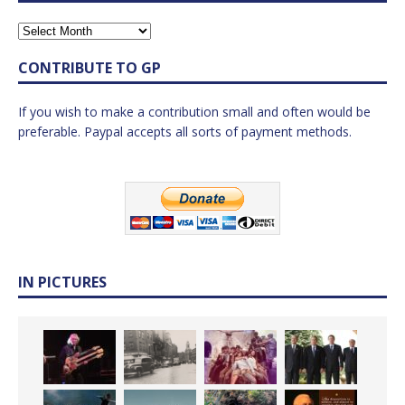
CONTRIBUTE TO GP
If you wish to make a contribution small and often would be
preferable. Paypal accepts all sorts of payment methods.
IN PICTURES