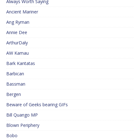
Always Worth Saying
Ancient Mariner
Ang Ryman
Annie Dee
ArthurDaly
AW Kamau
Bark Kantatas
Barbican
Bassman
Bergen
Beware of Geeks bearing GIFs
Bill Quango MP
Blown Periphery
Bobo