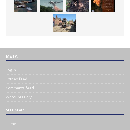
META
Log in
Entries feed
Comments feed
WordPress.org
SITEMAP
Home