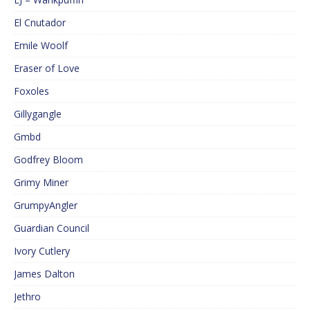
El Cnutador
Emile Woolf
Eraser of Love
Foxoles
Gillygangle
Gmbd
Godfrey Bloom
Grimy Miner
GrumpyAngler
Guardian Council
Ivory Cutlery
James Dalton
Jethro