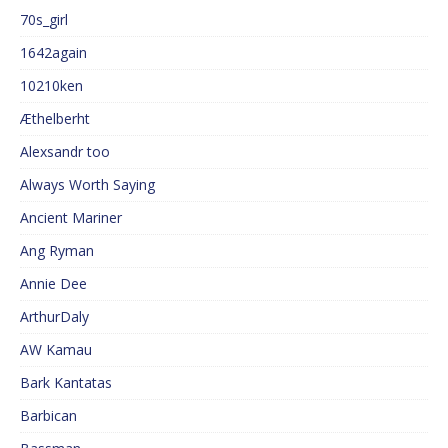
70s_girl
1642again
10210ken
Æthelberht
Alexsandr too
Always Worth Saying
Ancient Mariner
Ang Ryman
Annie Dee
ArthurDaly
AW Kamau
Bark Kantatas
Barbican