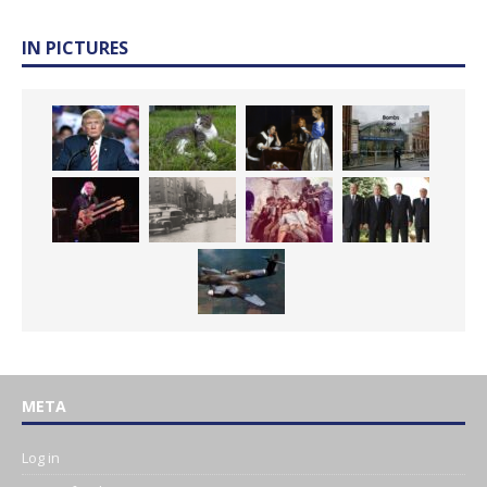
IN PICTURES
META
Log in