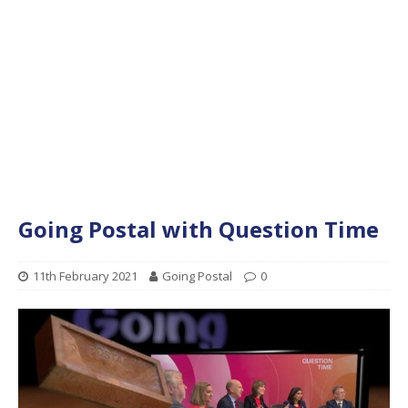
Going Postal with Question Time
11th February 2021
Going Postal
0