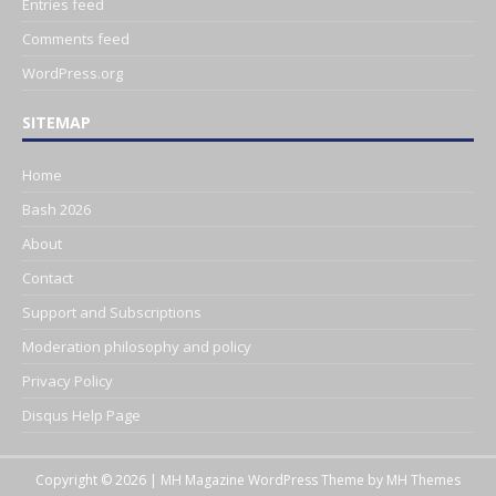
Entries feed
Comments feed
WordPress.org
SITEMAP
Home
Bash 2026
About
Contact
Support and Subscriptions
Moderation philosophy and policy
Privacy Policy
Disqus Help Page
Copyright © 2026 | MH Magazine WordPress Theme by
MH Themes