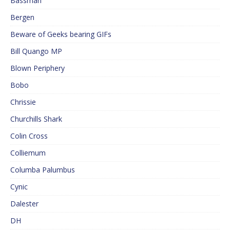
Bassman
Bergen
Beware of Geeks bearing GIFs
Bill Quango MP
Blown Periphery
Bobo
Chrissie
Churchills Shark
Colin Cross
Colliemum
Columba Palumbus
Cynic
Dalester
DH