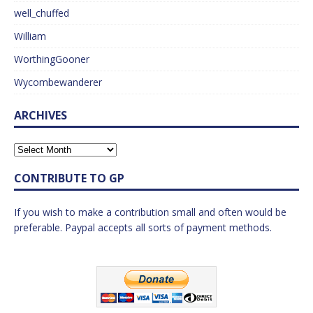
well_chuffed
William
WorthingGooner
Wycombewanderer
ARCHIVES
CONTRIBUTE TO GP
If you wish to make a contribution small and often would be
preferable. Paypal accepts all sorts of payment methods.