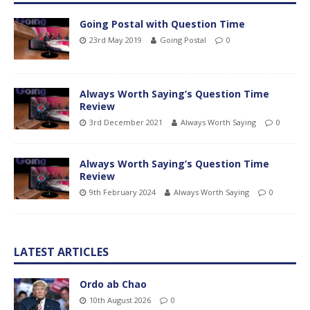
Going Postal with Question Time
23rd May 2019
Going Postal
0
Always Worth Saying’s Question Time
Review
3rd December 2021
Always Worth Saying
0
Always Worth Saying’s Question Time
Review
9th February 2024
Always Worth Saying
0
LATEST ARTICLES
Ordo ab Chao
10th August 2026
0