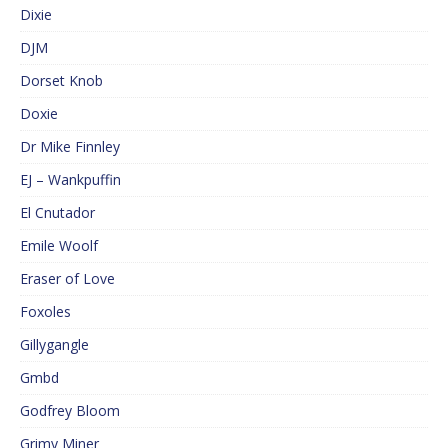
Dixie
DJM
Dorset Knob
Doxie
Dr Mike Finnley
EJ – Wankpuffin
El Cnutador
Emile Woolf
Eraser of Love
Foxoles
Gillygangle
Gmbd
Godfrey Bloom
Grimy Miner