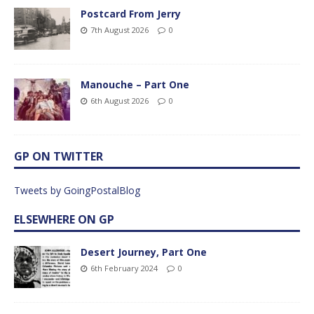
Postcard From Jerry
7th August 2026
0
Manouche – Part One
6th August 2026
0
GP ON TWITTER
Tweets by GoingPostalBlog
ELSEWHERE ON GP
Desert Journey, Part One
6th February 2024
0