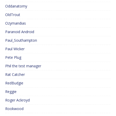
Oddanatomy
OldTrout
Ozymandias
Paranoid Android
Paul_Southampton
Paul Wicker
Pete Plug
Phil the test manager
Rat Catcher
RedBudgie
Reggie
Roger Ackroyd
Rookwood