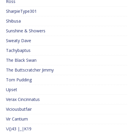
Ross
SharpieType301
Shibusa
Sunshine & Showers
Sweaty Dave
Tachybaptus
The Black Swan
The Buttscratcher Jimmy
Tom Pudding
Upset
Verax Cincinnatus
Viciousbutfair
Vir Cantium
\/()43 |_|K19