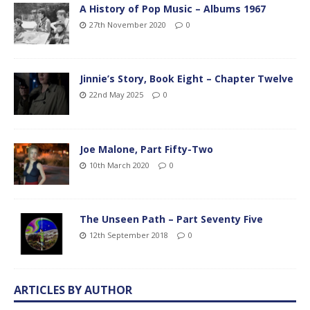
A History of Pop Music – Albums 1967
27th November 2020
0
Jinnie’s Story, Book Eight – Chapter Twelve
22nd May 2025
0
Joe Malone, Part Fifty-Two
10th March 2020
0
The Unseen Path – Part Seventy Five
12th September 2018
0
ARTICLES BY AUTHOR