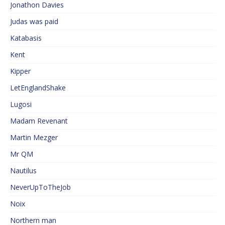
Jonathon Davies
Judas was paid
Katabasis
Kent
Kipper
LetEnglandShake
Lugosi
Madam Revenant
Martin Mezger
Mr QM
Nautilus
NeverUpToTheJob
Noix
Northern man