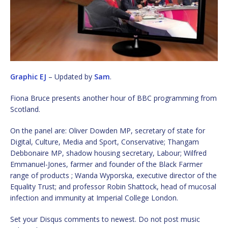
Graphic EJ
– Updated by
Sam
.
Fiona Bruce presents another hour of BBC programming from
Scotland.
On the panel are: Oliver Dowden MP, secretary of state for
Digital, Culture, Media and Sport, Conservative; Thangam
Debbonaire MP, shadow housing secretary, Labour; Wilfred
Emmanuel-Jones, farmer and founder of the Black Farmer
range of products ; Wanda Wyporska, executive director of the
Equality Trust; and professor Robin Shattock, head of mucosal
infection and immunity at Imperial College London.
Set your Disqus comments to newest. Do not post music