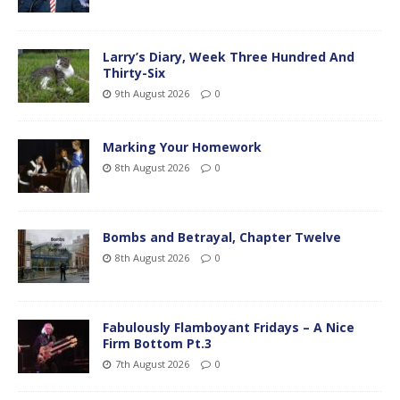
Larry’s Diary, Week Three Hundred And
Thirty-Six
9th August 2026
0
Marking Your Homework
8th August 2026
0
Bombs and Betrayal, Chapter Twelve
8th August 2026
0
Fabulously Flamboyant Fridays – A Nice
Firm Bottom Pt.3
7th August 2026
0