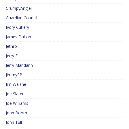
GrumpyAngler
Guardian Council
Ivory Cutlery
James Dalton
Jethro
Jerry F
Jerry Mandarin
JimmySP
Jim Walshe
Joe Slater
Joe Williams
John Booth
John Tull