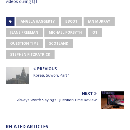
videos during QT.
ANGELA HAGGERTY
BBCQT
IAN MURRAY
JEANE FREEMAN
MICHAEL FORSYTH
QT
QUESTION TIME
SCOTLAND
STEPHEN FITZPATRICK
PREVIOUS
Korea, Suwon, Part 1
NEXT
Always Worth Saying’s Question Time Review
RELATED ARTICLES