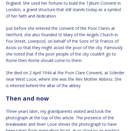
England. She used her fortune to build the Tyburn Convent in
London, a grand structure that still stands today as a symbol
of her faith and dedication.
Just before she entered the convent of the Poor Clares at
Hertford, she also founded St Mary of the Angels Church in
Fox Street, Liverpool, on behalf of the Sons of St Francis of
Assisi so that they might assist the poor of the city. Famously
she noted that if the poor people of the city couldn’t go to
Rome then Rome should come to them.
She died on 2 April 1944 at the Poor Clare Convent, at Sclerder
near West Looe, where she was the Rev Mother Abbess. She
is interred behind the altar of the abbey.
Then and now
Three years later, my grandparents visited and took the
photograph at the top of this article. The presence of the
breakwater and River Looe shows the photograph to have
been taken from Hannafore Road, at or close to an existing