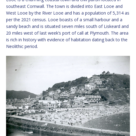
southeast Cornwall. The town is divided into East Looe and
West Looe by the River Looe and has a population of 5,314 as
per the 2021 census. Looe boasts of a small harbour and a
sandy beach and is situated seven miles south of Liskeard and
20 miles west of last week’s port of call at Plymouth. The area
is rich in history with evidence of habitation dating back to the
Neolithic period.