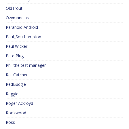
OldTrout
Ozymandias
Paranoid Android
Paul_Southampton
Paul Wicker
Pete Plug
Phil the test manager
Rat Catcher
RedBudgie
Reggie
Roger Ackroyd
Rookwood
Ross