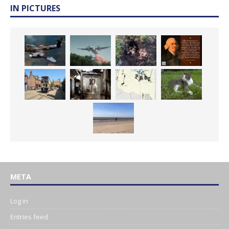
IN PICTURES
META
Log in
Entries feed