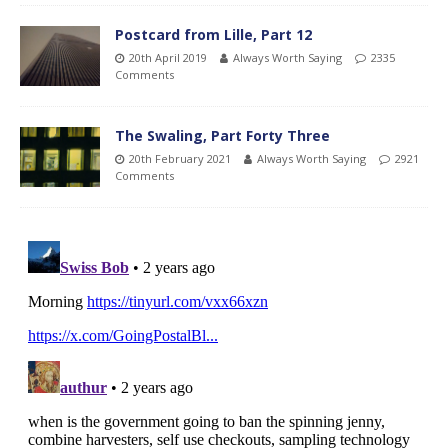
Postcard from Lille, Part 12
20th April 2019
Always Worth Saying
2335
Comments
The Swaling, Part Forty Three
20th February 2021
Always Worth Saying
2921
Comments