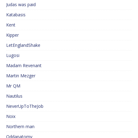
Judas was paid
Katabasis
Kent
Kipper
LetEnglandShake
Lugosi
Madam Revenant
Martin Mezger
Mr QM
Nautilus
NeverUpToTheJob
Noix
Northern man
Oddanatomy