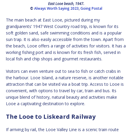
East Looe beach, 1947.
©
Always Worth Saying 2023
,
Going Postal
The main beach at East Looe, pictured during my
grandparents’ 1947 West Country road trip, is known for its
soft golden sand, safe swimming conditions and is a popular
sun trap. It is also easily accessible from the town. Apart from
the beach, Looe offers a range of activities for visitors. It has a
working fishing port and is known for its fresh fish, served in
local fish and chip shops and gourmet restaurants.
Visitors can even venture out to sea to fish or catch crabs in
the harbour. Looe Island, a nature reserve, is another notable
attraction that can be visited via a boat trip. Access to Looe is
convenient, with options to travel by car, train and bus. Its
unique blend of history, natural beauty and activities make
Looe a captivating destination to explore.
The Looe to Liskeard Railway
If arriving by rail, the Looe Valley Line is a scenic train route