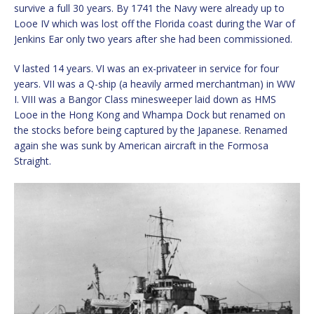
survive a full 30 years. By 1741 the Navy were already up to
Looe IV which was lost off the Florida coast during the War of
Jenkins Ear only two years after she had been commissioned.
V lasted 14 years. VI was an ex-privateer in service for four
years. VII was a Q-ship (a heavily armed merchantman) in WW
I. VIII was a Bangor Class minesweeper laid down as HMS
Looe in the Hong Kong and Whampa Dock but renamed on
the stocks before being captured by the Japanese. Renamed
again she was sunk by American aircraft in the Formosa
Straight.