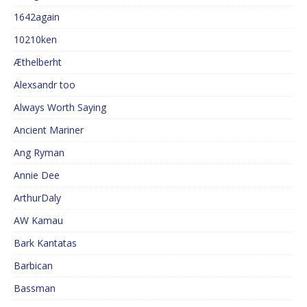
1642again
10210ken
Æthelberht
Alexsandr too
Always Worth Saying
Ancient Mariner
Ang Ryman
Annie Dee
ArthurDaly
AW Kamau
Bark Kantatas
Barbican
Bassman