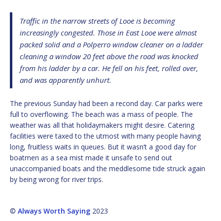
Traffic in the narrow streets of Looe is becoming
increasingly congested. Those in East Looe were almost
packed solid and a Polperro window cleaner on a ladder
cleaning a window 20 feet above the road was knocked
from his ladder by a car. He fell on his feet, rolled over,
and was apparently unhurt.
The previous Sunday had been a recond day. Car parks were
full to overflowing. The beach was a mass of people. The
weather was all that holidaymakers might desire. Catering
facilities were taxed to the utmost with many people having
long, fruitless waits in queues. But it wasn’t a good day for
boatmen as a sea mist made it unsafe to send out
unaccompanied boats and the meddlesome tide struck again
by being wrong for river trips.
©
Always Worth Saying
2023