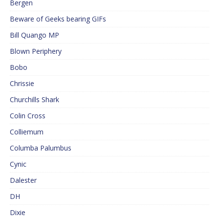
Bergen
Beware of Geeks bearing GIFs
Bill Quango MP
Blown Periphery
Bobo
Chrissie
Churchills Shark
Colin Cross
Colliemum
Columba Palumbus
Cynic
Dalester
DH
Dixie