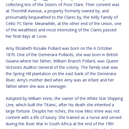
collecting tins of the Sisters of Poor Clare. Their convent was
at Thornhill Avenue, a property formerly owned by, and
presumably bequeathed to the Clares by, the Kelly Family of
Celtic FC fame. Meanwhile, at the other end of the Union, one
of the wealthiest and most interesting of the Clares passed
her final days at Looe.
Amy Elizabeth Rosalie Pollard was born on the 6 October
1870. One of the Demerara Pollards, she was born in British
Guiana where her father, William Branch Pollard, was Queen
Victoria’s Auditor-General of the colony. The family seat was
the Spring Hill plantation on the east bank of the Demerara
River. Amy’s mother died when Amy was an infant and her
father when she was a teenager.
Adopted by William Imrie, the owner of the White Star Shipping
Line, which built the Titanic, after his death she inherited a
large fortune. Despite her riches, the now Miss Imrie was not
content with a life of luxury. She trained as a nurse and served
during the Boer War in South Africa at the end of the 19th