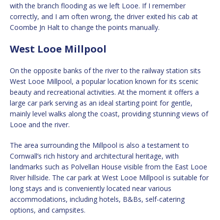
with the branch flooding as we left Looe. If I remember
correctly, and I am often wrong, the driver exited his cab at
Coombe Jn Halt to change the points manually.
West Looe Millpool
On the opposite banks of the river to the railway station sits
West Looe Millpool, a popular location known for its scenic
beauty and recreational activities. At the moment it offers a
large car park serving as an ideal starting point for gentle,
mainly level walks along the coast, providing stunning views of
Looe and the river.
The area surrounding the Millpool is also a testament to
Cornwall’s rich history and architectural heritage, with
landmarks such as Polvellan House visible from the East Looe
River hillside. The car park at West Looe Millpool is suitable for
long stays and is conveniently located near various
accommodations, including hotels, B&Bs, self-catering
options, and campsites.