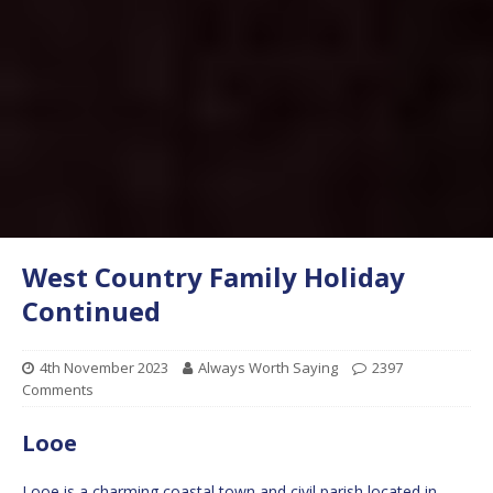
West Country Family Holiday
Continued
4th November 2023
Always Worth Saying
2397
Comments
Looe
Looe is a charming coastal town and civil parish located in