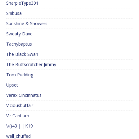
SharpieType301
Shibusa
Sunshine & Showers
Sweaty Dave
Tachybaptus
The Black Swan
The Buttscratcher Jimmy
Tom Pudding
Upset
Verax Cincinnatus
Viciousbutfair
Vir Cantium
\/()43 |_|K19
well_chuffed