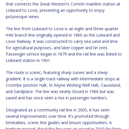
that connects the Great Western’s Cornish mainline station at
Liskeard to Looe, presenting an opportunity to enjoy
picturesque views.
The line from Liskeard to Looe is an eight-and-three-quarter
mile branch line originally opened in 1860 as the Liskeard and
Looe Railway. It was constructed to carry sea sand and lime
for agricultural purposes, and later copper and tin ores.
Passenger service began in 1879 and the rail line was linked to
Liskeard station in 1901.
The route is scenic, featuring sharp curves and a steep
gradient. It is a single-track railway with intermediate stops at
Coombe Junction Halt, St Keyne Wishing Well Halt, Causeland,
and Sandplace. The line was nearly closed in 1966 but was
saved and has since seen a rise in passenger numbers.
Designated as a community rail line in 2005, it has seen
several improvements over time. It’s promoted through
timetables, scenic line guides and leisure opportunities. A
heritage project about the line won an award in 2019 for Best