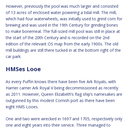
However, previously the pool was much larger and consisted
of 13 acres of enclosed water powering a tidal mill. The mill,
which had four waterwheels, was initially used to grind corn for
brewing and was used in the 19th Century for grinding bones
to make bonemeal. The full-sized mill pool was still in place at
the start of the 20th Century and is recorded on the 2nd
edition of the relevant OS map from the early 1900s. The old
mill buildings are still there tucked in at the bottom right of the
car park.
HMSes Looe
As every Puffin knows there have been five Ark Royals, with
Harrier carrier Ark Royal V being decommissioned as recently
as 2011. However, Queen Elizabeth’s flag ship’s namesakes are
outgunned by this modest Cornish port as there have been
eight HMS Looes.
One and two were wrecked in 1697 and 1705, respectively only
one and eight years into their service. Three managed to