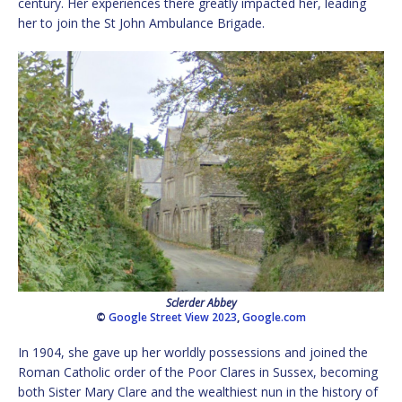
century. Her experiences there greatly impacted her, leading
her to join the St John Ambulance Brigade.
Sclerder Abbey
©
Google Street View 2023
,
Google.com
In 1904, she gave up her worldly possessions and joined the
Roman Catholic order of the Poor Clares in Sussex, becoming
both Sister Mary Clare and the wealthiest nun in the history of