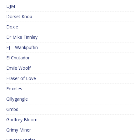
DJM
Dorset Knob
Doxie
Dr Mike Finnley
EJ – Wankpuffin
El Cnutador
Emile Woolf
Eraser of Love
Foxoles
Gillygangle
Gmbd
Godfrey Bloom
Grimy Miner