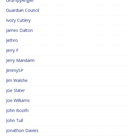
GrumpyAngler
Guardian Council
Ivory Cutlery
James Dalton
Jethro
Jerry F
Jerry Mandarin
JimmySP
Jim Walshe
Joe Slater
Joe Williams
John Booth
John Tull
Jonathon Davies