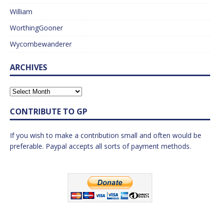
William
WorthingGooner
Wycombewanderer
ARCHIVES
CONTRIBUTE TO GP
If you wish to make a contribution small and often would be
preferable. Paypal accepts all sorts of payment methods.