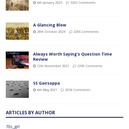
6th January 2025
3202 Comments
A Glancing Blow
28th October 2024
2206 Comments
Always Worth Saying’s Question Time
Review
12th November 2021
2359 Comments
SS Gairsoppa
6th May 2021
2056 Comments
ARTICLES BY AUTHOR
70s_girl