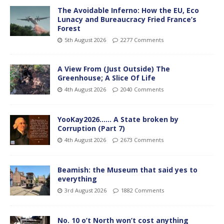
The Avoidable Inferno: How the EU, Eco
Lunacy and Bureaucracy Fried France’s
Forest
5th August 2026
2277 Comments
A View From (Just Outside) The
Greenhouse; A Slice Of Life
4th August 2026
2040 Comments
YooKay2026…… A State broken by
Corruption (Part 7)
4th August 2026
2673 Comments
Beamish: the Museum that said yes to
everything
3rd August 2026
1882 Comments
No. 10 o’t North won’t cost anything