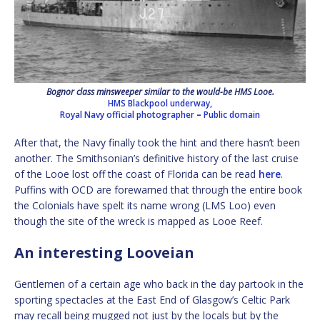
Bognor class minsweeper similar to the would-be HMS Looe.
HMS Blackpool underway,
Royal Navy official photographer
–
Public domain
After that, the Navy finally took the hint and there hasn’t been
another. The Smithsonian’s definitive history of the last cruise
of the Looe lost off the coast of Florida can be read
here
.
Puffins with OCD are forewarned that through the entire book
the Colonials have spelt its name wrong (LMS Loo) even
though the site of the wreck is mapped as Looe Reef.
An interesting Looveian
Gentlemen of a certain age who back in the day partook in the
sporting spectacles at the East End of Glasgow’s Celtic Park
may recall being mugged not just by the locals but by the