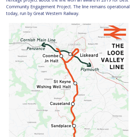
Community Engagement Project. The line remains operational
today, run by Great Western Railway.