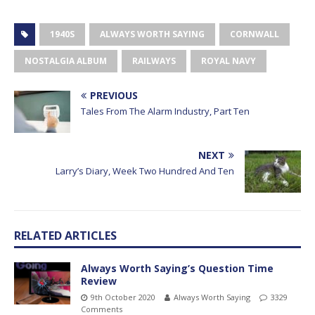
1940S
ALWAYS WORTH SAYING
CORNWALL
NOSTALGIA ALBUM
RAILWAYS
ROYAL NAVY
PREVIOUS
Tales From The Alarm Industry, Part Ten
NEXT
Larry’s Diary, Week Two Hundred And Ten
RELATED ARTICLES
Always Worth Saying’s Question Time
Review
9th October 2020
Always Worth Saying
3329
Comments