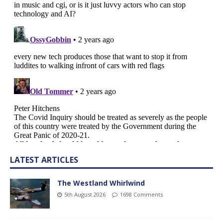
LATEST ARTICLES
The Westland Whirlwind
5th August 2026
1698 Comments