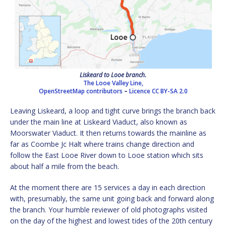
Liskeard to Looe branch.
The Looe Valley Line,
OpenStreetMap contributors
–
Licence
CC BY-SA 2.0
Leaving Liskeard, a loop and tight curve brings the branch back
under the main line at Liskeard Viaduct, also known as
Moorswater Viaduct. It then returns towards the mainline as
far as Coombe Jc Halt where trains change direction and
follow the East Looe River down to Looe station which sits
about half a mile from the beach.
At the moment there are 15 services a day in each direction
with, presumably, the same unit going back and forward along
the branch. Your humble reviewer of old photographs visited
on the day of the highest and lowest tides of the 20th century