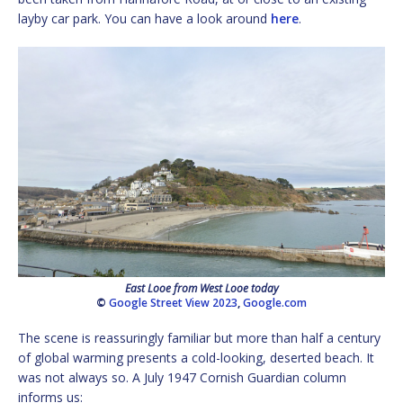
layby car park. You can have a look around
here
.
East Looe from West Looe today
©
Google Street View 2023
,
Google.com
The scene is reassuringly familiar but more than half a century
of global warming presents a cold-looking, deserted beach. It
was not always so. A July 1947 Cornish Guardian column
informs us: