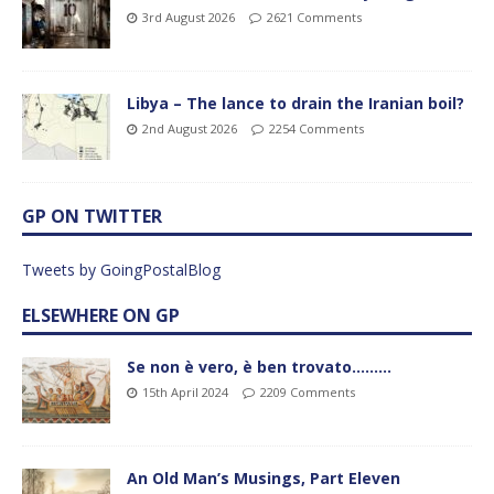
3rd August 2026
2621 Comments
Libya – The lance to drain the Iranian boil?
2nd August 2026
2254 Comments
GP ON TWITTER
Tweets by GoingPostalBlog
ELSEWHERE ON GP
Se non è vero, è ben trovato………
15th April 2024
2209 Comments
An Old Man’s Musings, Part Eleven