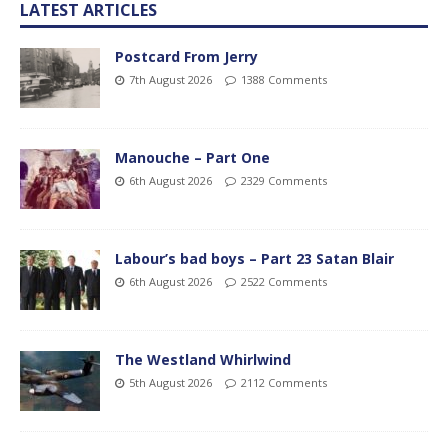
LATEST ARTICLES
Postcard From Jerry
7th August 2026
1388 Comments
Manouche – Part One
6th August 2026
2329 Comments
Labour’s bad boys – Part 23 Satan Blair
6th August 2026
2522 Comments
The Westland Whirlwind
5th August 2026
2112 Comments