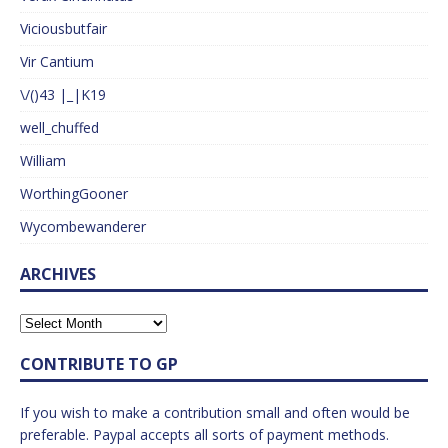
Viciousbutfair
Vir Cantium
\/()43 |_|K19
well_chuffed
William
WorthingGooner
Wycombewanderer
ARCHIVES
CONTRIBUTE TO GP
If you wish to make a contribution small and often would be
preferable. Paypal accepts all sorts of payment methods.