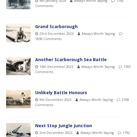
6th January 2024
Always Worth Saying
1743
Comments
Grand Scarborough
23rd December 2023
Always Worth Saying
1838 Comments
Another Scarborough Sea Battle
16th December 2023
Always Worth Saying
1593
Comments
Unlikely Battle Honours
9th December 2023
Always Worth Saying
2108
Comments
Next Stop Jungle Junction
2nd December 2023
Always Worth Saying
1792