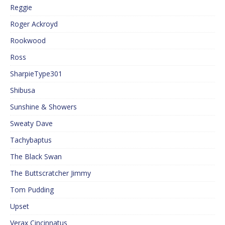
Reggie
Roger Ackroyd
Rookwood
Ross
SharpieType301
Shibusa
Sunshine & Showers
Sweaty Dave
Tachybaptus
The Black Swan
The Buttscratcher Jimmy
Tom Pudding
Upset
Verax Cincinnatus