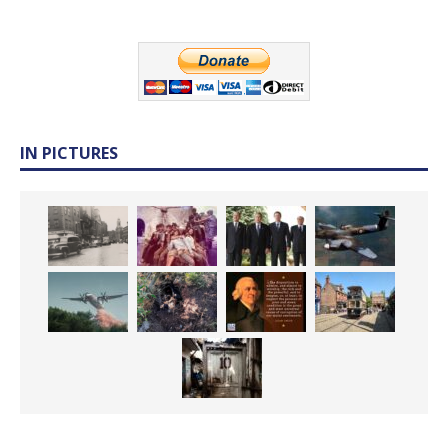
IN PICTURES