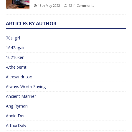
13th May 2022
1211 Comments
ARTICLES BY AUTHOR
70s_girl
1642again
10210ken
Æthelberht
Alexsandr too
Always Worth Saying
Ancient Mariner
Ang Ryman
Annie Dee
ArthurDaly