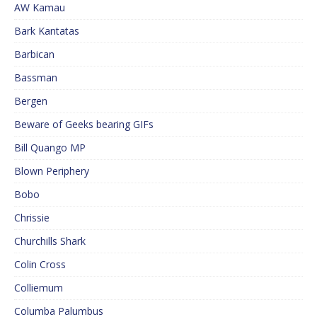
AW Kamau
Bark Kantatas
Barbican
Bassman
Bergen
Beware of Geeks bearing GIFs
Bill Quango MP
Blown Periphery
Bobo
Chrissie
Churchills Shark
Colin Cross
Colliemum
Columba Palumbus