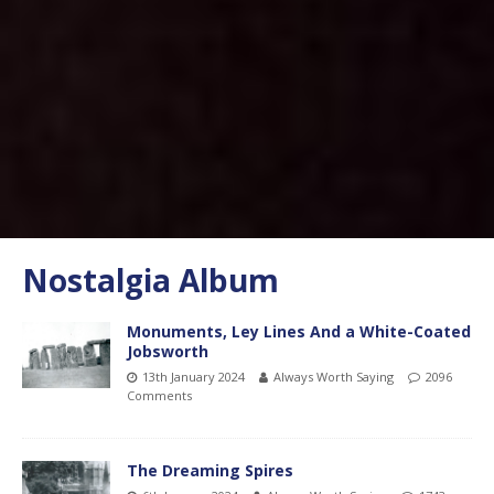
Nostalgia Album
Monuments, Ley Lines And a White-Coated
Jobsworth
13th January 2024
Always Worth Saying
2096
Comments
The Dreaming Spires