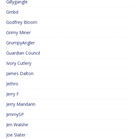
Gillygangle
Gmbd
Godfrey Bloom
Grimy Miner
GrumpyAngler
Guardian Council
Ivory Cutlery
James Dalton
Jethro
Jerry F
Jerry Mandarin
JimmySP
Jim Walshe
Joe Slater