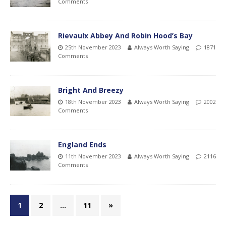
Comments
Rievaulx Abbey And Robin Hood’s Bay
25th November 2023
Always Worth Saying
1871
Comments
Bright And Breezy
18th November 2023
Always Worth Saying
2002
Comments
England Ends
11th November 2023
Always Worth Saying
2116
Comments
1
2
…
11
»