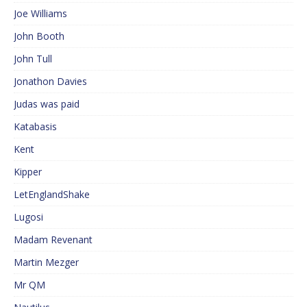
Joe Williams
John Booth
John Tull
Jonathon Davies
Judas was paid
Katabasis
Kent
Kipper
LetEnglandShake
Lugosi
Madam Revenant
Martin Mezger
Mr QM