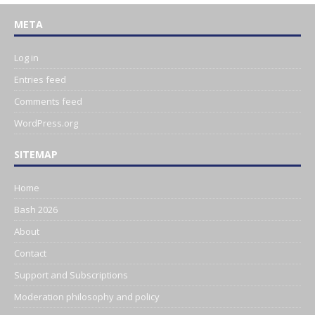
META
Log in
Entries feed
Comments feed
WordPress.org
SITEMAP
Home
Bash 2026
About
Contact
Support and Subscriptions
Moderation philosophy and policy