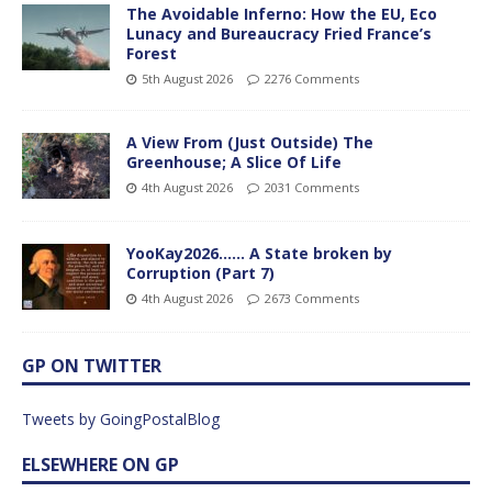
The Avoidable Inferno: How the EU, Eco
Lunacy and Bureaucracy Fried France’s
Forest
5th August 2026
2276 Comments
A View From (Just Outside) The
Greenhouse; A Slice Of Life
4th August 2026
2031 Comments
YooKay2026…… A State broken by
Corruption (Part 7)
4th August 2026
2673 Comments
GP ON TWITTER
Tweets by GoingPostalBlog
ELSEWHERE ON GP