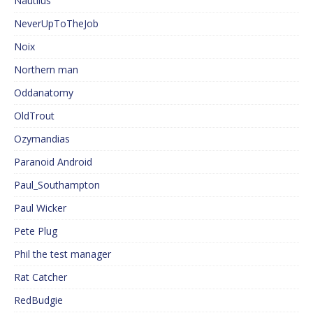
Nautilus
NeverUpToTheJob
Noix
Northern man
Oddanatomy
OldTrout
Ozymandias
Paranoid Android
Paul_Southampton
Paul Wicker
Pete Plug
Phil the test manager
Rat Catcher
RedBudgie