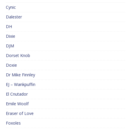
Cynic
Dalester
DH
Dixie
DJM
Dorset Knob
Doxie
Dr Mike Finnley
EJ – Wankpuffin
El Cnutador
Emile Woolf
Eraser of Love
Foxoles