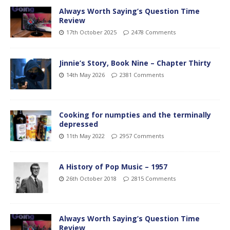
Always Worth Saying’s Question Time
Review
17th October 2025
2478 Comments
Jinnie’s Story, Book Nine – Chapter Thirty
14th May 2026
2381 Comments
Cooking for numpties and the terminally
depressed
11th May 2022
2957 Comments
A History of Pop Music – 1957
26th October 2018
2815 Comments
Always Worth Saying’s Question Time
Review