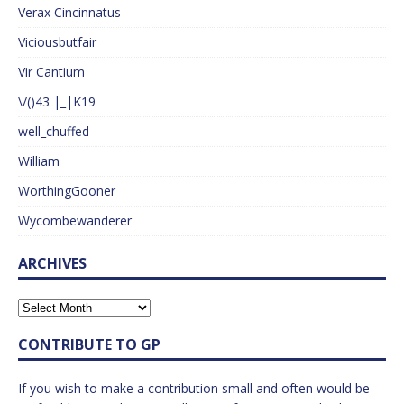
Verax Cincinnatus
Viciousbutfair
Vir Cantium
\/()43 |_|K19
well_chuffed
William
WorthingGooner
Wycombewanderer
ARCHIVES
CONTRIBUTE TO GP
If you wish to make a contribution small and often would be