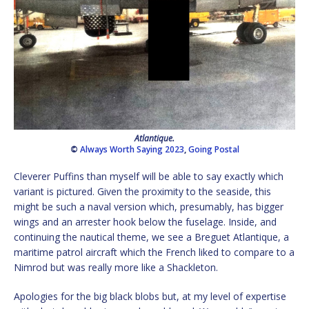
Atlantique.
©
Always Worth Saying 2023
,
Going Postal
Cleverer Puffins than myself will be able to say exactly which
variant is pictured. Given the proximity to the seaside, this
might be such a naval version which, presumably, has bigger
wings and an arrester hook below the fuselage. Inside, and
continuing the nautical theme, we see a Breguet Atlantique, a
maritime patrol aircraft which the French liked to compare to a
Nimrod but was really more like a Shackleton.
Apologies for the big black blobs but, at my level of expertise