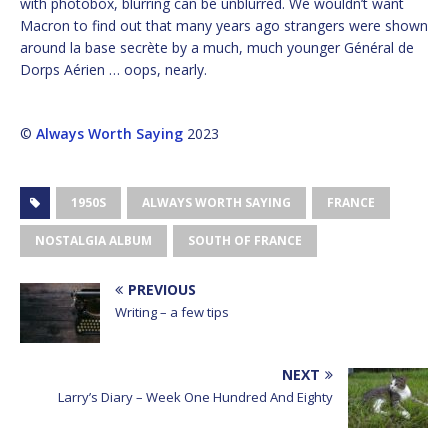
with photobox, blurring can be unblurred. We wouldn’t want
Macron to find out that many years ago strangers were shown
around la base secrète by a much, much younger Général de
Dorps Aérien … oops, nearly.
©
Always Worth Saying
2023
1950S
ALWAYS WORTH SAYING
FRANCE
NOSTALGIA ALBUM
SOUTH OF FRANCE
PREVIOUS
Writing – a few tips
NEXT
Larry’s Diary – Week One Hundred And Eighty