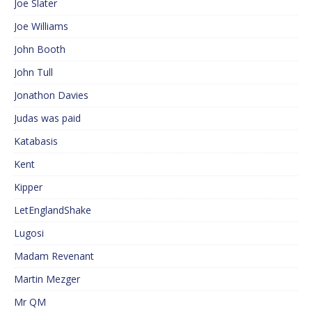
Joe Slater
Joe Williams
John Booth
John Tull
Jonathon Davies
Judas was paid
Katabasis
Kent
Kipper
LetEnglandShake
Lugosi
Madam Revenant
Martin Mezger
Mr QM