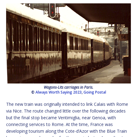
Wagons-Lits carriages in Paris.
©
Always Worth Saying 2023
,
Going Postal
The new train was originally intended to link Calais with Rome
via Nice. The route changed little over the following decades
but the final stop became Ventimiglia, near Genoa, with
connecting services to Rome. At the time, France was
developing tourism along the Cote-d’Azor with the Blue Train