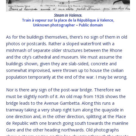
Steam in Valence.
Train à vapeur sur la place de la République à Valence,
Unknown photographer
–
Public domain
As for the buildings themselves, there’s no sign of them in old
photos or postcards. Rather a sloped waterfront with a
mishmash of separate older structures between the Rhone
and the city’s cathedral and museum. We must assume the
buildings shown, given they are slab-sided, concrete and
somewhat improvised, were thrown up to house the civilian
population temporarily at the end of the war. I may be wrong.
Nor is there any sign of the post-war bridge. Therefore we
must be slightly north of it. An old map from 1926 shows the
bridge leads to the Avenue Gambetta. Along this runs a
tramway taking a very sharp right turn along the quayside in
one direction and, in the other direction, splitting at the Place
de Republic with one branch going south towards the mainline
Gare and the other heading northwards. Old photographs