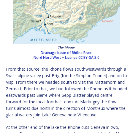
The Rhone.
Drainage basin of Rhône River,
Nord Nord West
–
Licence
CC BY-SA 3.0
From that source, the Rhone flows southwestwards through a
Swiss alpine valley past Brig (for the Simplon Tunnel) and on to
Visp. From there we headed south to visit the Matterhorn and
Zermatt. Prior to that, we had followed the Rhone as it headed
eastwards past Sierre where Sepp Blatter played centre
forward for the local football team. At Martingny the flow
turns almost due north in the direction of Montreux where the
glacial waters join Lake Geneva near Villeneuve.
At the other end of the lake the Rhone cuts Geneva in two,