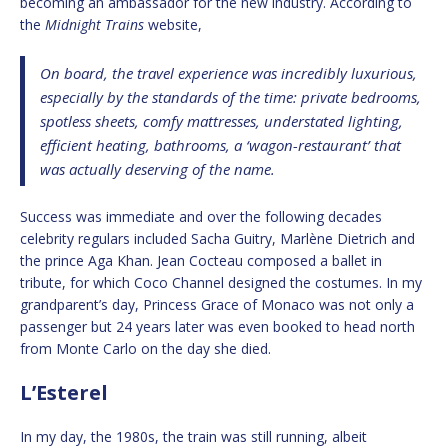
becoming an ambassador for the new industry. According to
the
Midnight Trains
website,
On board, the travel experience was incredibly luxurious,
especially by the standards of the time: private bedrooms,
spotless sheets, comfy mattresses, understated lighting,
efficient heating, bathrooms, a ‘wagon-restaurant’ that
was actually deserving of the name.
Success was immediate and over the following decades
celebrity regulars included Sacha Guitry, Marlène Dietrich and
the prince Aga Khan. Jean Cocteau composed a ballet in
tribute, for which Coco Channel designed the costumes. In my
grandparent’s day, Princess Grace of Monaco was not only a
passenger but 24 years later was even booked to head north
from Monte Carlo on the day she died.
L’Esterel
In my day, the 1980s, the train was still running, albeit