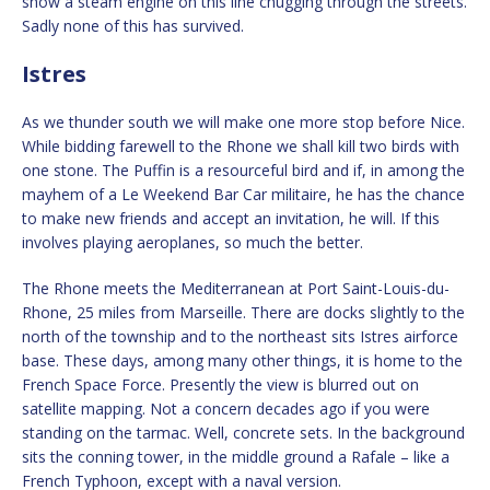
show a steam engine on this line chugging through the streets.
Sadly none of this has survived.
Istres
As we thunder south we will make one more stop before Nice.
While bidding farewell to the Rhone we shall kill two birds with
one stone. The Puffin is a resourceful bird and if, in among the
mayhem of a Le Weekend Bar Car militaire, he has the chance
to make new friends and accept an invitation, he will. If this
involves playing aeroplanes, so much the better.
The Rhone meets the Mediterranean at Port Saint-Louis-du-
Rhone, 25 miles from Marseille. There are docks slightly to the
north of the township and to the northeast sits Istres airforce
base. These days, among many other things, it is home to the
French Space Force. Presently the view is blurred out on
satellite mapping. Not a concern decades ago if you were
standing on the tarmac. Well, concrete sets. In the background
sits the conning tower, in the middle ground a Rafale – like a
French Typhoon, except with a naval version.