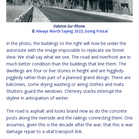
Valence-Sur-Rhone.
©
Always Worth Saying 2023
,
Going Postal
In the photo, the buildings to the right will now be under the
autoroute with the image impossible to replicate via Street
View. We shall say what we see. The road and riverfront are in
much better condition than the buildings that line them. The
dwellings are four or five stories in height and are higgledy-
piggledy rather than part of a planned grand design. There are
balconies, some drying washing or airing clothes and mats.
Shutters guard the windows. Chimney stacks interrupt the
skyline in anticipation of winter.
The road is asphalt and looks brand new as do the concrete
posts along the riverside and the railings connecting them. One
assumes, given this is the decade after the war, that this is war
damage repair to a vital transport link.