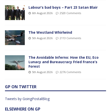
Labour’s bad boys – Part 23 Satan Blair
6th August 2026
2520 Comments
The Westland Whirlwind
5th August 2026
2113 Comments
The Avoidable Inferno: How the EU, Eco
Lunacy and Bureaucracy Fried France’s
Forest
5th August 2026
2276 Comments
GP ON TWITTER
Tweets by GoingPostalBlog
ELSEWHERE ON GP