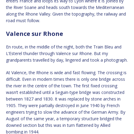
enters France and loops its way to Lyon where it is joined by
the River Soane and heads south towards the Mediterranean
along the Rhone Valley. Given the topography, the railway and
road must follow.
Valence sur Rhone
En route, in the middle of the night, both the Train Bleu and
L’Esterel thunder through Valence sur Rhone. But my
grandparents travelled by day, lingered and took a photograph.
At Valence, the Rhone is wide and fast flowing. The crossing is
difficult. Even in modern times there is only one bridge across
the river in the centre of the town. The first fixed crossing
wasn’t established until a Seguin-type bridge was constructed
between 1827 and 1830. It was replaced by stone arches in
1905. They were partially destroyed in June 1940 by French
engineers trying to slow the advance of the German Army. By
August of the same year, a temporary structure bridged the
downed section but this was in turn flattened by Allied
bombing in 1944.