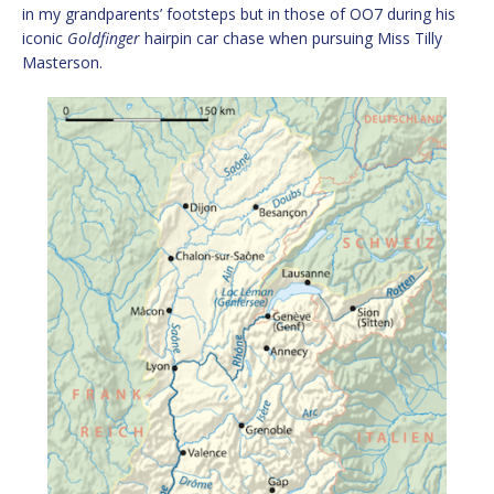
in my grandparents’ footsteps but in those of OO7 during his
iconic
Goldfinger
hairpin car chase when pursuing Miss Tilly
Masterson.