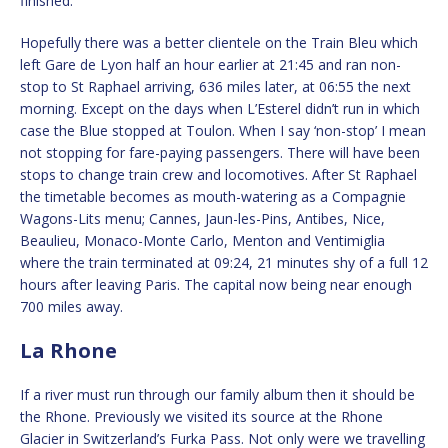
finished.
Hopefully there was a better clientele on the Train Bleu which
left Gare de Lyon half an hour earlier at 21:45 and ran non-
stop to St Raphael arriving, 636 miles later, at 06:55 the next
morning. Except on the days when L’Esterel didn’t run in which
case the Blue stopped at Toulon. When I say ‘non-stop’ I mean
not stopping for fare-paying passengers. There will have been
stops to change train crew and locomotives. After St Raphael
the timetable becomes as mouth-watering as a Compagnie
Wagons-Lits menu; Cannes, Jaun-les-Pins, Antibes, Nice,
Beaulieu, Monaco-Monte Carlo, Menton and Ventimiglia
where the train terminated at 09:24, 21 minutes shy of a full 12
hours after leaving Paris. The capital now being near enough
700 miles away.
La Rhone
If a river must run through our family album then it should be
the Rhone. Previously we visited its source at the Rhone
Glacier in Switzerland’s Furka Pass. Not only were we travelling