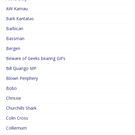
AW Kamau
Bark Kantatas
Barbican
Bassman
Bergen
Beware of Geeks bearing GIFs
Bill Quango MP
Blown Periphery
Bobo
Chrissie
Churchills Shark
Colin Cross
Colliemum