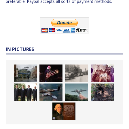
preferable. Paypal accepts all sorts of payment methods.
IN PICTURES