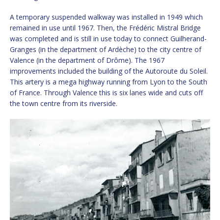
A temporary suspended walkway was installed in 1949 which
remained in use until 1967. Then, the Frédéric Mistral Bridge
was completed and is still in use today to connect Guilherand-
Granges (in the department of Ardèche) to the city centre of
Valence (in the department of Drôme). The 1967
improvements included the building of the Autoroute du Soleil.
This artery is a mega highway running from Lyon to the South
of France. Through Valence this is six lanes wide and cuts off
the town centre from its riverside.