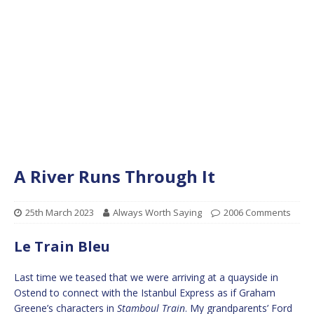
A River Runs Through It
25th March 2023
Always Worth Saying
2006 Comments
Le Train Bleu
Last time we teased that we were arriving at a quayside in
Ostend to connect with the Istanbul Express as if Graham
Greene’s characters in
Stamboul Train
. My grandparents’ Ford