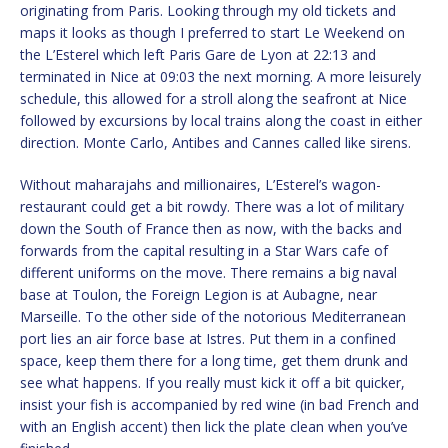
originating from Paris. Looking through my old tickets and
maps it looks as though I preferred to start Le Weekend on
the L’Esterel which left Paris Gare de Lyon at 22:13 and
terminated in Nice at 09:03 the next morning. A more leisurely
schedule, this allowed for a stroll along the seafront at Nice
followed by excursions by local trains along the coast in either
direction. Monte Carlo, Antibes and Cannes called like sirens.
Without maharajahs and millionaires, L’Esterel’s wagon-
restaurant could get a bit rowdy. There was a lot of military
down the South of France then as now, with the backs and
forwards from the capital resulting in a Star Wars cafe of
different uniforms on the move. There remains a big naval
base at Toulon, the Foreign Legion is at Aubagne, near
Marseille. To the other side of the notorious Mediterranean
port lies an air force base at Istres. Put them in a confined
space, keep them there for a long time, get them drunk and
see what happens. If you really must kick it off a bit quicker,
insist your fish is accompanied by red wine (in bad French and
with an English accent) then lick the plate clean when you’ve