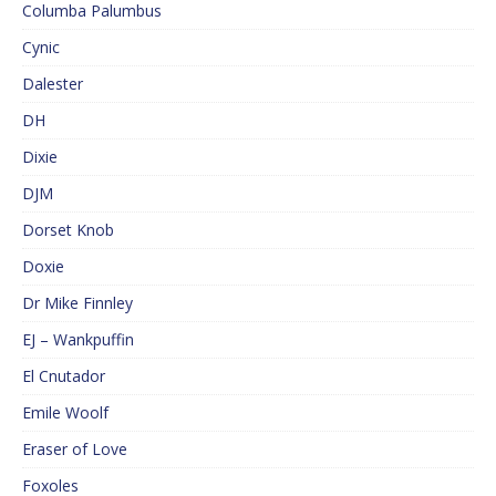
Columba Palumbus
Cynic
Dalester
DH
Dixie
DJM
Dorset Knob
Doxie
Dr Mike Finnley
EJ – Wankpuffin
El Cnutador
Emile Woolf
Eraser of Love
Foxoles