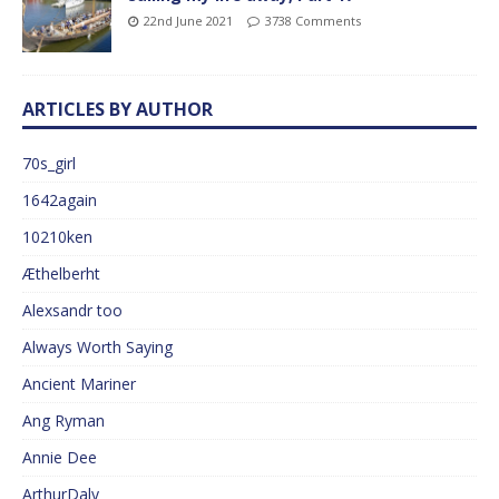
22nd June 2021
3738 Comments
ARTICLES BY AUTHOR
70s_girl
1642again
10210ken
Æthelberht
Alexsandr too
Always Worth Saying
Ancient Mariner
Ang Ryman
Annie Dee
ArthurDaly