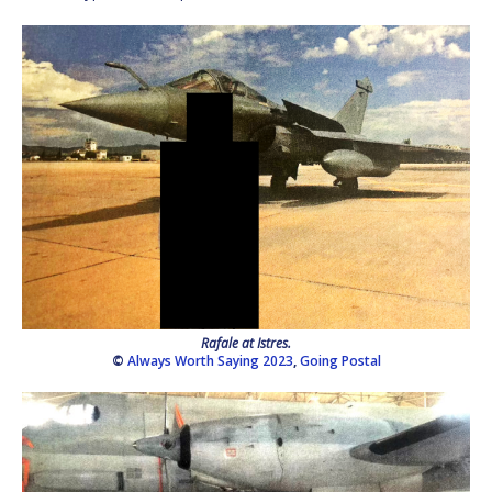
Rafale at Istres.
©
Always Worth Saying 2023
,
Going Postal