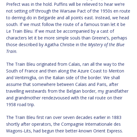
Prefect was in the hold. Puffins will be relieved to hear we’re
not setting off through the Warsaw Pact of the 1950s en route
to derring-do in Belgarde and all points east. Instead, we head
south. If we must follow the route of a famous train let it be
Le Train Bleu. If we must be accompanied by a cast of
characters let it be more simple souls than Greene’s, perhaps
those described by Agatha Christie in the
Mystery of the Blue
Train
.
The Train Bleu originated from Calais, ran all the way to the
South of France and then along the Azure Coast to Menton
and Ventimiglia, on the Italian side of the border. We shall
assume that somewhere between Calais and Paris, after
travelling westwards from the Belgian border, my grandfather
and grandmother rendezvoused with the rail route on their
1958 road trip.
The Train Bleu first ran over seven decades earlier in 1883
shortly after operators, the Compagnie Internationale des
Wagons-Lits, had begun their better-known Orient Express.