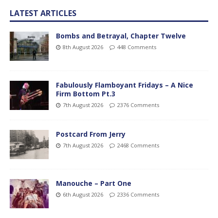
LATEST ARTICLES
Bombs and Betrayal, Chapter Twelve
8th August 2026
448 Comments
Fabulously Flamboyant Fridays – A Nice
Firm Bottom Pt.3
7th August 2026
2376 Comments
Postcard From Jerry
7th August 2026
2468 Comments
Manouche – Part One
6th August 2026
2336 Comments