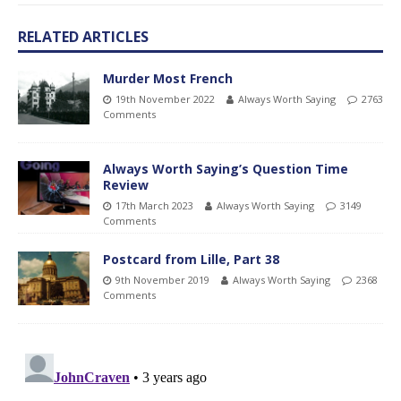
RELATED ARTICLES
Murder Most French
19th November 2022
Always Worth Saying
2763
Comments
Always Worth Saying’s Question Time
Review
17th March 2023
Always Worth Saying
3149
Comments
Postcard from Lille, Part 38
9th November 2019
Always Worth Saying
2368
Comments