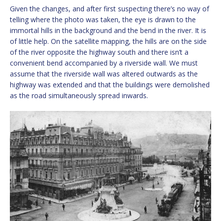
Given the changes, and after first suspecting there’s no way of
telling where the photo was taken, the eye is drawn to the
immortal hills in the background and the bend in the river. It is
of little help. On the satellite mapping, the hills are on the side
of the river opposite the highway south and there isn’t a
convenient bend accompanied by a riverside wall. We must
assume that the riverside wall was altered outwards as the
highway was extended and that the buildings were demolished
as the road simultaneously spread inwards.