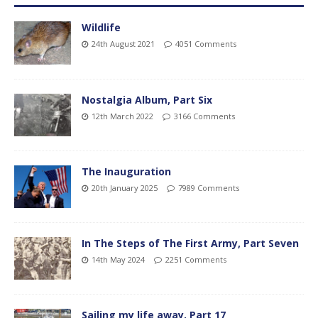
Wildlife
24th August 2021
4051 Comments
Nostalgia Album, Part Six
12th March 2022
3166 Comments
The Inauguration
20th January 2025
7989 Comments
In The Steps of The First Army, Part Seven
14th May 2024
2251 Comments
Sailing my life away, Part 17