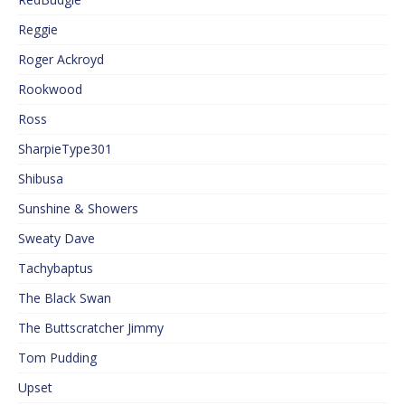
Reggie
Roger Ackroyd
Rookwood
Ross
SharpieType301
Shibusa
Sunshine & Showers
Sweaty Dave
Tachybaptus
The Black Swan
The Buttscratcher Jimmy
Tom Pudding
Upset