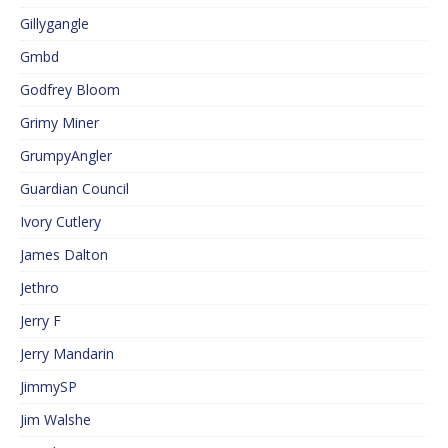
Gillygangle
Gmbd
Godfrey Bloom
Grimy Miner
GrumpyAngler
Guardian Council
Ivory Cutlery
James Dalton
Jethro
Jerry F
Jerry Mandarin
JimmySP
Jim Walshe