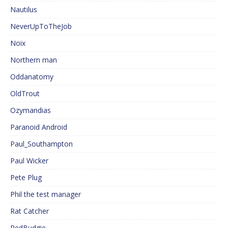
Nautilus
NeverUpToTheJob
Noix
Northern man
Oddanatomy
OldTrout
Ozymandias
Paranoid Android
Paul_Southampton
Paul Wicker
Pete Plug
Phil the test manager
Rat Catcher
RedBudgie