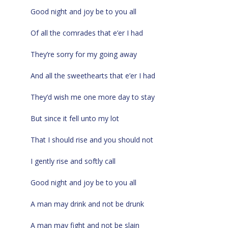
Good night and joy be to you all
Of all the comrades that e’er I had
They’re sorry for my going away
And all the sweethearts that e’er I had
They’d wish me one more day to stay
But since it fell unto my lot
That I should rise and you should not
I gently rise and softly call
Good night and joy be to you all
A man may drink and not be drunk
A man may fight and not be slain