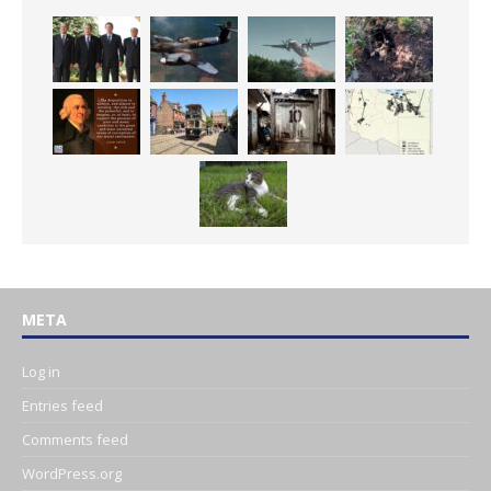
META
Log in
Entries feed
Comments feed
WordPress.org