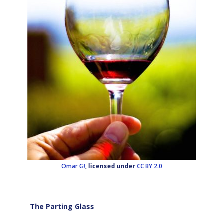
Omar G!
, licensed under
CC BY 2.0
The Parting Glass