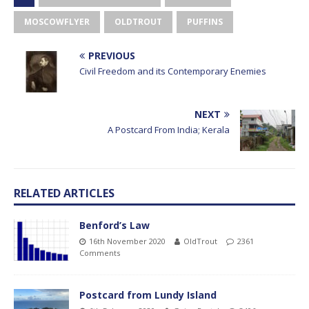
MOSCOWFLYER
OLDTROUT
PUFFINS
PREVIOUS
Civil Freedom and its Contemporary Enemies
NEXT
A Postcard From India; Kerala
RELATED ARTICLES
Benford’s Law
16th November 2020
OldTrout
2361
Comments
Postcard from Lundy Island