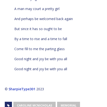
A man may court a pretty girl
And perhaps be welcomed back again
But since it has so ought to be
By a time to rise and a time to fall
Come fill to me the parting glass
Good night and joy be with you all
Good night and joy be with you all
©
SharpieType301
2023
CAROLINE MCNICHOLAS
MEMORIAL