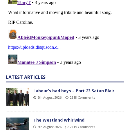
LATEST ARTICLES
Labour’s bad boys – Part 23 Satan Blair
6th August 2026
2318 Comments
The Westland Whirlwind
5th August 2026
2115 Comments