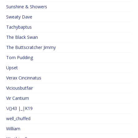
Sunshine & Showers
Sweaty Dave
Tachybaptus
The Black Swan
The Buttscratcher Jimmy
Tom Pudding
Upset
Verax Cincinnatus
Viciousbutfair
Vir Cantium
\/()43 |_|K19
well_chuffed
William