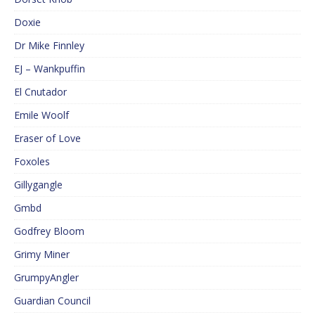
Doxie
Dr Mike Finnley
EJ – Wankpuffin
El Cnutador
Emile Woolf
Eraser of Love
Foxoles
Gillygangle
Gmbd
Godfrey Bloom
Grimy Miner
GrumpyAngler
Guardian Council