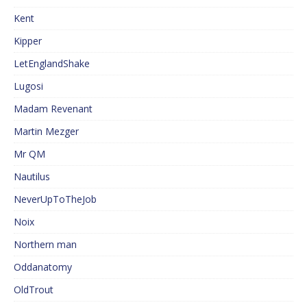
Kent
Kipper
LetEnglandShake
Lugosi
Madam Revenant
Martin Mezger
Mr QM
Nautilus
NeverUpToTheJob
Noix
Northern man
Oddanatomy
OldTrout