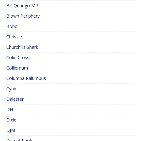
Bill Quango MP
Blown Periphery
Bobo
Chrissie
Churchills Shark
Colin Cross
Colliemum
Columba Palumbus
Cynic
Dalester
DH
Dixie
DJM
Dorset Knob