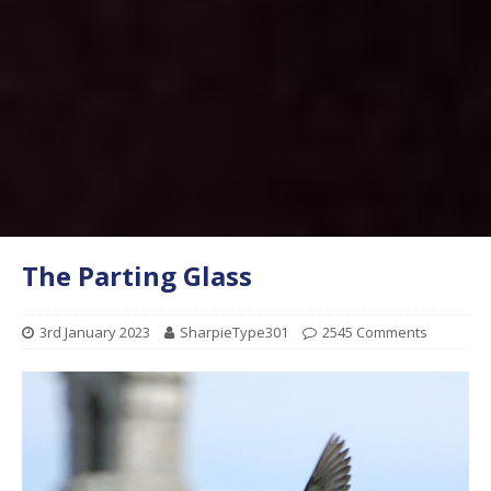
The Parting Glass
3rd January 2023
SharpieType301
2545 Comments