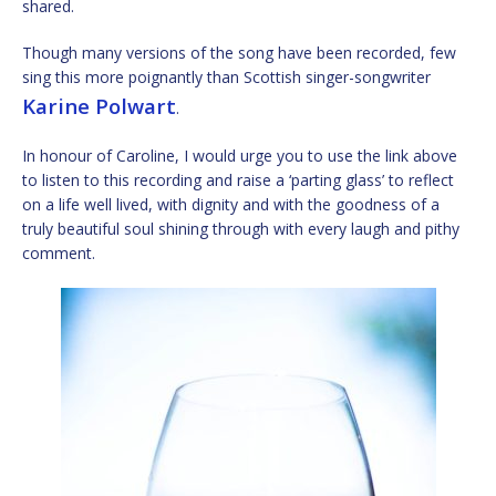
shared.
Though many versions of the song have been recorded, few
sing this more poignantly than Scottish singer-songwriter
Karine Polwart
.
In honour of Caroline, I would urge you to use the link above
to listen to this recording and raise a ‘parting glass’ to reflect
on a life well lived, with dignity and with the goodness of a
truly beautiful soul shining through with every laugh and pithy
comment.