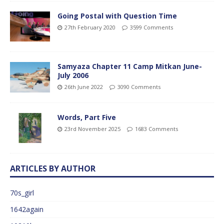
Going Postal with Question Time
27th February 2020
3599 Comments
Samyaza Chapter 11 Camp Mitkan June-
July 2006
26th June 2022
3090 Comments
Words, Part Five
23rd November 2025
1683 Comments
ARTICLES BY AUTHOR
70s_girl
1642again