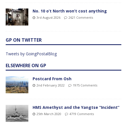
No. 10 o’t North won’t cost anything
3rd August 2026
2621 Comments
GP ON TWITTER
Tweets by GoingPostalBlog
ELSEWHERE ON GP
Postcard From Osh
2nd February 2022
1975 Comments
HMS Amethyst and the Yangtse “Incident”
25th March 2020
4719 Comments