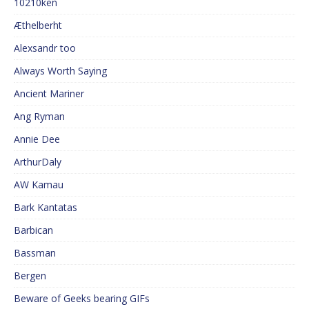
10210ken
Æthelberht
Alexsandr too
Always Worth Saying
Ancient Mariner
Ang Ryman
Annie Dee
ArthurDaly
AW Kamau
Bark Kantatas
Barbican
Bassman
Bergen
Beware of Geeks bearing GIFs