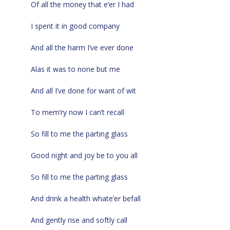
Of all the money that e’er I had
I spent it in good company
And all the harm I’ve ever done
Alas it was to none but me
And all I’ve done for want of wit
To mem’ry now I can’t recall
So fill to me the parting glass
Good night and joy be to you all
So fill to me the parting glass
And drink a health whate’er befall
And gently rise and softly call