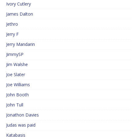
Ivory Cutlery
James Dalton
Jethro
Jerry F
Jerry Mandarin
JimmySP
Jim Walshe
Joe Slater
Joe Williams
John Booth
John Tull
Jonathon Davies
Judas was paid
Katabasis