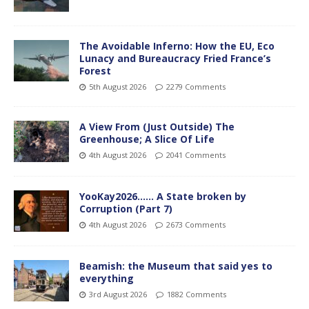
The Avoidable Inferno: How the EU, Eco
Lunacy and Bureaucracy Fried France’s
Forest
5th August 2026
2279 Comments
A View From (Just Outside) The
Greenhouse; A Slice Of Life
4th August 2026
2041 Comments
YooKay2026…… A State broken by
Corruption (Part 7)
4th August 2026
2673 Comments
Beamish: the Museum that said yes to
everything
3rd August 2026
1882 Comments