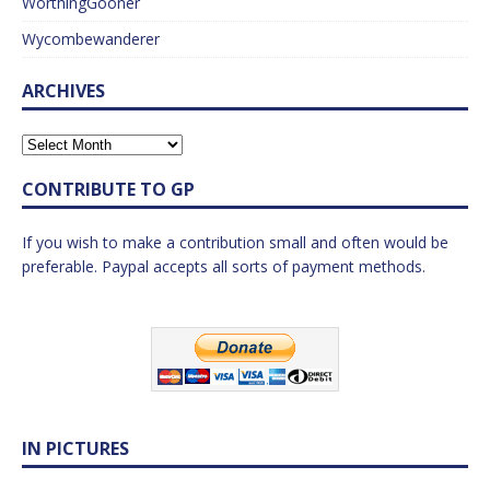
WorthingGooner
Wycombewanderer
ARCHIVES
CONTRIBUTE TO GP
If you wish to make a contribution small and often would be
preferable. Paypal accepts all sorts of payment methods.
IN PICTURES