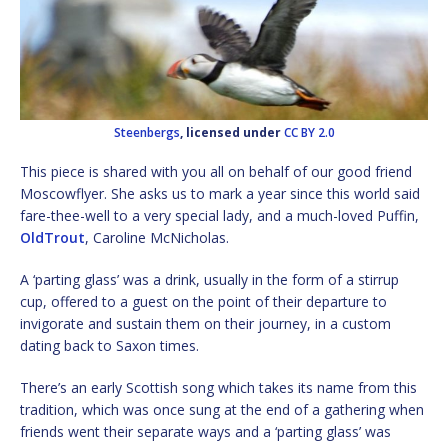
Steenbergs
, licensed under
CC BY 2.0
This piece is shared with you all on behalf of our good friend
Moscowflyer. She asks us to mark a year since this world said
fare-thee-well to a very special lady, and a much-loved Puffin,
OldTrout
, Caroline McNicholas.
A ‘parting glass’ was a drink, usually in the form of a stirrup
cup, offered to a guest on the point of their departure to
invigorate and sustain them on their journey, in a custom
dating back to Saxon times.
There’s an early Scottish song which takes its name from this
tradition, which was once sung at the end of a gathering when
friends went their separate ways and a ‘parting glass’ was