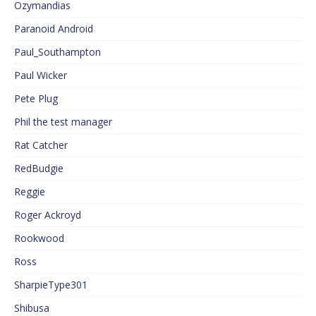
Ozymandias
Paranoid Android
Paul_Southampton
Paul Wicker
Pete Plug
Phil the test manager
Rat Catcher
RedBudgie
Reggie
Roger Ackroyd
Rookwood
Ross
SharpieType301
Shibusa