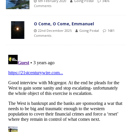
6th February 2020
Going Postal
3406
Comments
O Come, O Come, Emmanuel
22nd December 2025
Going Postal
1681
Comments