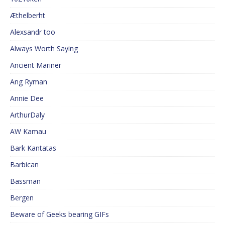
Æthelberht
Alexsandr too
Always Worth Saying
Ancient Mariner
Ang Ryman
Annie Dee
ArthurDaly
AW Kamau
Bark Kantatas
Barbican
Bassman
Bergen
Beware of Geeks bearing GIFs