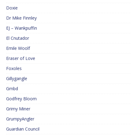
Doxie
Dr Mike Finnley
EJ – Wankpuffin
El Cnutador
Emile Woolf
Eraser of Love
Foxoles
Gillygangle
Gmbd
Godfrey Bloom
Grimy Miner
GrumpyAngler
Guardian Council