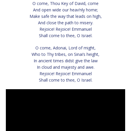
O come, Thou Key of David, come
And open wide our heav’nly home;
Make safe the way that leads on high,
And close the path to misery.
Rejoice! Rejoice! Emmanuel
Shall come to thee, O Israel.
O come, Adonai, Lord of might,
Who to Thy tribes, on Sinai’s height,
In ancient times didst give the law
In cloud and majesty and awe.
Rejoice! Rejoice! Emmanuel
Shall come to thee, O Israel.