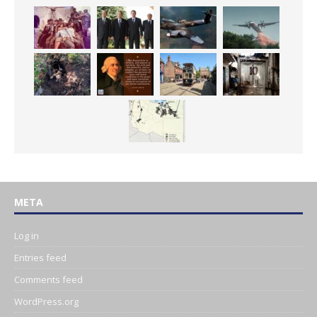
META
Log in
Entries feed
Comments feed
WordPress.org