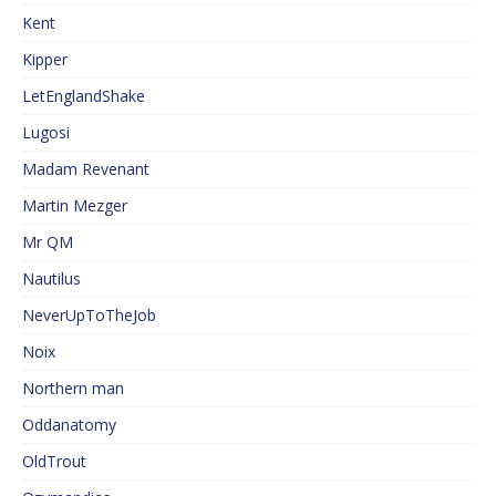
Kent
Kipper
LetEnglandShake
Lugosi
Madam Revenant
Martin Mezger
Mr QM
Nautilus
NeverUpToTheJob
Noix
Northern man
Oddanatomy
OldTrout