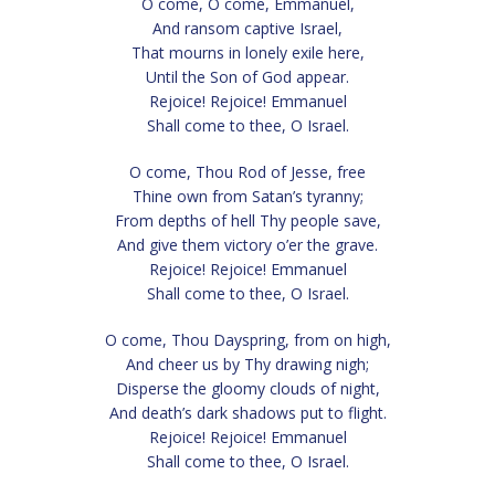
O come, O come, Emmanuel,
And ransom captive Israel,
That mourns in lonely exile here,
Until the Son of God appear.
Rejoice! Rejoice! Emmanuel
Shall come to thee, O Israel.
O come, Thou Rod of Jesse, free
Thine own from Satan’s tyranny;
From depths of hell Thy people save,
And give them victory o’er the grave.
Rejoice! Rejoice! Emmanuel
Shall come to thee, O Israel.
O come, Thou Dayspring, from on high,
And cheer us by Thy drawing nigh;
Disperse the gloomy clouds of night,
And death’s dark shadows put to flight.
Rejoice! Rejoice! Emmanuel
Shall come to thee, O Israel.