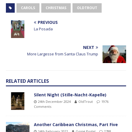
CAROLS
CHRISTMAS
OLDTROUT
PREVIOUS
La Posada
NEXT
More Largesse from Santa Claus Trump
RELATED ARTICLES
Silent Night (Stille-Nacht-Kapelle)
24th December 2024
OldTrout
1976
Comments
Another Caribbean Christmas, Part Five
14th February 2022
Going Postal
2788