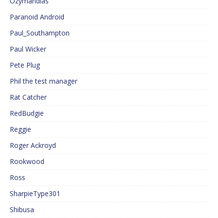
Ozymandias
Paranoid Android
Paul_Southampton
Paul Wicker
Pete Plug
Phil the test manager
Rat Catcher
RedBudgie
Reggie
Roger Ackroyd
Rookwood
Ross
SharpieType301
Shibusa