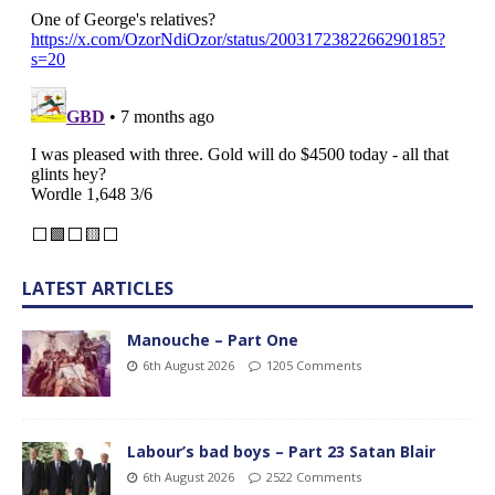
LATEST ARTICLES
Manouche – Part One
6th August 2026
1205 Comments
Labour’s bad boys – Part 23 Satan Blair
6th August 2026
2522 Comments