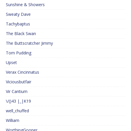
Sunshine & Showers
Sweaty Dave
Tachybaptus
The Black Swan
The Buttscratcher Jimmy
Tom Pudding
Upset
Verax Cincinnatus
Viciousbutfair
Vir Cantium
\/()43 |_|K19
well_chuffed
William
WorthingGooner