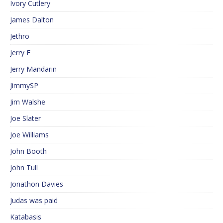
Ivory Cutlery
James Dalton
Jethro
Jerry F
Jerry Mandarin
JimmySP
Jim Walshe
Joe Slater
Joe Williams
John Booth
John Tull
Jonathon Davies
Judas was paid
Katabasis