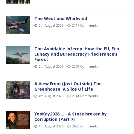
The Westland Whirlwind
5th August 2026
2117 Comments
The Avoidable Inferno: How the EU, Eco
Lunacy and Bureaucracy Fried France’s
Forest
5th August 2026
2279 Comments
A View From (Just Outside) The
Greenhouse; A Slice Of Life
4th August 2026
2041 Comments
YooKay2026…… A State broken by
Corruption (Part 7)
4th August 2026
2673 Comments