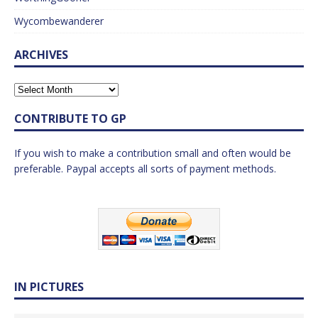
Wycombewanderer
ARCHIVES
CONTRIBUTE TO GP
If you wish to make a contribution small and often would be
preferable. Paypal accepts all sorts of payment methods.
IN PICTURES