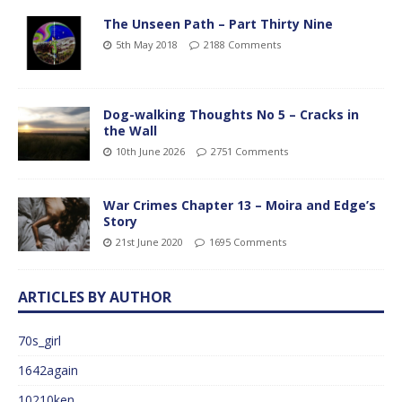
The Unseen Path – Part Thirty Nine
5th May 2018
2188 Comments
Dog-walking Thoughts No 5 – Cracks in
the Wall
10th June 2026
2751 Comments
War Crimes Chapter 13 – Moira and Edge’s
Story
21st June 2020
1695 Comments
ARTICLES BY AUTHOR
70s_girl
1642again
10210ken