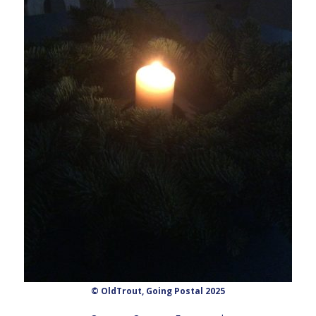
© OldTrout, Going Postal 2025