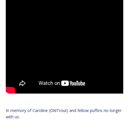
In memory of Caroline (OldTrout) and fellow puffins no longer
with us.