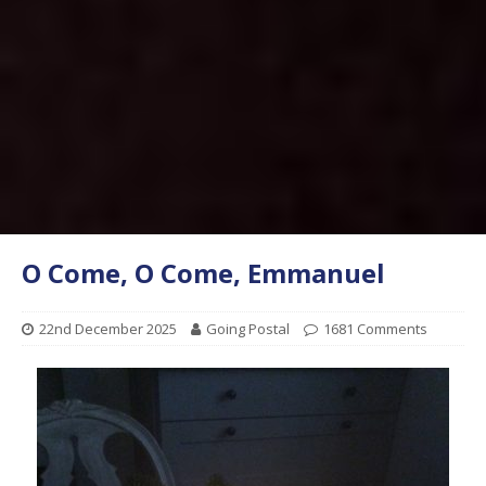
O Come, O Come, Emmanuel
22nd December 2025
Going Postal
1681 Comments