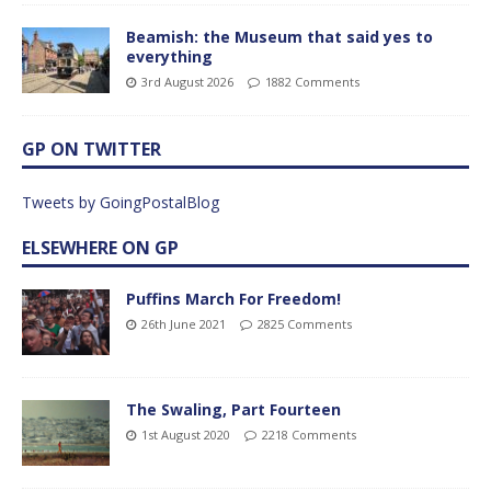
Beamish: the Museum that said yes to
everything
3rd August 2026
1882 Comments
GP ON TWITTER
Tweets by GoingPostalBlog
ELSEWHERE ON GP
Puffins March For Freedom!
26th June 2021
2825 Comments
The Swaling, Part Fourteen
1st August 2020
2218 Comments