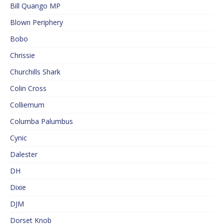
Bill Quango MP
Blown Periphery
Bobo
Chrissie
Churchills Shark
Colin Cross
Colliemum
Columba Palumbus
Cynic
Dalester
DH
Dixie
DJM
Dorset Knob