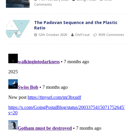
Comments
The Padovan Sequence and the Plastic
Ratio
12th October 2020
OldTrout
3939 Comments