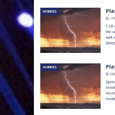
Pla
HOBBIES
11t
T.I.B
the v
well.
denti
Pla
HOBBIES
28t
Spons
Snodd
Secre
model