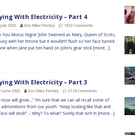
ying With Electricity – Part 4
 July 2025
Doc Mike Finnley
1933 Comments
You Morus Nigra! ‘John Swerved as Mary, Queen of Scots,
usy with her throne but it wouldn’t flush so her face turned
one when Jane put her hand on John’s gear stick
[more…]
ying With Electricity – Part 3
h June 2025
Doc Mike Finnley
2174 Comments
 nose will grow…” I’m sure that we can all recall some of
 admonitions from our youth: “Keep looking like that and
face will stick!” – Why? To what? Surely that isn’t in
[more…]