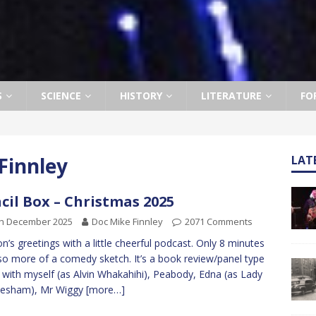
S
SCIENCE
HISTORY
LITERATURE
FO
Finnley
LAT
cil Box – Christmas 2025
th December 2025
Doc Mike Finnley
2071 Comments
n’s greetings with a little cheerful podcast. Only 8 minutes
so more of a comedy sketch. It’s a book review/panel type
with myself (as Alvin Whakahihi), Peabody, Edna (as Lady
lesham), Mr Wiggy
[more…]