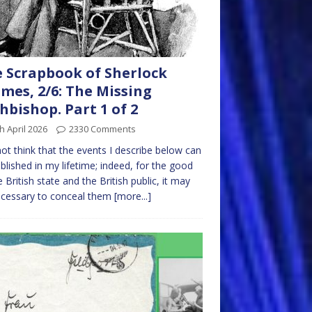
 Scrapbook of Sherlock
mes, 2/6: The Missing
hbishop. Part 1 of 2
h April 2026
2330 Comments
not think that the events I describe below can
blished in my lifetime; indeed, for the good
e British state and the British public, it may
ecessary to conceal them
[more...]