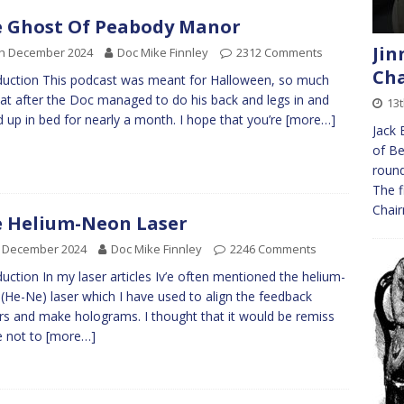
 Ghost Of Peabody Manor
Jin
th December 2024
Doc Mike Finnley
2312 Comments
Ch
duction This podcast was meant for Halloween, so much
hat after the Doc managed to do his back and legs in and
13
 up in bed for nearly a month. I hope that you’re
[more…]
Jack 
of Be
round
The f
Chai
 Helium-Neon Laser
h December 2024
Doc Mike Finnley
2246 Comments
duction In my laser articles Iv’e often mentioned the helium-
(He-Ne) laser which I have used to align the feedback
rs and make holograms. I thought that it would be remiss
e not to
[more…]