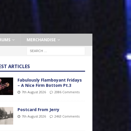
RUMS
MERCHANDISE
EST ARTICLES
Fabulously Flamboyant Fridays
– A Nice Firm Bottom Pt.3
7th August 2026
2086 Comments
Postcard From Jerry
7th August 2026
2463 Comments