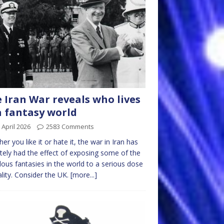
 Iran War reveals who lives
a fantasy world
 April 2026
2583 Comments
er you like it or hate it, the war in Iran has
itely had the effect of exposing some of the
ulous fantasies in the world to a serious dose
ality. Consider the UK.
[more...]