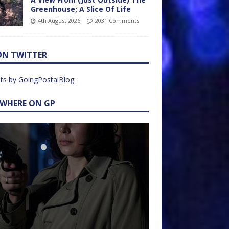
Greenhouse; A Slice Of Life
4th August 2026
2031 Comments
ON TWITTER
ts by GoingPostalBlog
EWHERE ON GP