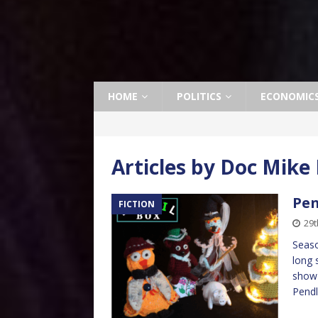
HOME
POLITICS
ECONOMIC
Articles by
Doc Mike 
Pen
FICTION
29
Seaso
long 
show 
Pend