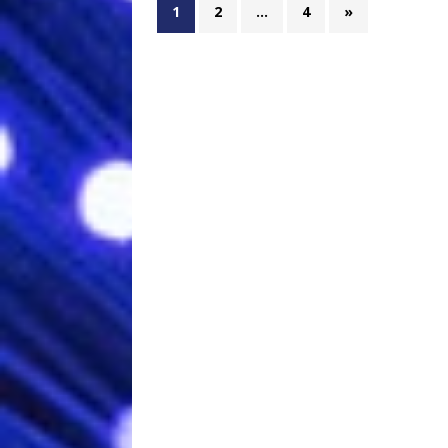
1
2
…
4
»