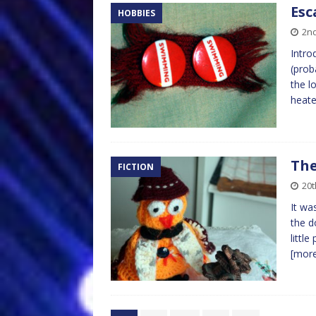
Esc
HOBBIES
2n
Intro
(prob
the l
heate
The
FICTION
20t
It wa
the d
littl
[mor