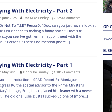
ying With Electricity – Part 2
h June 2025
Doc Mike Finnley
2254 Comments
 Or Not To T.I.B? PersonX: “Doc, can you just have a look at
GP 
acuum cleaner it’s making a funny noise?” Doc: “Err…
.err…you see I’ve got…err…an appointment with the
Twee
st…” PersonX: “There’s no mention
[more…]
ELS
ying With Electricity – Part 1
h May 2025
Doc Mike Finnley
1819 Comments
ored Introduction – SPAD Report Sir Montague
grass KC the special advisor to the Prime Minister’s
tary’s budgie, Fred, has replaced his cleaner with a newer
. The old one, Elsie Dustall sucked-up one of
[more…]