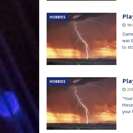
Pla
HOBBIES
9th
Damn 
was b
to st
Pla
HOBBIES
25t
“Your
these
your 