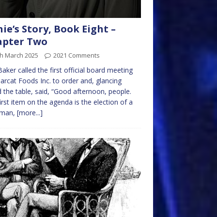
nie’s Story, Book Eight –
apter Two
th March 2025
2021 Comments
Baker called the first official board meeting
arcat Foods Inc. to order and, glancing
 the table, said, “Good afternoon, people.
irst item on the agenda is the election of a
rman,
[more...]