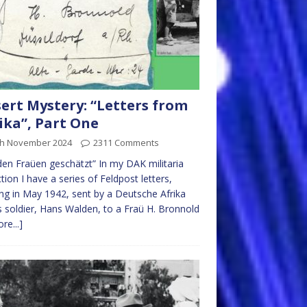
ert Mystery: “Letters from
ika”, Part One
th November 2024
2311 Comments
den Fraüen geschätzt” In my DAK militaria
ction I have a series of Feldpost letters,
ing in May 1942, sent by a Deutsche Afrika
 soldier, Hans Walden, to a Fraü H. Bronnold
re...]