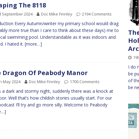
aping The 8118
d September 2024
Doc Mike Finnley
2194 Comments
duction Every Autumn/winter my primary school would drag
ably more true than I care to think about these days) me to
The
ocal swimming pool. Understandable as it was indoors and
Hol
d. I hated it.
[more…]
Arc
19t
I do 
 Dragon Of Peabody Manor
be pu
of th
h May 2024
Doc Mike Finnley
1700 Comments
be n
s a dark and stormy night, suddenly there was a knock at
oor. Well that’s how childish stories usually start. For our
e podcast I’ll try and go more silly. Welcome to Peabody
e…]