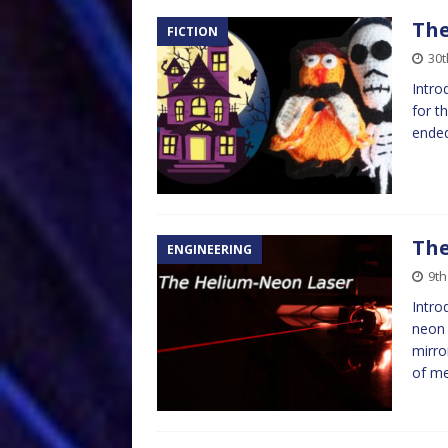
The
FICTION
30
Intro
for t
ended
The
ENGINEERING
9t
Intro
neon 
mirro
of m