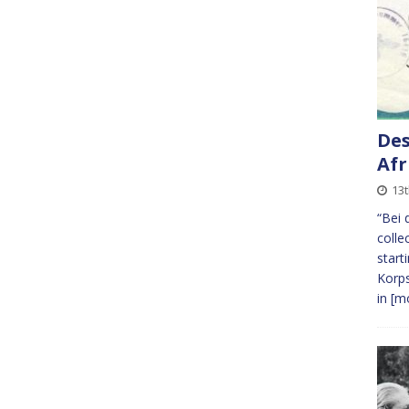
Des
Afr
13
“Bei 
colle
start
Korps
in
[mo