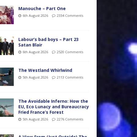
Manouche – Part One
6th August 2026
2334 Comments
Labour’s bad boys – Part 23
Satan Blair
6th August 2026
2520 Comments
The Westland Whirlwind
5th August 2026
2113 Comments
The Avoidable Inferno: How the
EU, Eco Lunacy and Bureaucracy
Fried France’s Forest
5th August 2026
2276 Comments
A View From (Just Outside) The