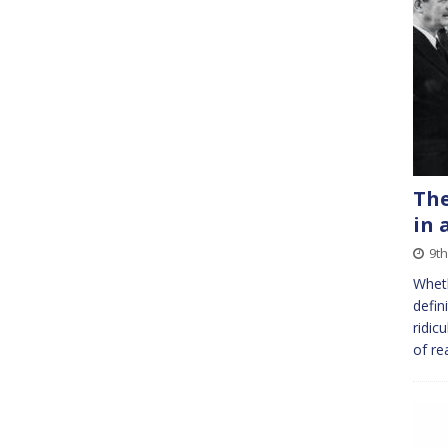
The
in 
9th
Wheth
defin
ridic
of re