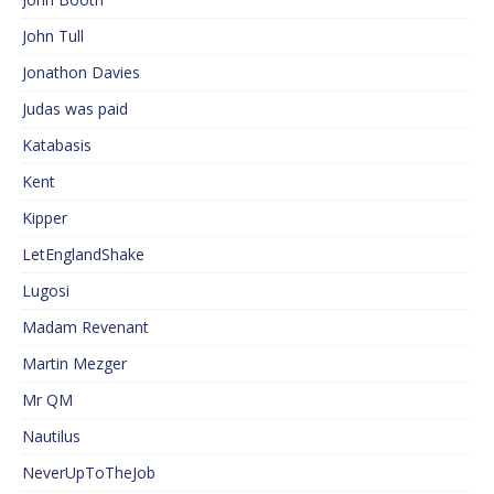
John Tull
Jonathon Davies
Judas was paid
Katabasis
Kent
Kipper
LetEnglandShake
Lugosi
Madam Revenant
Martin Mezger
Mr QM
Nautilus
NeverUpToTheJob