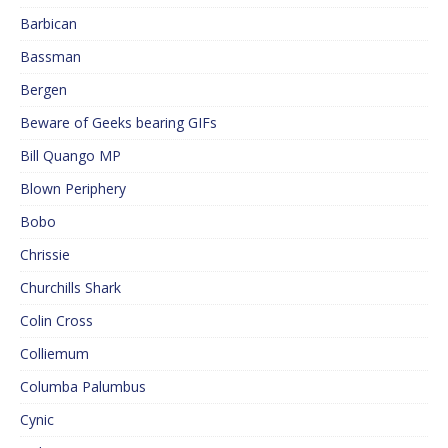
Barbican
Bassman
Bergen
Beware of Geeks bearing GIFs
Bill Quango MP
Blown Periphery
Bobo
Chrissie
Churchills Shark
Colin Cross
Colliemum
Columba Palumbus
Cynic