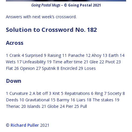
Going Postal Mugs
– © Going Postal 2021
Answers with next week’s crossword.
Solution to Crossword No. 182
Across
1 Crank 4 Surprised 9 Raising 11 Panache 12 Ahoy 13 Earth 14
Wets 17 Unfeasibility 19 Time after time 21 Glee 22 Pivot 23
Flat 26 Opinion 27 Sputnik 8 Encircled 29 Loses
Down
1 Curvature 2 A bit off 3 Knit 5 Repatriations 6 Ring 7 Society 8
Deeds 10 Gravitational 15 Barmy 16 Liars 18 The stakes 19
Theriac 20 Islands 21 Globe 24 Pier 25 Pull
©
Richard Puller
2021