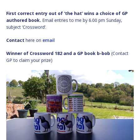
First correct entry out of ‘the hat’ wins a choice of GP
authored book.
Email entries to me by 6.00 pm Sunday,
subject ‘Crossword’.
Contact
here on
email
Winner of Crossword 182 and a GP book b-bob
(Contact
GP to claim your prize)