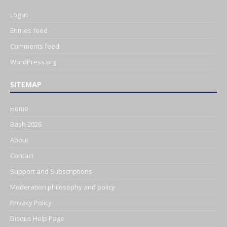
Log in
Entries feed
Comments feed
WordPress.org
SITEMAP
Home
Bash 2026
About
Contact
Support and Subscriptions
Moderation philosophy and policy
Privacy Policy
Disqus Help Page