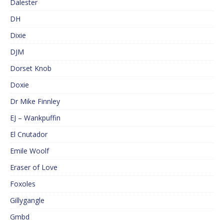
Dalester
DH
Dixie
DJM
Dorset Knob
Doxie
Dr Mike Finnley
EJ – Wankpuffin
El Cnutador
Emile Woolf
Eraser of Love
Foxoles
Gillygangle
Gmbd