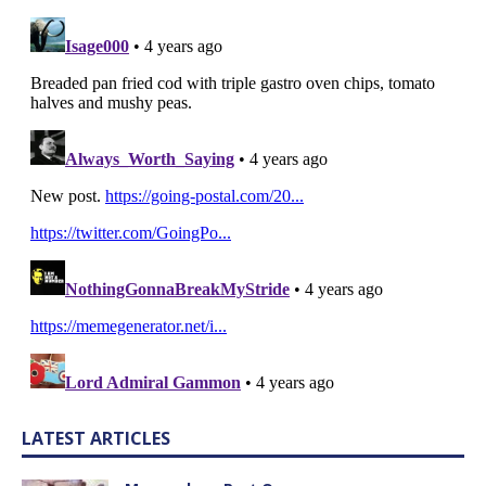
LATEST ARTICLES