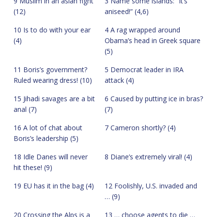
9 Muslim in an asian fight
3 Name some islands: “It’s
(12)
aniseed!” (4,6)
10 Is to do with your ear
4 A rag wrapped around
(4)
Obama’s head in Greek square
(5)
11 Boris’s government?
5 Democrat leader in IRA
Ruled wearing dress! (10)
attack (4)
15 Jihadi savages are a bit
6 Caused by putting ice in bras?
anal (7)
(7)
16 A lot of chat about
7 Cameron shortly? (4)
Boris’s leadership (5)
18 Idle Danes will never
8 Diane’s extremely viral! (4)
hit these! (9)
19 EU has it in the bag (4)
12 Foolishly, U.S. invaded and
… (9)
20 Crossing the Alps is a
13 … choose agents to die …