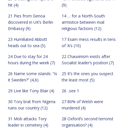
hit (4)
(9)
21 Pies from Genoa
14 … for a North-South
discovered in UK’s Berlin
armistice between rival
Embassy (9)
religious factions (12)
23 Humiliated Abbott
17 Exam mess results in tens
heads out to sea (5)
of ‘A’s (10)
24 Due to stay for 24
22 Chauvinism exists after
hours during the week (7)
Socialist leader’s position (7)
26 Name some islands: “Is
25 It’s the ones you suspect
it Sweden?” (4,6)
the least most (5)
29 Live like Tony Blair (4)
26 ..see 1
30 Tory brat from Nigeria
27 80% of Welsh were
ruins our country (12)
murdered (4)
31 Mob attacks Tory
28 Oxford’s second terrorist
leader in cemetery (4)
organisation? (4)