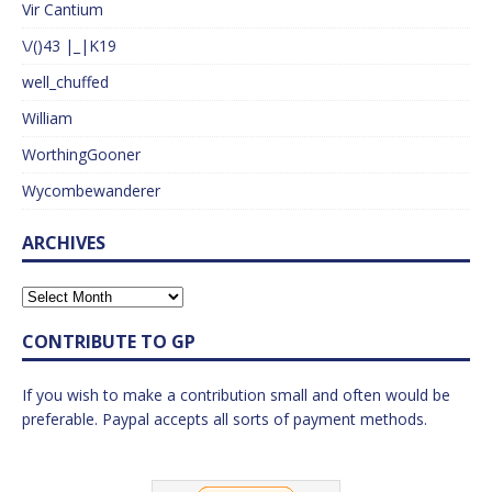
Vir Cantium
\/()43 |_|K19
well_chuffed
William
WorthingGooner
Wycombewanderer
ARCHIVES
CONTRIBUTE TO GP
If you wish to make a contribution small and often would be
preferable. Paypal accepts all sorts of payment methods.