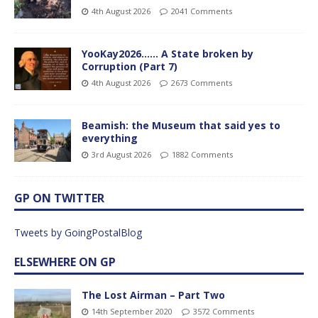
4th August 2026
2041 Comments
YooKay2026…… A State broken by
Corruption (Part 7)
4th August 2026
2673 Comments
Beamish: the Museum that said yes to
everything
3rd August 2026
1882 Comments
GP ON TWITTER
Tweets by GoingPostalBlog
ELSEWHERE ON GP
The Lost Airman – Part Two
14th September 2020
3572 Comments