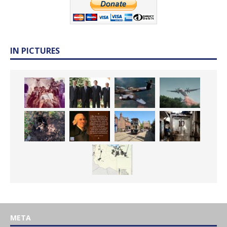
IN PICTURES
META