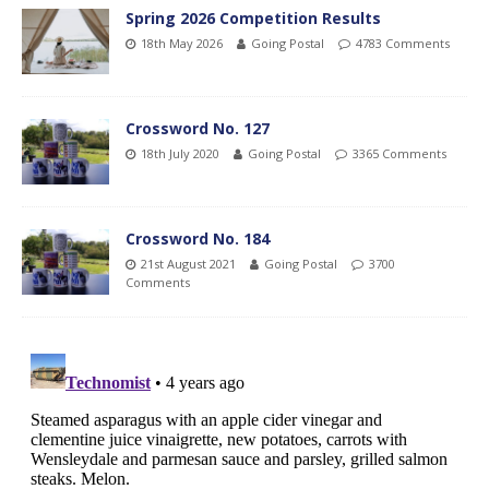
Spring 2026 Competition Results
18th May 2026
Going Postal
4783 Comments
Crossword No. 127
18th July 2020
Going Postal
3365 Comments
Crossword No. 184
21st August 2021
Going Postal
3700
Comments