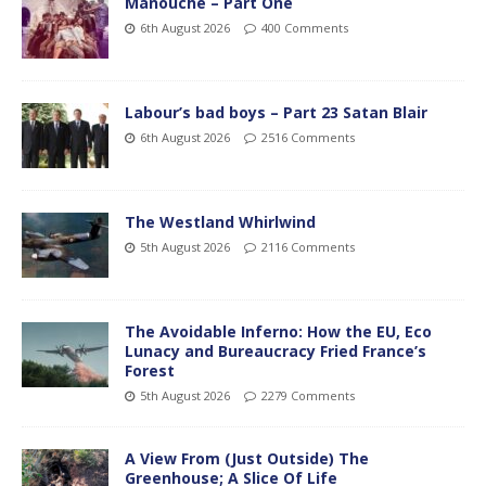
Manouche – Part One
6th August 2026
400 Comments
Labour’s bad boys – Part 23 Satan Blair
6th August 2026
2516 Comments
The Westland Whirlwind
5th August 2026
2116 Comments
The Avoidable Inferno: How the EU, Eco
Lunacy and Bureaucracy Fried France’s
Forest
5th August 2026
2279 Comments
A View From (Just Outside) The
Greenhouse; A Slice Of Life