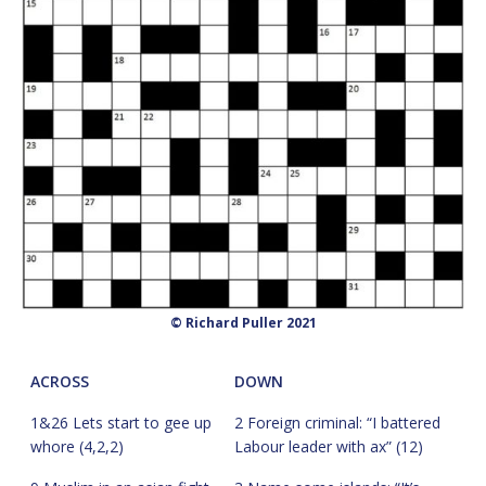
© Richard Puller 2021
ACROSS
DOWN
1&26 Lets start to gee up
2 Foreign criminal: “I battered
whore (4,2,2)
Labour leader with ax” (12)