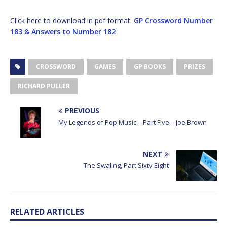
Click here to download in pdf format:
GP Crossword Number
183 & Answers to Number 182
CROSSWORD
GAMES
GP BOOKS
PRIZES
RICHARD PULLER
PREVIOUS
My Legends of Pop Music – Part Five – Joe Brown
NEXT
The Swaling, Part Sixty Eight
RELATED ARTICLES