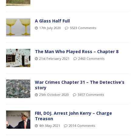
A Glass Half Full
17th July 2020
5523 Comments
The Man Who Played Ross – Chapter 8
21st February 2021
2463 Comments
War Crimes Chapter 31 – The Detective’s
story
25th October 2020
3457 Comments
FBI, DOJ. Arrest John Kerry – Charge
Treason
4th May 2021
2014 Comments