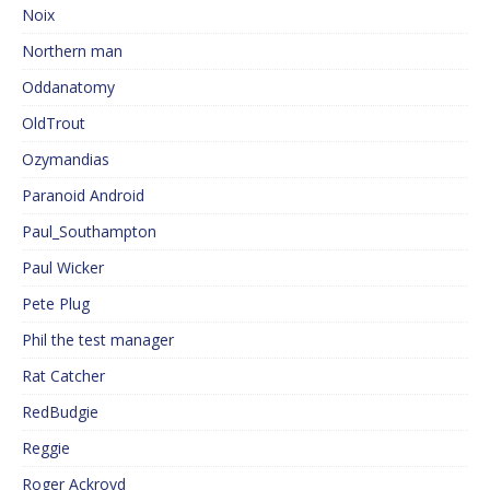
Noix
Northern man
Oddanatomy
OldTrout
Ozymandias
Paranoid Android
Paul_Southampton
Paul Wicker
Pete Plug
Phil the test manager
Rat Catcher
RedBudgie
Reggie
Roger Ackroyd