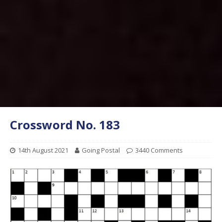
Crossword No. 183
14th August 2021
Going Postal
3440 Comments