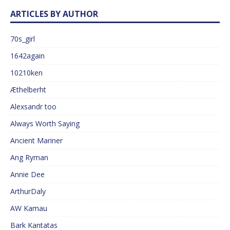
ARTICLES BY AUTHOR
70s_girl
1642again
10210ken
Æthelberht
Alexsandr too
Always Worth Saying
Ancient Mariner
Ang Ryman
Annie Dee
ArthurDaly
AW Kamau
Bark Kantatas