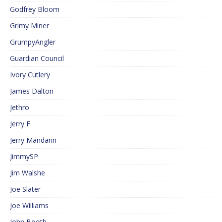
Godfrey Bloom
Grimy Miner
GrumpyAngler
Guardian Council
Ivory Cutlery
James Dalton
Jethro
Jerry F
Jerry Mandarin
JimmySP
Jim Walshe
Joe Slater
Joe Williams
John Booth