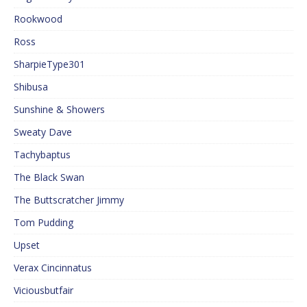
Rookwood
Ross
SharpieType301
Shibusa
Sunshine & Showers
Sweaty Dave
Tachybaptus
The Black Swan
The Buttscratcher Jimmy
Tom Pudding
Upset
Verax Cincinnatus
Viciousbutfair