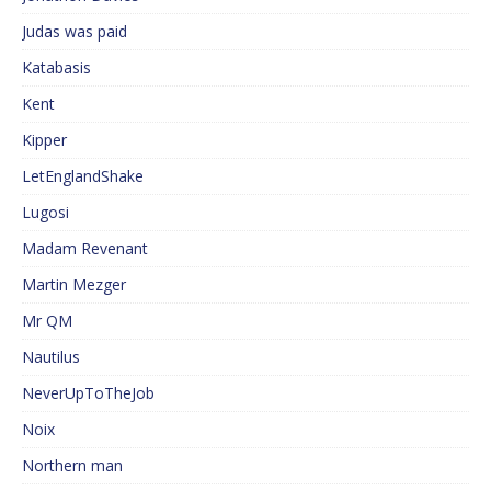
Judas was paid
Katabasis
Kent
Kipper
LetEnglandShake
Lugosi
Madam Revenant
Martin Mezger
Mr QM
Nautilus
NeverUpToTheJob
Noix
Northern man