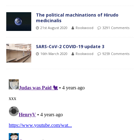
The political machinations of Hirudo
medicinalis
21st August 2020
Rookwood
3291 Comments
SARS-CoV-2 COVID-19 update 3
16th March 2020
Rookwood
9259 Comments