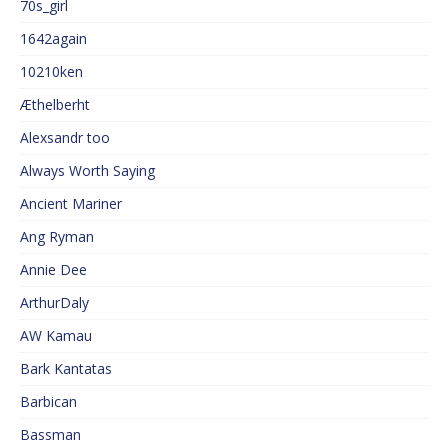
70s_girl
1642again
10210ken
Æthelberht
Alexsandr too
Always Worth Saying
Ancient Mariner
Ang Ryman
Annie Dee
ArthurDaly
AW Kamau
Bark Kantatas
Barbican
Bassman