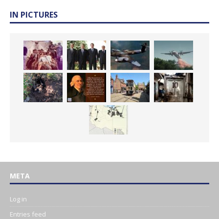
IN PICTURES
META
Log in
Entries feed