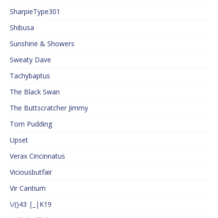
SharpieType301
Shibusa
Sunshine & Showers
Sweaty Dave
Tachybaptus
The Black Swan
The Buttscratcher Jimmy
Tom Pudding
Upset
Verax Cincinnatus
Viciousbutfair
Vir Cantium
\/()43 |_|K19