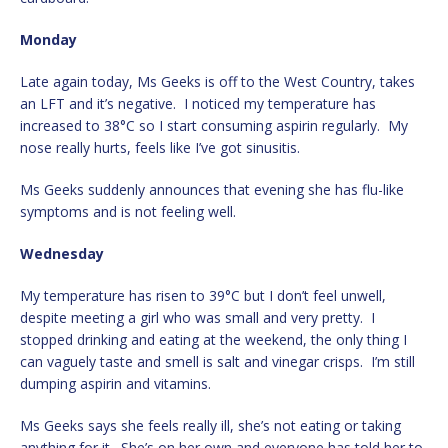
Monday
Late again today, Ms Geeks is off to the West Country, takes
an LFT and it’s negative. I noticed my temperature has
increased to 38°C so I start consuming aspirin regularly. My
nose really hurts, feels like I’ve got sinusitis.
Ms Geeks suddenly announces that evening she has flu-like
symptoms and is not feeling well.
Wednesday
My temperature has risen to 39°C but I don’t feel unwell,
despite meeting a girl who was small and very pretty. I
stopped drinking and eating at the weekend, the only thing I
can vaguely taste and smell is salt and vinegar crisps. I’m still
dumping aspirin and vitamins.
Ms Geeks says she feels really ill, she’s not eating or taking
anything for it. She’s on her own and everyone has told her to