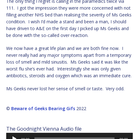
The only thing I regret is calling in the paramedics twice via
111. I got the impression they were more concerned with not
filling another NHS bed than realising the severity of Ms Geeks
condition. I wish I’d made a stand and been a man, I should
have driven to A&E on the first day I picked up Ms Geeks and
be done with the so-called over-reaction.
We now have a great life plan and we are both fine now. I
never really had any major symptoms apart from a temporary
loss of smell and mild sinusitis. Ms Geeks said it was like the
worst flu she’s ever had. Interestingly she was only given
antibiotics, steroids and oxygen which was an immediate cure.
Ms Geeks never lost her sense of smell or taste. Very odd.
©
Beware of Geeks Bearing Gifs
2022
The Goodnight Vienna Audio file
Audio