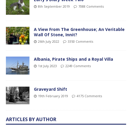
8th September 2019
7088 Comments
A View From The Greenhouse; An Veritable
Wall Of Stone, Innit?
26th July 2022
3350 Comments
Albania, Pirate Ships and a Royal Villa
1st July 2023
2249 Comments
Graveyard Shift
19th February 2019
4175 Comments
ARTICLES BY AUTHOR