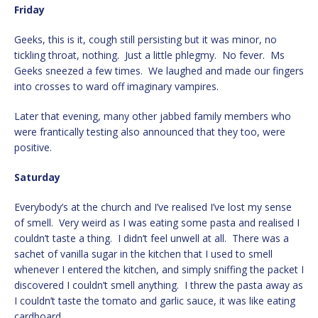
Friday
Geeks, this is it, cough still persisting but it was minor, no
tickling throat, nothing. Just a little phlegmy. No fever. Ms
Geeks sneezed a few times. We laughed and made our fingers
into crosses to ward off imaginary vampires.
Later that evening, many other jabbed family members who
were frantically testing also announced that they too, were
positive.
Saturday
Everybody’s at the church and I’ve realised I’ve lost my sense
of smell. Very weird as I was eating some pasta and realised I
couldn’t taste a thing. I didn’t feel unwell at all. There was a
sachet of vanilla sugar in the kitchen that I used to smell
whenever I entered the kitchen, and simply sniffing the packet I
discovered I couldn’t smell anything. I threw the pasta away as
I couldn’t taste the tomato and garlic sauce, it was like eating
cardboard.