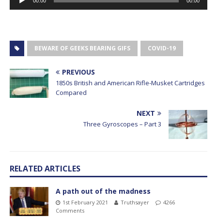
00:00
00:00
Player
BEWARE OF GEEKS BEARING GIFS
COVID-19
PREVIOUS
1850s British and American Rifle-Musket Cartridges
Compared
NEXT
Three Gyroscopes – Part 3
RELATED ARTICLES
A path out of the madness
1st February 2021
Truthsayer
4266
Comments