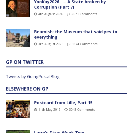
YooKay2026…… A State broken by
Corruption (Part 7)
4th August 2026
2673 Comments
Beamish: the Museum that said yes to
everything
3rd August 2026
1874 Comments
GP ON TWITTER
Tweets by GoingPostalBlog
ELSEWHERE ON GP
Postcard from Lille, Part 15
11th May 2019
3048 Comments
Larry’s Diary Week Two