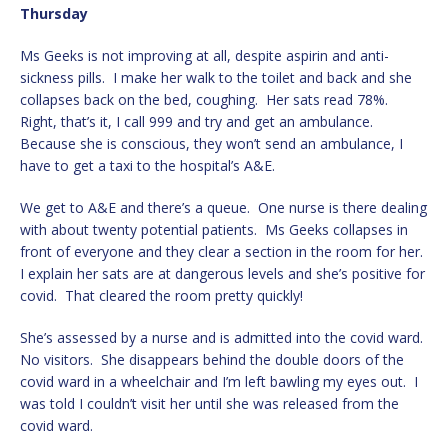
Thursday
Ms Geeks is not improving at all, despite aspirin and anti-
sickness pills. I make her walk to the toilet and back and she
collapses back on the bed, coughing. Her sats read 78%.
Right, that’s it, I call 999 and try and get an ambulance.
Because she is conscious, they won’t send an ambulance, I
have to get a taxi to the hospital’s A&E.
We get to A&E and there’s a queue. One nurse is there dealing
with about twenty potential patients. Ms Geeks collapses in
front of everyone and they clear a section in the room for her.
I explain her sats are at dangerous levels and she’s positive for
covid. That cleared the room pretty quickly!
She’s assessed by a nurse and is admitted into the covid ward.
No visitors. She disappears behind the double doors of the
covid ward in a wheelchair and I’m left bawling my eyes out. I
was told I couldn’t visit her until she was released from the
covid ward.