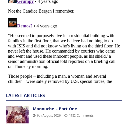
LATEST ARTICLES
Manouche – Part One
6th August 2026
1952 Comments