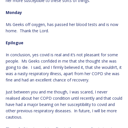
her more susceptible to these sorts of things.
Monday
Ms Geeks off oxygen, has passed her blood tests and is now
home. Thank the Lord.
Epilogue
In conclusion, yes covid is real and it’s not pleasant for some
people. Ms Geeks confided in me that she thought she was
going to die. I said, and I firmly believed it, that she wouldn’t, it
was a nasty respiratory illness, apart from her COPD she was
fine and had an excellent chance of recovery.
Just between you and me though, I was scared, I never
realised about her COPD condition until recently and that could
have had a major bearing on her susceptibility to covid and
other previous respiratory diseases. In future, I will be more
cautious.