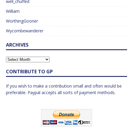
well_chuffed
William
WorthingGooner
Wycombewanderer
ARCHIVES
CONTRIBUTE TO GP
If you wish to make a contribution small and often would be
preferable. Paypal accepts all sorts of payment methods.