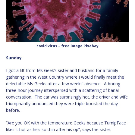
covid virus – free image Pixabay
Sunday
I got a lift from Ms Geek’s sister and husband for a family
gathering in the West Country where I would finally meet the
delectable Ms Geeks after a few weeks’ absence. A boring
three-hour journey interspersed with a scattering of banal
conversation. The car was surprisingly hot, the driver and wife
triumphantly announced they were triple boosted the day
before.
“Are you OK with the temperature Geeks because TurnipFace
likes it hot as he’s so thin after his op”, says the sister.