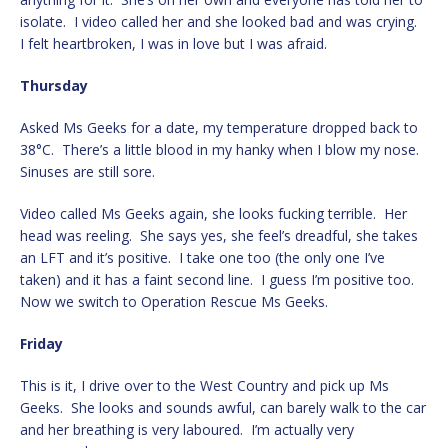
isolate. I video called her and she looked bad and was crying.
I felt heartbroken, I was in love but I was afraid.
Thursday
Asked Ms Geeks for a date, my temperature dropped back to
38°C. There’s a little blood in my hanky when I blow my nose.
Sinuses are still sore.
Video called Ms Geeks again, she looks fucking terrible. Her
head was reeling. She says yes, she feel’s dreadful, she takes
an LFT and it’s positive. I take one too (the only one I’ve
taken) and it has a faint second line. I guess I’m positive too.
Now we switch to Operation Rescue Ms Geeks.
Friday
This is it, I drive over to the West Country and pick up Ms
Geeks. She looks and sounds awful, can barely walk to the car
and her breathing is very laboured. I’m actually very