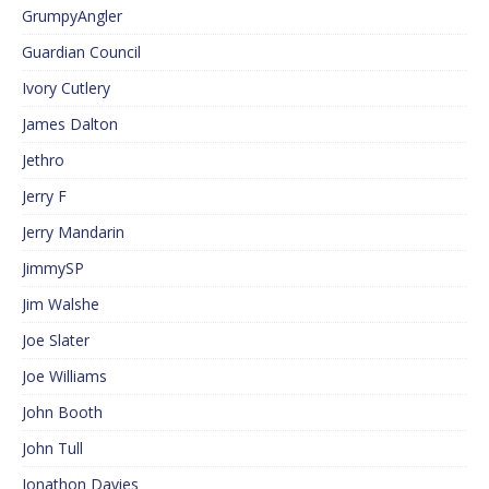
GrumpyAngler
Guardian Council
Ivory Cutlery
James Dalton
Jethro
Jerry F
Jerry Mandarin
JimmySP
Jim Walshe
Joe Slater
Joe Williams
John Booth
John Tull
Jonathon Davies