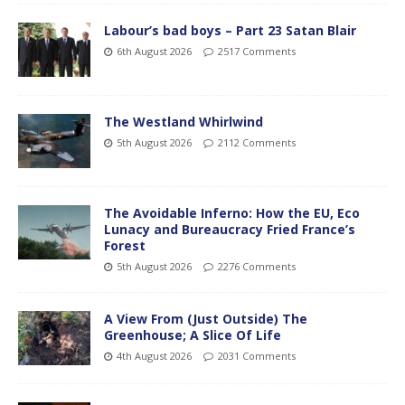
Labour’s bad boys – Part 23 Satan Blair
6th August 2026
2517 Comments
The Westland Whirlwind
5th August 2026
2112 Comments
The Avoidable Inferno: How the EU, Eco
Lunacy and Bureaucracy Fried France’s
Forest
5th August 2026
2276 Comments
A View From (Just Outside) The
Greenhouse; A Slice Of Life
4th August 2026
2031 Comments