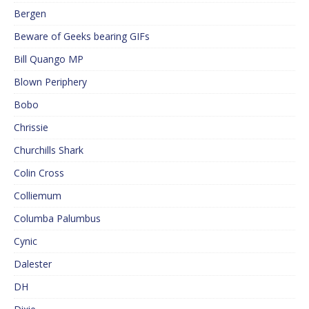
Bergen
Beware of Geeks bearing GIFs
Bill Quango MP
Blown Periphery
Bobo
Chrissie
Churchills Shark
Colin Cross
Colliemum
Columba Palumbus
Cynic
Dalester
DH