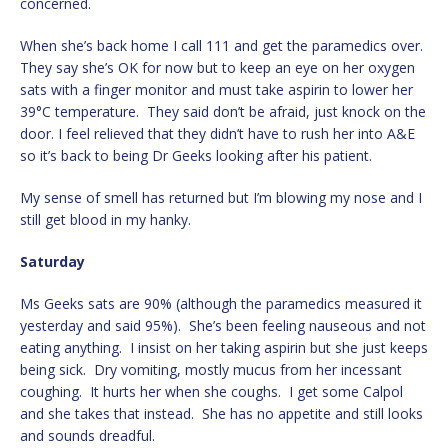
concerned.
When she’s back home I call 111 and get the paramedics over.
They say she’s OK for now but to keep an eye on her oxygen
sats with a finger monitor and must take aspirin to lower her
39°C temperature. They said don’t be afraid, just knock on the
door. I feel relieved that they didn’t have to rush her into A&E
so it’s back to being Dr Geeks looking after his patient.
My sense of smell has returned but I’m blowing my nose and I
still get blood in my hanky.
Saturday
Ms Geeks sats are 90% (although the paramedics measured it
yesterday and said 95%). She’s been feeling nauseous and not
eating anything. I insist on her taking aspirin but she just keeps
being sick. Dry vomiting, mostly mucus from her incessant
coughing. It hurts her when she coughs. I get some Calpol
and she takes that instead. She has no appetite and still looks
and sounds dreadful.