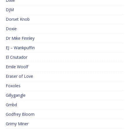
Dixie
DJM
Dorset Knob
Doxie
Dr Mike Finnley
EJ – Wankpuffin
El Cnutador
Emile Woolf
Eraser of Love
Foxoles
Gillygangle
Gmbd
Godfrey Bloom
Grimy Miner