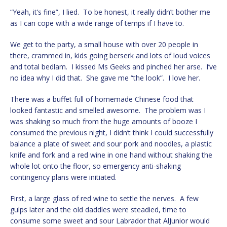
“Yeah, it’s fine”, I lied. To be honest, it really didn’t bother me
as I can cope with a wide range of temps if I have to.
We get to the party, a small house with over 20 people in
there, crammed in, kids going berserk and lots of loud voices
and total bedlam. I kissed Ms Geeks and pinched her arse. I’ve
no idea why I did that. She gave me “the look”. I love her.
There was a buffet full of homemade Chinese food that
looked fantastic and smelled awesome. The problem was I
was shaking so much from the huge amounts of booze I
consumed the previous night, I didn’t think I could successfully
balance a plate of sweet and sour pork and noodles, a plastic
knife and fork and a red wine in one hand without shaking the
whole lot onto the floor, so emergency anti-shaking
contingency plans were initiated.
First, a large glass of red wine to settle the nerves. A few
gulps later and the old daddles were steadied, time to
consume some sweet and sour Labrador that AlJunior would