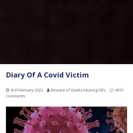
Diary Of A Covid Victim
3rd February 2022
Beware of Geeks bearing GIFs
4015
Comments