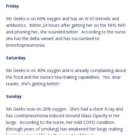
Friday
Ms Geeks is on 60% oxygen and has an IV of steroids and
antibiotics. Within 24 hours after getting her on the NHS WiFi
and phoning her, she sounded better. According to the nurse
she has the delta variant and has succumbed to
bronchopneumonia.
Saturday
Ms Geeks is on 40% oxygen and is already complaining about
the food and the nurse’s tea-making capabilities. Yes, dear
reader, she’s getting better!
Sunday
Ms Geeks now on 20% oxygen. She’s had a chest X-ray and
has covid/pneumonia induced Ground Glass Opacity in her
lungs. According to the nurse, her mild COPD condition
(through years of smoking) has weakened her lungs making