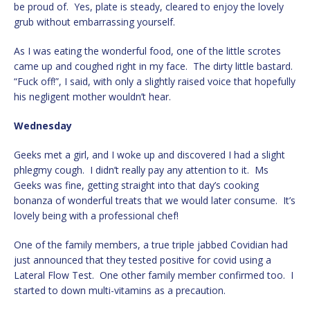
be proud of. Yes, plate is steady, cleared to enjoy the lovely
grub without embarrassing yourself.
As I was eating the wonderful food, one of the little scrotes
came up and coughed right in my face. The dirty little bastard.
“Fuck off!”, I said, with only a slightly raised voice that hopefully
his negligent mother wouldn’t hear.
Wednesday
Geeks met a girl, and I woke up and discovered I had a slight
phlegmy cough. I didn’t really pay any attention to it. Ms
Geeks was fine, getting straight into that day’s cooking
bonanza of wonderful treats that we would later consume. It’s
lovely being with a professional chef!
One of the family members, a true triple jabbed Covidian had
just announced that they tested positive for covid using a
Lateral Flow Test. One other family member confirmed too. I
started to down multi-vitamins as a precaution.