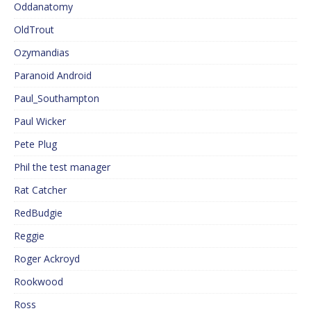
Oddanatomy
OldTrout
Ozymandias
Paranoid Android
Paul_Southampton
Paul Wicker
Pete Plug
Phil the test manager
Rat Catcher
RedBudgie
Reggie
Roger Ackroyd
Rookwood
Ross