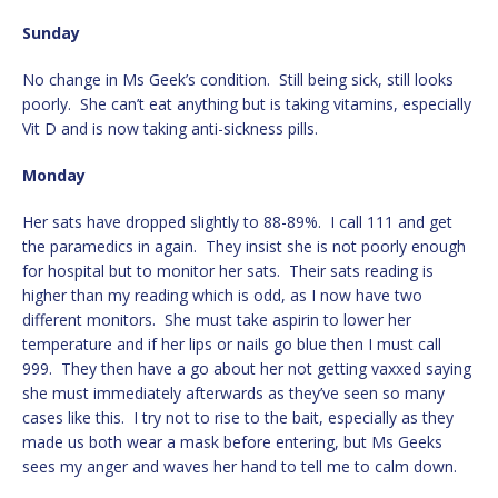
Sunday
No change in Ms Geek’s condition. Still being sick, still looks
poorly. She can’t eat anything but is taking vitamins, especially
Vit D and is now taking anti-sickness pills.
Monday
Her sats have dropped slightly to 88-89%. I call 111 and get
the paramedics in again. They insist she is not poorly enough
for hospital but to monitor her sats. Their sats reading is
higher than my reading which is odd, as I now have two
different monitors. She must take aspirin to lower her
temperature and if her lips or nails go blue then I must call
999. They then have a go about her not getting vaxxed saying
she must immediately afterwards as they’ve seen so many
cases like this. I try not to rise to the bait, especially as they
made us both wear a mask before entering, but Ms Geeks
sees my anger and waves her hand to tell me to calm down.