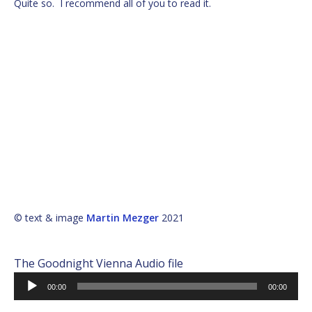
Quite so. I recommend all of you to read it.
© text & image
Martin Mezger
2021
The Goodnight Vienna Audio file
Audio
00:00
00:00
Player