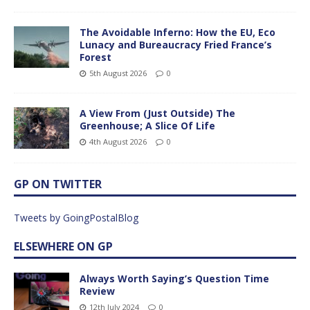
The Avoidable Inferno: How the EU, Eco
Lunacy and Bureaucracy Fried France’s
Forest
5th August 2026
0
A View From (Just Outside) The
Greenhouse; A Slice Of Life
4th August 2026
0
GP ON TWITTER
Tweets by GoingPostalBlog
ELSEWHERE ON GP
Always Worth Saying’s Question Time
Review
12th July 2024
0