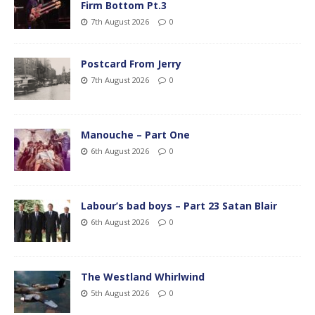
Firm Bottom Pt.3
7th August 2026
0
Postcard From Jerry
7th August 2026
0
Manouche – Part One
6th August 2026
0
Labour’s bad boys – Part 23 Satan Blair
6th August 2026
0
The Westland Whirlwind
5th August 2026
0