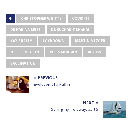
CHRISTOPHER WHITTY
COVID-19
DR KARINA REISS
DR SUCHARIT BHAKDI
KAY BURLEY
LOCKDOWN
MARTIN MEZGER
NEIL FERGUSON
PIERS MORGAN
REVIEW
VACCINATION
PREVIOUS
Evolution of a Puffin
NEXT
Sailing my life away, part 5