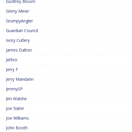
Godfrey Bloom
Grimy Miner
GrumpyAngler
Guardian Council
Ivory Cutlery
James Dalton
Jethro
Jerry F
Jerry Mandarin
JimmySP
Jim Walshe
Joe Slater
Joe Williams
John Booth