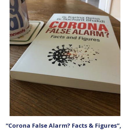
“Corona False Alarm? Facts & Figures”,