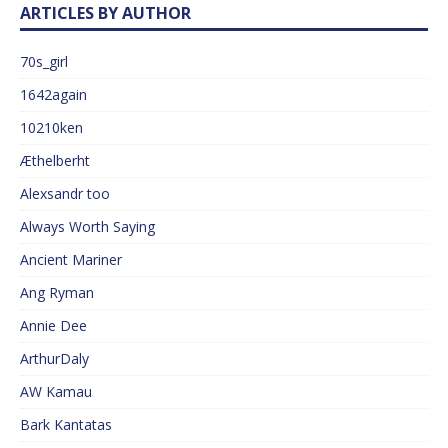
ARTICLES BY AUTHOR
70s_girl
1642again
10210ken
Æthelberht
Alexsandr too
Always Worth Saying
Ancient Mariner
Ang Ryman
Annie Dee
ArthurDaly
AW Kamau
Bark Kantatas