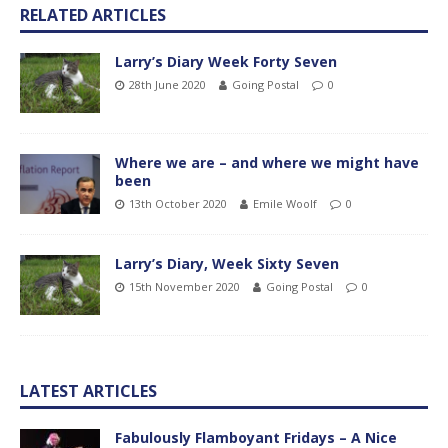
RELATED ARTICLES
Larry’s Diary Week Forty Seven
28th June 2020
Going Postal
0
Where we are – and where we might have
been
13th October 2020
Emile Woolf
0
Larry’s Diary, Week Sixty Seven
15th November 2020
Going Postal
0
LATEST ARTICLES
Fabulously Flamboyant Fridays – A Nice