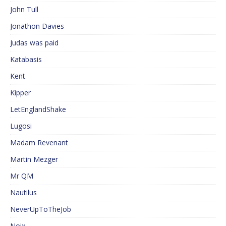
John Tull
Jonathon Davies
Judas was paid
Katabasis
Kent
Kipper
LetEnglandShake
Lugosi
Madam Revenant
Martin Mezger
Mr QM
Nautilus
NeverUpToTheJob
Noix