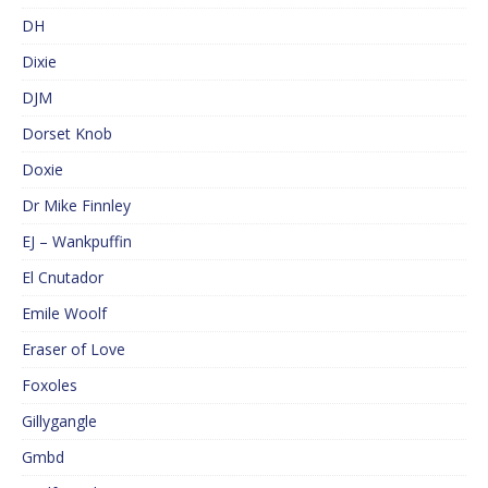
DH
Dixie
DJM
Dorset Knob
Doxie
Dr Mike Finnley
EJ – Wankpuffin
El Cnutador
Emile Woolf
Eraser of Love
Foxoles
Gillygangle
Gmbd