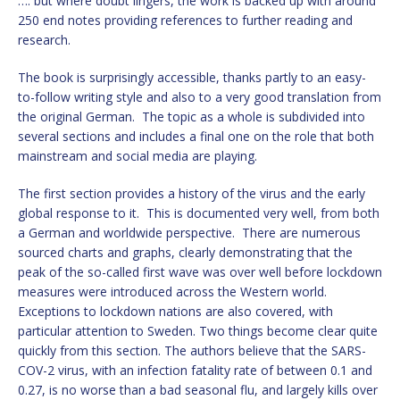
…. but where doubt lingers, the work is backed up with around
250 end notes providing references to further reading and
research.
The book is surprisingly accessible, thanks partly to an easy-
to-follow writing style and also to a very good translation from
the original German. The topic as a whole is subdivided into
several sections and includes a final one on the role that both
mainstream and social media are playing.
The first section provides a history of the virus and the early
global response to it. This is documented very well, from both
a German and worldwide perspective. There are numerous
sourced charts and graphs, clearly demonstrating that the
peak of the so-called first wave was over well before lockdown
measures were introduced across the Western world.
Exceptions to lockdown nations are also covered, with
particular attention to Sweden. Two things become clear quite
quickly from this section. The authors believe that the SARS-
COV-2 virus, with an infection fatality rate of between 0.1 and
0.27, is no worse than a bad seasonal flu, and largely kills over