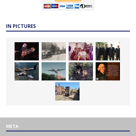
IN PICTURES
META