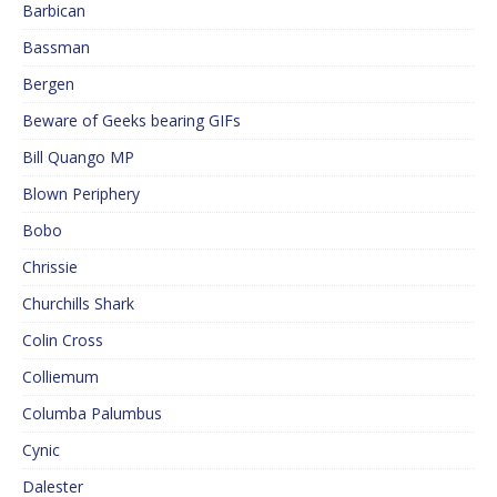
Barbican
Bassman
Bergen
Beware of Geeks bearing GIFs
Bill Quango MP
Blown Periphery
Bobo
Chrissie
Churchills Shark
Colin Cross
Colliemum
Columba Palumbus
Cynic
Dalester