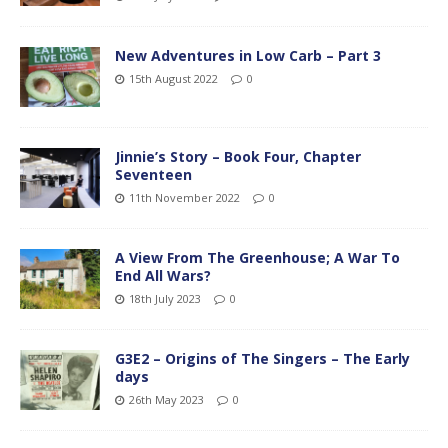
New Adventures in Low Carb – Part 3
15th August 2022
0
Jinnie’s Story – Book Four, Chapter
Seventeen
11th November 2022
0
A View From The Greenhouse; A War To
End All Wars?
18th July 2023
0
G3E2 – Origins of The Singers – The Early
days
26th May 2023
0