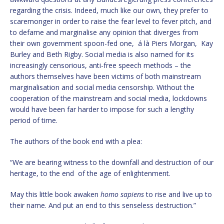
regarding the crisis. Indeed, much like our own, they prefer to
scaremonger in order to raise the fear level to fever pitch, and
to defame and marginalise any opinion that diverges from
their own government spoon-fed one, á là Piers Morgan, Kay
Burley and Beth Rigby. Social media is also named for its
increasingly censorious, anti-free speech methods – the
authors themselves have been victims of both mainstream
marginalisation and social media censorship. Without the
cooperation of the mainstream and social media, lockdowns
would have been far harder to impose for such a lengthy
period of time.
The authors of the book end with a plea:
“We are bearing witness to the downfall and destruction of our
heritage, to the end of the age of enlightenment.
May this little book awaken
homo sapiens
to rise and live up to
their name. And put an end to this senseless destruction.”