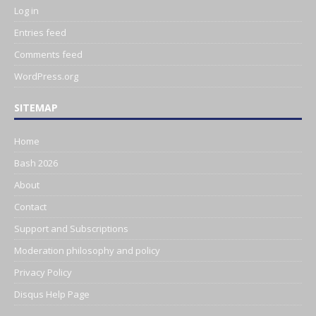
Log in
Entries feed
Comments feed
WordPress.org
SITEMAP
Home
Bash 2026
About
Contact
Support and Subscriptions
Moderation philosophy and policy
Privacy Policy
Disqus Help Page