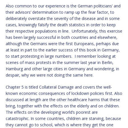
Also common to our experience is the German politicians’ and
their advisors’ determination to ramp up the fear factor, to
deliberately overstate the severity of the disease and in some
cases, knowingly falsify the death statistics in order to keep
their respective populations in line. Unfortunately, this exercise
has been largely successful in both countries and elsewhere,
although the Germans were the first Europeans, perhaps due
at least in part to the earlier success of this book in Germany,
to start protesting in large numbers. I remember looking at
scenes of mass protests in the summer last year in Berlin,
Hamburg and other large cities in Germany and wondering, in
despair, why we were not doing the same here.
Chapter 5 is titled Collateral Damage and covers the well-
known economic consequences of lockdown policies first. Also
discussed at length are the other healthcare harms that these
bring, together with the effects on the elderly and on children.
The effects on the developing world’s poorest are
catastrophic. In some countries, children are starving, because
they cannot go to school, which is where they get the one