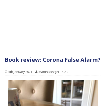
Book review: Corona False Alarm?
5th January 2021
Martin Mezger
0