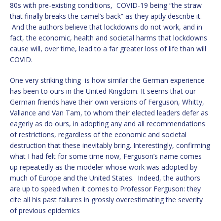
80s with pre-existing conditions, COVID-19 being “the straw
that finally breaks the camel’s back” as they aptly describe it.
And the authors believe that lockdowns do not work, and in
fact, the economic, health and societal harms that lockdowns
cause will, over time, lead to a far greater loss of life than will
COVID.
One very striking thing is how similar the German experience
has been to ours in the United Kingdom. It seems that our
German friends have their own versions of Ferguson, Whitty,
Vallance and Van Tam, to whom their elected leaders defer as
eagerly as do ours, in adopting any and all recommendations
of restrictions, regardless of the economic and societal
destruction that these inevitably bring. Interestingly, confirming
what I had felt for some time now, Ferguson’s name comes
up repeatedly as the modeler whose work was adopted by
much of Europe and the United States. Indeed, the authors
are up to speed when it comes to Professor Ferguson: they
cite all his past failures in grossly overestimating the severity
of previous epidemics