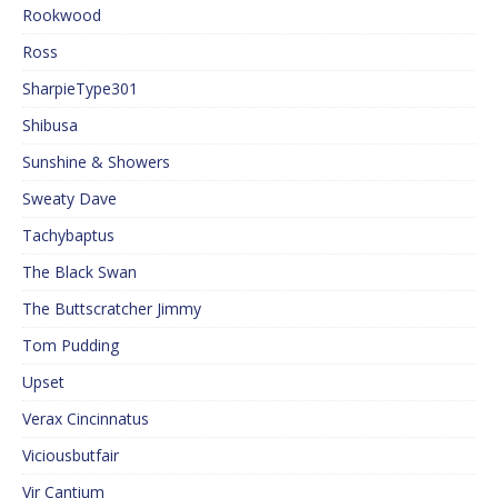
Rookwood
Ross
SharpieType301
Shibusa
Sunshine & Showers
Sweaty Dave
Tachybaptus
The Black Swan
The Buttscratcher Jimmy
Tom Pudding
Upset
Verax Cincinnatus
Viciousbutfair
Vir Cantium