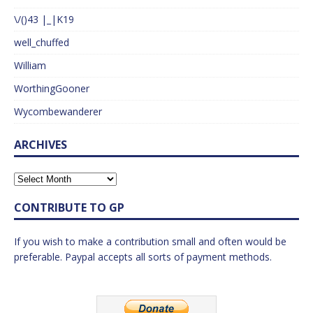
\/()43 |_|K19
well_chuffed
William
WorthingGooner
Wycombewanderer
ARCHIVES
CONTRIBUTE TO GP
If you wish to make a contribution small and often would be
preferable. Paypal accepts all sorts of payment methods.