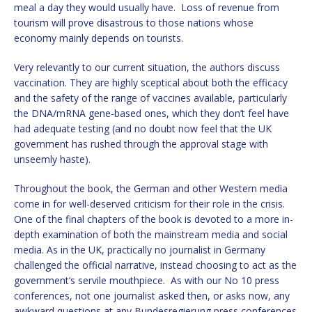
meal a day they would usually have. Loss of revenue from
tourism will prove disastrous to those nations whose
economy mainly depends on tourists.
Very relevantly to our current situation, the authors discuss
vaccination. They are highly sceptical about both the efficacy
and the safety of the range of vaccines available, particularly
the DNA/mRNA gene-based ones, which they don’t feel have
had adequate testing (and no doubt now feel that the UK
government has rushed through the approval stage with
unseemly haste).
Throughout the book, the German and other Western media
come in for well-deserved criticism for their role in the crisis.
One of the final chapters of the book is devoted to a more in-
depth examination of both the mainstream media and social
media. As in the UK, practically no journalist in Germany
challenged the official narrative, instead choosing to act as the
government’s servile mouthpiece. As with our No 10 press
conferences, not one journalist asked then, or asks now, any
awkward questions at any Bundesregierung press conferences