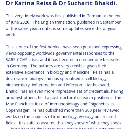
Dr Karina Reiss & Dr Sucharit Bhakdi.
This very timely work was first published in German at the end
of June 2020. The English translation, published in September
of the same year, contains some updates since the original
work.
This is one of the first books I have seen published expressing
views opposing worldwide governmental responses to the
SARS-COV2 crisis, and it has become a number one bestseller
in Germany. The authors are very credible, given their
extensive experience in biology and medicine. Reiss has a
doctorate in biology and has specialised in cell biology,
biochemistry, inflammation and infection. Her husband,
Bhakdi, has an even more impressive set of credentials, having
amongst others, held a post-doctoral research position at the
Max Planck Institute of Immunobiology and Epigenetics in
Copenhagen. He has published more than 300 peer-reviewed
works on the subjects of immunology, virology and related
fields. It is safe to assume that they know of what they speak