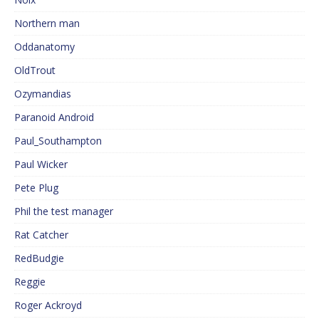
Northern man
Oddanatomy
OldTrout
Ozymandias
Paranoid Android
Paul_Southampton
Paul Wicker
Pete Plug
Phil the test manager
Rat Catcher
RedBudgie
Reggie
Roger Ackroyd