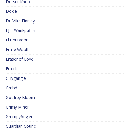
Dorset Knob
Doxie
Dr Mike Finnley
EJ – Wankpuffin
El Cnutador
Emile Woolf
Eraser of Love
Foxoles
Gillygangle
Gmbd
Godfrey Bloom
Grimy Miner
GrumpyAngler
Guardian Council