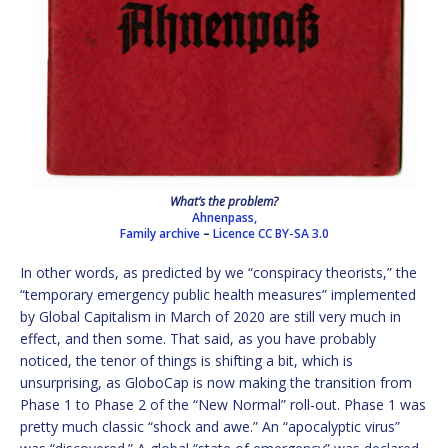
What’s the problem?
Ahnenpass,
Family archive
–
Licence
CC BY-SA 3.0
In other words, as predicted by we “conspiracy theorists,” the
“temporary emergency public health measures” implemented
by Global Capitalism in March of 2020 are still very much in
effect, and then some. That said, as you have probably
noticed, the tenor of things is shifting a bit, which is
unsurprising, as GloboCap is now making the transition from
Phase 1 to Phase 2 of the “New Normal” roll-out. Phase 1 was
pretty much classic “shock and awe.” An “apocalyptic virus”