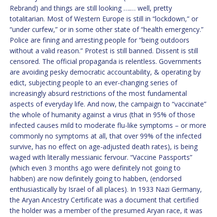
Rebrand) and things are still looking ….… well, pretty
totalitarian. Most of Western Europe is still in “lockdown,” or
“under curfew,” or in some other state of “health emergency.”
Police are fining and arresting people for “being outdoors
without a valid reason.” Protest is still banned. Dissent is still
censored. The official propaganda is relentless. Governments
are avoiding pesky democratic accountability, & operating by
edict, subjecting people to an ever-changing series of
increasingly absurd restrictions of the most fundamental
aspects of everyday life. And now, the campaign to “vaccinate”
the whole of humanity against a virus (that in 95% of those
infected causes mild to moderate flu-like symptoms – or more
commonly no symptoms at all, that over 99% of the infected
survive, has no effect on age-adjusted death rates), is being
waged with literally messianic fervour. “Vaccine Passports”
(which even 3 months ago were definitely not going to
habben) are now definitely going to habben, (endorsed
enthusiastically by Israel of all places). In 1933 Nazi Germany,
the Aryan Ancestry Certificate was a document that certified
the holder was a member of the presumed Aryan race, it was