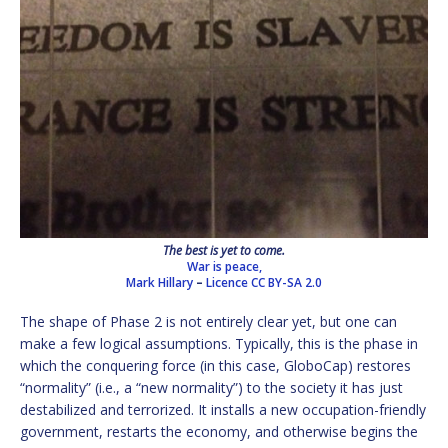
The best is yet to come.
War is peace,
Mark Hillary
–
Licence
CC BY-SA 2.0
The shape of Phase 2 is not entirely clear yet, but one can
make a few logical assumptions. Typically, this is the phase in
which the conquering force (in this case, GloboCap) restores
“normality” (i.e., a “new normality”) to the society it has just
destabilized and terrorized. It installs a new occupation-friendly
government, restarts the economy, and otherwise begins the