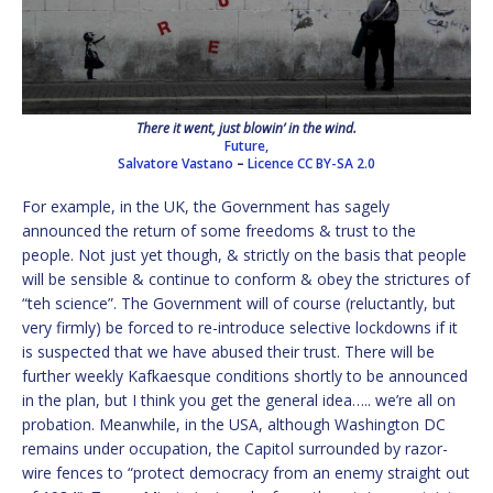
There it went, just blowin’ in the wind.
Future,
Salvatore Vastano
–
Licence
CC BY-SA 2.0
For example, in the UK, the Government has sagely
announced the return of some freedoms & trust to the
people. Not just yet though, & strictly on the basis that people
will be sensible & continue to conform & obey the strictures of
“teh science”. The Government will of course (reluctantly, but
very firmly) be forced to re-introduce selective lockdowns if it
is suspected that we have abused their trust. There will be
further weekly Kafkaesque conditions shortly to be announced
in the plan, but I think you get the general idea….. we’re all on
probation. Meanwhile, in the USA, although Washington DC
remains under occupation, the Capitol surrounded by razor-
wire fences to “protect democracy from an enemy straight out