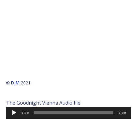
©
DJM
2021
The Goodnight Vienna Audio file
Audio
00:00
00:00
Player