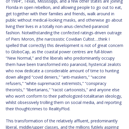
of 1984”, Texas, Mississippi, and a few other states are joining
Florida in open rebellion, and allowing people to go out to eat,
get together with their families and friends, walk around in
public without medical-looking masks, and otherwise go about
living their lives in a totally non-anus-clenched-paranoid
fashion. Notwithstanding the confected ratings-driven outrage
of Piers Moron, (the narcissistic Covidian Cultist….think I
spelled that correctly) this development is not of great concern
to GloboCap, as the coastal power centres are full-blown
“New Normal,” and the liberals who predominantly occupy
them have been transformed into paranoid, hysterical zealots
who now dedicate a considerable amount of time to hunting
down alleged “covid deniers,” “anti-maskers,” “vaccine
refusers,” “white-supremacist extremists,” “conspiracy
theorists,” “libertarians,” “racist cartoonists,” and anyone else
who won’t conform to their pathologized-totalitarian ideology,
whilst obsessively trolling them on social media, and reporting
their thoughtcrimes to RealityPlod.
This transformation of the relatively affluent, predominantly
liberal, middle/upper classes, and the millions futilely aspiring