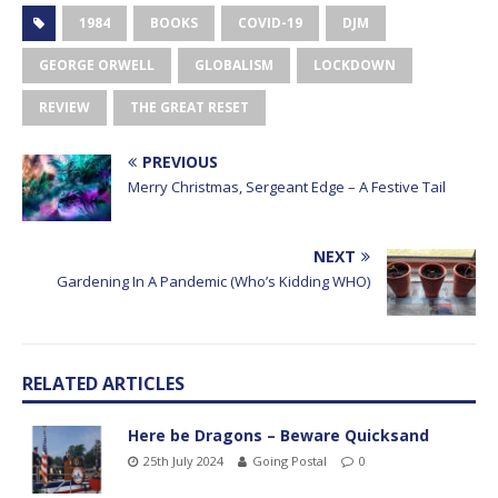
1984
BOOKS
COVID-19
DJM
GEORGE ORWELL
GLOBALISM
LOCKDOWN
REVIEW
THE GREAT RESET
PREVIOUS
Merry Christmas, Sergeant Edge – A Festive Tail
NEXT
Gardening In A Pandemic (Who’s Kidding WHO)
RELATED ARTICLES
Here be Dragons – Beware Quicksand
25th July 2024
Going Postal
0