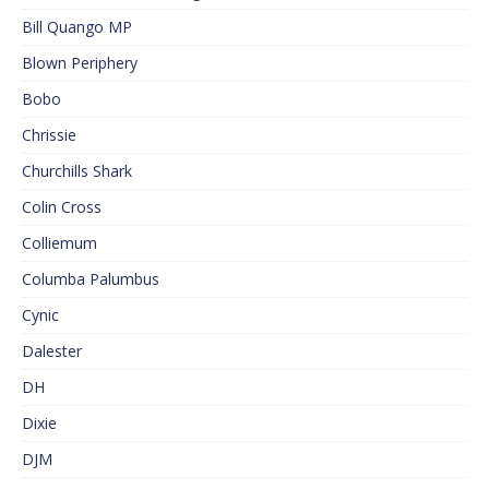
Bill Quango MP
Blown Periphery
Bobo
Chrissie
Churchills Shark
Colin Cross
Colliemum
Columba Palumbus
Cynic
Dalester
DH
Dixie
DJM