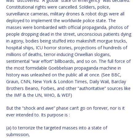
was “discovered.” A global “state of emergency” was declared.
Constitutional rights were cancelled. Soldiers, police,
surveillance cameras, military drones & robot dogs were all
deployed to implement the worldwide police state. The
masses were bombarded with official propaganda, photos of
people dropping dead in the street, unconscious patients dying
in agony, bodies being stuffed into makeshift morgue trucks,
hospital ships, ICU horror stories, projections of hundreds of
millions of deaths, terror-inducing Orwellian slogans,
sentimental “war effort” billboards, and so on. The full force of
the most formidable Goebbelsian propaganda machine in
history was unleashed on the public all at once. (See BBC,
Graun, CNN, New York & London Times, Daily Wail, Barclay
Brothers Beano, Forbes, and other “authoritative” sources like
the IMF & the UN, WHO, & WEF)
But the “shock and awe” phase can’t go on forever, nor is it
ever intended to. Its purpose is :
(a) to terrorize the targeted masses into a state of
submission,