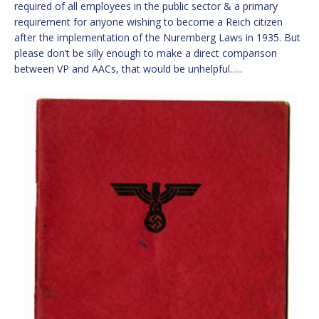
required of all employees in the public sector & a primary
requirement for anyone wishing to become a Reich citizen
after the implementation of the Nuremberg Laws in 1935. But
please don’t be silly enough to make a direct comparison
between VP and AACs, that would be unhelpful…..