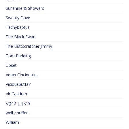
Sunshine & Showers
Sweaty Dave
Tachybaptus
The Black Swan
The Buttscratcher Jimmy
Tom Pudding
Upset
Verax Cincinnatus
Viciousbutfair
Vir Cantium
\/()43 |_|K19
well_chuffed
William