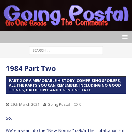
1984 Part Two
PART 2 OF A MEMORABLE HISTORY, COMPRISING SPOILERS,
ALL THE PARTS YOU CAN REMEMBER, INCLUDING NO GOOD
THINGS, BAD PEOPLE AND 1 GENUINE DATE
29th March 2021
Going Postal
0
So,
We’re a year into the “New Normal” (a/k/a The Totalitarianism