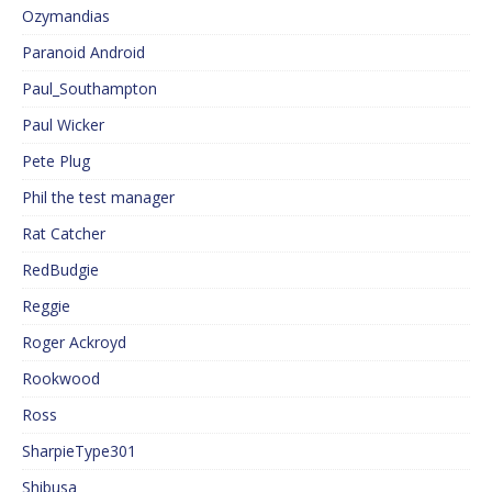
Ozymandias
Paranoid Android
Paul_Southampton
Paul Wicker
Pete Plug
Phil the test manager
Rat Catcher
RedBudgie
Reggie
Roger Ackroyd
Rookwood
Ross
SharpieType301
Shibusa