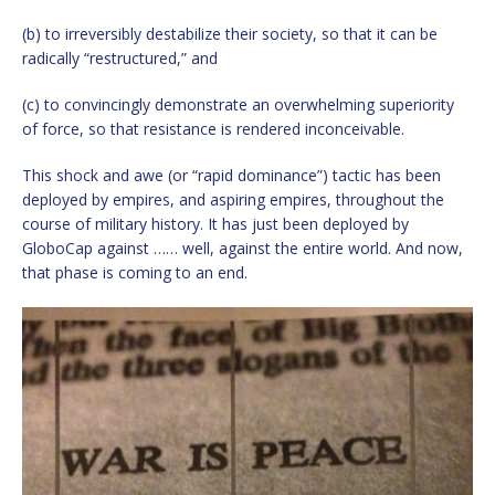
(b) to irreversibly destabilize their society, so that it can be
radically “restructured,” and
(c) to convincingly demonstrate an overwhelming superiority
of force, so that resistance is rendered inconceivable.
This shock and awe (or “rapid dominance”) tactic has been
deployed by empires, and aspiring empires, throughout the
course of military history. It has just been deployed by
GloboCap against …… well, against the entire world. And now,
that phase is coming to an end.