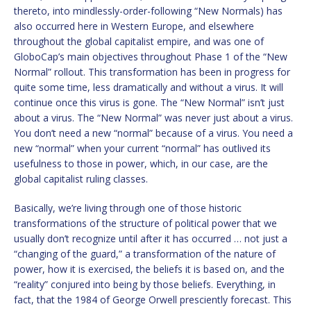
thereto, into mindlessly-order-following “New Normals) has
also occurred here in Western Europe, and elsewhere
throughout the global capitalist empire, and was one of
GloboCap’s main objectives throughout Phase 1 of the “New
Normal” rollout. This transformation has been in progress for
quite some time, less dramatically and without a virus. It will
continue once this virus is gone. The “New Normal” isn’t just
about a virus. The “New Normal” was never just about a virus.
You don’t need a new “normal” because of a virus. You need a
new “normal” when your current “normal” has outlived its
usefulness to those in power, which, in our case, are the
global capitalist ruling classes.
Basically, we’re living through one of those historic
transformations of the structure of political power that we
usually don’t recognize until after it has occurred … not just a
“changing of the guard,” a transformation of the nature of
power, how it is exercised, the beliefs it is based on, and the
“reality” conjured into being by those beliefs. Everything, in
fact, that the 1984 of George Orwell presciently forecast. This