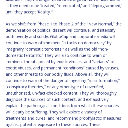
… they need to be ‘treated,’ ‘re-educated,’ and ‘deprogrammed,’
until they accept ‘Reality.’”
As we shift from Phase 1 to Phase 2 of the “New Normal,” the
demonisation of political dissent will continue, and intensify,
both overtly and subtly. GloboCap and corporate media will
continue to warn of imminent “attacks on democracy” by
imaginary “domestic terrorists,” as well as the old “non-
domestic terrorists.” They will also continue to warn of
imminent threats posed by exotic viruses, and “variants” of
exotic viruses, and permanent “conditions” caused by viruses,
and other threats to our bodily fluids. Above all, they will
continue to warn of the danger of ingesting “misinformation,”
“conspiracy theories,” or any other type of unverified,
unauthorized, un-fact-checked content. They will thoroughly
diagnose the sources of such content, and exhaustively
explain the pathological conditions from which these sources
will clearly be suffering. They will explore a variety of
treatments and cures, and recommend prophylactic measures
against potential exposure to these sources. These