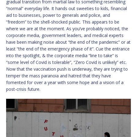
gradual transition from martial law to something resembling
“normal” everyday life. It hands out sweeties to kids, financial
aid to businesses, power to generals and police, and
“freedom” to the shell-shocked public. This appears to be
where we are at the moment. As you’ve probably noticed, the
corporate media, government leaders, and medical experts
have been making noise about “the end of the pandemic” or at
least “the end of the emergency phase of it”. Cue the entrance
into the spotlight, & the corporate media “line to take” is
“some level of Covid is tolerable”, “Zero Covid is unlikely” etc.
Now that the vaccination push is underway, they are trying to
temper the mass paranoia and hatred that they have
fomented for over a year with some hope and a vision of a
post-crisis future.