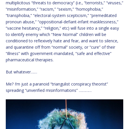
multiplicitous “threats to democracy” (i.e., “terrorists,” “viruses,”
“misinformation,” “racism,” “sexism,” “homophobia,”
“transphobia,” “electoral-system scepticism,” “premeditated
pronoun abuse,” “oppositional-defiant-infant masklessness,”
“vaccine hesitancy,” “religion,” etc) will fuse into a single easy
to identify enemy which “New Normal” children will be
conditioned to reflexively hate and fear, and want to silence,
and quarantine off from “normal” society, or “cure” of their
“illness” with government-mandated, “safe and effective”
pharmaceutical therapies.
But whatever……
Me? I’m just a paranoid “triangulist conspiracy theorist”
spreading “unverified misinformations” …………