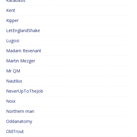
Katabasis
Kent
Kipper
LetEnglandShake
Lugosi
Madam Revenant
Martin Mezger
Mr QM
Nautilus
NeverUpToTheJob
Noix
Northern man
Oddanatomy
OldTrout