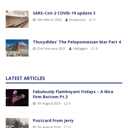
SARS-CoV-2 COVID-19 update 3
16th March 2020
Rookwood
0
Thucydides’ The Peloponnesian War Part 4
21st February 2021
1642again
0
LATEST ARTICLES
Fabulously Flamboyant Fridays – A Nice
Firm Bottom Pt.3
7th August 2026
0
Postcard From Jerry
7th August 2026
0