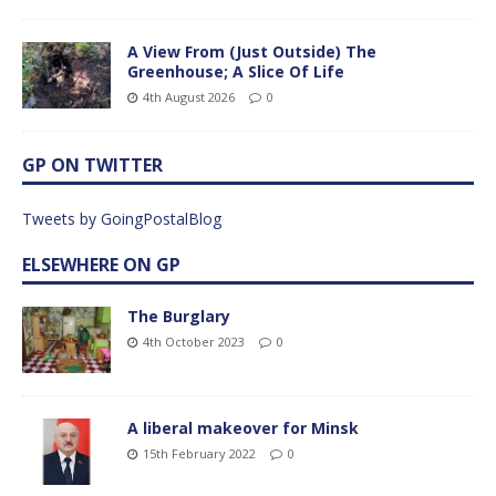
A View From (Just Outside) The
Greenhouse; A Slice Of Life
4th August 2026
0
GP ON TWITTER
Tweets by GoingPostalBlog
ELSEWHERE ON GP
The Burglary
4th October 2023
0
A liberal makeover for Minsk
15th February 2022
0