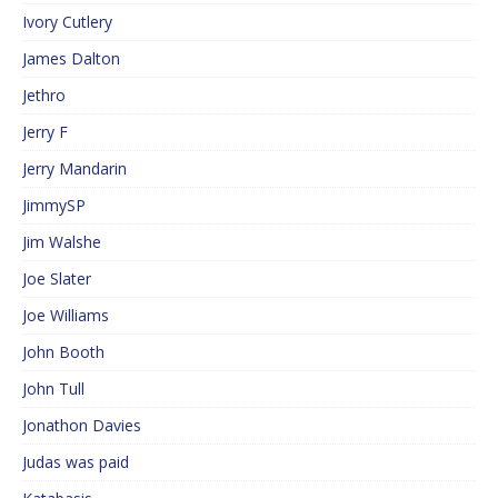
Ivory Cutlery
James Dalton
Jethro
Jerry F
Jerry Mandarin
JimmySP
Jim Walshe
Joe Slater
Joe Williams
John Booth
John Tull
Jonathon Davies
Judas was paid