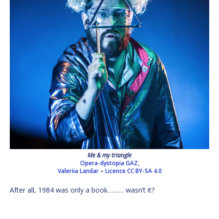
Me & my triangle
Opera-dystopia GAZ,
Valeriia Landar
–
Licence
CC BY-SA 4.0
After all, 1984 was only a book……… wasn’t it?