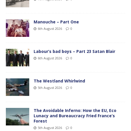
Manouche – Part One
6th August 2026
0
Labour’s bad boys – Part 23 Satan Blair
6th August 2026
0
The Westland Whirlwind
5th August 2026
0
The Avoidable Inferno: How the EU, Eco
Lunacy and Bureaucracy Fried France’s
Forest
5th August 2026
0