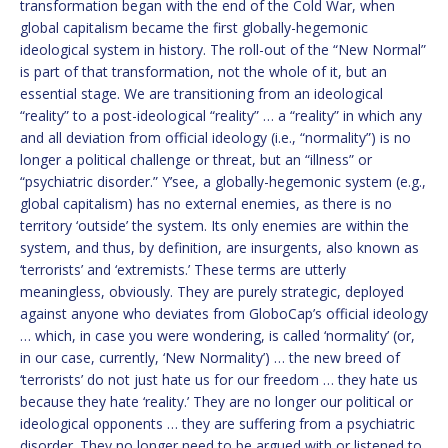
transformation began with the end of the Cold War, when
global capitalism became the first globally-hegemonic
ideological system in history. The roll-out of the “New Normal”
is part of that transformation, not the whole of it, but an
essential stage. We are transitioning from an ideological
“reality” to a post-ideological “reality” … a “reality” in which any
and all deviation from official ideology (i.e., “normality”) is no
longer a political challenge or threat, but an “illness” or
“psychiatric disorder.” Y’see, a globally-hegemonic system (e.g.,
global capitalism) has no external enemies, as there is no
territory ‘outside’ the system. Its only enemies are within the
system, and thus, by definition, are insurgents, also known as
‘terrorists’ and ‘extremists.’ These terms are utterly
meaningless, obviously. They are purely strategic, deployed
against anyone who deviates from GloboCap’s official ideology
… which, in case you were wondering, is called ‘normality’ (or,
in our case, currently, ‘New Normality’) … the new breed of
‘terrorists’ do not just hate us for our freedom … they hate us
because they hate ‘reality.’ They are no longer our political or
ideological opponents … they are suffering from a psychiatric
disorder. They no longer need to be argued with or listened to