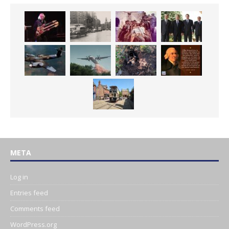
META
Log in
Entries feed
Comments feed
WordPress.org