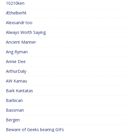
10210ken
Æthelberht
Alexsandr too
Always Worth Saying
Ancient Mariner
Ang Ryman
Annie Dee
ArthurDaly
AW Kamau
Bark Kantatas
Barbican
Bassman
Bergen
Beware of Geeks bearing GIFs