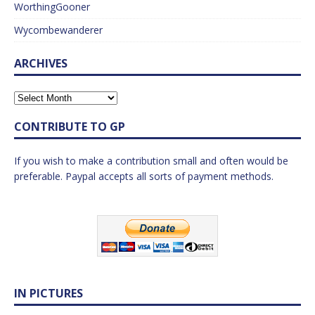
WorthingGooner
Wycombewanderer
ARCHIVES
CONTRIBUTE TO GP
If you wish to make a contribution small and often would be
preferable. Paypal accepts all sorts of payment methods.
IN PICTURES