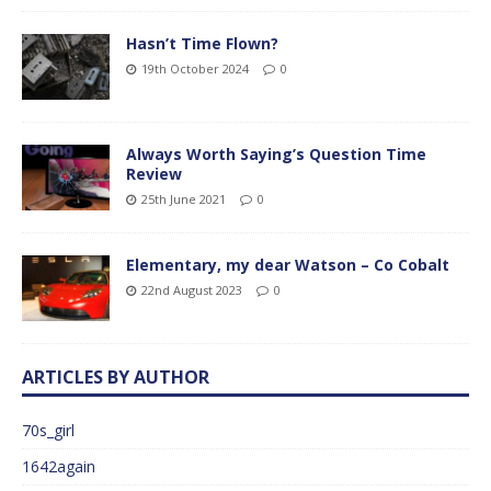
Hasn’t Time Flown?
19th October 2024
0
Always Worth Saying’s Question Time
Review
25th June 2021
0
Elementary, my dear Watson – Co Cobalt
22nd August 2023
0
ARTICLES BY AUTHOR
70s_girl
1642again