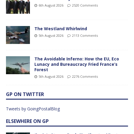
6th August 2026
2520 Comments
The Westland Whirlwind
5th August 2026
2113 Comments
The Avoidable Inferno: How the EU, Eco
Lunacy and Bureaucracy Fried France’s
Forest
5th August 2026
2276 Comments
GP ON TWITTER
Tweets by GoingPostalBlog
ELSEWHERE ON GP