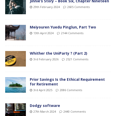
Jinnie’s Story – Book Six, Chapter Nineteen
29th February 2024
2605 Comments
Meiyouren Yuedu Pinglun, Part Two
13th April 2024
2144 Comments
Whither the UniParty ? (Part 2)
3rd February 2026
2521 Comments
Prior Savings Is the Ethical Requirement
for Retirement
3rd April 2025
2086 Comments
Dodgy software
27th March 2024
2440 Comments