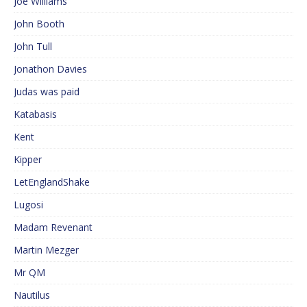
Joe Williams
John Booth
John Tull
Jonathon Davies
Judas was paid
Katabasis
Kent
Kipper
LetEnglandShake
Lugosi
Madam Revenant
Martin Mezger
Mr QM
Nautilus