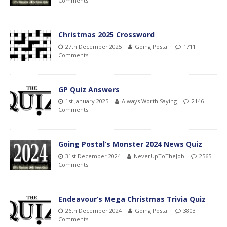
Comments
Christmas 2025 Crossword
27th December 2025
Going Postal
1711
Comments
GP Quiz Answers
1st January 2025
Always Worth Saying
2146
Comments
Going Postal’s Monster 2024 News Quiz
31st December 2024
NeverUpToTheJob
2565
Comments
Endeavour’s Mega Christmas Trivia Quiz
26th December 2024
Going Postal
3803
Comments