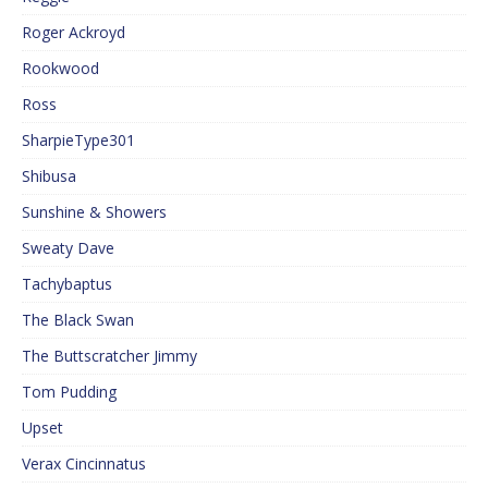
Roger Ackroyd
Rookwood
Ross
SharpieType301
Shibusa
Sunshine & Showers
Sweaty Dave
Tachybaptus
The Black Swan
The Buttscratcher Jimmy
Tom Pudding
Upset
Verax Cincinnatus