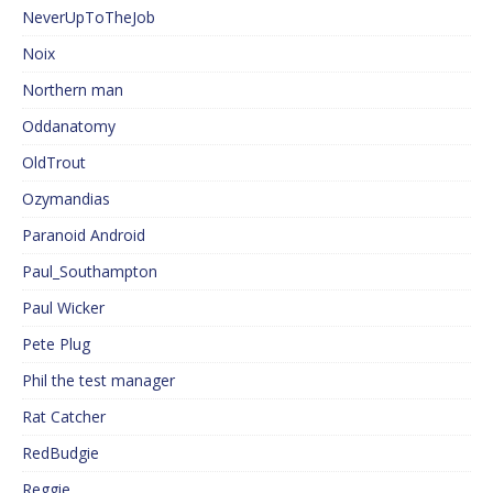
NeverUpToTheJob
Noix
Northern man
Oddanatomy
OldTrout
Ozymandias
Paranoid Android
Paul_Southampton
Paul Wicker
Pete Plug
Phil the test manager
Rat Catcher
RedBudgie
Reggie