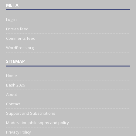
META
Log in
Entries feed
Comments feed
WordPress.org
SITEMAP
Home
Bash 2026
About
Contact
Support and Subscriptions
Moderation philosophy and policy
Privacy Policy