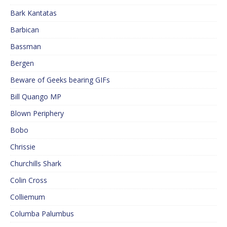
Bark Kantatas
Barbican
Bassman
Bergen
Beware of Geeks bearing GIFs
Bill Quango MP
Blown Periphery
Bobo
Chrissie
Churchills Shark
Colin Cross
Colliemum
Columba Palumbus