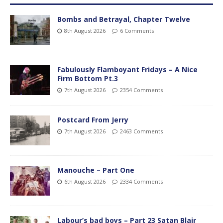
Bombs and Betrayal, Chapter Twelve
8th August 2026
6 Comments
Fabulously Flamboyant Fridays – A Nice
Firm Bottom Pt.3
7th August 2026
2354 Comments
Postcard From Jerry
7th August 2026
2463 Comments
Manouche – Part One
6th August 2026
2334 Comments
Labour’s bad boys – Part 23 Satan Blair