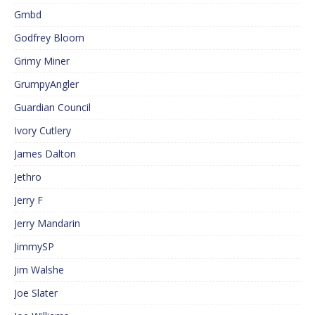
Gmbd
Godfrey Bloom
Grimy Miner
GrumpyAngler
Guardian Council
Ivory Cutlery
James Dalton
Jethro
Jerry F
Jerry Mandarin
JimmySP
Jim Walshe
Joe Slater