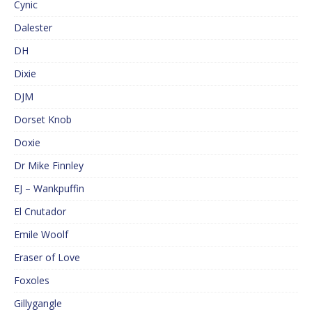
Cynic
Dalester
DH
Dixie
DJM
Dorset Knob
Doxie
Dr Mike Finnley
EJ – Wankpuffin
El Cnutador
Emile Woolf
Eraser of Love
Foxoles
Gillygangle