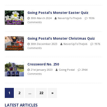
Going Postal’s Monster Easter Quiz
30th March 2024
NeverUpToTheJob
1936
Comments
Going Postal’s Monster Christmas Quiz
30th December 2023
NeverUpToTheJob
1976
Comments
Crossword No. 250
21st January 2023
Going Postal
2964
Comments
1
2
…
22
»
LATEST ARTICLES