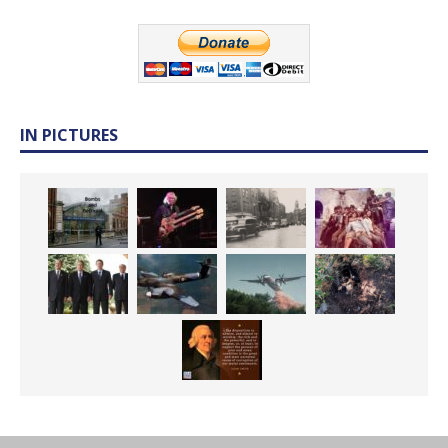
IN PICTURES