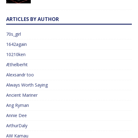
ARTICLES BY AUTHOR
70s_girl
1642again
10210ken
Æthelberht
Alexsandr too
Always Worth Saying
Ancient Mariner
Ang Ryman
Annie Dee
ArthurDaly
AW Kamau