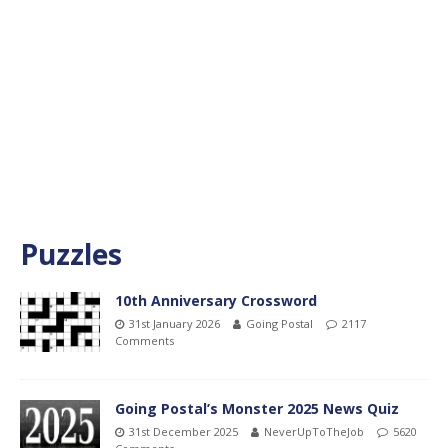
Puzzles
10th Anniversary Crossword
31st January 2026
Going Postal
2117
Comments
Going Postal’s Monster 2025 News Quiz
31st December 2025
NeverUpToTheJob
5620