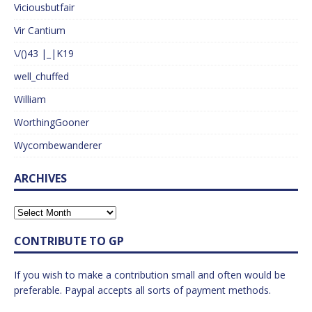
Viciousbutfair
Vir Cantium
\/()43 |_|K19
well_chuffed
William
WorthingGooner
Wycombewanderer
ARCHIVES
CONTRIBUTE TO GP
If you wish to make a contribution small and often would be
preferable. Paypal accepts all sorts of payment methods.