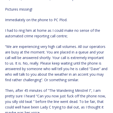
Pictures missing!
Immediately on the phone to PC Plod.
I had to ring him at home as I could make no sense of the
automated crime reporting call centre;
“We are experiencing very high call volumes. All our operators
are busy at the moment. You are placed in a queue and your
call will be answered shortly. Your call is extremely important
to us. It is. No, really. Please keep waiting until the phone is
answered by someone who will tell you he is called “Dave” and
who will talk to you about the weather in an accent you may
find rather challenging”. Or something similar.
Then, after 45 minutes of “The Wandering Minstrel I”, I am
pretty sure I heard “Can you now just fuck off the phone now,
you silly old twat ” before the line went dead. To be fair, that
could well have been Lady C trying to dial out, as I thought it
maybe was her voice.