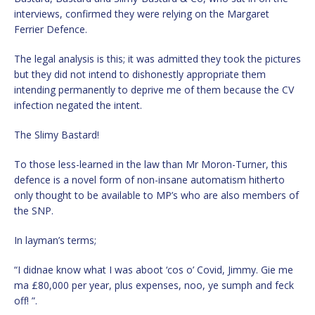
interviews, confirmed they were relying on the Margaret
Ferrier Defence.
The legal analysis is this; it was admitted they took the pictures
but they did not intend to dishonestly appropriate them
intending permanently to deprive me of them because the CV
infection negated the intent.
The Slimy Bastard!
To those less-learned in the law than Mr Moron-Turner, this
defence is a novel form of non-insane automatism hitherto
only thought to be available to MP’s who are also members of
the SNP.
In layman’s terms;
“I didnae know what I was aboot ‘cos o’ Covid, Jimmy. Gie me
ma £80,000 per year, plus expenses, noo, ye sumph and feck
off! ”.