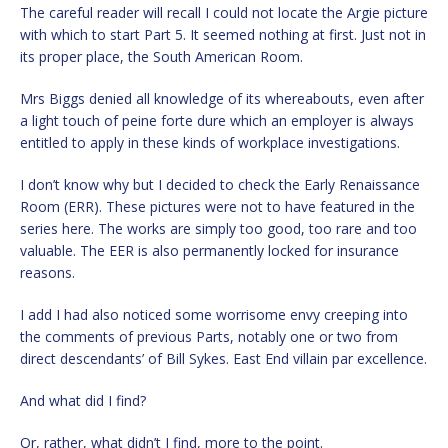
The careful reader will recall I could not locate the Argie picture
with which to start Part 5. It seemed nothing at first. Just not in
its proper place, the South American Room.
Mrs Biggs denied all knowledge of its whereabouts, even after
a light touch of peine forte dure which an employer is always
entitled to apply in these kinds of workplace investigations.
I don’t know why but I decided to check the Early Renaissance
Room (ERR). These pictures were not to have featured in the
series here. The works are simply too good, too rare and too
valuable. The EER is also permanently locked for insurance
reasons.
I add I had also noticed some worrisome envy creeping into
the comments of previous Parts, notably one or two from
direct descendants’ of Bill Sykes. East End villain par excellence.
And what did I find?
Or, rather, what didn’t I find, more to the point.