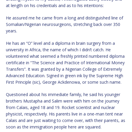
at length on his credentials and as to his intentions:
He assured me he came from a long and distinguished line of
Somalian/Nigerian neurosurgeons, stretching back over 350
years.
He has an “O” level and a diploma in brain surgery from a
university in Africa, the name of which I didn’t catch. He
volunteered what seemed a freshly printed numbered diploma
certificate in “The Science and Practice of International Money
Transfers”. It was granted by a Nigerian College of Extremely
Advanced Education. Signed in green ink by the Supreme High
First Principle (sic), George Ackdenowa, or some such name.
Questioned about his immediate family, he said his younger
brothers Mustapha and Salim were with him on the journey
from Calais, aged 18 and 19. Rocket scientist and nuclear
physicist, respectively. His parents live in a one-man tent near
Calais and are just waiting to come over, with their parents, as
soon as the immigration people here are squared.