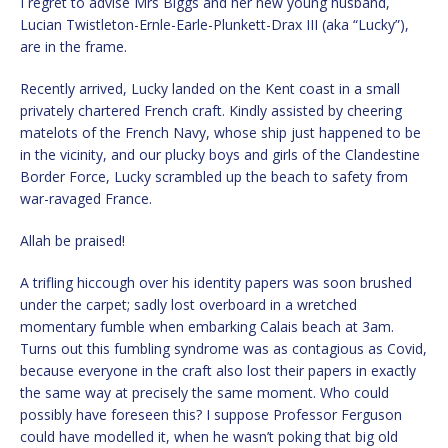
I regret to advise Mrs Biggs and her new young husband,
Lucian Twistleton-Ernle-Earle-Plunkett-Drax III (aka “Lucky”),
are in the frame.
Recently arrived, Lucky landed on the Kent coast in a small
privately chartered French craft. Kindly assisted by cheering
matelots of the French Navy, whose ship just happened to be
in the vicinity, and our plucky boys and girls of the Clandestine
Border Force, Lucky scrambled up the beach to safety from
war-ravaged France.
Allah be praised!
A trifling hiccough over his identity papers was soon brushed
under the carpet; sadly lost overboard in a wretched
momentary fumble when embarking Calais beach at 3am.
Turns out this fumbling syndrome was as contagious as Covid,
because everyone in the craft also lost their papers in exactly
the same way at precisely the same moment. Who could
possibly have foreseen this? I suppose Professor Ferguson
could have modelled it, when he wasn’t poking that big old