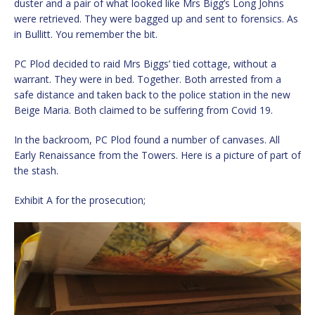
duster and a pair of what looked like Mrs Bigg’s Long Johns
were retrieved. They were bagged up and sent to forensics. As
in Bullitt. You remember the bit.
PC Plod decided to raid Mrs Biggs’ tied cottage, without a
warrant. They were in bed. Together. Both arrested from a
safe distance and taken back to the police station in the new
Beige Maria. Both claimed to be suffering from Covid 19.
In the backroom, PC Plod found a number of canvases. All
Early Renaissance from the Towers. Here is a picture of part of
the stash.
Exhibit A for the prosecution;