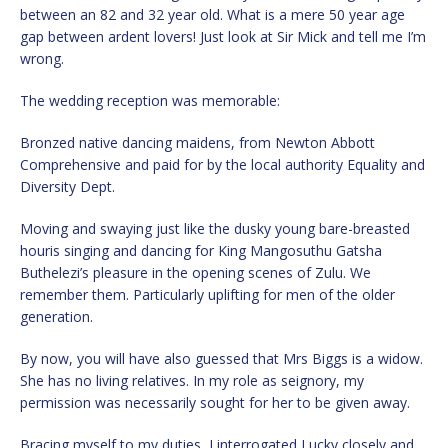
between an 82 and 32 year old. What is a mere 50 year age
gap between ardent lovers! Just look at Sir Mick and tell me I’m
wrong.
The wedding reception was memorable:
Bronzed native dancing maidens, from Newton Abbott
Comprehensive and paid for by the local authority Equality and
Diversity Dept.
Moving and swaying just like the dusky young bare-breasted
houris singing and dancing for King Mangosuthu Gatsha
Buthelezi’s pleasure in the opening scenes of Zulu. We
remember them. Particularly uplifting for men of the older
generation.
By now, you will have also guessed that Mrs Biggs is a widow.
She has no living relatives. In my role as seignory, my
permission was necessarily sought for her to be given away.
Bracing myself to my duties, I interrogated Lucky closely and