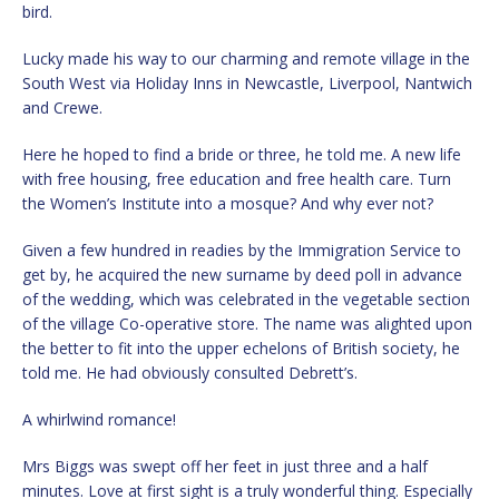
bird.
Lucky made his way to our charming and remote village in the
South West via Holiday Inns in Newcastle, Liverpool, Nantwich
and Crewe.
Here he hoped to find a bride or three, he told me. A new life
with free housing, free education and free health care. Turn
the Women’s Institute into a mosque? And why ever not?
Given a few hundred in readies by the Immigration Service to
get by, he acquired the new surname by deed poll in advance
of the wedding, which was celebrated in the vegetable section
of the village Co-operative store. The name was alighted upon
the better to fit into the upper echelons of British society, he
told me. He had obviously consulted Debrett’s.
A whirlwind romance!
Mrs Biggs was swept off her feet in just three and a half
minutes. Love at first sight is a truly wonderful thing. Especially