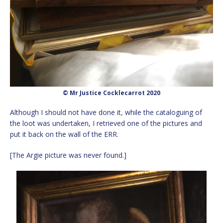
© Mr Justice Cocklecarrot 2020
Although I should not have done it, while the cataloguing of
the loot was undertaken, I retrieved one of the pictures and
put it back on the wall of the ERR.
[The Argie picture was never found.]