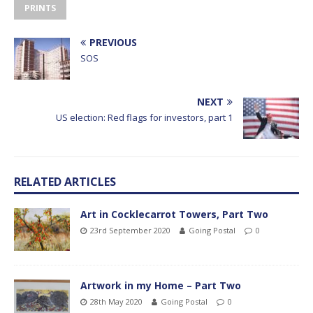
PRINTS
PREVIOUS
SOS
NEXT
US election: Red flags for investors, part 1
RELATED ARTICLES
Art in Cocklecarrot Towers, Part Two
23rd September 2020
Going Postal
0
Artwork in my Home – Part Two
28th May 2020
Going Postal
0