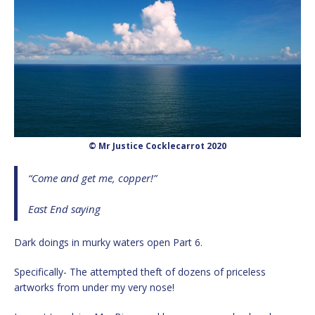
© Mr Justice Cocklecarrot 2020
“Come and get me, copper!”
East End saying
Dark doings in murky waters open Part 6.
Specifically- The attempted theft of dozens of priceless
artworks from under my very nose!