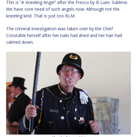
This is “A Kneeling Angel” after the Fresco by B Luini. Sublime.
We have sore need of such angels now. Although not the
kneeling kind. That is just too BLM.
The criminal investigation was taken over by the Chief
Constable herself after her nails had dried and her hair had
calmed down.