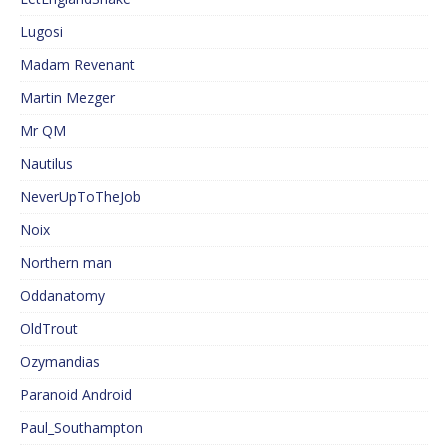
Lugosi
Madam Revenant
Martin Mezger
Mr QM
Nautilus
NeverUpToTheJob
Noix
Northern man
Oddanatomy
OldTrout
Ozymandias
Paranoid Android
Paul_Southampton