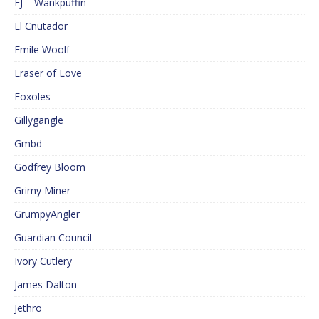
EJ – Wankpuffin
El Cnutador
Emile Woolf
Eraser of Love
Foxoles
Gillygangle
Gmbd
Godfrey Bloom
Grimy Miner
GrumpyAngler
Guardian Council
Ivory Cutlery
James Dalton
Jethro