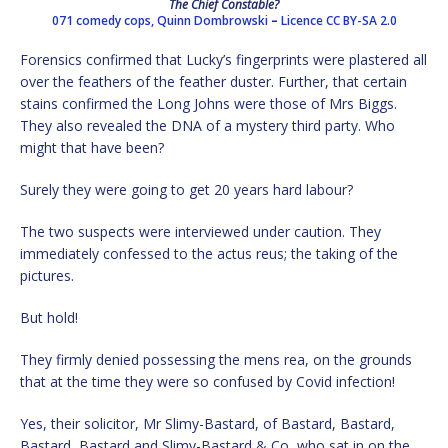
The Chief Constable?
071 comedy cops,
Quinn Dombrowski
–
Licence
CC BY-SA 2.0
Forensics confirmed that Lucky’s fingerprints were plastered all
over the feathers of the feather duster. Further, that certain
stains confirmed the Long Johns were those of Mrs Biggs.
They also revealed the DNA of a mystery third party. Who
might that have been?
Surely they were going to get 20 years hard labour?
The two suspects were interviewed under caution. They
immediately confessed to the actus reus; the taking of the
pictures.
But hold!
They firmly denied possessing the mens rea, on the grounds
that at the time they were so confused by Covid infection!
Yes, their solicitor, Mr Slimy-Bastard, of Bastard, Bastard,
Bastard, Bastard and Slimy-Bastard & Co, who sat in on the