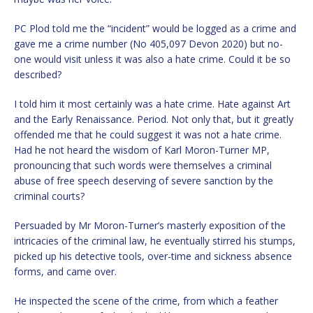
PC Plod told me the “incident” would be logged as a crime and
gave me a crime number (No 405,097 Devon 2020) but no-
one would visit unless it was also a hate crime. Could it be so
described?
I told him it most certainly was a hate crime. Hate against Art
and the Early Renaissance. Period. Not only that, but it greatly
offended me that he could suggest it was not a hate crime.
Had he not heard the wisdom of Karl Moron-Turner MP,
pronouncing that such words were themselves a criminal
abuse of free speech deserving of severe sanction by the
criminal courts?
Persuaded by Mr Moron-Turner’s masterly exposition of the
intricacies of the criminal law, he eventually stirred his stumps,
picked up his detective tools, over-time and sickness absence
forms, and came over.
He inspected the scene of the crime, from which a feather