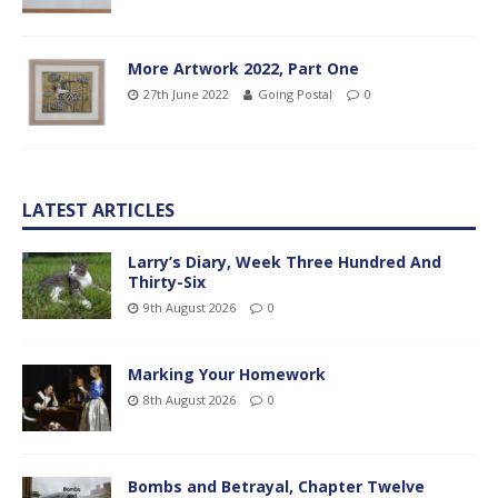
More Artwork 2022, Part One
27th June 2022
Going Postal
0
LATEST ARTICLES
Larry’s Diary, Week Three Hundred And
Thirty-Six
9th August 2026
0
Marking Your Homework
8th August 2026
0
Bombs and Betrayal, Chapter Twelve