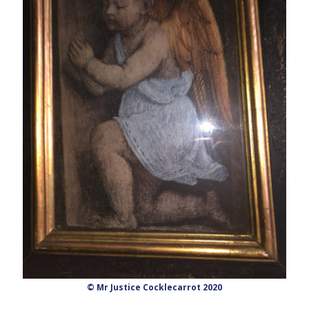
© Mr Justice Cocklecarrot 2020