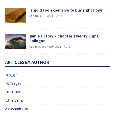
Is gold too expensive to buy right now?
11th April 2024
0
Jinnie’s Story – Chapter Twenty Eight,
Epilogue
31st December 2021
0
ARTICLES BY AUTHOR
70s_girl
1642again
10210ken
Æthelberht
Alexsandr too