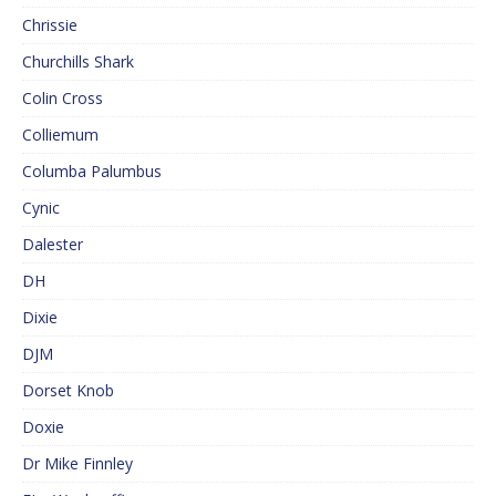
Chrissie
Churchills Shark
Colin Cross
Colliemum
Columba Palumbus
Cynic
Dalester
DH
Dixie
DJM
Dorset Knob
Doxie
Dr Mike Finnley