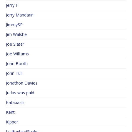
Jerry F
Jerry Mandarin
JimmySP
Jim Walshe
Joe Slater
Joe Williams
John Booth
John Tull
Jonathon Davies
Judas was paid
Katabasis
Kent
Kipper
LetEnglandShake