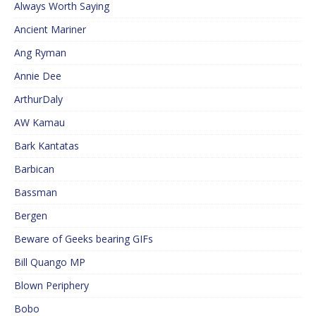
Always Worth Saying
Ancient Mariner
Ang Ryman
Annie Dee
ArthurDaly
AW Kamau
Bark Kantatas
Barbican
Bassman
Bergen
Beware of Geeks bearing GIFs
Bill Quango MP
Blown Periphery
Bobo