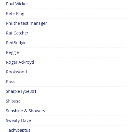
Paul Wicker
Pete Plug
Phil the test manager
Rat Catcher
RedBudgie
Reggie
Roger Ackroyd
Rookwood
Ross
SharpieType301
Shibusa
Sunshine & Showers
Sweaty Dave
Tachybaptus