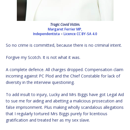
Tragic Covid Victim.
Margaret Ferrier MP,
Independentista
–
Licence
CC BY-SA 4.0
So no crime is committed, because there is no criminal intent.
Forgive my Scotch. It is not what it was.
A complete defence. All charges dropped. Compensation claim
incoming against PC Plod and the Chief Constable for lack of
diversity in the interview questioning.
To add insult to injury, Lucky and Mrs Biggs have got Legal Aid
to sue me for aiding and abetting a malicious prosecution and
false imprisonment. Plus making wholly scandalous allegations
that I regularly tortured Mrs Biggs purely for licentious
gratification and treated her as my sex slave.