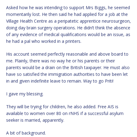
Asked how he was intending to support Mrs Biggs, he seemed
momentarily lost. He then said he had applied for a job at the
Village Health Centre as a peripatetic apprentice neurosurgeon,
doing day brain surgery operations. He didn’t think the absence
of any evidence of medical qualifications would be an issue, as
he had a pal who worked in a printers.
His account seemed perfectly reasonable and above board to
me. Plainly, there was no way he or his parents or their
parents would be a drain on the British taxpayer. He must also
have so satisfied the immigration authorities to have been let
in and given indefinite leave to remain. Way to go Priti!
I gave my blessing.
They will be trying for children, he also added. Free AIS is
available to women over 80 on rNHS if a successful asylum
seeker is married, apparently.
A bit of background.