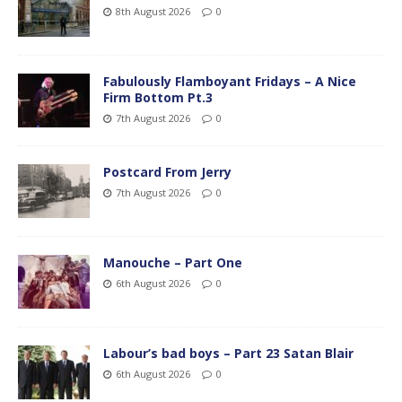
8th August 2026
0
Fabulously Flamboyant Fridays – A Nice
Firm Bottom Pt.3
7th August 2026
0
Postcard From Jerry
7th August 2026
0
Manouche – Part One
6th August 2026
0
Labour’s bad boys – Part 23 Satan Blair
6th August 2026
0