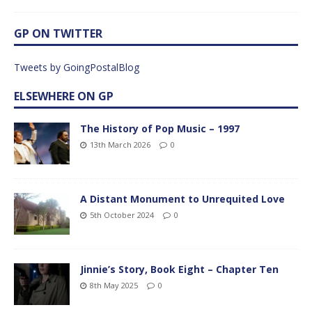
GP ON TWITTER
Tweets by GoingPostalBlog
ELSEWHERE ON GP
The History of Pop Music – 1997
13th March 2026
0
A Distant Monument to Unrequited Love
5th October 2024
0
Jinnie’s Story, Book Eight – Chapter Ten
8th May 2025
0