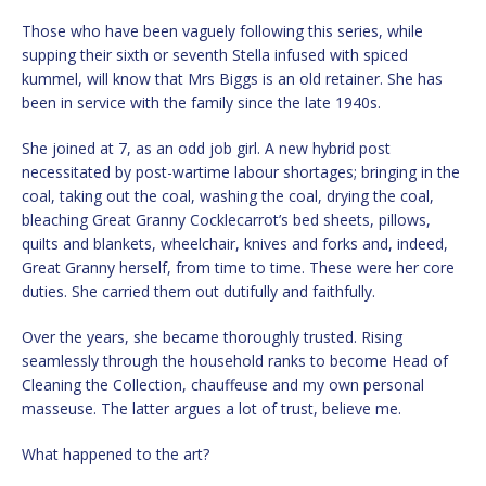
Those who have been vaguely following this series, while
supping their sixth or seventh Stella infused with spiced
kummel, will know that Mrs Biggs is an old retainer. She has
been in service with the family since the late 1940s.
She joined at 7, as an odd job girl. A new hybrid post
necessitated by post-wartime labour shortages; bringing in the
coal, taking out the coal, washing the coal, drying the coal,
bleaching Great Granny Cocklecarrot’s bed sheets, pillows,
quilts and blankets, wheelchair, knives and forks and, indeed,
Great Granny herself, from time to time. These were her core
duties. She carried them out dutifully and faithfully.
Over the years, she became thoroughly trusted. Rising
seamlessly through the household ranks to become Head of
Cleaning the Collection, chauffeuse and my own personal
masseuse. The latter argues a lot of trust, believe me.
What happened to the art?