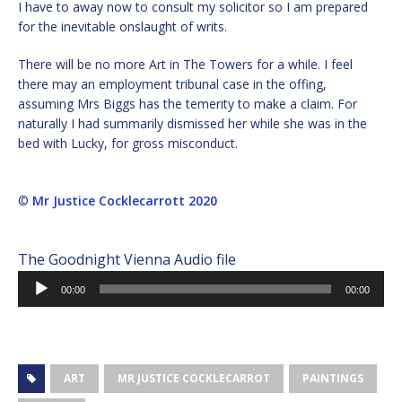
I have to away now to consult my solicitor so I am prepared
for the inevitable onslaught of writs.
There will be no more Art in The Towers for a while. I feel
there may an employment tribunal case in the offing,
assuming Mrs Biggs has the temerity to make a claim. For
naturally I had summarily dismissed her while she was in the
bed with Lucky, for gross misconduct.
©
Mr Justice Cocklecarrott 2020
The Goodnight Vienna Audio file
Audio
00:00
00:00
Player
ART
MR JUSTICE COCKLECARROT
PAINTINGS