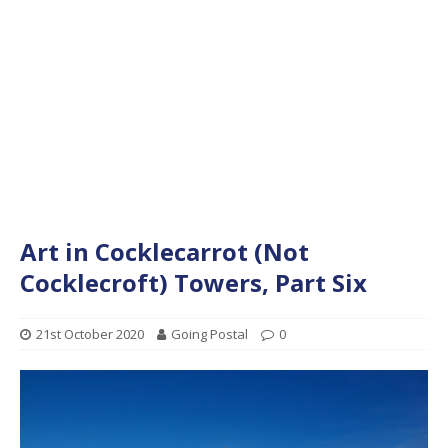
Art in Cocklecarrot (Not
Cocklecroft) Towers, Part Six
21st October 2020
Going Postal
0