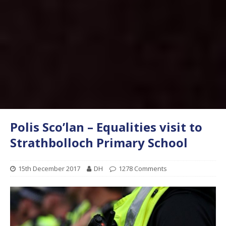
Polis Sco’lan – Equalities visit to
Strathbolloch Primary School
15th December 2017
DH
1278 Comments