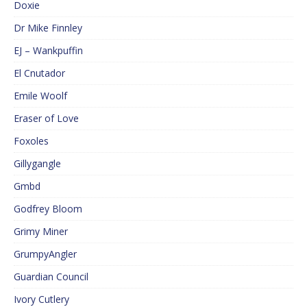
Doxie
Dr Mike Finnley
EJ – Wankpuffin
El Cnutador
Emile Woolf
Eraser of Love
Foxoles
Gillygangle
Gmbd
Godfrey Bloom
Grimy Miner
GrumpyAngler
Guardian Council
Ivory Cutlery