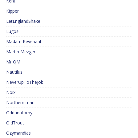
Kent
Kipper
LetEnglandShake
Lugosi
Madam Revenant
Martin Mezger
Mr QM
Nautilus
NeverUpToTheJob
Noix
Northern man
Oddanatomy
OldTrout
Ozymandias