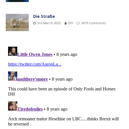
Die Straße
3rd March 2022
DH
3475 Comments