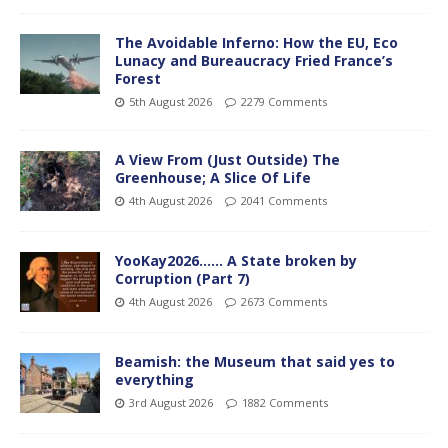
The Avoidable Inferno: How the EU, Eco
Lunacy and Bureaucracy Fried France’s
Forest
5th August 2026
2279 Comments
A View From (Just Outside) The
Greenhouse; A Slice Of Life
4th August 2026
2041 Comments
YooKay2026…… A State broken by
Corruption (Part 7)
4th August 2026
2673 Comments
Beamish: the Museum that said yes to
everything
3rd August 2026
1882 Comments