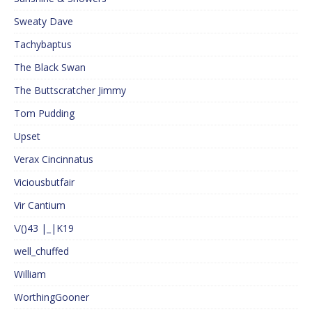
Sweaty Dave
Tachybaptus
The Black Swan
The Buttscratcher Jimmy
Tom Pudding
Upset
Verax Cincinnatus
Viciousbutfair
Vir Cantium
\/()43 |_|K19
well_chuffed
William
WorthingGooner