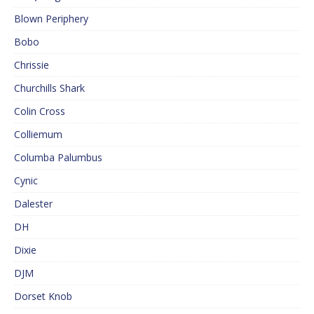
Blown Periphery
Bobo
Chrissie
Churchills Shark
Colin Cross
Colliemum
Columba Palumbus
Cynic
Dalester
DH
Dixie
DJM
Dorset Knob