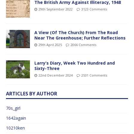
The British Army Against Illiteracy, 1948
29th September 2022
3123 Comments
A View (Of The Church) From The Road
Near The Greenhouse; Further Reflections
29th April 2025
2066 Comments
Larry’s Diary, Week Two Hundred and
Sixty-Three
22nd December 2024
2531 Comments
ARTICLES BY AUTHOR
70s_girl
1642again
10210ken