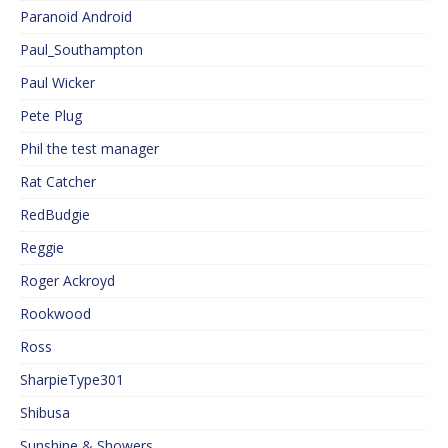
Paranoid Android
Paul_Southampton
Paul Wicker
Pete Plug
Phil the test manager
Rat Catcher
RedBudgie
Reggie
Roger Ackroyd
Rookwood
Ross
SharpieType301
Shibusa
Sunshine & Showers