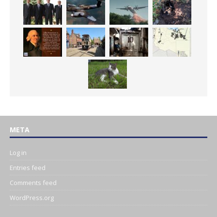
META
Log in
Entries feed
Comments feed
WordPress.org