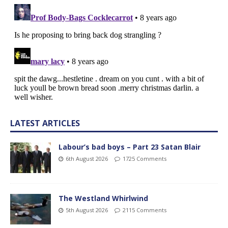
LATEST ARTICLES
Labour’s bad boys – Part 23 Satan Blair
6th August 2026
1725 Comments
The Westland Whirlwind
5th August 2026
2115 Comments