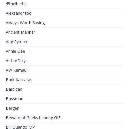
Æthelberht
Alexsandr too
Always Worth Saying
Ancient Mariner
Ang Ryman
Annie Dee
ArthurDaly
AW Kamau
Bark Kantatas
Barbican
Bassman
Bergen
Beware of Geeks bearing GIFs
Bill Quango MP