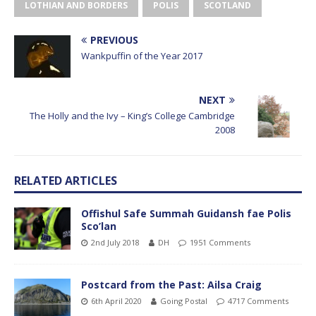
LOTHIAN AND BORDERS
POLIS
SCOTLAND
PREVIOUS
Wankpuffin of the Year 2017
NEXT
The Holly and the Ivy – King’s College Cambridge
2008
RELATED ARTICLES
Offishul Safe Summah Guidansh fae Polis
Sco’lan
2nd July 2018
DH
1951 Comments
Postcard from the Past: Ailsa Craig
6th April 2020
Going Postal
4717 Comments