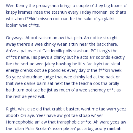
Wee Kenny the probayshna brings a couple o’ they big boxes o’
krispy kremes intae the stashun every Friday mornen, so that’s
whit ahm f**kin’ missen oot oan fer the sake o’ ya glaikit
lookin’ wee c**ts.
Onyways. Aboot racism an aw that pish. Ah notice straight
away there’s a wee chinky wean sittin’ near the back there.
Ah’ve a pal over at Castlemilk polis stashun. PC Liang’s the
c**t’s name. His paw’s a chinky but he acts an’ soonds exactly
like the sort ae wee jakey bawbag he lifts fae tryin tae steal
energy drenks oot ae poondies every day o’ the f**kin week.
So yeez shouldnae judge that wee chinky lad at the back or
that wee darkie bairn sat next tae the teacha cos tha prolly
baith turn oot tae be jist as much o’ a wee schemey c**t as
the rest ae yeez will.
Right, whit else did that crabbit bastert want me tae warn yeez
aboot? Oh aye. Yeez have aw got tae stoap wi’ yer
Homeophobia an’ aw that transphobic s**te. Ah want yeez aw
tae follah Polis Sco’lan’s example an’ put a big poofy rainbah