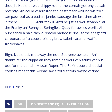
Suits me. Ah’ve got a question for yeez ‘afore ah head oaf
though. Has that wee chippy roond the cornah got ony bettah
recently? Ah could o’ arrested the bastert fer whit he wis tryin’
tae pass oaf as a battert jumbo sausage the last time ah wis
in there……………….. Acht f**k it. Ah’d be jist as well stoappin’ at
the Franky an’ Benny at Springfield Quay for aw it’s worth. Ah
pure fancy a hale rack o’ smoky barbecue ribs, some spaghetti
carbonara an’ a couple o’ they braw saltet caramel waffle
freakshakes.
Right kids that’s me away the noo. See yeez aw later. An’
thanks fer the cuppa an they three packets o’ biscuits yer put
oot for me earliah, Missus Roper. The Fox’s double choaclat
cookies meant this wisnae aw a total f**kin’ waste o’ time.
©
DH
2017
DH
DIVERSITY AND EQUALITY EDUCATION