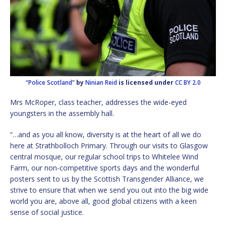
“Police Scotland”
by
Ninian Reid
is licensed under
CC BY 2.0
Mrs McRoper, class teacher, addresses the wide-eyed
youngsters in the assembly hall.
“…and as you all know, diversity is at the heart of all we do
here at Strathbolloch Primary. Through our visits to Glasgow
central mosque, our regular school trips to Whitelee Wind
Farm, our non-competitive sports days and the wonderful
posters sent to us by the Scottish Transgender Alliance, we
strive to ensure that when we send you out into the big wide
world you are, above all, good global citizens with a keen
sense of social justice.