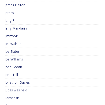
James Dalton
Jethro
Jerry F
Jerry Mandarin
JimmySP
Jim Walshe
Joe Slater
Joe Williams
John Booth
John Tull
Jonathon Davies
Judas was paid
Katabasis