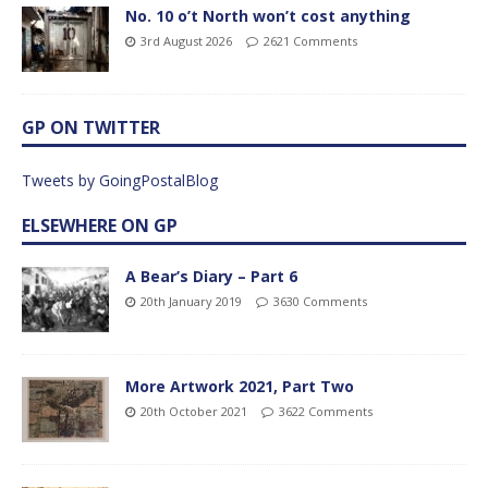
No. 10 o’t North won’t cost anything
3rd August 2026
2621 Comments
GP ON TWITTER
Tweets by GoingPostalBlog
ELSEWHERE ON GP
A Bear’s Diary – Part 6
20th January 2019
3630 Comments
More Artwork 2021, Part Two
20th October 2021
3622 Comments