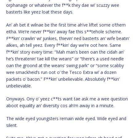
orphanage or whatever the f**k they dae wi’ scuzzy wee
basterts like yeez loat these days.
An’ ah bet it wilnae be the first time ah’ve liftet some o’them
eitha. We’re never f**kin’ away fae this s**tehole scheme.
F**kin’ crawlin’ wi’ junkies, thievin’ ned basterts an’ wife beatin’
alkies, ah tell yeez. Every f**kin’ day we’re oot here. Same
f**kin’ story every time: “Mah man’s been oan the cidah an’
he’s threatenin’ tae kill the weans” or “there’s a used needle
oan the groond at the weans’ swing park” or “some scabby
wee smackheid’s run oot o’ the Tesco Extra wi’ a dozen
packets o’ bacon.” F**kin’ unbelievable. Absolutely f**kin’
unbelievable.
Onyways. Ony o’ yeez c**ts want tae ask me a wee question
aboot equality an’ diversity cos ah’m away in a minute.
The wide eyed youngsters remain wide eyed. Wide eyed and
silent.