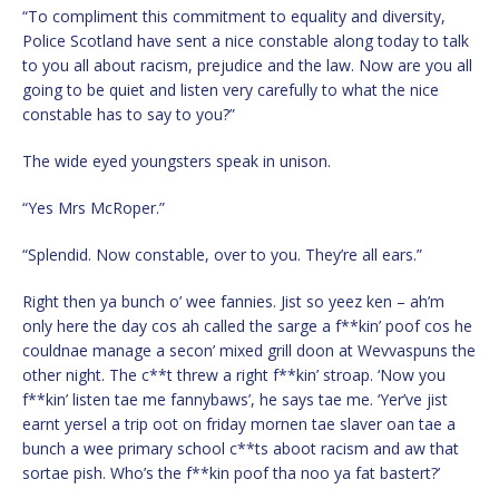
“To compliment this commitment to equality and diversity,
Police Scotland have sent a nice constable along today to talk
to you all about racism, prejudice and the law. Now are you all
going to be quiet and listen very carefully to what the nice
constable has to say to you?”
The wide eyed youngsters speak in unison.
“Yes Mrs McRoper.”
“Splendid. Now constable, over to you. They’re all ears.”
Right then ya bunch o’ wee fannies. Jist so yeez ken – ah’m
only here the day cos ah called the sarge a f**kin’ poof cos he
couldnae manage a secon’ mixed grill doon at Wevvaspuns the
other night. The c**t threw a right f**kin’ stroap. ‘Now you
f**kin’ listen tae me fannybaws’, he says tae me. ‘Yer’ve jist
earnt yersel a trip oot on friday mornen tae slaver oan tae a
bunch a wee primary school c**ts aboot racism and aw that
sortae pish. Who’s the f**kin poof tha noo ya fat bastert?’