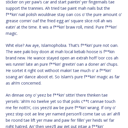
sticker on yer paw’s car and start paintin’ yer fingernails tae
support the trannies. Ah tried tae paint mah nails but the
f**kin’ nail polish wouldnae stay oan cos o’ the pure amount o’
grease comin’ oaf the fried egg an’ square slice roll ah wis
eatin’ at the time. It wis a f**kin’ braw roll, mind. Pure f**kin’
magic.
Whit else? Aw aye, Islamophobia. That’s f**kin’ pure not oan.
The wee paki boy doon at mah local kebab hoose is f**kin
brand new. He wance stayed open an extrah hoff ‘oor cos ah
wis runnin’ late an pure f**kin’ greetin’ oan a doner an’ chups.
He sortet it right oot withoot makin’ tae much o’ a f**kin’
soang an’ dance aboot et. So Islam’s pure f**kin’ magic as far
as ah’m concerned.
An dinnae ony o’ yeez be f**kin’ sittin’ there thinken tae
yersels: ‘ah’m no twelve yet so that polis c**t cannae touch
me fer nott’n’, cos yeez’d aw be pure f**kin’ wrang. If ony o’
yeez step oot ae line yer named person’ll come tae us an’ ah’ll
be roond tae lift yer maw and paw fer fillin’ yer heids wi’ far
right hatred. An’ then yeez’ll aw get put intae a f**kin’