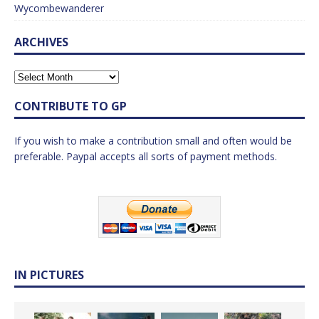
Wycombewanderer
ARCHIVES
CONTRIBUTE TO GP
If you wish to make a contribution small and often would be
preferable. Paypal accepts all sorts of payment methods.
IN PICTURES