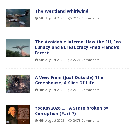
The Westland Whirlwind
5th August 2026
2112 Comments
The Avoidable Inferno: How the EU, Eco
Lunacy and Bureaucracy Fried France’s
Forest
5th August 2026
2276 Comments
A View From (Just Outside) The
Greenhouse; A Slice Of Life
4th August 2026
2031 Comments
YooKay2026…… A State broken by
Corruption (Part 7)
4th August 2026
2673 Comments