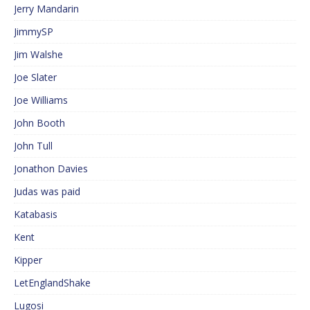
Jerry Mandarin
JimmySP
Jim Walshe
Joe Slater
Joe Williams
John Booth
John Tull
Jonathon Davies
Judas was paid
Katabasis
Kent
Kipper
LetEnglandShake
Lugosi