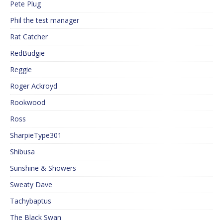
Pete Plug
Phil the test manager
Rat Catcher
RedBudgie
Reggie
Roger Ackroyd
Rookwood
Ross
SharpieType301
Shibusa
Sunshine & Showers
Sweaty Dave
Tachybaptus
The Black Swan