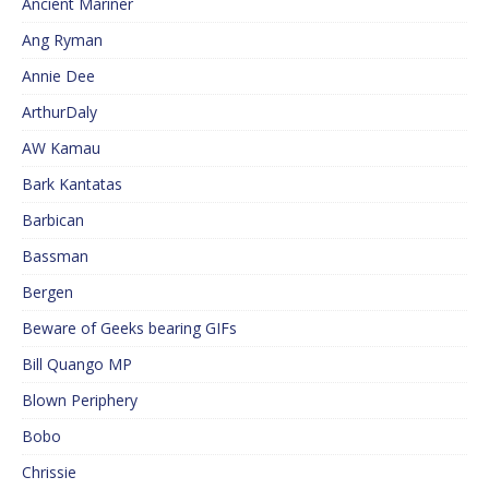
Ancient Mariner
Ang Ryman
Annie Dee
ArthurDaly
AW Kamau
Bark Kantatas
Barbican
Bassman
Bergen
Beware of Geeks bearing GIFs
Bill Quango MP
Blown Periphery
Bobo
Chrissie