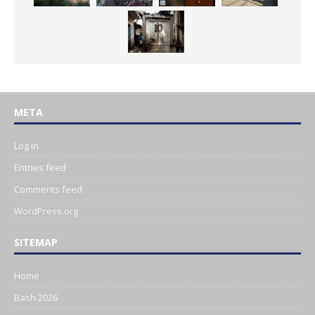
META
Log in
Entries feed
Comments feed
WordPress.org
SITEMAP
Home
Bash 2026