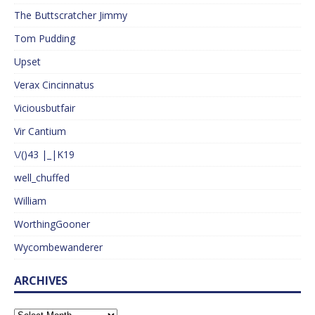
The Buttscratcher Jimmy
Tom Pudding
Upset
Verax Cincinnatus
Viciousbutfair
Vir Cantium
\/()43 |_|K19
well_chuffed
William
WorthingGooner
Wycombewanderer
ARCHIVES