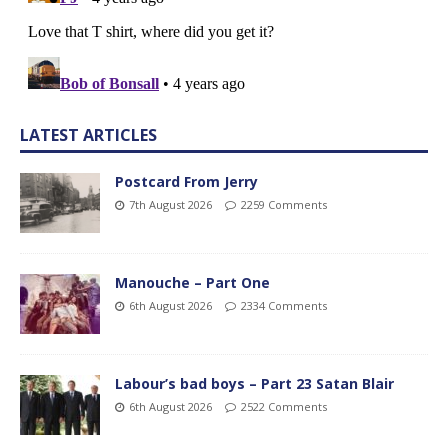
LATEST ARTICLES
Postcard From Jerry
7th August 2026
2259 Comments
Manouche – Part One
6th August 2026
2334 Comments
Labour’s bad boys – Part 23 Satan Blair
6th August 2026
2522 Comments