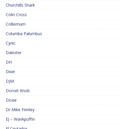
Churchills Shark
Colin Cross
Colliemum
Columba Palumbus
Cynic
Dalester
DH
Dixie
DJM
Dorset Knob
Doxie
Dr Mike Finnley
EJ – Wankpuffin
El Cnutador