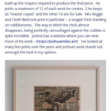
build up the 4 layers required to produce the final piece. He
prints a maximum of 12 of each work he creates. 2 he keeps
as “master copies” and the other 10 are for sale. Mrs Reggie
and I both liked one print in particular – a seagull chick standing
on cobblestones. The way in which the chick almost
disappears, being perfectly camouflaged against the cobbles is
quite incredible. Joshua has a website where you can view
more of his work –
https://joshuamiles.art/
I’ve looked at
many lino prints over the years and Joshua’s work stands out
amongst the best in my opinion.