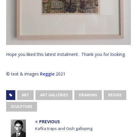
Hope you liked this latest instalment. Thank you for looking.
© text & images
Reggie
2021
ART
ART GALLERIES
DRAWING
REGGIE
SCULPTURE
PREVIOUS
Kafka traps and Gish galloping