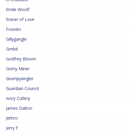
Emile Woolf
Eraser of Love
Foxoles
Gillygangle
Gmbd
Godfrey Bloom
Grimy Miner
GrumpyAngler
Guardian Council
Ivory Cutlery
James Dalton
Jethro
Jerry F