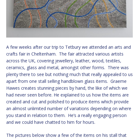
A few weeks after our trip to Tetbury we attended an arts and
crafts fair in Cheltenham. The fair attracted various artists
across the UK, covering jewellery, leather, wood, textiles,
ceramics, glass and metal, amongst other forms. There was
plenty there to see but nothing much that really appealed to us
apart from one stall selling handblown glass items. Graeme
Hawes creates stunning pieces by hand, the like of which we
had never seen before. He explained to us how the items are
created and cut and polished to produce items which provide
an almost unlimited number of variations depending on where
you stand in relation to them. He’s a really engaging person
and we could have chatted to him for hours.
The pictures below show a few of the items on his stall that