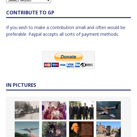
CONTRIBUTE TO GP
If you wish to make a contribution small and often would be
preferable. Paypal accepts all sorts of payment methods.
IN PICTURES