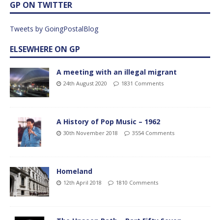
GP ON TWITTER
Tweets by GoingPostalBlog
ELSEWHERE ON GP
A meeting with an illegal migrant
24th August 2020
1831 Comments
A History of Pop Music – 1962
30th November 2018
3554 Comments
Homeland
12th April 2018
1810 Comments