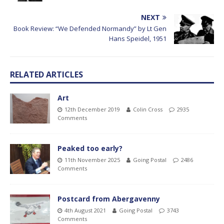
NEXT
Book Review: “We Defended Normandy” by Lt Gen
Hans Speidel, 1951
RELATED ARTICLES
Art
12th December 2019
Colin Cross
2935
Comments
Peaked too early?
11th November 2025
Going Postal
2486
Comments
Postcard from Abergavenny
4th August 2021
Going Postal
3743
Comments