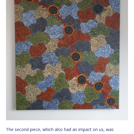
The second piece, which also had an impact on us, was