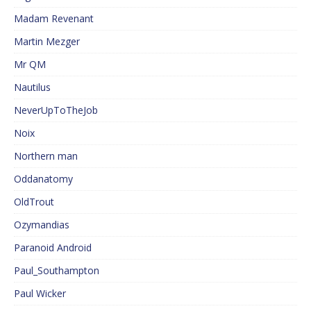
Madam Revenant
Martin Mezger
Mr QM
Nautilus
NeverUpToTheJob
Noix
Northern man
Oddanatomy
OldTrout
Ozymandias
Paranoid Android
Paul_Southampton
Paul Wicker