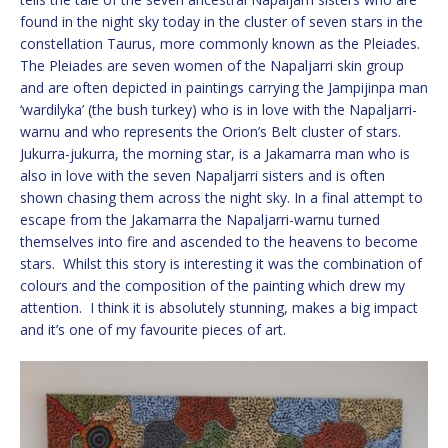
found in the night sky today in the cluster of seven stars in the
constellation Taurus, more commonly known as the Pleiades.
The Pleiades are seven women of the Napaljarri skin group
and are often depicted in paintings carrying the Jampijinpa man
‘wardilyka’ (the bush turkey) who is in love with the Napaljarri-
warnu and who represents the Orion’s Belt cluster of stars.
Jukurra-jukurra, the morning star, is a Jakamarra man who is
also in love with the seven Napaljarri sisters and is often
shown chasing them across the night sky. In a final attempt to
escape from the Jakamarra the Napaljarri-warnu turned
themselves into fire and ascended to the heavens to become
stars. Whilst this story is interesting it was the combination of
colours and the composition of the painting which drew my
attention. I think it is absolutely stunning, makes a big impact
and it’s one of my favourite pieces of art.