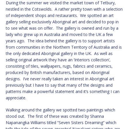
During the summer we visited the market town of Tetbury,
nestled in the Cotswolds. A rather pretty town with a selection
of independent shops and restaurants. We spotted an art
gallery selling exclusively Aboriginal art and decided to pop in
to see what was on offer. The gallery is owned and run by a
lady who grew up in Australia and moved to the UK a few
years ago. The idea behind the gallery is to support artists
from communities in the Northern Territory of Australia and is
the only dedicated Aboriginal gallery in the UK. As well as
selling original artwork they have an ‘Interiors collection’,
consisting of tiles, wallpapers, rugs, fabrics and ceramics,
produced by British manufacturers, based on Aboriginal
designs. I’ve never really taken an interest in Aboriginal art
previously but I have to say that many of the designs and
patterns make a powerful statement and it’s something I can
appreciate.
Walking around the gallery we spotted two paintings which
stood out. The first of these was created by Shanna
Napanangka Williams titled “Seven Sisters Dreaming” which
tells the tale of the seven ancestral Napaljarri sisters who are