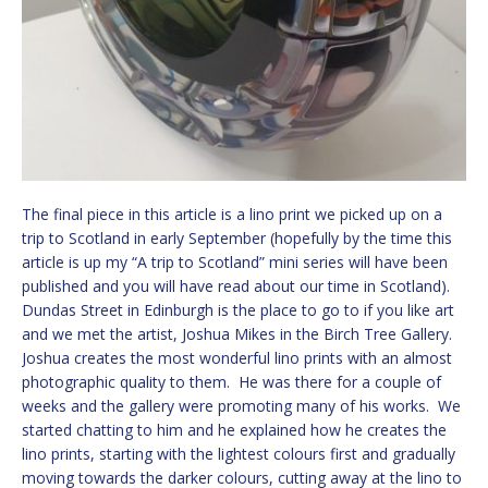
The final piece in this article is a lino print we picked up on a
trip to Scotland in early September (hopefully by the time this
article is up my “A trip to Scotland” mini series will have been
published and you will have read about our time in Scotland).
Dundas Street in Edinburgh is the place to go to if you like art
and we met the artist, Joshua Mikes in the Birch Tree Gallery.
Joshua creates the most wonderful lino prints with an almost
photographic quality to them. He was there for a couple of
weeks and the gallery were promoting many of his works. We
started chatting to him and he explained how he creates the
lino prints, starting with the lightest colours first and gradually
moving towards the darker colours, cutting away at the lino to