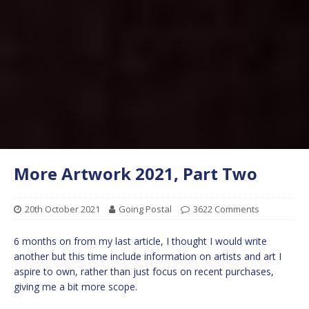
More Artwork 2021, Part Two
20th October 2021
Going Postal
3622 Comments
6 months on from my last article, I thought I would write
another but this time include information on artists and art I
aspire to own, rather than just focus on recent purchases,
giving me a bit more scope.