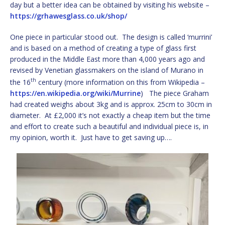
day but a better idea can be obtained by visiting his website –
https://grhawesglass.co.uk/shop/
One piece in particular stood out. The design is called ‘murrini’
and is based on a method of creating a type of glass first
produced in the Middle East more than 4,000 years ago and
revised by Venetian glassmakers on the island of Murano in
th
the 16
century (more information on this from Wikipedia –
https://en.wikipedia.org/wiki/Murrine
) The piece Graham
had created weighs about 3kg and is approx. 25cm to 30cm in
diameter. At £2,000 it’s not exactly a cheap item but the time
and effort to create such a beautiful and individual piece is, in
my opinion, worth it. Just have to get saving up….