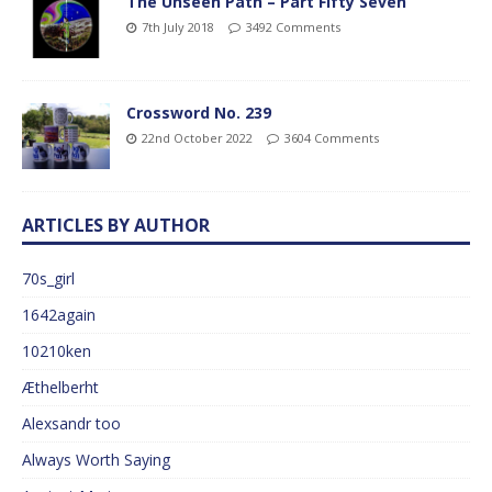
The Unseen Path – Part Fifty Seven
7th July 2018
3492 Comments
Crossword No. 239
22nd October 2022
3604 Comments
ARTICLES BY AUTHOR
70s_girl
1642again
10210ken
Æthelberht
Alexsandr too
Always Worth Saying