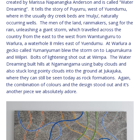
created by Marissa Napanangka Anderson and is called “Water
Dreaming”. It tells the story of Puyurru, west of Yuendumu,
where in the usually dry creek beds are ‘mulju’, naturally
occurring wells. The men of the land, rainmakers, sang for the
rain, unleashing a giant storm, which travelled across the
country from the east to the west from Warntungurru to
Warlura, a waterhole 8 miles east of Yuendumu. At Warlura a
gecko called Yumariyumari blew the storm on to Lapurrukurra
and Wilpiri. Bolts of lightening shot out at Wirnpa. The Water
Dreaming built hills at Ngamangama using baby clouds and
also stuck long pointy clouds into the ground at Jukajuka,
where they can still be seen today as rock formations. Again,
the combination of colours and the design stood out and it’s
another piece we absolutely adore.