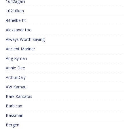
1642again
10210ken
Æthelberht
Alexsandr too
Always Worth Saying
Ancient Mariner
Ang Ryman
Annie Dee
ArthurDaly
AW Kamau
Bark Kantatas
Barbican
Bassman
Bergen