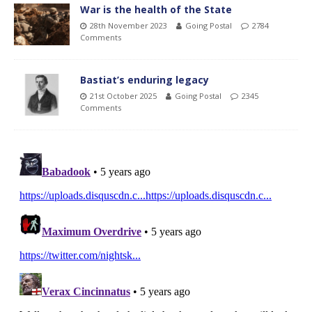
War is the health of the State
28th November 2023
Going Postal
2784
Comments
Bastiat’s enduring legacy
21st October 2025
Going Postal
2345
Comments