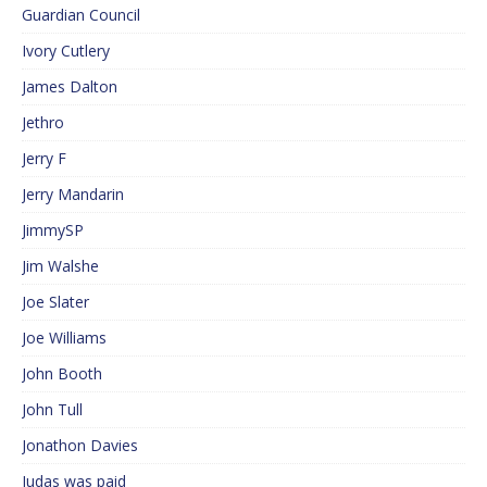
Guardian Council
Ivory Cutlery
James Dalton
Jethro
Jerry F
Jerry Mandarin
JimmySP
Jim Walshe
Joe Slater
Joe Williams
John Booth
John Tull
Jonathon Davies
Judas was paid