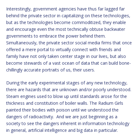
Interestingly, government agencies have thus far lagged far
behind the private sector in capitalizing on these technologies,
but as the technologies become commoditized, they enable
and encourage even the most technically obtuse backwater
governments to embrace the power behind them.
Simultaneously, the private sector social media firms that once
offered a mere portal to virtually connect with friends and
family have not only taken center stage in our lives, but also
become stewards of a vast ocean of data that can build bone-
chillingly accurate portraits of us, their users.
During the early experimental stages of any new technology,
there are hazards that are unknown and/or poorly understood.
Steam engines used to blow up until standards arose for the
thickness and constitution of boiler walls. The Radium Girls
painted their bodies with poison until we understood the
dangers of radioactivity. And we are just beginning as a
society to see the dangers inherent in information technology
in general, artificial intelligence and big data in particular.