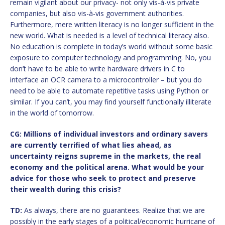
remain vigilant about our privacy- not only vis-à-vis private
companies, but also vis-à-vis government authorities.
Furthermore, mere written literacy is no longer sufficient in the
new world. What is needed is a level of technical literacy also.
No education is complete in today’s world without some basic
exposure to computer technology and programming. No, you
don’t have to be able to write hardware drivers in C to
interface an OCR camera to a microcontroller – but you do
need to be able to automate repetitive tasks using Python or
similar. If you can’t, you may find yourself functionally illiterate
in the world of tomorrow.
CG: Millions of individual investors and ordinary savers
are currently terrified of what lies ahead, as
uncertainty reigns supreme in the markets, the real
economy and the political arena. What would be your
advice for those who seek to protect and preserve
their wealth during this crisis?
TD:
As always, there are no guarantees. Realize that we are
possibly in the early stages of a political/economic hurricane of