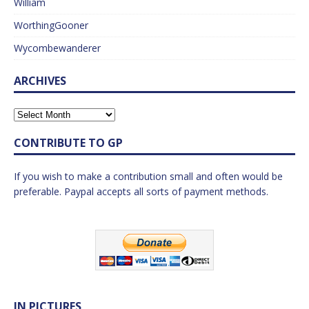
William
WorthingGooner
Wycombewanderer
ARCHIVES
CONTRIBUTE TO GP
If you wish to make a contribution small and often would be
preferable. Paypal accepts all sorts of payment methods.
IN PICTURES