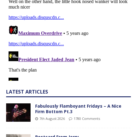
LATEST ARTICLES
Fabulously Flamboyant Fridays – A Nice
Firm Bottom Pt.3
7th August 2026
1780 Comments
Postcard From Jerry