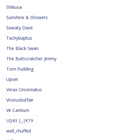
Shibusa
Sunshine & Showers
Sweaty Dave
Tachybaptus
The Black Swan
The Buttscratcher Jimmy
Tom Pudding
Upset
Verax Cincinnatus
Viciousbutfair
Vir Cantium
\/()43 |_|K19
well_chuffed