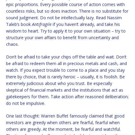
epic proportions. Every possible course of action comes with
countless risks, but so does inaction. There is no substitute for
sound judgment. Do not be intellectually lazy. Read Nassim
Taleb’s book
Antifragile
if you haven’t already, and take his
wisdom to heart. Try to apply it to your own situation – try to
structure your own affairs to benefit from uncertainty and
chaos.
Don’t be afraid to take your chips off the table and wait. Don’t
be afraid to redeem them all in precious metals and cash, and
watch. If you expect trouble to come to a place and you stay
there by choice, that is rarely heroic – usually, it is foolish. Be
extremely judicious about who you trust. Be especially
skeptical of financial markets and the institutions that act as
gatekeepers for them. Take action after reasoned deliberation;
do not be impulsive.
One last thought: Warren Buffet famously claimed that good
investors are greedy when others are fearful, fearful when
others are greedy. At the moment, be fearful and watchful.