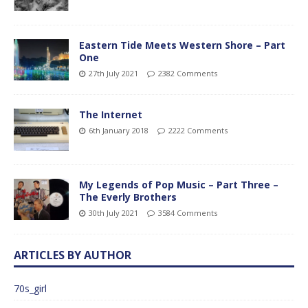
Eastern Tide Meets Western Shore – Part
One
27th July 2021
2382 Comments
The Internet
6th January 2018
2222 Comments
My Legends of Pop Music – Part Three –
The Everly Brothers
30th July 2021
3584 Comments
ARTICLES BY AUTHOR
70s_girl