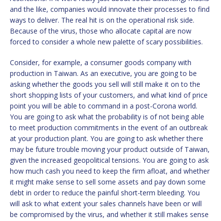
and the like, companies would innovate their processes to find
ways to deliver. The real hit is on the operational risk side.
Because of the virus, those who allocate capital are now
forced to consider a whole new palette of scary possibilities.
Consider, for example, a consumer goods company with
production in Taiwan. As an executive, you are going to be
asking whether the goods you sell will still make it on to the
short shopping lists of your customers, and what kind of price
point you will be able to command in a post-Corona world.
You are going to ask what the probability is of not being able
to meet production commitments in the event of an outbreak
at your production plant. You are going to ask whether there
may be future trouble moving your product outside of Taiwan,
given the increased geopolitical tensions. You are going to ask
how much cash you need to keep the firm afloat, and whether
it might make sense to sell some assets and pay down some
debt in order to reduce the painful short-term bleeding. You
will ask to what extent your sales channels have been or will
be compromised by the virus, and whether it still makes sense