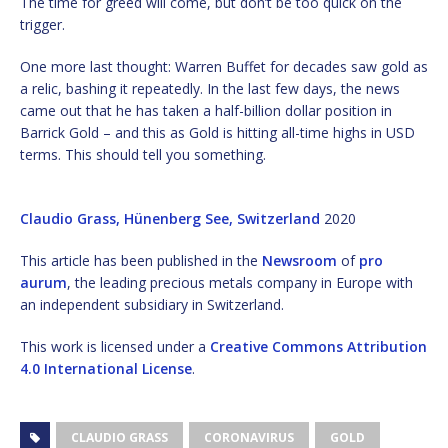
The time for greed will come, but don’t be too quick on the
trigger.
One more last thought: Warren Buffet for decades saw gold as
a relic, bashing it repeatedly. In the last few days, the news
came out that he has taken a half-billion dollar position in
Barrick Gold – and this as Gold is hitting all-time highs in USD
terms. This should tell you something.
Claudio Grass, Hünenberg See, Switzerland
2020
This article has been published in the
Newsroom
of
pro
aurum
, the leading precious metals company in Europe with
an independent subsidiary in Switzerland.
This work is licensed under a
Creative Commons Attribution
4.0 International License
.
CLAUDIO GRASS
CORONAVIRUS
GOLD