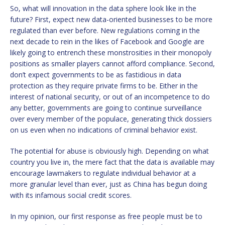
So, what will innovation in the data sphere look like in the
future? First, expect new data-oriented businesses to be more
regulated than ever before. New regulations coming in the
next decade to rein in the likes of Facebook and Google are
likely going to entrench these monstrosities in their monopoly
positions as smaller players cannot afford compliance. Second,
don’t expect governments to be as fastidious in data
protection as they require private firms to be. Either in the
interest of national security, or out of an incompetence to do
any better, governments are going to continue surveillance
over every member of the populace, generating thick dossiers
on us even when no indications of criminal behavior exist.
The potential for abuse is obviously high. Depending on what
country you live in, the mere fact that the data is available may
encourage lawmakers to regulate individual behavior at a
more granular level than ever, just as China has begun doing
with its infamous social credit scores.
In my opinion, our first response as free people must be to