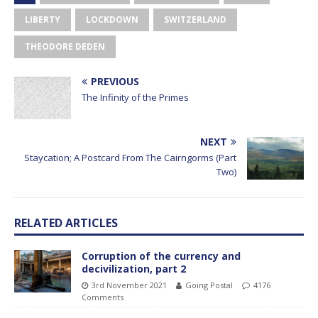
LIBERTY
LOCKDOWN
SWITZERLAND
THEODORE DEDEN
PREVIOUS
The Infinity of the Primes
NEXT
Staycation; A Postcard From The Cairngorms (Part
Two)
RELATED ARTICLES
Corruption of the currency and
decivilization, part 2
3rd November 2021
Going Postal
4176
Comments