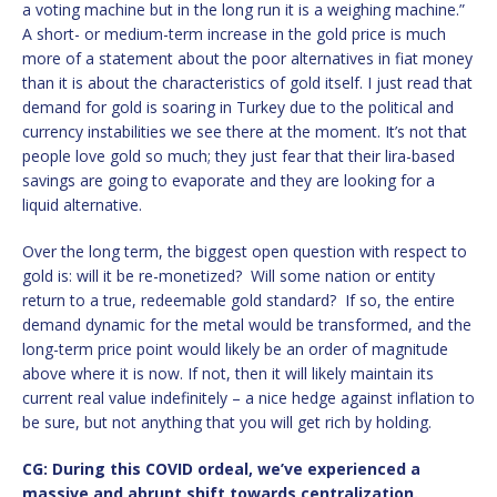
a voting machine but in the long run it is a weighing machine.”
A short- or medium-term increase in the gold price is much
more of a statement about the poor alternatives in fiat money
than it is about the characteristics of gold itself. I just read that
demand for gold is soaring in Turkey due to the political and
currency instabilities we see there at the moment. It’s not that
people love gold so much; they just fear that their lira-based
savings are going to evaporate and they are looking for a
liquid alternative.
Over the long term, the biggest open question with respect to
gold is: will it be re-monetized? Will some nation or entity
return to a true, redeemable gold standard? If so, the entire
demand dynamic for the metal would be transformed, and the
long-term price point would likely be an order of magnitude
above where it is now. If not, then it will likely maintain its
current real value indefinitely – a nice hedge against inflation to
be sure, but not anything that you will get rich by holding.
CG: During this COVID ordeal, we’ve experienced a
massive and abrupt shift towards centralization.