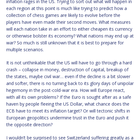
inflation rages in the US. Trying to sort out what will happen in
each region at this point is much like trying to predict how a
collection of chess games are likely to evolve before the
players have even made their second moves. What measures
will each nation take in an effort to either cheapen its currency
or otherwise bolster its economy? What nations may end up at
war? So much is still unknown that it is best to prepare for
multiple scenarios.
It is not unthinkable that the US will have to go through a hard
crash – collapse in money, destruction of capital, breakup of
the states, maybe civil war… even if the decline is a bit slower
and softer, there is no turning back to its glory days of unipolar
hegemony in the post-cold-war era. How will Europe react,
with all its own problems? If the Euro is sought after as a safe
haven by people fleeing the US Dollar, what chance does the
ECB have to meet its inflation target? Or will tectonic shifts in
European geopolitics undermine trust in the Euro and push it
the opposite direction?
I wouldn’t be surprised to see Switzerland suffering greatly as a