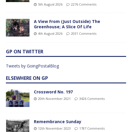
5th August 2026
2276 Comments
A View From (Just Outside) The
Greenhouse; A Slice Of Life
4th August 2026
2031 Comments
GP ON TWITTER
Tweets by GoingPostalBlog
ELSEWHERE ON GP
Crossword No. 197
20th November 2021
3426 Comments
Remembrance Sunday
12th November 2023
1787 Comments