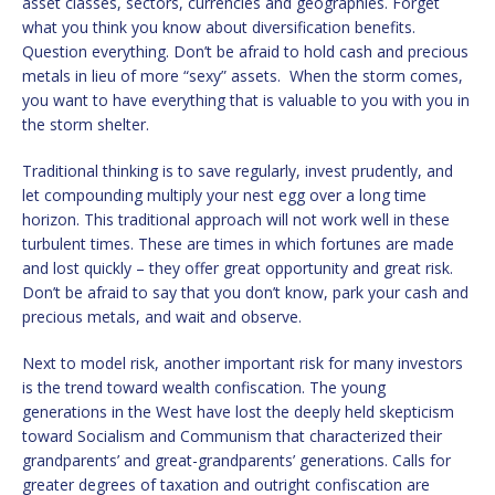
asset classes, sectors, currencies and geographies. Forget
what you think you know about diversification benefits.
Question everything. Don’t be afraid to hold cash and precious
metals in lieu of more “sexy” assets. When the storm comes,
you want to have everything that is valuable to you with you in
the storm shelter.
Traditional thinking is to save regularly, invest prudently, and
let compounding multiply your nest egg over a long time
horizon. This traditional approach will not work well in these
turbulent times. These are times in which fortunes are made
and lost quickly – they offer great opportunity and great risk.
Don’t be afraid to say that you don’t know, park your cash and
precious metals, and wait and observe.
Next to model risk, another important risk for many investors
is the trend toward wealth confiscation. The young
generations in the West have lost the deeply held skepticism
toward Socialism and Communism that characterized their
grandparents’ and great-grandparents’ generations. Calls for
greater degrees of taxation and outright confiscation are