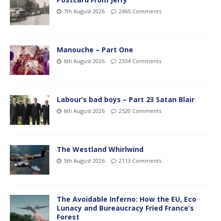
7th August 2026
2465 Comments
Manouche – Part One
6th August 2026
2334 Comments
Labour’s bad boys – Part 23 Satan Blair
6th August 2026
2520 Comments
The Westland Whirlwind
5th August 2026
2113 Comments
The Avoidable Inferno: How the EU, Eco
Lunacy and Bureaucracy Fried France’s
Forest