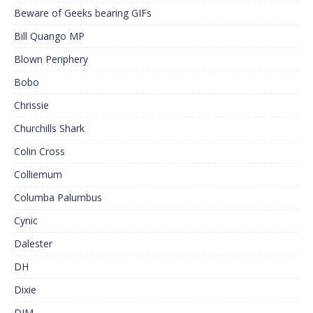
Beware of Geeks bearing GIFs
Bill Quango MP
Blown Periphery
Bobo
Chrissie
Churchills Shark
Colin Cross
Colliemum
Columba Palumbus
Cynic
Dalester
DH
Dixie
DJM