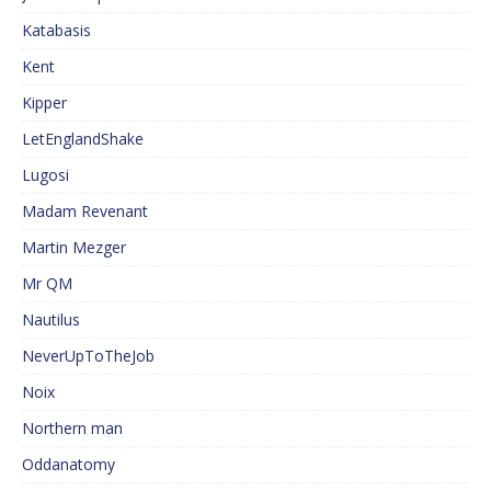
Katabasis
Kent
Kipper
LetEnglandShake
Lugosi
Madam Revenant
Martin Mezger
Mr QM
Nautilus
NeverUpToTheJob
Noix
Northern man
Oddanatomy