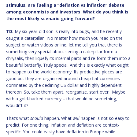
stimulus, are fueling a “deflation vs inflation” debate
among economists and investors. What do you think is
the most likely scenario going forward?
TD:
My six-year-old son is really into bugs, and he recently
caught a caterpillar. No matter how much you read on the
subject or watch videos online, let me tell you that there is
something very special about seeing a caterpillar form a
chrysalis, then liquefy its internal parts and re-form them into a
beautiful butterfly. Truly special. And this is exactly what ought
to happen to the world economy. Its productive pieces are
good but they are organized around cheap fiat currencies
dominated by the declining US dollar and highly dependent
thereon. So, take them apart, reorganize, start over. Maybe
with a gold-backed currency – that would be something,
wouldn’t it?
That’s what
should
happen. What
will
happen is not so easy to
predict. For one thing, inflation and deflation are context-
specific. You could easily have deflation in Europe while