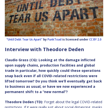
“Until Debt Tear Us Apart”
by
PunkToad
is licensed under
CC BY 2.0
Interview with Theodore Deden
Claudio Grass (CG): Looking at the damage inflicted
upon supply chains, production facilities and global
trade in particular, how quickly could these operations
snap back even if all COVID-related restrictions were
lifted tomorrow? Do you think we’ll eventually get back
to business as usual, or have we now experienced a
permanent shift to a “new normal”?
Theodore Deden (TD):
Forget about the legal COVID-related
restrictions. If it were really just about social distancing, masks