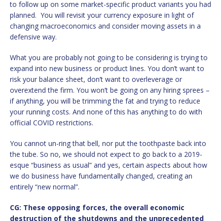
to follow up on some market-specific product variants you had
planned. You will revisit your currency exposure in light of
changing macroeconomics and consider moving assets in a
defensive way.
What you are probably not going to be considering is trying to
expand into new business or product lines. You don’t want to
risk your balance sheet, don’t want to overleverage or
overextend the firm. You won’t be going on any hiring sprees –
if anything, you will be trimming the fat and trying to reduce
your running costs. And none of this has anything to do with
official COVID restrictions.
You cannot un-ring that bell, nor put the toothpaste back into
the tube. So no, we should not expect to go back to a 2019-
esque “business as usual” and yes, certain aspects about how
we do business have fundamentally changed, creating an
entirely “new normal”.
CG: These opposing forces, the overall economic
destruction of the shutdowns and the unprecedented