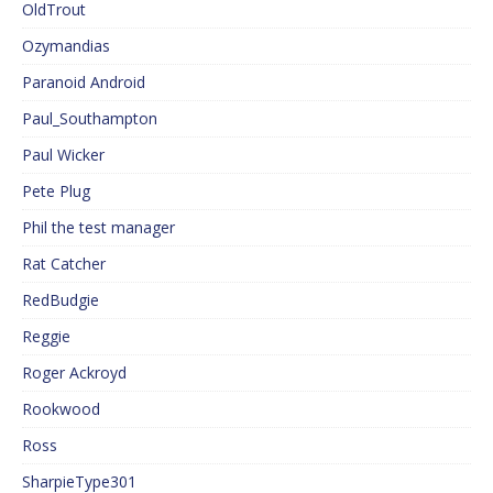
OldTrout
Ozymandias
Paranoid Android
Paul_Southampton
Paul Wicker
Pete Plug
Phil the test manager
Rat Catcher
RedBudgie
Reggie
Roger Ackroyd
Rookwood
Ross
SharpieType301