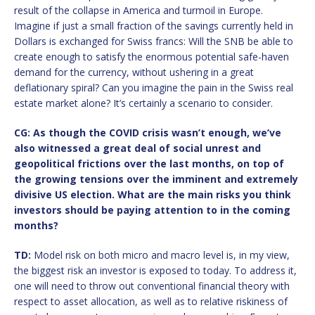
result of the collapse in America and turmoil in Europe.
Imagine if just a small fraction of the savings currently held in
Dollars is exchanged for Swiss francs: Will the SNB be able to
create enough to satisfy the enormous potential safe-haven
demand for the currency, without ushering in a great
deflationary spiral? Can you imagine the pain in the Swiss real
estate market alone? It’s certainly a scenario to consider.
CG: As though the COVID crisis wasn’t enough, we’ve
also witnessed a great deal of social unrest and
geopolitical frictions over the last months, on top of
the growing tensions over the imminent and extremely
divisive US election. What are the main risks you think
investors should be paying attention to in the coming
months?
TD:
Model risk on both micro and macro level is, in my view,
the biggest risk an investor is exposed to today. To address it,
one will need to throw out conventional financial theory with
respect to asset allocation, as well as to relative riskiness of