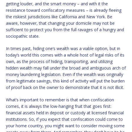
getting louder, and the smart money – and with it the
resistance toward confiscatory measures – is already fleeing
the riskiest jurisdictions like California and New York. Be
aware, however, that changing your domicile may not be
sufficient to protect you from the full ravages of a hungry and
sociopathic state.
In times past, hiding one’s wealth was a viable option, but in
today’s world this comes with a whole host of legal risks of its
own, as the process of hiding, transporting, and utilizing
hidden wealth may fall under the broad and ambiguous arch of
money laundering legislation. Even if the wealth was originally
from legitimate savings, this kind of activity will put the burden
of proof back on the owner to demonstrate that it is not illicit.
What’s important to remember is that when confiscation
comes, it is always the low-hanging fruit that goes first:
financial assets held in deposit or custody at licensed financial
institutions. So, if you expect that confiscation could come to
your home country, you might want to consider moving some