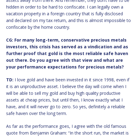
assets away from there. And remember, they don’t have to be
hidden in order to be hard to confiscate. I can legally own a
vacation property in a foreign country that is fully disclosed
and declared on my tax return, and this is almost impossible to
confiscate by the home country.
CG: For many long-term, conservative precious metals
investors, this crisis has served as a vindication and as
further proof that gold is the most reliable safe haven
out there. Do you agree with that view and what are
your performance expectations for precious metals?
TD:
I love gold and have been invested in it since 1998, even if
it is an unproductive asset. I believe the day will come when I
will be able to sell my gold and buy high quality productive
assets at cheap prices, but until then, I know exactly what I
have, and it will never go to zero. So yes, definitely a reliable
safe haven over the long term.
As far as the performance goes, I agree with the old famous
quote from Benjamin Graham: “In the short run, the market is