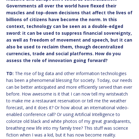
Governments all over the world have flexed their
muscles and top-down decisions that affect the lives of
billions of citizens have become the norm. In this
context, technology can be seen as a double-edged
sword: it can be used to suppress financial sovereignty,
as well as freedom of movement and speech, but it can
also be used to reclaim them, though decentralized
currencies, trade and social platforms. How do you
assess the role of innovation going forward?
TD:
The rise of big data and other information technologies
has been a phenomenal blessing for society. Today, our needs
can be better anticipated and more efficiently served than ever
before. How awesome is it that I can now tell my wristwatch
to make me a restaurant reservation or tell me the weather
forecast, and it does it? Or how about an international video-
enabled conference call? Or using Artificial Intelligence to
colorize old black and white photos of my great grandparents,
breathing new life into my family tree? This stuff was science
fiction when I was a kid, but it has now become reality.