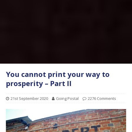
You cannot print your way to
prosperity – Part II
21st September 2020
Going Postal
2276 Comments