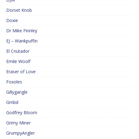
Dorset Knob
Doxie
Dr Mike Finnley
EJ – Wankpuffin
El Cnutador
Emile Woolf
Eraser of Love
Foxoles
Gillygangle
Gmbd
Godfrey Bloom
Grimy Miner
GrumpyAngler