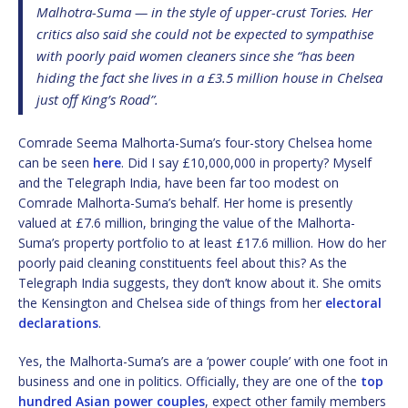
Malhotra-Suma — in the style of upper-crust Tories. Her
critics also said she could not be expected to sympathise
with poorly paid women cleaners since she “has been
hiding the fact she lives in a £3.5 million house in Chelsea
just off King’s Road”.
Comrade Seema Malhorta-Suma’s four-story Chelsea home
can be seen
here
. Did I say £10,000,000 in property? Myself
and the Telegraph India, have been far too modest on
Comrade Malhorta-Suma’s behalf. Her home is presently
valued at £7.6 million, bringing the value of the Malhorta-
Suma’s property portfolio to at least £17.6 million. How do her
poorly paid cleaning constituents feel about this? As the
Telegraph India suggests, they don’t know about it. She omits
the Kensington and Chelsea side of things from her
electoral
declarations
.
Yes, the Malhorta-Suma’s are a ‘power couple’ with one foot in
business and one in politics. Officially, they are one of the
top
hundred Asian power couples
, expect other family members