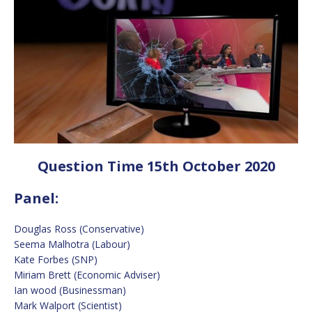
Question Time 15th October 2020
Panel:
Douglas Ross (Conservative)
Seema Malhotra (Labour)
Kate Forbes (SNP)
Miriam Brett (Economic Adviser)
Ian wood (Businessman)
Mark Walport (Scientist)