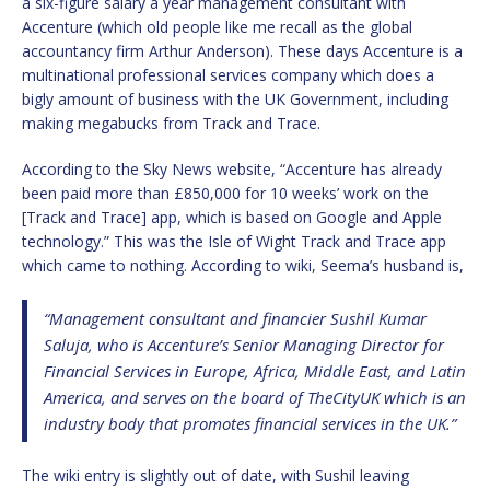
a six-figure salary a year management consultant with
Accenture (which old people like me recall as the global
accountancy firm Arthur Anderson). These days Accenture is a
multinational professional services company which does a
bigly amount of business with the UK Government, including
making megabucks from Track and Trace.
According to the Sky News website, “Accenture has already
been paid more than £850,000 for 10 weeks’ work on the
[Track and Trace] app, which is based on Google and Apple
technology.” This was the Isle of Wight Track and Trace app
which came to nothing. According to wiki, Seema’s husband is,
“Management consultant and financier Sushil Kumar
Saluja, who is Accenture’s Senior Managing Director for
Financial Services in Europe, Africa, Middle East, and Latin
America, and serves on the board of TheCityUK which is an
industry body that promotes financial services in the UK.”
The wiki entry is slightly out of date, with Sushil leaving