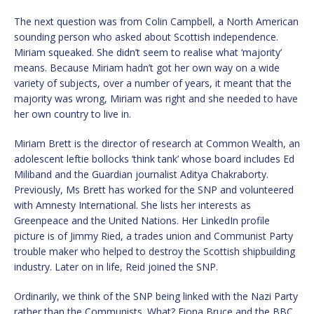
The next question was from Colin Campbell, a North American
sounding person who asked about Scottish independence.
Miriam squeaked. She didn’t seem to realise what ‘majority’
means. Because Miriam hadn’t got her own way on a wide
variety of subjects, over a number of years, it meant that the
majority was wrong, Miriam was right and she needed to have
her own country to live in.
Miriam Brett is the director of research at Common Wealth, an
adolescent leftie bollocks ‘think tank’ whose board includes Ed
Miliband and the Guardian journalist Aditya Chakraborty.
Previously, Ms Brett has worked for the SNP and volunteered
with Amnesty International. She lists her interests as
Greenpeace and the United Nations. Her LinkedIn profile
picture is of Jimmy Ried, a trades union and Communist Party
trouble maker who helped to destroy the Scottish shipbuilding
industry. Later on in life, Reid joined the SNP.
Ordinarily, we think of the SNP being linked with the Nazi Party
rather than the Communists. What? Fiona Bruce and the BBC