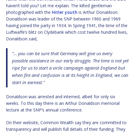
haven’t told you? Let me explain. The kilted gentleman
photographed with the
Hitler youth
is Arthur Donaldson.
Donaldson was leader of the SNP between 1960 and 1969
having joined the party in 1934. In Spring 1941, the time of the
Luftwaffe’s blitz on Clydebank which cost twelve hundred lives,
Donaldson said,
“… you can be sure that Germany will give us every
possible assistance in our early struggle. The time is not yet
ripe for us to start a virile campaign against England but
when fire and confusion is at its height in England, we can
start in earnest.”
Donaldson was arrested and interned, albeit for only six
weeks. To this day there is an Arthur Donaldson memorial
lecture at the SNP’s annual conference.
On their website, Common Wealth say they are committed to
transparency and will publish full details of their funding. They