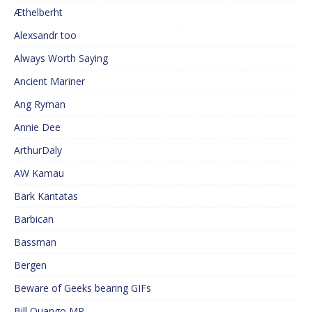
Æthelberht
Alexsandr too
Always Worth Saying
Ancient Mariner
Ang Ryman
Annie Dee
ArthurDaly
AW Kamau
Bark Kantatas
Barbican
Bassman
Bergen
Beware of Geeks bearing GIFs
Bill Quango MP