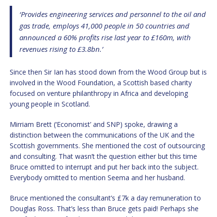
‘Provides engineering services and personnel to the oil and
gas trade, employs 41,000 people in 50 countries and
announced a 60% profits rise last year to £160m, with
revenues rising to £3.8bn.’
Since then Sir Ian has stood down from the Wood Group but is
involved in the Wood Foundation, a Scottish based charity
focused on venture philanthropy in Africa and developing
young people in Scotland.
Mirriam Brett (‘Economist’ and SNP) spoke, drawing a
distinction between the communications of the UK and the
Scottish governments. She mentioned the cost of outsourcing
and consulting. That wasn’t the question either but this time
Bruce omitted to interrupt and put her back into the subject.
Everybody omitted to mention Seema and her husband.
Bruce mentioned the consultant’s £7k a day remuneration to
Douglas Ross. That’s less than Bruce gets paid! Perhaps she