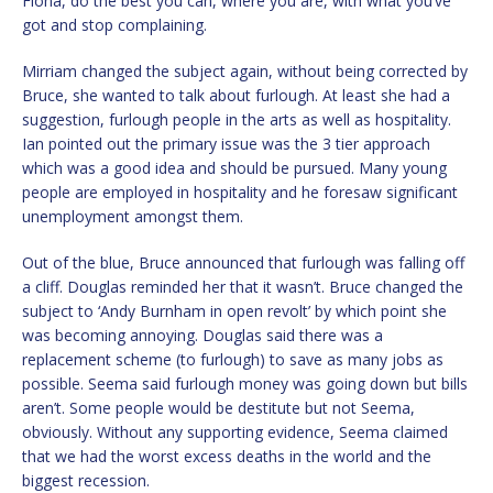
Fiona, do the best you can, where you are, with what you’ve
got and stop complaining.
Mirriam changed the subject again, without being corrected by
Bruce, she wanted to talk about furlough. At least she had a
suggestion, furlough people in the arts as well as hospitality.
Ian pointed out the primary issue was the 3 tier approach
which was a good idea and should be pursued. Many young
people are employed in hospitality and he foresaw significant
unemployment amongst them.
Out of the blue, Bruce announced that furlough was falling off
a cliff. Douglas reminded her that it wasn’t. Bruce changed the
subject to ‘Andy Burnham in open revolt’ by which point she
was becoming annoying. Douglas said there was a
replacement scheme (to furlough) to save as many jobs as
possible. Seema said furlough money was going down but bills
aren’t. Some people would be destitute but not Seema,
obviously. Without any supporting evidence, Seema claimed
that we had the worst excess deaths in the world and the
biggest recession.