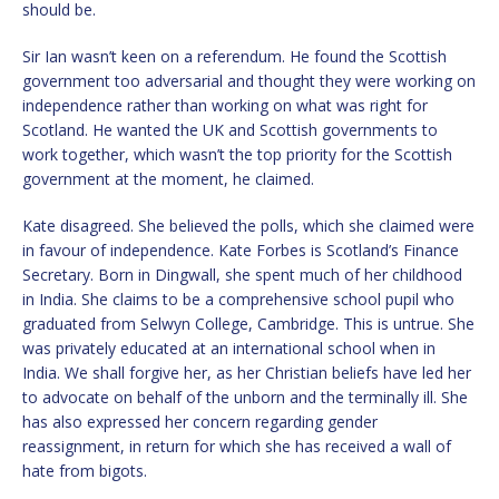
should be.
Sir Ian wasn’t keen on a referendum. He found the Scottish
government too adversarial and thought they were working on
independence rather than working on what was right for
Scotland. He wanted the UK and Scottish governments to
work together, which wasn’t the top priority for the Scottish
government at the moment, he claimed.
Kate disagreed. She believed the polls, which she claimed were
in favour of independence. Kate Forbes is Scotland’s Finance
Secretary. Born in Dingwall, she spent much of her childhood
in India. She claims to be a comprehensive school pupil who
graduated from Selwyn College, Cambridge. This is untrue. She
was privately educated at an international school when in
India. We shall forgive her, as her Christian beliefs have led her
to advocate on behalf of the unborn and the terminally ill. She
has also expressed her concern regarding gender
reassignment, in return for which she has received a wall of
hate from bigots.