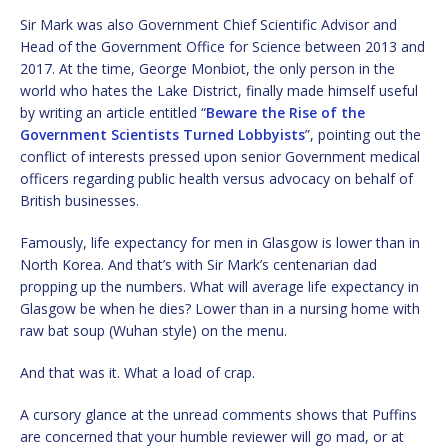
Sir Mark was also Government Chief Scientific Advisor and
Head of the Government Office for Science between 2013 and
2017. At the time, George Monbiot, the only person in the
world who hates the Lake District, finally made himself useful
by writing an article entitled “
Beware the Rise of the
Government Scientists Turned Lobbyists
”, pointing out the
conflict of interests pressed upon senior Government medical
officers regarding public health versus advocacy on behalf of
British businesses.
Famously, life expectancy for men in Glasgow is lower than in
North Korea. And that’s with Sir Mark’s centenarian dad
propping up the numbers. What will average life expectancy in
Glasgow be when he dies? Lower than in a nursing home with
raw bat soup (Wuhan style) on the menu.
And that was it. What a load of crap.
A cursory glance at the unread comments shows that Puffins
are concerned that your humble reviewer will go mad, or at