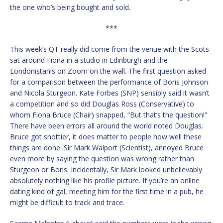
the one who’s being bought and sold.
***
This week’s QT really did come from the venue with the Scots
sat around Fiona in a studio in Edinburgh and the
Londonistanis on Zoom on the wall. The first question asked
for a comparison between the performance of Boris Johnson
and Nicola Sturgeon. Kate Forbes (SNP) sensibly said it wasn’t
a competition and so did Douglas Ross (Conservative) to
whom Fiona Bruce (Chair) snapped, “But that’s the question!”
There have been errors all around the world noted Douglas.
Bruce got snottier, it does matter to people how well these
things are done. Sir Mark Walport (Scientist), annoyed Bruce
even more by saying the question was wrong rather than
Sturgeon or Boris. Incidentally, Sir Mark looked unbelievably
absolutely nothing like his profile picture. If you’re an online
dating kind of gal, meeting him for the first time in a pub, he
might be difficult to track and trace.