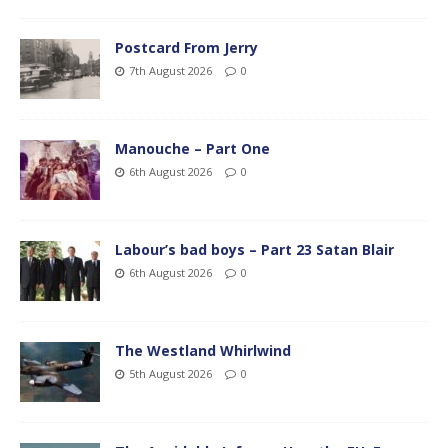
Postcard From Jerry
7th August 2026
0
Manouche – Part One
6th August 2026
0
Labour’s bad boys – Part 23 Satan Blair
6th August 2026
0
The Westland Whirlwind
5th August 2026
0