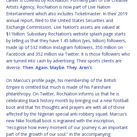
career is covered by RocNation. Formerly part of the Creative
Artists Agency, RocNation is now part of Live Nation
Entertainment which also includes Ticketmaster. In their 2019
annual report, filed to the United States Securities and
Exchange Commission, Live Nation’s assets are valued at
$11billion. Subsidiary RocNation’s website splash page starts
by telling us that they have 1.45 billion (yes, billion) followers,
made up of 532 million Instagram followers, 350 million on
Facebook and 352 million via Twitter. It is those followers who
are turned into cash by advertising. Their sports clients are
diverse.
Then
.
Again
.
Maybe
.
They
.
Aren’t
.
On Marcus’s profile page, his membership of the British
Empire is omitted but much is made of his Fareshare
philanthropy. On Twitter, RocNation informs us that he is
celebrating black history month by bringing out a new football
boot and that ‘his thoughts and prayers are with all of those
affected’ by the Nigerian special anti-robbery squad. Marcus’s
new Nike football boot is ingrained with the inscription,
“recognise how every moment of our journey is an important
part of the growth of our soul.” In the accompanying