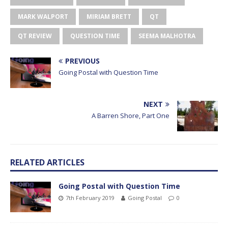
MARK WALPORT
MIRIAM BRETT
QT
QT REVIEW
QUESTION TIME
SEEMA MALHOTRA
PREVIOUS
Going Postal with Question Time
NEXT
A Barren Shore, Part One
RELATED ARTICLES
Going Postal with Question Time
7th February 2019
Going Postal
0