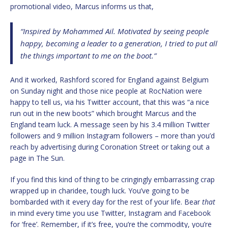
promotional video, Marcus informs us that,
“Inspired by Mohammed Ail. Motivated by seeing people
happy, becoming a leader to a generation, I tried to put all
the things important to me on the boot.”
And it worked, Rashford scored for England against Belgium
on Sunday night and those nice people at RocNation were
happy to tell us, via his Twitter account, that this was “a nice
run out in the new boots” which brought Marcus and the
England team luck. A message seen by his 3.4 million Twitter
followers and 9 million Instagram followers – more than you’d
reach by advertising during Coronation Street or taking out a
page in The Sun.
If you find this kind of thing to be cringingly embarrassing crap
wrapped up in charidee, tough luck. You’ve going to be
bombarded with it every day for the rest of your life. Bear
that
in mind every time you use Twitter, Instagram and Facebook
for ‘free’. Remember, if it’s free, you’re the commodity, you’re