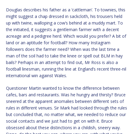
Douglas describes his father as a ‘cattleman’. To townies, this
might suggest a chap dressed in sackcloth, his trousers held
up with twine, walloping a cow’s behind at a muddy mart. To
the initiated, it suggests a gentleman farmer with a decent
acreage and a pedigree herd. Which would you prefer? A bit of
land or an aptitude for football? How many Instagram
followers does the farmer need? When was the last time a
man of the soil had to take the knee or spell out BLM in hay
bails? Perhaps in an attempt to find out, Mr Ross is also a
football linesman, running the line at England’s recent three-nil
international win against Wales.
Questioner Martin wanted to know the difference between
cafes, bars and restaurants. Was he hungry and thirsty? Bruce
sneered at the apparent anomalies between different sets of
rules in different venues. Sir Mark had looked through the rules
but concluded that, no matter what, we needed to reduce our
social contacts and we just had to get on with it. Bruce
obsessed about these distinctions in a childish, sneery way.