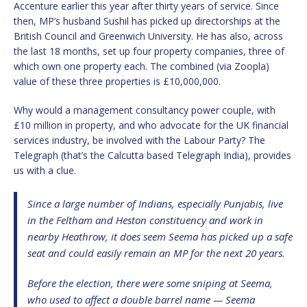
Accenture earlier this year after thirty years of service. Since
then, MP’s husband Sushil has picked up directorships at the
British Council and Greenwich University. He has also, across
the last 18 months, set up four property companies, three of
which own one property each. The combined (via Zoopla)
value of these three properties is £10,000,000.
Why would a management consultancy power couple, with
£10 million in property, and who advocate for the UK financial
services industry, be involved with the Labour Party? The
Telegraph (that’s the Calcutta based Telegraph India), provides
us with a clue.
Since a large number of Indians, especially Punjabis, live
in the Feltham and Heston constituency and work in
nearby Heathrow, it does seem Seema has picked up a safe
seat and could easily remain an MP for the next 20 years.
Before the election, there were some sniping at Seema,
who used to affect a double barrel name — Seema