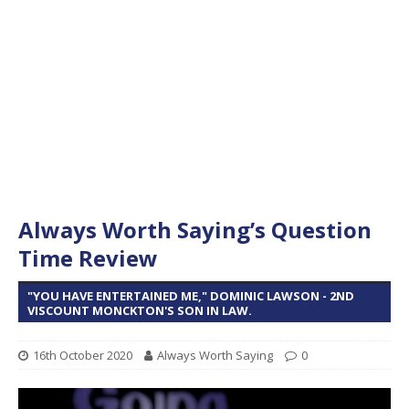
Always Worth Saying’s Question
Time Review
"YOU HAVE ENTERTAINED ME," DOMINIC LAWSON - 2ND
VISCOUNT MONCKTON'S SON IN LAW.
16th October 2020
Always Worth Saying
0