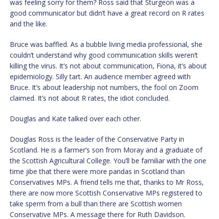
was feeling sorry for them? Ross said that Sturgeon was a
good communicator but didn’t have a great record on R rates
and the like.
Bruce was baffled. As a bubble living media professional, she
couldn’t understand why good communication skills weren’t
killing the virus. It’s not about communication, Fiona, it’s about
epidemiology. Silly tart. An audience member agreed with
Bruce. It’s about leadership not numbers, the fool on Zoom
claimed. It’s not about R rates, the idiot concluded.
Douglas and Kate talked over each other.
Douglas Ross is the leader of the Conservative Party in
Scotland. He is a farmer’s son from Moray and a graduate of
the Scottish Agricultural College. You’ll be familiar with the one
time jibe that there were more pandas in Scotland than
Conservatives MPs. A friend tells me that, thanks to Mr Ross,
there are now more Scottish Conservative MPs registered to
take sperm from a bull than there are Scottish women
Conservative MPs. A message there for Ruth Davidson.