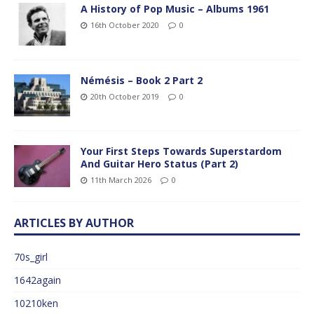
A History of Pop Music – Albums 1961
16th October 2020
0
Némésis – Book 2 Part 2
20th October 2019
0
Your First Steps Towards Superstardom
And Guitar Hero Status (Part 2)
11th March 2026
0
ARTICLES BY AUTHOR
70s_girl
1642again
10210ken