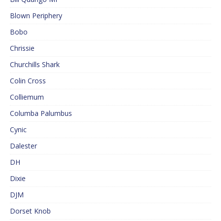
Blown Periphery
Bobo
Chrissie
Churchills Shark
Colin Cross
Colliemum
Columba Palumbus
Cynic
Dalester
DH
Dixie
DJM
Dorset Knob