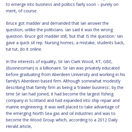
to emerge into business and politics fairly soon – purely on
merit, of course.
Bruce got madder and demanded that Ian answer the
question, unlike the politicians. Ian said it was the wrong
question. Bruce got madder still, ‘but that IS the question.’ Ian
gave a quick sit rep. Nursing homes, a mistake, students back,
tut tut, do it online.
In the interests of equality, Sir Ian Clark Wood, KT, GBE,
(Businessman) is a billionaire. Sir Ian was privately educated
before graduating from Aberdeen University and working in his
family’s Aberdeen based firm. Although somewhat modestly
describing that family firm as being a ‘trawler business’, by the
time Sir Ian had joined, it had become the largest fishing
company in Scotland and had expanded into ship repair and
marine engineering. It was well placed to take advantage of
the emerging North Sea gas and oil industries and was to
become the Wood Group which, according to a 2012 Daily
Herald article,