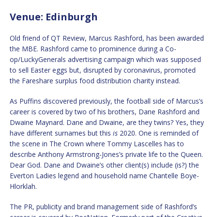
Venue: Edinburgh
Old friend of QT Review, Marcus Rashford, has been awarded
the MBE. Rashford came to prominence during a Co-
op/LuckyGenerals advertising campaign which was supposed
to sell Easter eggs but, disrupted by coronavirus, promoted
the Fareshare surplus food distribution charity instead.
As Puffins discovered previously, the football side of Marcus’s
career is covered by two of his brothers, Dane Rashford and
Dwaine Maynard. Dane and Dwaine, are they twins? Yes, they
have different surnames but this
is
2020. One is reminded of
the scene in The Crown where Tommy Lascelles has to
describe Anthony Armstrong-Jones’s private life to the Queen.
Dear God. Dane and Dwaine’s other client(s) include (is?) the
Everton Ladies legend and household name Chantelle Boye-
Hlorklah.
The PR, publicity and brand management side of Rashford’s