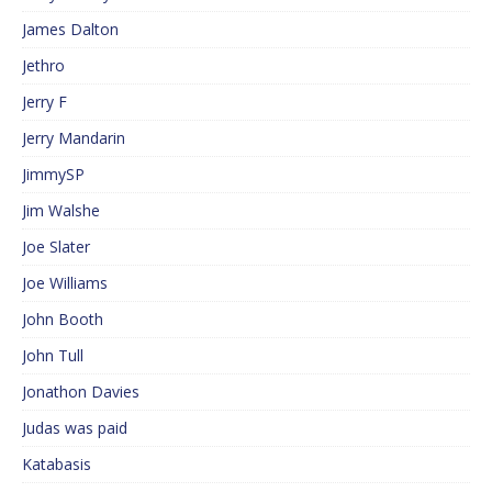
James Dalton
Jethro
Jerry F
Jerry Mandarin
JimmySP
Jim Walshe
Joe Slater
Joe Williams
John Booth
John Tull
Jonathon Davies
Judas was paid
Katabasis