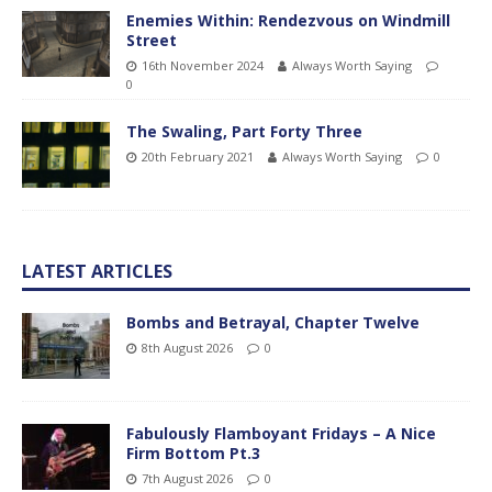
Enemies Within: Rendezvous on Windmill
Street
16th November 2024
Always Worth Saying
0
The Swaling, Part Forty Three
20th February 2021
Always Worth Saying
0
LATEST ARTICLES
Bombs and Betrayal, Chapter Twelve
8th August 2026
0
Fabulously Flamboyant Fridays – A Nice
Firm Bottom Pt.3
7th August 2026
0