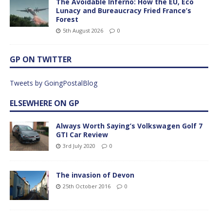
The Avoidable Inferno: How the EU, Eco
Lunacy and Bureaucracy Fried France’s
Forest
5th August 2026
0
GP ON TWITTER
Tweets by GoingPostalBlog
ELSEWHERE ON GP
Always Worth Saying’s Volkswagen Golf 7
GTI Car Review
3rd July 2020
0
The invasion of Devon
25th October 2016
0