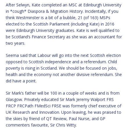
After Selwyn, Kate completed an MSC at Edinburgh University
in *cough* Diaspora & Migration History. Incidentally, if you
think Westminster is a bit of a bubble, 21 (of 163) MSPs
elected to the Scottish Parliament (including Kate) in 2016
were Edinburgh University graduates. Kate is well qualified to
be Scotland’s Finance Secretary as she was an accountant for
two years.
Seema said that Labour will go into the next Scottish election
opposed to Scottish independence and a referendum. Child
poverty is rising in Scotland. We should be focused on jobs,
health and the economy not another divisive referendum. She
did have a point.
Sir Mark’s father will be 100 in a couple of weeks and is from
Glasgow. Privately educated Sir Mark Jeremy Walport FRS
FRCP FRCPath FMedSci FRSE was formerly chief executive of
UK Research and Innovation. Upon leaving, he was praised to
the skies by friend of QT Review, Paul Nurse, and GP
commenters favourite, Sir Chris Witty.