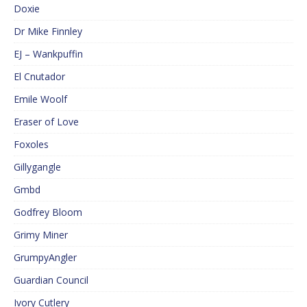
Doxie
Dr Mike Finnley
EJ – Wankpuffin
El Cnutador
Emile Woolf
Eraser of Love
Foxoles
Gillygangle
Gmbd
Godfrey Bloom
Grimy Miner
GrumpyAngler
Guardian Council
Ivory Cutlery