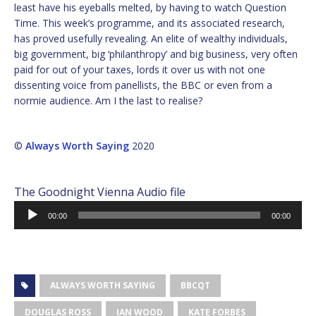
least have his eyeballs melted, by having to watch Question
Time. This week’s programme, and its associated research,
has proved usefully revealing. An elite of wealthy individuals,
big government, big ‘philanthropy’ and big business, very often
paid for out of your taxes, lords it over us with not one
dissenting voice from panellists, the BBC or even from a
normie audience. Am I the last to realise?
©
Always Worth Saying
2020
The Goodnight Vienna Audio file
Audio
00:00
00:00
Player
ALWAYS WORTH SAYING
BBCQT
DOUGLAS ROSS
IAN WOOD
KATE FORBES