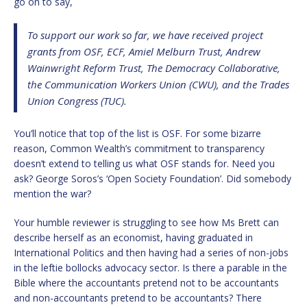
go on to say,
To support our work so far, we have received project
grants from OSF, ECF, Amiel Melburn Trust, Andrew
Wainwright Reform Trust, The Democracy Collaborative,
the Communication Workers Union (CWU), and the Trades
Union Congress (TUC).
You’ll notice that top of the list is OSF. For some bizarre
reason, Common Wealth’s commitment to transparency
doesn’t extend to telling us what OSF stands for. Need you
ask? George Soros’s ‘Open Society Foundation’. Did somebody
mention the war?
Your humble reviewer is struggling to see how Ms Brett can
describe herself as an economist, having graduated in
International Politics and then having had a series of non-jobs
in the leftie bollocks advocacy sector. Is there a parable in the
Bible where the accountants pretend not to be accountants
and non-accountants pretend to be accountants? There