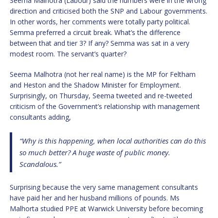
Seema Malhotra (Labour) said the numbers were in the wrong
direction and criticised both the SNP and Labour governments.
In other words, her comments were totally party political.
Semma preferred a circuit break. What’s the difference
between that and tier 3? If any? Semma was sat in a very
modest room. The servant’s quarter?
Seema Malhotra (not her real name) is the MP for Feltham
and Heston and the Shadow Minister for Employment.
Surprisingly, on Thursday, Seema tweeted and re-tweeted
criticism of the Government’s relationship with management
consultants adding,
“Why is this happening, when local authorities can do this
so much better? A huge waste of public money.
Scandalous.”
Surprising because the very same management consultants
have paid her and her husband millions of pounds. Ms
Malhorta studied PPE at Warwick University before becoming