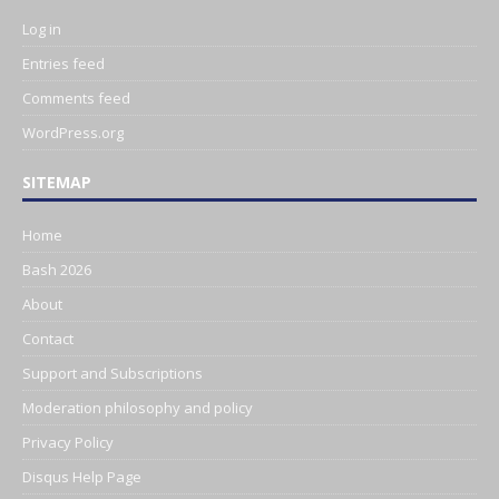
Log in
Entries feed
Comments feed
WordPress.org
SITEMAP
Home
Bash 2026
About
Contact
Support and Subscriptions
Moderation philosophy and policy
Privacy Policy
Disqus Help Page