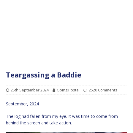
Teargassing a Baddie
25th September 2024
Going Postal
2520 Comments
September, 2024
The log had fallen from my eye. It was time to come from
behind the screen and take action.