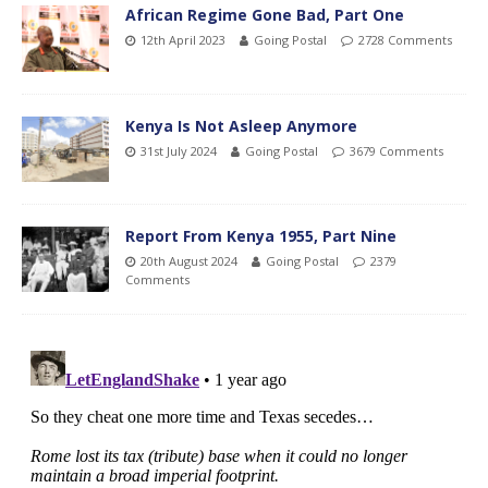
African Regime Gone Bad, Part One
12th April 2023
Going Postal
2728 Comments
Kenya Is Not Asleep Anymore
31st July 2024
Going Postal
3679 Comments
Report From Kenya 1955, Part Nine
20th August 2024
Going Postal
2379
Comments