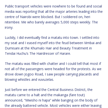
Public transport vehicles were nowhere to be found and social
media was reporting that all the major arteries leading into the
centre of Nairobi were blocked. But I soldiered on, heri
nitembee. Me who barely averages 5,000 steps weekly. The
irony.
Luckily, I did eventually find a matatu into town. I settled into
my seat and I eased myself into the feud between Vimbai and
Dumisani at the Khumalo Hair and Beauty Treatment in
Tendai Huchu’s The Hairdresser of Harare.
The matatu was filled with chatter and I could tell that most if
not all of the passengers were headed for the protests. As we
drove down Jogoo Road, I saw people carrying placards and
blowing whistles and vuvuzelas.
Just before we entered the Central Business District, the
matatu came to a halt and the makanga (fare tout)
announced, “Mwisho ni hapa” while banging on the body of
the already battered vehicle. Most vehicles were either leaving