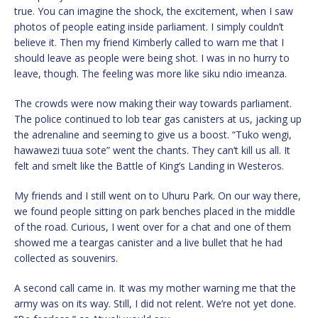
true. You can imagine the shock, the excitement, when I saw
photos of people eating inside parliament. I simply couldn’t
believe it. Then my friend Kimberly called to warn me that I
should leave as people were being shot. I was in no hurry to
leave, though. The feeling was more like siku ndio imeanza.
The crowds were now making their way towards parliament.
The police continued to lob tear gas canisters at us, jacking up
the adrenaline and seeming to give us a boost. “Tuko wengi,
hawawezi tuua sote” went the chants. They can’t kill us all. It
felt and smelt like the Battle of King’s Landing in Westeros.
My friends and I still went on to Uhuru Park. On our way there,
we found people sitting on park benches placed in the middle
of the road. Curious, I went over for a chat and one of them
showed me a teargas canister and a live bullet that he had
collected as souvenirs.
A second call came in. It was my mother warning me that the
army was on its way. Still, I did not relent. We’re not yet done.