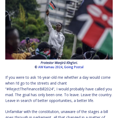
Protestor Wanjirũ Kĩng’ori.
©
AW Kamau 2024
,
Going Postal
If you were to ask 16-year-old me whether a day would come
when I’d go to the streets and chant
“#RejectTheFinanceBill2024”, I would probably have called you
mad. The goal has only been one. To leave. Leave the country.
Leave in search of better opportunities, a better life.
Unfamiliar with the constitution, unaware of the stages a bill
goes through in parliament, all that changed in a matter of