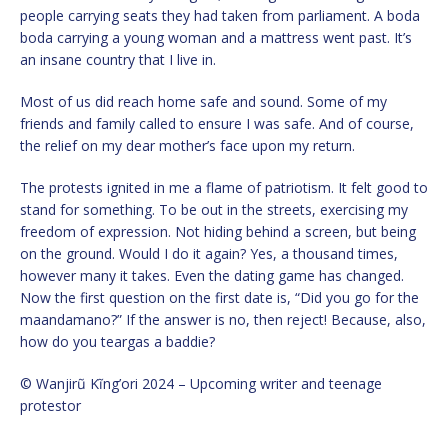
people carrying seats they had taken from parliament. A boda
boda carrying a young woman and a mattress went past. It’s
an insane country that I live in.
Most of us did reach home safe and sound. Some of my
friends and family called to ensure I was safe. And of course,
the relief on my dear mother’s face upon my return.
The protests ignited in me a flame of patriotism. It felt good to
stand for something. To be out in the streets, exercising my
freedom of expression. Not hiding behind a screen, but being
on the ground. Would I do it again? Yes, a thousand times,
however many it takes. Even the dating game has changed.
Now the first question on the first date is, “Did you go for the
maandamano?” If the answer is no, then reject! Because, also,
how do you teargas a baddie?
© Wanjirũ Kĩng’ori 2024 – Upcoming writer and teenage
protestor