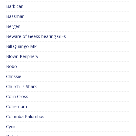
Barbican
Bassman
Bergen
Beware of Geeks bearing GIFs
Bill Quango MP
Blown Periphery
Bobo
Chrissie
Churchills Shark
Colin Cross
Colliemum
Columba Palumbus
Cynic