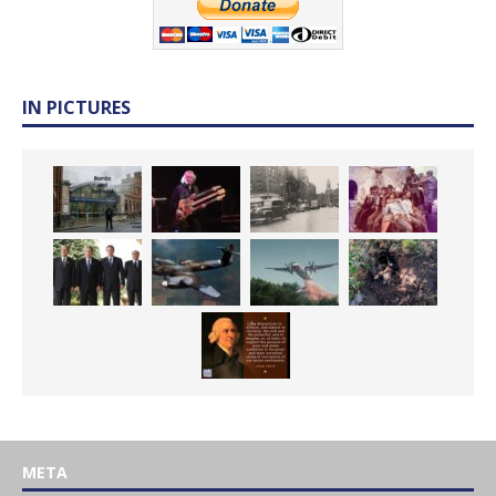
IN PICTURES
META