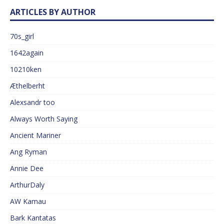
ARTICLES BY AUTHOR
70s_girl
1642again
10210ken
Æthelberht
Alexsandr too
Always Worth Saying
Ancient Mariner
Ang Ryman
Annie Dee
ArthurDaly
AW Kamau
Bark Kantatas