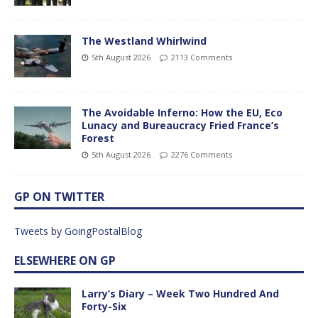
The Westland Whirlwind
5th August 2026
2113 Comments
The Avoidable Inferno: How the EU, Eco
Lunacy and Bureaucracy Fried France’s
Forest
5th August 2026
2276 Comments
GP ON TWITTER
Tweets by GoingPostalBlog
ELSEWHERE ON GP
Larry’s Diary – Week Two Hundred And
Forty-Six