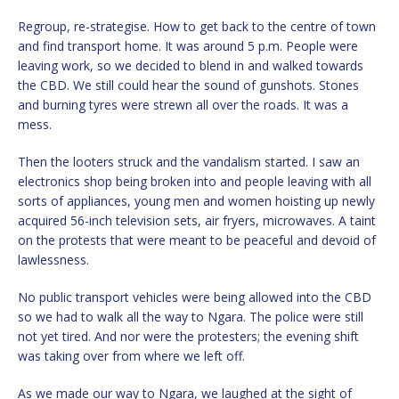
Regroup, re-strategise. How to get back to the centre of town
and find transport home. It was around 5 p.m. People were
leaving work, so we decided to blend in and walked towards
the CBD. We still could hear the sound of gunshots. Stones
and burning tyres were strewn all over the roads. It was a
mess.
Then the looters struck and the vandalism started. I saw an
electronics shop being broken into and people leaving with all
sorts of appliances, young men and women hoisting up newly
acquired 56-inch television sets, air fryers, microwaves. A taint
on the protests that were meant to be peaceful and devoid of
lawlessness.
No public transport vehicles were being allowed into the CBD
so we had to walk all the way to Ngara. The police were still
not yet tired. And nor were the protesters; the evening shift
was taking over from where we left off.
As we made our way to Ngara, we laughed at the sight of