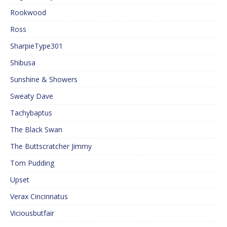
Rookwood
Ross
SharpieType301
Shibusa
Sunshine & Showers
Sweaty Dave
Tachybaptus
The Black Swan
The Buttscratcher Jimmy
Tom Pudding
Upset
Verax Cincinnatus
Viciousbutfair