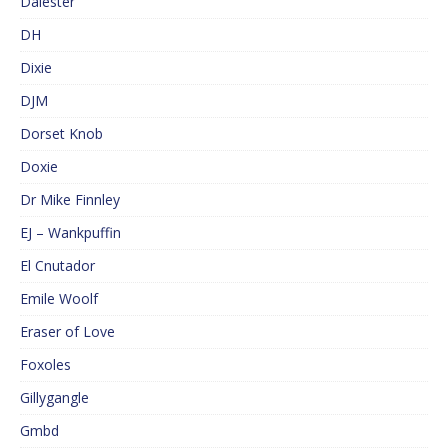
Dalester
DH
Dixie
DJM
Dorset Knob
Doxie
Dr Mike Finnley
EJ – Wankpuffin
El Cnutador
Emile Woolf
Eraser of Love
Foxoles
Gillygangle
Gmbd