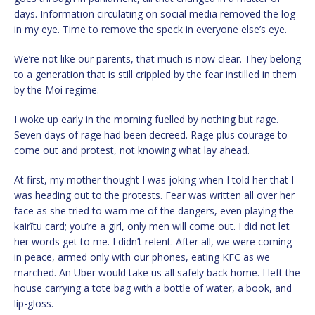
days. Information circulating on social media removed the log
in my eye. Time to remove the speck in everyone else’s eye.
We’re not like our parents, that much is now clear. They belong
to a generation that is still crippled by the fear instilled in them
by the Moi regime.
I woke up early in the morning fuelled by nothing but rage.
Seven days of rage had been decreed. Rage plus courage to
come out and protest, not knowing what lay ahead.
At first, my mother thought I was joking when I told her that I
was heading out to the protests. Fear was written all over her
face as she tried to warn me of the dangers, even playing the
kairĩtu card; you’re a girl, only men will come out. I did not let
her words get to me. I didn’t relent. After all, we were coming
in peace, armed only with our phones, eating KFC as we
marched. An Uber would take us all safely back home. I left the
house carrying a tote bag with a bottle of water, a book, and
lip-gloss.