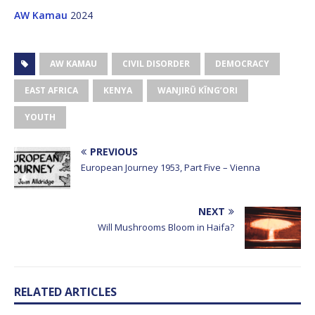
AW Kamau
2024
AW KAMAU
CIVIL DISORDER
DEMOCRACY
EAST AFRICA
KENYA
WANJIRŨ KĨNG’ORI
YOUTH
PREVIOUS
European Journey 1953, Part Five – Vienna
NEXT
Will Mushrooms Bloom in Haifa?
RELATED ARTICLES