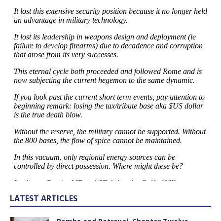
LATEST ARTICLES