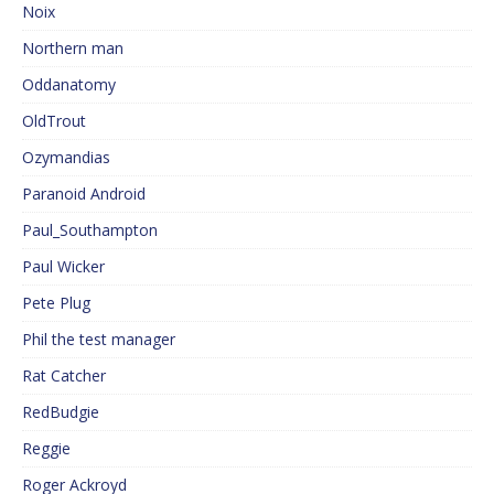
Noix
Northern man
Oddanatomy
OldTrout
Ozymandias
Paranoid Android
Paul_Southampton
Paul Wicker
Pete Plug
Phil the test manager
Rat Catcher
RedBudgie
Reggie
Roger Ackroyd