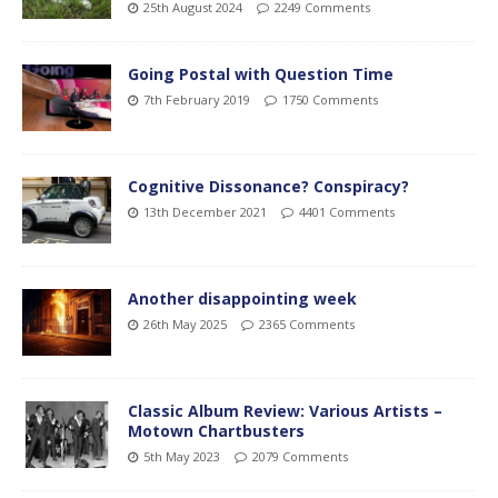
25th August 2024
2249 Comments
Going Postal with Question Time
7th February 2019
1750 Comments
Cognitive Dissonance? Conspiracy?
13th December 2021
4401 Comments
Another disappointing week
26th May 2025
2365 Comments
Classic Album Review: Various Artists –
Motown Chartbusters
5th May 2023
2079 Comments