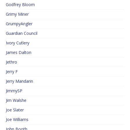
Godfrey Bloom
Grimy Miner
GrumpyAngler
Guardian Council
Ivory Cutlery
James Dalton
Jethro
Jerry F
Jerry Mandarin
JimmySP
Jim Walshe
Joe Slater
Joe Williams
John Booth