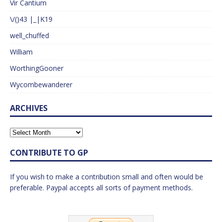
Vir Cantium
\/()43 |_|K19
well_chuffed
William
WorthingGooner
Wycombewanderer
ARCHIVES
CONTRIBUTE TO GP
If you wish to make a contribution small and often would be
preferable. Paypal accepts all sorts of payment methods.