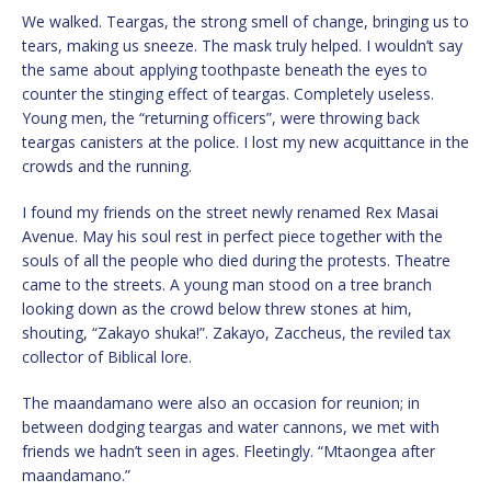
We walked. Teargas, the strong smell of change, bringing us to
tears, making us sneeze. The mask truly helped. I wouldn’t say
the same about applying toothpaste beneath the eyes to
counter the stinging effect of teargas. Completely useless.
Young men, the “returning officers”, were throwing back
teargas canisters at the police. I lost my new acquittance in the
crowds and the running.
I found my friends on the street newly renamed Rex Masai
Avenue. May his soul rest in perfect piece together with the
souls of all the people who died during the protests. Theatre
came to the streets. A young man stood on a tree branch
looking down as the crowd below threw stones at him,
shouting, “Zakayo shuka!”. Zakayo, Zaccheus, the reviled tax
collector of Biblical lore.
The maandamano were also an occasion for reunion; in
between dodging teargas and water cannons, we met with
friends we hadn’t seen in ages. Fleetingly. “Mtaongea after
maandamano.”