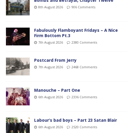
Bombs and Betrayal, Chapter Twelve
8th August 2026
906 Comments
Fabulously Flamboyant Fridays – A Nice
Firm Bottom Pt.3
7th August 2026
2380 Comments
Postcard From Jerry
7th August 2026
2468 Comments
Manouche – Part One
6th August 2026
2336 Comments
Labour’s bad boys – Part 23 Satan Blair
6th August 2026
2520 Comments