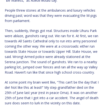
“Be fearless,” as Atwoli would say.
People threw stones at the ambulances and luxury vehicles
driving past; word was that they were evacuating the M-pigs
from parliament.
Then, suddenly, things got real. Structures inside Uhuru Park
were ablaze, gunshots rang out. We ran for it. At first, we ran
towards All Saints Cathedral only to run into army personnel
coming the other way. We were at a crossroads: either run
towards State House or towards Upper Hill. State House, we
said. Wrong! Armed police were already stationed at the
Serena junction. The sound of gunshots. We ran to a nearby
parking lot, jumped over fences and ran all the way up Valley
Road. Haven’t run like that since high school cross-country.
At some point my brain went like, “This can’t be the day that I
die! Not like this at least!” My step-grandfather died on the
25th of June last year (rest in peace Oma). It was on another
25th of June that I got into a car accident. The angel of death
sure does seem to lurk in the vicinity on this date.