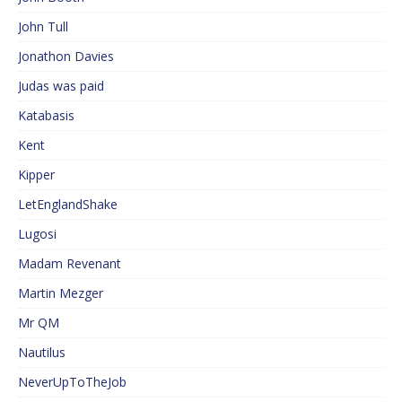
John Tull
Jonathon Davies
Judas was paid
Katabasis
Kent
Kipper
LetEnglandShake
Lugosi
Madam Revenant
Martin Mezger
Mr QM
Nautilus
NeverUpToTheJob