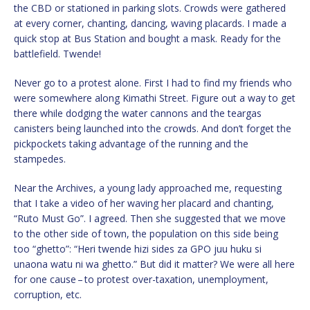
the CBD or stationed in parking slots. Crowds were gathered
at every corner, chanting, dancing, waving placards. I made a
quick stop at Bus Station and bought a mask. Ready for the
battlefield. Twende!
Never go to a protest alone. First I had to find my friends who
were somewhere along Kimathi Street. Figure out a way to get
there while dodging the water cannons and the teargas
canisters being launched into the crowds. And don’t forget the
pickpockets taking advantage of the running and the
stampedes.
Near the Archives, a young lady approached me, requesting
that I take a video of her waving her placard and chanting,
“Ruto Must Go”. I agreed. Then she suggested that we move
to the other side of town, the population on this side being
too “ghetto”: “Heri twende hizi sides za GPO juu huku si
unaona watu ni wa ghetto.” But did it matter? We were all here
for one cause – to protest over-taxation, unemployment,
corruption, etc.