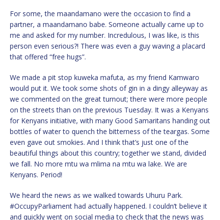
For some, the maandamano were the occasion to find a
partner, a maandamano babe. Someone actually came up to
me and asked for my number. Incredulous, I was like, is this
person even serious?! There was even a guy waving a placard
that offered “free hugs”.
We made a pit stop kuweka mafuta, as my friend Kamwaro
would put it. We took some shots of gin in a dingy alleyway as
we commented on the great turnout; there were more people
on the streets than on the previous Tuesday. It was a Kenyans
for Kenyans initiative, with many Good Samaritans handing out
bottles of water to quench the bitterness of the teargas. Some
even gave out smokies. And I think that’s just one of the
beautiful things about this country; together we stand, divided
we fall. No more mtu wa mlima na mtu wa lake. We are
Kenyans. Period!
We heard the news as we walked towards Uhuru Park.
#OccupyParliament had actually happened. I couldn’t believe it
and quickly went on social media to check that the news was