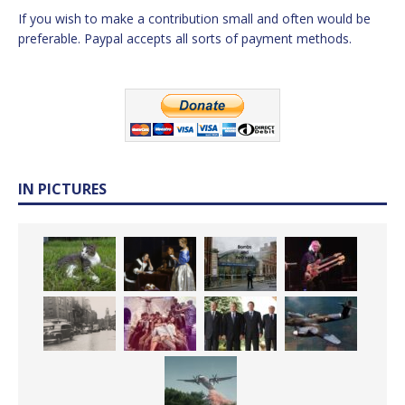
If you wish to make a contribution small and often would be
preferable. Paypal accepts all sorts of payment methods.
IN PICTURES