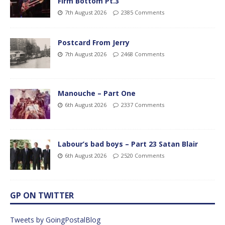
Firm Bottom Pt.3
7th August 2026
2385 Comments
Postcard From Jerry
7th August 2026
2468 Comments
Manouche – Part One
6th August 2026
2337 Comments
Labour’s bad boys – Part 23 Satan Blair
6th August 2026
2520 Comments
GP ON TWITTER
Tweets by GoingPostalBlog