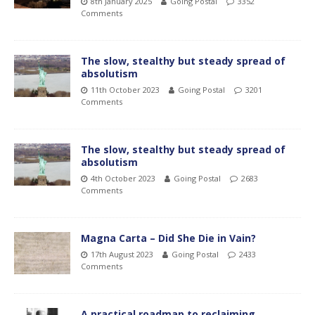
8th January 2025
Going Postal
3352
Comments
The slow, stealthy but steady spread of
absolutism
11th October 2023
Going Postal
3201
Comments
The slow, stealthy but steady spread of
absolutism
4th October 2023
Going Postal
2683
Comments
Magna Carta – Did She Die in Vain?
17th August 2023
Going Postal
2433
Comments
A practical roadmap to reclaiming