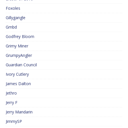
Foxoles
Gillygangle
Gmbd
Godfrey Bloom
Grimy Miner
GrumpyAngler
Guardian Council
Ivory Cutlery
James Dalton
Jethro
Jerry F
Jerry Mandarin
JimmySP