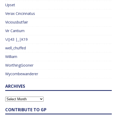
Upset
Verax Cincinnatus
Viciousbutfair
Vir Cantium
\/()43 |_|K19
well_chuffed
William
WorthingGooner
Wycombewanderer
ARCHIVES
CONTRIBUTE TO GP