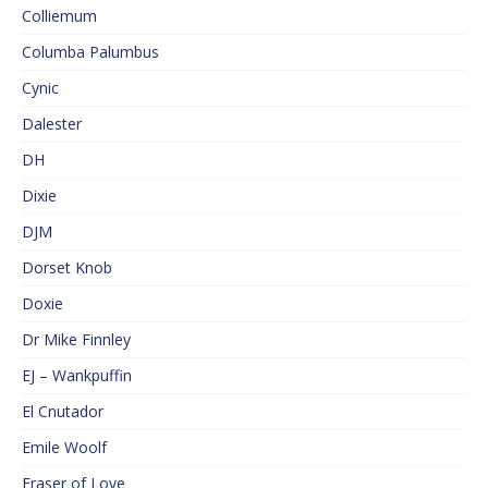
Colliemum
Columba Palumbus
Cynic
Dalester
DH
Dixie
DJM
Dorset Knob
Doxie
Dr Mike Finnley
EJ – Wankpuffin
El Cnutador
Emile Woolf
Eraser of Love