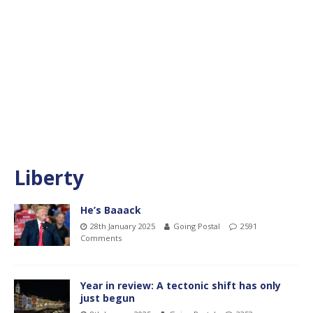
Liberty
He’s Baaack
28th January 2025
Going Postal
2591
Comments
Year in review: A tectonic shift has only
just begun