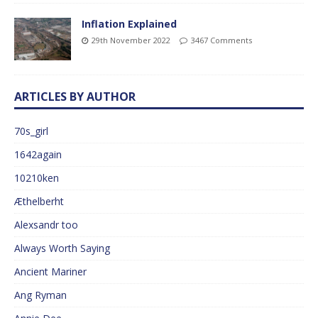
Inflation Explained
29th November 2022
3467 Comments
ARTICLES BY AUTHOR
70s_girl
1642again
10210ken
Æthelberht
Alexsandr too
Always Worth Saying
Ancient Mariner
Ang Ryman