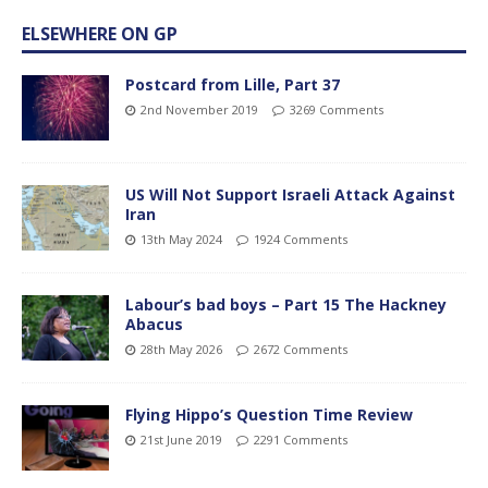
ELSEWHERE ON GP
Postcard from Lille, Part 37
2nd November 2019
3269 Comments
US Will Not Support Israeli Attack Against
Iran
13th May 2024
1924 Comments
Labour’s bad boys – Part 15 The Hackney
Abacus
28th May 2026
2672 Comments
Flying Hippo’s Question Time Review
21st June 2019
2291 Comments