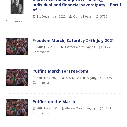
individual and financial sovereignty – Part I
of II
1st December 2022
Going Postal
3726
Comments
Freedom March, Saturday 24th July 2021
24th July 2021
Always Worth Saying
2624
Comments
Puffins March For Freedom!
26th June 2021
Always Worth Saying
2825
Comments
Puffins on the March
30th May 2021
Always Worth Saying
1021
Comments