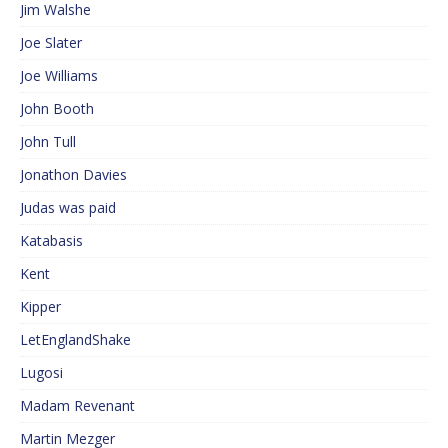
Jim Walshe
Joe Slater
Joe Williams
John Booth
John Tull
Jonathon Davies
Judas was paid
Katabasis
Kent
Kipper
LetEnglandShake
Lugosi
Madam Revenant
Martin Mezger