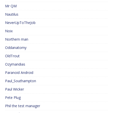
Mr QM
Nautilus
NeverUpToTheJob
Noix
Northern man
Oddanatomy
OldTrout
Ozymandias
Paranoid Android
Paul_Southampton
Paul Wicker
Pete Plug
Phil the test manager