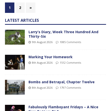
1
2
»
LATEST ARTICLES
Larry’s Diary, Week Three Hundred And
Thirty-Six
9th August 2026
1085 Comments
Marking Your Homework
8th August 2026
1512 Comments
Bombs and Betrayal, Chapter Twelve
8th August 2026
1797 Comments
Fabulously Flamboyant Fridays – A Nice