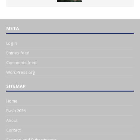
META
Log in
Entries feed
Comments feed
WordPress.org
SITEMAP
Home
Bash 2026
About
Contact
Support and Subscriptions