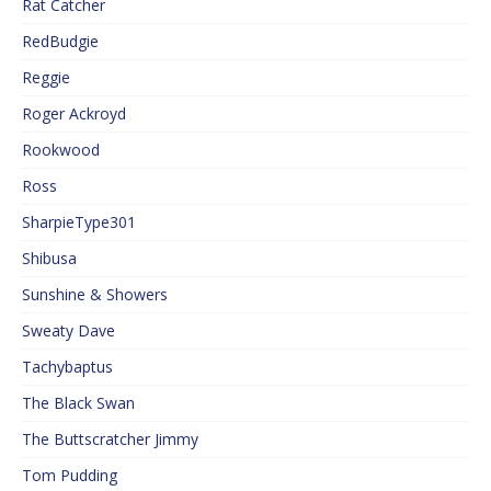
Rat Catcher
RedBudgie
Reggie
Roger Ackroyd
Rookwood
Ross
SharpieType301
Shibusa
Sunshine & Showers
Sweaty Dave
Tachybaptus
The Black Swan
The Buttscratcher Jimmy
Tom Pudding