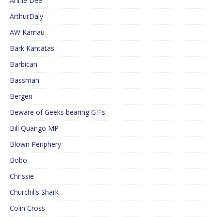
Annie Dee
ArthurDaly
AW Kamau
Bark Kantatas
Barbican
Bassman
Bergen
Beware of Geeks bearing GIFs
Bill Quango MP
Blown Periphery
Bobo
Chrissie
Churchills Shark
Colin Cross