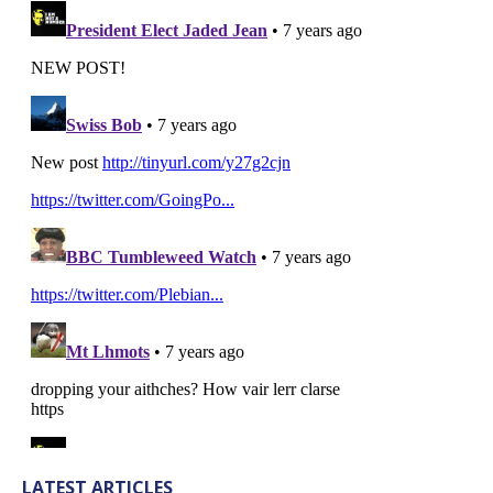
LATEST ARTICLES