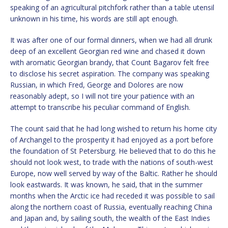
speaking of an agricultural pitchfork rather than a table utensil
unknown in his time, his words are still apt enough.
It was after one of our formal dinners, when we had all drunk
deep of an excellent Georgian red wine and chased it down
with aromatic Georgian brandy, that Count Bagarov felt free
to disclose his secret aspiration. The company was speaking
Russian, in which Fred, George and Dolores are now
reasonably adept, so I will not tire your patience with an
attempt to transcribe his peculiar command of English.
The count said that he had long wished to return his home city
of Archangel to the prosperity it had enjoyed as a port before
the foundation of St Petersburg. He believed that to do this he
should not look west, to trade with the nations of south-west
Europe, now well served by way of the Baltic. Rather he should
look eastwards. It was known, he said, that in the summer
months when the Arctic ice had receded it was possible to sail
along the northern coast of Russia, eventually reaching China
and Japan and, by sailing south, the wealth of the East Indies