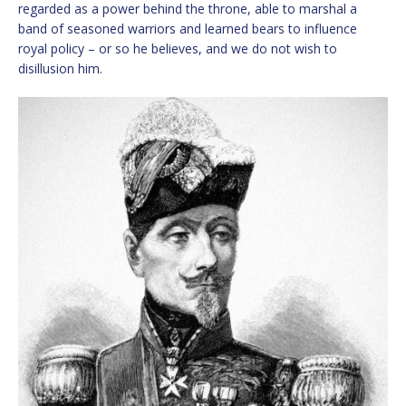
regarded as a power behind the throne, able to marshal a
band of seasoned warriors and learned bears to influence
royal policy – or so he believes, and we do not wish to
disillusion him.