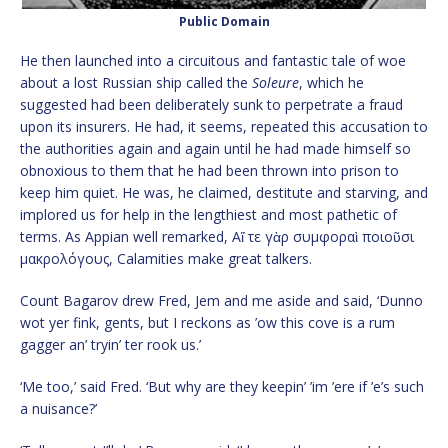
Public Domain
He then launched into a circuitous and fantastic tale of woe
about a lost Russian ship called the
Soleure
, which he
suggested had been deliberately sunk to perpetrate a fraud
upon its insurers. He had, it seems, repeated this accusation to
the authorities again and again until he had made himself so
obnoxious to them that he had been thrown into prison to
keep him quiet. He was, he claimed, destitute and starving, and
implored us for help in the lengthiest and most pathetic of
terms. As Appian well remarked, Αἵ τε γὰρ συμφοραὶ ποιοῦσι
μακρολόγους, Calamities make great talkers.
Count Bagarov drew Fred, Jem and me aside and said, ‘Dunno
wot yer fink, gents, but I reckons as ’ow this cove is a rum
gagger an’ tryin’ ter rook us.’
‘Me too,’ said Fred. ‘But why are they keepin’ ’im ’ere if ’e’s such
a nuisance?’