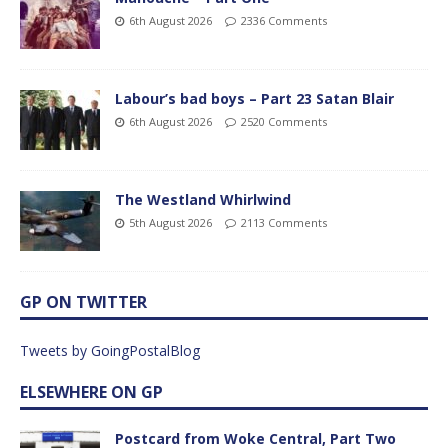
6th August 2026
2336 Comments
Labour’s bad boys – Part 23 Satan Blair
6th August 2026
2520 Comments
The Westland Whirlwind
5th August 2026
2113 Comments
GP ON TWITTER
Tweets by GoingPostalBlog
ELSEWHERE ON GP
Postcard from Woke Central, Part Two