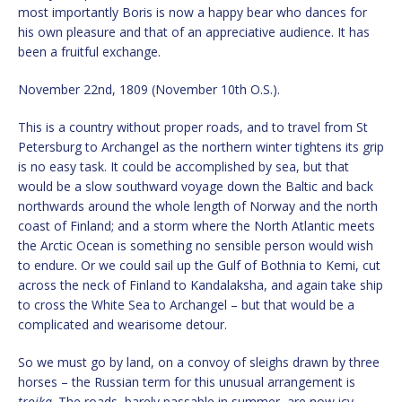
most importantly Boris is now a happy bear who dances for
his own pleasure and that of an appreciative audience. It has
been a fruitful exchange.
November 22nd, 1809 (November 10th O.S.).
This is a country without proper roads, and to travel from St
Petersburg to Archangel as the northern winter tightens its grip
is no easy task. It could be accomplished by sea, but that
would be a slow southward voyage down the Baltic and back
northwards around the whole length of Norway and the north
coast of Finland; and a storm where the North Atlantic meets
the Arctic Ocean is something no sensible person would wish
to endure. Or we could sail up the Gulf of Bothnia to Kemi, cut
across the neck of Finland to Kandalaksha, and again take ship
to cross the White Sea to Archangel – but that would be a
complicated and wearisome detour.
So we must go by land, on a convoy of sleighs drawn by three
horses – the Russian term for this unusual arrangement is
troika
. The roads, barely passable in summer, are now icy