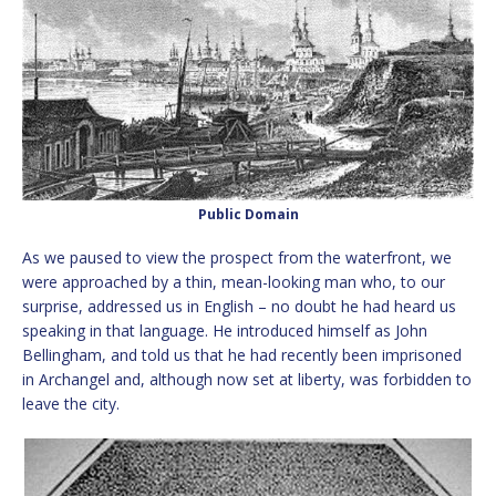
Public Domain
As we paused to view the prospect from the waterfront, we
were approached by a thin, mean-looking man who, to our
surprise, addressed us in English – no doubt he had heard us
speaking in that language. He introduced himself as John
Bellingham, and told us that he had recently been imprisoned
in Archangel and, although now set at liberty, was forbidden to
leave the city.