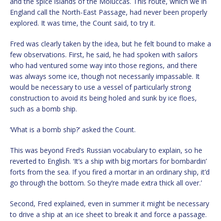
and the spice islands of the Moluccas. This route, which we in
England call the North-East Passage, had never been properly
explored. It was time, the Count said, to try it.
Fred was clearly taken by the idea, but he felt bound to make a
few observations. First, he said, he had spoken with sailors
who had ventured some way into those regions, and there
was always some ice, though not necessarily impassable. It
would be necessary to use a vessel of particularly strong
construction to avoid its being holed and sunk by ice floes,
such as a bomb ship.
‘What is a bomb ship?’ asked the Count.
This was beyond Fred’s Russian vocabulary to explain, so he
reverted to English. ‘It’s a ship with big mortars for bombardin’
forts from the sea. If you fired a mortar in an ordinary ship, it’d
go through the bottom. So they’re made extra thick all over.’
Second, Fred explained, even in summer it might be necessary
to drive a ship at an ice sheet to break it and force a passage.