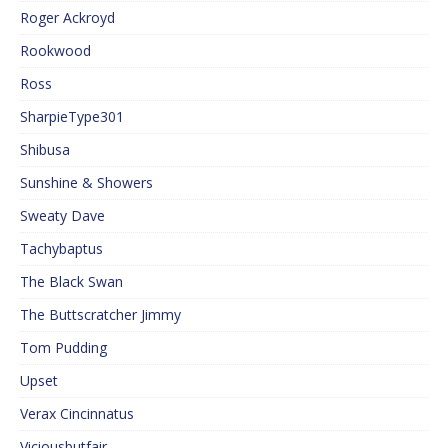
Roger Ackroyd
Rookwood
Ross
SharpieType301
Shibusa
Sunshine & Showers
Sweaty Dave
Tachybaptus
The Black Swan
The Buttscratcher Jimmy
Tom Pudding
Upset
Verax Cincinnatus
Viciousbutfair