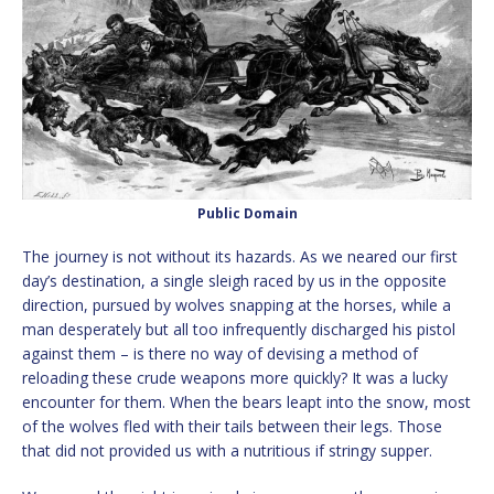
Public Domain
The journey is not without its hazards. As we neared our first
day’s destination, a single sleigh raced by us in the opposite
direction, pursued by wolves snapping at the horses, while a
man desperately but all too infrequently discharged his pistol
against them – is there no way of devising a method of
reloading these crude weapons more quickly? It was a lucky
encounter for them. When the bears leapt into the snow, most
of the wolves fled with their tails between their legs. Those
that did not provided us with a nutritious if stringy supper.