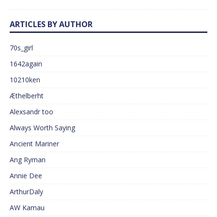
ARTICLES BY AUTHOR
70s_girl
1642again
10210ken
Æthelberht
Alexsandr too
Always Worth Saying
Ancient Mariner
Ang Ryman
Annie Dee
ArthurDaly
AW Kamau