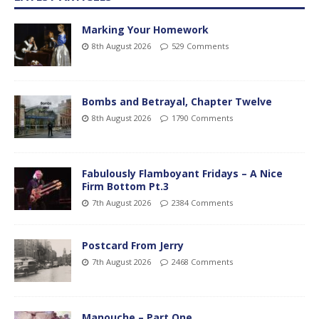
Marking Your Homework
8th August 2026
529 Comments
Bombs and Betrayal, Chapter Twelve
8th August 2026
1790 Comments
Fabulously Flamboyant Fridays – A Nice
Firm Bottom Pt.3
7th August 2026
2384 Comments
Postcard From Jerry
7th August 2026
2468 Comments
Manouche – Part One