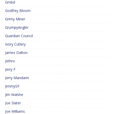
Gmbd
Godfrey Bloom
Grimy Miner
GrumpyAngler
Guardian Council
Ivory Cutlery
James Dalton
Jethro
Jerry F
Jerry Mandarin
JimmySP
Jim Walshe
Joe Slater
Joe Williams