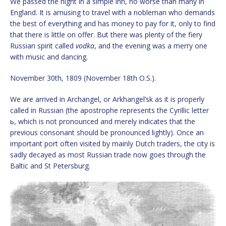
We passed the night in a simple inn, no worse than many in
England. It is amusing to travel with a nobleman who demands
the best of everything and has money to pay for it, only to find
that there is little on offer. But there was plenty of the fiery
Russian spirit called
vodka
, and the evening was a merry one
with music and dancing.
November 30th, 1809 (November 18th O.S.).
We are arrived in Archangel, or Arkhangel’sk as it is properly
called in Russian (the apostrophe represents the Cyrillic letter
ь, which is not pronounced and merely indicates that the
previous consonant should be pronounced lightly). Once an
important port often visited by mainly Dutch traders, the city is
sadly decayed as most Russian trade now goes through the
Baltic and St Petersburg.