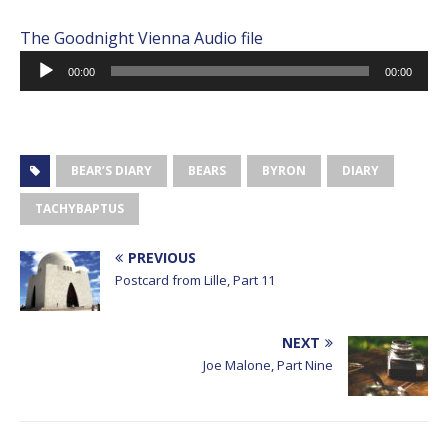
The Goodnight Vienna Audio file
Audio
00:00
00:00
Player
BEAR’S DIARY
BEARS
BYRON
DIARY
TACHYBAPTUS
PREVIOUS
Postcard from Lille, Part 11
NEXT
Joe Malone, Part Nine