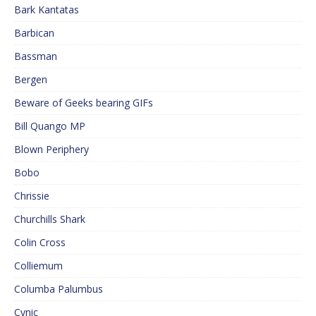
Bark Kantatas
Barbican
Bassman
Bergen
Beware of Geeks bearing GIFs
Bill Quango MP
Blown Periphery
Bobo
Chrissie
Churchills Shark
Colin Cross
Colliemum
Columba Palumbus
Cynic