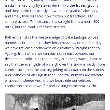
tracks marked only by stakes driven into the frozen ground,
and they snake circuitously between a myriad of lakes large
and small, their surfaces now frozen but treacherous to
venture across. The distance in a straight line is a mere 300
miles, but the road is far from straight.
Rather than skirt the western edge of Lake Ladoga, whose
numerous inlets require slow ferry crossings, on our first day
we have travelled north-west on a relatively straight road to
Vyborg, from where we can turn north-east towards our
destination. Difficult as the journey is in many ways, I have to
say that the even glide of a sleigh over the snow is vastly more
comfortable than the bruising jolting of a coach on the stones
and potholes of an English road. The frail humans are warmly
wrapped in sheepskins, and we bears ride our vehicles
comfortable in our own fur and exulting in the bracing chill.