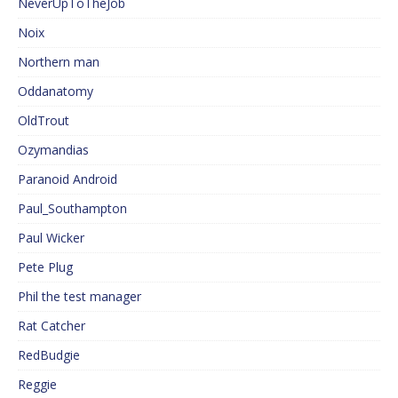
NeverUpToTheJob
Noix
Northern man
Oddanatomy
OldTrout
Ozymandias
Paranoid Android
Paul_Southampton
Paul Wicker
Pete Plug
Phil the test manager
Rat Catcher
RedBudgie
Reggie