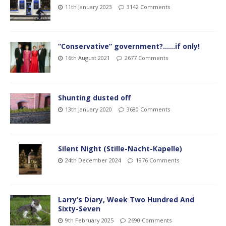
11th January 2023
3142 Comments
“Conservative” government?……if only!
16th August 2021
2677 Comments
Shunting dusted off
13th January 2020
3680 Comments
Silent Night (Stille-Nacht-Kapelle)
24th December 2024
1976 Comments
Larry’s Diary, Week Two Hundred And
Sixty-Seven
9th February 2025
2690 Comments