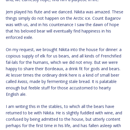
Jem played his flute and we danced. Nikita was amazed. These
things simply do not happen on the Arctic ice. Count Bagarov
was with us, and in his countenance I saw the dawn of hope
that his beloved bear will eventually find happiness in his
enforced exile.
On my request, we brought Nikita into the house for dinner: a
copious supply of elk for us bears, and all kinds of Frenchified
fal-lals for the humans, which we did not envy. But we were
happy to share their Bordeaux, a drink fit for gods and bears.
At lesser times the ordinary drink here is a kind of small beer
called
kvass
, made by fermenting stale bread. It is palatable
enough but feeble stuff for those accustomed to hearty
English ale.
I am writing this in the stables, to which all the bears have
returned to be with Nikita. He is slightly fuddled with wine, and
confused by being admitted to the house, but utterly content
perhaps for the first time in his life, and has fallen asleep with