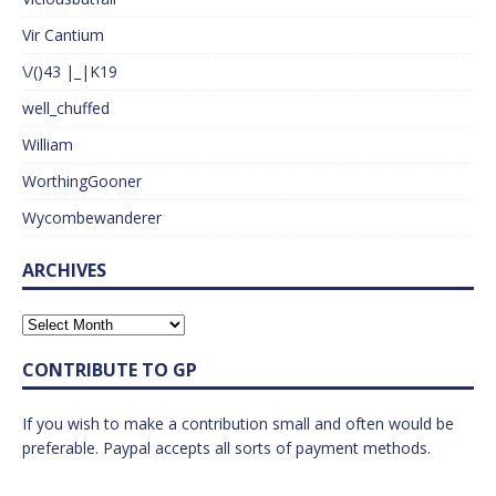
Vir Cantium
\/()43 |_|K19
well_chuffed
William
WorthingGooner
Wycombewanderer
ARCHIVES
CONTRIBUTE TO GP
If you wish to make a contribution small and often would be
preferable. Paypal accepts all sorts of payment methods.