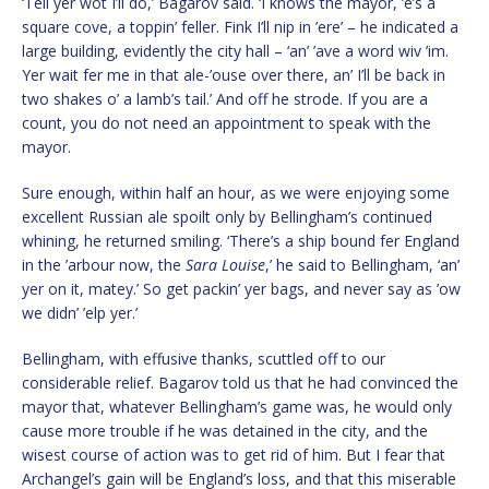
‘Tell yer wot I’ll do,’ Bagarov said. ‘I knows the mayor, ’e’s a
square cove, a toppin’ feller. Fink I’ll nip in ’ere’ – he indicated a
large building, evidently the city hall – ‘an’ ’ave a word wiv ’im.
Yer wait fer me in that ale-’ouse over there, an’ I’ll be back in
two shakes o’ a lamb’s tail.’ And off he strode. If you are a
count, you do not need an appointment to speak with the
mayor.
Sure enough, within half an hour, as we were enjoying some
excellent Russian ale spoilt only by Bellingham’s continued
whining, he returned smiling. ‘There’s a ship bound fer England
in the ’arbour now, the
Sara Louise
,’ he said to Bellingham, ‘an’
yer on it, matey.’ So get packin’ yer bags, and never say as ’ow
we didn’ ’elp yer.’
Bellingham, with effusive thanks, scuttled off to our
considerable relief. Bagarov told us that he had convinced the
mayor that, whatever Bellingham’s game was, he would only
cause more trouble if he was detained in the city, and the
wisest course of action was to get rid of him. But I fear that
Archangel’s gain will be England’s loss, and that this miserable