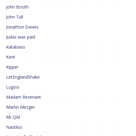
John Booth
John Tull
Jonathon Davies
Judas was paid
Katabasis
Kent
Kipper
LetEnglandShake
Lugosi
Madam Revenant
Martin Mezger
Mr QM
Nautilus