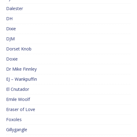
Dalester
DH
Dixie
DJM
Dorset Knob
Doxie
Dr Mike Finnley
EJ – Wankpuffin
El Cnutador
Emile Woolf
Eraser of Love
Foxoles
Gillygangle