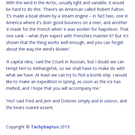
With the wind in the Arctic, usually light and variable, it would
be hard to do this. ‘There’s an American called Robert Fulton.
’E’s made a boat driven by a steam engine – in fact two, one in
America where it’s doin’ good business on a river, and another
’e made for the French when ’e was workin’ for Napoleon. That
one sank – what d’yer expect with Frenchies mannin’ it? But ’e’s
shown that the thing works well enough, and you can forget
about the way the wind’s blowin’.’
‘A capital idea,’ said the Count in Russian, ‘but I doubt we can
tempt him to Arkhangel’sk, so we shall have to make do with
what we have. At least we can try to find a bomb ship. I would
like to make an expedition in spring, as soon as the ice has
melted, and I hope that you will accompany me.’
‘Yes!’ said Fred and Jem and Dolores simply and in unison, and
the bears roared assent.
Copyright ©
Tachybaptus
2019