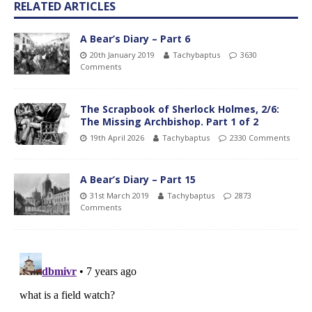
RELATED ARTICLES
A Bear’s Diary – Part 6
20th January 2019
Tachybaptus
3630
Comments
The Scrapbook of Sherlock Holmes, 2/6:
The Missing Archbishop. Part 1 of 2
19th April 2026
Tachybaptus
2330 Comments
A Bear’s Diary – Part 15
31st March 2019
Tachybaptus
2873
Comments