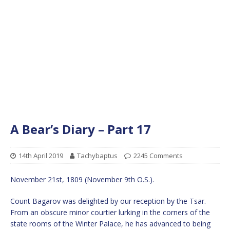
A Bear’s Diary – Part 17
14th April 2019
Tachybaptus
2245 Comments
November 21st, 1809 (November 9th O.S.).
Count Bagarov was delighted by our reception by the Tsar.
From an obscure minor courtier lurking in the corners of the
state rooms of the Winter Palace, he has advanced to being