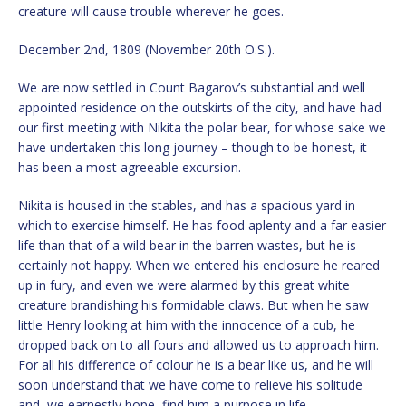
creature will cause trouble wherever he goes.
December 2nd, 1809 (November 20th O.S.).
We are now settled in Count Bagarov’s substantial and well
appointed residence on the outskirts of the city, and have had
our first meeting with Nikita the polar bear, for whose sake we
have undertaken this long journey – though to be honest, it
has been a most agreeable excursion.
Nikita is housed in the stables, and has a spacious yard in
which to exercise himself. He has food aplenty and a far easier
life than that of a wild bear in the barren wastes, but he is
certainly not happy. When we entered his enclosure he reared
up in fury, and even we were alarmed by this great white
creature brandishing his formidable claws. But when he saw
little Henry looking at him with the innocence of a cub, he
dropped back on to all fours and allowed us to approach him.
For all his difference of colour he is a bear like us, and he will
soon understand that we have come to relieve his solitude
and, we earnestly hope, find him a purpose in life.