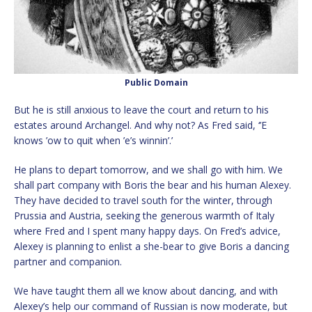
Public Domain
But he is still anxious to leave the court and return to his
estates around Archangel. And why not? As Fred said, ‘’E
knows ’ow to quit when ’e’s winnin’.’
He plans to depart tomorrow, and we shall go with him. We
shall part company with Boris the bear and his human Alexey.
They have decided to travel south for the winter, through
Prussia and Austria, seeking the generous warmth of Italy
where Fred and I spent many happy days. On Fred’s advice,
Alexey is planning to enlist a she-bear to give Boris a dancing
partner and companion.
We have taught them all we know about dancing, and with
Alexey’s help our command of Russian is now moderate, but