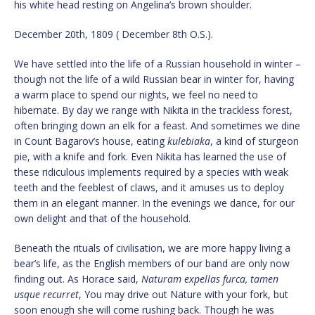
his white head resting on Angelina’s brown shoulder.
December 20th, 1809 ( December 8th O.S.).
We have settled into the life of a Russian household in winter –
though not the life of a wild Russian bear in winter for, having
a warm place to spend our nights, we feel no need to
hibernate. By day we range with Nikita in the trackless forest,
often bringing down an elk for a feast. And sometimes we dine
in Count Bagarov’s house, eating
kulebiaka
, a kind of sturgeon
pie, with a knife and fork. Even Nikita has learned the use of
these ridiculous implements required by a species with weak
teeth and the feeblest of claws, and it amuses us to deploy
them in an elegant manner. In the evenings we dance, for our
own delight and that of the household.
Beneath the rituals of civilisation, we are more happy living a
bear’s life, as the English members of our band are only now
finding out. As Horace said,
Naturam expellas furca, tamen
usque recurret
, You may drive out Nature with your fork, but
soon enough she will come rushing back. Though he was