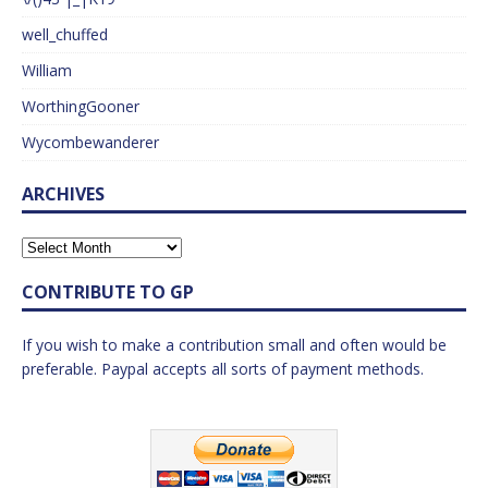
well_chuffed
William
WorthingGooner
Wycombewanderer
ARCHIVES
CONTRIBUTE TO GP
If you wish to make a contribution small and often would be
preferable. Paypal accepts all sorts of payment methods.