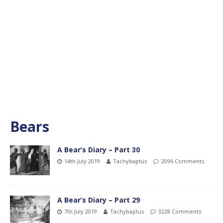
Bears
A Bear’s Diary – Part 30
14th July 2019
Tachybaptus
2096 Comments
A Bear’s Diary – Part 29
7th July 2019
Tachybaptus
3228 Comments