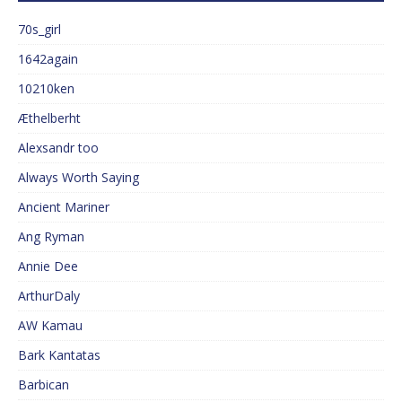
70s_girl
1642again
10210ken
Æthelberht
Alexsandr too
Always Worth Saying
Ancient Mariner
Ang Ryman
Annie Dee
ArthurDaly
AW Kamau
Bark Kantatas
Barbican