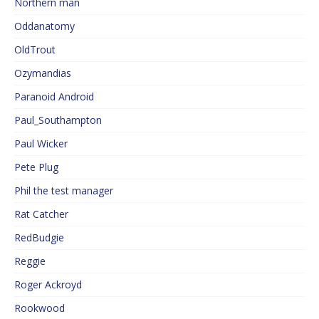
Northern man
Oddanatomy
OldTrout
Ozymandias
Paranoid Android
Paul_Southampton
Paul Wicker
Pete Plug
Phil the test manager
Rat Catcher
RedBudgie
Reggie
Roger Ackroyd
Rookwood