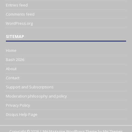
Entries feed
Comments feed
WordPress.org
SITEMAP
Home
Bash 2026
About
Contact
Support and Subscriptions
Moderation philosophy and policy
Privacy Policy
Disqus Help Page
Copyright © 2026 | MH Magazine WordPress Theme by
MH Themes