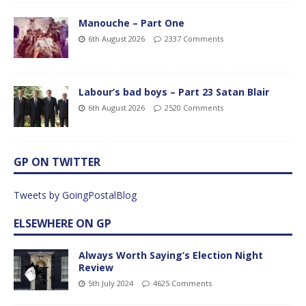
Manouche – Part One
6th August 2026
2337 Comments
Labour’s bad boys – Part 23 Satan Blair
6th August 2026
2520 Comments
GP ON TWITTER
Tweets by GoingPostalBlog
ELSEWHERE ON GP
Always Worth Saying’s Election Night
Review
5th July 2024
4625 Comments