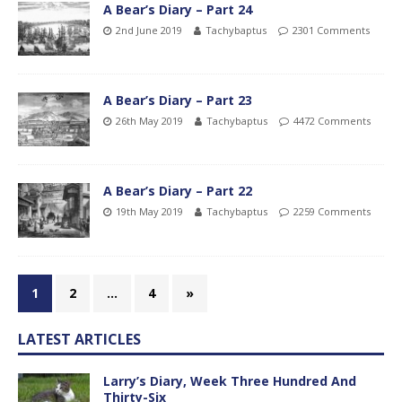
A Bear’s Diary – Part 24
2nd June 2019
Tachybaptus
2301 Comments
A Bear’s Diary – Part 23
26th May 2019
Tachybaptus
4472 Comments
A Bear’s Diary – Part 22
19th May 2019
Tachybaptus
2259 Comments
1
2
…
4
»
LATEST ARTICLES
Larry’s Diary, Week Three Hundred And
Thirty-Six