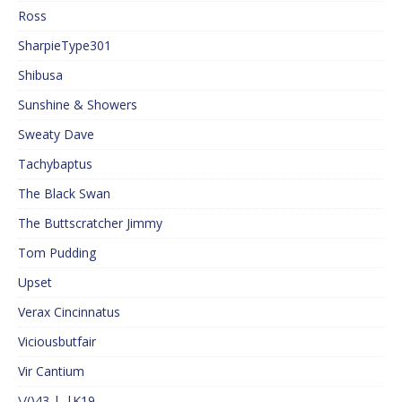
Ross
SharpieType301
Shibusa
Sunshine & Showers
Sweaty Dave
Tachybaptus
The Black Swan
The Buttscratcher Jimmy
Tom Pudding
Upset
Verax Cincinnatus
Viciousbutfair
Vir Cantium
\/()43 |_|K19