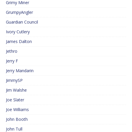
Grimy Miner
GrumpyAngler
Guardian Council
Ivory Cutlery
James Dalton
Jethro
Jerry F
Jerry Mandarin
JimmySP
Jim Walshe
Joe Slater
Joe Williams
John Booth
John Tull