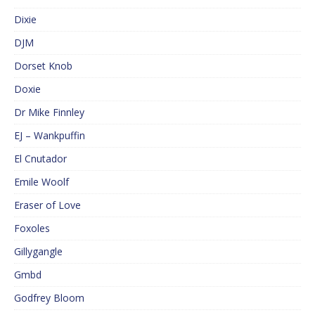
Dixie
DJM
Dorset Knob
Doxie
Dr Mike Finnley
EJ – Wankpuffin
El Cnutador
Emile Woolf
Eraser of Love
Foxoles
Gillygangle
Gmbd
Godfrey Bloom