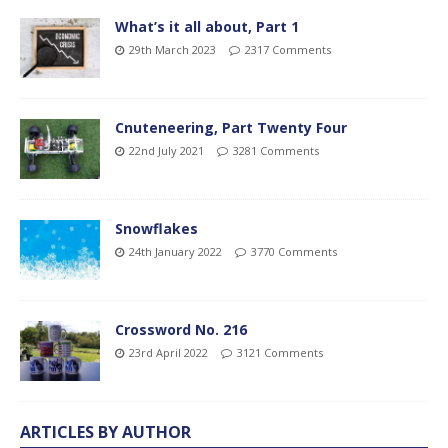
What’s it all about, Part 1
29th March 2023
2317 Comments
Cnuteneering, Part Twenty Four
22nd July 2021
3281 Comments
Snowflakes
24th January 2022
3770 Comments
Crossword No. 216
23rd April 2022
3121 Comments
ARTICLES BY AUTHOR