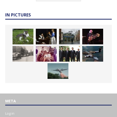
IN PICTURES
META
Log in