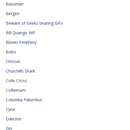
Bassman
Bergen
Beware of Geeks bearing GIFs
Bill Quango MP
Blown Periphery
Bobo
Chrissie
Churchills Shark
Colin Cross
Colliemum
Columba Palumbus
Cynic
Dalester
DH