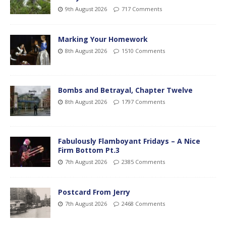
9th August 2026
717 Comments
Marking Your Homework
8th August 2026
1510 Comments
Bombs and Betrayal, Chapter Twelve
8th August 2026
1797 Comments
Fabulously Flamboyant Fridays – A Nice
Firm Bottom Pt.3
7th August 2026
2385 Comments
Postcard From Jerry
7th August 2026
2468 Comments