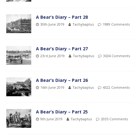
A Bear’s Diary – Part 28
30th June 2019
Tachybaptus
1989 Comments
A Bear’s Diary – Part 27
23rd June 2019
Tachybaptus
3634 Comments
A Bear’s Diary – Part 26
16th June 2019
Tachybaptus
4322 Comments
A Bear’s Diary – Part 25
9th June 2019
Tachybaptus
2035 Comments