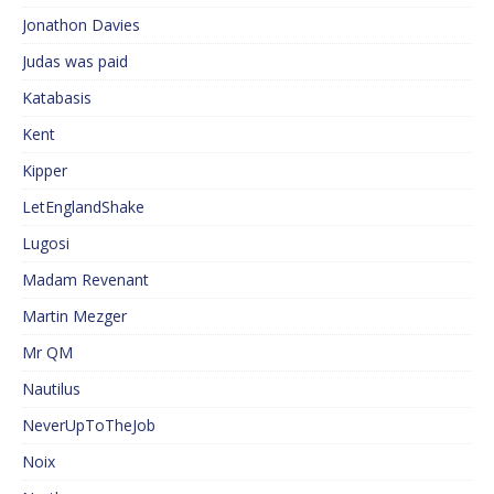
Jonathon Davies
Judas was paid
Katabasis
Kent
Kipper
LetEnglandShake
Lugosi
Madam Revenant
Martin Mezger
Mr QM
Nautilus
NeverUpToTheJob
Noix