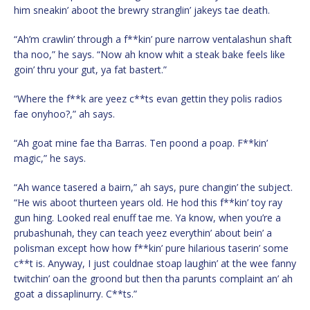
him sneakin’ aboot the brewry stranglin’ jakeys tae death.
“Ah’m crawlin’ through a f**kin’ pure narrow ventalashun shaft
tha noo,” he says. “Now ah know whit a steak bake feels like
goin’ thru your gut, ya fat bastert.”
“Where the f**k are yeez c**ts evan gettin they polis radios
fae onyhoo?,” ah says.
“Ah goat mine fae tha Barras. Ten poond a poap. F**kin’
magic,” he says.
“Ah wance tasered a bairn,” ah says, pure changin’ the subject.
“He wis aboot thurteen years old. He hod this f**kin’ toy ray
gun hing. Looked real enuff tae me. Ya know, when you’re a
prubashunah, they can teach yeez everythin’ about bein’ a
polisman except how how f**kin’ pure hilarious taserin’ some
c**t is. Anyway, I just couldnae stoap laughin’ at the wee fanny
twitchin’ oan the groond but then tha parunts complaint an’ ah
goat a dissaplinurry. C**ts.”