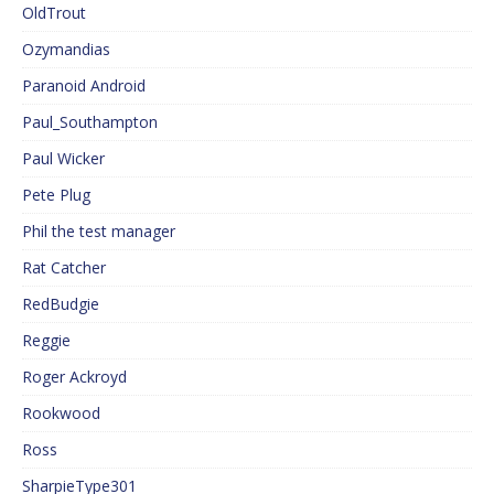
OldTrout
Ozymandias
Paranoid Android
Paul_Southampton
Paul Wicker
Pete Plug
Phil the test manager
Rat Catcher
RedBudgie
Reggie
Roger Ackroyd
Rookwood
Ross
SharpieType301