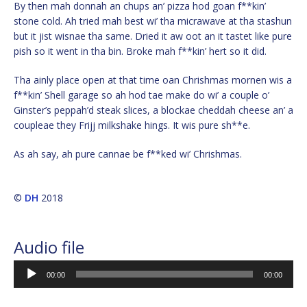
By then mah donnah an chups an’ pizza hod goan f**kin’
stone cold. Ah tried mah best wi’ tha micrawave at tha stashun
but it jist wisnae tha same. Dried it aw oot an it tastet like pure
pish so it went in tha bin. Broke mah f**kin’ hert so it did.
Tha ainly place open at that time oan Chrishmas mornen wis a
f**kin’ Shell garage so ah hod tae make do wi’ a couple o’
Ginster’s peppah’d steak slices, a blockae cheddah cheese an’ a
coupleae they Frijj milkshake hings. It wis pure sh**e.
As ah say, ah pure cannae be f**ked wi’ Chrishmas.
©
DH
2018
Audio file
Audio
00:00
00:00
Player