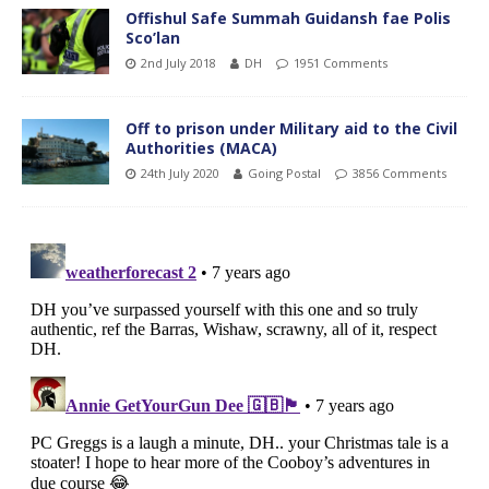
Offishul Safe Summah Guidansh fae Polis
Sco’lan
2nd July 2018
DH
1951 Comments
Off to prison under Military aid to the Civil
Authorities (MACA)
24th July 2020
Going Postal
3856 Comments