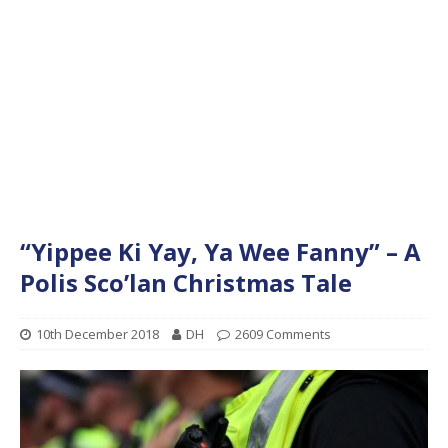
“Yippee Ki Yay, Ya Wee Fanny” – A
Polis Sco’lan Christmas Tale
10th December 2018
DH
2609 Comments