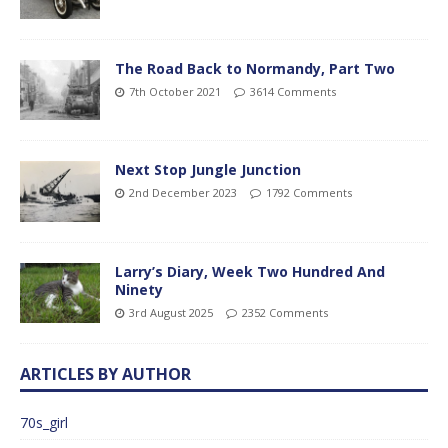
The Road Back to Normandy, Part Two
7th October 2021
3614 Comments
Next Stop Jungle Junction
2nd December 2023
1792 Comments
Larry’s Diary, Week Two Hundred And
Ninety
3rd August 2025
2352 Comments
ARTICLES BY AUTHOR
70s_girl