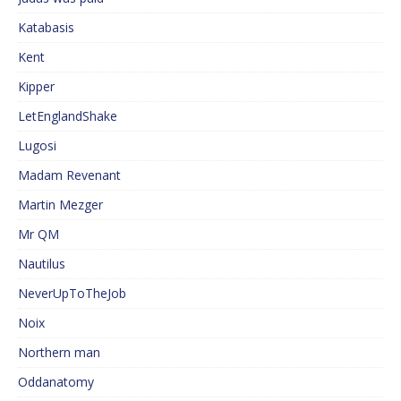
Katabasis
Kent
Kipper
LetEnglandShake
Lugosi
Madam Revenant
Martin Mezger
Mr QM
Nautilus
NeverUpToTheJob
Noix
Northern man
Oddanatomy