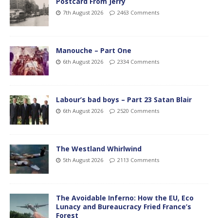
Postcard From Jerry
7th August 2026
2463 Comments
Manouche – Part One
6th August 2026
2334 Comments
Labour’s bad boys – Part 23 Satan Blair
6th August 2026
2520 Comments
The Westland Whirlwind
5th August 2026
2113 Comments
The Avoidable Inferno: How the EU, Eco
Lunacy and Bureaucracy Fried France’s
Forest