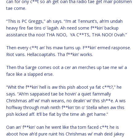
can for ony c**t so ah get oan tha radio tae get mair polismen
tae come.
“This is PC Greggs,” ah says. “I’m at Tennunt’s, ah’m undah
heavy fire fae tins o’ lagah. Ah need some f**kin’ backup
assistance tha noo! THA NOO, YA C**TS, THA NOO! Ovah.”
Then every c**t an’ his maw turns up. F**kin’ ermed rasponse.
Riot vans. Hellacoaptahs. Tha f**kin’ works.
Then tha Sarge comes oot a cer an merches up tae me wi’ a
face like a slapped erse.
“Whit the f**kin’ hell is aw this pish aboot ya fat c**t?,” he
says. “Ah’m sappaised tae be hovin’ a quiet fammally
Chrishmas aff wi’ mah weans, no dealin’ wi’ this sh**e. A wis
hoffway through mah ninth f**kin’ tin o’ Stella when aw this
pish kicked aff. It’ll be flat by the time ah get hame.”
Oan an’ f**kin’ oan he went like tha torn faced c**t he is
aboot how ah’d pure ruint his Chrishmas wi’ mah deid jakey