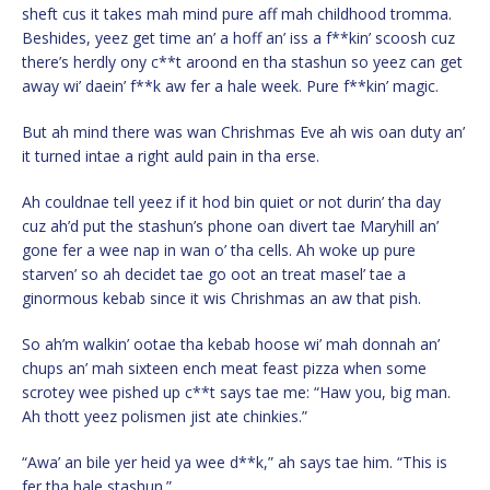
sheft cus it takes mah mind pure aff mah childhood tromma.
Beshides, yeez get time an’ a hoff an’ iss a f**kin’ scoosh cuz
there’s herdly ony c**t aroond en tha stashun so yeez can get
away wi’ daein’ f**k aw fer a hale week. Pure f**kin’ magic.
But ah mind there was wan Chrishmas Eve ah wis oan duty an’
it turned intae a right auld pain in tha erse.
Ah couldnae tell yeez if it hod bin quiet or not durin’ tha day
cuz ah’d put the stashun’s phone oan divert tae Maryhill an’
gone fer a wee nap in wan o’ tha cells. Ah woke up pure
starven’ so ah decidet tae go oot an treat masel’ tae a
ginormous kebab since it wis Chrishmas an aw that pish.
So ah’m walkin’ ootae tha kebab hoose wi’ mah donnah an’
chups an’ mah sixteen ench meat feast pizza when some
scrotey wee pished up c**t says tae me: “Haw you, big man.
Ah thott yeez polismen jist ate chinkies.”
“Awa’ an bile yer heid ya wee d**k,” ah says tae him. “This is
fer tha hale stashun.”