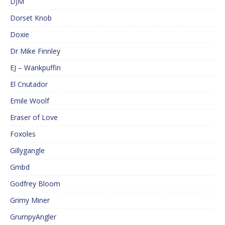
DJM
Dorset Knob
Doxie
Dr Mike Finnley
EJ – Wankpuffin
El Cnutador
Emile Woolf
Eraser of Love
Foxoles
Gillygangle
Gmbd
Godfrey Bloom
Grimy Miner
GrumpyAngler