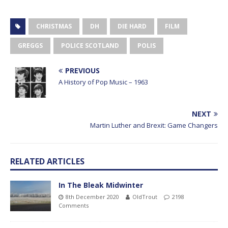
CHRISTMAS
DH
DIE HARD
FILM
GREGGS
POLICE SCOTLAND
POLIS
PREVIOUS
A History of Pop Music – 1963
NEXT
Martin Luther and Brexit: Game Changers
RELATED ARTICLES
In The Bleak Midwinter
8th December 2020
OldTrout
2198
Comments