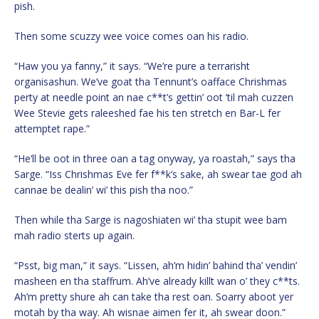
pish.
Then some scuzzy wee voice comes oan his radio.
“Haw you ya fanny,” it says. “We’re pure a terrarisht
organisashun. We’ve goat tha Tennunt’s oafface Chrishmas
perty at needle point an nae c**t’s gettin’ oot ’til mah cuzzen
Wee Stevie gets raleeshed fae his ten stretch en Bar-L fer
attemptet rape.”
“He’ll be oot in three oan a tag onyway, ya roastah,” says tha
Sarge. “Iss Chrishmas Eve fer f**k’s sake, ah swear tae god ah
cannae be dealin’ wi’ this pish tha noo.”
Then while tha Sarge is nagoshiaten wi’ tha stupit wee bam
mah radio sterts up again.
“Psst, big man,” it says. “Lissen, ah’m hidin’ bahind tha’ vendin’
masheen en tha staffrum. Ah’ve already killt wan o’ they c**ts.
Ah’m pretty shure ah can take tha rest oan. Soarry aboot yer
motah by tha way. Ah wisnae aimen fer it, ah swear doon.”