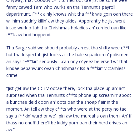
Onyway, that Cooboy c**t turned oot tae jist be some wee
fanny cawed Tam who wurks en tha Tennunt’s payroll
dapartmunt. F**k ainly knows whit tha f**k wis goin oan there
wi’ him suddnly killin’ aw they alkies. Apporantly he jist went
intae wurk oftah tha Chrishmas holadies an’ cerried oan like
f**k aw hod hoppend.
Tha Sarge said we should probably arrest tha shifty wee c**t
but tha Inspectah jist looks at the hale squadron o’ polismen
an says “F**kin’ seriously …can ony o’ yeez be ersed wi’ that
kindae pepahwurk ovah Chrishmas? Iss a f**kin’ victamless
crime.
“Jist get aw the CCTV ootae there, lock tha place up an’ act
surprised when tha Tennunts c**ts phone up screamin’ aboot
a bunchae deid doon an’ oots oan tha shoap flair in the
mornen. An tell aw they c**ts who were at the perty no tae
say a f**kin’ wurd or we’ll pin aw the murdahs oan them. An’ if
thass no enuff there’ll be kiddy porn oan their herd drives an
aw.”