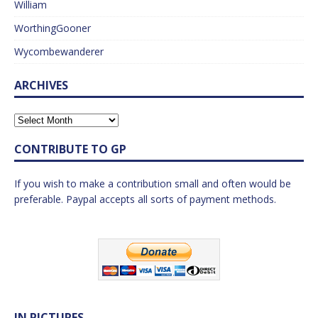
William
WorthingGooner
Wycombewanderer
ARCHIVES
CONTRIBUTE TO GP
If you wish to make a contribution small and often would be
preferable. Paypal accepts all sorts of payment methods.
IN PICTURES