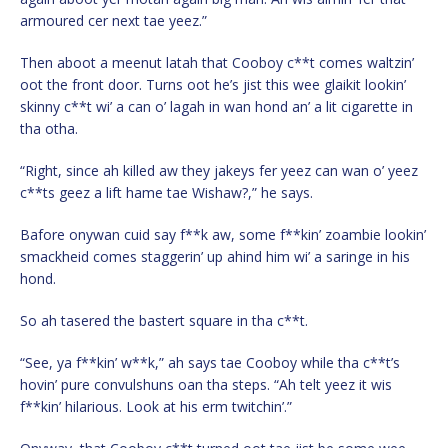
armoured cer next tae yeez.”
Then aboot a meenut latah that Cooboy c**t comes waltzin’
oot the front door. Turns oot he’s jist this wee glaikit lookin’
skinny c**t wi’ a can o’ lagah in wan hond an’ a lit cigarette in
tha otha.
“Right, since ah killed aw they jakeys fer yeez can wan o’ yeez
c**ts geez a lift hame tae Wishaw?,” he says.
Bafore onywan cuid say f**k aw, some f**kin’ zoambie lookin’
smackheid comes staggerin’ up ahind him wi’ a saringe in his
hond.
So ah tasered the bastert square in tha c**t.
“See, ya f**kin’ w**k,” ah says tae Cooboy while tha c**t’s
hovin’ pure convulshuns oan tha steps. “Ah telt yeez it wis
f**kin’ hilarious. Look at his erm twitchin’.”