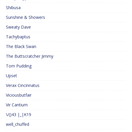
Shibusa
Sunshine & Showers
Sweaty Dave
Tachybaptus
The Black Swan
The Buttscratcher Jimmy
Tom Pudding
Upset
Verax Cincinnatus
Viciousbutfair
Vir Cantium
\/()43 |_|K19
well_chuffed