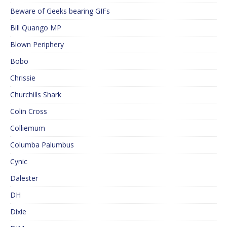
Beware of Geeks bearing GIFs
Bill Quango MP
Blown Periphery
Bobo
Chrissie
Churchills Shark
Colin Cross
Colliemum
Columba Palumbus
Cynic
Dalester
DH
Dixie