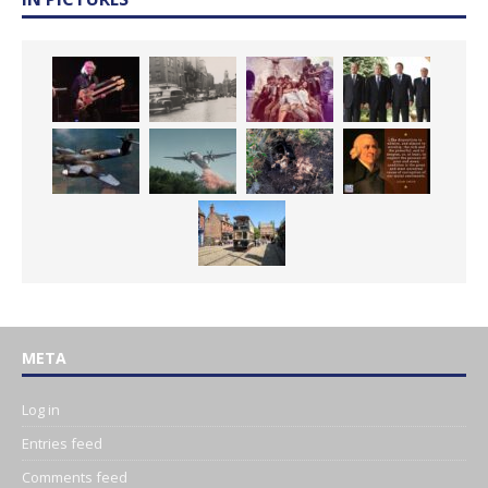
META
Log in
Entries feed
Comments feed