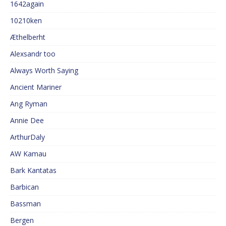
1642again
10210ken
Æthelberht
Alexsandr too
Always Worth Saying
Ancient Mariner
Ang Ryman
Annie Dee
ArthurDaly
AW Kamau
Bark Kantatas
Barbican
Bassman
Bergen