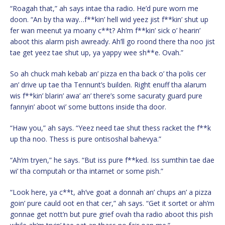
“Roagah that,” ah says intae tha radio. He’d pure worn me
doon. “An by tha way…f**kin’ hell wid yeez jist f**kin’ shut up
fer wan meenut ya moany c**t? Ah’m f**kin’ sick o’ hearin’
aboot this alarm pish awready. Ah’ll go roond there tha noo jist
tae get yeez tae shut up, ya yappy wee sh**e. Ovah.”
So ah chuck mah kebab an’ pizza en tha back o’ tha polis cer
an’ drive up tae tha Tennunt’s builden. Right enuff tha alarum
wis f**kin’ blarin’ awa’ an’ there’s some sacuraty guard pure
fannyin’ aboot wi’ some buttons inside tha door.
“Haw you,” ah says. “Yeez need tae shut thess racket the f**k
up tha noo. Thess is pure ontisoshal bahevya.”
“Ah’m tryen,” he says. “But iss pure f**ked. Iss sumthin tae dae
wi’ tha computah or tha intarnet or some pish.”
“Look here, ya c**t, ah’ve goat a donnah an’ chups an’ a pizza
goin’ pure cauld oot en that cer,” ah says. “Get it sortet or ah’m
gonnae get nott’n but pure grief ovah tha radio aboot this pish