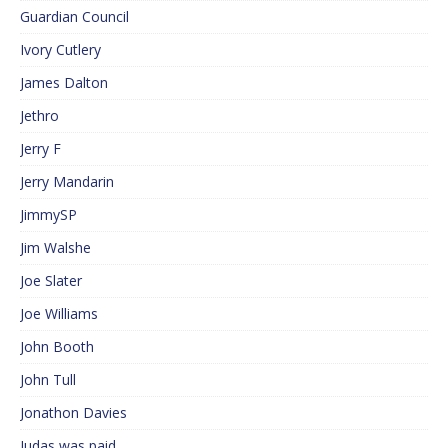
Guardian Council
Ivory Cutlery
James Dalton
Jethro
Jerry F
Jerry Mandarin
JimmySP
Jim Walshe
Joe Slater
Joe Williams
John Booth
John Tull
Jonathon Davies
Judas was paid