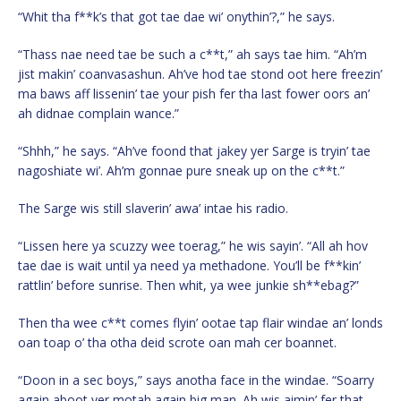
“Whit tha f**k’s that got tae dae wi’ onythin’?,” he says.
“Thass nae need tae be such a c**t,” ah says tae him. “Ah’m
jist makin’ coanvasashun. Ah’ve hod tae stond oot here freezin’
ma baws aff lissenin’ tae your pish fer tha last fower oors an’
ah didnae complain wance.”
“Shhh,” he says. “Ah’ve foond that jakey yer Sarge is tryin’ tae
nagoshiate wi’. Ah’m gonnae pure sneak up on the c**t.”
The Sarge wis still slaverin’ awa’ intae his radio.
“Lissen here ya scuzzy wee toerag,” he wis sayin’. “All ah hov
tae dae is wait until ya need ya methadone. You’ll be f**kin’
rattlin’ before sunrise. Then whit, ya wee junkie sh**ebag?”
Then tha wee c**t comes flyin’ ootae tap flair windae an’ londs
oan toap o’ tha otha deid scrote oan mah cer boannet.
“Doon in a sec boys,” says anotha face in the windae. “Soarry
again aboot yer motah again big man. Ah wis aimin’ fer that