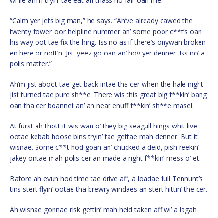
while ah’m tryin’ tae eat an thass no fair oan me.”
“Calm yer jets big man,” he says. “Ah’ve already cawed the
twenty fower ‘oor helpline nummer an’ some poor c**t’s oan
his way oot tae fix the hing. Iss no as if there’s onywan broken
en here or nott’n. Jist yeez go oan an’ hov yer denner. Iss no’ a
polis matter.”
Ah’m jist aboot tae get back intae tha cer when the hale night
jist turned tae pure sh**e. There wis this great big f**kin’ bang
oan tha cer boannet an’ ah near enuff f**kin’ sh**e masel.
At furst ah thott it wis wan o’ they big seagull hings whit live
ootae kebab hoose bins tryin’ tae gettae mah denner. But it
wisnae. Some c**t hod goan an’ chucked a deid, pish reekin’
jakey ontae mah polis cer an made a right f**kin’ mess o’ et.
Bafore ah evun hod time tae drive aff, a loadae full Tennunt’s
tins stert flyin’ ootae tha brewry windaes an stert hittin’ the cer.
Ah wisnae gonnae risk gettin’ mah heid taken aff wi’ a lagah