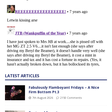
LATEST ARTICLES
Fabulously Flamboyant Fridays – A Nice
Firm Bottom Pt.3
7th August 2026
2150 Comments