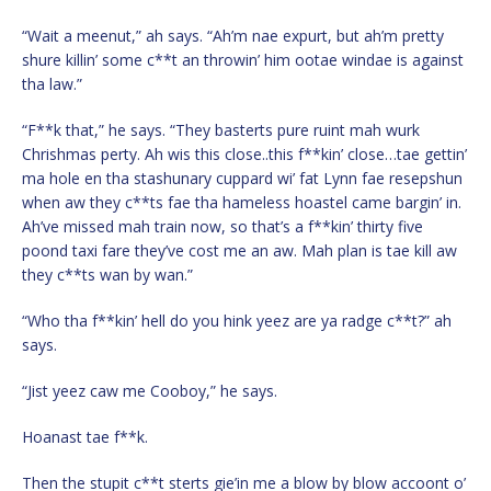
“Wait a meenut,” ah says. “Ah’m nae expurt, but ah’m pretty
shure killin’ some c**t an throwin’ him ootae windae is against
tha law.”
“F**k that,” he says. “They basterts pure ruint mah wurk
Chrishmas perty. Ah wis this close..this f**kin’ close…tae gettin’
ma hole en tha stashunary cuppard wi’ fat Lynn fae resepshun
when aw they c**ts fae tha hameless hoastel came bargin’ in.
Ah’ve missed mah train now, so that’s a f**kin’ thirty five
poond taxi fare they’ve cost me an aw. Mah plan is tae kill aw
they c**ts wan by wan.”
“Who tha f**kin’ hell do you hink yeez are ya radge c**t?” ah
says.
“Jist yeez caw me Cooboy,” he says.
Hoanast tae f**k.
Then the stupit c**t sterts gie’in me a blow by blow accoont o’