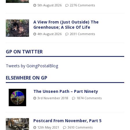
5th August 2026
2276 Comments
A View From (Just Outside) The
Greenhouse; A Slice Of Life
4th August 2026
2031 Comments
GP ON TWITTER
Tweets by GoingPostalBlog
ELSEWHERE ON GP
The Unseen Path – Part Ninety
3rd November 2018
1874 Comments
Postcard From November, Part 5
12th May 2021
3610 Comments