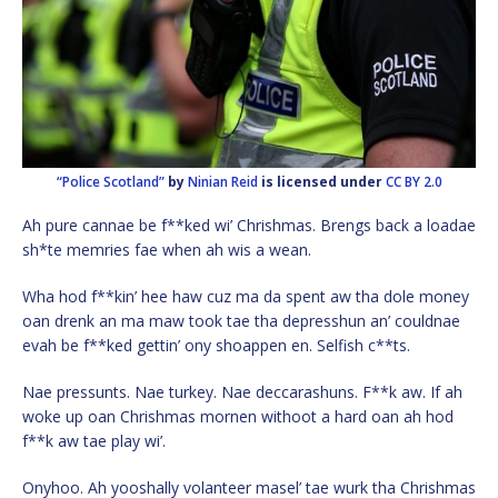
“Police Scotland”
by
Ninian Reid
is licensed under
CC BY 2.0
Ah pure cannae be f**ked wi’ Chrishmas. Brengs back a loadae
sh*te memries fae when ah wis a wean.
Wha hod f**kin’ hee haw cuz ma da spent aw tha dole money
oan drenk an ma maw took tae tha depresshun an’ couldnae
evah be f**ked gettin’ ony shoappen en. Selfish c**ts.
Nae pressunts. Nae turkey. Nae deccarashuns. F**k aw. If ah
woke up oan Chrishmas mornen withoot a hard oan ah hod
f**k aw tae play wi’.
Onyhoo. Ah yooshally volanteer masel’ tae wurk tha Chrishmas