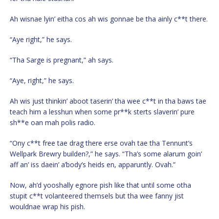
Ah wisnae lyin’ eitha cos ah wis gonnae be tha ainly c**t there.
“Aye right,” he says.
“Tha Sarge is pregnant,” ah says.
“Aye, right,” he says.
Ah wis just thinkin’ aboot taserin’ tha wee c**t in tha baws tae
teach him a lesshun when some pr**k sterts slaverin’ pure
sh**e oan mah polis radio.
“Ony c**t free tae drag there erse ovah tae tha Tennunt’s
Wellpark Brewry builden?,” he says. “Tha’s some alarum goin’
aff an’ iss daein’ a’body’s heids en, apparuntly. Ovah.”
Now, ah’d yooshally egnore pish like that until some otha
stupit c**t volanteered themsels but tha wee fanny jist
wouldnae wrap his pish.