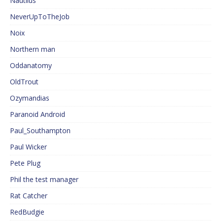
Nautilus
NeverUpToTheJob
Noix
Northern man
Oddanatomy
OldTrout
Ozymandias
Paranoid Android
Paul_Southampton
Paul Wicker
Pete Plug
Phil the test manager
Rat Catcher
RedBudgie