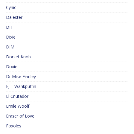
Cynic
Dalester
DH
Dixie
DJM
Dorset Knob
Doxie
Dr Mike Finnley
EJ – Wankpuffin
El Cnutador
Emile Woolf
Eraser of Love
Foxoles