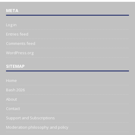
META
Log in
Entries feed
Comments feed
WordPress.org
SITEMAP
Home
Bash 2026
About
Contact
Support and Subscriptions
Moderation philosophy and policy