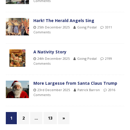
Comments
Hark! The Herald Angels Sing
25th December 2025
Going Postal
3311
Comments
A Nativity Story
24th December 2025
Going Postal
2199
Comments
More Largesse from Santa Claus Trump
23rd December 2025
Patrick Barron
2016
Comments
1
2
…
13
»