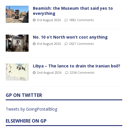
Beamish: the Museum that said yes to
everything
3rd August 2026
1882 Comments
No. 10 o’t North won’t cost anything
3rd August 2026
2621 Comments
Libya – The lance to drain the Iranian boil?
2nd August 2026
2254 Comments
GP ON TWITTER
Tweets by GoingPostalBlog
ELSEWHERE ON GP