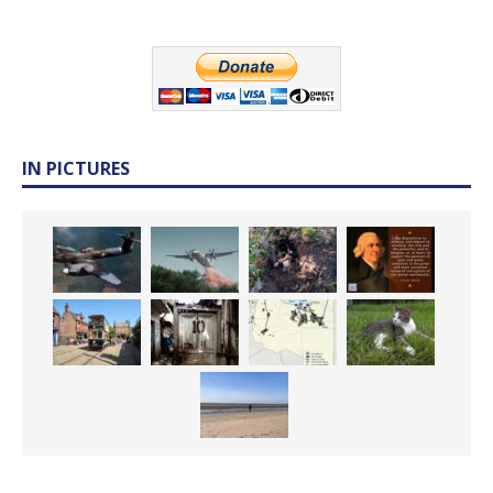
IN PICTURES