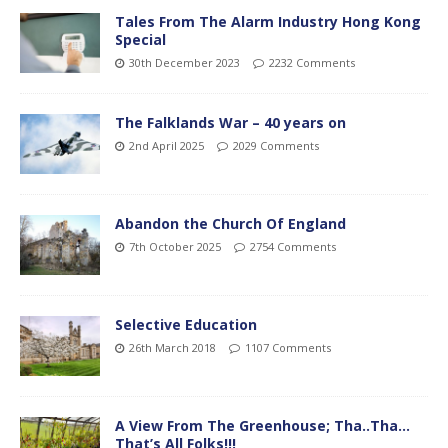
Tales From The Alarm Industry Hong Kong
Special
30th December 2023
2232 Comments
The Falklands War – 40 years on
2nd April 2025
2029 Comments
Abandon the Church Of England
7th October 2025
2754 Comments
Selective Education
26th March 2018
1107 Comments
A View From The Greenhouse; Tha..Tha…
That’s All Folks!!!