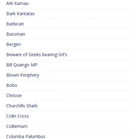
AW Kamau
Bark Kantatas
Barbican
Bassman
Bergen
Beware of Geeks bearing GIFs
Bill Quango MP
Blown Periphery
Bobo
Chrissie
Churchills Shark
Colin Cross
Colliemum
Columba Palumbus