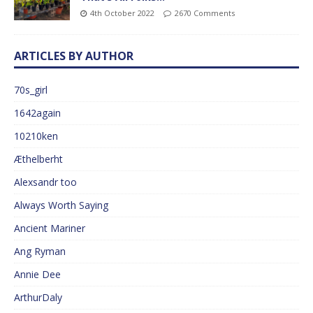
4th October 2022
2670 Comments
ARTICLES BY AUTHOR
70s_girl
1642again
10210ken
Æthelberht
Alexsandr too
Always Worth Saying
Ancient Mariner
Ang Ryman
Annie Dee
ArthurDaly