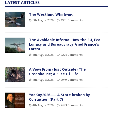
LATEST ARTICLES
The Westland Whirlwind
5th August 2026
1901 Comments
The Avoidable Inferno: How the EU, Eco
Lunacy and Bureaucracy Fried France’s
Forest
5th August 2026
2275 Comments
A View From (Just Outside) The
Greenhouse; A Slice Of Life
4th August 2026
2040 Comments
YooKay2026…… A State broken by
Corruption (Part 7)
4th August 2026
2673 Comments