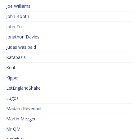
Joe Williams
John Booth
John Tull
Jonathon Davies
Judas was paid
Katabasis
Kent
Kipper
LetEnglandShake
Lugosi
Madam Revenant
Martin Mezger
Mr QM