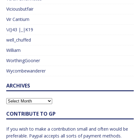
Viciousbutfair
Vir Cantium
\/()43 |_|K19
well_chuffed
William
WorthingGooner
Wycombewanderer
ARCHIVES
CONTRIBUTE TO GP
If you wish to make a contribution small and often would be
preferable. Paypal accepts all sorts of payment methods.