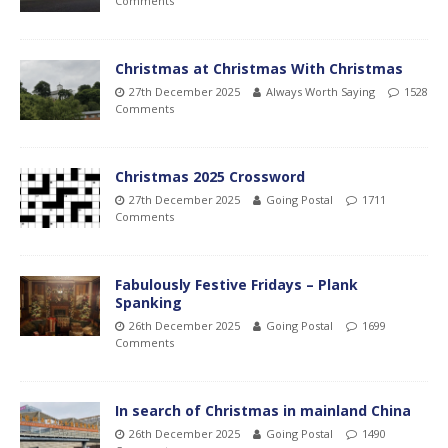
Comments
Christmas at Christmas With Christmas
27th December 2025
Always Worth Saying
1528
Comments
Christmas 2025 Crossword
27th December 2025
Going Postal
1711
Comments
Fabulously Festive Fridays – Plank
Spanking
26th December 2025
Going Postal
1699
Comments
In search of Christmas in mainland China
26th December 2025
Going Postal
1490