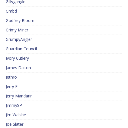
Gillygangle
Gmbd
Godfrey Bloom
Grimy Miner
GrumpyAngler
Guardian Council
Ivory Cutlery
James Dalton
Jethro
Jerry F
Jerry Mandarin
JimmySP
Jim Walshe
Joe Slater