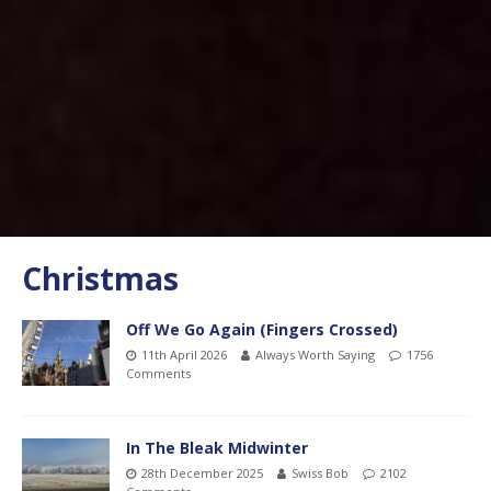
Christmas
Off We Go Again (Fingers Crossed)
11th April 2026
Always Worth Saying
1756
Comments
In The Bleak Midwinter
28th December 2025
Swiss Bob
2102