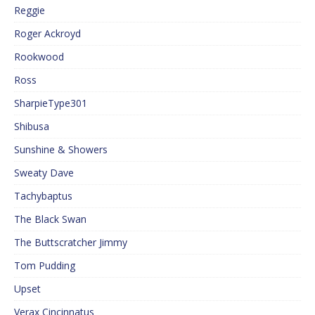
Reggie
Roger Ackroyd
Rookwood
Ross
SharpieType301
Shibusa
Sunshine & Showers
Sweaty Dave
Tachybaptus
The Black Swan
The Buttscratcher Jimmy
Tom Pudding
Upset
Verax Cincinnatus