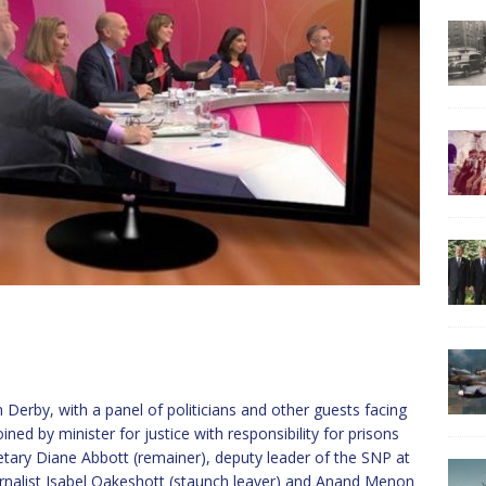
Derby, with a panel of politicians and other guests facing
ined by minister for justice with responsibility for prisons
ary Diane Abbott (remainer), deputy leader of the SNP at
rnalist Isabel Oakeshott (staunch leaver) and Anand Menon