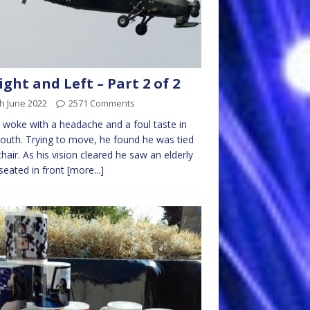
ight and Left – Part 2 of 2
h June 2022
2571 Comments
woke with a headache and a foul taste in
outh. Trying to move, he found he was tied
chair. As his vision cleared he saw an elderly
eated in front
[more...]