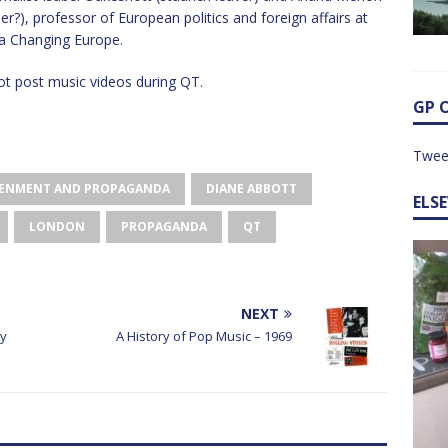
r?), professor of European politics and foreign affairs at
 a Changing Europe.
t post music videos during QT.
GP 
Twee
GHTENMENT AND PROPAGANDA
DIANE ABBOTT
ELS
LONDON
PROPAGANDA
QT
NEXT
ry
A History of Pop Music – 1969
o