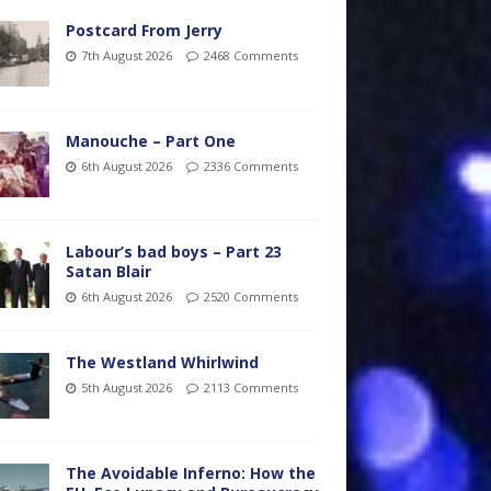
Postcard From Jerry
7th August 2026
2468 Comments
Manouche – Part One
6th August 2026
2336 Comments
Labour’s bad boys – Part 23
Satan Blair
6th August 2026
2520 Comments
The Westland Whirlwind
5th August 2026
2113 Comments
The Avoidable Inferno: How the