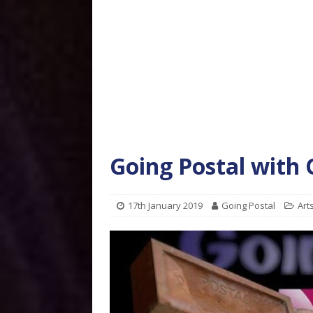
Going Postal with
17th January 2019
Going Postal
Art