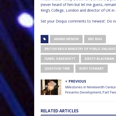
(never heard of him but let me guess, remaine
King’s College, London and director of UK in
Set your Disqus comments to ‘newest’. Do no
ANAND MENON
BBC BIAS
BRITISH REICH MINISTRY OF PUBLIC ENLI
ISABEL OAKESHOTT
KIRSTY BLACKMAN
QUESTION TIME
RORY STEWART
PREVIOUS
Milestones in Nineteenth Centu
Firearms Development, Part Tw
RELATED ARTICLES