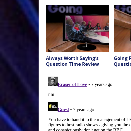
Always Worth Saying’s
Going P
Question Time Review
Questi