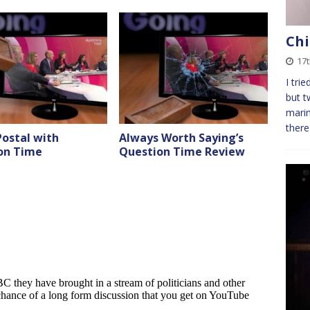
Chi
17t
I tri
but t
marin
there
ostal with
Always Worth Saying’s
on Time
Question Time Review