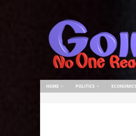
HOME
POLITICS
ECONOMIC