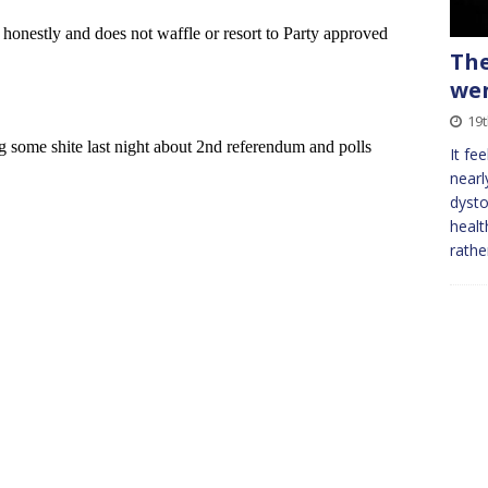
The
we
19
It fe
nearl
dysto
healt
rathe