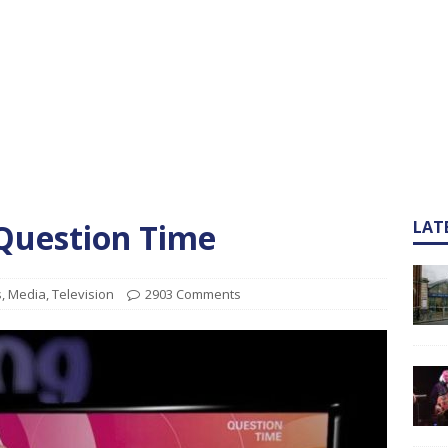
 Question Time
LAT
s
,
Media
,
Television
2903 Comments