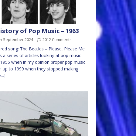
istory of Pop Music – 1963
th September 2024
2012 Comments
red song: The Beatles – Please, Please Me
is a series of articles looking at pop music
1955 when in my opinion proper pop music
n up to 1999 when they stopped making
...]