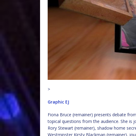
>
Graphic EJ
Fiona Bruce (remainer) presents debate from 
topical questions from the audience. She is jo
Rory Stewart (remainer), shadow home secret
Westminster Kirsty Blackman (remainer), jou