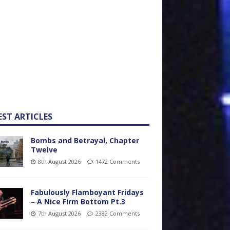
EST ARTICLES
Bombs and Betrayal, Chapter
Twelve
8th August 2026
1472 Comments
Fabulously Flamboyant Fridays
– A Nice Firm Bottom Pt.3
7th August 2026
2382 Comments