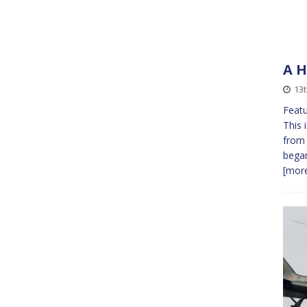
A H
13
Featu
This 
from 
bega
[more