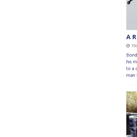
A R
15t
Bond 
his m
to a 
man s