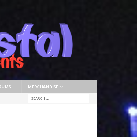
RUMS
MERCHANDISE