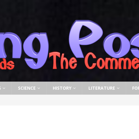
S
SCIENCE
HISTORY
LITERATURE
FO