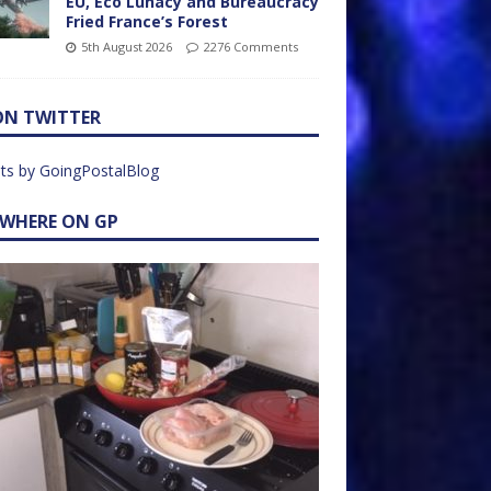
EU, Eco Lunacy and Bureaucracy
Fried France’s Forest
5th August 2026
2276 Comments
ON TWITTER
ts by GoingPostalBlog
EWHERE ON GP