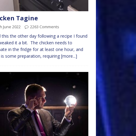
cken Tagine
h June 2022
2263 Comments
ed this the other day following a recipe I found
weaked it a bit. The chicken needs to
ate in the fridge for at least one hour, and
 is some preparation, requiring
[more...]