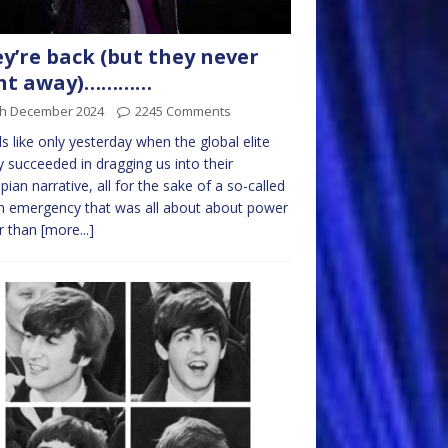
y’re back (but they never
nt away)…………
th December 2024
2245 Comments
els like only yesterday when the global elite
y succeeded in dragging us into their
pian narrative, all for the sake of a so-called
h emergency that was all about about power
r than
[more...]