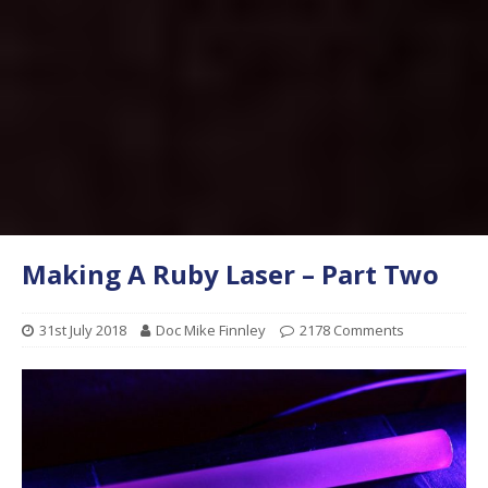
Making A Ruby Laser – Part Two
31st July 2018
Doc Mike Finnley
2178 Comments