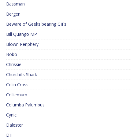
Bassman
Bergen
Beware of Geeks bearing GIFs
Bill Quango MP
Blown Periphery
Bobo
Chrissie
Churchills Shark
Colin Cross
Colliemum
Columba Palumbus
Cynic
Dalester
DH