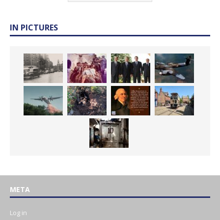
IN PICTURES
META
Log in