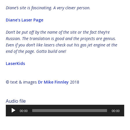
Diane’s site is fascinating. A very clever person.
Diane’s Laser Page
Don’t be put off by the name of the site or the fact they’re
Russian. The translation is good and the projects are genius.
Even if you don’t like lasers check out his gas jet engine at the
end of the page. Gotta build one!
LaserKids
© text & images
Dr Mike Finnley
2018
Audio file
Audio
00:00
00:00
Player