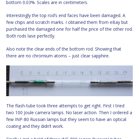
bottom 0.03%. Scales are in centimeters.
Interestingly the top rod’s end faces have been damaged. A
few chips and scratch marks. I obtained them from eBay but
purchased the damaged one for half the price of the other rod.
Both rods lase perfectly.
Also note the clear ends of the bottom rod. Showing that
there are no chromium atoms – just clear sapphire.
The flash-tube took three attempts to get right. First I tried
two 100 Joule camera lamps. No laser action. Then I ordered a
few INP-80 Russian lamps but they seem to have an optical
coating and they didn’t work.