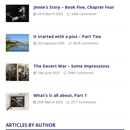
Jinnie’s Story – Book Five, Chapter Four
23rd March 2023
2428 Comments
It started with a piss – Part Two
23rd January 2020
3014 Comments
The Desert War – Some Impressions
15th June 2023
2999 Comments
What’s it all about, Part 1
29th March 2023
2317 Comments
ARTICLES BY AUTHOR