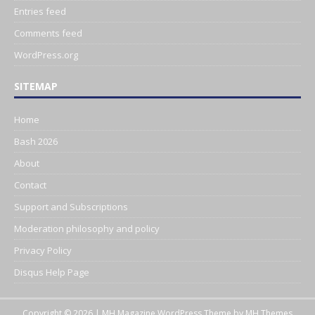
Entries feed
Comments feed
WordPress.org
SITEMAP
Home
Bash 2026
About
Contact
Support and Subscriptions
Moderation philosophy and policy
Privacy Policy
Disqus Help Page
Copyright © 2026 | MH Magazine WordPress Theme by
MH Themes