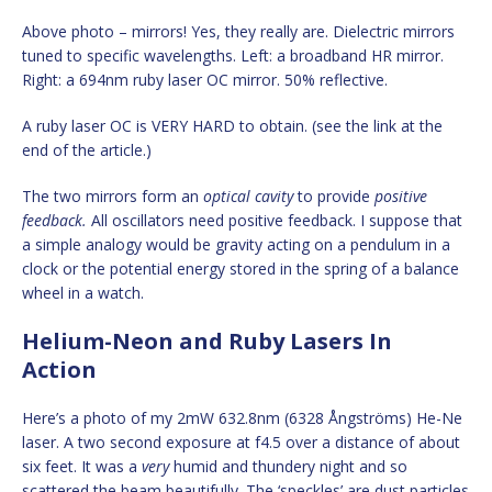
Above photo – mirrors! Yes, they really are. Dielectric mirrors
tuned to specific wavelengths. Left: a broadband HR mirror.
Right: a 694nm ruby laser OC mirror. 50% reflective.
A ruby laser OC is VERY HARD to obtain. (see the link at the
end of the article.)
The two mirrors form an
optical cavity
to provide
positive
feedback.
All oscillators need positive feedback. I suppose that
a simple analogy would be gravity acting on a pendulum in a
clock or the potential energy stored in the spring of a balance
wheel in a watch.
Helium-Neon and Ruby Lasers In
Action
Here’s a photo of my 2mW 632.8nm (6328 Ångströms) He-Ne
laser. A two second exposure at f4.5 over a distance of about
six feet. It was a
very
humid and thundery night and so
scattered the beam beautifully. The ‘speckles’ are dust particles