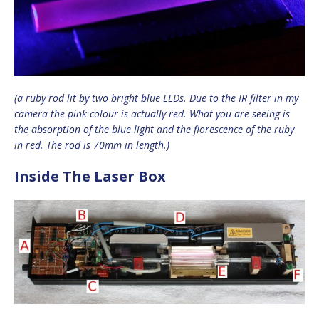
(a ruby rod lit by two bright blue LEDs. Due to the IR filter in my
camera the pink colour is actually red. What you are seeing is
the absorption of the blue light and the florescence of the ruby
in red. The rod is 70mm in length.)
Inside The Laser Box