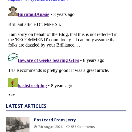
LATEST ARTICLES
Postcard From Jerry
7th August 2026
536 Comments