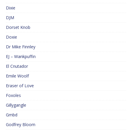
Dixie
DJM
Dorset Knob
Doxie
Dr Mike Finnley
EJ – Wankpuffin
El Cnutador
Emile Woolf
Eraser of Love
Foxoles
Gillygangle
Gmbd
Godfrey Bloom