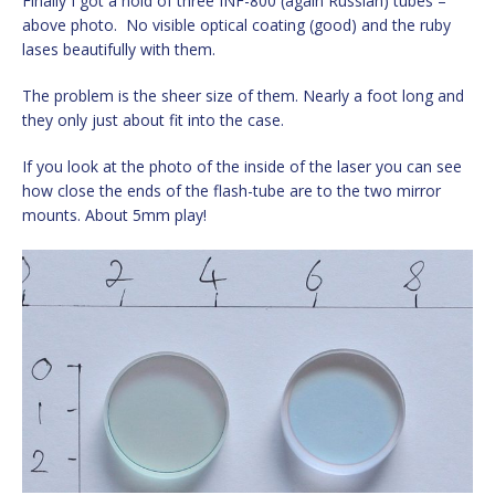
Finally I got a hold of three INF-800 (again Russian) tubes –
above photo. No visible optical coating (good) and the ruby
lases beautifully with them.
The problem is the sheer size of them. Nearly a foot long and
they only just about fit into the case.
If you look at the photo of the inside of the laser you can see
how close the ends of the flash-tube are to the two mirror
mounts. About 5mm play!