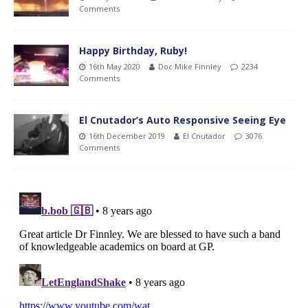
Comments
Happy Birthday, Ruby!
16th May 2020
Doc Mike Finnley
2234
Comments
El Cnutador’s Auto Responsive Seeing Eye
16th December 2019
El Cnutador
3076
Comments