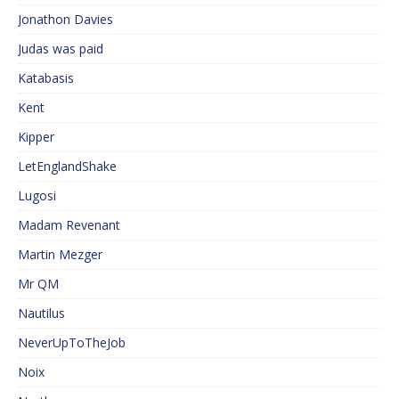
Jonathon Davies
Judas was paid
Katabasis
Kent
Kipper
LetEnglandShake
Lugosi
Madam Revenant
Martin Mezger
Mr QM
Nautilus
NeverUpToTheJob
Noix