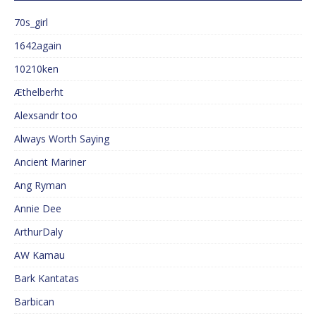
70s_girl
1642again
10210ken
Æthelberht
Alexsandr too
Always Worth Saying
Ancient Mariner
Ang Ryman
Annie Dee
ArthurDaly
AW Kamau
Bark Kantatas
Barbican