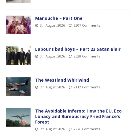
Manouche – Part One
6th August 2026
2307 Comments
Labour’s bad boys – Part 23 Satan Blair
6th August 2026
2520 Comments
The Westland Whirlwind
5th August 2026
2112 Comments
The Avoidable Inferno: How the EU, Eco
Lunacy and Bureaucracy Fried France’s
Forest
5th August 2026
2276 Comments