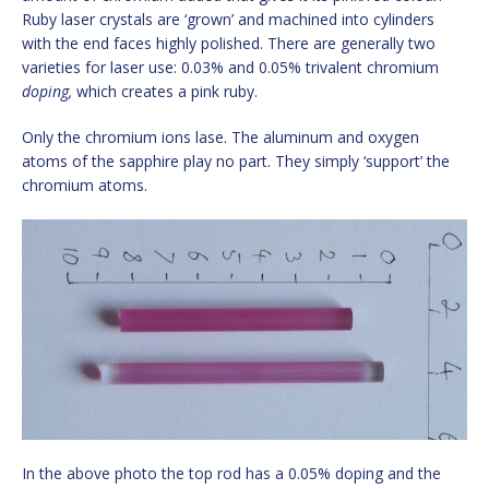
Ruby laser crystals are ‘grown’ and machined into cylinders
with the end faces highly polished. There are generally two
varieties for laser use: 0.03% and 0.05% trivalent chromium
doping,
which creates a pink ruby.
Only the chromium ions lase. The aluminum and oxygen
atoms of the sapphire play no part. They simply ‘support’ the
chromium atoms.
In the above photo the top rod has a 0.05% doping and the