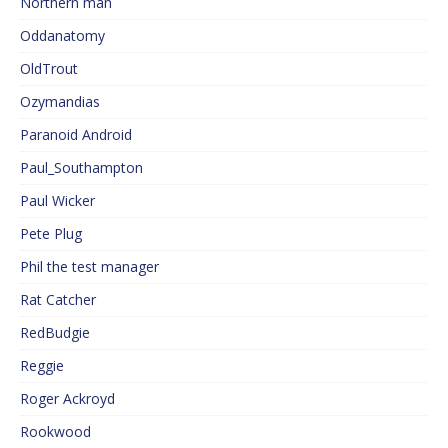
Northern man
Oddanatomy
OldTrout
Ozymandias
Paranoid Android
Paul_Southampton
Paul Wicker
Pete Plug
Phil the test manager
Rat Catcher
RedBudgie
Reggie
Roger Ackroyd
Rookwood