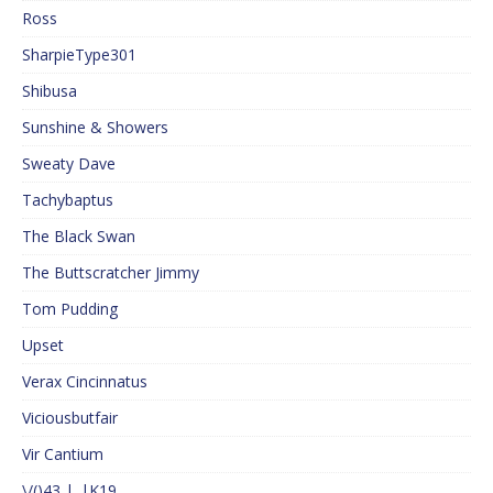
Ross
SharpieType301
Shibusa
Sunshine & Showers
Sweaty Dave
Tachybaptus
The Black Swan
The Buttscratcher Jimmy
Tom Pudding
Upset
Verax Cincinnatus
Viciousbutfair
Vir Cantium
\/()43 |_|K19