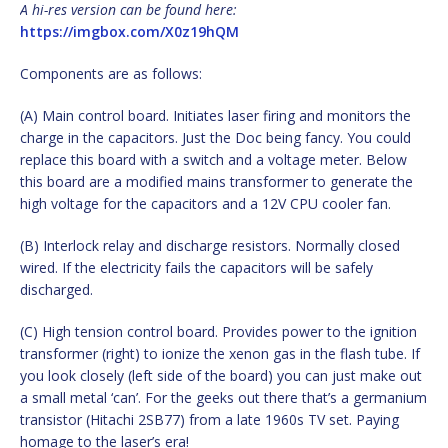
A hi-res version can be found here:
https://imgbox.com/X0z19hQM
Components are as follows:
(A) Main control board. Initiates laser firing and monitors the
charge in the capacitors. Just the Doc being fancy. You could
replace this board with a switch and a voltage meter. Below
this board are a modified mains transformer to generate the
high voltage for the capacitors and a 12V CPU cooler fan.
(B) Interlock relay and discharge resistors. Normally closed
wired. If the electricity fails the capacitors will be safely
discharged.
(C) High tension control board. Provides power to the ignition
transformer (right) to ionize the xenon gas in the flash tube. If
you look closely (left side of the board) you can just make out
a small metal ‘can’. For the geeks out there that’s a germanium
transistor (Hitachi 2SB77) from a late 1960s TV set. Paying
homage to the laser’s era!