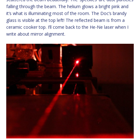
falling through the beam. The helium glows a bright pink and
it’s what is illuminating most of the room. The Doc’s brandy
glass is visible at the top left! The reflected beam is from a
ceramic cooker top. I’ll come back to the He-Ne laser when I
write about mirror alignment.