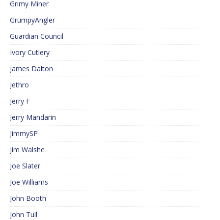
Grimy Miner
GrumpyAngler
Guardian Council
Ivory Cutlery
James Dalton
Jethro
Jerry F
Jerry Mandarin
JimmySP
Jim Walshe
Joe Slater
Joe Williams
John Booth
John Tull