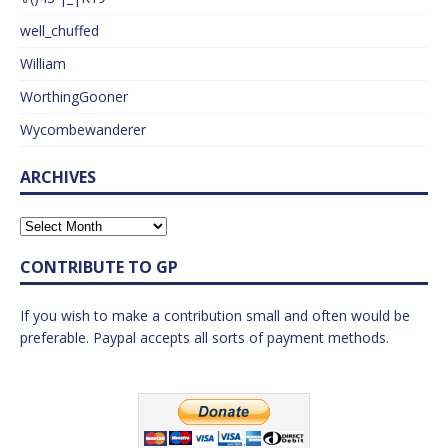
well_chuffed
William
WorthingGooner
Wycombewanderer
ARCHIVES
CONTRIBUTE TO GP
If you wish to make a contribution small and often would be
preferable. Paypal accepts all sorts of payment methods.