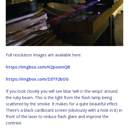
Full resolution images are available here:
https://imgbox.com/H2poxmQB
https://imgbox.com/ZdTF2bOG
If you look closely you will see blue ‘will-o’-the-wisps’ around
the ruby beam. This is the light from the flash lamp being
scattered by the smoke. It makes for a quite beautiful effect.
There’s a black cardboard screen (obviously with a hole in it) in
front of the laser to reduce flash glare and improve the
contrast.