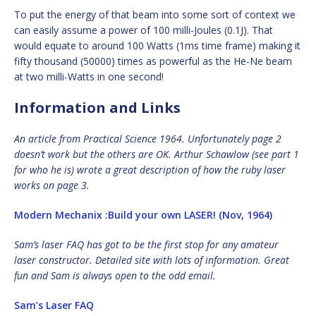
To put the energy of that beam into some sort of context we
can easily assume a power of 100 milli-Joules (0.1J). That
would equate to around 100 Watts (1ms time frame) making it
fifty thousand (50000) times as powerful as the He-Ne beam
at two milli-Watts in one second!
Information and Links
An article from Practical Science 1964. Unfortunately page 2
doesn’t work but the others are OK. Arthur Schawlow (see part 1
for who he is) wrote a great description of how the ruby laser
works on page 3.
Modern Mechanix :Build your own LASER! (Nov, 1964)
Sam’s laser FAQ has got to be the first stop for any amateur
laser constructor. Detailed site with lots of information. Great
fun and Sam is always open to the odd email.
Sam’s Laser FAQ