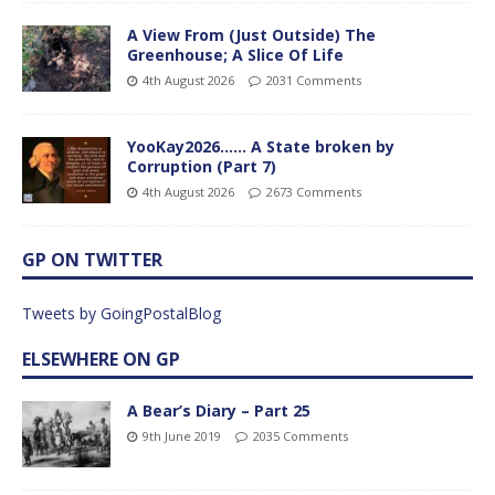
A View From (Just Outside) The
Greenhouse; A Slice Of Life
4th August 2026
2031 Comments
YooKay2026…… A State broken by
Corruption (Part 7)
4th August 2026
2673 Comments
GP ON TWITTER
Tweets by GoingPostalBlog
ELSEWHERE ON GP
A Bear’s Diary – Part 25
9th June 2019
2035 Comments