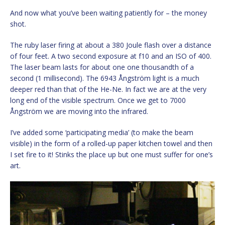
And now what you’ve been waiting patiently for – the money
shot.
The ruby laser firing at about a 380 Joule flash over a distance
of four feet. A two second exposure at f10 and an ISO of 400.
The laser beam lasts for about one one thousandth of a
second (1 millisecond). The 6943 Ångström light is a much
deeper red than that of the He-Ne. In fact we are at the very
long end of the visible spectrum. Once we get to 7000
Ångström we are moving into the infrared.
I’ve added some ‘participating media’ (to make the beam
visible) in the form of a rolled-up paper kitchen towel and then
I set fire to it! Stinks the place up but one must suffer for one’s
art.