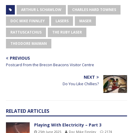
ARTHUR L SCHAWLOW
CHARLES HARD TOWNES
DOC MIKE FINNLEY
LASERS
MASER
RATTUSCATCHUS
THE RUBY LASER
THEODORE MAIMAN
PREVIOUS
Postcard From the Brecon Beacons Visitor Centre
NEXT
Do You Like Chillies?
RELATED ARTICLES
Playing With Electricity – Part 3
25th June 2025
Doc Mike Finnley
2174