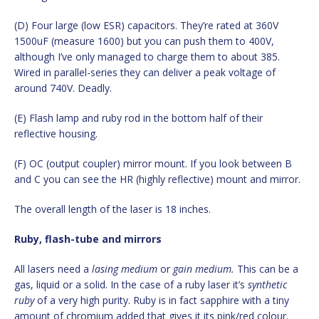
(D) Four large (low ESR) capacitors. They’re rated at 360V
1500uF (measure 1600) but you can push them to 400V,
although I’ve only managed to charge them to about 385.
Wired in parallel-series they can deliver a peak voltage of
around 740V. Deadly.
(E) Flash lamp and ruby rod in the bottom half of their
reflective housing.
(F) OC (output coupler) mirror mount. If you look between B
and C you can see the HR (highly reflective) mount and mirror.
The overall length of the laser is 18 inches.
Ruby, flash-tube and mirrors
All lasers need a
lasing medium
or
gain medium.
This can be a
gas, liquid or a solid. In the case of a ruby laser it’s
synthetic
ruby
of a very high purity. Ruby is in fact sapphire with a tiny
amount of chromium added that gives it its pink/red colour.