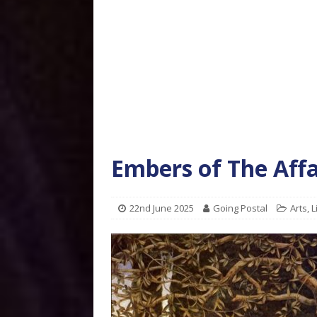
Embers of The Affa
22nd June 2025
Going Postal
Arts
,
L