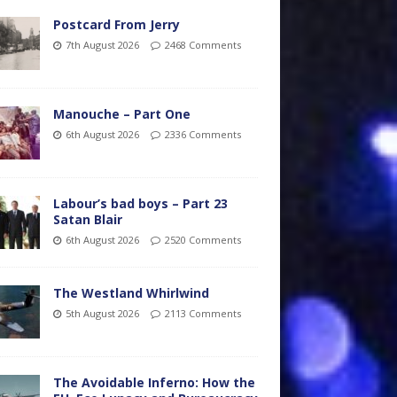
Postcard From Jerry
7th August 2026
2468 Comments
Manouche – Part One
6th August 2026
2336 Comments
Labour’s bad boys – Part 23
Satan Blair
6th August 2026
2520 Comments
The Westland Whirlwind
5th August 2026
2113 Comments
The Avoidable Inferno: How the