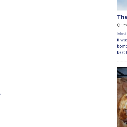
Th
5t
Most 
it wa
bomb 
best 
s