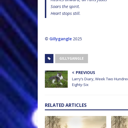
Soars the spirit.
Heart stops still.
©
Gillygangle
2025
GILLYGANGLE
PREVIOUS
Larry’s Diary, Week Two Hundre
Eighty-Six
RELATED ARTICLES