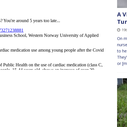
A V
Tur
19
On mo
nurse
to he
They’
or
[m