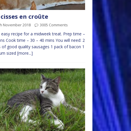
cisses en croûte
th November 2018
3005 Comments
easy recipe for a midweek treat. Prep time –
ns Cook time – 30 – 40 mins You will need: 2
 of good quality sausages 1 pack of bacon 1
um sized
[more...]