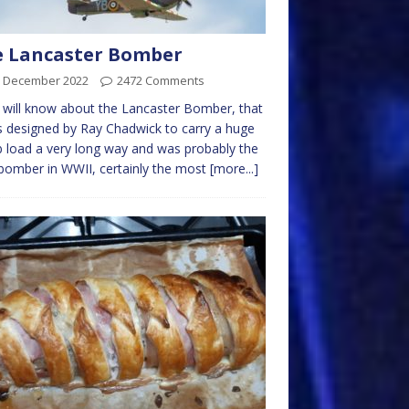
e Lancaster Bomber
h December 2022
2472 Comments
will know about the Lancaster Bomber, that
s designed by Ray Chadwick to carry a huge
load a very long way and was probably the
bomber in WWII, certainly the most
[more...]