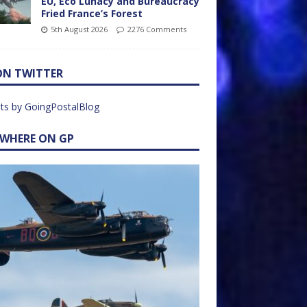
EU, Eco Lunacy and Bureaucracy
Fried France’s Forest
5th August 2026
2276 Comments
ON TWITTER
ts by GoingPostalBlog
EWHERE ON GP