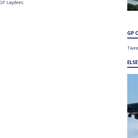
y GP Laydees:
GP 
Twee
ELS