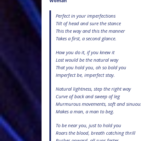
Woman
Perfect in your imperfections
Tilt of head and sure the stance
This the way and this the manner
Takes a first, a second glance.
How you do it, if you knew it
Lost would be the natural way
That you hold you, oh so bold you
Imperfect be, imperfect stay.
Natural lightness, step the right way
Curve of back and sweep of leg
Murmurous movements, soft and sinuou
Makes a man, a man to beg.
To be near you, just to hold you
Roars the blood, breath catching thrill
Rushes onward, all runs faster