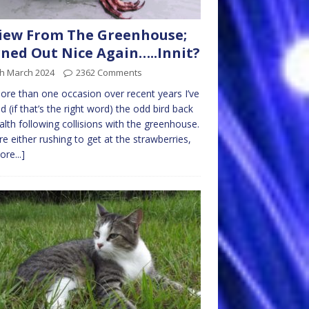
iew From The Greenhouse;
ned Out Nice Again…..Innit?
th March 2024
2362 Comments
re than one occasion over recent years I’ve
d (if that’s the right word) the odd bird back
alth following collisions with the greenhouse.
re either rushing to get at the strawberries,
ore...]