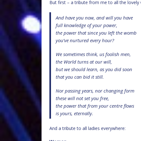
But first – a tribute from me to all the lovel
And have you now, and will you have
full knowledge of your power,
the power that since you left the womb
you’ve nurtured every hour?
We sometimes think, us foolish men,
the World turns at our will,
but we should learn, as you did soon
that you can bid it still.
Nor passing years, nor changing form
these will not set you free,
the power that from your centre flows
is yours, eternally.
And a tribute to all ladies everywhere: