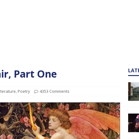
ir, Part One
LAT
iterature
,
Poetry
4353 Comments