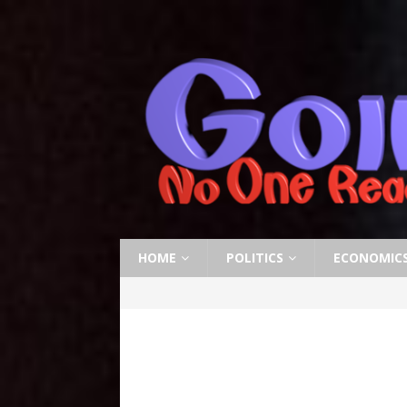
HOME
POLITICS
ECONOMIC