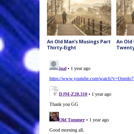
An Old Man’s Musings Part
An Old
Thirty-Eight
Twenty