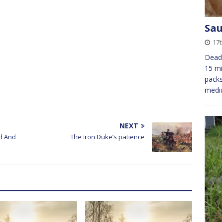
Sau
17
Dead 
15 mi
packs
medi
NEXT
d And
The Iron Duke’s patience