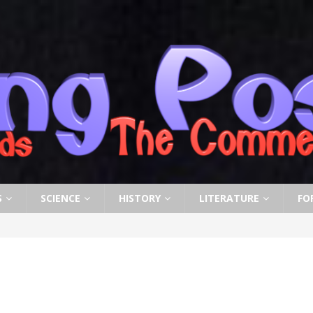
S
SCIENCE
HISTORY
LITERATURE
FO