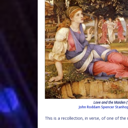
Love and the Maiden 
John Roddam Spencer Stanho
This is a recollection, in verse, of one of t