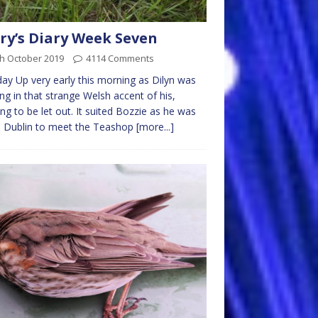
ry’s Diary Week Seven
th October 2019
4114 Comments
y Up very early this morning as Dilyn was
ng in that strange Welsh accent of his,
ng to be let out. It suited Bozzie as he was
o Dublin to meet the Teashop
[more...]