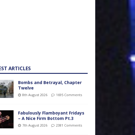
EST ARTICLES
Bombs and Betrayal, Chapter
Twelve
8th August 2026
1695 Comments
Fabulously Flamboyant Fridays
– A Nice Firm Bottom Pt.3
7th August 2026
2381 Comments