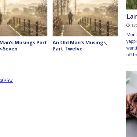
Lar
13
Monda
yappi
 Man’s Musings Part
An Old Man’s Musings,
wanti
-Seven
Part Twelve
off t