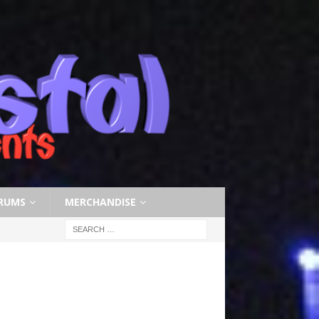
RUMS
MERCHANDISE