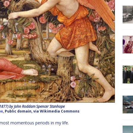
(1877) by John Roddam Spencer Stanhope
pe
, Public domain, via Wikimedia Commons
he most momentous periods in my life.